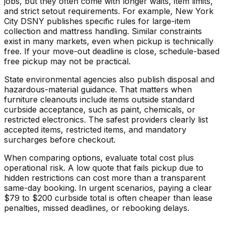
jobs, but they often come with longer waits, item limits,
and strict setout requirements. For example, New York
City DSNY publishes specific rules for large-item
collection and mattress handling. Similar constraints
exist in many markets, even when pickup is technically
free. If your move-out deadline is close, schedule-based
free pickup may not be practical.
State environmental agencies also publish disposal and
hazardous-material guidance. That matters when
furniture cleanouts include items outside standard
curbside acceptance, such as paint, chemicals, or
restricted electronics. The safest providers clearly list
accepted items, restricted items, and mandatory
surcharges before checkout.
When comparing options, evaluate total cost plus
operational risk. A low quote that fails pickup due to
hidden restrictions can cost more than a transparent
same-day booking. In urgent scenarios, paying a clear
$79 to $200 curbside total is often cheaper than lease
penalties, missed deadlines, or rebooking delays.