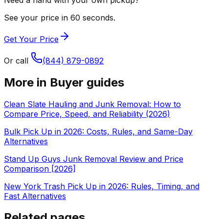
See your price in 60 seconds.
Get Your Price
Or call
(844) 879-0892
More in
Buyer guides
Clean Slate Hauling and Junk Removal: How to
Compare Price, Speed, and Reliability (2026)
Bulk Pick Up in 2026: Costs, Rules, and Same-Day
Alternatives
Stand Up Guys Junk Removal Review and Price
Comparison [2026]
New York Trash Pick Up in 2026: Rules, Timing, and
Fast Alternatives
Related pages