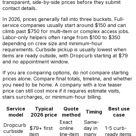
transparent, side-by-side prices before they submit
contact details.
In 2026, prices generally fall into three buckets. Full-
service companies usually start around $150 and can
climb past $750 for multi-item or complex access jobs.
Labor-only helpers often range from $100 to $350
depending on crew size and minimum-hour
requirements. Curbside pickup is usually lowest when
items are ready outside, with Dropcurb starting at $79
and no appointment window.
If you are comparing options, do not compare starting
prices alone. Compare final totals, timeline, and whether
you need to be home. A company with a low teaser
price can still cost more if it requires estimate visits,
stairs surcharges, or minimum-hour billing.
Service
Typical
Quote
Best use
Timing
model
2026 price
method
case
Exact
Same-
Dropcurb
$79+ first
online
day in
1-5 curb-
curbside
item
line-item
many
ready items