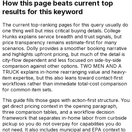
How this page beats current top
results for this keyword
The current top-ranking pages for this query usually do
one thing well but miss critical buying details. College
Hunks explains service breadth and trust signals, but
price transparency remains estimate-first for many
scenarios. Dolly provides a smoother booking narrative
and highlights upfront pricing, but much of the detail is
city-flow dependent and less focused on side-by-side
comparison against other options. TWO MEN AND A
TRUCK explains in-home rearranging value and heavy-
item expertise, but this also leans toward contact-first
workflows rather than immediate total-cost comparison
for common item sets.
This guide fills those gaps with action-first structure. You
get direct pricing context in the opening paragraph,
three comparison tables, and a workflow decision
framework that separates in-home labor from curbside
pickup so you do not overpay for capabilities you do
not need. It also includes municipal and EPA context to