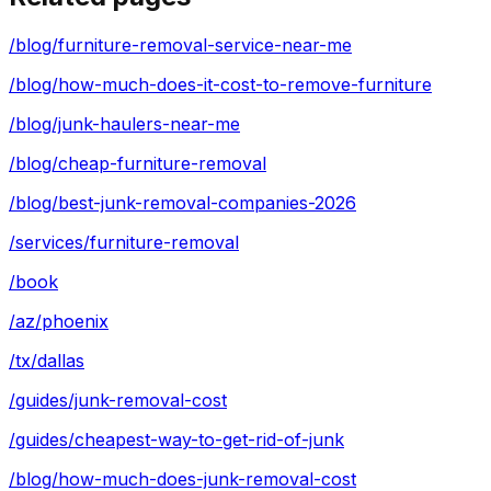
/blog/furniture-removal-service-near-me
/blog/how-much-does-it-cost-to-remove-furniture
/blog/junk-haulers-near-me
/blog/cheap-furniture-removal
/blog/best-junk-removal-companies-2026
/services/furniture-removal
/book
/az/phoenix
/tx/dallas
/guides/junk-removal-cost
/guides/cheapest-way-to-get-rid-of-junk
/blog/how-much-does-junk-removal-cost