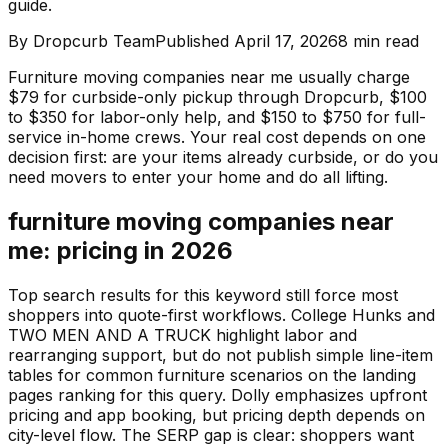
guide.
By
Dropcurb Team
Published
April 17, 2026
8
min read
Furniture moving companies near me usually charge
$79 for curbside-only pickup through Dropcurb, $100
to $350 for labor-only help, and $150 to $750 for full-
service in-home crews. Your real cost depends on one
decision first: are your items already curbside, or do you
need movers to enter your home and do all lifting.
furniture moving companies near
me: pricing in 2026
Top search results for this keyword still force most
shoppers into quote-first workflows. College Hunks and
TWO MEN AND A TRUCK highlight labor and
rearranging support, but do not publish simple line-item
tables for common furniture scenarios on the landing
pages ranking for this query. Dolly emphasizes upfront
pricing and app booking, but pricing depth depends on
city-level flow. The SERP gap is clear: shoppers want