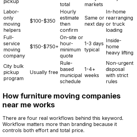
pickup
total
markets
Labor-
Hourly
In-home
only
estimate
Same or
rearranging
$100-$350
moving
then
next day
or truck
helpers
confirm
loading
Full-
On-site or
Inside-
service
hour-
1-3 days
$150-$750+
home
moving
minimum
typical
heavy lifting
company
quote
Rule-
Non-urgent
City bulk
based
1-4+
disposal
pickup
Usually free
municipal
weeks
with strict
program
schedule
rules
How furniture moving companies
near me works
There are four real workflows behind this keyword.
Workflow matters more than branding because it
controls both effort and total price.