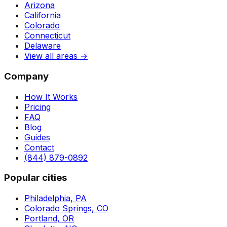
Arizona
California
Colorado
Connecticut
Delaware
View all areas →
Company
How It Works
Pricing
FAQ
Blog
Guides
Contact
(844) 879-0892
Popular cities
Philadelphia, PA
Colorado Springs, CO
Portland, OR