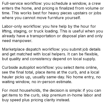
Full-service workflow: you schedule a window, a crew
enters the home, and pricing is finalized from volume or
time. This works best for heavy pieces upstairs or jobs
where you cannot move furniture yourself.
Labor-only workflow: you hire help by the hour for
lifting, staging, or truck loading. This is useful when you
already have a transportation or disposal plan and only
need manpower.
Marketplace dispatch workflow: you submit job details
and get matched with local helpers. It can be flexible,
but quality and consistency depend on local supply.
Curbside autopilot workflow: you select items online,
see the final total, place items at the curb, and a local
hauler picks up, usually same-day. No home entry, no
waiting window, no in-person estimate.
For most households, the decision is simple: if you can
get items to the curb, skip premium in-home labor and
buy speed plus pricing clarity instead.