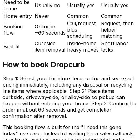
Need to be
Usually no
Usually yes
Usually yes
home
Home entry
Never
Common
Common
Call/request
Request, then
Booking
Online in
plus
helper
flow
~60 seconds
scheduling
matching
Curbside
Inside-home
Short labor
Best fit
item removal
heavy moves
tasks
How to book Dropcurb
Step 1: Select your furniture items online and see exact
pricing immediately, including any disposal or recycling
line items where applicable. Step 2: Place items
curbside, driveway-side, or alley-side so pickup can
happen without entering your home. Step 3: Confirm the
order in about 60 seconds and get completion
confirmation after removal.
This booking flow is built for the "I need this gone
today" use case. Instead of waiting for a sales callback
or estimate window, you get a published total and a