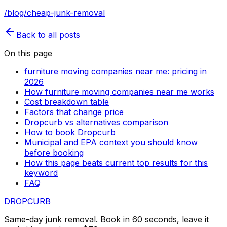
/blog/cheap-junk-removal
Back to all posts
On this page
furniture moving companies near me: pricing in
2026
How furniture moving companies near me works
Cost breakdown table
Factors that change price
Dropcurb vs alternatives comparison
How to book Dropcurb
Municipal and EPA context you should know
before booking
How this page beats current top results for this
keyword
FAQ
DROP
CURB
Same-day junk removal. Book in 60 seconds, leave it