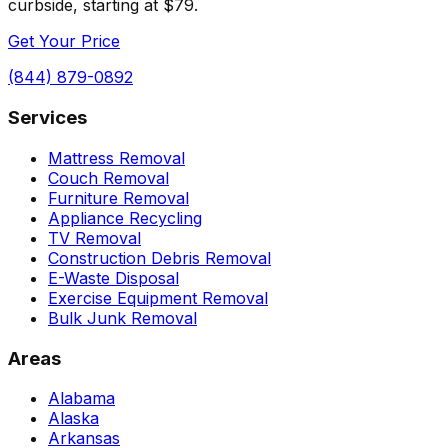
curbside, starting at $79.
Get Your Price
(844) 879-0892
Services
Mattress Removal
Couch Removal
Furniture Removal
Appliance Recycling
TV Removal
Construction Debris Removal
E-Waste Disposal
Exercise Equipment Removal
Bulk Junk Removal
Areas
Alabama
Alaska
Arkansas