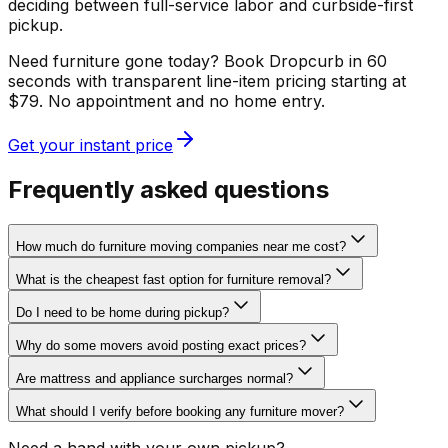
deciding between full-service labor and curbside-first
pickup.
Need furniture gone today? Book Dropcurb in 60
seconds with transparent line-item pricing starting at
$79. No appointment and no home entry.
Get your instant price
Frequently asked questions
How much do furniture moving companies near me cost?
What is the cheapest fast option for furniture removal?
Do I need to be home during pickup?
Why do some movers avoid posting exact prices?
Are mattress and appliance surcharges normal?
What should I verify before booking any furniture mover?
Need a hand with your own pickup?