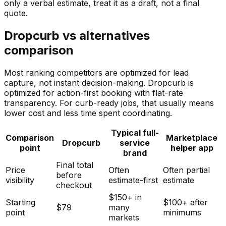
only a verbal estimate, treat it as a draft, not a final
quote.
Dropcurb vs alternatives
comparison
Most ranking competitors are optimized for lead
capture, not instant decision-making. Dropcurb is
optimized for action-first booking with flat-rate
transparency. For curb-ready jobs, that usually means
lower cost and less time spent coordinating.
Typical full-
Comparison
Marketplace
Dropcurb
service
point
helper app
brand
Final total
Price
Often
Often partial
before
visibility
estimate-first
estimate
checkout
$150+ in
Starting
$100+ after
$79
many
point
minimums
markets