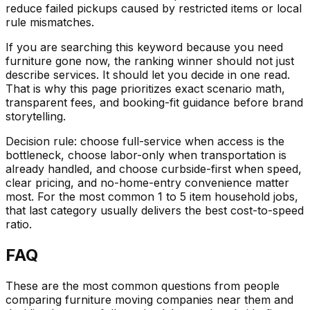
reduce failed pickups caused by restricted items or local
rule mismatches.
If you are searching this keyword because you need
furniture gone now, the ranking winner should not just
describe services. It should let you decide in one read.
That is why this page prioritizes exact scenario math,
transparent fees, and booking-fit guidance before brand
storytelling.
Decision rule: choose full-service when access is the
bottleneck, choose labor-only when transportation is
already handled, and choose curbside-first when speed,
clear pricing, and no-home-entry convenience matter
most. For the most common 1 to 5 item household jobs,
that last category usually delivers the best cost-to-speed
ratio.
FAQ
These are the most common questions from people
comparing furniture moving companies near them and