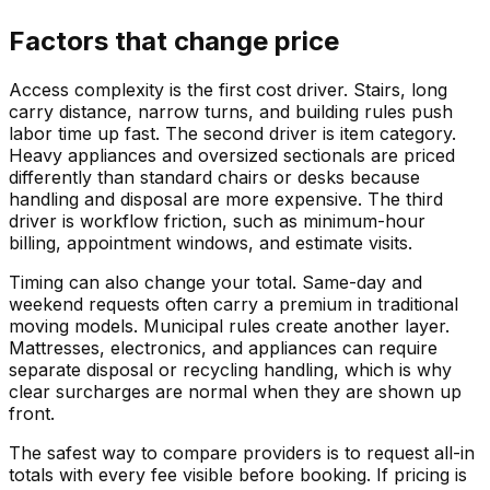
Factors that change price
Access complexity is the first cost driver. Stairs, long
carry distance, narrow turns, and building rules push
labor time up fast. The second driver is item category.
Heavy appliances and oversized sectionals are priced
differently than standard chairs or desks because
handling and disposal are more expensive. The third
driver is workflow friction, such as minimum-hour
billing, appointment windows, and estimate visits.
Timing can also change your total. Same-day and
weekend requests often carry a premium in traditional
moving models. Municipal rules create another layer.
Mattresses, electronics, and appliances can require
separate disposal or recycling handling, which is why
clear surcharges are normal when they are shown up
front.
The safest way to compare providers is to request all-in
totals with every fee visible before booking. If pricing is