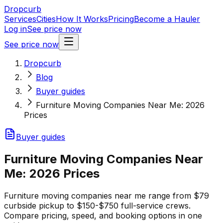
Dropcurb
Services
Cities
How It Works
Pricing
Become a Hauler
Log in
See price now
See price now
Dropcurb
Blog
Buyer guides
Furniture Moving Companies Near Me: 2026
Prices
Buyer guides
Furniture Moving Companies Near
Me: 2026 Prices
Furniture moving companies near me range from $79
curbside pickup to $150-$750 full-service crews.
Compare pricing, speed, and booking options in one