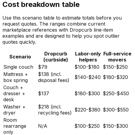
Cost breakdown table
Use this scenario table to estimate totals before you
request quotes. The ranges combine current
marketplace references with Dropcurb line-item
examples and are designed to help you spot outlier
quotes quickly.
Dropcurb
Labor-only
Full-service
Scenario
(curbside)
helpers
movers
Single couch
$79
$100-$180
$150-$250
Mattress +
$138 (incl.
$140-$240
$180-$320
box spring
disposal fees)
Couch +
dresser +
$137
$180-$300
$250-$450
desk
Washer +
$218 (incl.
$220-$380
$300-$550
dryer
recycling fees)
Room
rearrange
N/A
$100-$250
$150-$300
only