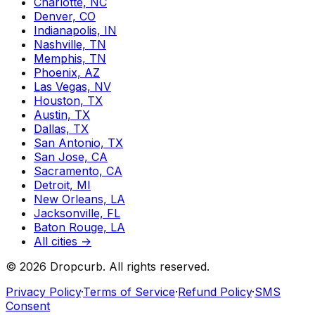
Charlotte, NC
Denver, CO
Indianapolis, IN
Nashville, TN
Memphis, TN
Phoenix, AZ
Las Vegas, NV
Houston, TX
Austin, TX
Dallas, TX
San Antonio, TX
San Jose, CA
Sacramento, CA
Detroit, MI
New Orleans, LA
Jacksonville, FL
Baton Rouge, LA
All cities →
©
2026
Dropcurb. All rights reserved.
Privacy Policy
·
Terms of Service
·
Refund Policy
·
SMS
Consent