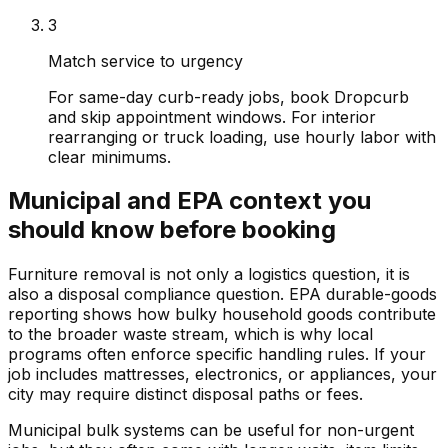
3
Match service to urgency
For same-day curb-ready jobs, book Dropcurb
and skip appointment windows. For interior
rearranging or truck loading, use hourly labor with
clear minimums.
Municipal and EPA context you
should know before booking
Furniture removal is not only a logistics question, it is
also a disposal compliance question. EPA durable-goods
reporting shows how bulky household goods contribute
to the broader waste stream, which is why local
programs often enforce specific handling rules. If your
job includes mattresses, electronics, or appliances, your
city may require distinct disposal paths or fees.
Municipal bulk systems can be useful for non-urgent