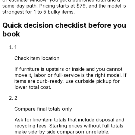
same-day path. Pricing starts at $79, and the model is
strongest for 1 to 5 bulky items.
Quick decision checklist before you
book
1
Check item location
If furniture is upstairs or inside and you cannot
move it, labor or full-service is the right model. If
items are curb-ready, use curbside pickup for
lower total cost.
2
Compare final totals only
Ask for line-item totals that include disposal and
recycling fees. Starting prices without full totals
make side-by-side comparison unreliable.