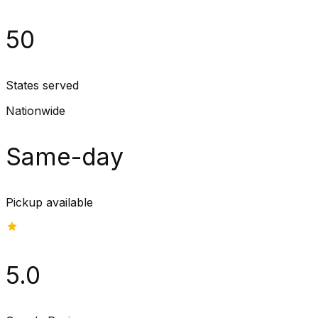
50
States served
Nationwide
Same-day
Pickup available
5.0