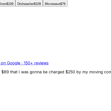
 Oven
$109
Dishwasher
$109
Microwave
$79
 on Google ·
150
+ reviews
d for $89 that I was gonna be charged $250 by my moving c