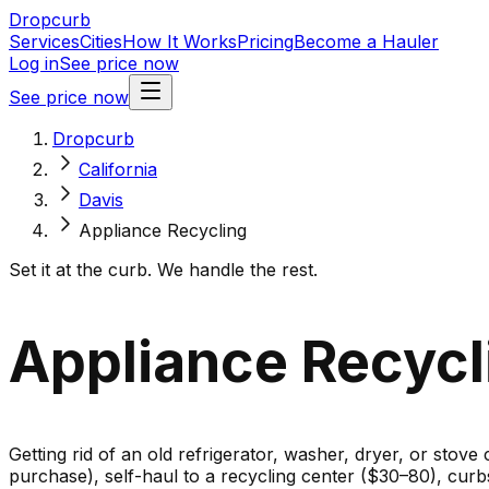
Dropcurb
Services
Cities
How It Works
Pricing
Become a Hauler
Log in
See price now
See price now
Dropcurb
California
Davis
Appliance Recycling
Set it at the curb. We handle the rest.
Appliance Recycli
Getting rid of an old refrigerator, washer, dryer, or stove
purchase), self-haul to a recycling center ($30–80), cur