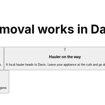
moval works in Da
2
Hauler on the way
s.
A local hauler heads to Davis. Leave your appliance at the curb and go a
 gone.