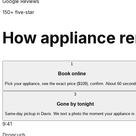
Google Reviews
150+ five-star
How appliance re
1
Book online
Pick your appliance, see the exact price ($109), confirm. About 60 second
3
Gone by tonight
Same-day pickup in Davis. We text a photo the moment your appliance is
9:41
Dropcurb