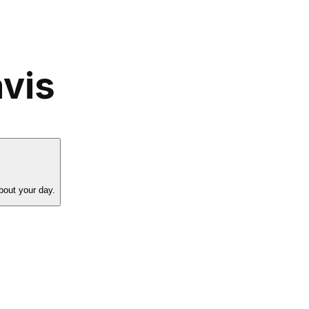
vis
bout your day.