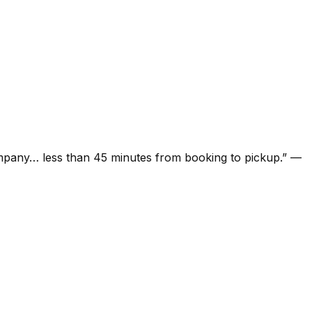
ompany… less than 45 minutes from booking to pickup.
”
—