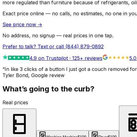
more regulated than furniture because of refrigerants, oi
Exact price online — no calls, no estimates, no one in yo
See price now
→
No address, no signup — real prices in one tap.
Prefer to talk? Text or call
(844) 879-0892
4.9
on Trustpilot ·
125
+ reviews
5.0
“
In like 3 clicks of a button I just got a couch remove
Tyler Bond
, Google review
What’s going to the curb?
Real prices