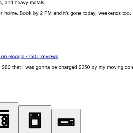
ls, and heavy metals.
ur home.
Book by 2 PM and it’s gone today, weekends too.
 on Google ·
150
+ reviews
d for $89 that I was gonna be charged $250 by my moving c