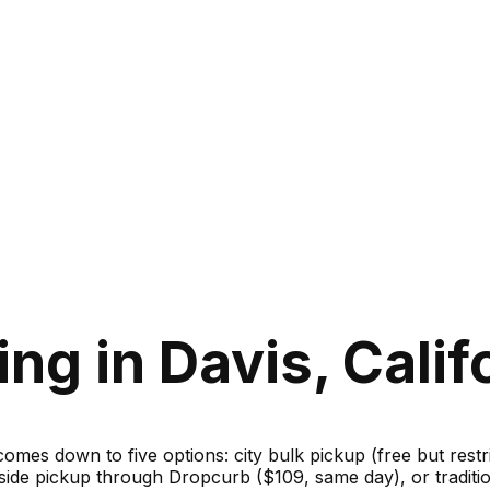
ng in Davis, Calif
 comes down to five options: city bulk pickup (free but rest
bside pickup through Dropcurb ($109, same day), or traditi