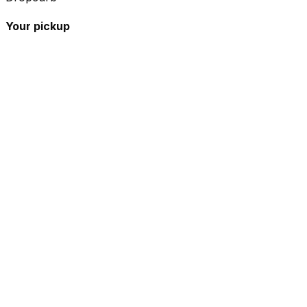
Your pickup