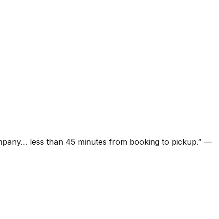
ompany… less than 45 minutes from booking to pickup.
”
—