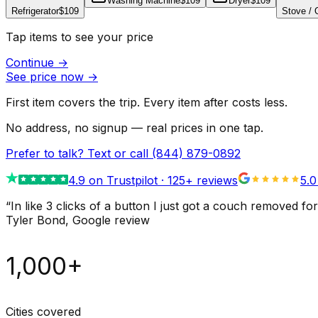
Washing Machine
$109
Dryer
$109
Refrigerator
$109
Stove /
Tap items to see your price
Continue
→
See price now
→
First item covers the trip. Every item after costs less.
No address, no signup — real prices in one tap.
Prefer to talk? Text or call
(844) 879-0892
4.9
on Trustpilot ·
125
+ reviews
5.0
“
In like 3 clicks of a button I just got a couch remove
Tyler Bond
, Google review
1,000+
Cities covered