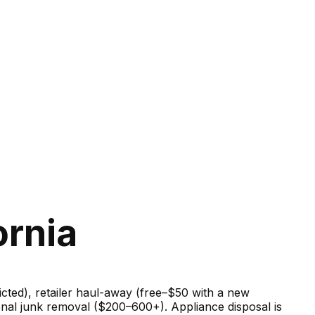
ornia
ricted), retailer haul-away (free–$50 with a new
onal junk removal ($200–600+). Appliance disposal is