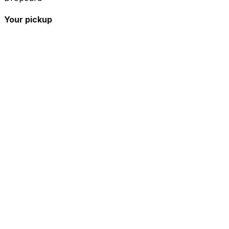
Your pickup