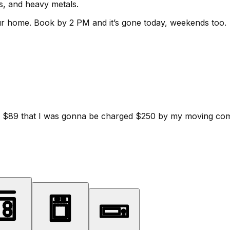
ls, and heavy metals.
ur home.
Book by 2 PM and it’s gone today, weekends too.
d for $89 that I was gonna be charged $250 by my moving c