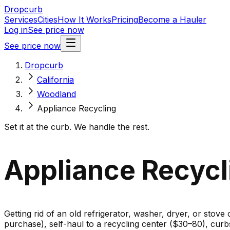
Dropcurb
Services
Cities
How It Works
Pricing
Become a Hauler
Log in
See price now
See price now
Dropcurb
California
Woodland
Appliance Recycling
Set it at the curb. We handle the rest.
Appliance Recycl
Getting rid of an old refrigerator, washer, dryer, or stove
purchase), self-haul to a recycling center ($30–80), cur