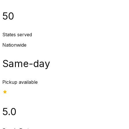
50
States served
Nationwide
Same-day
Pickup available
5.0