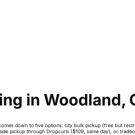
ing in Woodland, C
 comes down to five options: city bulk pickup (free but rest
bside pickup through Dropcurb ($109, same day), or traditi