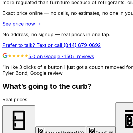
more regulated than furniture because of refrigerants, oi
Exact price online — no calls, no estimates, no one in yo
See price now
→
No address, no signup — real prices in one tap.
Prefer to talk? Text or call
(844) 879-0892
5.0 on Google ·
150
+ reviews
“
In like 3 clicks of a button I just got a couch remove
Tyler Bond
, Google review
What’s going to the curb?
Real prices