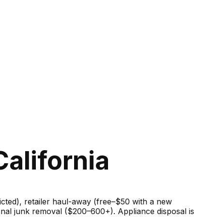
alifornia
ricted), retailer haul-away (free–$50 with a new
onal junk removal ($200–600+). Appliance disposal is