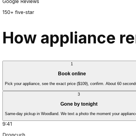
Google Reviews
150+ five-star
How appliance r
1
Book online
Pick your appliance, see the exact price ($109), confirm. About 60 second
3
Gone by tonight
Same-day pickup in Woodland. We text a photo the moment your appliance
9:41
Dropcurb