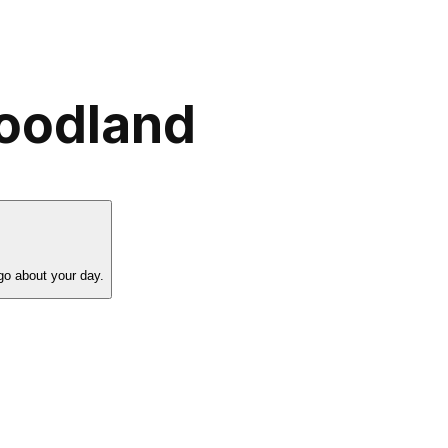
Woodland
go about your day.