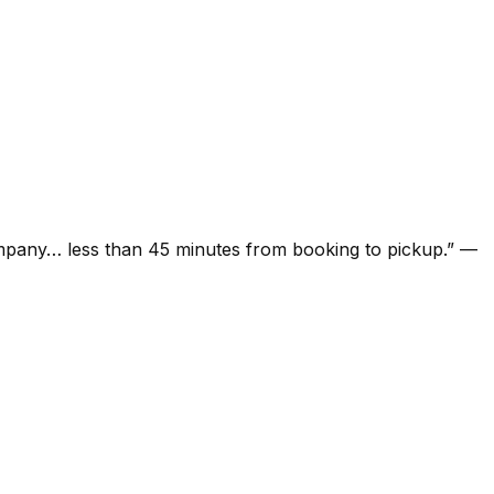
ompany… less than 45 minutes from booking to pickup.
”
—