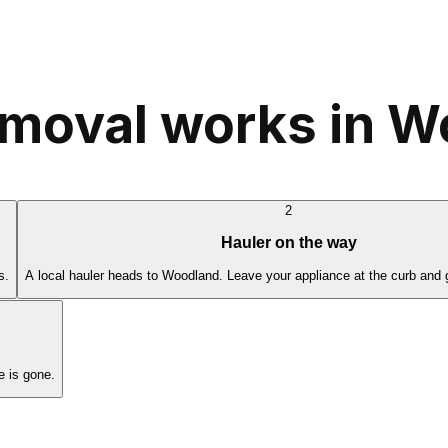
emoval works in 
2
Hauler on the way
s.
A local hauler heads to Woodland. Leave your appliance at the curb and 
 is gone.