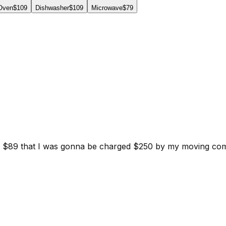
 Oven
$109
Dishwasher
$109
Microwave
$79
d for $89 that I was gonna be charged $250 by my moving c