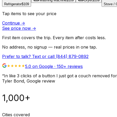
Washing Machine
$109
Dryer
$109
Refrigerator
$109
Stove /
Tap items to see your price
Continue
→
See price now
→
First item covers the trip. Every item after costs less.
No address, no signup — real prices in one tap.
Prefer to talk? Text or call
(844) 879-0892
5.0 on Google ·
150
+ reviews
“
In like 3 clicks of a button I just got a couch remove
Tyler Bond
, Google review
1,000+
Cities covered