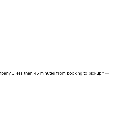
ompany… less than 45 minutes from booking to pickup.
”
—