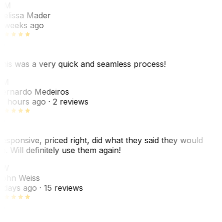
MM
elissa Mader
 weeks ago
his was a very quick and seamless process!
BM
ernardo Medeiros
8 hours ago
· 2 reviews
esponsive, priced right, did what they said they would
o. Will definitely use them again!
JW
ohn Weiss
 days ago
· 15 reviews