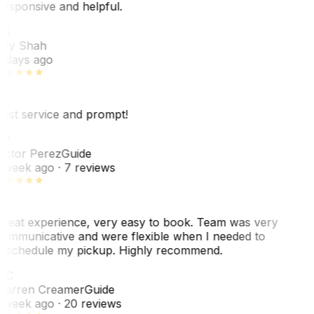
esponsive and helpful.
RS
ey Shah
 days ago
est service and prompt!
VP
ictor Perez
Guide
 week ago
· 7 reviews
reat experience, very easy to book. Team was very
ommunicative and were flexible when I needed to
eschedule my pickup. Highly recommend.
WC
arren Creamer
Guide
 week ago
· 20 reviews