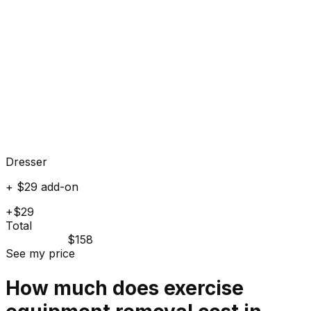
Dresser
+ $29 add-on
+$29
Total
$158
See my price
How much does
exercise