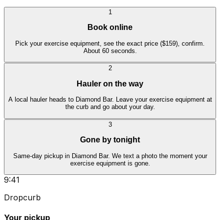
1
Book online
Pick your exercise equipment, see the exact price ($159), confirm.
About 60 seconds.
2
Hauler on the way
A local hauler heads to Diamond Bar. Leave your exercise equipment at
the curb and go about your day.
3
Gone by tonight
Same-day pickup in Diamond Bar. We text a photo the moment your
exercise equipment is gone.
9:41
Dropcurb
Your pickup