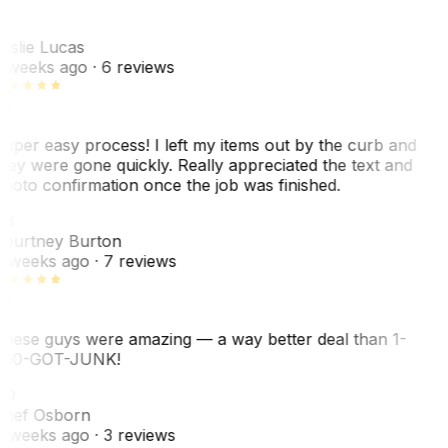
L
eslie Lucas
 weeks ago
· 6 reviews
uper easy process! I left my items out by the curb and
hey were gone quickly. Really appreciated the text and
hoto confirmation once the job was finished.
CB
ourtney Burton
 weeks ago
· 7 reviews
hese guys were amazing — a way better deal than 1-
00-GOT-JUNK!
SO
hef Osborn
 weeks ago
· 3 reviews