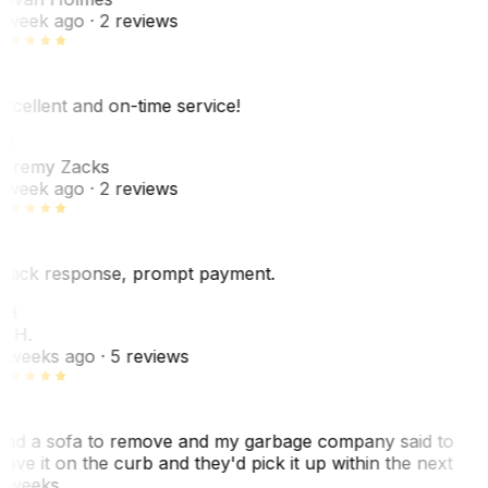
 week ago
· 2 reviews
xcellent and on-time service!
Z
eremy Zacks
 week ago
· 2 reviews
uick response, prompt payment.
KH
. H.
 weeks ago
· 5 reviews
ad a sofa to remove and my garbage company said to
eave it on the curb and they'd pick it up within the next
 weeks…