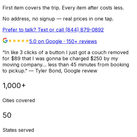
First item covers the trip. Every item after costs less.
No address, no signup — real prices in one tap.
Prefer to talk? Text or call
(844) 879-0892
5.0 on Google ·
150
+ reviews
“
In like 3 clicks of a button I just got a couch removed
for $89 that I was gonna be charged $250 by my
moving company… less than 45 minutes from booking
to pickup.
”
—
Tyler Bond
, Google review
1,000+
Cities covered
50
States served