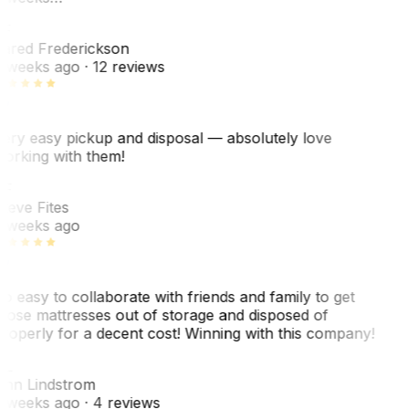
F
ared Frederickson
 weeks ago
· 12 reviews
ery easy pickup and disposal — absolutely love
orking with them!
F
teve Fites
 weeks ago
o easy to collaborate with friends and family to get
hose mattresses out of storage and disposed of
roperly for a decent cost! Winning with this company!
L
nn Lindstrom
 weeks ago
· 4 reviews