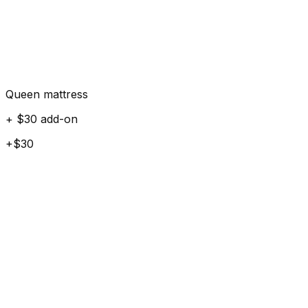
Queen mattress
+ $30 add-on
+$30