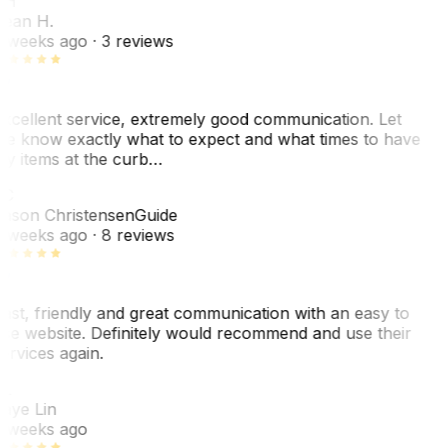
SH
ean H.
 weeks ago
· 3 reviews
xcellent service, extremely good communication. Let
e know exactly what to expect and what times to have
y items at the curb…
C
ason Christensen
Guide
 weeks ago
· 8 reviews
ast, friendly and great communication with an easy to
se website. Definitely would recommend and use their
ervices again.
L
aye Lin
 weeks ago