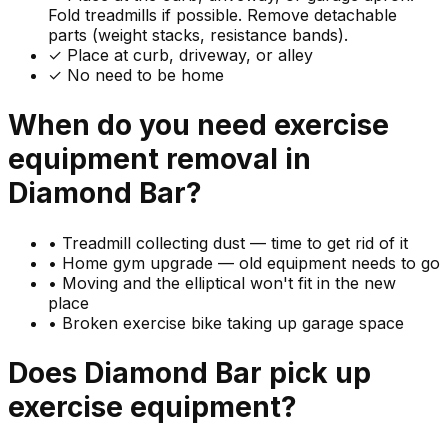
Fold treadmills if possible. Remove detachable
parts (weight stacks, resistance bands).
✓ Place at curb, driveway, or alley
✓ No need to be home
When do you need
exercise
equipment
removal in
Diamond Bar
?
•
Treadmill collecting dust — time to get rid of it
•
Home gym upgrade — old equipment needs to go
•
Moving and the elliptical won't fit in the new
place
•
Broken exercise bike taking up garage space
Does
Diamond Bar
pick up
exercise equipment
?