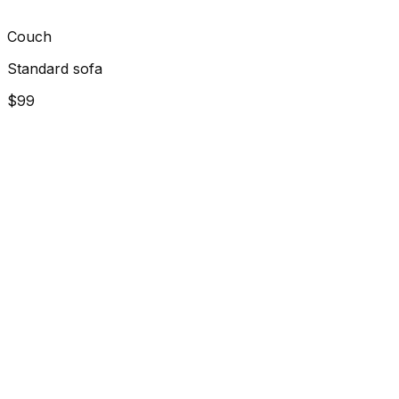
Couch
Standard sofa
$99