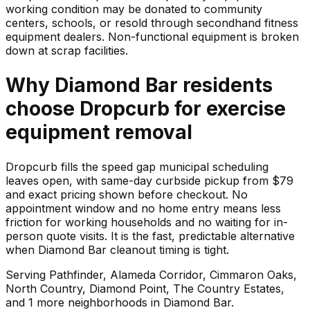
working condition may be donated to community
centers, schools, or resold through secondhand fitness
equipment dealers. Non-functional equipment is broken
down at scrap facilities.
Why
Diamond Bar
residents
choose Dropcurb for
exercise
equipment
removal
Dropcurb fills the speed gap municipal scheduling
leaves open, with same-day curbside pickup from $79
and exact pricing shown before checkout. No
appointment window and no home entry means less
friction for working households and no waiting for in-
person quote visits. It is the fast, predictable alternative
when Diamond Bar cleanout timing is tight.
Serving
Pathfinder, Alameda Corridor, Cimmaron Oaks,
North Country, Diamond Point, The Country Estates
,
and 1 more neighborhoods
in
Diamond Bar
.