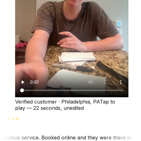
Verified customer
·
Philadelphia, PA
Tap to
play —
22 seconds
, unedited
abulous service. Booked online and they were there in