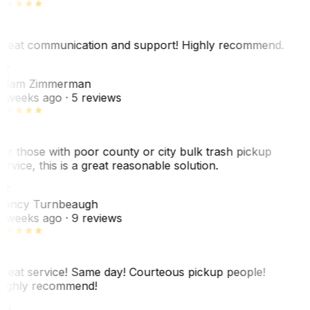
reat communication and support! Highly recommend.
AZ
dam Zimmerman
 weeks ago
· 5 reviews
or those with poor county or city bulk trash pickup
ervice, this is a great reasonable solution.
NT
ancy Turnbeaugh
 weeks ago
· 9 reviews
reat service! Same day! Courteous pickup people!
ighly recommend!