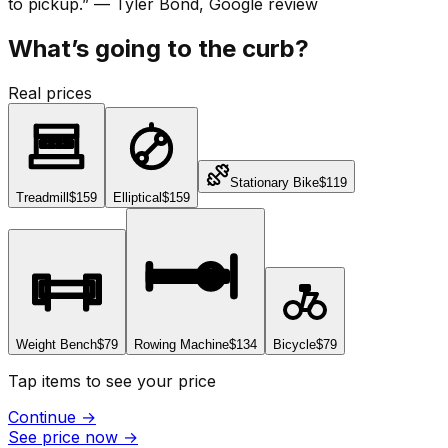
to pickup.
”
—
Tyler Bond
, Google review
What’s going to the curb?
Real prices
Stationary Bike
$119
Treadmill
$159
Elliptical
$159
Weight Bench
$79
Rowing Machine
$134
Bicycle
$79
Tap items to see your price
Continue
→
See price now
→