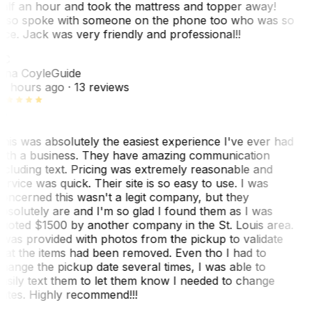
alf an hour and took the mattress and topper away!
lso spoke with someone on the phone too who was so
ice. Jack was very friendly and professional!!
TC
ina Coyle
Guide
0 hours ago
· 13 reviews
his was absolutely the easiest experience I've ever had
ith a business. They have amazing communication
ncluding text. Pricing was extremely reasonable and
ervice was quick. Their site is so easy to use. I was
oncerned this wasn't a legit company, but they
bsolutely are and I'm so glad I found them as I was
uoted $1500 by another company in the St. Louis area.
 was provided with photos from the pickup to validate
hat the items had been removed. Even tho I had to
hange the pickup date several times, I was able to
asily text them to let them know I needed to change
ates. Highly recommend!!!