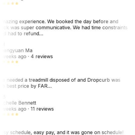
mazing experience. We booked the day before and
ack was super communicative. We had time constraints
nd had to refund…
ZM
hengyuan Ma
 weeks ago
· 4 reviews
e needed a treadmill disposed of and Dropcurb was
he best price by FAR…
MB
ichelle Bennett
 weeks ago
· 11 reviews
asy schedule, easy pay, and it was gone on schedule!