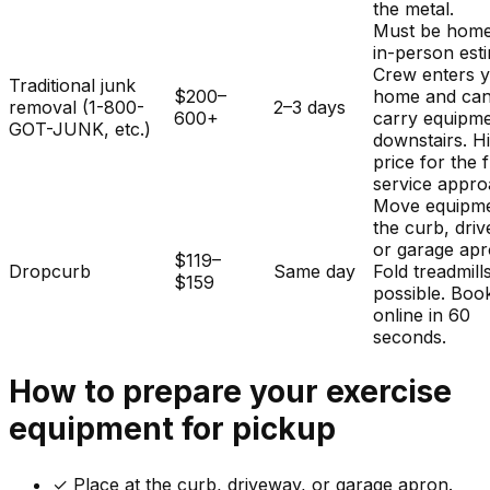
the metal.
Must be home
in-person est
Crew enters 
Traditional junk
$200–
home and ca
removal (1-800-
2–3 days
600+
carry equipm
GOT-JUNK, etc.)
downstairs. H
price for the f
service appro
Move equipme
the curb, dri
or garage apr
$119–
Dropcurb
Same day
Fold treadmills
$159
possible. Boo
online in 60
seconds.
How to prepare your
exercise
equipment
for pickup
✓
Place at the curb, driveway, or garage apron.