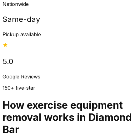
Nationwide
Same-day
Pickup available
5.0
Google Reviews
150+ five-star
How exercise equipment
removal works in Diamond
Bar