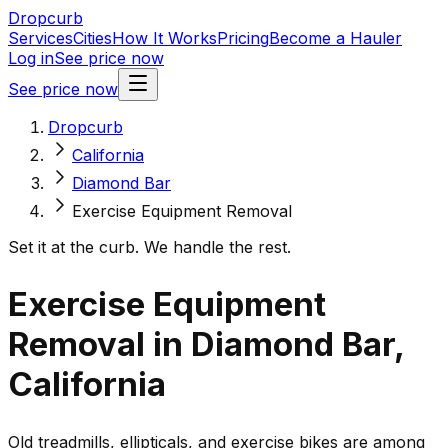
Dropcurb
Services
Cities
How It Works
Pricing
Become a Hauler
Log in
See price now
See price now
Dropcurb
California
Diamond Bar
Exercise Equipment Removal
Set it at the curb. We handle the rest.
Exercise Equipment
Removal in Diamond Bar,
California
Old treadmills, ellipticals, and exercise bikes are among