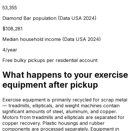
53,355
Diamond Bar population (Data USA 2024)
$108,281
Median household income (Data USA 2024)
4/year
Free bulky pickups per residential account
What happens to your
exercise
equipment
after pickup
Exercise equipment is primarily recycled for scrap metal
— treadmills, ellipticals, and weight machines contain
significant amounts of steel, aluminum, and copper.
Motors from treadmills and ellipticals are separated for
copper recovery. Plastic housings and rubber
components are processed separately. Equipment in