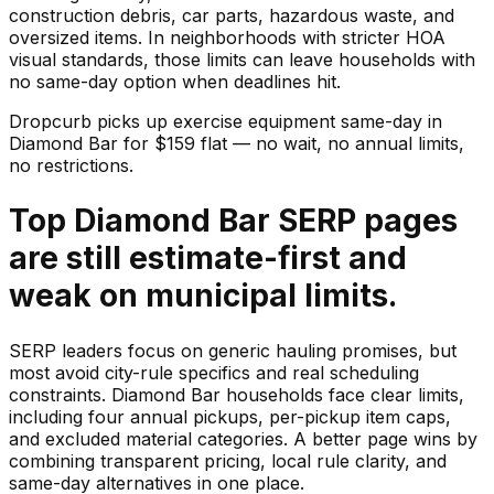
construction debris, car parts, hazardous waste, and
oversized items. In neighborhoods with stricter HOA
visual standards, those limits can leave households with
no same-day option when deadlines hit.
Dropcurb picks up
exercise equipment
same-day in
Diamond Bar
for $
159
flat — no wait, no annual limits,
no restrictions.
Top Diamond Bar SERP pages
are still estimate-first and
weak on municipal limits.
SERP leaders focus on generic hauling promises, but
most avoid city-rule specifics and real scheduling
constraints. Diamond Bar households face clear limits,
including four annual pickups, per-pickup item caps,
and excluded material categories. A better page wins by
combining transparent pricing, local rule clarity, and
same-day alternatives in one place.