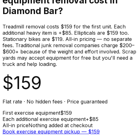
equipment
removal cost in
Diamond Bar
?
Treadmill removal costs $159 for the first unit. Each
additional heavy item is +$85. Ellipticals are $159 too.
Stationary bikes are $119. All-in pricing — no separate
fees. Traditional junk removal companies charge $200–
$600+ because of the weight and effort involved. Scrap
yards may accept equipment for free but you'll need a
truck and help loading.
$
159
Flat rate · No hidden fees · Price guaranteed
First
exercise equipment
$
159
Each additional
exercise equipment
+$
85
All-in price
Nothing added at checkout
Book
exercise equipment
pickup — $
159