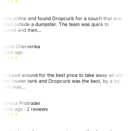
 went online and found Dropcurb for a couch that was
laced outside a dumpster. The team was quick to
espond and then…
C
ristina Chervenka
 week ago
 shopped around for the best price to take away an old
ater heater tank and Dropcurb was the best, by a lot,
hich was…
VP
eronica Protrader
 week ago
· 2 reviews