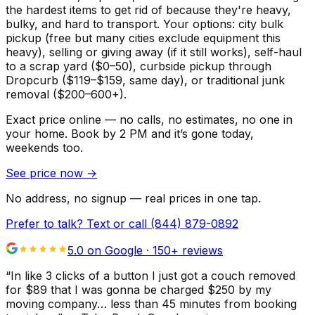
the hardest items to get rid of because they're heavy,
bulky, and hard to transport. Your options: city bulk
pickup (free but many cities exclude equipment this
heavy), selling or giving away (if it still works), self-haul
to a scrap yard ($0–50), curbside pickup through
Dropcurb ($119–$159, same day), or traditional junk
removal ($200–600+).
Exact price online — no calls, no estimates, no one in
your home.
Book by 2 PM and it’s gone today,
weekends too.
See price now
→
No address, no signup — real prices in one tap.
Prefer to talk? Text or call
(844) 879-0892
5.0 on Google ·
150
+ reviews
“
In like 3 clicks of a button I just got a couch removed
for $89 that I was gonna be charged $250 by my
moving company… less than 45 minutes from booking