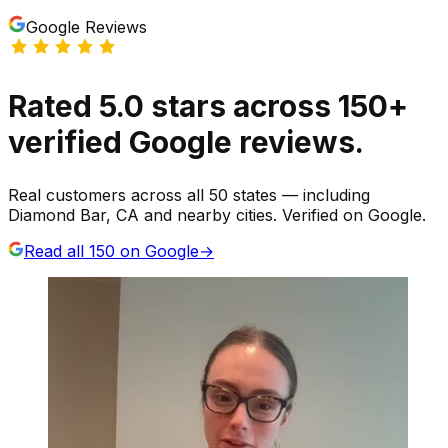
Google Reviews
Rated
5.0
stars
across
150
+
verified Google reviews.
Real customers across all 50 states — including
Diamond Bar, CA and nearby cities. Verified on Google.
Read all
150
on Google
→