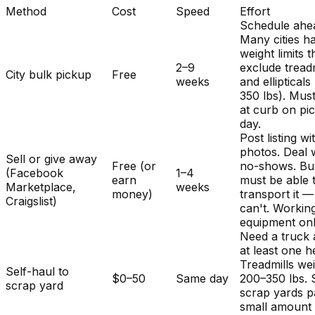
Method
Cost
Speed
Effort
Schedule ahe
Many cities h
weight limits t
2–9
exclude treadm
City bulk pickup
Free
weeks
and ellipticals
350 lbs). Mus
at curb on pi
day.
Post listing wi
photos. Deal 
Sell or give away
Free (or
no-shows. Bu
(Facebook
1–4
earn
must be able 
Marketplace,
weeks
money)
transport it 
Craigslist)
can't. Workin
equipment onl
Need a truck
at least one h
Treadmills we
Self-haul to
$0–50
Same day
200–350 lbs.
scrap yard
scrap yards p
small amount 