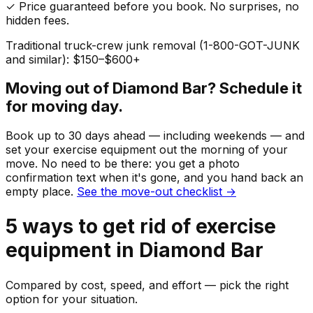
✓ Price guaranteed before you book. No surprises, no
hidden fees.
Traditional truck-crew junk removal (1-800-GOT-JUNK
and similar): $150–$600+
Moving out of
Diamond Bar
? Schedule it
for moving day.
Book up to 30 days ahead — including weekends — and
set your
exercise equipment
out the morning of your
move. No need to be there: you get a photo
confirmation text when it's gone, and you hand back an
empty place.
See the move-out checklist →
5
ways to get rid of
exercise
equipment
in
Diamond Bar
Compared by cost, speed, and effort — pick the right
option for your situation.