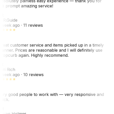
bsolutely painless easy experience — thank you for
he prompt amazing service!
R
. R.
Guide
 week ago
· 11 reviews
reat customer service and items picked up in a timely
anner. Prices are reasonable and I will definitely use
ropcurb again. Highly recommend.
R
ori Rich
 week ago
· 10 reviews
ery good people to work with — very responsive and
uick.
JH
ovan Holmes