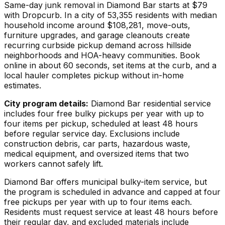
Same-day junk removal in Diamond Bar starts at $79
with Dropcurb. In a city of 53,355 residents with median
household income around $108,281, move-outs,
furniture upgrades, and garage cleanouts create
recurring curbside pickup demand across hillside
neighborhoods and HOA-heavy communities. Book
online in about 60 seconds, set items at the curb, and a
local hauler completes pickup without in-home
estimates.
City program details:
Diamond Bar residential service
includes four free bulky pickups per year with up to
four items per pickup, scheduled at least 48 hours
before regular service day. Exclusions include
construction debris, car parts, hazardous waste,
medical equipment, and oversized items that two
workers cannot safely lift.
Diamond Bar offers municipal bulky-item service, but
the program is scheduled in advance and capped at four
free pickups per year with up to four items each.
Residents must request service at least 48 hours before
their regular day, and excluded materials include