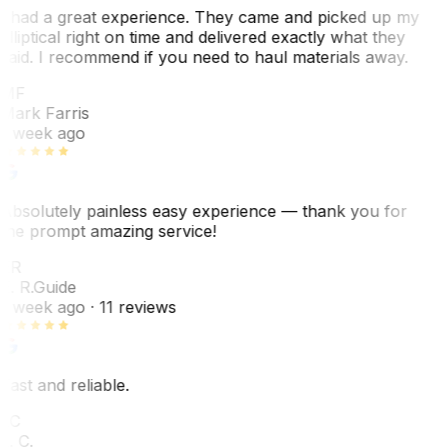
I had a great experience. They came and picked up my
elliptical right on time and delivered exactly what they
said. I recommend if you need to haul materials away.
MF
Mark Farris
1 week ago
Absolutely painless easy experience — thank you for
the prompt amazing service!
ER
E. R.
Guide
1 week ago
· 11 reviews
Fast and reliable.
LC
L. C.