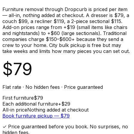
Furniture removal through Dropcurb is priced per item
— all-in, nothing added at checkout. A dresser is $79, a
couch $99, a recliner $119, a 2-piece sectional $115.
Add-on prices range from +$19 (small items like chairs
and nightstands) to +$60 (large sectionals). Traditional
companies charge $150–$600+ because they send a
crew to your home. City bulk pickup is free but may
take weeks and limits how many pieces you can set out.
$
79
Flat rate · No hidden fees · Price guaranteed
First
furniture
$
79
Each additional
furniture
+$
29
All-in price
Nothing added at checkout
Book
furniture
pickup — $
79
✓ Price guaranteed before you book. No surprises, no
hidden fees.