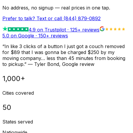
No address, no signup — real prices in one tap.
Prefer to talk? Text or call
(844) 879-0892
4.9
on Trustpilot ·
125
+ reviews
5.0 on Google ·
150
+ reviews
“
In like 3 clicks of a button I just got a couch removed
for $89 that I was gonna be charged $250 by my
moving company… less than 45 minutes from booking
to pickup.
”
—
Tyler Bond
, Google review
1,000+
Cities covered
50
States served
Nationwide