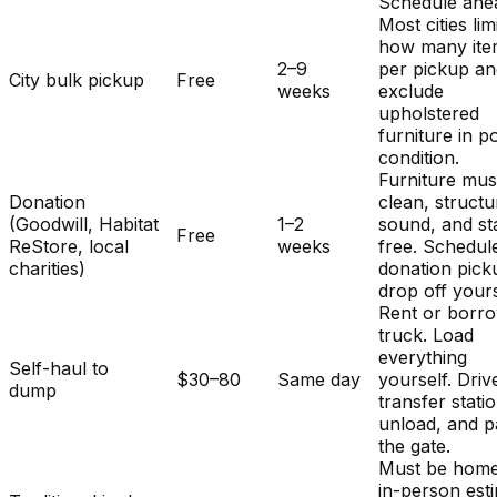
Schedule ahe
Most cities lim
how many ite
2–9
per pickup a
City bulk pickup
Free
weeks
exclude
upholstered
furniture in p
condition.
Furniture mus
Donation
clean, structu
(Goodwill, Habitat
1–2
sound, and st
Free
ReStore, local
weeks
free. Schedul
charities)
donation pick
drop off yours
Rent or borr
truck. Load
everything
Self-haul to
$30–80
Same day
yourself. Driv
dump
transfer stati
unload, and p
the gate.
Must be home
in-person est