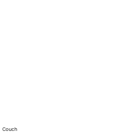
Couch