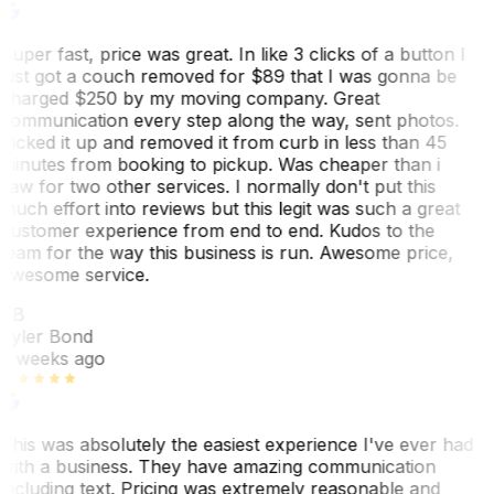
Super fast, price was great. In like 3 clicks of a button I
just got a couch removed for $89 that I was gonna be
charged $250 by my moving company. Great
communication every step along the way, sent photos.
Picked it up and removed it from curb in less than 45
minutes from booking to pickup. Was cheaper than i
saw for two other services. I normally don't put this
much effort into reviews but this legit was such a great
customer experience from end to end. Kudos to the
team for the way this business is run. Awesome price,
awesome service.
TB
Tyler Bond
3 weeks ago
This was absolutely the easiest experience I've ever had
with a business. They have amazing communication
including text. Pricing was extremely reasonable and