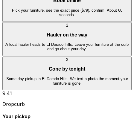
Book online
Pick your furniture, see the exact price ($79), confirm. About 60
seconds.
2
Hauler on the way
A local hauler heads to El Dorado Hills. Leave your furniture at the curb
and go about your day.
3
Gone by tonight
Same-day pickup in El Dorado Hills. We text a photo the moment your
furniture is gone.
9:41
Dropcurb
Your pickup