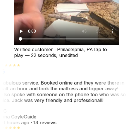
Verified customer
·
Philadelphia, PA
Tap to
play —
22 seconds
, unedited
Fabulous service. Booked online and they were there in
half an hour and took the mattress and topper away!
Also spoke with someone on the phone too who was so
nice. Jack was very friendly and professional!!
TC
Tina Coyle
Guide
10 hours ago
· 13 reviews