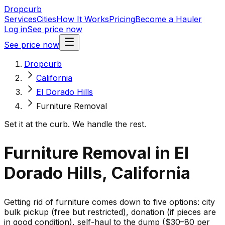
Dropcurb
Services
Cities
How It Works
Pricing
Become a Hauler
Log in
See price now
See price now
Dropcurb
California
El Dorado Hills
Furniture Removal
Set it at the curb. We handle the rest.
Furniture Removal in El
Dorado Hills, California
Getting rid of furniture comes down to five options: city
bulk pickup (free but restricted), donation (if pieces are
in good condition), self-haul to the dump ($30–80 per