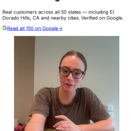
Real customers across all 50 states — including El
Dorado Hills, CA and nearby cities. Verified on Google.
Read all
150
on Google
→