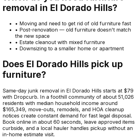
removal in
El Dorado Hills
?
•
Moving and need to get rid of old furniture fast
•
Post-renovation — old furniture doesn't match
the new space
•
Estate cleanout with mixed furniture
•
Downsizing to a smaller home or apartment
Does
El Dorado Hills
pick up
furniture
?
Same-day junk removal in El Dorado Hills starts at $79
with Dropcurb. In a foothill community of about 51,026
residents with median household income around
$165,349, move-outs, remodels, and HOA cleanup
notices create constant demand for fast legal disposal.
Book online in about 60 seconds, leave approved items
curbside, and a local hauler handles pickup without an
in-home estimate visit.