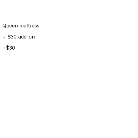
Queen mattress
+ $30 add-on
+$30