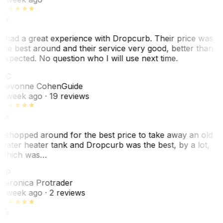
I had a great experience with Dropcurb. Their price was
the best around and their service very good, better than
expected. No question who I will use next time.
SC
Sevonne Cohen
Guide
1 week ago
· 19 reviews
I shopped around for the best price to take away an old
water heater tank and Dropcurb was the best, by a lot,
which was…
VP
Veronica Protrader
1 week ago
· 2 reviews