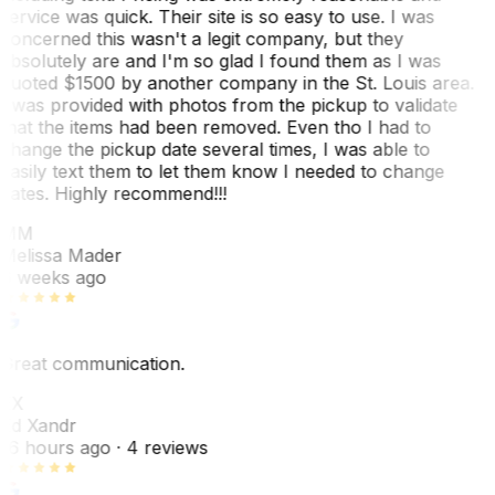
service was quick. Their site is so easy to use. I was
concerned this wasn't a legit company, but they
absolutely are and I'm so glad I found them as I was
quoted $1500 by another company in the St. Louis area.
I was provided with photos from the pickup to validate
that the items had been removed. Even tho I had to
change the pickup date several times, I was able to
easily text them to let them know I needed to change
dates. Highly recommend!!!
MM
Melissa Mader
6 weeks ago
Great communication.
EX
Ed Xandr
16 hours ago
· 4 reviews