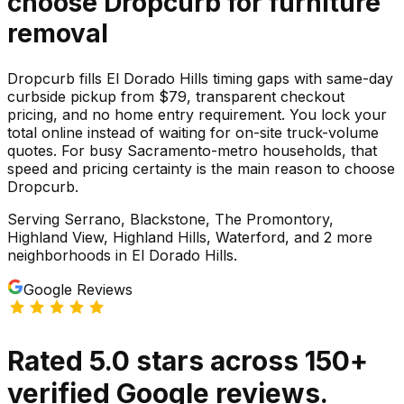
choose Dropcurb for
furniture
removal
Dropcurb fills El Dorado Hills timing gaps with same-day
curbside pickup from $79, transparent checkout
pricing, and no home entry requirement. You lock your
total online instead of waiting for on-site truck-volume
quotes. For busy Sacramento-metro households, that
speed and pricing certainty is the main reason to choose
Dropcurb.
Serving
Serrano, Blackstone, The Promontory,
Highland View, Highland Hills, Waterford
, and 2 more
neighborhoods
in
El Dorado Hills
.
Google Reviews
Rated
5.0
stars
across
150
+
verified Google reviews.