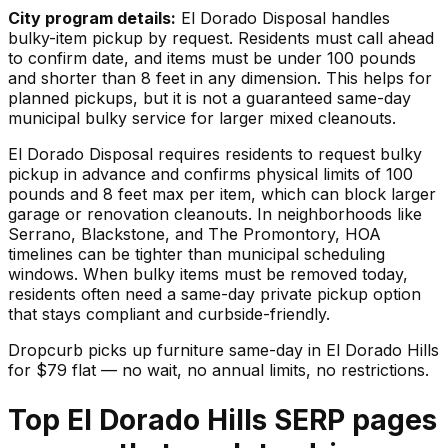
City program details:
El Dorado Disposal handles
bulky-item pickup by request. Residents must call ahead
to confirm date, and items must be under 100 pounds
and shorter than 8 feet in any dimension. This helps for
planned pickups, but it is not a guaranteed same-day
municipal bulky service for larger mixed cleanouts.
El Dorado Disposal requires residents to request bulky
pickup in advance and confirms physical limits of 100
pounds and 8 feet max per item, which can block larger
garage or renovation cleanouts. In neighborhoods like
Serrano, Blackstone, and The Promontory, HOA
timelines can be tighter than municipal scheduling
windows. When bulky items must be removed today,
residents often need a same-day private pickup option
that stays compliant and curbside-friendly.
Dropcurb picks up
furniture
same-day in
El Dorado Hills
for $
79
flat — no wait, no annual limits, no restrictions.
Top El Dorado Hills SERP pages