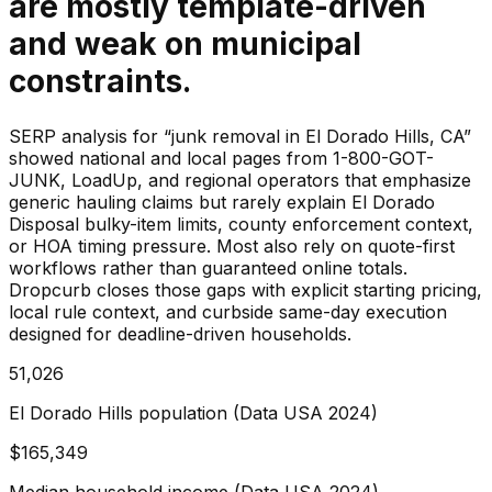
are mostly template-driven
and weak on municipal
constraints.
SERP analysis for “junk removal in El Dorado Hills, CA”
showed national and local pages from 1-800-GOT-
JUNK, LoadUp, and regional operators that emphasize
generic hauling claims but rarely explain El Dorado
Disposal bulky-item limits, county enforcement context,
or HOA timing pressure. Most also rely on quote-first
workflows rather than guaranteed online totals.
Dropcurb closes those gaps with explicit starting pricing,
local rule context, and curbside same-day execution
designed for deadline-driven households.
51,026
El Dorado Hills population (Data USA 2024)
$165,349