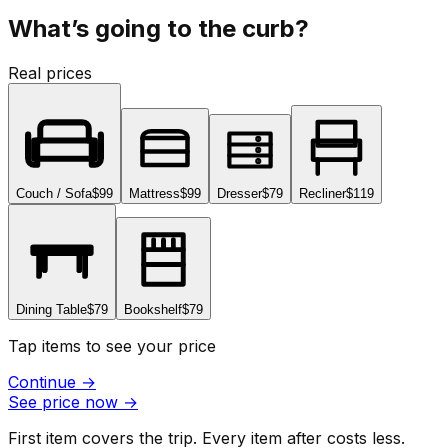
What’s going to the curb?
Real prices
Couch / Sofa
$99
Mattress
$99
Dresser
$79
Recliner
$119
Dining Table
$79
Bookshelf
$79
Tap items to see your price
Continue
→
See price now
→
First item covers the trip. Every item after costs less.