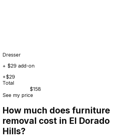
Dresser
+ $29 add-on
+$29
Total
$158
See my price
How much does
furniture
removal cost in
El Dorado
Hills
?