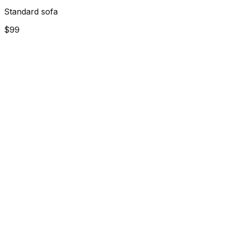
Standard sofa
$99