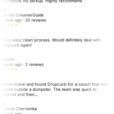
reschedule my pickup. Highly recommend.
WC
Warren Creamer
Guide
1 week ago
· 20 reviews
Quick easy clean process. Would definitely deal with
Dropcurb again!
J
Joseph
1 week ago
· 2 reviews
I went online and found Dropcurb for a couch that was
placed outside a dumpster. The team was quick to
respond and then…
KC
Kristina Chervenka
1 week ago