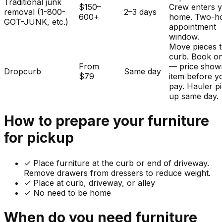
Traditional junk
$150–
Crew enters 
removal (1-800-
2–3 days
600+
home. Two-h
GOT-JUNK, etc.)
appointment
window.
Move pieces t
curb. Book on
From
— price show
Dropcurb
Same day
$79
item before y
pay. Hauler p
up same day.
How to prepare your
furniture
for pickup
✓
Place furniture at the curb or end of driveway.
Remove drawers from dressers to reduce weight.
✓ Place at curb, driveway, or alley
✓ No need to be home
When do you need
furniture