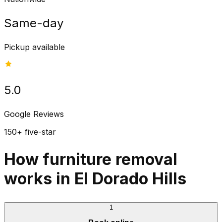
Same-day
Pickup available
5.0
Google Reviews
150+ five-star
How furniture removal
works in El Dorado Hills
1