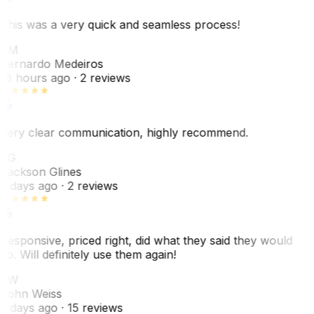
This was a very quick and seamless process!
BM
Bernardo Medeiros
18 hours ago
· 2 reviews
Very clear communication, highly recommend.
JG
Jackson Glines
2 days ago
· 2 reviews
Responsive, priced right, did what they said they would
do. Will definitely use them again!
JW
John Weiss
5 days ago
· 15 reviews