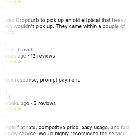
I used Dropcurb to pick up an old elliptical that heavy
trash wouldn't pick up. They came within a couple of
hours…
PT
Pehler Travel
1 week ago
· 12 reviews
Quick response, prompt payment.
KH
K. H.
2 weeks ago
· 5 reviews
Simple flat rate, competitive price, easy usage, and fast
friendly service. Would highly recommend the service.