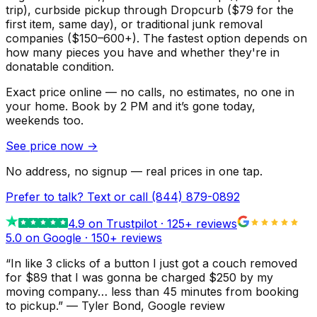
trip), curbside pickup through Dropcurb ($79 for the
first item, same day), or traditional junk removal
companies ($150–600+). The fastest option depends on
how many pieces you have and whether they're in
donatable condition.
Exact price online — no calls, no estimates, no one in
your home.
Book by 2 PM and it’s gone today,
weekends too.
See price now
→
No address, no signup — real prices in one tap.
Prefer to talk? Text or call
(844) 879-0892
4.9
on Trustpilot ·
125
+ reviews
5.0 on Google ·
150
+ reviews
“
In like 3 clicks of a button I just got a couch removed
for $89 that I was gonna be charged $250 by my
moving company… less than 45 minutes from booking
to pickup.
”
—
Tyler Bond
, Google review