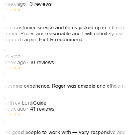
1 week ago
· 3 reviews
Great customer service and items picked up in a timely
manner. Prices are reasonable and I will definitely use
Dropcurb again. Highly recommend.
LR
Lori Rich
1 week ago
· 10 reviews
Awesome experience. Roger was amiable and efficient.
GL
Geoffrey Lordi
Guide
1 week ago
· 41 reviews
Very good people to work with — very responsive and