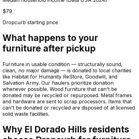
Median household income (Data USA 2024)
$79
Dropcurb starting price
What happens to your
furniture
after pickup
Furniture in usable condition — structurally sound,
clean, no major damage — is donated to local charities
like Habitat for Humanity ReStore, Goodwill, and
Salvation Army. Our haulers prioritize donation
whenever possible. Wood furniture that can't be
donated may be recycled or repurposed. Metal frames
and hardware are sent to scrap processors. Items that
can't be donated or recycled are disposed of at licensed
solid waste facilities.
Why
El Dorado Hills
residents