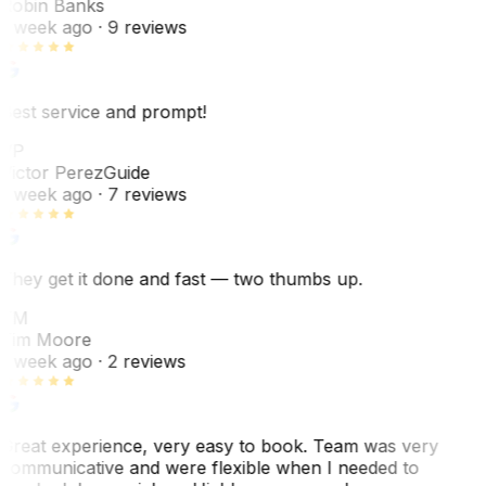
Robin Banks
1 week ago
· 9 reviews
Best service and prompt!
VP
Victor Perez
Guide
1 week ago
· 7 reviews
They get it done and fast — two thumbs up.
TM
Tim Moore
1 week ago
· 2 reviews
Great experience, very easy to book. Team was very
communicative and were flexible when I needed to