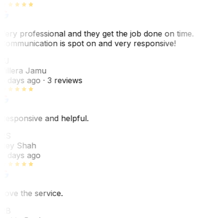
Very professional and they get the job done on time.
Communication is spot on and very responsive!
VJ
Villera Jamu
6 days ago
· 3 reviews
Responsive and helpful.
RS
Rey Shah
7 days ago
Love the service.
RB