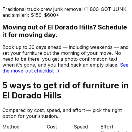
Traditional truck-crew junk removal (1-800-GOT-JUNK
and similar): $150–$600+
Moving out of
El Dorado Hills
? Schedule
it for moving day.
Book up to 30 days ahead — including weekends — and
set your
furniture
out the morning of your move. No
need to be there: you get a photo confirmation text
when it's gone, and you hand back an empty place.
See
the move-out checklist →
5
ways to get rid of
furniture
in
El Dorado Hills
Compared by cost, speed, and effort — pick the right
option for your situation.
Method
Cost
Speed
Effort