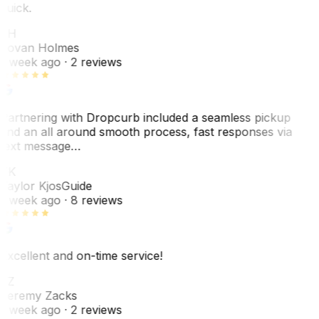
quick.
JH
Jovan Holmes
1 week ago
· 2 reviews
Partnering with Dropcurb included a seamless pickup
and an all around smooth process, fast responses via
text message…
TK
Taylor Kjos
Guide
1 week ago
· 8 reviews
Excellent and on-time service!
JZ
Jeremy Zacks
1 week ago
· 2 reviews