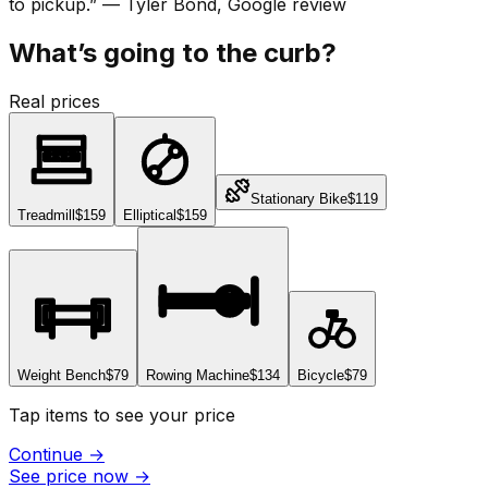
to pickup.
”
—
Tyler Bond
, Google review
What’s going to the curb?
Real prices
Stationary Bike
$119
Treadmill
$159
Elliptical
$159
Weight Bench
$79
Rowing Machine
$134
Bicycle
$79
Tap items to see your price
Continue
→
See price now
→