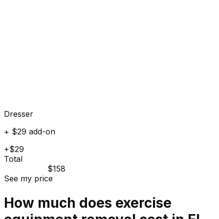
Dresser
+ $29 add-on
+$29
Total
$158
See my price
How much does
exercise