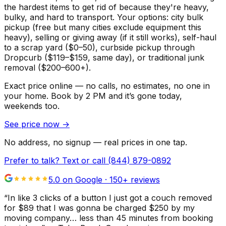
the hardest items to get rid of because they're heavy,
bulky, and hard to transport. Your options: city bulk
pickup (free but many cities exclude equipment this
heavy), selling or giving away (if it still works), self-haul
to a scrap yard ($0–50), curbside pickup through
Dropcurb ($119–$159, same day), or traditional junk
removal ($200–600+).
Exact price online — no calls, no estimates, no one in
your home.
Book by 2 PM and it’s gone today,
weekends too.
See price now
→
No address, no signup — real prices in one tap.
Prefer to talk? Text or call
(844) 879-0892
5.0 on Google ·
150
+ reviews
“
In like 3 clicks of a button I just got a couch removed
for $89 that I was gonna be charged $250 by my
moving company… less than 45 minutes from booking