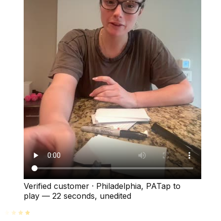
Verified customer
·
Philadelphia, PA
Tap to
play —
22 seconds
, unedited