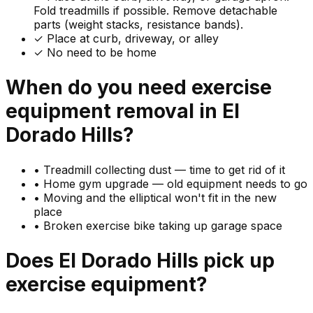
Fold treadmills if possible. Remove detachable
parts (weight stacks, resistance bands).
✓ Place at curb, driveway, or alley
✓ No need to be home
When do you need
exercise
equipment
removal in
El
Dorado Hills
?
•
Treadmill collecting dust — time to get rid of it
•
Home gym upgrade — old equipment needs to go
•
Moving and the elliptical won't fit in the new
place
•
Broken exercise bike taking up garage space
Does
El Dorado Hills
pick up
exercise equipment
?