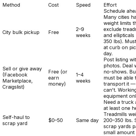
Method
Cost
Speed
Effort
Schedule ahe
Many cities h
weight limits t
2–9
exclude treadm
City bulk pickup
Free
weeks
and ellipticals
350 lbs). Mus
at curb on pi
day.
Post listing wi
photos. Deal 
Sell or give away
Free (or
no-shows. Bu
(Facebook
1–4
earn
must be able 
Marketplace,
weeks
money)
transport it 
Craigslist)
can't. Workin
equipment onl
Need a truck
at least one h
Treadmills we
Self-haul to
$0–50
Same day
200–350 lbs.
scrap yard
scrap yards p
small amount 