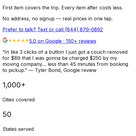
First item covers the trip. Every item after costs less.
No address, no signup — real prices in one tap.
Prefer to talk? Text or call
(844) 879-0892
5.0 on Google ·
150
+ reviews
“
In like 3 clicks of a button I just got a couch removed
for $89 that I was gonna be charged $250 by my
moving company… less than 45 minutes from booking
to pickup.
”
—
Tyler Bond
, Google review
1,000+
Cities covered
50
States served