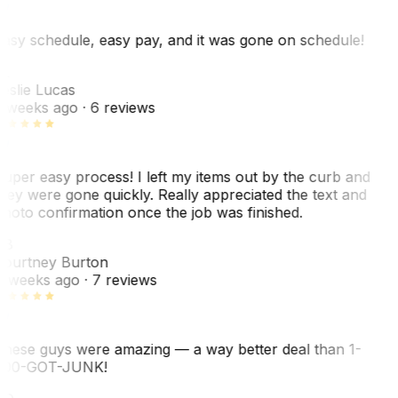
asy schedule, easy pay, and it was gone on schedule!
L
eslie Lucas
 weeks ago
· 6 reviews
uper easy process! I left my items out by the curb and
hey were gone quickly. Really appreciated the text and
hoto confirmation once the job was finished.
CB
ourtney Burton
 weeks ago
· 7 reviews
hese guys were amazing — a way better deal than 1-
00-GOT-JUNK!