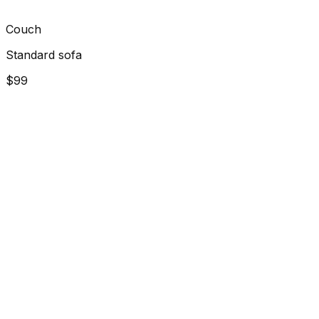
Couch
Standard sofa
$99