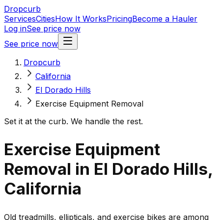
Dropcurb
Services
Cities
How It Works
Pricing
Become a Hauler
Log in
See price now
See price now
Dropcurb
California
El Dorado Hills
Exercise Equipment Removal
Set it at the curb. We handle the rest.
Exercise Equipment
Removal in El Dorado Hills,
California
Old treadmills, ellipticals, and exercise bikes are among