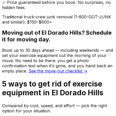
✓ Price guaranteed before you book. No surprises, no
hidden fees.
Traditional truck-crew junk removal (1-800-GOT-JUNK
and similar): $150–$600+
Moving out of
El Dorado Hills
? Schedule
it for moving day.
Book up to 30 days ahead — including weekends — and
set your
exercise equipment
out the morning of your
move. No need to be there: you get a photo
confirmation text when it's gone, and you hand back an
empty place.
See the move-out checklist →
5
ways to get rid of
exercise
equipment
in
El Dorado Hills
Compared by cost, speed, and effort — pick the right
option for your situation.