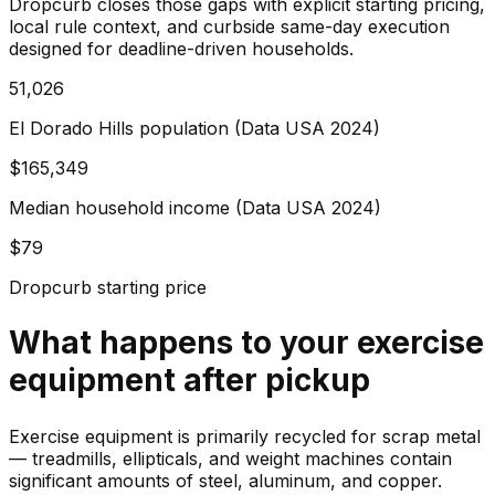
Dropcurb closes those gaps with explicit starting pricing,
local rule context, and curbside same-day execution
designed for deadline-driven households.
51,026
El Dorado Hills population (Data USA 2024)
$165,349
Median household income (Data USA 2024)
$79
Dropcurb starting price
What happens to your
exercise
equipment
after pickup
Exercise equipment is primarily recycled for scrap metal
— treadmills, ellipticals, and weight machines contain
significant amounts of steel, aluminum, and copper.