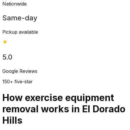
Nationwide
Same-day
Pickup available
5.0
Google Reviews
150+ five-star
How exercise equipment
removal works in El Dorado
Hills