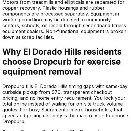
Motors from treadmills and ellipticals are separated for
copper recovery. Plastic housings and rubber
components are processed separately. Equipment in
working condition may be donated to community
centers, schools, or resold through secondhand fitness
equipment dealers. Non-functional equipment is broken
down at scrap facilities.
Why
El Dorado Hills
residents
choose Dropcurb for
exercise
equipment
removal
Dropcurb fills El Dorado Hills timing gaps with same-day
curbside pickup from $79, transparent checkout
pricing, and no home entry requirement. You lock your
total online instead of waiting for on-site truck-volume
quotes. For busy Sacramento-metro households, that
speed and pricing certainty is the main reason to choose
Dropcurb.