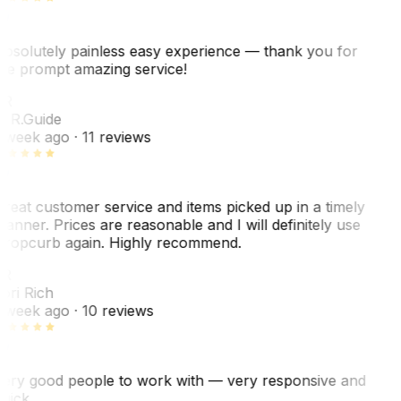
bsolutely painless easy experience — thank you for
he prompt amazing service!
ER
. R.
Guide
 week ago
· 11 reviews
reat customer service and items picked up in a timely
anner. Prices are reasonable and I will definitely use
ropcurb again. Highly recommend.
R
ori Rich
 week ago
· 10 reviews
ery good people to work with — very responsive and
uick.