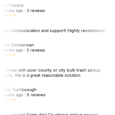
SO
hef Osborn
 weeks ago
· 3 reviews
reat communication and support! Highly recommend.
AZ
dam Zimmerman
 weeks ago
· 5 reviews
or those with poor county or city bulk trash pickup
ervice, this is a great reasonable solution.
NT
ancy Turnbeaugh
 weeks ago
· 9 reviews
reat service! Same day! Courteous pickup people!