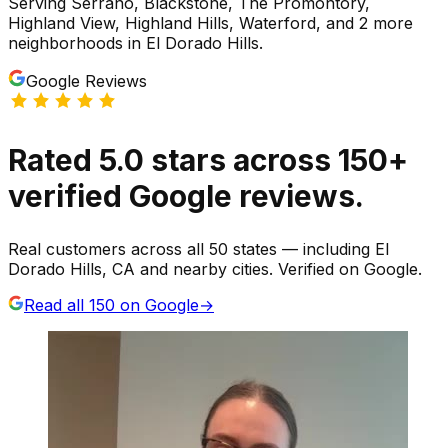
Serving
Serrano, Blackstone, The Promontory,
Highland View, Highland Hills, Waterford
, and 2 more
neighborhoods
in
El Dorado Hills
.
Google Reviews
Rated
5.0
stars
across
150
+
verified Google reviews.
Real customers across all 50 states — including El
Dorado Hills, CA and nearby cities. Verified on Google.
Read all
150
on Google
→