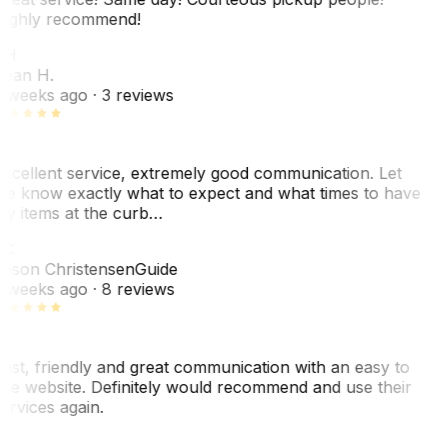
ighly recommend!
SH
ean H.
 weeks ago
· 3 reviews
xcellent service, extremely good communication. Let
e know exactly what to expect and what times to have
y items at the curb…
JC
ason Christensen
Guide
 weeks ago
· 8 reviews
ast, friendly and great communication with an easy to
se website. Definitely would recommend and use their
ervices again.
L