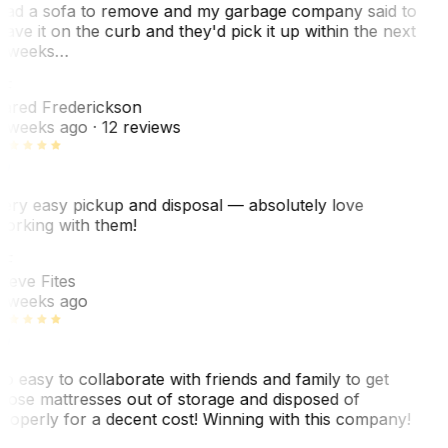
ad a sofa to remove and my garbage company said to
eave it on the curb and they'd pick it up within the next
 weeks…
F
ared Frederickson
 weeks ago
· 12 reviews
ery easy pickup and disposal — absolutely love
orking with them!
SF
teve Fites
 weeks ago
o easy to collaborate with friends and family to get
hose mattresses out of storage and disposed of
roperly for a decent cost! Winning with this company!