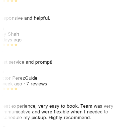
esponsive and helpful.
RS
ey Shah
 days ago
est service and prompt!
VP
ictor Perez
Guide
 week ago
· 7 reviews
reat experience, very easy to book. Team was very
ommunicative and were flexible when I needed to
eschedule my pickup. Highly recommend.
WC