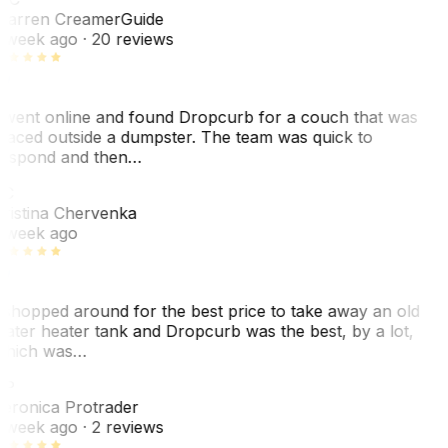
arren Creamer
Guide
 week ago
· 20 reviews
 went online and found Dropcurb for a couch that was
laced outside a dumpster. The team was quick to
espond and then…
KC
ristina Chervenka
 week ago
 shopped around for the best price to take away an old
ater heater tank and Dropcurb was the best, by a lot,
hich was…
VP
eronica Protrader
 week ago
· 2 reviews