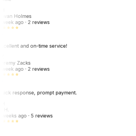
JH
ovan Holmes
 week ago
· 2 reviews
xcellent and on-time service!
Z
eremy Zacks
 week ago
· 2 reviews
uick response, prompt payment.
KH
. H.
 weeks ago
· 5 reviews