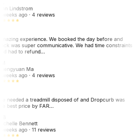
AL
nn Lindstrom
 weeks ago
· 4 reviews
mazing experience. We booked the day before and
ack was super communicative. We had time constraints
nd had to refund…
ZM
hengyuan Ma
 weeks ago
· 4 reviews
e needed a treadmill disposed of and Dropcurb was
he best price by FAR…
MB
ichelle Bennett
 weeks ago
· 11 reviews