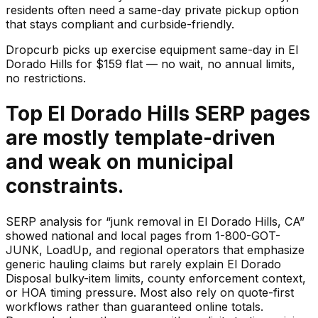
residents often need a same-day private pickup option
that stays compliant and curbside-friendly.
Dropcurb picks up
exercise equipment
same-day in
El
Dorado Hills
for $
159
flat — no wait, no annual limits,
no restrictions.
Top El Dorado Hills SERP pages
are mostly template-driven
and weak on municipal
constraints.
SERP analysis for “junk removal in El Dorado Hills, CA”
showed national and local pages from 1-800-GOT-
JUNK, LoadUp, and regional operators that emphasize
generic hauling claims but rarely explain El Dorado
Disposal bulky-item limits, county enforcement context,
or HOA timing pressure. Most also rely on quote-first
workflows rather than guaranteed online totals.