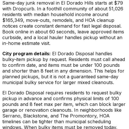
Same-day junk removal in El Dorado Hills starts at $79
with Dropcurb. In a foothill community of about 51,026
residents with median household income around
$165,349, move-outs, remodels, and HOA cleanup
notices create constant demand for fast legal disposal.
Book online in about 60 seconds, leave approved items
curbside, and a local hauler handles pickup without an
in-home estimate visit.
City program details:
El Dorado Disposal handles
bulky-item pickup by request. Residents must call ahead
to confirm date, and items must be under 100 pounds
and shorter than 8 feet in any dimension. This helps for
planned pickups, but it is not a guaranteed same-day
municipal bulky service for larger mixed cleanouts.
El Dorado Disposal requires residents to request bulky
pickup in advance and confirms physical limits of 100
pounds and 8 feet max per item, which can block larger
garage or renovation cleanouts. In neighborhoods like
Serrano, Blackstone, and The Promontory, HOA
timelines can be tighter than municipal scheduling
windows. When bulky items must be removed today,