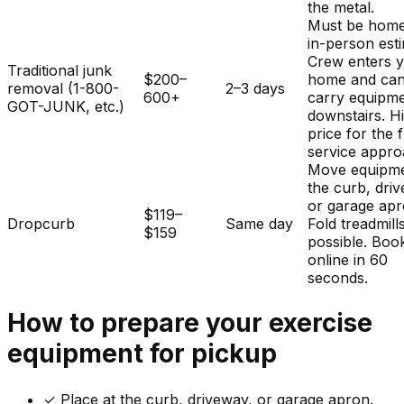
the metal.
Must be home
in-person est
Crew enters 
Traditional junk
$200–
home and ca
removal (1-800-
2–3 days
600+
carry equipm
GOT-JUNK, etc.)
downstairs. H
price for the f
service appro
Move equipme
the curb, dri
or garage apr
$119–
Dropcurb
Same day
Fold treadmills
$159
possible. Boo
online in 60
seconds.
How to prepare your
exercise
equipment
for pickup
✓
Place at the curb, driveway, or garage apron.