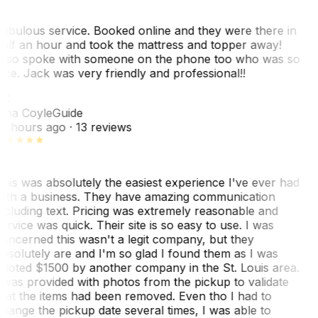
abulous service. Booked online and they were there in
alf an hour and took the mattress and topper away!
lso spoke with someone on the phone too who was so
ice. Jack was very friendly and professional!!
TC
ina Coyle
Guide
0 hours ago
· 13 reviews
his was absolutely the easiest experience I've ever had
ith a business. They have amazing communication
ncluding text. Pricing was extremely reasonable and
ervice was quick. Their site is so easy to use. I was
oncerned this wasn't a legit company, but they
bsolutely are and I'm so glad I found them as I was
uoted $1500 by another company in the St. Louis area.
 was provided with photos from the pickup to validate
hat the items had been removed. Even tho I had to
hange the pickup date several times, I was able to