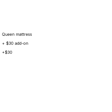
Queen mattress
+ $30 add-on
+$30