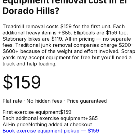
equipment
removal cost in
El
Dorado Hills
?
Treadmill removal costs $159 for the first unit. Each
additional heavy item is +$85. Ellipticals are $159 too.
Stationary bikes are $119. All-in pricing — no separate
fees. Traditional junk removal companies charge $200–
$600+ because of the weight and effort involved. Scrap
yards may accept equipment for free but you'll need a
truck and help loading.
$
159
Flat rate · No hidden fees · Price guaranteed
First
exercise equipment
$
159
Each additional
exercise equipment
+$
85
All-in price
Nothing added at checkout
Book
exercise equipment
pickup — $
159