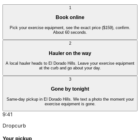
1
Book online
Pick your exercise equipment, see the exact price ($159), confirm.
About 60 seconds.
2
Hauler on the way
A local hauler heads to El Dorado Hills. Leave your exercise equipment
at the curb and go about your day.
3
Gone by tonight
Same-day pickup in El Dorado Hills. We text a photo the moment your
exercise equipment is gone.
9:41
Dropcurb
Your pickup