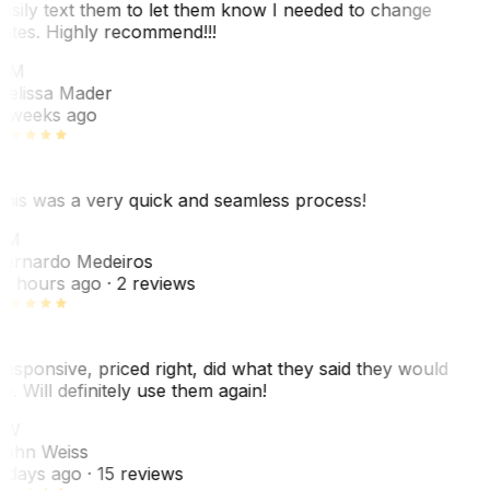
asily text them to let them know I needed to change
ates. Highly recommend!!!
MM
elissa Mader
 weeks ago
his was a very quick and seamless process!
BM
ernardo Medeiros
8 hours ago
· 2 reviews
esponsive, priced right, did what they said they would
o. Will definitely use them again!
JW
ohn Weiss
 days ago
· 15 reviews