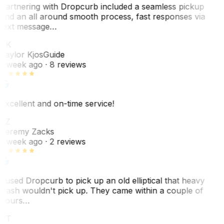
Partnering with Dropcurb included a seamless pickup
and an all around smooth process, fast responses via
text message…
TK
Taylor Kjos
Guide
1 week ago
· 8 reviews
Excellent and on-time service!
JZ
Jeremy Zacks
1 week ago
· 2 reviews
I used Dropcurb to pick up an old elliptical that heavy
trash wouldn't pick up. They came within a couple of
hours…
PT