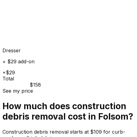
Dresser
+ $29 add-on
+$29
Total
$158
See my price
How much does
construction
debris
removal cost in
Folsom
?
Construction debris removal starts at $109 for curb-