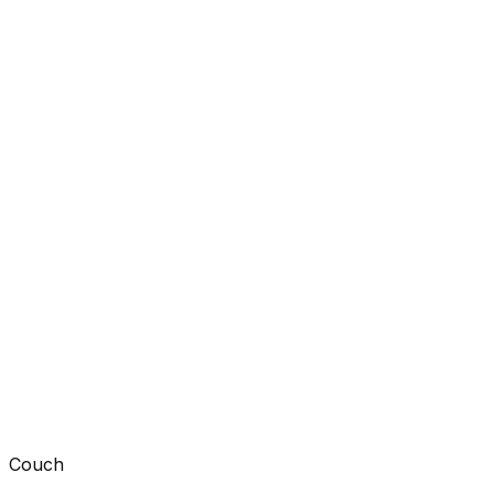
Couch