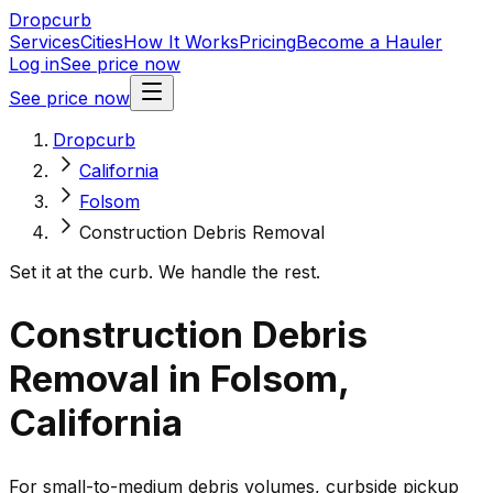
Dropcurb
Services
Cities
How It Works
Pricing
Become a Hauler
Log in
See price now
See price now
Dropcurb
California
Folsom
Construction Debris Removal
Set it at the curb. We handle the rest.
Construction Debris
Removal in Folsom,
California
For small-to-medium debris volumes, curbside pickup