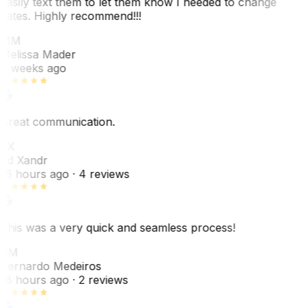
easily text them to let them know I needed to change
dates. Highly recommend!!!
MM
Melissa Mader
6 weeks ago
Great communication.
EX
Ed Xandr
16 hours ago
· 4 reviews
This was a very quick and seamless process!
BM
Bernardo Medeiros
18 hours ago
· 2 reviews