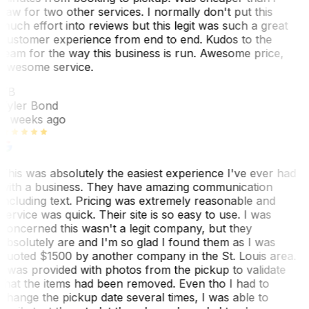
saw for two other services. I normally don't put this
much effort into reviews but this legit was such a great
customer experience from end to end. Kudos to the
team for the way this business is run. Awesome price,
awesome service.
TB
Tyler Bond
3 weeks ago
This was absolutely the easiest experience I've ever had
with a business. They have amazing communication
including text. Pricing was extremely reasonable and
service was quick. Their site is so easy to use. I was
concerned this wasn't a legit company, but they
absolutely are and I'm so glad I found them as I was
quoted $1500 by another company in the St. Louis area.
I was provided with photos from the pickup to validate
that the items had been removed. Even tho I had to
change the pickup date several times, I was able to