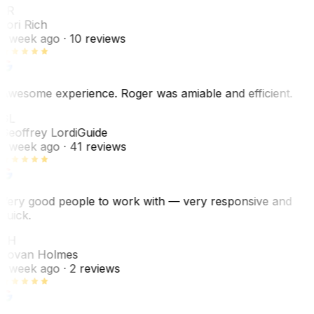
LR
Lori Rich
1 week ago
· 10 reviews
Awesome experience. Roger was amiable and efficient.
GL
Geoffrey Lordi
Guide
1 week ago
· 41 reviews
Very good people to work with — very responsive and
quick.
JH
Jovan Holmes
1 week ago
· 2 reviews