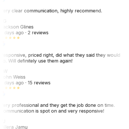
Very clear communication, highly recommend.
JG
Jackson Glines
2 days ago
· 2 reviews
Responsive, priced right, did what they said they would
do. Will definitely use them again!
JW
John Weiss
5 days ago
· 15 reviews
Very professional and they get the job done on time.
Communication is spot on and very responsive!
VJ
Villera Jamu