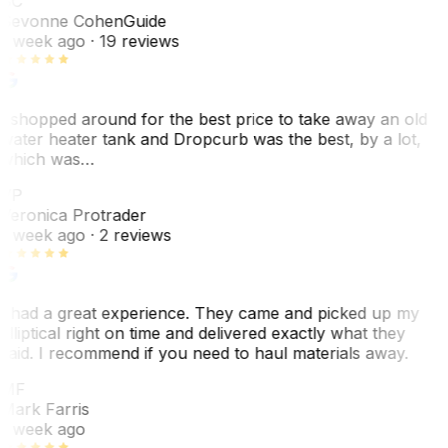
SC
Sevonne Cohen
Guide
1 week ago
· 19 reviews
I shopped around for the best price to take away an old
water heater tank and Dropcurb was the best, by a lot,
which was…
VP
Veronica Protrader
1 week ago
· 2 reviews
I had a great experience. They came and picked up my
elliptical right on time and delivered exactly what they
said. I recommend if you need to haul materials away.
MF
Mark Farris
1 week ago