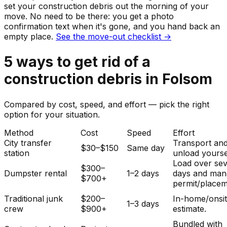
set your
construction debris
out the morning of your
move. No need to be there: you get a photo
confirmation text when it's gone, and you hand back an
empty place.
See the move-out checklist →
5
ways to get rid of
a
construction debris
in
Folsom
Compared by cost, speed, and effort — pick the right
option for your situation.
Method
Cost
Speed
Effort
City transfer
Transport an
$30–$150
Same day
station
unload yourse
Load over sev
$300–
Dumpster rental
1–2 days
days and man
$700+
permit/placem
Traditional junk
$200–
In-home/onsi
1–3 days
crew
$900+
estimate.
Bundled with