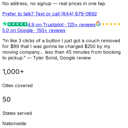
No address, no signup — real prices in one tap.
Prefer to talk? Text or call
(844) 879-0892
4.9
on Trustpilot ·
125
+ reviews
5.0 on Google ·
150
+ reviews
“
In like 3 clicks of a button I just got a couch removed
for $89 that I was gonna be charged $250 by my
moving company… less than 45 minutes from booking
to pickup.
”
—
Tyler Bond
, Google review
1,000+
Cities covered
50
States served
Nationwide