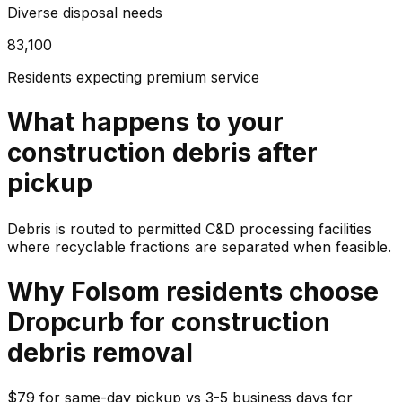
Diverse disposal needs
83,100
Residents expecting premium service
What happens to your
construction debris
after
pickup
Debris is routed to permitted C&D processing facilities
where recyclable fractions are separated when feasible.
Why
Folsom
residents choose
Dropcurb for
construction
debris
removal
$79 for same-day pickup vs 3-5 business days for