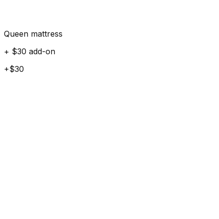
Queen mattress
+ $30 add-on
+$30