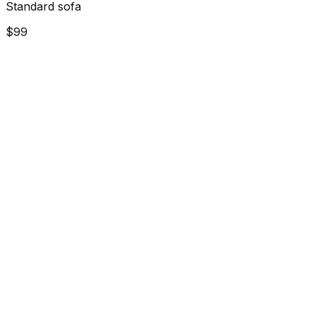
Standard sofa
$99