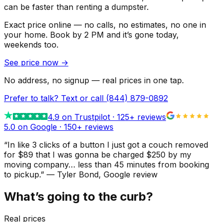
can be faster than renting a dumpster.
Exact price online — no calls, no estimates, no one in
your home.
Book by 2 PM and it’s gone today,
weekends too.
See price now
→
No address, no signup — real prices in one tap.
Prefer to talk? Text or call
(844) 879-0892
4.9
on Trustpilot ·
125
+ reviews
5.0 on Google ·
150
+ reviews
“
In like 3 clicks of a button I just got a couch removed
for $89 that I was gonna be charged $250 by my
moving company… less than 45 minutes from booking
to pickup.
”
—
Tyler Bond
, Google review
What’s going to the curb?
Real prices