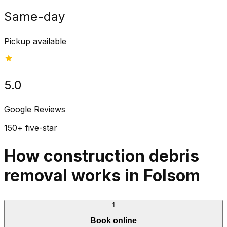
Same-day
Pickup available
5.0
Google Reviews
150+ five-star
How construction debris
removal works in Folsom
1
Book online