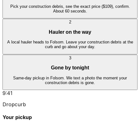
Pick your construction debris, see the exact price ($109), confirm.
About 60 seconds.
2
Hauler on the way
A local hauler heads to Folsom. Leave your construction debris at the
curb and go about your day.
3
Gone by tonight
Same-day pickup in Folsom. We text a photo the moment your
construction debris is gone.
9:41
Dropcurb
Your pickup