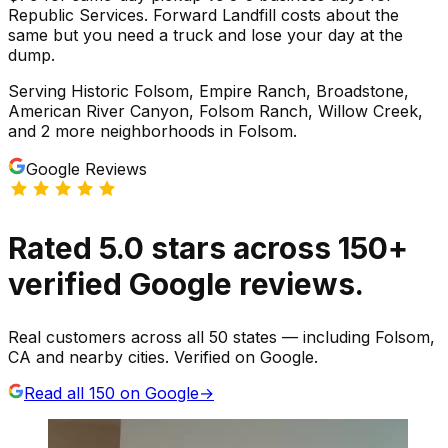
Republic Services. Forward Landfill costs about the
same but you need a truck and lose your day at the
dump.
Serving
Historic Folsom, Empire Ranch, Broadstone,
American River Canyon, Folsom Ranch, Willow Creek
,
and 2 more neighborhoods
in
Folsom
.
Google Reviews
Rated
5.0
stars
across
150
+
verified Google reviews.
Real customers across all 50 states — including Folsom,
CA and nearby cities. Verified on Google.
Read all
150
on Google
→