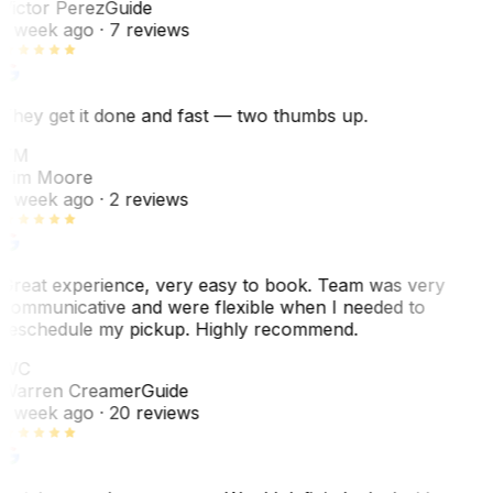
Victor Perez
Guide
1 week ago
· 7 reviews
They get it done and fast — two thumbs up.
TM
Tim Moore
1 week ago
· 2 reviews
Great experience, very easy to book. Team was very
communicative and were flexible when I needed to
reschedule my pickup. Highly recommend.
WC
Warren Creamer
Guide
1 week ago
· 20 reviews