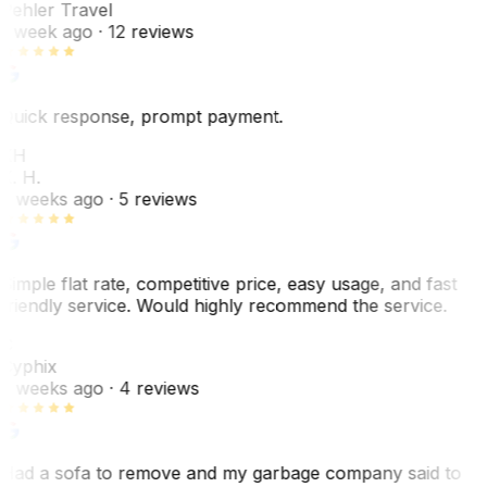
Pehler Travel
1 week ago
· 12 reviews
Quick response, prompt payment.
KH
K. H.
2 weeks ago
· 5 reviews
Simple flat rate, competitive price, easy usage, and fast
friendly service. Would highly recommend the service.
C
Cyphix
2 weeks ago
· 4 reviews
Had a sofa to remove and my garbage company said to