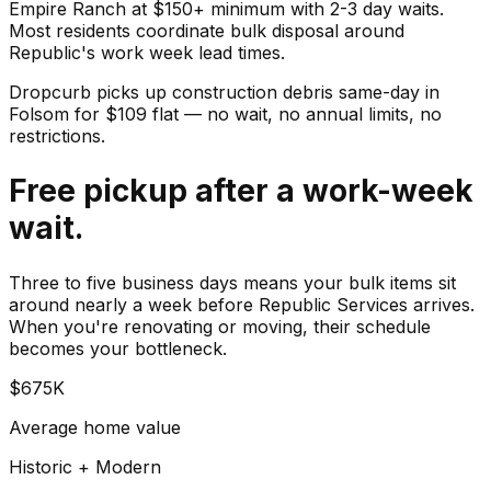
Empire Ranch at $150+ minimum with 2-3 day waits.
Most residents coordinate bulk disposal around
Republic's work week lead times.
Dropcurb picks up
construction debris
same-day in
Folsom
for $
109
flat — no wait, no annual limits, no
restrictions.
Free pickup after a work-week
wait.
Three to five business days means your bulk items sit
around nearly a week before Republic Services arrives.
When you're renovating or moving, their schedule
becomes your bottleneck.
$675K
Average home value
Historic + Modern