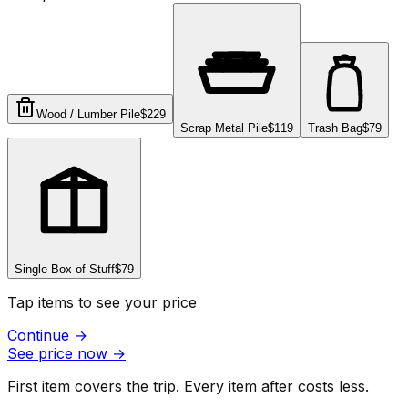
Wood / Lumber Pile
$229
Scrap Metal Pile
$119
Trash Bag
$79
Single Box of Stuff
$79
Tap items to see your price
Continue
→
See price now
→
First item covers the trip. Every item after costs less.