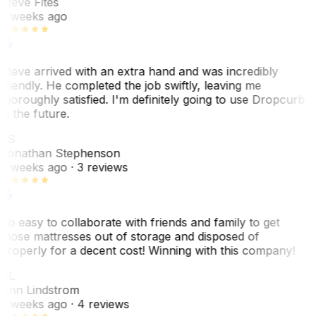
Steve Fites
2 weeks ago
Steve arrived with an extra hand and was incredibly
friendly. He completed the job swiftly, leaving me
thoroughly satisfied. I'm definitely going to use Dropcurb
in the future.
JS
Jonathan Stephenson
2 weeks ago
· 3 reviews
So easy to collaborate with friends and family to get
those mattresses out of storage and disposed of
properly for a decent cost! Winning with this company!
AL
Ann Lindstrom
2 weeks ago
· 4 reviews