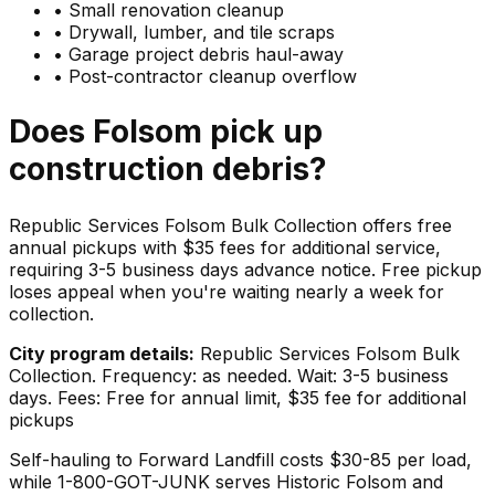
•
Small renovation cleanup
•
Drywall, lumber, and tile scraps
•
Garage project debris haul-away
•
Post-contractor cleanup overflow
Does
Folsom
pick up
construction debris
?
Republic Services Folsom Bulk Collection offers free
annual pickups with $35 fees for additional service,
requiring 3-5 business days advance notice. Free pickup
loses appeal when you're waiting nearly a week for
collection.
City program details:
Republic Services Folsom Bulk
Collection. Frequency: as needed. Wait: 3-5 business
days. Fees: Free for annual limit, $35 fee for additional
pickups
Self-hauling to Forward Landfill costs $30-85 per load,
while 1-800-GOT-JUNK serves Historic Folsom and