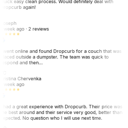
Quick easy clean process. Would definitely deal with
Dropcurb again!
J
Joseph
1 week ago
· 2 reviews
I went online and found Dropcurb for a couch that was
placed outside a dumpster. The team was quick to
respond and then…
KC
Kristina Chervenka
1 week ago
I had a great experience with Dropcurb. Their price was
the best around and their service very good, better than
expected. No question who I will use next time.