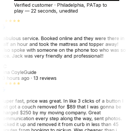
Verified customer
·
Philadelphia, PA
Tap to
play —
22 seconds
, unedited
Fabulous service. Booked online and they were there in
half an hour and took the mattress and topper away!
Also spoke with someone on the phone too who was so
nice. Jack was very friendly and professional!!
TC
Tina Coyle
Guide
10 hours ago
· 13 reviews
Super fast, price was great. In like 3 clicks of a button I
just got a couch removed for $89 that I was gonna be
charged $250 by my moving company. Great
communication every step along the way, sent photos.
Picked it up and removed it from curb in less than 45
minutes from booking to pickup. Was cheaper than i