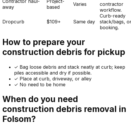
Contractor haul-
Project-
Varies
contractor
away
based
workflow.
Curb-ready
Dropcurb
$109+
Same day
stack/bags, o
booking.
How to prepare your
construction debris
for pickup
✓
Bag loose debris and stack neatly at curb; keep
piles accessible and dry if possible.
✓ Place at curb, driveway, or alley
✓ No need to be home
When do you need
construction debris
removal in
Folsom
?