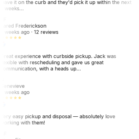
leave it on the curb and they'd pick it up within the next
3 weeks…
JF
Jared Frederickson
2 weeks ago
· 12 reviews
Great experience with curbside pickup. Jack was
flexible with rescheduling and gave us great
communication, with a heads up…
G
Genevieve
2 weeks ago
Very easy pickup and disposal — absolutely love
working with them!
SF