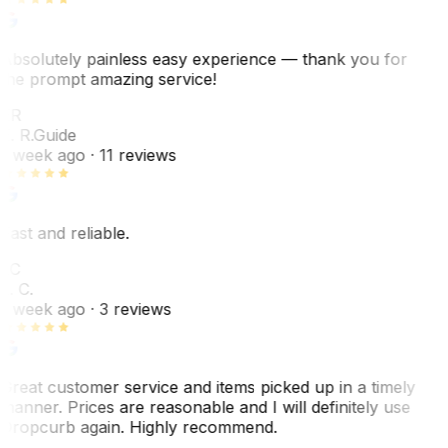
Absolutely painless easy experience — thank you for
the prompt amazing service!
ER
E. R.
Guide
1 week ago
· 11 reviews
Fast and reliable.
LC
L. C.
1 week ago
· 3 reviews
Great customer service and items picked up in a timely
manner. Prices are reasonable and I will definitely use
Dropcurb again. Highly recommend.