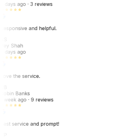
6 days ago
· 3 reviews
Responsive and helpful.
RS
Rey Shah
7 days ago
Love the service.
RB
Robin Banks
1 week ago
· 9 reviews
Best service and prompt!
VP