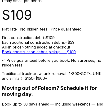
ready small-job debris.
$
109
Flat rate · No hidden fees · Price guaranteed
First
construction debris
$
109
Each additional
construction debris
+$
59
All-in price
Nothing added at checkout
Book
construction debris
pickup — $
109
✓ Price guaranteed before you book. No surprises, no
hidden fees.
Traditional truck-crew junk removal (1-800-GOT-JUNK
and similar): $150–$600+
Moving out of
Folsom
? Schedule it for
moving day.
Book up to 30 days ahead — including weekends — and