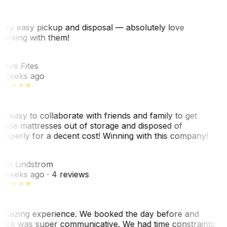
ery easy pickup and disposal — absolutely love
orking with them!
SF
teve Fites
 weeks ago
o easy to collaborate with friends and family to get
hose mattresses out of storage and disposed of
roperly for a decent cost! Winning with this company!
AL
nn Lindstrom
 weeks ago
· 4 reviews
mazing experience. We booked the day before and
ack was super communicative. We had time constraints