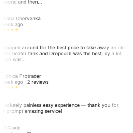
espond and then…
KC
ristina Chervenka
 week ago
 shopped around for the best price to take away an old
ater heater tank and Dropcurb was the best, by a lot,
hich was…
VP
eronica Protrader
 week ago
· 2 reviews
bsolutely painless easy experience — thank you for
he prompt amazing service!
ER
. R.
Guide