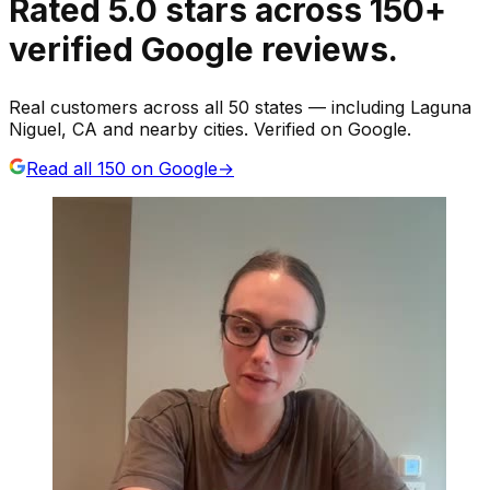
Rated
5.0
stars
across
150
+
verified Google reviews.
Real customers across all 50 states — including Laguna
Niguel, CA and nearby cities. Verified on Google.
Read all
150
on Google
→