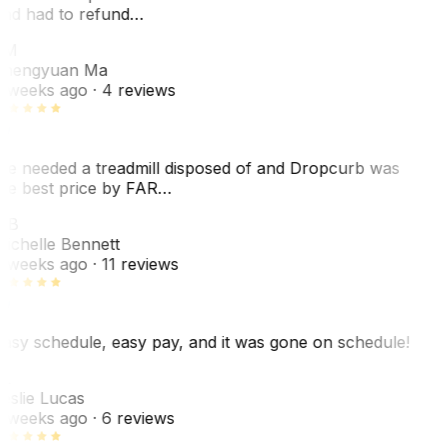
nd had to refund…
ZM
hengyuan Ma
 weeks ago
· 4 reviews
e needed a treadmill disposed of and Dropcurb was
he best price by FAR…
MB
ichelle Bennett
 weeks ago
· 11 reviews
asy schedule, easy pay, and it was gone on schedule!
L
eslie Lucas
 weeks ago
· 6 reviews