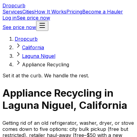
Dropcurb
Services
Cities
How It Works
Pricing
Become a Hauler
Log in
See price now
See price now
Dropcurb
California
Laguna Niguel
Appliance Recycling
Set it at the curb. We handle the rest.
Appliance Recycling in
Laguna Niguel, California
Getting rid of an old refrigerator, washer, dryer, or stove
comes down to five options: city bulk pickup (free but
restricted), retailer haul-away (free–$50 with a new