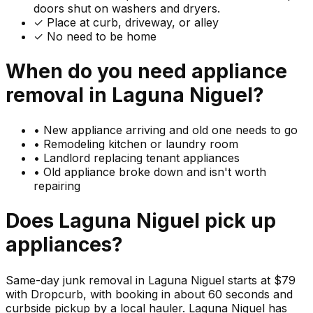
doors shut on washers and dryers.
✓ Place at curb, driveway, or alley
✓ No need to be home
When do you need
appliance
removal in
Laguna Niguel
?
•
New appliance arriving and old one needs to go
•
Remodeling kitchen or laundry room
•
Landlord replacing tenant appliances
•
Old appliance broke down and isn't worth
repairing
Does
Laguna Niguel
pick up
appliances
?
Same-day junk removal in Laguna Niguel starts at $79
with Dropcurb, with booking in about 60 seconds and
curbside pickup by a local hauler. Laguna Niguel has