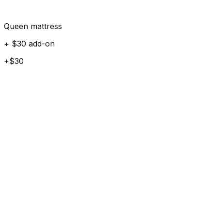
Queen mattress
+ $30 add-on
+$30