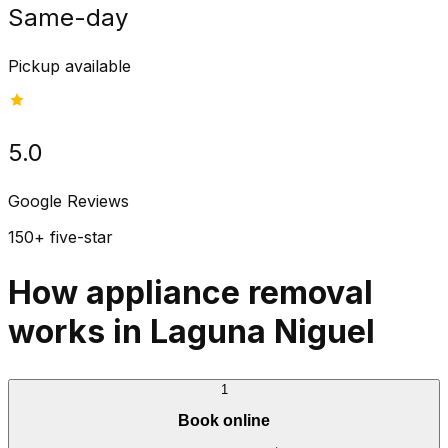
Same-day
Pickup available
5.0
Google Reviews
150+ five-star
How appliance removal
works in Laguna Niguel
1
Book online