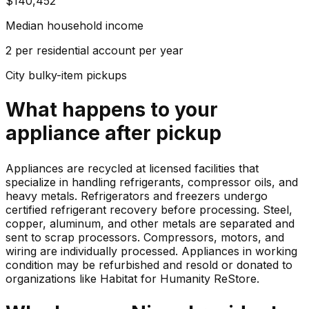
$140,452
Median household income
2 per residential account per year
City bulky-item pickups
What happens to your
appliance
after pickup
Appliances are recycled at licensed facilities that
specialize in handling refrigerants, compressor oils, and
heavy metals. Refrigerators and freezers undergo
certified refrigerant recovery before processing. Steel,
copper, aluminum, and other metals are separated and
sent to scrap processors. Compressors, motors, and
wiring are individually processed. Appliances in working
condition may be refurbished and resold or donated to
organizations like Habitat for Humanity ReStore.