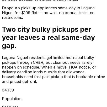
Dropcurb picks up
appliances
same-day in
Laguna
Niguel
for $
109
flat — no wait, no annual limits, no
restrictions.
Two city bulky pickups per
year leaves a real same-day
gap.
Laguna Niguel residents get limited municipal bulky
pickups through CR&R, but cleanout needs rarely
happen on schedule. When a move, HOA notice, or
delivery deadline lands outside that allowance,
households need fast paid pickup that is bookable online
and priced upfront.
64,139
Population