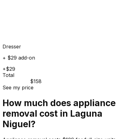
Dresser
+ $29 add-on
+$29
Total
$158
See my price
How much does
appliance
removal cost in
Laguna
Niguel
?