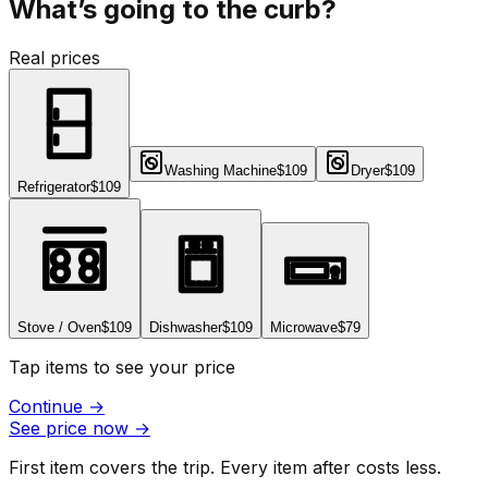
What’s going to the curb?
Real prices
Washing Machine
$109
Dryer
$109
Refrigerator
$109
Stove / Oven
$109
Dishwasher
$109
Microwave
$79
Tap items to see your price
Continue
→
See price now
→
First item covers the trip. Every item after costs less.