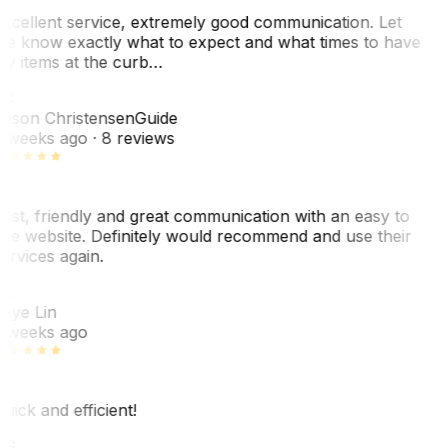
xcellent service, extremely good communication. Let
e know exactly what to expect and what times to have
y items at the curb…
JC
ason Christensen
Guide
 weeks ago
· 8 reviews
ast, friendly and great communication with an easy to
se website. Definitely would recommend and use their
ervices again.
L
aye Lin
 weeks ago
uick and efficient!
CG