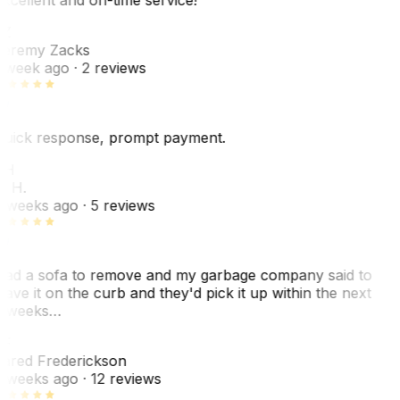
Z
eremy Zacks
 week ago
· 2 reviews
uick response, prompt payment.
KH
. H.
 weeks ago
· 5 reviews
ad a sofa to remove and my garbage company said to
eave it on the curb and they'd pick it up within the next
 weeks…
F
ared Frederickson
 weeks ago
· 12 reviews