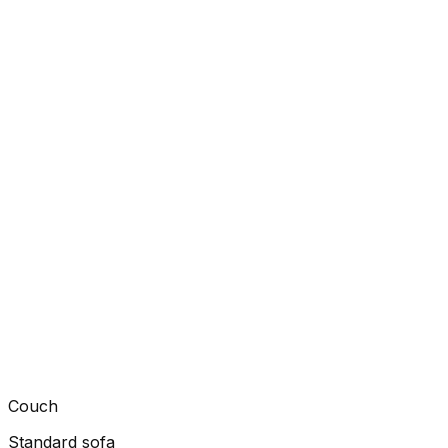
Couch
Standard sofa