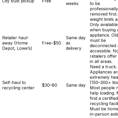
City bulk pickup
Free
weeks
to be
professionall
removed first.
weight limits a
Only available
when buying 
appliance. Ol
Retailer haul-
Same day
must be
away (Home
Free–$50
as
disconnected
Depot, Lowe’s)
delivery
accessible. No
retailers offer
in all areas.
Need a truck.
Appliances ar
extremely he
Self-haul to
(150–300+ lbs
$30–80
Same day
recycling center
Most people 
help loading.
find a certifie
recycling facili
Must be home
in-person est