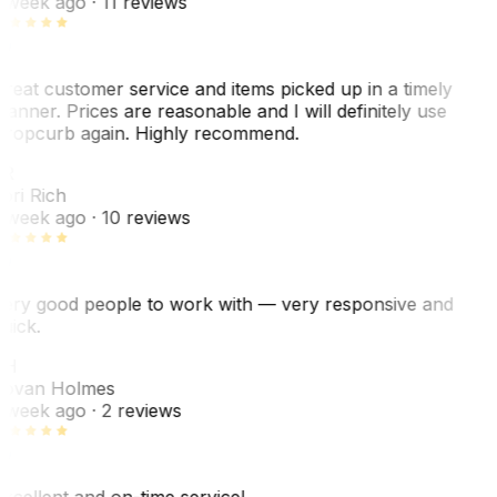
 week ago
· 11 reviews
reat customer service and items picked up in a timely
anner. Prices are reasonable and I will definitely use
ropcurb again. Highly recommend.
R
ori Rich
 week ago
· 10 reviews
ery good people to work with — very responsive and
uick.
JH
ovan Holmes
 week ago
· 2 reviews
xcellent and on-time service!