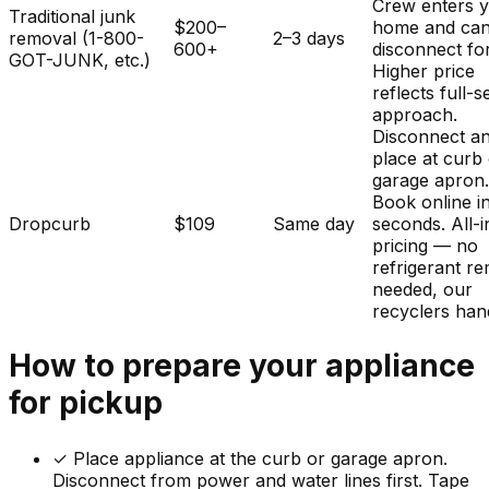
Crew enters 
Traditional junk
$200–
home and ca
removal (1-800-
2–3 days
600+
disconnect fo
GOT-JUNK, etc.)
Higher price
reflects full-s
approach.
Disconnect a
place at curb
garage apron
Book online i
Dropcurb
$109
Same day
seconds. All-i
pricing — no
refrigerant r
needed, our
recyclers hand
How to prepare your
appliance
for pickup
✓
Place appliance at the curb or garage apron.
Disconnect from power and water lines first. Tape