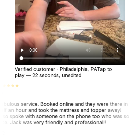
Verified customer
·
Philadelphia, PA
Tap to
play —
22 seconds
, unedited
abulous service. Booked online and they were there in
alf an hour and took the mattress and topper away!
lso spoke with someone on the phone too who was so
ice. Jack was very friendly and professional!!
TC