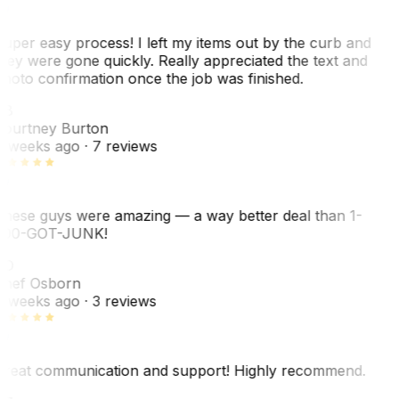
uper easy process! I left my items out by the curb and
hey were gone quickly. Really appreciated the text and
hoto confirmation once the job was finished.
CB
ourtney Burton
 weeks ago
· 7 reviews
hese guys were amazing — a way better deal than 1-
00-GOT-JUNK!
SO
hef Osborn
 weeks ago
· 3 reviews
reat communication and support! Highly recommend.