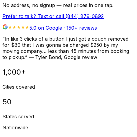
No address, no signup — real prices in one tap.
Prefer to talk? Text or call
(844) 879-0892
5.0 on Google ·
150
+ reviews
“
In like 3 clicks of a button I just got a couch removed
for $89 that I was gonna be charged $250 by my
moving company… less than 45 minutes from booking
to pickup.
”
—
Tyler Bond
, Google review
1,000+
Cities covered
50
States served
Nationwide