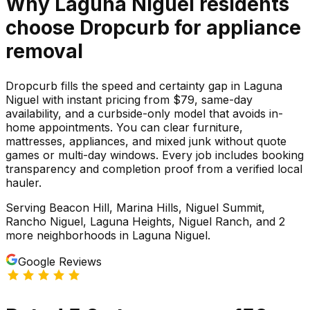
Why
Laguna Niguel
residents
choose Dropcurb for
appliance
removal
Dropcurb fills the speed and certainty gap in Laguna
Niguel with instant pricing from $79, same-day
availability, and a curbside-only model that avoids in-
home appointments. You can clear furniture,
mattresses, appliances, and mixed junk without quote
games or multi-day windows. Every job includes booking
transparency and completion proof from a verified local
hauler.
Serving
Beacon Hill, Marina Hills, Niguel Summit,
Rancho Niguel, Laguna Heights, Niguel Ranch
, and 2
more neighborhoods
in
Laguna Niguel
.
Google Reviews