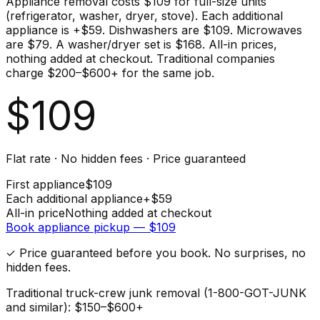
Appliance removal costs $109 for full-size units
(refrigerator, washer, dryer, stove). Each additional
appliance is +$59. Dishwashers are $109. Microwaves
are $79. A washer/dryer set is $168. All-in prices,
nothing added at checkout. Traditional companies
charge $200–$600+ for the same job.
$
109
Flat rate · No hidden fees · Price guaranteed
First
appliance
$
109
Each additional
appliance
+$
59
All-in price
Nothing added at checkout
Book
appliance
pickup — $
109
✓ Price guaranteed before you book. No surprises, no
hidden fees.
Traditional truck-crew junk removal (1-800-GOT-JUNK
and similar): $150–$600+