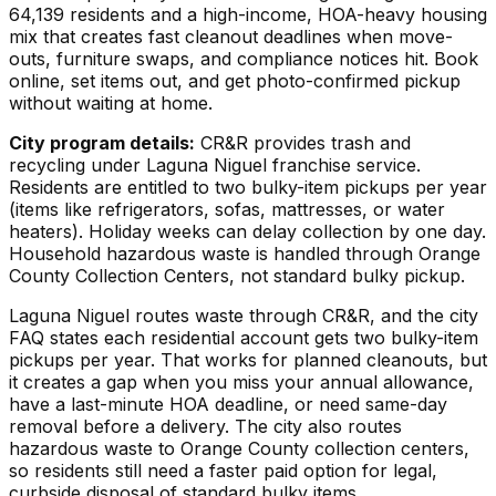
64,139 residents and a high-income, HOA-heavy housing
mix that creates fast cleanout deadlines when move-
outs, furniture swaps, and compliance notices hit. Book
online, set items out, and get photo-confirmed pickup
without waiting at home.
City program details:
CR&R provides trash and
recycling under Laguna Niguel franchise service.
Residents are entitled to two bulky-item pickups per year
(items like refrigerators, sofas, mattresses, or water
heaters). Holiday weeks can delay collection by one day.
Household hazardous waste is handled through Orange
County Collection Centers, not standard bulky pickup.
Laguna Niguel routes waste through CR&R, and the city
FAQ states each residential account gets two bulky-item
pickups per year. That works for planned cleanouts, but
it creates a gap when you miss your annual allowance,
have a last-minute HOA deadline, or need same-day
removal before a delivery. The city also routes
hazardous waste to Orange County collection centers,
so residents still need a faster paid option for legal,
curbside disposal of standard bulky items.