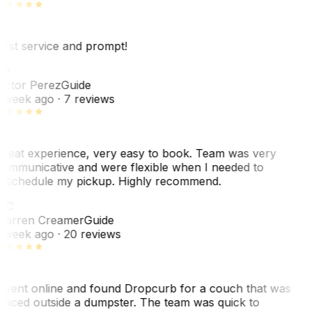
est service and prompt!
VP
ictor Perez
Guide
 week ago
· 7 reviews
reat experience, very easy to book. Team was very
ommunicative and were flexible when I needed to
eschedule my pickup. Highly recommend.
WC
arren Creamer
Guide
 week ago
· 20 reviews
 went online and found Dropcurb for a couch that was
laced outside a dumpster. The team was quick to