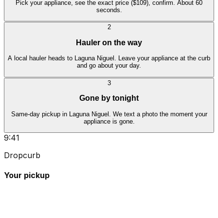
Pick your appliance, see the exact price ($109), confirm. About 60
seconds.
2
Hauler on the way
A local hauler heads to Laguna Niguel. Leave your appliance at the curb
and go about your day.
3
Gone by tonight
Same-day pickup in Laguna Niguel. We text a photo the moment your
appliance is gone.
9:41
Dropcurb
Your pickup