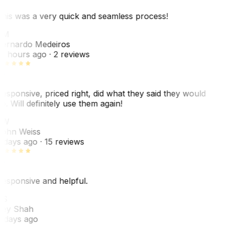
his was a very quick and seamless process!
BM
ernardo Medeiros
8 hours ago
· 2 reviews
esponsive, priced right, did what they said they would
o. Will definitely use them again!
JW
ohn Weiss
 days ago
· 15 reviews
esponsive and helpful.
RS
ey Shah
 days ago