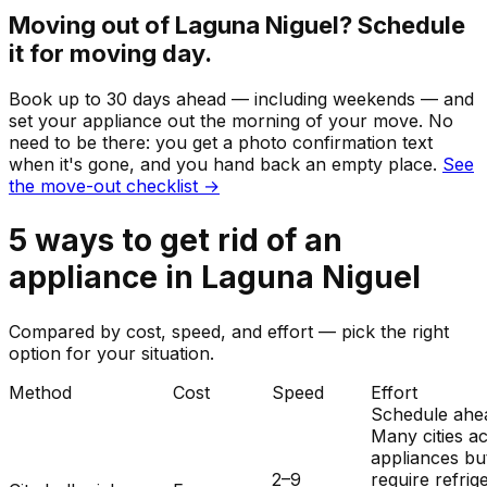
Moving out of
Laguna Niguel
? Schedule
it for moving day.
Book up to 30 days ahead — including weekends — and
set your
appliance
out the morning of your move. No
need to be there: you get a photo confirmation text
when it's gone, and you hand back an empty place.
See
the move-out checklist →
5
ways to get rid of
an
appliance
in
Laguna Niguel
Compared by cost, speed, and effort — pick the right
option for your situation.
Method
Cost
Speed
Effort
Schedule ahe
Many cities a
appliances bu
2–9
require refrig