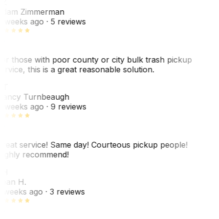
AZ
dam Zimmerman
 weeks ago
· 5 reviews
or those with poor county or city bulk trash pickup
ervice, this is a great reasonable solution.
NT
ancy Turnbeaugh
 weeks ago
· 9 reviews
reat service! Same day! Courteous pickup people!
ighly recommend!
SH
ean H.
 weeks ago
· 3 reviews