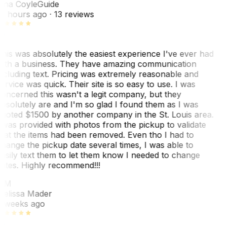
ina Coyle
Guide
0 hours ago
· 13 reviews
his was absolutely the easiest experience I've ever had
ith a business. They have amazing communication
ncluding text. Pricing was extremely reasonable and
ervice was quick. Their site is so easy to use. I was
oncerned this wasn't a legit company, but they
bsolutely are and I'm so glad I found them as I was
uoted $1500 by another company in the St. Louis area.
 was provided with photos from the pickup to validate
hat the items had been removed. Even tho I had to
hange the pickup date several times, I was able to
asily text them to let them know I needed to change
ates. Highly recommend!!!
MM
elissa Mader
 weeks ago