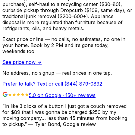
purchase), self-haul to a recycling center ($30–80),
curbside pickup through Dropcurb ($109, same day), or
traditional junk removal ($200–600+). Appliance
disposal is more regulated than furniture because of
refrigerants, oils, and heavy metals.
Exact price online — no calls, no estimates, no one in
your home.
Book by 2 PM and it’s gone today,
weekends too.
See price now
→
No address, no signup — real prices in one tap.
Prefer to talk? Text or call
(844) 879-0892
5.0 on Google ·
150
+ reviews
“
In like 3 clicks of a button I just got a couch removed
for $89 that I was gonna be charged $250 by my
moving company… less than 45 minutes from booking
to pickup.
”
—
Tyler Bond
, Google review