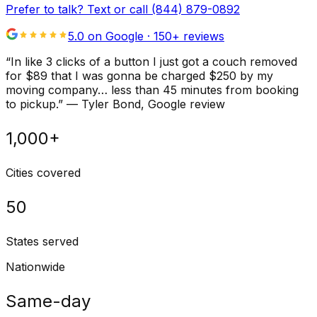
Prefer to talk? Text or call
(844) 879-0892
5.0 on Google ·
150
+ reviews
“
In like 3 clicks of a button I just got a couch removed
for $89 that I was gonna be charged $250 by my
moving company… less than 45 minutes from booking
to pickup.
”
—
Tyler Bond
, Google review
1,000+
Cities covered
50
States served
Nationwide
Same-day