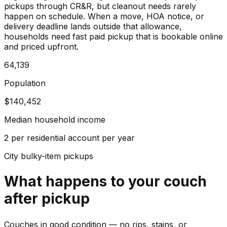
pickups through CR&R, but cleanout needs rarely
happen on schedule. When a move, HOA notice, or
delivery deadline lands outside that allowance,
households need fast paid pickup that is bookable online
and priced upfront.
64,139
Population
$140,452
Median household income
2 per residential account per year
City bulky-item pickups
What happens to your
couch
after pickup
Couches in good condition — no rips, stains, or