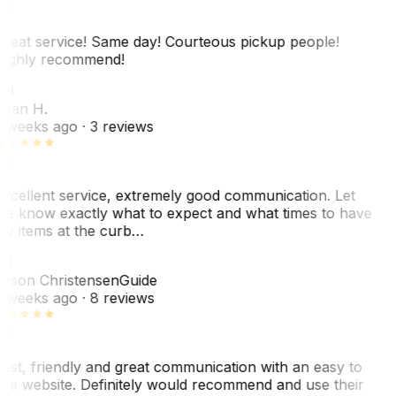
reat service! Same day! Courteous pickup people!
ighly recommend!
SH
ean H.
 weeks ago
· 3 reviews
xcellent service, extremely good communication. Let
e know exactly what to expect and what times to have
y items at the curb…
JC
ason Christensen
Guide
 weeks ago
· 8 reviews
ast, friendly and great communication with an easy to
se website. Definitely would recommend and use their