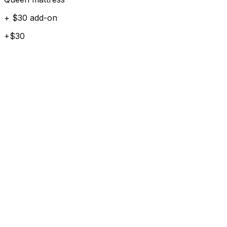
+ $30 add-on
+$30