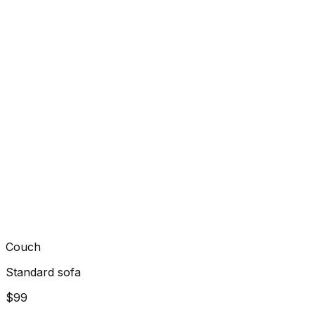
Couch
Standard sofa
$99