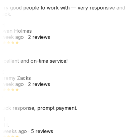
ery good people to work with — very responsive and
uick.
JH
ovan Holmes
 week ago
· 2 reviews
xcellent and on-time service!
Z
eremy Zacks
 week ago
· 2 reviews
uick response, prompt payment.
KH
. H.
 weeks ago
· 5 reviews