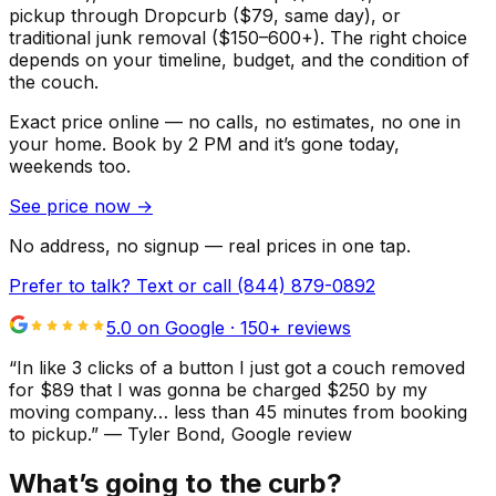
pickup through Dropcurb ($79, same day), or
traditional junk removal ($150–600+). The right choice
depends on your timeline, budget, and the condition of
the couch.
Exact price online — no calls, no estimates, no one in
your home.
Book by 2 PM and it’s gone today,
weekends too.
See price now
→
No address, no signup — real prices in one tap.
Prefer to talk? Text or call
(844) 879-0892
5.0 on Google ·
150
+ reviews
“
In like 3 clicks of a button I just got a couch removed
for $89 that I was gonna be charged $250 by my
moving company… less than 45 minutes from booking
to pickup.
”
—
Tyler Bond
, Google review
What’s going to the curb?