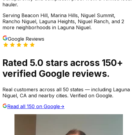
hauler.
Serving
Beacon Hill, Marina Hills, Niguel Summit,
Rancho Niguel, Laguna Heights, Niguel Ranch
, and 2
more neighborhoods
in
Laguna Niguel
.
Google Reviews
Rated
5.0
stars
across
150
+
verified Google reviews.
Real customers across all 50 states — including Laguna
Niguel, CA and nearby cities. Verified on Google.
Read all
150
on Google
→