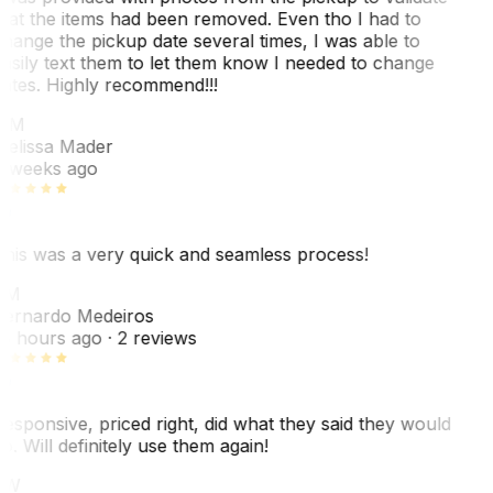
hat the items had been removed. Even tho I had to
hange the pickup date several times, I was able to
asily text them to let them know I needed to change
ates. Highly recommend!!!
MM
elissa Mader
 weeks ago
his was a very quick and seamless process!
BM
ernardo Medeiros
8 hours ago
· 2 reviews
esponsive, priced right, did what they said they would
o. Will definitely use them again!
JW