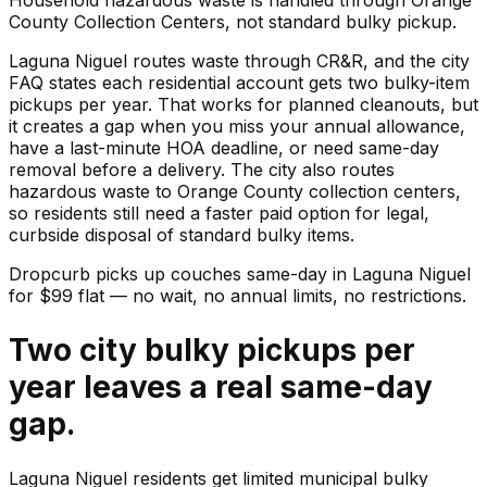
County Collection Centers, not standard bulky pickup.
Laguna Niguel routes waste through CR&R, and the city
FAQ states each residential account gets two bulky-item
pickups per year. That works for planned cleanouts, but
it creates a gap when you miss your annual allowance,
have a last-minute HOA deadline, or need same-day
removal before a delivery. The city also routes
hazardous waste to Orange County collection centers,
so residents still need a faster paid option for legal,
curbside disposal of standard bulky items.
Dropcurb picks up
couches
same-day in
Laguna Niguel
for $
99
flat — no wait, no annual limits, no restrictions.
Two city bulky pickups per
year leaves a real same-day
gap.
Laguna Niguel residents get limited municipal bulky