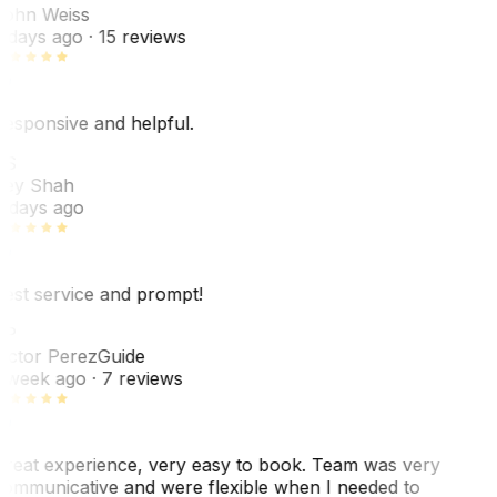
ohn Weiss
 days ago
· 15 reviews
esponsive and helpful.
RS
ey Shah
 days ago
est service and prompt!
VP
ictor Perez
Guide
 week ago
· 7 reviews
reat experience, very easy to book. Team was very
ommunicative and were flexible when I needed to