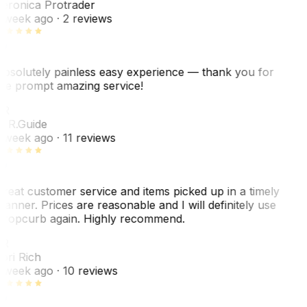
eronica Protrader
 week ago
· 2 reviews
bsolutely painless easy experience — thank you for
he prompt amazing service!
ER
. R.
Guide
 week ago
· 11 reviews
reat customer service and items picked up in a timely
anner. Prices are reasonable and I will definitely use
ropcurb again. Highly recommend.
R
ori Rich
 week ago
· 10 reviews