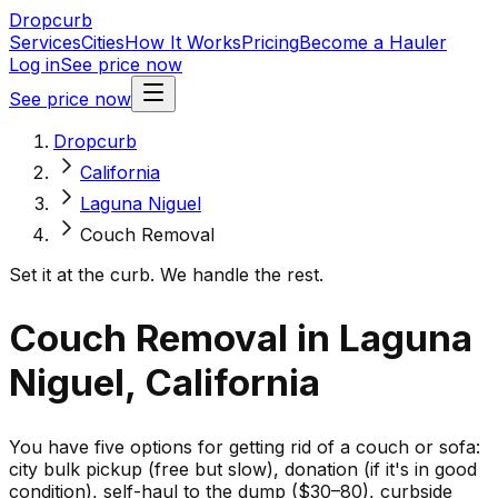
Dropcurb
Services
Cities
How It Works
Pricing
Become a Hauler
Log in
See price now
See price now
Dropcurb
California
Laguna Niguel
Couch Removal
Set it at the curb. We handle the rest.
Couch Removal in Laguna
Niguel, California
You have five options for getting rid of a couch or sofa:
city bulk pickup (free but slow), donation (if it's in good
condition), self-haul to the dump ($30–80), curbside