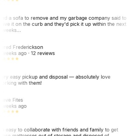
ad a sofa to remove and my garbage company said to
eave it on the curb and they'd pick it up within the next
 weeks…
F
ared Frederickson
 weeks ago
· 12 reviews
ery easy pickup and disposal — absolutely love
orking with them!
SF
teve Fites
 weeks ago
o easy to collaborate with friends and family to get
hose mattresses out of storage and disposed of