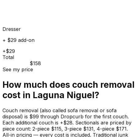
Dresser
+ $29 add-on
+$29
Total
$158
See my price
How much does
couch
removal
cost in
Laguna Niguel
?
Couch removal (also called sofa removal or sofa
disposal) is $99 through Dropcurb for the first couch.
Each additional couch is +$28. Sectionals are priced by
piece count: 2-piece $115, 3-piece $131, 4-piece $171.
All-in pricing — every cost is included. Traditional junk