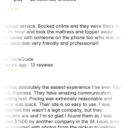
abulous service. Booked online and they were there in
alf an hour and took the mattress and topper away!
lso spoke with someone on the phone too who was so
ice. Jack was very friendly and professional!!
TC
ina Coyle
Guide
0 hours ago
· 13 reviews
his was absolutely the easiest experience I've ever had
ith a business. They have amazing communication
ncluding text. Pricing was extremely reasonable and
ervice was quick. Their site is so easy to use. I was
oncerned this wasn't a legit company, but they
bsolutely are and I'm so glad I found them as I was
uoted $1500 by another company in the St. Louis area.
 was provided with photos from the pickup to validate