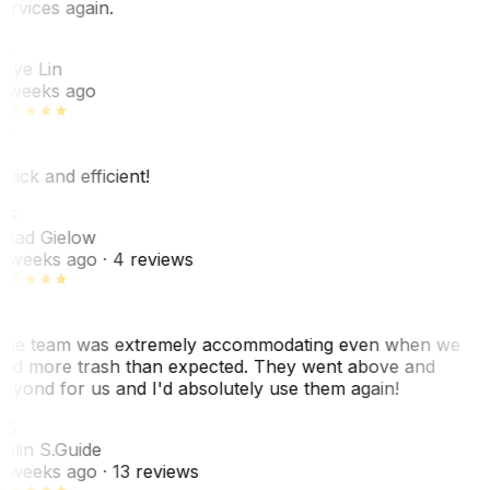
ervices again.
L
aye Lin
 weeks ago
uick and efficient!
CG
had Gielow
 weeks ago
· 4 reviews
he team was extremely accommodating even when we
ad more trash than expected. They went above and
eyond for us and I'd absolutely use them again!
CS
olin S.
Guide
 weeks ago
· 13 reviews