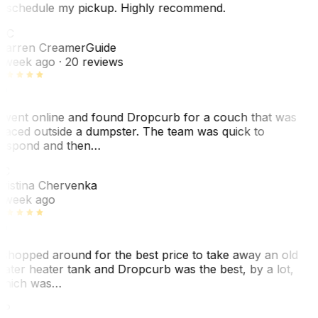
eschedule my pickup. Highly recommend.
WC
arren Creamer
Guide
 week ago
· 20 reviews
 went online and found Dropcurb for a couch that was
laced outside a dumpster. The team was quick to
espond and then…
KC
ristina Chervenka
 week ago
 shopped around for the best price to take away an old
ater heater tank and Dropcurb was the best, by a lot,
hich was…
VP