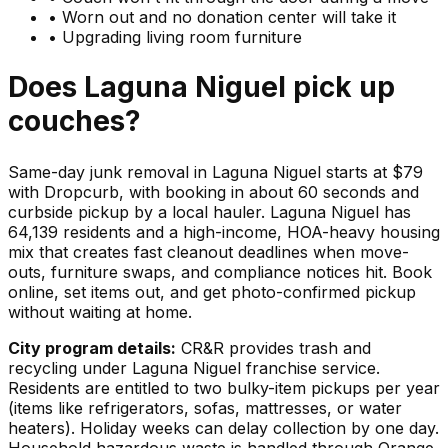
•
Worn out and no donation center will take it
•
Upgrading living room furniture
Does
Laguna Niguel
pick up
couches
?
Same-day junk removal in Laguna Niguel starts at $79
with Dropcurb, with booking in about 60 seconds and
curbside pickup by a local hauler. Laguna Niguel has
64,139 residents and a high-income, HOA-heavy housing
mix that creates fast cleanout deadlines when move-
outs, furniture swaps, and compliance notices hit. Book
online, set items out, and get photo-confirmed pickup
without waiting at home.
City program details:
CR&R provides trash and
recycling under Laguna Niguel franchise service.
Residents are entitled to two bulky-item pickups per year
(items like refrigerators, sofas, mattresses, or water
heaters). Holiday weeks can delay collection by one day.
Household hazardous waste is handled through Orange