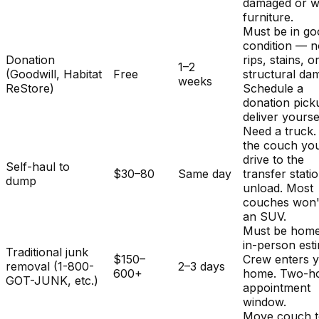
damaged or w
furniture.
Must be in g
condition — 
Donation
rips, stains, o
1–2
(Goodwill, Habitat
Free
structural da
weeks
ReStore)
Schedule a
donation pick
deliver yourse
Need a truck.
the couch you
drive to the
Self-haul to
$30–80
Same day
transfer stati
dump
unload. Most
couches won't 
an SUV.
Must be home
in-person est
Traditional junk
$150–
Crew enters 
removal (1-800-
2–3 days
600+
home. Two-h
GOT-JUNK, etc.)
appointment
window.
Move couch t