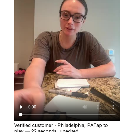
Verified customer
·
Philadelphia, PA
Tap to
play —
22 seconds
, unedited