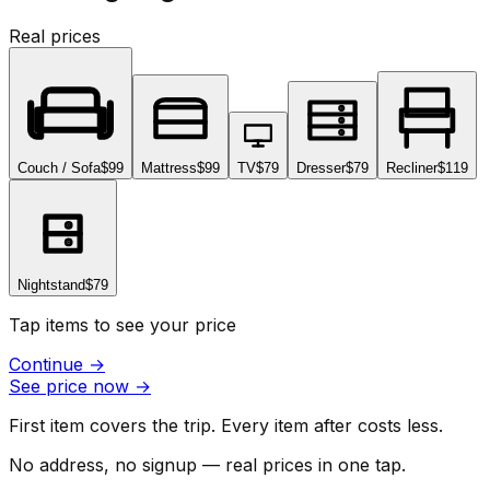
Real prices
Couch / Sofa
$99
Mattress
$99
TV
$79
Dresser
$79
Recliner
$119
Nightstand
$79
Tap items to see your price
Continue
→
See price now
→
First item covers the trip. Every item after costs less.
No address, no signup — real prices in one tap.