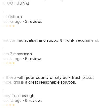
00-GOT-JUNK!
SO
hef Osborn
 weeks ago
· 3 reviews
reat communication and support! Highly recommend.
AZ
dam Zimmerman
 weeks ago
· 5 reviews
or those with poor county or city bulk trash pickup
ervice, this is a great reasonable solution.
NT
ancy Turnbeaugh
 weeks ago
· 9 reviews