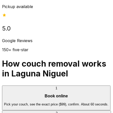
Pickup available
5.0
Google Reviews
150+ five-star
How couch removal works
in Laguna Niguel
1
Book online
Pick your couch, see the exact price ($99), confirm. About 60 seconds.