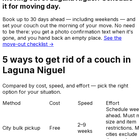
it for moving day.
Book up to 30 days ahead — including weekends — and
set your
couch
out the morning of your move. No need
to be there: you get a photo confirmation text when it's
gone, and you hand back an empty place.
See the
move-out checklist →
5
ways to get rid of
a
couch
in
Laguna Niguel
Compared by cost, speed, and effort — pick the right
option for your situation.
Method
Cost
Speed
Effort
Schedule wee
ahead. Must 
size and item
2–9
City bulk pickup
Free
restrictions. 
weeks
cities exclude