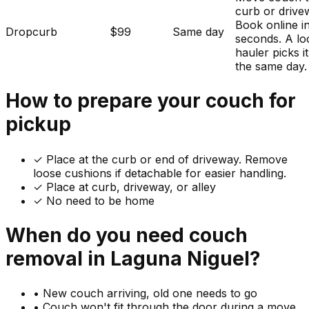
curb or drive
Book online i
Dropcurb
$99
Same day
seconds. A lo
hauler picks i
the same day.
How to prepare your
couch
for
pickup
✓
Place at the curb or end of driveway. Remove
loose cushions if detachable for easier handling.
✓ Place at curb, driveway, or alley
✓ No need to be home
When do you need
couch
removal in
Laguna Niguel
?
•
New couch arriving, old one needs to go
•
Couch won't fit through the door during a move