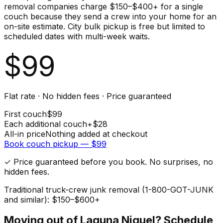
removal companies charge $150–$400+ for a single
couch because they send a crew into your home for an
on-site estimate. City bulk pickup is free but limited to
scheduled dates with multi-week waits.
$
99
Flat rate · No hidden fees · Price guaranteed
First
couch
$
99
Each additional
couch
+$
28
All-in price
Nothing added at checkout
Book
couch
pickup — $
99
✓ Price guaranteed before you book. No surprises, no
hidden fees.
Traditional truck-crew junk removal (1-800-GOT-JUNK
and similar): $150–$600+
Moving out of
Laguna Niguel
? Schedule