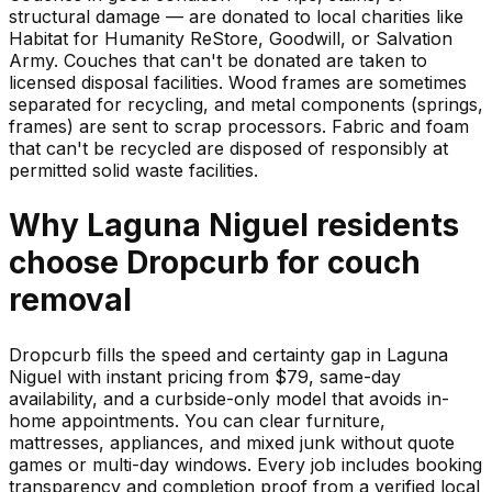
structural damage — are donated to local charities like
Habitat for Humanity ReStore, Goodwill, or Salvation
Army. Couches that can't be donated are taken to
licensed disposal facilities. Wood frames are sometimes
separated for recycling, and metal components (springs,
frames) are sent to scrap processors. Fabric and foam
that can't be recycled are disposed of responsibly at
permitted solid waste facilities.
Why
Laguna Niguel
residents
choose Dropcurb for
couch
removal
Dropcurb fills the speed and certainty gap in Laguna
Niguel with instant pricing from $79, same-day
availability, and a curbside-only model that avoids in-
home appointments. You can clear furniture,
mattresses, appliances, and mixed junk without quote
games or multi-day windows. Every job includes booking
transparency and completion proof from a verified local