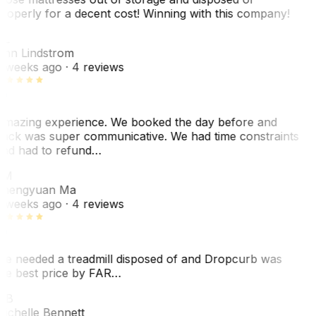
roperly for a decent cost! Winning with this company!
AL
nn Lindstrom
 weeks ago
· 4 reviews
mazing experience. We booked the day before and
ack was super communicative. We had time constraints
nd had to refund…
ZM
hengyuan Ma
 weeks ago
· 4 reviews
e needed a treadmill disposed of and Dropcurb was
he best price by FAR…
MB
ichelle Bennett