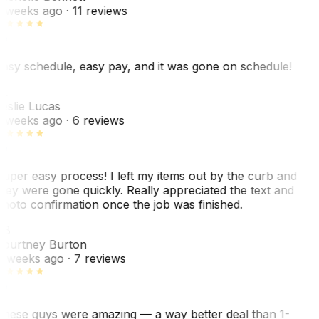
 weeks ago
· 11 reviews
asy schedule, easy pay, and it was gone on schedule!
L
eslie Lucas
 weeks ago
· 6 reviews
uper easy process! I left my items out by the curb and
hey were gone quickly. Really appreciated the text and
hoto confirmation once the job was finished.
CB
ourtney Burton
 weeks ago
· 7 reviews
hese guys were amazing — a way better deal than 1-