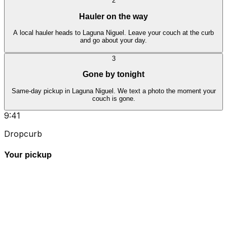
2
Hauler on the way
A local hauler heads to Laguna Niguel. Leave your couch at the curb
and go about your day.
3
Gone by tonight
Same-day pickup in Laguna Niguel. We text a photo the moment your
couch is gone.
9:41
Dropcurb
Your pickup