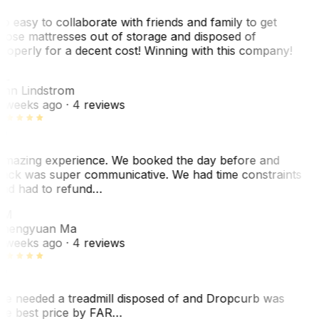
o easy to collaborate with friends and family to get
hose mattresses out of storage and disposed of
roperly for a decent cost! Winning with this company!
L
nn Lindstrom
 weeks ago
· 4 reviews
mazing experience. We booked the day before and
ack was super communicative. We had time constraints
nd had to refund…
ZM
hengyuan Ma
 weeks ago
· 4 reviews
e needed a treadmill disposed of and Dropcurb was
he best price by FAR…