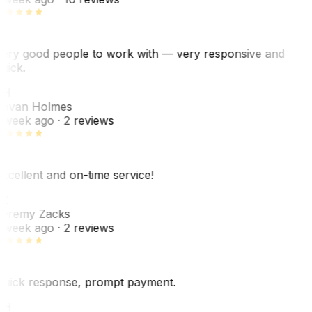
ery good people to work with — very responsive and
uick.
JH
ovan Holmes
 week ago
· 2 reviews
xcellent and on-time service!
Z
eremy Zacks
 week ago
· 2 reviews
uick response, prompt payment.
KH