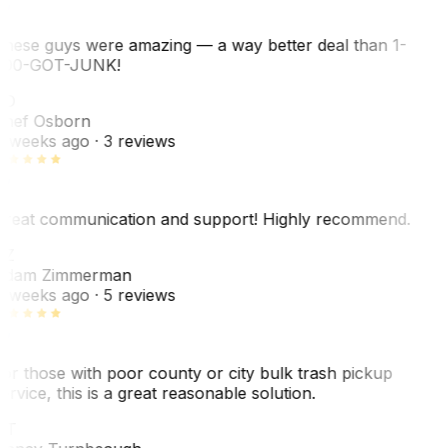
hese guys were amazing — a way better deal than 1-
00-GOT-JUNK!
SO
hef Osborn
 weeks ago
· 3 reviews
reat communication and support! Highly recommend.
AZ
dam Zimmerman
 weeks ago
· 5 reviews
or those with poor county or city bulk trash pickup
ervice, this is a great reasonable solution.
NT