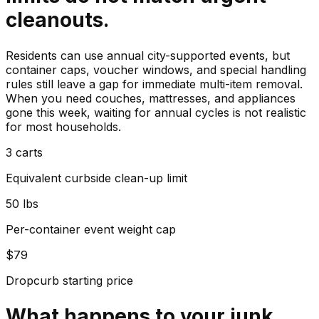
cleanouts.
Residents can use annual city-supported events, but
container caps, voucher windows, and special handling
rules still leave a gap for immediate multi-item removal.
When you need couches, mattresses, and appliances
gone this week, waiting for annual cycles is not realistic
for most households.
3 carts
Equivalent curbside clean-up limit
50 lbs
Per-container event weight cap
$79
Dropcurb starting price
What happens to your
junk