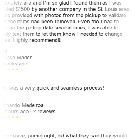
bsolutely are and I'm so glad I found them as I was
uoted $1500 by another company in the St. Louis area.
 was provided with photos from the pickup to validate
hat the items had been removed. Even tho I had to
hange the pickup date several times, I was able to
asily text them to let them know I needed to change
ates. Highly recommend!!!
MM
elissa Mader
 weeks ago
his was a very quick and seamless process!
BM
ernardo Medeiros
8 hours ago
· 2 reviews
esponsive, priced right, did what they said they would