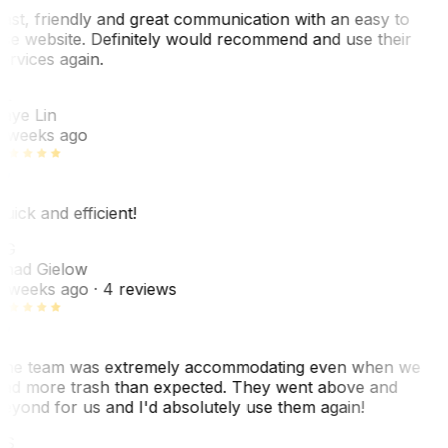
ast, friendly and great communication with an easy to
se website. Definitely would recommend and use their
ervices again.
L
aye Lin
 weeks ago
uick and efficient!
CG
had Gielow
 weeks ago
· 4 reviews
he team was extremely accommodating even when we
ad more trash than expected. They went above and
eyond for us and I'd absolutely use them again!
CS