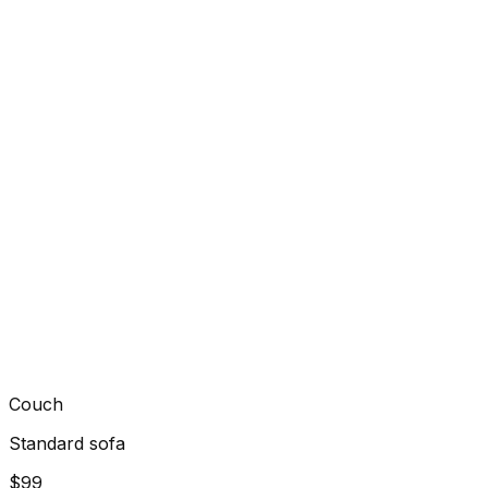
Couch
Standard sofa
$99