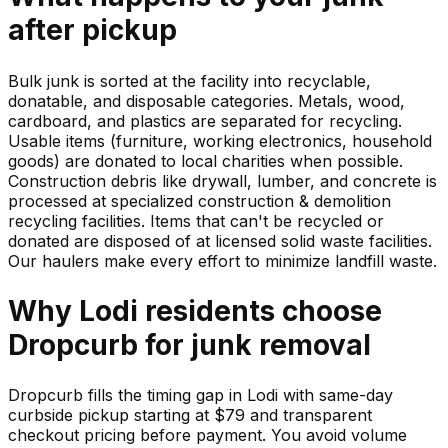
after pickup
Bulk junk is sorted at the facility into recyclable,
donatable, and disposable categories. Metals, wood,
cardboard, and plastics are separated for recycling.
Usable items (furniture, working electronics, household
goods) are donated to local charities when possible.
Construction debris like drywall, lumber, and concrete is
processed at specialized construction & demolition
recycling facilities. Items that can't be recycled or
donated are disposed of at licensed solid waste facilities.
Our haulers make every effort to minimize landfill waste.
Why
Lodi
residents choose
Dropcurb for
junk
removal
Dropcurb fills the timing gap in Lodi with same-day
curbside pickup starting at $79 and transparent
checkout pricing before payment. You avoid volume