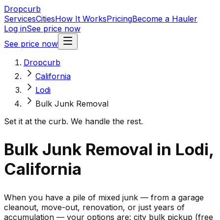
Dropcurb
Services
Cities
How It Works
Pricing
Become a Hauler
Log in
See price now
See price now
Dropcurb
California
Lodi
Bulk Junk Removal
Set it at the curb. We handle the rest.
Bulk Junk Removal in Lodi,
California
When you have a pile of mixed junk — from a garage
cleanout, move-out, renovation, or just years of
accumulation — your options are: city bulk pickup (free