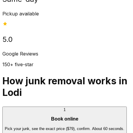
Pickup available
5.0
Google Reviews
150+ five-star
How junk removal works in
Lodi
1
Book online
Pick your junk, see the exact price ($79), confirm. About 60 seconds.