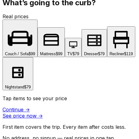
What’s going to the curb?
Real prices
Couch / Sofa
$99
Mattress
$99
TV
$79
Dresser
$79
Recliner
$119
Nightstand
$79
Tap items to see your price
Continue
→
See price now
→
First item covers the trip. Every item after costs less.
No address, no signup — real prices in one tap.