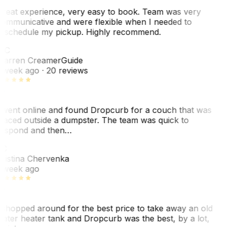
reat experience, very easy to book. Team was very
ommunicative and were flexible when I needed to
eschedule my pickup. Highly recommend.
WC
arren Creamer
Guide
 week ago
· 20 reviews
 went online and found Dropcurb for a couch that was
laced outside a dumpster. The team was quick to
espond and then…
C
ristina Chervenka
 week ago
 shopped around for the best price to take away an old
ater heater tank and Dropcurb was the best, by a lot,