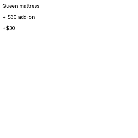
Queen mattress
+ $30 add-on
+$30