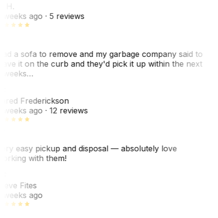
. H.
 weeks ago
· 5 reviews
ad a sofa to remove and my garbage company said to
eave it on the curb and they'd pick it up within the next
 weeks…
F
ared Frederickson
 weeks ago
· 12 reviews
ery easy pickup and disposal — absolutely love
orking with them!
F
teve Fites
 weeks ago