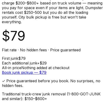
charge $200–$800+ based on truck volume — meaning
you pay for space even if your items are light. Dumpster
rentals cost $250–500 but you do all the loading
yourself. City bulk pickup is free but won't take
everything.
$
79
Flat rate · No hidden fees · Price guaranteed
First
junk
$
79
Each additional
junk
+$
29
All-in price
Nothing added at checkout
Book
junk
pickup — $
79
✓ Price guaranteed before you book. No surprises, no
hidden fees.
Traditional truck-crew junk removal (1-800-GOT-JUNK
and similar): $150–$600+