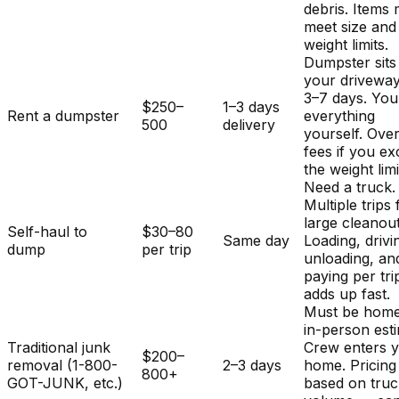
debris. Items
meet size and
weight limits.
Dumpster sits
your driveway
3–7 days. You
$250–
1–3 days
Rent a dumpster
everything
500
delivery
yourself. Ove
fees if you e
the weight limi
Need a truck.
Multiple trips 
large cleanout
Self-haul to
$30–80
Same day
Loading, drivi
dump
per trip
unloading, an
paying per tri
adds up fast.
Must be home
in-person est
Traditional junk
Crew enters 
$200–
removal (1-800-
2–3 days
home. Pricing
800+
GOT-JUNK, etc.)
based on tru