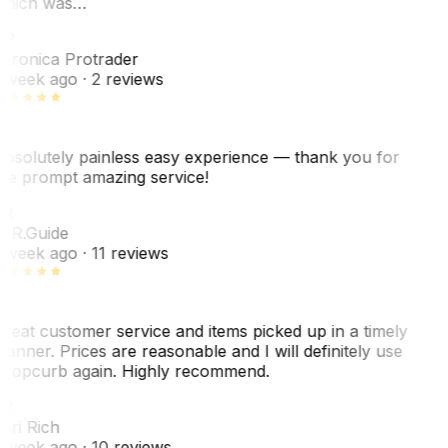
hich was…
VP
eronica Protrader
 week ago
· 2 reviews
bsolutely painless easy experience — thank you for
he prompt amazing service!
R
. R.
Guide
 week ago
· 11 reviews
reat customer service and items picked up in a timely
anner. Prices are reasonable and I will definitely use
ropcurb again. Highly recommend.
R
ori Rich
 week ago
· 10 reviews