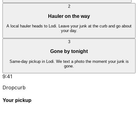
2
Hauler on the way
A local hauler heads to Lodi. Leave your junk at the curb and go about
your day.
3
Gone by tonight
Same-day pickup in Lodi. We text a photo the moment your junk is
gone.
9:41
Dropcurb
Your pickup