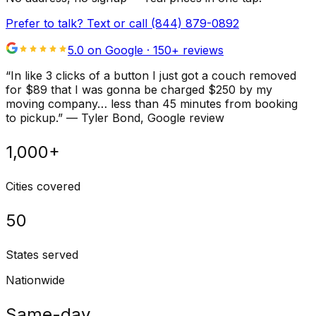
Prefer to talk? Text or call
(844) 879-0892
5.0 on Google ·
150
+ reviews
“
In like 3 clicks of a button I just got a couch removed
for $89 that I was gonna be charged $250 by my
moving company… less than 45 minutes from booking
to pickup.
”
—
Tyler Bond
, Google review
1,000+
Cities covered
50
States served
Nationwide
Same-day