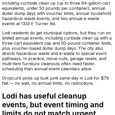
including curbside clean up (up to three 64-gallon-cart
equivalents, under 50 pounds per container), annual
dollar dump days with voucher limits, annual household
hazardous waste events, and two annual e-waste
events at 1333 E Turner Rd.
Lodi residents do get municipal options, but they run on
limited annual events, including curbside clean up with a
three-cart equivalent cap and 50-pound container limits,
plus voucher-based dollar dump days. The city also
directs hazardous waste and e-waste to special event
pathways. In practice, move-outs, garage resets, and
multi-item furniture cleanouts often need faster
scheduling than annual event calendars allow.
Dropcurb picks up
bulk junk
same-day in
Lodi
for $
79
flat — no wait, no annual limits, no restrictions.
Lodi has useful cleanup
events, but event timing and
limits do not match urgent