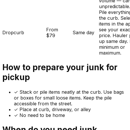
volume — ca
unpredictable
Pile everythin
the curb. Sele
items in the a
From
see your exac
Dropcurb
Same day
$79
price. Hauler 
up same day.
minimum or
maximum.
How to prepare your
junk
for
pickup
✓
Stack or pile items neatly at the curb. Use bags
or boxes for small loose items. Keep the pile
accessible from the street.
✓ Place at curb, driveway, or alley
✓ No need to be home
When do you need
junk