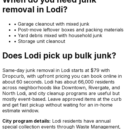
removal in
Lodi
?
•
Garage cleanout with mixed junk
•
Post-move leftover boxes and packing materials
•
Yard debris mixed with household junk
•
Storage unit cleanout
Does
Lodi
pick up
bulk junk
?
Same-day junk removal in Lodi starts at $79 with
Dropcurb, with upfront pricing you can book online in
about 60 seconds. Lodi has about 66,000 residents
across neighborhoods like Downtown, Rivergate, and
North Lodi, and city cleanup programs are useful but
mostly event-based. Leave approved items at the curb
and get fast pickup without waiting for an in-home
estimate window.
City program details:
Lodi residents have annual
special collection events through Waste Management,