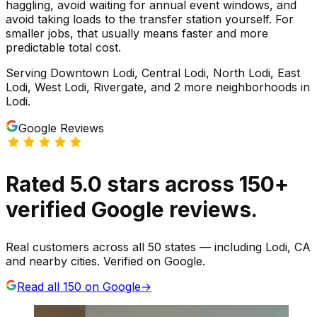
haggling, avoid waiting for annual event windows, and
avoid taking loads to the transfer station yourself. For
smaller jobs, that usually means faster and more
predictable total cost.
Serving
Downtown Lodi, Central Lodi, North Lodi, East
Lodi, West Lodi, Rivergate
, and 2 more neighborhoods
in
Lodi
.
Google Reviews
Rated
5.0
stars
across
150
+
verified Google reviews.
Real customers across all 50 states — including Lodi, CA
and nearby cities. Verified on Google.
Read all
150
on Google
→