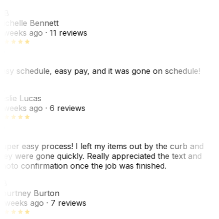
MB
ichelle Bennett
 weeks ago
· 11 reviews
asy schedule, easy pay, and it was gone on schedule!
L
eslie Lucas
 weeks ago
· 6 reviews
uper easy process! I left my items out by the curb and
hey were gone quickly. Really appreciated the text and
hoto confirmation once the job was finished.
CB
ourtney Burton
 weeks ago
· 7 reviews