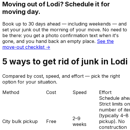
Moving out of
Lodi
? Schedule it for
moving day.
Book up to 30 days ahead — including weekends — and
set your
junk
out the morning of your move. No need to
be there: you get a photo confirmation text when it's
gone, and you hand back an empty place.
See the
move-out checklist →
5
ways to get rid of
junk
in
Lodi
Compared by cost, speed, and effort — pick the right
option for your situation.
Method
Cost
Speed
Effort
Schedule ahe
Strict limits o
number of it
(typically 4–8
2–9
City bulk pickup
Free
pickup). No
weeks
construction