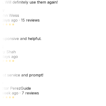
o. Will definitely use them again!
JW
ohn Weiss
 days ago
· 15 reviews
esponsive and helpful.
RS
ey Shah
 days ago
est service and prompt!
VP
ictor Perez
Guide
 week ago
· 7 reviews