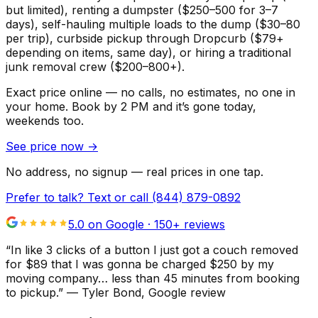
but limited), renting a dumpster ($250–500 for 3–7
days), self-hauling multiple loads to the dump ($30–80
per trip), curbside pickup through Dropcurb ($79+
depending on items, same day), or hiring a traditional
junk removal crew ($200–800+).
Exact price online — no calls, no estimates, no one in
your home.
Book by 2 PM and it’s gone today,
weekends too.
See price now
→
No address, no signup — real prices in one tap.
Prefer to talk? Text or call
(844) 879-0892
5.0 on Google ·
150
+ reviews
“
In like 3 clicks of a button I just got a couch removed
for $89 that I was gonna be charged $250 by my
moving company… less than 45 minutes from booking
to pickup.
”
—
Tyler Bond
, Google review