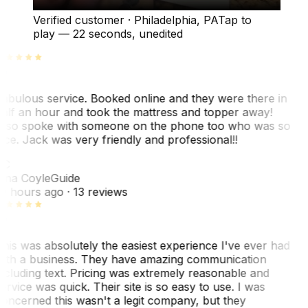
Verified customer
·
Philadelphia, PA
Tap to
play —
22 seconds
, unedited
abulous service. Booked online and they were there in
alf an hour and took the mattress and topper away!
lso spoke with someone on the phone too who was so
ice. Jack was very friendly and professional!!
TC
ina Coyle
Guide
0 hours ago
· 13 reviews
his was absolutely the easiest experience I've ever had
ith a business. They have amazing communication
ncluding text. Pricing was extremely reasonable and
ervice was quick. Their site is so easy to use. I was
oncerned this wasn't a legit company, but they