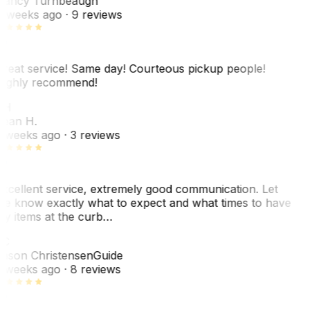
ancy Turnbeaugh
 weeks ago
· 9 reviews
reat service! Same day! Courteous pickup people!
ighly recommend!
SH
ean H.
 weeks ago
· 3 reviews
xcellent service, extremely good communication. Let
e know exactly what to expect and what times to have
y items at the curb…
C
ason Christensen
Guide
 weeks ago
· 8 reviews