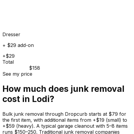
Dresser
+ $29 add-on
+$29
Total
$158
See my price
How much does
junk
removal
cost in
Lodi
?
Bulk junk removal through Dropcurb starts at $79 for
the first item, with additional items from +$19 (small) to
+$59 (heavy). A typical garage cleanout with 5–8 items
runs $150–250. Traditional junk removal companies