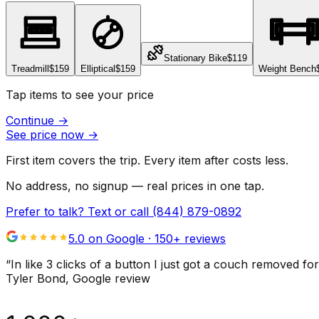
Stationary Bike
$119
Treadmill
$159
Elliptical
$159
Weight Bench
Tap items to see your price
Continue
→
See price now
→
First item covers the trip. Every item after costs less.
No address, no signup — real prices in one tap.
Prefer to talk? Text or call
(844) 879-0892
5.0 on Google ·
150
+ reviews
“
In like 3 clicks of a button I just got a couch remove
Tyler Bond
, Google review