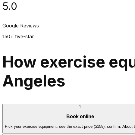
5.0
Google Reviews
150+ five-star
How exercise equ
Angeles
1
Book online
Pick your exercise equipment, see the exact price ($159), confirm. About