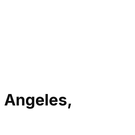
 Angeles,