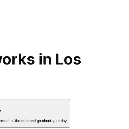
orks in Los
y
pment at the curb and go about your day.