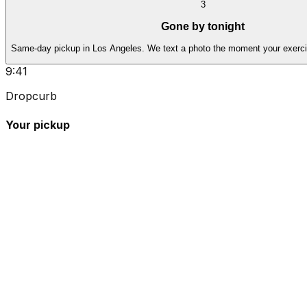
3
Gone by tonight
Same-day pickup in Los Angeles. We text a photo the moment your exerci
9:41
Dropcurb
Your pickup