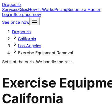
Dropcurb
Services
Cities
How It Works
Pricing
Become a Hauler
Log in
See price now
See price now
Dropcurb
California
Los Angeles
Exercise Equipment Removal
Set it at the curb. We handle the rest.
Exercise Equipme
California