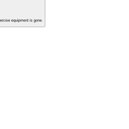
ercise equipment is gone.