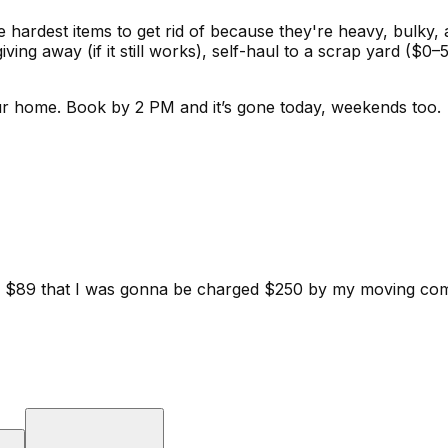
he hardest items to get rid of because they're heavy, bulky,
giving away (if it still works), self-haul to a scrap yard 
ur home.
Book by 2 PM and it’s gone today, weekends too.
d for $89 that I was gonna be charged $250 by my moving c