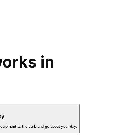
orks in
ay
equipment at the curb and go about your day.