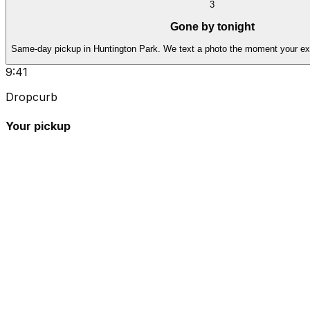
3
Gone by tonight
Same-day pickup in Huntington Park. We text a photo the moment your ex
9:41
Dropcurb
Your pickup