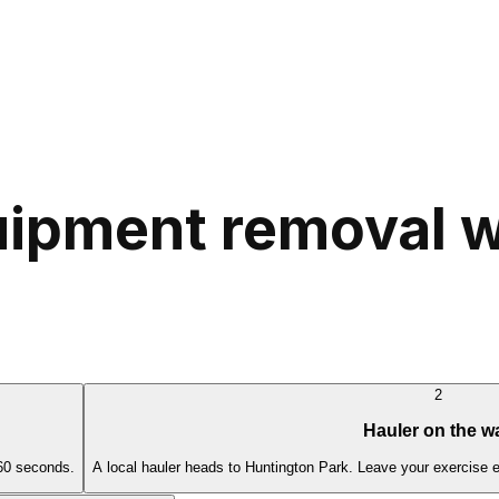
ipment removal w
2
Hauler on the w
 60 seconds.
A local hauler heads to Huntington Park. Leave your exercise 