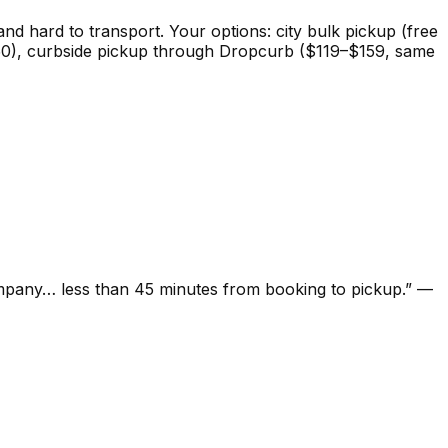
 and hard to transport. Your options: city bulk pickup (free
($0–50), curbside pickup through Dropcurb ($119–$159, same
ompany… less than 45 minutes from booking to pickup.
”
—