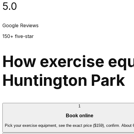
5.0
Google Reviews
150+ five-star
How exercise equ
Huntington Park
1
Book online
Pick your exercise equipment, see the exact price ($159), confirm. About