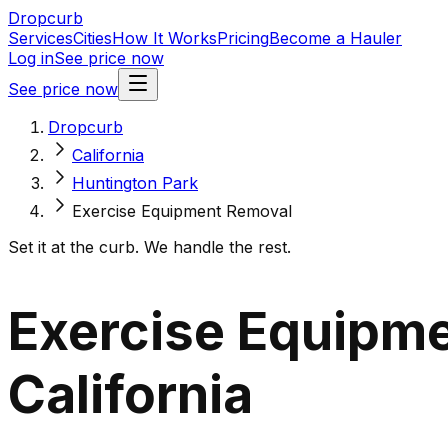
Dropcurb
Services
Cities
How It Works
Pricing
Become a Hauler
Log in
See price now
See price now
Dropcurb
California
Huntington Park
Exercise Equipment Removal
Set it at the curb. We handle the rest.
Exercise Equipme
California