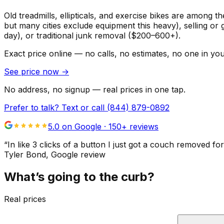
Old treadmills, ellipticals, and exercise bikes are among t
but many cities exclude equipment this heavy), selling or 
day), or traditional junk removal ($200–600+).
Exact price online — no calls, no estimates, no one in yo
See price now
→
No address, no signup — real prices in one tap.
Prefer to talk? Text or call
(844) 879-0892
5.0 on Google ·
150
+ reviews
“
In like 3 clicks of a button I just got a couch remove
Tyler Bond
, Google review
What’s going to the curb?
Real prices