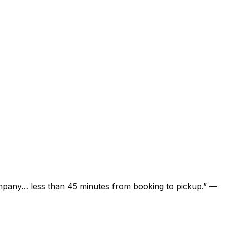
ompany… less than 45 minutes from booking to pickup.
”
—