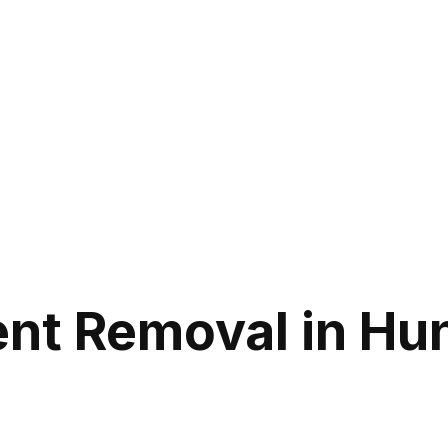
nt Removal in Hun