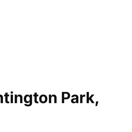
tington Park,