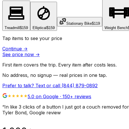
Stationary Bike
$119
Treadmill
$159
Elliptical
$159
Weight Bench
Tap items to see your price
Continue
→
See price now
→
First item covers the trip. Every item after costs less.
No address, no signup — real prices in one tap.
Prefer to talk? Text or call
(844) 879-0892
5.0 on Google ·
150
+ reviews
“
In like 3 clicks of a button I just got a couch remove
Tyler Bond
, Google review