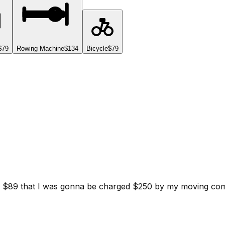
$79
Rowing Machine
$134
Bicycle
$79
d for $89 that I was gonna be charged $250 by my moving c