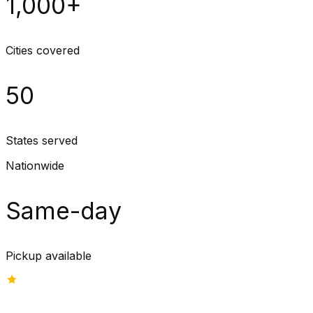
1,000+
Cities covered
50
States served
Nationwide
Same-day
Pickup available