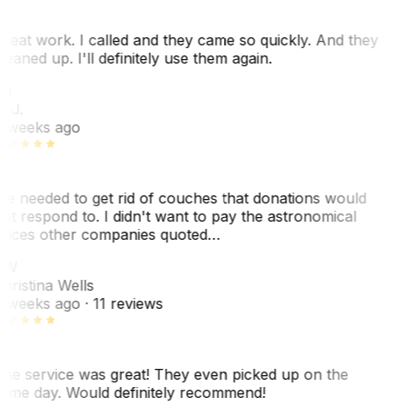
reat work. I called and they came so quickly. And they
leaned up. I'll definitely use them again.
J
. J.
 weeks ago
e needed to get rid of couches that donations would
ot respond to. I didn't want to pay the astronomical
rices other companies quoted…
CW
hristina Wells
 weeks ago
· 11 reviews
he service was great! They even picked up on the
ame day. Would definitely recommend!