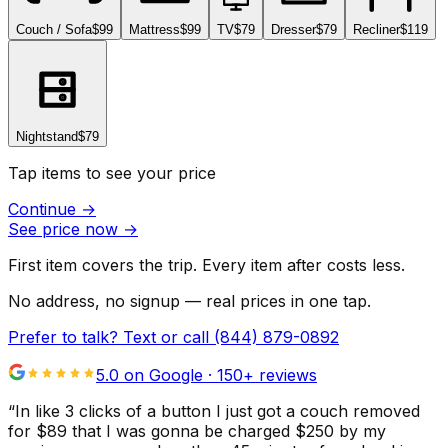
Couch / Sofa
$99
Mattress
$99
TV
$79
Dresser
$79
Recliner
$119
Nightstand
$79
Tap items to see your price
Continue
→
See price now
→
First item covers the trip. Every item after costs less.
No address, no signup — real prices in one tap.
Prefer to talk? Text or call
(844) 879-0892
5.0 on Google ·
150
+ reviews
“
In like 3 clicks of a button I just got a couch removed
for $89 that I was gonna be charged $250 by my