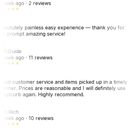
 week ago
· 2 reviews
bsolutely painless easy experience — thank you for
he prompt amazing service!
R
. R.
Guide
 week ago
· 11 reviews
reat customer service and items picked up in a timely
anner. Prices are reasonable and I will definitely use
ropcurb again. Highly recommend.
R
ori Rich
 week ago
· 10 reviews