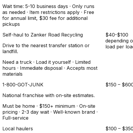
Wait time: 5-10 business days · Only runs
as needed · Item restrictions apply · Free
for annual limit, $30 fee for additional
pickups
Self-haul to Zanker Road Recycling
$40-$100
depending 
Drive to the nearest transfer station or
load per loa
landfill.
Need a truck · Load it yourself · Limited
hours · Immediate disposal · Accepts most
materials
1-800-GOT-JUNK
$150 – $60
National franchise with on-site estimates.
Must be home · $150+ minimum · On-site
pricing · 2-3 day wait · Well-known brand ·
Full-service
Local haulers
$100 – $35