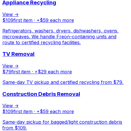
Appliance Recycling
View →
$
109
first item · +$
59
each more
Refrigerators, washers, dryers, dishwashers, ovens,
microwaves. We handle Freon-containing units and
route to certified recycling facilities.
TV Removal
View →
$
79
first item · +$
29
each more
Same-day TV pickup and certified recycling from $79.
Construction Debris Removal
View →
$
109
first item · +$
59
each more
Same-day pickup for bagged/light construction debris
from $109.