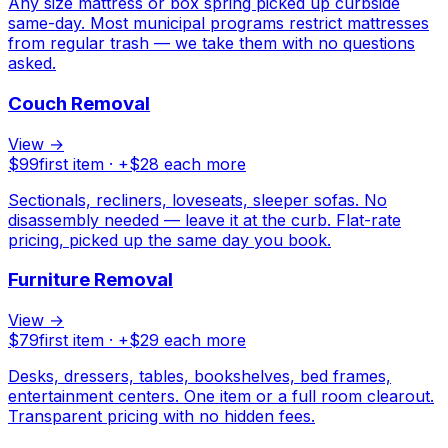
Any size mattress or box spring picked up curbside
same-day. Most municipal programs restrict mattresses
from regular trash — we take them with no questions
asked.
Couch Removal
View →
$
99
first item · +$
28
each more
Sectionals, recliners, loveseats, sleeper sofas. No
disassembly needed — leave it at the curb. Flat-rate
pricing, picked up the same day you book.
Furniture Removal
View →
$
79
first item · +$
29
each more
Desks, dressers, tables, bookshelves, bed frames,
entertainment centers. One item or a full room clearout.
Transparent pricing with no hidden fees.