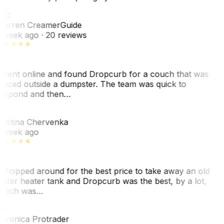
WC
arren Creamer
Guide
 week ago
· 20 reviews
 went online and found Dropcurb for a couch that was
laced outside a dumpster. The team was quick to
espond and then…
C
ristina Chervenka
 week ago
 shopped around for the best price to take away an old
ater heater tank and Dropcurb was the best, by a lot,
hich was…
VP
eronica Protrader