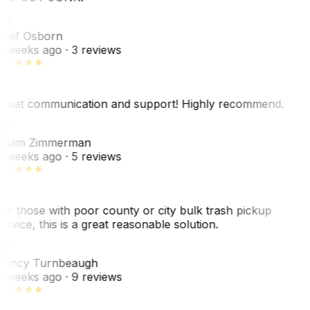
SO
hef Osborn
 weeks ago
· 3 reviews
reat communication and support! Highly recommend.
AZ
dam Zimmerman
 weeks ago
· 5 reviews
or those with poor county or city bulk trash pickup
ervice, this is a great reasonable solution.
NT
ancy Turnbeaugh
 weeks ago
· 9 reviews