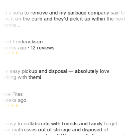
ad a sofa to remove and my garbage company said to
eave it on the curb and they'd pick it up within the next
 weeks…
F
ared Frederickson
 weeks ago
· 12 reviews
ery easy pickup and disposal — absolutely love
orking with them!
F
teve Fites
 weeks ago
o easy to collaborate with friends and family to get
hose mattresses out of storage and disposed of