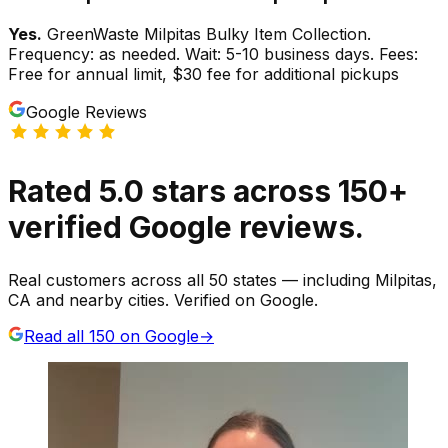
Yes.
GreenWaste Milpitas Bulky Item Collection.
Frequency: as needed. Wait: 5-10 business days. Fees:
Free for annual limit, $30 fee for additional pickups
Google Reviews
Rated
5.0
stars
across
150
+
verified Google reviews.
Real customers across all 50 states — including Milpitas,
CA and nearby cities. Verified on Google.
Read all
150
on Google
→