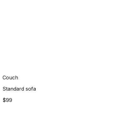
Couch
Standard sofa
$99