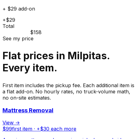
+ $29 add-on
+$29
Total
$158
See my price
Flat prices in Milpitas.
Every item.
First item includes the pickup fee. Each additional item is
a flat add-on. No hourly rates, no truck-volume math,
no on-site estimates.
Mattress Removal
View →
$
99
first item · +$
30
each more