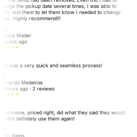
hange the pickup date several times, I was able to
asily text them to let them know I needed to change
ates. Highly recommend!!!
MM
elissa Mader
 weeks ago
his was a very quick and seamless process!
BM
ernardo Medeiros
8 hours ago
· 2 reviews
esponsive, priced right, did what they said they would
o. Will definitely use them again!
JW
ohn Weiss