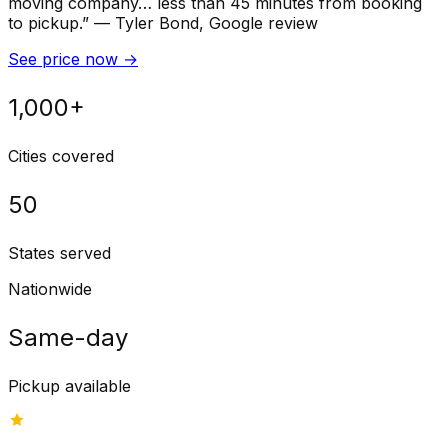
moving company… less than 45 minutes from booking
to pickup.
”
—
Tyler Bond
, Google review
See price now
→
1,000+
Cities covered
50
States served
Nationwide
Same-day
Pickup available