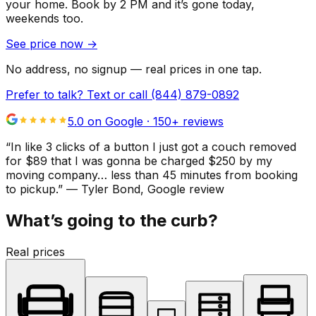
your home.
Book by 2 PM and it’s gone today,
weekends too.
See price now
→
No address, no signup — real prices in one tap.
Prefer to talk? Text or call
(844) 879-0892
5.0 on Google ·
150
+ reviews
“
In like 3 clicks of a button I just got a couch removed
for $89 that I was gonna be charged $250 by my
moving company… less than 45 minutes from booking
to pickup.
”
—
Tyler Bond
, Google review
What’s going to the curb?
Real prices