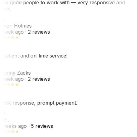
ery good people to work with — very responsive and
uick.
JH
ovan Holmes
 week ago
· 2 reviews
xcellent and on-time service!
Z
eremy Zacks
 week ago
· 2 reviews
uick response, prompt payment.
KH
. H.
 weeks ago
· 5 reviews