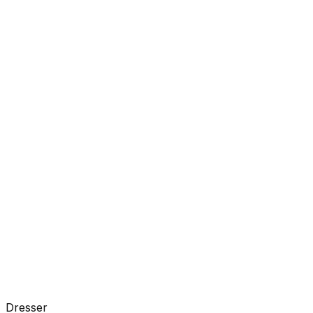
Dresser