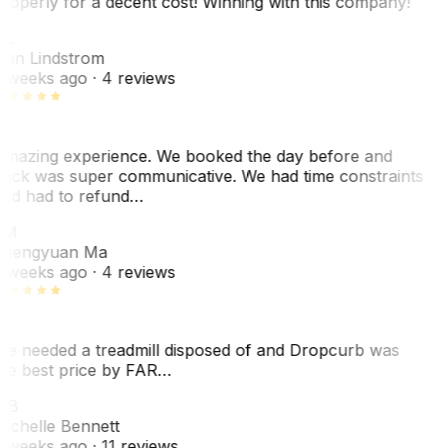
roperly for a decent cost! Winning with this company!
L
nn Lindstrom
 weeks ago
· 4 reviews
mazing experience. We booked the day before and
ack was super communicative. We had time constraints
nd had to refund…
ZM
hengyuan Ma
 weeks ago
· 4 reviews
e needed a treadmill disposed of and Dropcurb was
he best price by FAR…
MB
ichelle Bennett
 weeks ago
· 11 reviews