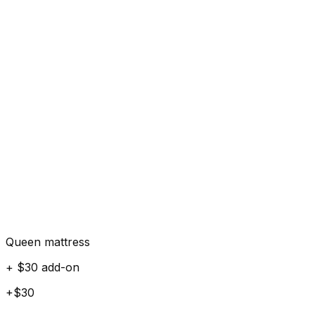
Queen mattress
+ $30 add-on
+$30