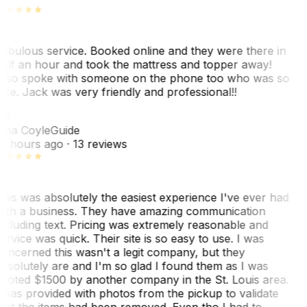
abulous service. Booked online and they were there in
alf an hour and took the mattress and topper away!
lso spoke with someone on the phone too who was so
ice. Jack was very friendly and professional!!
TC
ina Coyle
Guide
0 hours ago
· 13 reviews
his was absolutely the easiest experience I've ever had
ith a business. They have amazing communication
ncluding text. Pricing was extremely reasonable and
ervice was quick. Their site is so easy to use. I was
oncerned this wasn't a legit company, but they
bsolutely are and I'm so glad I found them as I was
uoted $1500 by another company in the St. Louis area.
 was provided with photos from the pickup to validate
hat the items had been removed. Even tho I had to