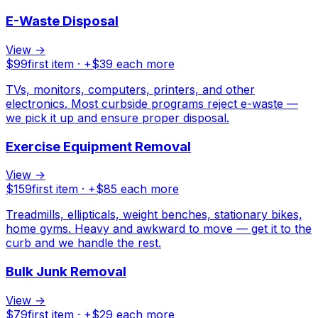
E-Waste Disposal
View →
$
99
first item · +$
39
each more
TVs, monitors, computers, printers, and other
electronics. Most curbside programs reject e-waste —
we pick it up and ensure proper disposal.
Exercise Equipment Removal
View →
$
159
first item · +$
85
each more
Treadmills, ellipticals, weight benches, stationary bikes,
home gyms. Heavy and awkward to move — get it to the
curb and we handle the rest.
Bulk Junk Removal
View →
$
79
first item · +$
29
each more