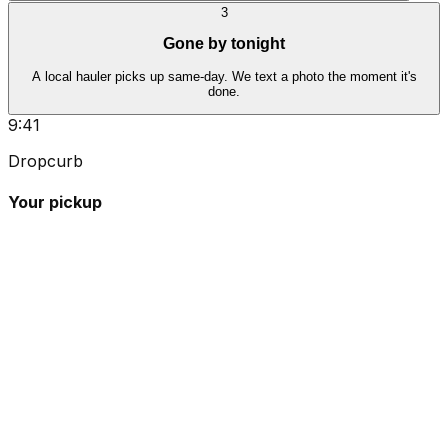
3
Gone by tonight
A local hauler picks up same-day. We text a photo the moment it's
done.
9:41
Dropcurb
Your pickup