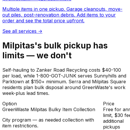
Multiple items in one pickup. Garage cleanouts, move-
out piles, post-renovation debris. Add items to your
order and see the total price upfront.
See all services
→
Milpitas's bulk pickup has
limits — we don't
Self-hauling to Zanker Road Recycling costs $40-100
per load, while 1-800-GOT-JUNK serves Sunnyhills and
Parktown at $150+ minimum. Serra and Milpitas Square
residents plan bulk disposal around GreenWaste's work
week-plus lead times.
Option
Price
GreenWaste Milpitas Bulky Item Collection
Free for an
limit, $30 fe
City program — as needed collection with
additional
item restrictions.
pickups