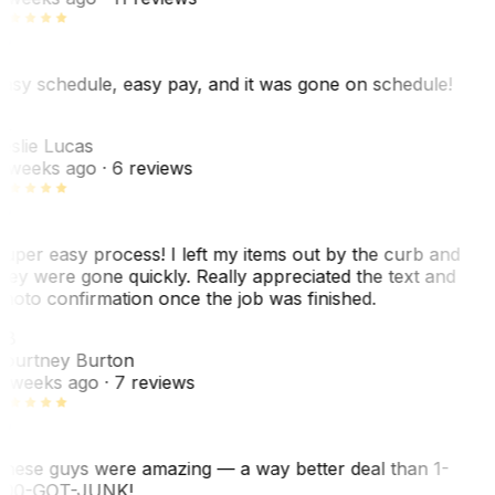
asy schedule, easy pay, and it was gone on schedule!
L
eslie Lucas
 weeks ago
· 6 reviews
uper easy process! I left my items out by the curb and
hey were gone quickly. Really appreciated the text and
hoto confirmation once the job was finished.
CB
ourtney Burton
 weeks ago
· 7 reviews
hese guys were amazing — a way better deal than 1-
00-GOT-JUNK!