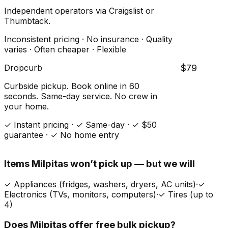
Independent operators via Craigslist or
Thumbtack.
Inconsistent pricing · No insurance · Quality
varies · Often cheaper · Flexible
Dropcurb
$79
Curbside pickup. Book online in 60
seconds. Same-day service. No crew in
your home.
✓ Instant pricing · ✓ Same-day · ✓ $50
guarantee · ✓ No home entry
Items
Milpitas
won’t pick up — but we will
✓
Appliances (fridges, washers, dryers, AC units)
·
✓
Electronics (TVs, monitors, computers)
·
✓
Tires (up to
4)
Does
Milpitas
offer free bulk pickup?