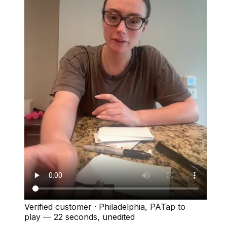
Verified customer
·
Philadelphia, PA
Tap to
play —
22 seconds
, unedited