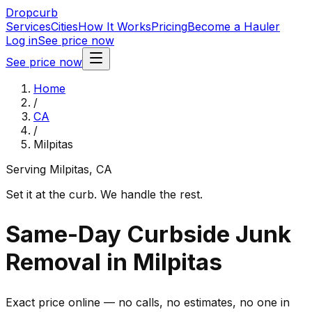
Dropcurb
Services
Cities
How It Works
Pricing
Become a Hauler
Log in
See price now
See price now
Home
/
CA
/
Milpitas
Serving
Milpitas
,
CA
Set it at the curb. We handle the rest.
Same-Day Curbside Junk
Removal in Milpitas
Exact price online — no calls, no estimates, no one in