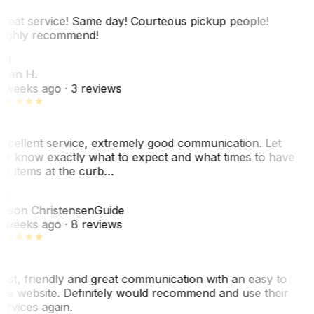
reat service! Same day! Courteous pickup people!
ighly recommend!
SH
ean H.
 weeks ago
· 3 reviews
xcellent service, extremely good communication. Let
e know exactly what to expect and what times to have
y items at the curb…
C
ason Christensen
Guide
 weeks ago
· 8 reviews
ast, friendly and great communication with an easy to
se website. Definitely would recommend and use their
ervices again.