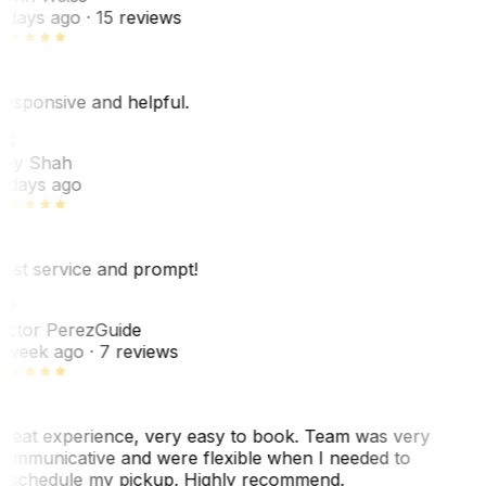
 days ago
· 15 reviews
esponsive and helpful.
RS
ey Shah
 days ago
est service and prompt!
VP
ictor Perez
Guide
 week ago
· 7 reviews
reat experience, very easy to book. Team was very
ommunicative and were flexible when I needed to
eschedule my pickup. Highly recommend.