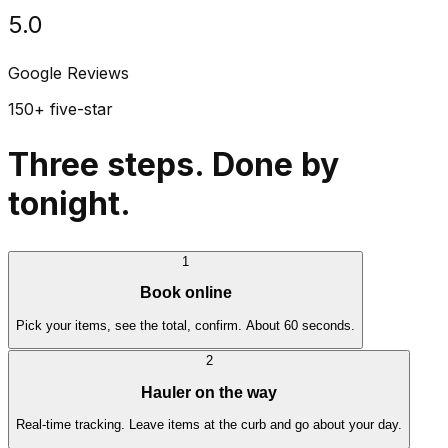
5.0
Google Reviews
150+ five-star
Three steps. Done by
tonight.
1
Book online
Pick your items, see the total, confirm. About 60 seconds.
2
Hauler on the way
Real-time tracking. Leave items at the curb and go about your day.