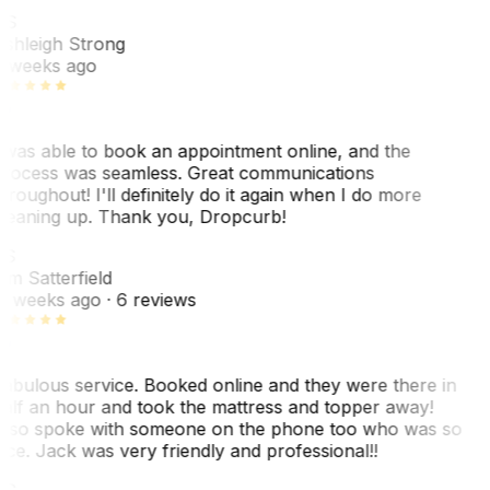
AS
shleigh Strong
 weeks ago
 was able to book an appointment online, and the
rocess was seamless. Great communications
hroughout! I'll definitely do it again when I do more
leaning up. Thank you, Dropcurb!
KS
im Satterfield
1 weeks ago
· 6 reviews
abulous service. Booked online and they were there in
alf an hour and took the mattress and topper away!
lso spoke with someone on the phone too who was so
ice. Jack was very friendly and professional!!
TC