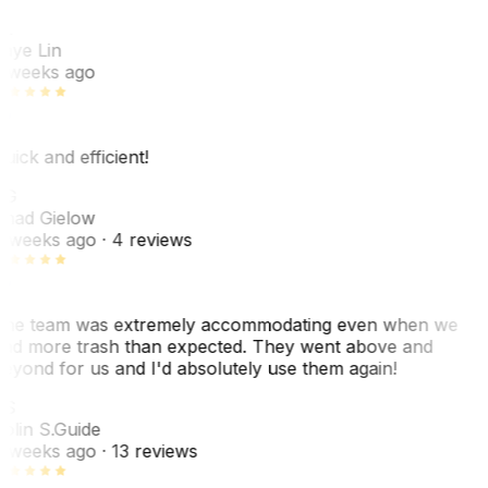
L
aye Lin
 weeks ago
uick and efficient!
CG
had Gielow
 weeks ago
· 4 reviews
he team was extremely accommodating even when we
ad more trash than expected. They went above and
eyond for us and I'd absolutely use them again!
CS
olin S.
Guide
 weeks ago
· 13 reviews