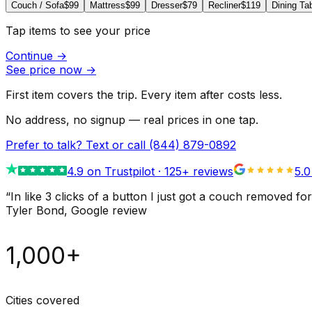
Couch / Sofa
$99
Mattress
$99
Dresser
$79
Recliner
$119
Dining Ta
Tap items to see your price
Continue
→
See price now
→
First item covers the trip. Every item after costs less.
No address, no signup — real prices in one tap.
Prefer to talk? Text or call
(844) 879-0892
4.9
on Trustpilot ·
125
+ reviews
5.0
“
In like 3 clicks of a button I just got a couch remove
Tyler Bond
, Google review
1,000+
Cities covered