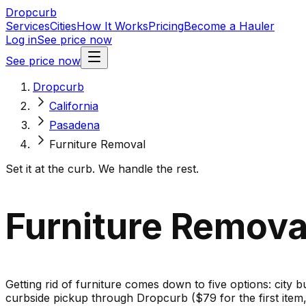
Dropcurb
Services
Cities
How It Works
Pricing
Become a Hauler
Log in
See price now
See price now
Dropcurb
California
Pasadena
Furniture Removal
Set it at the curb. We handle the rest.
Furniture Removal
Getting rid of furniture comes down to five options: city b
curbside pickup through Dropcurb ($79 for the first ite