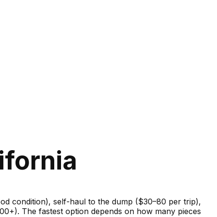
ifornia
good condition), self-haul to the dump ($30–80 per trip),
–600+). The fastest option depends on how many pieces