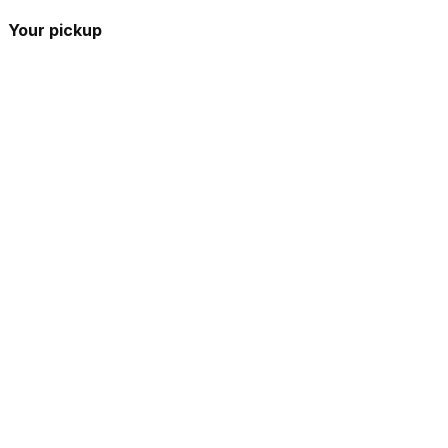
Your pickup