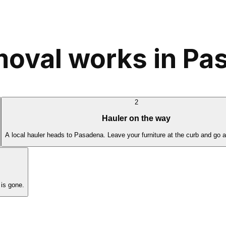
moval works in P
2
Hauler on the way
A local hauler heads to Pasadena. Leave your furniture at the curb and go 
is gone.