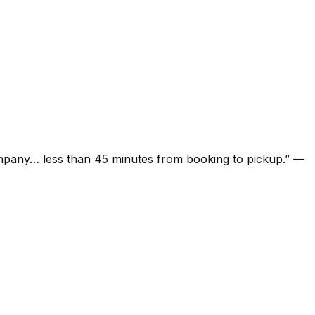
ompany… less than 45 minutes from booking to pickup.
”
—