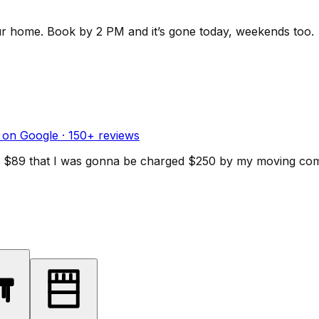
ur home.
Book by 2 PM and it’s gone today, weekends too.
 on Google ·
150
+ reviews
d for $89 that I was gonna be charged $250 by my moving c