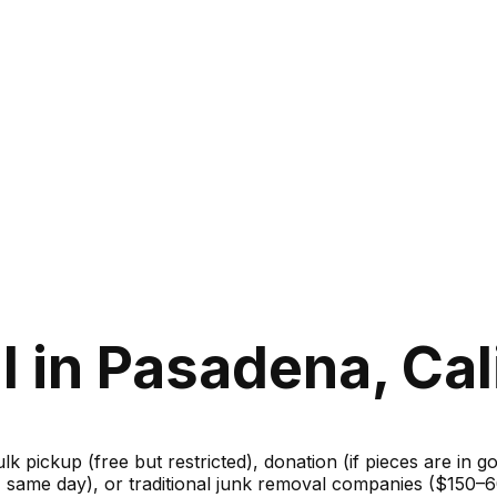
 in Pasadena, Cal
ulk pickup (free but restricted), donation (if pieces are in 
m, same day), or traditional junk removal companies ($150