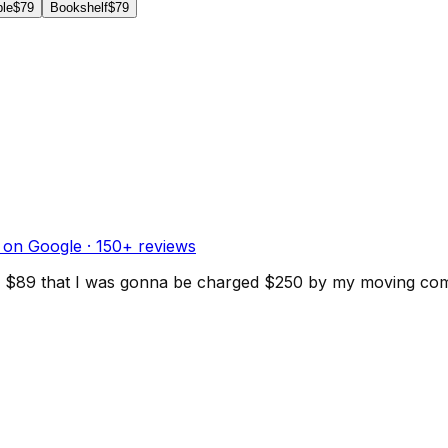
ble
$79
Bookshelf
$79
 on Google ·
150
+ reviews
d for $89 that I was gonna be charged $250 by my moving c