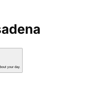
asadena
about your day.