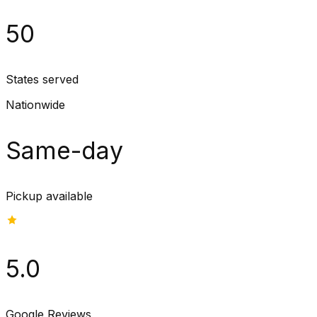
50
States served
Nationwide
Same-day
Pickup available
5.0
Google Reviews