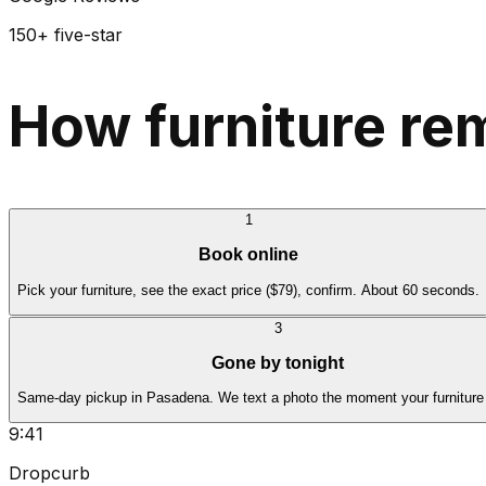
150+ five-star
How furniture re
1
Book online
Pick your furniture, see the exact price ($79), confirm. About 60 seconds.
3
Gone by tonight
Same-day pickup in Pasadena. We text a photo the moment your furniture 
9:41
Dropcurb