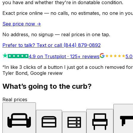
you have and whether they're in donatable condition.
Exact price online — no calls, no estimates, no one in yo
See price now
→
No address, no signup — real prices in one tap.
Prefer to talk? Text or call
(844) 879-0892
4.9
on Trustpilot ·
125
+ reviews
5.0
“
In like 3 clicks of a button I just got a couch remove
Tyler Bond
, Google review
What’s going to the curb?
Real prices