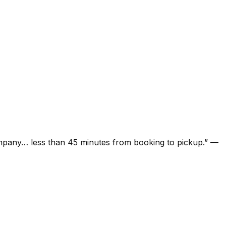
ompany… less than 45 minutes from booking to pickup.
”
—