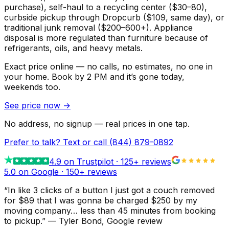
purchase), self-haul to a recycling center ($30–80),
curbside pickup through Dropcurb ($109, same day), or
traditional junk removal ($200–600+). Appliance
disposal is more regulated than furniture because of
refrigerants, oils, and heavy metals.
Exact price online — no calls, no estimates, no one in
your home.
Book by 2 PM and it’s gone today,
weekends too.
See price now
→
No address, no signup — real prices in one tap.
Prefer to talk? Text or call
(844) 879-0892
4.9
on Trustpilot ·
125
+ reviews
5.0 on Google ·
150
+ reviews
“
In like 3 clicks of a button I just got a couch removed
for $89 that I was gonna be charged $250 by my
moving company… less than 45 minutes from booking
to pickup.
”
—
Tyler Bond
, Google review