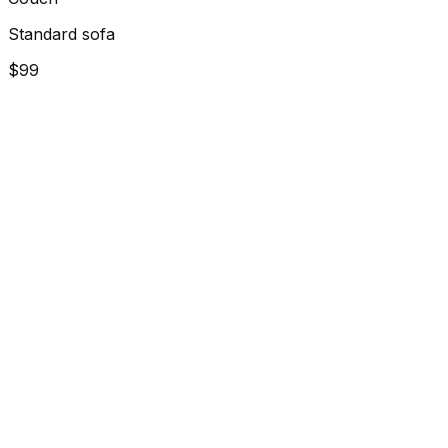
Standard sofa
$99