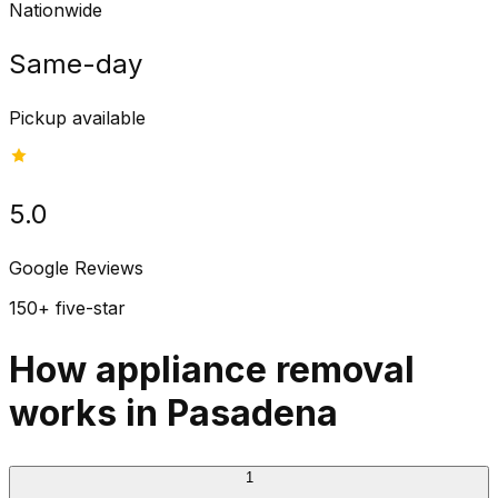
Nationwide
Same-day
Pickup available
5.0
Google Reviews
150+ five-star
How appliance removal
works in Pasadena
1