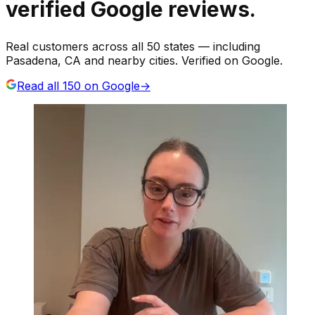
verified Google reviews.
Real customers across all 50 states — including
Pasadena, CA and nearby cities. Verified on Google.
Read all
150
on Google
→