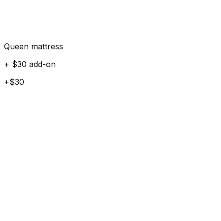
Queen mattress
+ $30 add-on
+$30