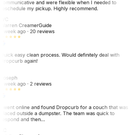
communicative and were flexible when I needed to
reschedule my pickup. Highly recommend.
WC
Warren Creamer
Guide
1 week ago
· 20 reviews
Quick easy clean process. Would definitely deal with
Dropcurb again!
J
Joseph
1 week ago
· 2 reviews
I went online and found Dropcurb for a couch that was
placed outside a dumpster. The team was quick to
respond and then…
KC