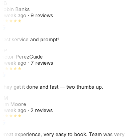
RB
Robin Banks
1 week ago
· 9 reviews
Best service and prompt!
VP
Victor Perez
Guide
1 week ago
· 7 reviews
They get it done and fast — two thumbs up.
TM
Tim Moore
1 week ago
· 2 reviews
Great experience, very easy to book. Team was very