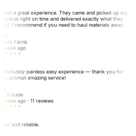
I had a great experience. They came and picked up my
elliptical right on time and delivered exactly what they
said. I recommend if you need to haul materials away.
MF
Mark Farris
1 week ago
Absolutely painless easy experience — thank you for
the prompt amazing service!
ER
E. R.
Guide
1 week ago
· 11 reviews
Fast and reliable.
LC