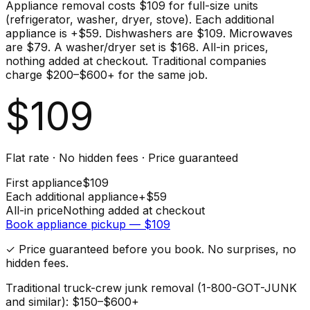
Appliance removal costs $109 for full-size units
(refrigerator, washer, dryer, stove). Each additional
appliance is +$59. Dishwashers are $109. Microwaves
are $79. A washer/dryer set is $168. All-in prices,
nothing added at checkout. Traditional companies
charge $200–$600+ for the same job.
$
109
Flat rate · No hidden fees · Price guaranteed
First
appliance
$
109
Each additional
appliance
+$
59
All-in price
Nothing added at checkout
Book
appliance
pickup — $
109
✓ Price guaranteed before you book. No surprises, no
hidden fees.
Traditional truck-crew junk removal (1-800-GOT-JUNK
and similar): $150–$600+