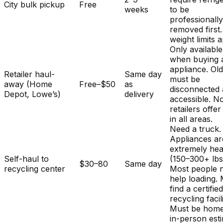
City bulk pickup
Free
weeks
to be
professionall
removed first.
weight limits a
Only available
when buying 
appliance. Ol
Retailer haul-
Same day
must be
away (Home
Free–$50
as
disconnected
Depot, Lowe’s)
delivery
accessible. No
retailers offer
in all areas.
Need a truck.
Appliances ar
extremely he
Self-haul to
(150–300+ lbs
$30–80
Same day
recycling center
Most people 
help loading.
find a certifie
recycling facili
Must be home
in-person est