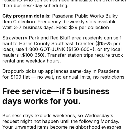
than business-day scheduling.
City program details:
Pasadena Public Works Bulky
Item Collection. Frequency: bi-weekly slots available.
Wait: 3-7 business days. Fees: $29 per collection
Strawberry Park and Red Bluff area residents can self-
haul to Harris County Southeast Transfer ($15-25 per
load), use 1-800-GOT-JUNK ($150-600+), or try local
haulers ($100-350). Transfer station trips require truck
rental and weekday hours.
Dropcurb picks up
appliances
same-day in
Pasadena
for $
109
flat — no wait, no annual limits, no restrictions.
Free service—if 5 business
days works for you.
Business days exclude weekends, so Wednesday's
request might not happen until the following Monday.
Your unwanted items become neighborhood eyesores