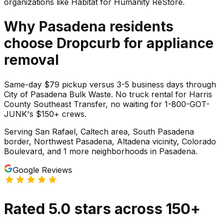
organizations like Habitat for Humanity ReStore.
Why
Pasadena
residents
choose Dropcurb for
appliance
removal
Same-day $79 pickup versus 3-5 business days through
City of Pasadena Bulk Waste. No truck rental for Harris
County Southeast Transfer, no waiting for 1-800-GOT-
JUNK's $150+ crews.
Serving
San Rafael, Caltech area, South Pasadena
border, Northwest Pasadena, Altadena vicinity, Colorado
Boulevard
, and 1 more neighborhoods
in
Pasadena
.
Google Reviews
Rated
5.0
stars
across
150
+