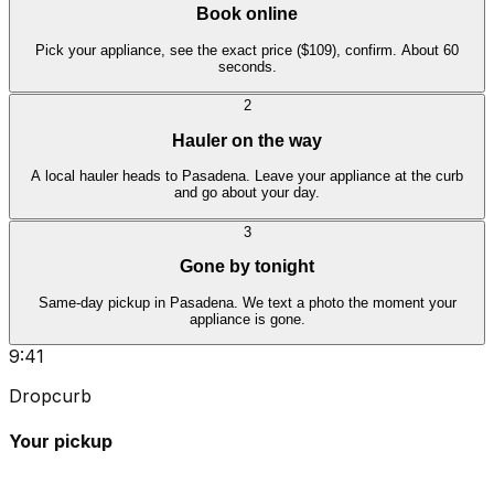
Book online
Pick your appliance, see the exact price ($109), confirm. About 60
seconds.
2
Hauler on the way
A local hauler heads to Pasadena. Leave your appliance at the curb
and go about your day.
3
Gone by tonight
Same-day pickup in Pasadena. We text a photo the moment your
appliance is gone.
9:41
Dropcurb
Your pickup