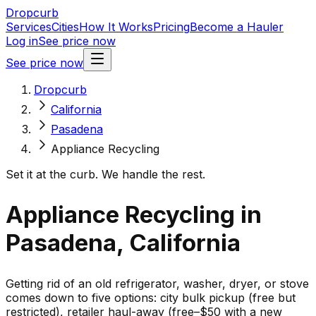
Dropcurb
Services
Cities
How It Works
Pricing
Become a Hauler
Log in
See price now
See price now
Dropcurb
California
Pasadena
Appliance Recycling
Set it at the curb. We handle the rest.
Appliance Recycling in
Pasadena, California
Getting rid of an old refrigerator, washer, dryer, or stove
comes down to five options: city bulk pickup (free but
restricted), retailer haul-away (free–$50 with a new