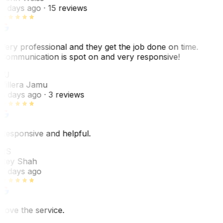
5 days ago
· 15 reviews
Very professional and they get the job done on time.
Communication is spot on and very responsive!
VJ
Villera Jamu
6 days ago
· 3 reviews
Responsive and helpful.
RS
Rey Shah
7 days ago
Love the service.