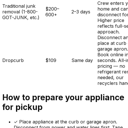
Crew enters 
Traditional junk
$200–
home and ca
removal (1-800-
2–3 days
600+
disconnect fo
GOT-JUNK, etc.)
Higher price
reflects full-s
approach.
Disconnect a
place at curb
garage apron
Book online i
Dropcurb
$109
Same day
seconds. All-i
pricing — no
refrigerant r
needed, our
recyclers hand
How to prepare your
appliance
for pickup
✓
Place appliance at the curb or garage apron.
Disconnect from power and water lines first. Tape