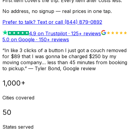
First item covers the trip. Every item after costs less.
No address, no signup — real prices in one tap.
Prefer to talk? Text or call
(844) 879-0892
4.9
on Trustpilot ·
125
+ reviews
5.0 on Google ·
150
+ reviews
“
In like 3 clicks of a button I just got a couch removed
for $89 that I was gonna be charged $250 by my
moving company… less than 45 minutes from booking
to pickup.
”
—
Tyler Bond
, Google review
1,000+
Cities covered
50
States served