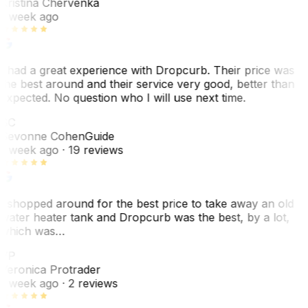
Kristina Chervenka
1 week ago
I had a great experience with Dropcurb. Their price was
the best around and their service very good, better than
expected. No question who I will use next time.
SC
Sevonne Cohen
Guide
1 week ago
· 19 reviews
I shopped around for the best price to take away an old
water heater tank and Dropcurb was the best, by a lot,
which was…
VP
Veronica Protrader
1 week ago
· 2 reviews