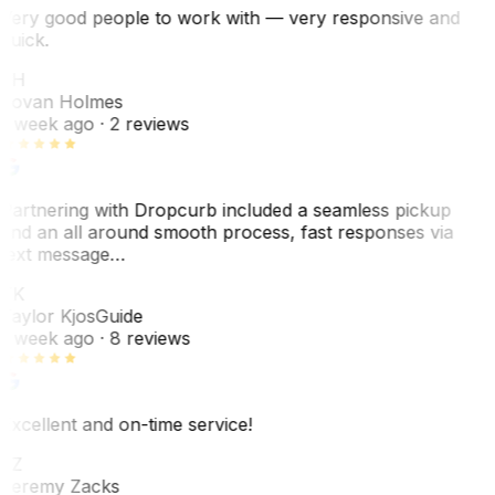
Very good people to work with — very responsive and
quick.
JH
Jovan Holmes
1 week ago
· 2 reviews
Partnering with Dropcurb included a seamless pickup
and an all around smooth process, fast responses via
text message…
TK
Taylor Kjos
Guide
1 week ago
· 8 reviews
Excellent and on-time service!
JZ
Jeremy Zacks