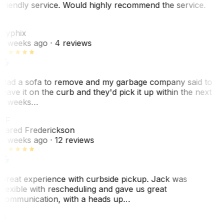
friendly service. Would highly recommend the service.
C
Cyphix
2 weeks ago
· 4 reviews
Had a sofa to remove and my garbage company said to
leave it on the curb and they'd pick it up within the next
3 weeks…
JF
Jared Frederickson
2 weeks ago
· 12 reviews
Great experience with curbside pickup. Jack was
flexible with rescheduling and gave us great
communication, with a heads up…
G