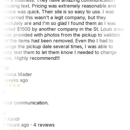
including text. Pricing was extremely reasonable and
service was quick. Their site is so easy to use. I was
concerned this wasn't a legit company, but they
absolutely are and I'm so glad I found them as I was
quoted $1500 by another company in the St. Louis area.
I was provided with photos from the pickup to validate
that the items had been removed. Even tho I had to
change the pickup date several times, I was able to
easily text them to let them know I needed to change
dates. Highly recommend!!!
MM
Melissa Mader
6 weeks ago
Great communication.
EX
Ed Xandr
16 hours ago
· 4 reviews