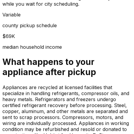
while you wait for city scheduling.
Variable
county pickup schedule
$69K
median household income
What happens to your
appliance
after pickup
Appliances are recycled at licensed facilities that
specialize in handling refrigerants, compressor oils, and
heavy metals. Refrigerators and freezers undergo
certified refrigerant recovery before processing. Steel,
copper, aluminum, and other metals are separated and
sent to scrap processors. Compressors, motors, and
wiring are individually processed. Appliances in working
condition may be refurbished and resold or donated to