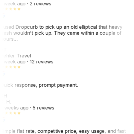
1 week ago
· 2 reviews
I used Dropcurb to pick up an old elliptical that heavy
trash wouldn't pick up. They came within a couple of
hours…
PT
Pehler Travel
1 week ago
· 12 reviews
Quick response, prompt payment.
KH
K. H.
2 weeks ago
· 5 reviews
Simple flat rate, competitive price, easy usage, and fast