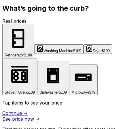
What’s going to the curb?
Real prices
Washing Machine
$109
Dryer
$109
Refrigerator
$109
Stove / Oven
$109
Dishwasher
$109
Microwave
$79
Tap items to see your price
Continue
→
See price now
→