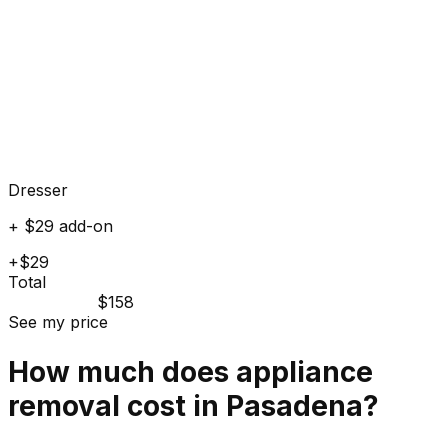
Dresser
+ $29 add-on
+$29
Total
$158
See my price
How much does
appliance
removal cost in
Pasadena
?