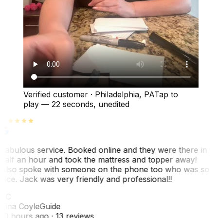
Verified customer
·
Philadelphia, PA
Tap to
play —
22 seconds
, unedited
Fabulous service. Booked online and they were there in
half an hour and took the mattress and topper away!
Also spoke with someone on the phone too who was so
nice. Jack was very friendly and professional!!
TC
Tina Coyle
Guide
10 hours ago
· 13 reviews