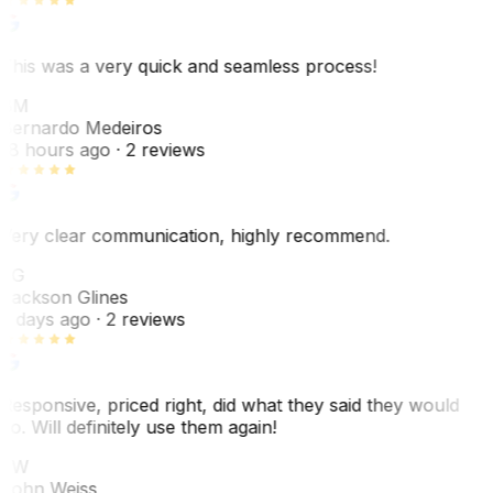
This was a very quick and seamless process!
BM
Bernardo Medeiros
18 hours ago
· 2 reviews
Very clear communication, highly recommend.
JG
Jackson Glines
2 days ago
· 2 reviews
Responsive, priced right, did what they said they would
do. Will definitely use them again!
JW
John Weiss