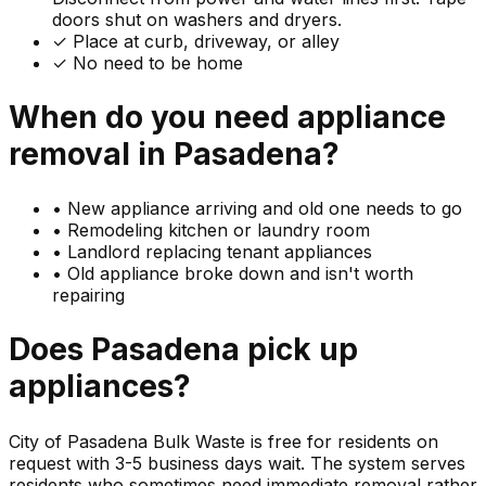
doors shut on washers and dryers.
✓ Place at curb, driveway, or alley
✓ No need to be home
When do you need
appliance
removal in
Pasadena
?
•
New appliance arriving and old one needs to go
•
Remodeling kitchen or laundry room
•
Landlord replacing tenant appliances
•
Old appliance broke down and isn't worth
repairing
Does
Pasadena
pick up
appliances
?
City of Pasadena Bulk Waste is free for residents on
request with 3-5 business days wait. The system serves
residents who sometimes need immediate removal rather