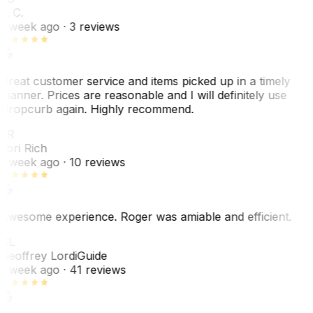
L. C.
1 week ago
· 3 reviews
Great customer service and items picked up in a timely
manner. Prices are reasonable and I will definitely use
Dropcurb again. Highly recommend.
LR
Lori Rich
1 week ago
· 10 reviews
Awesome experience. Roger was amiable and efficient.
GL
Geoffrey Lordi
Guide
1 week ago
· 41 reviews