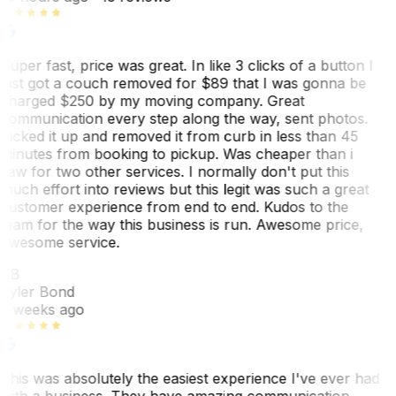
Super fast, price was great. In like 3 clicks of a button I
just got a couch removed for $89 that I was gonna be
charged $250 by my moving company. Great
communication every step along the way, sent photos.
Picked it up and removed it from curb in less than 45
minutes from booking to pickup. Was cheaper than i
saw for two other services. I normally don't put this
much effort into reviews but this legit was such a great
customer experience from end to end. Kudos to the
team for the way this business is run. Awesome price,
awesome service.
TB
Tyler Bond
3 weeks ago
This was absolutely the easiest experience I've ever had
with a business. They have amazing communication