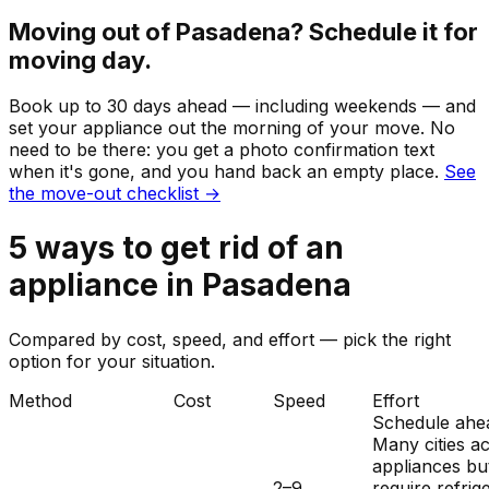
Moving out of
Pasadena
? Schedule it for
moving day.
Book up to 30 days ahead — including weekends — and
set your
appliance
out the morning of your move. No
need to be there: you get a photo confirmation text
when it's gone, and you hand back an empty place.
See
the move-out checklist →
5
ways to get rid of
an
appliance
in
Pasadena
Compared by cost, speed, and effort — pick the right
option for your situation.
Method
Cost
Speed
Effort
Schedule ahe
Many cities a
appliances bu
2–9
require refrig