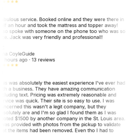
abulous service. Booked online and they were there in
alf an hour and took the mattress and topper away!
lso spoke with someone on the phone too who was so
ice. Jack was very friendly and professional!!
TC
ina Coyle
Guide
0 hours ago
· 13 reviews
his was absolutely the easiest experience I've ever had
ith a business. They have amazing communication
ncluding text. Pricing was extremely reasonable and
ervice was quick. Their site is so easy to use. I was
oncerned this wasn't a legit company, but they
bsolutely are and I'm so glad I found them as I was
uoted $1500 by another company in the St. Louis area.
 was provided with photos from the pickup to validate
hat the items had been removed. Even tho I had to