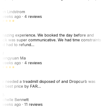
L
nn Lindstrom
 weeks ago
· 4 reviews
mazing experience. We booked the day before and
ack was super communicative. We had time constraints
nd had to refund…
ZM
hengyuan Ma
 weeks ago
· 4 reviews
e needed a treadmill disposed of and Dropcurb was
he best price by FAR…
MB
ichelle Bennett
 weeks ago
· 11 reviews