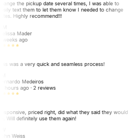
hange the pickup date several times, I was able to
asily text them to let them know I needed to change
ates. Highly recommend!!!
MM
elissa Mader
 weeks ago
his was a very quick and seamless process!
BM
ernardo Medeiros
8 hours ago
· 2 reviews
esponsive, priced right, did what they said they would
o. Will definitely use them again!
JW
ohn Weiss