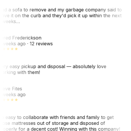
ad a sofa to remove and my garbage company said to
eave it on the curb and they'd pick it up within the next
 weeks…
F
ared Frederickson
 weeks ago
· 12 reviews
ery easy pickup and disposal — absolutely love
orking with them!
F
teve Fites
 weeks ago
o easy to collaborate with friends and family to get
hose mattresses out of storage and disposed of
roperly for a decent cost! Winning with this company!