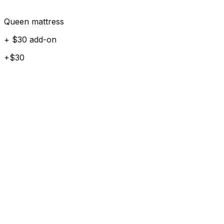
Queen mattress
+ $30 add-on
+$30