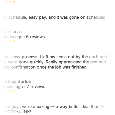
asy schedule, easy pay, and it was gone on schedule!
L
eslie Lucas
 weeks ago
· 6 reviews
uper easy process! I left my items out by the curb and
hey were gone quickly. Really appreciated the text and
hoto confirmation once the job was finished.
CB
ourtney Burton
 weeks ago
· 7 reviews
hese guys were amazing — a way better deal than 1-
00-GOT-JUNK!