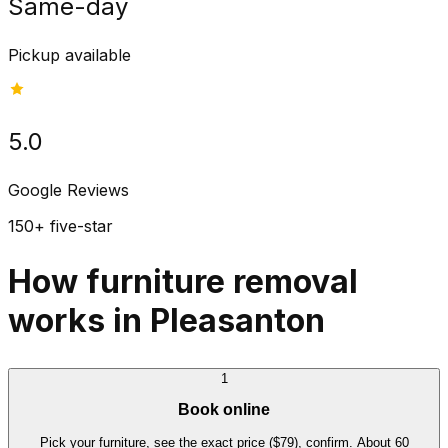
Same-day
Pickup available
5.0
Google Reviews
150+ five-star
How furniture removal
works in Pleasanton
1
Book online
Pick your furniture, see the exact price ($79), confirm. About 60