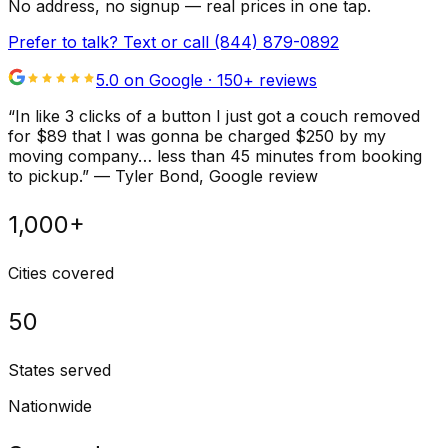
No address, no signup — real prices in one tap.
Prefer to talk? Text or call
(844) 879-0892
5.0 on Google ·
150
+ reviews
“
In like 3 clicks of a button I just got a couch removed
for $89 that I was gonna be charged $250 by my
moving company… less than 45 minutes from booking
to pickup.
”
—
Tyler Bond
, Google review
1,000+
Cities covered
50
States served
Nationwide