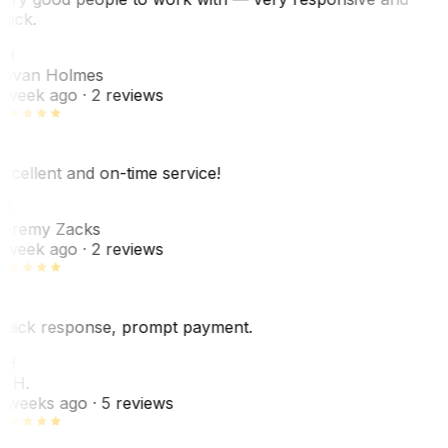
uick.
JH
ovan Holmes
 week ago
· 2 reviews
xcellent and on-time service!
Z
eremy Zacks
 week ago
· 2 reviews
uick response, prompt payment.
KH
. H.
 weeks ago
· 5 reviews