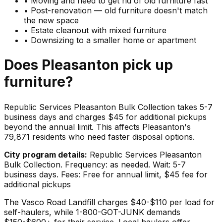
•
Moving and need to get rid of old furniture fast
•
Post-renovation — old furniture doesn't match
the new space
•
Estate cleanout with mixed furniture
•
Downsizing to a smaller home or apartment
Does
Pleasanton
pick up
furniture
?
Republic Services Pleasanton Bulk Collection takes 5-7
business days and charges $45 for additional pickups
beyond the annual limit. This affects Pleasanton's
79,871 residents who need faster disposal options.
City program details:
Republic Services Pleasanton
Bulk Collection. Frequency: as needed. Wait: 5-7
business days. Fees: Free for annual limit, $45 fee for
additional pickups
The Vasco Road Landfill charges $40-$110 per load for
self-haulers, while 1-800-GOT-JUNK demands
$150-$600+ for their service. Local haulers offer