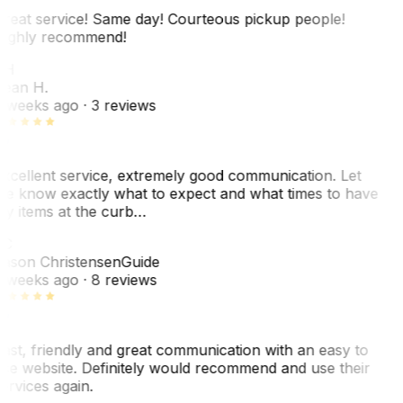
reat service! Same day! Courteous pickup people!
ighly recommend!
SH
ean H.
 weeks ago
· 3 reviews
xcellent service, extremely good communication. Let
e know exactly what to expect and what times to have
y items at the curb…
C
ason Christensen
Guide
 weeks ago
· 8 reviews
ast, friendly and great communication with an easy to
se website. Definitely would recommend and use their
ervices again.