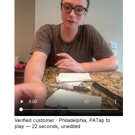
Verified customer
·
Philadelphia, PA
Tap to
play —
22 seconds
, unedited