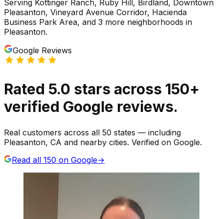
Serving
Kottinger Ranch, Ruby Hill, Birdland, Downtown
Pleasanton, Vineyard Avenue Corridor, Hacienda
Business Park Area
, and 3 more neighborhoods
in
Pleasanton
.
Google Reviews
Rated
5.0
stars
across
150
+
verified Google reviews.
Real customers across all 50 states — including
Pleasanton, CA and nearby cities. Verified on Google.
Read all
150
on Google
→