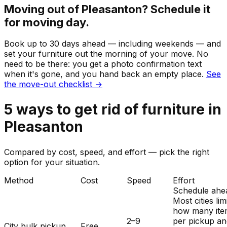
Moving out of
Pleasanton
? Schedule it
for moving day.
Book up to 30 days ahead — including weekends — and
set your
furniture
out the morning of your move. No
need to be there: you get a photo confirmation text
when it's gone, and you hand back an empty place.
See
the move-out checklist →
5
ways to get rid of
furniture
in
Pleasanton
Compared by cost, speed, and effort — pick the right
option for your situation.
Method
Cost
Speed
Effort
Schedule ahe
Most cities lim
how many ite
2–9
per pickup a
City bulk pickup
Free