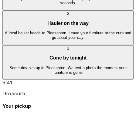
seconds.
2
Hauler on the way
A local hauler heads to Pleasanton. Leave your furniture at the curb and
go about your day.
3
Gone by tonight
Same-day pickup in Pleasanton. We text a photo the moment your
furniture is gone.
9:41
Dropcurb
Your pickup