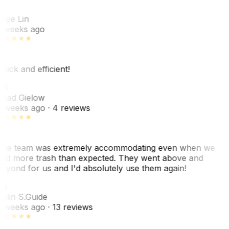
L
aye Lin
 weeks ago
uick and efficient!
CG
had Gielow
 weeks ago
· 4 reviews
he team was extremely accommodating even when we
ad more trash than expected. They went above and
eyond for us and I'd absolutely use them again!
CS
olin S.
Guide
 weeks ago
· 13 reviews