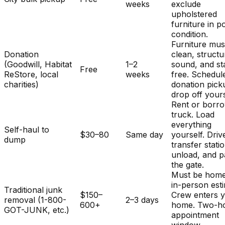
weeks
exclude
upholstered
furniture in p
condition.
Furniture mus
Donation
clean, structu
(Goodwill, Habitat
1–2
sound, and st
Free
ReStore, local
weeks
free. Schedul
charities)
donation pick
drop off yours
Rent or borr
truck. Load
everything
Self-haul to
$30–80
Same day
yourself. Driv
dump
transfer stati
unload, and p
the gate.
Must be home
in-person est
Traditional junk
$150–
Crew enters 
removal (1-800-
2–3 days
600+
home. Two-h
GOT-JUNK, etc.)
appointment