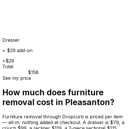
Dresser
+ $29 add-on
+$29
Total
$158
See my price
How much does
furniture
removal cost in
Pleasanton
?
Furniture removal through Dropcurb is priced per item
— all-in, nothing added at checkout. A dresser is $79, a
couch $99, a recliner $119, a 2-piece sectional $115.