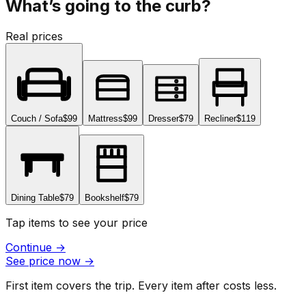
What’s going to the curb?
Real prices
Couch / Sofa
$99
Mattress
$99
Dresser
$79
Recliner
$119
Dining Table
$79
Bookshelf
$79
Tap items to see your price
Continue
→
See price now
→
First item covers the trip. Every item after costs less.