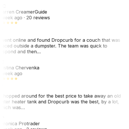
WC
arren Creamer
Guide
 week ago
· 20 reviews
 went online and found Dropcurb for a couch that was
laced outside a dumpster. The team was quick to
espond and then…
C
ristina Chervenka
 week ago
 shopped around for the best price to take away an old
ater heater tank and Dropcurb was the best, by a lot,
hich was…
VP
eronica Protrader