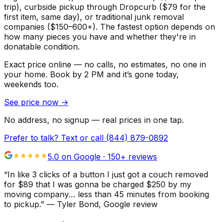
trip), curbside pickup through Dropcurb ($79 for the
first item, same day), or traditional junk removal
companies ($150–600+). The fastest option depends on
how many pieces you have and whether they're in
donatable condition.
Exact price online — no calls, no estimates, no one in
your home.
Book by 2 PM and it’s gone today,
weekends too.
See price now
→
No address, no signup — real prices in one tap.
Prefer to talk? Text or call
(844) 879-0892
5.0 on Google ·
150
+ reviews
“
In like 3 clicks of a button I just got a couch removed
for $89 that I was gonna be charged $250 by my
moving company… less than 45 minutes from booking
to pickup.
”
—
Tyler Bond
, Google review