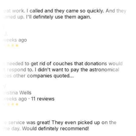
reat work. I called and they came so quickly. And they
leaned up. I'll definitely use them again.
J
. J.
 weeks ago
e needed to get rid of couches that donations would
ot respond to. I didn't want to pay the astronomical
rices other companies quoted…
CW
hristina Wells
 weeks ago
· 11 reviews
he service was great! They even picked up on the
ame day. Would definitely recommend!