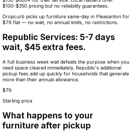
$100-$350 pricing but no reliability guarantees.
Dropcurb picks up
furniture
same-day in
Pleasanton
for
$
79
flat — no wait, no annual limits, no restrictions.
Republic Services: 5-7 days
wait, $45 extra fees.
A full business week wait defeats the purpose when you
need space cleared immediately. Republic's additional
pickup fees add up quickly for households that generate
more than their annual allowance.
$79
Starting price
What happens to your
furniture
after pickup