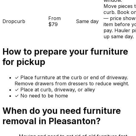
window.
Move pieces t
curb. Book on
From
— price show
Dropcurb
Same day
$79
item before y
pay. Hauler p
up same day.
How to prepare your
furniture
for pickup
✓
Place furniture at the curb or end of driveway.
Remove drawers from dressers to reduce weight.
✓ Place at curb, driveway, or alley
✓ No need to be home
When do you need
furniture
removal in
Pleasanton
?