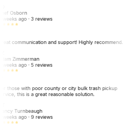
SO
hef Osborn
 weeks ago
· 3 reviews
reat communication and support! Highly recommend.
AZ
dam Zimmerman
 weeks ago
· 5 reviews
or those with poor county or city bulk trash pickup
ervice, this is a great reasonable solution.
NT
ancy Turnbeaugh
 weeks ago
· 9 reviews