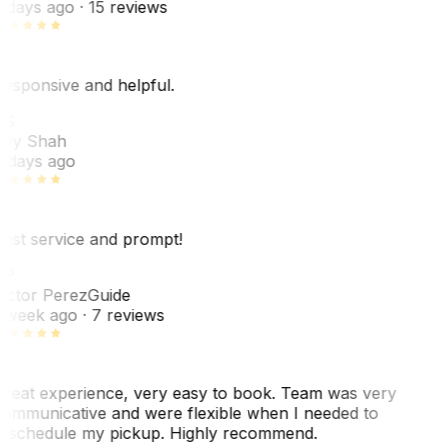
 days ago
· 15 reviews
esponsive and helpful.
RS
ey Shah
 days ago
est service and prompt!
VP
ictor Perez
Guide
 week ago
· 7 reviews
reat experience, very easy to book. Team was very
ommunicative and were flexible when I needed to
eschedule my pickup. Highly recommend.