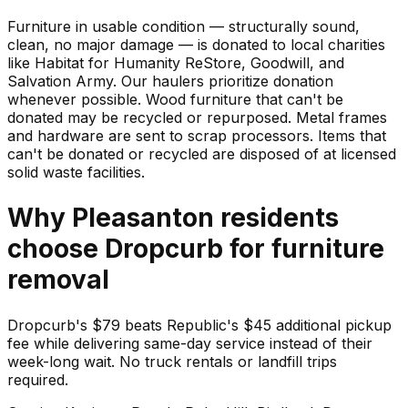
Furniture in usable condition — structurally sound,
clean, no major damage — is donated to local charities
like Habitat for Humanity ReStore, Goodwill, and
Salvation Army. Our haulers prioritize donation
whenever possible. Wood furniture that can't be
donated may be recycled or repurposed. Metal frames
and hardware are sent to scrap processors. Items that
can't be donated or recycled are disposed of at licensed
solid waste facilities.
Why
Pleasanton
residents
choose Dropcurb for
furniture
removal
Dropcurb's $79 beats Republic's $45 additional pickup
fee while delivering same-day service instead of their
week-long wait. No truck rentals or landfill trips
required.