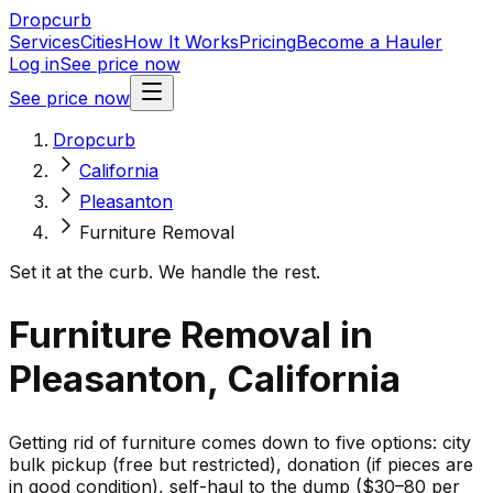
Dropcurb
Services
Cities
How It Works
Pricing
Become a Hauler
Log in
See price now
See price now
Dropcurb
California
Pleasanton
Furniture Removal
Set it at the curb. We handle the rest.
Furniture Removal in
Pleasanton, California
Getting rid of furniture comes down to five options: city
bulk pickup (free but restricted), donation (if pieces are
in good condition), self-haul to the dump ($30–80 per