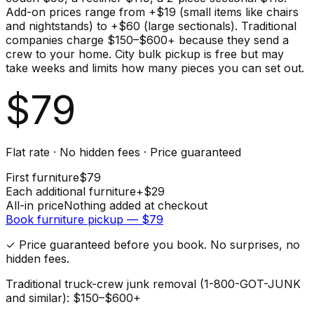
Add-on prices range from +$19 (small items like chairs
and nightstands) to +$60 (large sectionals). Traditional
companies charge $150–$600+ because they send a
crew to your home. City bulk pickup is free but may
take weeks and limits how many pieces you can set out.
$
79
Flat rate · No hidden fees · Price guaranteed
First
furniture
$
79
Each additional
furniture
+$
29
All-in price
Nothing added at checkout
Book
furniture
pickup — $
79
✓ Price guaranteed before you book. No surprises, no
hidden fees.
Traditional truck-crew junk removal (1-800-GOT-JUNK
and similar): $150–$600+