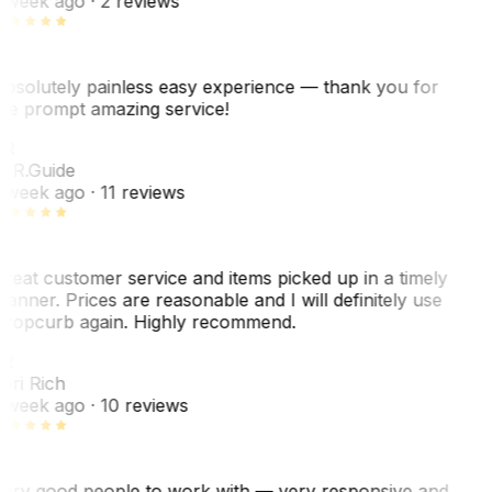
 week ago
· 2 reviews
bsolutely painless easy experience — thank you for
he prompt amazing service!
R
. R.
Guide
 week ago
· 11 reviews
reat customer service and items picked up in a timely
anner. Prices are reasonable and I will definitely use
ropcurb again. Highly recommend.
R
ori Rich
 week ago
· 10 reviews
ery good people to work with — very responsive and