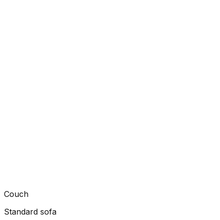
Couch
Standard sofa