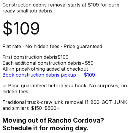
Construction debris removal starts at $109 for curb-
ready small-job debris.
$
109
Flat rate · No hidden fees · Price guaranteed
First
construction debris
$
109
Each additional
construction debris
+$
59
All-in price
Nothing added at checkout
Book
construction debris
pickup — $
109
✓ Price guaranteed before you book. No surprises, no
hidden fees.
Traditional truck-crew junk removal (1-800-GOT-JUNK
and similar): $150–$600+
Moving out of
Rancho Cordova
?
Schedule it for moving day.