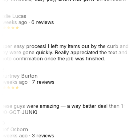
L
eslie Lucas
 weeks ago
· 6 reviews
uper easy process! I left my items out by the curb and
hey were gone quickly. Really appreciated the text and
hoto confirmation once the job was finished.
CB
ourtney Burton
 weeks ago
· 7 reviews
hese guys were amazing — a way better deal than 1-
00-GOT-JUNK!
SO
hef Osborn
 weeks ago
· 3 reviews