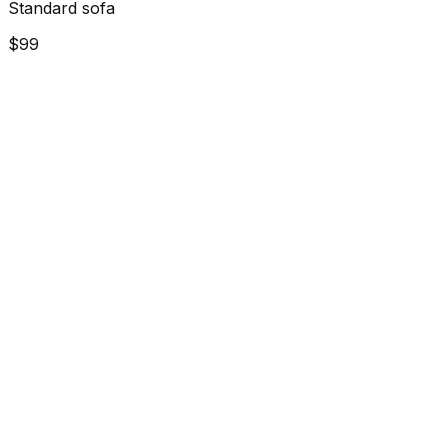
Standard sofa
$99