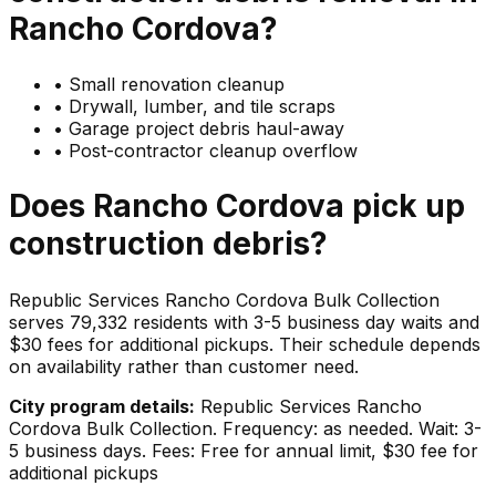
Rancho Cordova
?
•
Small renovation cleanup
•
Drywall, lumber, and tile scraps
•
Garage project debris haul-away
•
Post-contractor cleanup overflow
Does
Rancho Cordova
pick up
construction debris
?
Republic Services Rancho Cordova Bulk Collection
serves 79,332 residents with 3-5 business day waits and
$30 fees for additional pickups. Their schedule depends
on availability rather than customer need.
City program details:
Republic Services Rancho
Cordova Bulk Collection. Frequency: as needed. Wait: 3-
5 business days. Fees: Free for annual limit, $30 fee for
additional pickups