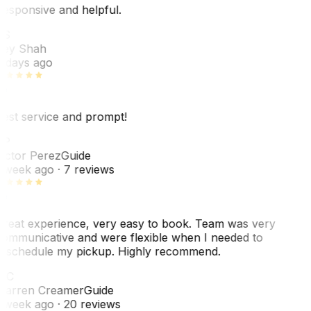
esponsive and helpful.
RS
ey Shah
 days ago
est service and prompt!
VP
ictor Perez
Guide
 week ago
· 7 reviews
reat experience, very easy to book. Team was very
ommunicative and were flexible when I needed to
eschedule my pickup. Highly recommend.
WC
arren Creamer
Guide
 week ago
· 20 reviews