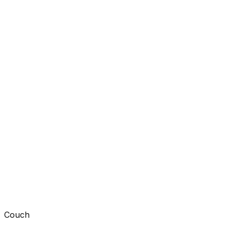
Couch