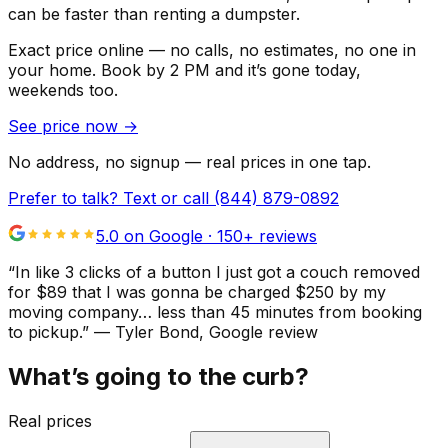
can be faster than renting a dumpster.
Exact price online — no calls, no estimates, no one in
your home.
Book by 2 PM and it’s gone today,
weekends too.
See price now
→
No address, no signup — real prices in one tap.
Prefer to talk? Text or call
(844) 879-0892
5.0 on Google ·
150
+ reviews
“
In like 3 clicks of a button I just got a couch removed
for $89 that I was gonna be charged $250 by my
moving company… less than 45 minutes from booking
to pickup.
”
—
Tyler Bond
, Google review
What’s going to the curb?
Real prices