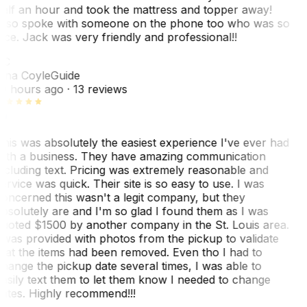
alf an hour and took the mattress and topper away!
lso spoke with someone on the phone too who was so
ice. Jack was very friendly and professional!!
TC
ina Coyle
Guide
0 hours ago
· 13 reviews
his was absolutely the easiest experience I've ever had
ith a business. They have amazing communication
ncluding text. Pricing was extremely reasonable and
ervice was quick. Their site is so easy to use. I was
oncerned this wasn't a legit company, but they
bsolutely are and I'm so glad I found them as I was
uoted $1500 by another company in the St. Louis area.
 was provided with photos from the pickup to validate
hat the items had been removed. Even tho I had to
hange the pickup date several times, I was able to
asily text them to let them know I needed to change
ates. Highly recommend!!!