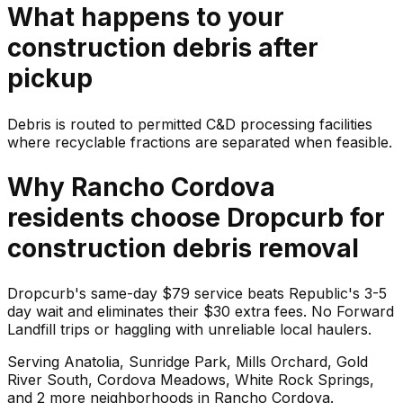
What happens to your
construction debris
after
pickup
Debris is routed to permitted C&D processing facilities
where recyclable fractions are separated when feasible.
Why
Rancho Cordova
residents choose Dropcurb for
construction debris
removal
Dropcurb's same-day $79 service beats Republic's 3-5
day wait and eliminates their $30 extra fees. No Forward
Landfill trips or haggling with unreliable local haulers.
Serving
Anatolia, Sunridge Park, Mills Orchard, Gold
River South, Cordova Meadows, White Rock Springs
,
and 2 more neighborhoods
in
Rancho Cordova
.