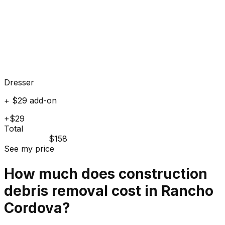
Dresser
+ $29 add-on
+$29
Total
$158
See my price
How much does
construction
debris
removal cost in
Rancho
Cordova
?