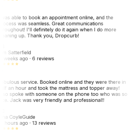
 was able to book an appointment online, and the
rocess was seamless. Great communications
hroughout! I'll definitely do it again when I do more
leaning up. Thank you, Dropcurb!
KS
im Satterfield
1 weeks ago
· 6 reviews
abulous service. Booked online and they were there in
alf an hour and took the mattress and topper away!
lso spoke with someone on the phone too who was so
ice. Jack was very friendly and professional!!
TC
ina Coyle
Guide
0 hours ago
· 13 reviews