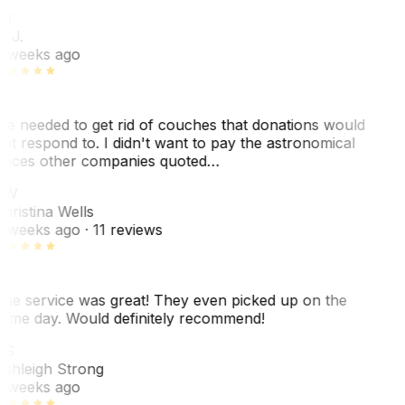
BJ
. J.
 weeks ago
e needed to get rid of couches that donations would
ot respond to. I didn't want to pay the astronomical
rices other companies quoted…
CW
hristina Wells
 weeks ago
· 11 reviews
he service was great! They even picked up on the
ame day. Would definitely recommend!
AS
shleigh Strong
 weeks ago