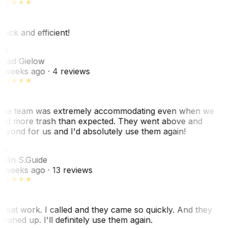
uick and efficient!
CG
had Gielow
 weeks ago
· 4 reviews
he team was extremely accommodating even when we
ad more trash than expected. They went above and
eyond for us and I'd absolutely use them again!
CS
olin S.
Guide
 weeks ago
· 13 reviews
reat work. I called and they came so quickly. And they
leaned up. I'll definitely use them again.