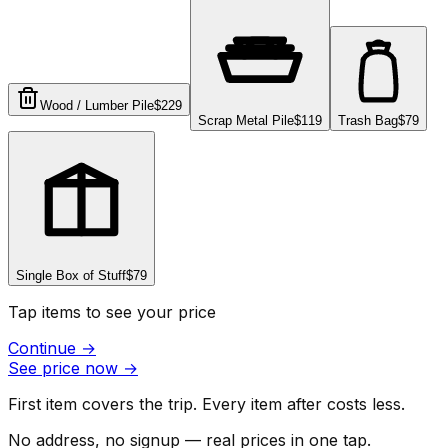
Wood / Lumber Pile
$229
Scrap Metal Pile
$119
Trash Bag
$79
Single Box of Stuff
$79
Tap items to see your price
Continue
→
See price now
→
First item covers the trip. Every item after costs less.
No address, no signup — real prices in one tap.