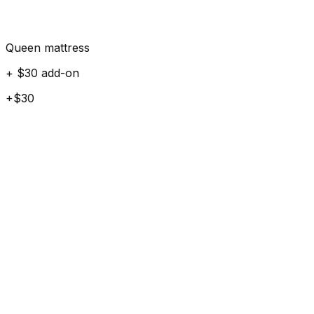
Queen mattress
+ $30 add-on
+$30