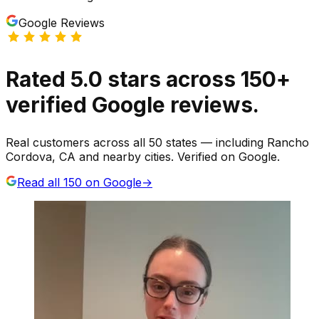
Google Reviews
Rated
5.0
stars
across
150
+
verified Google reviews.
Real customers across all 50 states — including Rancho
Cordova, CA and nearby cities. Verified on Google.
Read all
150
on Google
→