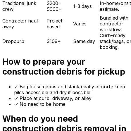
Traditional junk
$200–
In-home/onsi
1–3 days
crew
$900+
estimate.
Bundled with
Contractor haul-
Project-
Varies
contractor
away
based
workflow.
Curb-ready
Dropcurb
$109+
Same day
stack/bags, o
booking.
How to prepare your
construction debris
for pickup
✓
Bag loose debris and stack neatly at curb; keep
piles accessible and dry if possible.
✓ Place at curb, driveway, or alley
✓ No need to be home
When do you need
construction debris
removal in