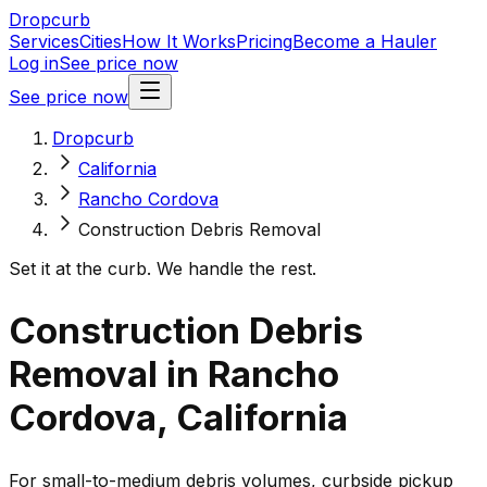
Dropcurb
Services
Cities
How It Works
Pricing
Become a Hauler
Log in
See price now
See price now
Dropcurb
California
Rancho Cordova
Construction Debris Removal
Set it at the curb. We handle the rest.
Construction Debris
Removal in Rancho
Cordova, California
For small-to-medium debris volumes, curbside pickup