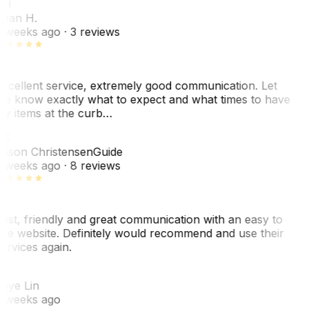
SH
ean H.
 weeks ago
· 3 reviews
xcellent service, extremely good communication. Let
e know exactly what to expect and what times to have
y items at the curb…
JC
ason Christensen
Guide
 weeks ago
· 8 reviews
ast, friendly and great communication with an easy to
se website. Definitely would recommend and use their
ervices again.
L
aye Lin
 weeks ago