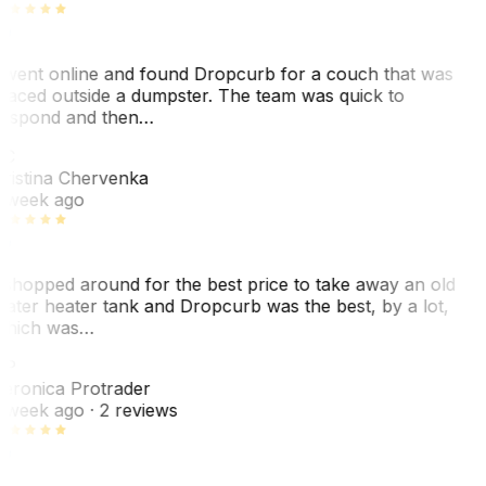
 went online and found Dropcurb for a couch that was
laced outside a dumpster. The team was quick to
espond and then…
KC
ristina Chervenka
 week ago
 shopped around for the best price to take away an old
ater heater tank and Dropcurb was the best, by a lot,
hich was…
VP
eronica Protrader
 week ago
· 2 reviews