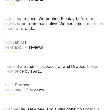
mazing experience. We booked the day before and
ack was super communicative. We had time constraints
nd had to refund…
ZM
hengyuan Ma
 weeks ago
· 4 reviews
e needed a treadmill disposed of and Dropcurb was
he best price by FAR…
MB
ichelle Bennett
 weeks ago
· 11 reviews
asy schedule, easy pay, and it was gone on schedule!