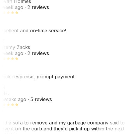
ovan Holmes
 week ago
· 2 reviews
xcellent and on-time service!
Z
eremy Zacks
 week ago
· 2 reviews
uick response, prompt payment.
KH
. H.
 weeks ago
· 5 reviews
ad a sofa to remove and my garbage company said to
eave it on the curb and they'd pick it up within the next