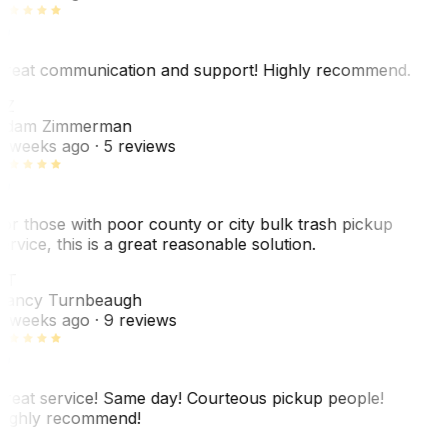
reat communication and support! Highly recommend.
AZ
dam Zimmerman
 weeks ago
· 5 reviews
or those with poor county or city bulk trash pickup
ervice, this is a great reasonable solution.
NT
ancy Turnbeaugh
 weeks ago
· 9 reviews
reat service! Same day! Courteous pickup people!
ighly recommend!