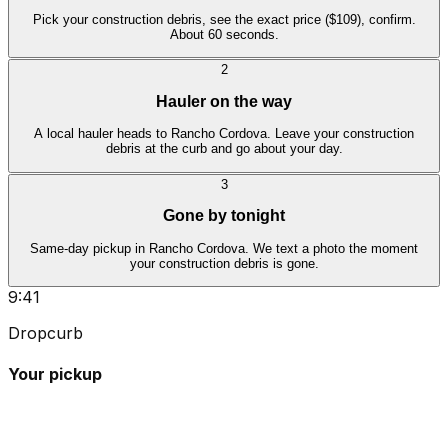
Pick your construction debris, see the exact price ($109), confirm.
About 60 seconds.
2
Hauler on the way
A local hauler heads to Rancho Cordova. Leave your construction
debris at the curb and go about your day.
3
Gone by tonight
Same-day pickup in Rancho Cordova. We text a photo the moment
your construction debris is gone.
9:41
Dropcurb
Your pickup