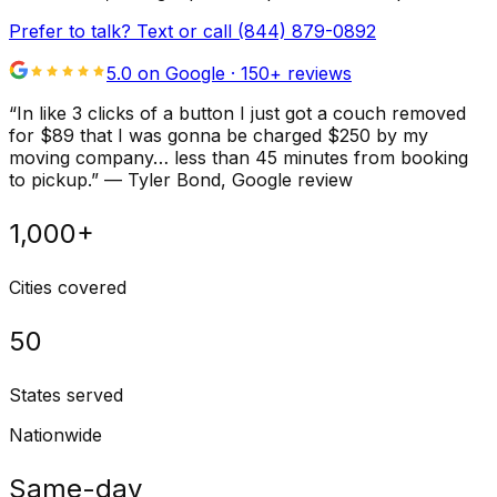
Prefer to talk? Text or call
(844) 879-0892
5.0 on Google ·
150
+ reviews
“
In like 3 clicks of a button I just got a couch removed
for $89 that I was gonna be charged $250 by my
moving company… less than 45 minutes from booking
to pickup.
”
—
Tyler Bond
, Google review
1,000+
Cities covered
50
States served
Nationwide
Same-day