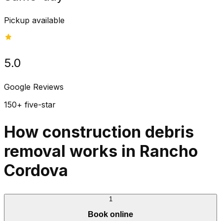
Pickup available
5.0
Google Reviews
150+ five-star
How construction debris
removal works in Rancho
Cordova
1
Book online