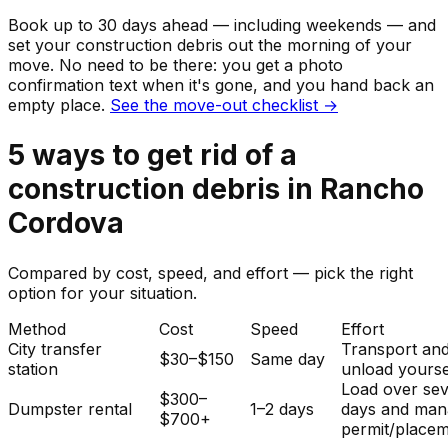
Book up to 30 days ahead — including weekends — and
set your
construction debris
out the morning of your
move. No need to be there: you get a photo
confirmation text when it's gone, and you hand back an
empty place.
See the move-out checklist →
5
ways to get rid of
a
construction debris
in
Rancho
Cordova
Compared by cost, speed, and effort — pick the right
option for your situation.
Method
Cost
Speed
Effort
City transfer
Transport an
$30–$150
Same day
station
unload yourse
Load over sev
$300–
Dumpster rental
1–2 days
days and man
$700+
permit/placem