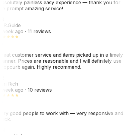
bsolutely painless easy experience — thank you for
he prompt amazing service!
ER
. R.
Guide
 week ago
· 11 reviews
reat customer service and items picked up in a timely
anner. Prices are reasonable and I will definitely use
ropcurb again. Highly recommend.
R
ori Rich
 week ago
· 10 reviews
ery good people to work with — very responsive and
uick.
JH