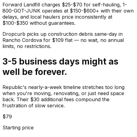
Forward Landfill charges $25-$70 for self-hauling, 1-
800-GOT-JUNK operates at $150-$600+ with their own
delays, and local haulers price inconsistently at
$100-$350 without guarantees.
Dropcurb picks up
construction debris
same-day in
Rancho Cordova
for $
109
flat — no wait, no annual
limits, no restrictions.
3-5 business days might as
well be forever.
Republic's nearly-a-week timeline stretches too long
when you're moving, renovating, or just need space
back. Their $30 additional fees compound the
frustration of slow service.
$79
Starting price