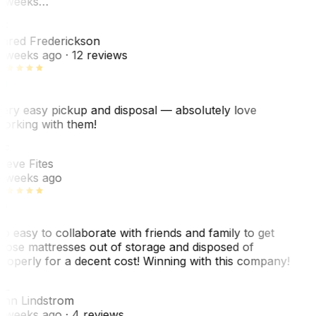
 weeks…
F
ared Frederickson
 weeks ago
· 12 reviews
ery easy pickup and disposal — absolutely love
orking with them!
SF
teve Fites
 weeks ago
o easy to collaborate with friends and family to get
hose mattresses out of storage and disposed of
roperly for a decent cost! Winning with this company!
AL
nn Lindstrom
 weeks ago
· 4 reviews