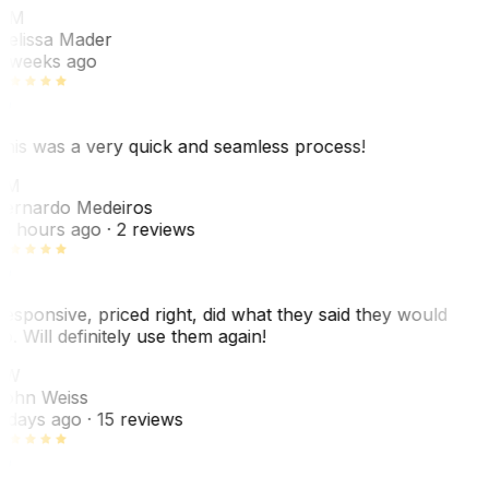
MM
elissa Mader
 weeks ago
his was a very quick and seamless process!
BM
ernardo Medeiros
8 hours ago
· 2 reviews
esponsive, priced right, did what they said they would
o. Will definitely use them again!
JW
ohn Weiss
 days ago
· 15 reviews