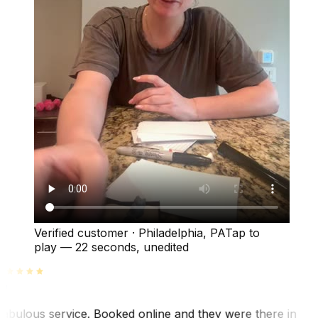
Verified customer
·
Philadelphia, PA
Tap to
play —
22 seconds
, unedited
abulous service. Booked online and they were there in