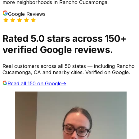
more neighborhoods
in
Rancho Cucamonga
.
Google Reviews
Rated
5.0
stars
across
150
+
verified Google reviews.
Real customers across all 50 states — including Rancho
Cucamonga, CA and nearby cities. Verified on Google.
Read all
150
on Google
→