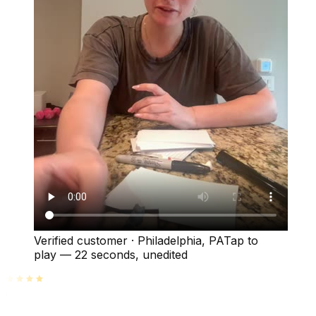
Verified customer
·
Philadelphia, PA
Tap to
play —
22 seconds
, unedited