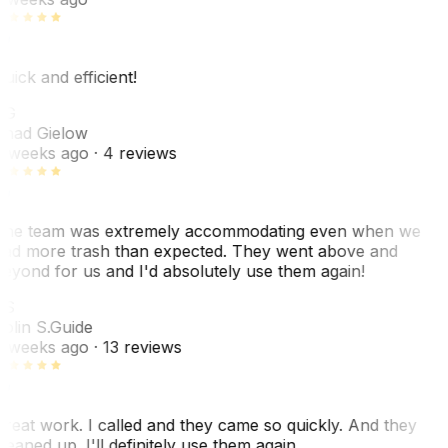
uick and efficient!
CG
had Gielow
 weeks ago
· 4 reviews
he team was extremely accommodating even when we
ad more trash than expected. They went above and
eyond for us and I'd absolutely use them again!
CS
olin S.
Guide
 weeks ago
· 13 reviews
reat work. I called and they came so quickly. And they
leaned up. I'll definitely use them again.