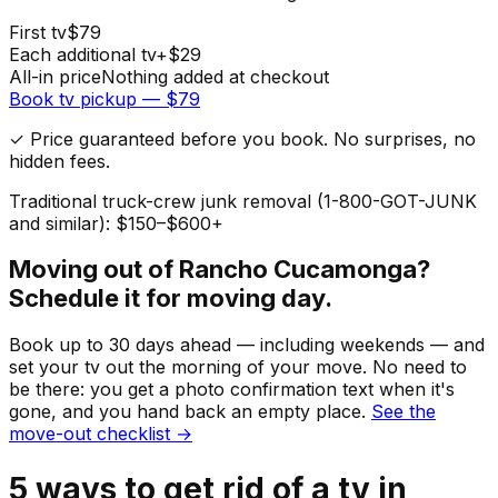
First
tv
$
79
Each additional
tv
+$
29
All-in price
Nothing added at checkout
Book
tv
pickup — $
79
✓ Price guaranteed before you book. No surprises, no
hidden fees.
Traditional truck-crew junk removal (1-800-GOT-JUNK
and similar): $150–$600+
Moving out of
Rancho Cucamonga
?
Schedule it for moving day.
Book up to 30 days ahead — including weekends — and
set your
tv
out the morning of your move. No need to
be there: you get a photo confirmation text when it's
gone, and you hand back an empty place.
See the
move-out checklist →
5
ways to get rid of
a
tv
in