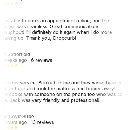
 was able to book an appointment online, and the
rocess was seamless. Great communications
hroughout! I'll definitely do it again when I do more
leaning up. Thank you, Dropcurb!
KS
im Satterfield
1 weeks ago
· 6 reviews
abulous service. Booked online and they were there in
alf an hour and took the mattress and topper away!
lso spoke with someone on the phone too who was so
ice. Jack was very friendly and professional!!
TC
ina Coyle
Guide
0 hours ago
· 13 reviews