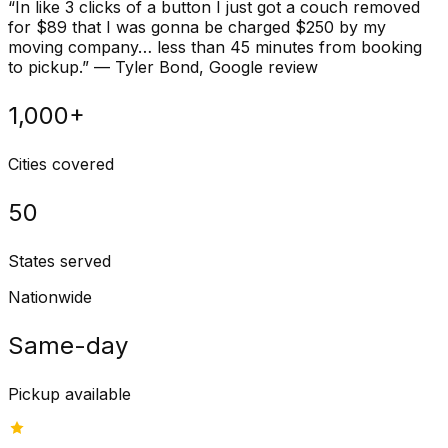
“
In like 3 clicks of a button I just got a couch removed
for $89 that I was gonna be charged $250 by my
moving company… less than 45 minutes from booking
to pickup.
”
—
Tyler Bond
, Google review
1,000+
Cities covered
50
States served
Nationwide
Same-day
Pickup available