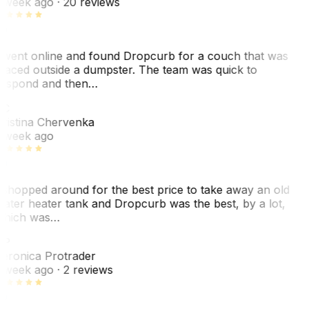
 week ago
· 20 reviews
 went online and found Dropcurb for a couch that was
laced outside a dumpster. The team was quick to
espond and then…
KC
ristina Chervenka
 week ago
 shopped around for the best price to take away an old
ater heater tank and Dropcurb was the best, by a lot,
hich was…
VP
eronica Protrader
 week ago
· 2 reviews