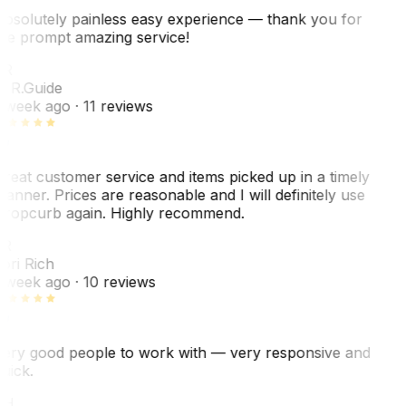
bsolutely painless easy experience — thank you for
he prompt amazing service!
ER
. R.
Guide
 week ago
· 11 reviews
reat customer service and items picked up in a timely
anner. Prices are reasonable and I will definitely use
ropcurb again. Highly recommend.
R
ori Rich
 week ago
· 10 reviews
ery good people to work with — very responsive and
uick.
JH