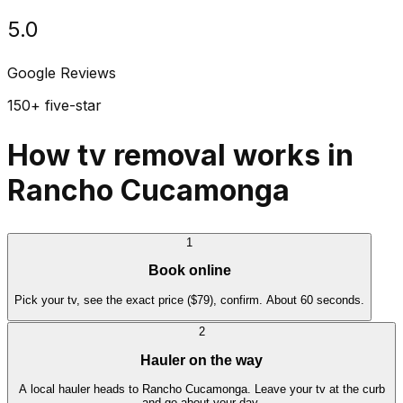
5.0
Google Reviews
150+ five-star
How tv removal works in
Rancho Cucamonga
1
Book online
Pick your tv, see the exact price ($79), confirm. About 60 seconds.
2
Hauler on the way
A local hauler heads to Rancho Cucamonga. Leave your tv at the curb
and go about your day.