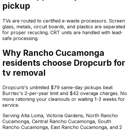
pickup
TVs are routed to certified e-waste processors. Screen
glass, metals, circuit boards, and plastics are separated
for proper recycling. CRT units are handled with lead-
safe processing.
Why
Rancho Cucamonga
residents choose Dropcurb for
tv
removal
Dropcurb's unlimited $79 same-day pickups beat
Burrtec's 2-per-year limit and $42 overage charges. No
more rationing your cleanouts or waiting 1-3 weeks for
service.
Serving
Alta Loma, Victoria Gardens, North Rancho
Cucamonga, Central Rancho Cucamonga, South
Rancho Cucamonga, East Rancho Cucamonga
, and 2