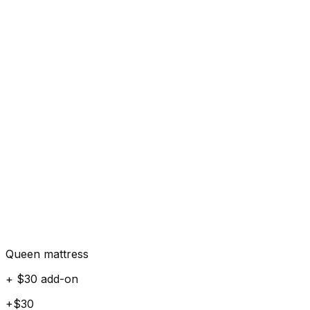
Queen mattress
+ $30 add-on
+$30