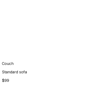
Couch
Standard sofa
$99