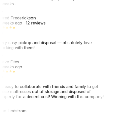
 weeks…
F
ared Frederickson
 weeks ago
· 12 reviews
ery easy pickup and disposal — absolutely love
orking with them!
SF
teve Fites
 weeks ago
o easy to collaborate with friends and family to get
hose mattresses out of storage and disposed of
roperly for a decent cost! Winning with this company!
AL
nn Lindstrom