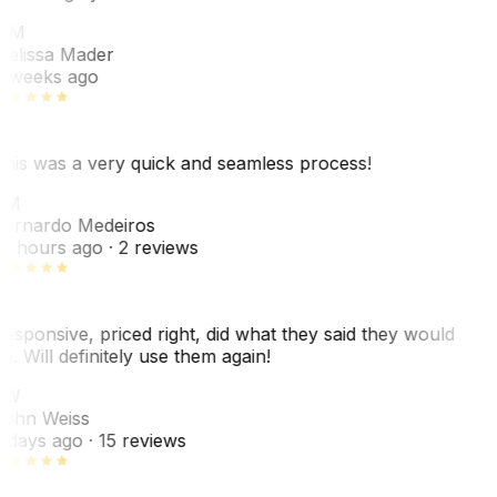
MM
elissa Mader
 weeks ago
his was a very quick and seamless process!
BM
ernardo Medeiros
8 hours ago
· 2 reviews
esponsive, priced right, did what they said they would
o. Will definitely use them again!
JW
ohn Weiss
 days ago
· 15 reviews