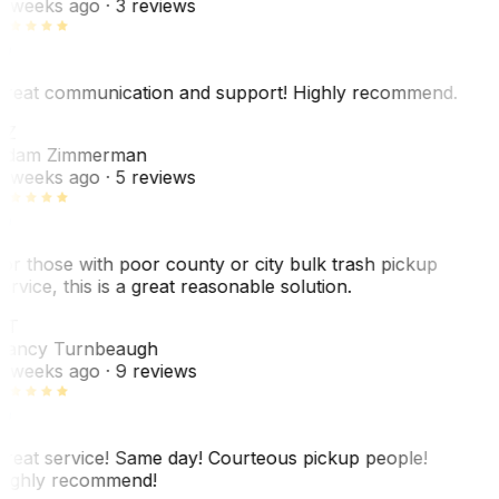
 weeks ago
· 3 reviews
reat communication and support! Highly recommend.
AZ
dam Zimmerman
 weeks ago
· 5 reviews
or those with poor county or city bulk trash pickup
ervice, this is a great reasonable solution.
NT
ancy Turnbeaugh
 weeks ago
· 9 reviews
reat service! Same day! Courteous pickup people!
ighly recommend!