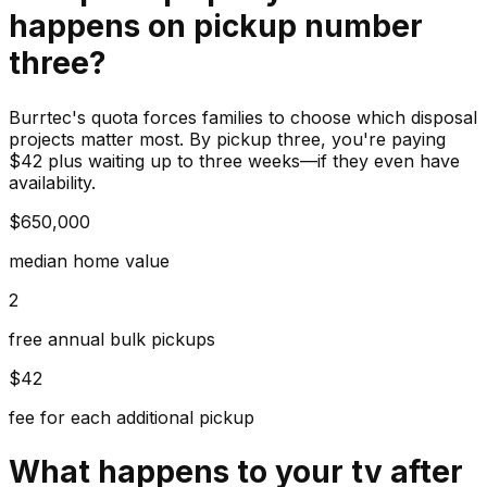
happens on pickup number
three?
Burrtec's quota forces families to choose which disposal
projects matter most. By pickup three, you're paying
$42 plus waiting up to three weeks—if they even have
availability.
$650,000
median home value
2
free annual bulk pickups
$42
fee for each additional pickup
What happens to your
tv
after