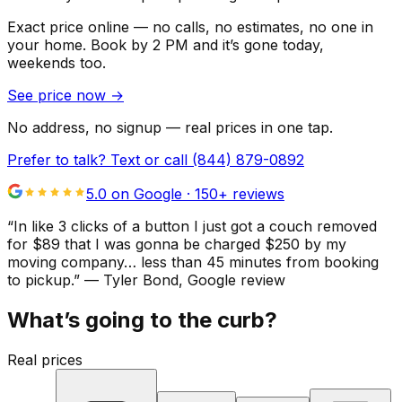
Exact price online — no calls, no estimates, no one in
your home.
Book by 2 PM and it’s gone today,
weekends too.
See price now
→
No address, no signup — real prices in one tap.
Prefer to talk? Text or call
(844) 879-0892
5.0 on Google ·
150
+ reviews
“
In like 3 clicks of a button I just got a couch removed
for $89 that I was gonna be charged $250 by my
moving company… less than 45 minutes from booking
to pickup.
”
—
Tyler Bond
, Google review
What’s going to the curb?
Real prices