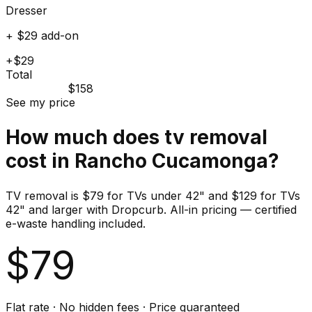
Dresser
+ $29 add-on
+$29
Total
$158
See my price
How much does
tv
removal
cost in
Rancho Cucamonga
?
TV removal is $79 for TVs under 42" and $129 for TVs
42" and larger with Dropcurb. All-in pricing — certified
e-waste handling included.
$
79
Flat rate · No hidden fees · Price guaranteed