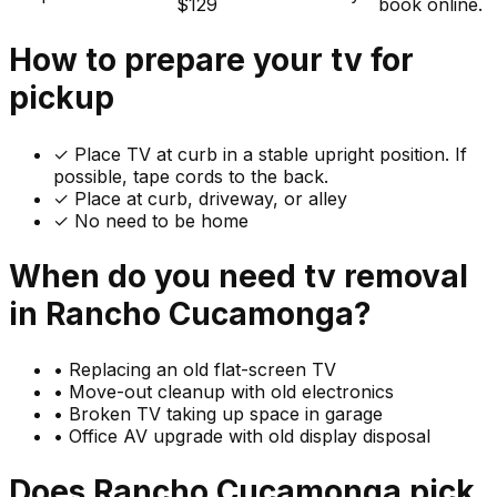
$129
book online.
How to prepare your
tv
for
pickup
✓
Place TV at curb in a stable upright position. If
possible, tape cords to the back.
✓ Place at curb, driveway, or alley
✓ No need to be home
When do you need
tv
removal
in
Rancho Cucamonga
?
•
Replacing an old flat-screen TV
•
Move-out cleanup with old electronics
•
Broken TV taking up space in garage
•
Office AV upgrade with old display disposal
Does
Rancho Cucamonga
pick