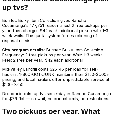
up
tvs
?
Burrtec Bulky Item Collection gives Rancho
Cucamonga's 177,751 residents just 2 free pickups per
year, then charges $42 each additional pickup with 1-3
week waits. The quota system forces rationing of
disposal needs.
City program details:
Burrtec Bulky Item Collection.
Frequency: 2 free pickups per year. Wait: 1-3 weeks.
Fees: 2 free per year, $42 each additional
Mid-Valley Landfill costs $25-45 per load for self-
haulers, 1-800-GOT-JUNK maintains their $150-$600+
pricing, and local haulers offer unpredictable service at
$100-$350.
Dropcurb picks up
tvs
same-day in
Rancho Cucamonga
for $
79
flat — no wait, no annual limits, no restrictions.
Two pickups per year. What