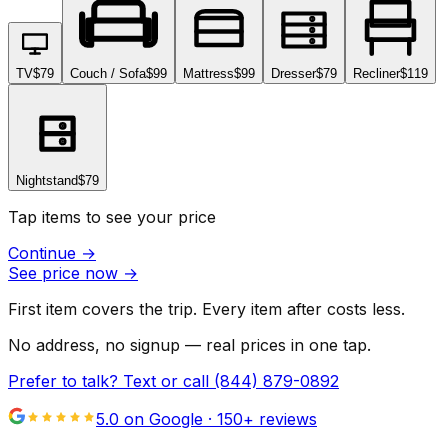
TV
$79
Couch / Sofa
$99
Mattress
$99
Dresser
$79
Recliner
$119
Nightstand
$79
Tap items to see your price
Continue
→
See price now
→
First item covers the trip. Every item after costs less.
No address, no signup — real prices in one tap.
Prefer to talk? Text or call
(844) 879-0892
5.0 on Google ·
150
+ reviews