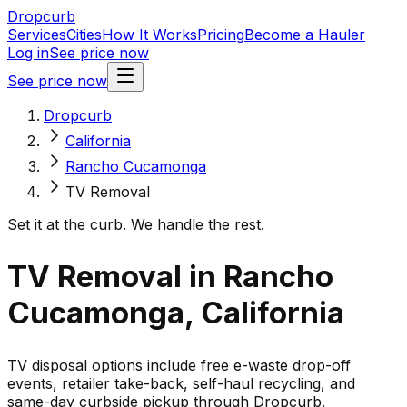
Dropcurb
Services
Cities
How It Works
Pricing
Become a Hauler
Log in
See price now
See price now
Dropcurb
California
Rancho Cucamonga
TV Removal
Set it at the curb. We handle the rest.
TV Removal in Rancho
Cucamonga, California
TV disposal options include free e-waste drop-off
events, retailer take-back, self-haul recycling, and
same-day curbside pickup through Dropcurb.