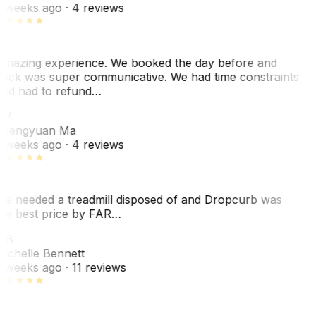
 weeks ago
· 4 reviews
mazing experience. We booked the day before and
ack was super communicative. We had time constraints
nd had to refund…
ZM
hengyuan Ma
 weeks ago
· 4 reviews
e needed a treadmill disposed of and Dropcurb was
he best price by FAR…
MB
ichelle Bennett
 weeks ago
· 11 reviews