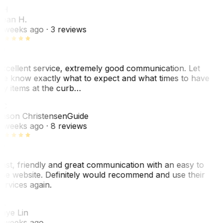
SH
ean H.
 weeks ago
· 3 reviews
xcellent service, extremely good communication. Let
e know exactly what to expect and what times to have
y items at the curb…
JC
ason Christensen
Guide
 weeks ago
· 8 reviews
ast, friendly and great communication with an easy to
se website. Definitely would recommend and use their
ervices again.
L
aye Lin
 weeks ago