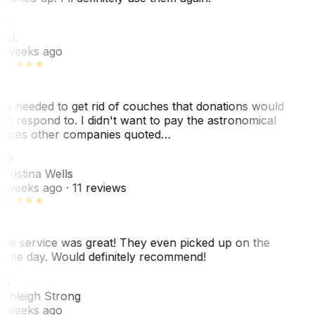
BJ
. J.
 weeks ago
e needed to get rid of couches that donations would
ot respond to. I didn't want to pay the astronomical
rices other companies quoted…
CW
hristina Wells
 weeks ago
· 11 reviews
he service was great! They even picked up on the
ame day. Would definitely recommend!
AS
shleigh Strong
 weeks ago