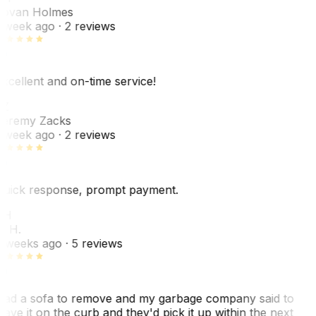
ovan Holmes
 week ago
· 2 reviews
xcellent and on-time service!
Z
eremy Zacks
 week ago
· 2 reviews
uick response, prompt payment.
KH
. H.
 weeks ago
· 5 reviews
ad a sofa to remove and my garbage company said to
eave it on the curb and they'd pick it up within the next