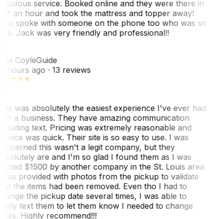
abulous service. Booked online and they were there in
alf an hour and took the mattress and topper away!
lso spoke with someone on the phone too who was so
ice. Jack was very friendly and professional!!
TC
ina Coyle
Guide
0 hours ago
· 13 reviews
his was absolutely the easiest experience I've ever had
ith a business. They have amazing communication
ncluding text. Pricing was extremely reasonable and
ervice was quick. Their site is so easy to use. I was
oncerned this wasn't a legit company, but they
bsolutely are and I'm so glad I found them as I was
uoted $1500 by another company in the St. Louis area.
 was provided with photos from the pickup to validate
hat the items had been removed. Even tho I had to
hange the pickup date several times, I was able to
asily text them to let them know I needed to change
ates. Highly recommend!!!