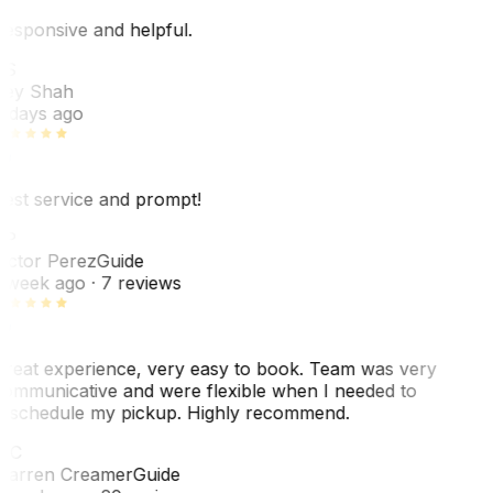
esponsive and helpful.
RS
ey Shah
 days ago
est service and prompt!
VP
ictor Perez
Guide
 week ago
· 7 reviews
reat experience, very easy to book. Team was very
ommunicative and were flexible when I needed to
eschedule my pickup. Highly recommend.
WC
arren Creamer
Guide