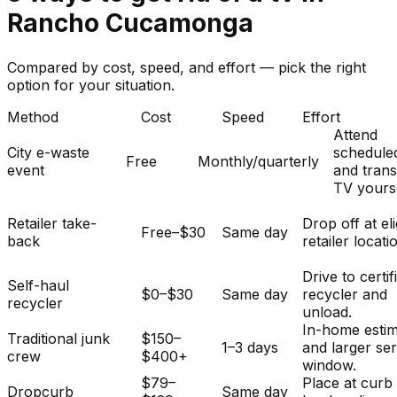
Rancho Cucamonga
Compared by cost, speed, and effort — pick the right
option for your situation.
Method
Cost
Speed
Effort
Attend
City e-waste
schedule
Free
Monthly/quarterly
event
and tran
TV yourse
Retailer take-
Drop off at eli
Free–$30
Same day
back
retailer locati
Drive to certif
Self-haul
$0–$30
Same day
recycler and
recycler
unload.
In-home esti
Traditional junk
$150–
1–3 days
and larger se
crew
$400+
window.
$79–
Place at curb
Dropcurb
Same day