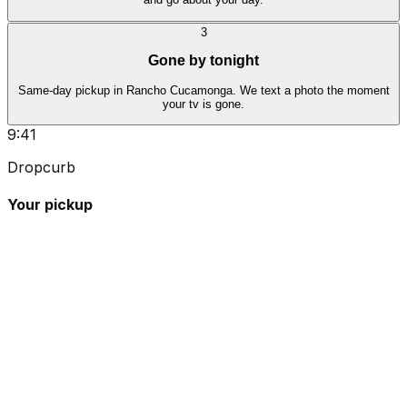
3
Gone by tonight
Same-day pickup in Rancho Cucamonga. We text a photo the moment
your tv is gone.
9:41
Dropcurb
Your pickup