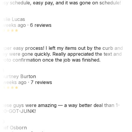
asy schedule, easy pay, and it was gone on schedule!
L
eslie Lucas
 weeks ago
· 6 reviews
uper easy process! I left my items out by the curb and
hey were gone quickly. Really appreciated the text and
hoto confirmation once the job was finished.
CB
ourtney Burton
 weeks ago
· 7 reviews
hese guys were amazing — a way better deal than 1-
00-GOT-JUNK!
SO
hef Osborn