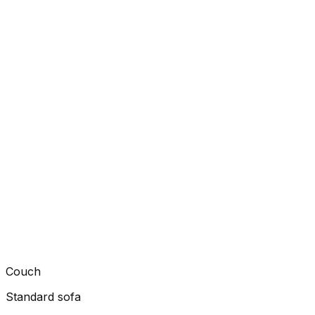
Couch
Standard sofa