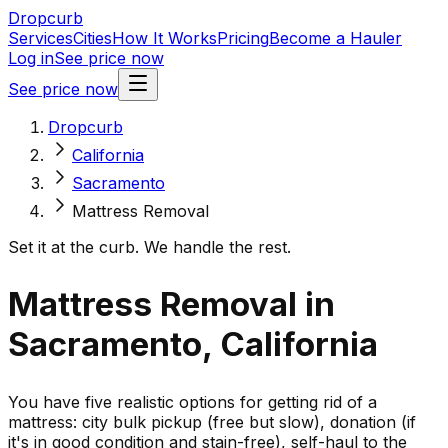
Dropcurb
Services
Cities
How It Works
Pricing
Become a Hauler
Log in
See price now
See price now
Dropcurb
California
Sacramento
Mattress Removal
Set it at the curb. We handle the rest.
Mattress Removal in
Sacramento, California
You have five realistic options for getting rid of a
mattress: city bulk pickup (free but slow), donation (if
it's in good condition and stain-free), self-haul to the