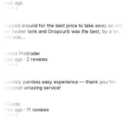
 week ago
 shopped around for the best price to take away an old
ater heater tank and Dropcurb was the best, by a lot,
hich was…
VP
eronica Protrader
 week ago
· 2 reviews
bsolutely painless easy experience — thank you for
he prompt amazing service!
ER
. R.
Guide
 week ago
· 11 reviews