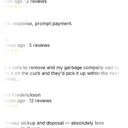
 week ago
· 2 reviews
uick response, prompt payment.
KH
. H.
 weeks ago
· 5 reviews
ad a sofa to remove and my garbage company said to
eave it on the curb and they'd pick it up within the next
 weeks…
F
ared Frederickson
 weeks ago
· 12 reviews
ery easy pickup and disposal — absolutely love