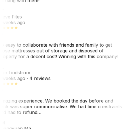
orking with them!
SF
teve Fites
 weeks ago
o easy to collaborate with friends and family to get
hose mattresses out of storage and disposed of
roperly for a decent cost! Winning with this company!
AL
nn Lindstrom
 weeks ago
· 4 reviews
mazing experience. We booked the day before and
ack was super communicative. We had time constraints
nd had to refund…
ZM
hengyuan Ma