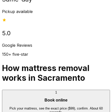
Pickup available
5.0
Google Reviews
150+ five-star
How mattress removal
works in Sacramento
1
Book online
Pick your mattress, see the exact price ($99), confirm. About 60