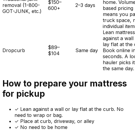
$150–
home. Volum
removal (1-800-
2–3 days
600+
based pricing
GOT-JUNK, etc.)
means you pa
truck space, 
individual item
Lean mattres
against a wall
lay flat at the
$89–
Dropcurb
Same day
Book online i
$104
seconds. A lo
hauler picks i
the same day.
How to prepare your
mattress
for pickup
✓
Lean against a wall or lay flat at the curb. No
need to wrap or bag.
✓ Place at curb, driveway, or alley
✓ No need to be home