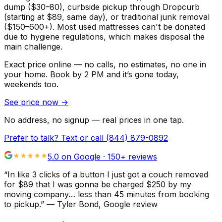
dump ($30–80), curbside pickup through Dropcurb
(starting at $89, same day), or traditional junk removal
($150–600+). Most used mattresses can't be donated
due to hygiene regulations, which makes disposal the
main challenge.
Exact price online — no calls, no estimates, no one in
your home.
Book by 2 PM and it’s gone today,
weekends too.
See price now
→
No address, no signup — real prices in one tap.
Prefer to talk? Text or call
(844) 879-0892
5.0 on Google ·
150
+ reviews
“
In like 3 clicks of a button I just got a couch removed
for $89 that I was gonna be charged $250 by my
moving company… less than 45 minutes from booking
to pickup.
”
—
Tyler Bond
, Google review