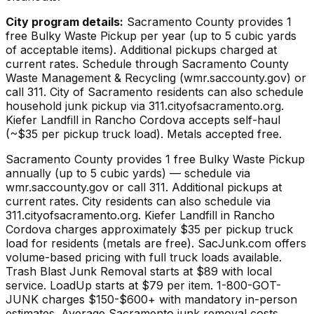
City program details:
Sacramento County provides 1
free Bulky Waste Pickup per year (up to 5 cubic yards
of acceptable items). Additional pickups charged at
current rates. Schedule through Sacramento County
Waste Management & Recycling (wmr.saccounty.gov) or
call 311. City of Sacramento residents can also schedule
household junk pickup via 311.cityofsacramento.org.
Kiefer Landfill in Rancho Cordova accepts self-haul
(~$35 per pickup truck load). Metals accepted free.
Sacramento County provides 1 free Bulky Waste Pickup
annually (up to 5 cubic yards) — schedule via
wmr.saccounty.gov or call 311. Additional pickups at
current rates. City residents can also schedule via
311.cityofsacramento.org. Kiefer Landfill in Rancho
Cordova charges approximately $35 per pickup truck
load for residents (metals are free). SacJunk.com offers
volume-based pricing with full truck loads available.
Trash Blast Junk Removal starts at $89 with local
service. LoadUp starts at $79 per item. 1-800-GOT-
JUNK charges $150-$600+ with mandatory in-person
estimates. Average Sacramento junk removal costs