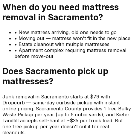
When do you need
mattress
removal in
Sacramento
?
•
New mattress arriving, old one needs to go
•
Moving out — mattress won't fit in the new place
•
Estate cleanout with multiple mattresses
•
Apartment complex requiring mattress removal
before move-out
Does
Sacramento
pick up
mattresses
?
Junk removal in Sacramento starts at $79 with
Dropcurb — same-day curbside pickup with instant
online pricing. Sacramento County provides 1 free Bulky
Waste Pickup per year (up to 5 cubic yards), and Kiefer
Landfill accepts self-haul at ~$35 per truck load. But
one free pickup per year doesn't cut it for real
cleanouts.