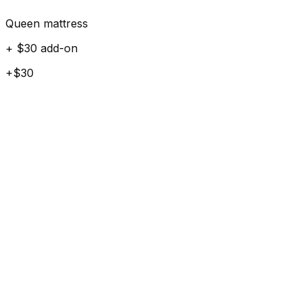
Queen mattress
+ $30 add-on
+$30