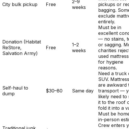
2–9
City bulk pickup
Free
pickups or re
weeks
bagging. Som
exclude mattr
entirely.
Must be in
excellent cond
— no stains, t
Donation (Habitat
1–2
or sagging. M
ReStore,
Free
weeks
charities rejec
Salvation Army)
used mattres
for hygiene
reasons.
Need a truck 
SUV. Mattres
are awkward 
Self-haul to
$30–80
Same day
transport — y
dump
likely need to
it to the roof 
fold it into a v
Must be home
in-person est
Crew enters 
Traditional junk