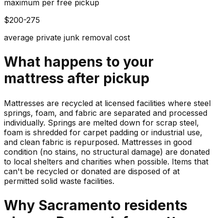
maximum per free pickup
$200-275
average private junk removal cost
What happens to your
mattress
after pickup
Mattresses are recycled at licensed facilities where steel
springs, foam, and fabric are separated and processed
individually. Springs are melted down for scrap steel,
foam is shredded for carpet padding or industrial use,
and clean fabric is repurposed. Mattresses in good
condition (no stains, no structural damage) are donated
to local shelters and charities when possible. Items that
can't be recycled or donated are disposed of at
permitted solid waste facilities.
Why
Sacramento
residents