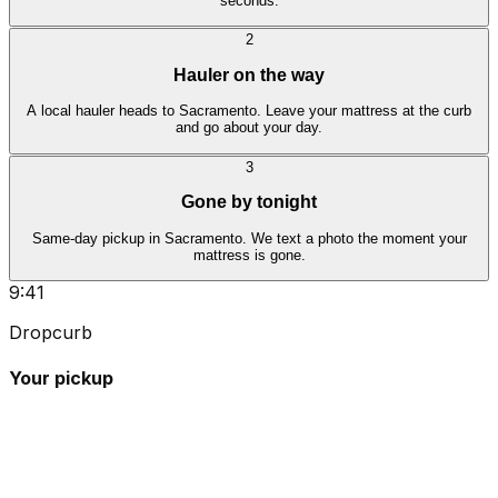
seconds.
2
Hauler on the way
A local hauler heads to Sacramento. Leave your mattress at the curb
and go about your day.
3
Gone by tonight
Same-day pickup in Sacramento. We text a photo the moment your
mattress is gone.
9:41
Dropcurb
Your pickup