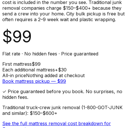
cost is included in the number you see. Traditional junk
removal companies charge $150–$400+ because they
send a crew into your home. City bulk pickup is free but
often requires a 2–9 week wait and plastic wrapping.
$
99
Flat rate · No hidden fees · Price guaranteed
First
mattress
$
99
Each additional
mattress
+$
30
All-in price
Nothing added at checkout
Book
mattress
pickup — $
99
✓ Price guaranteed before you book. No surprises, no
hidden fees.
Traditional truck-crew junk removal (1-800-GOT-JUNK
and similar): $150–$600+
See the full
mattress
removal cost breakdown for