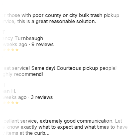
or those with poor county or city bulk trash pickup
ervice, this is a great reasonable solution.
NT
ancy Turnbeaugh
 weeks ago
· 9 reviews
reat service! Same day! Courteous pickup people!
ighly recommend!
SH
ean H.
 weeks ago
· 3 reviews
xcellent service, extremely good communication. Let
e know exactly what to expect and what times to have
y items at the curb…