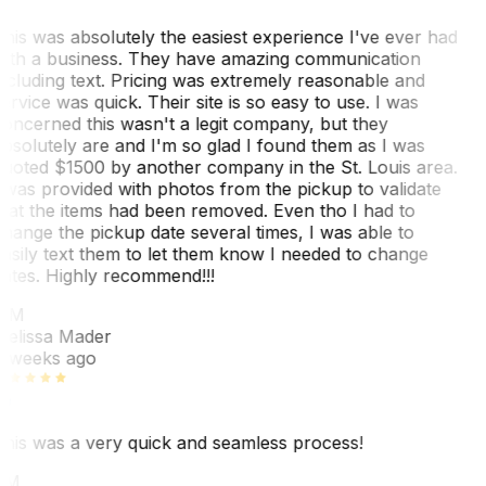
his was absolutely the easiest experience I've ever had
ith a business. They have amazing communication
ncluding text. Pricing was extremely reasonable and
ervice was quick. Their site is so easy to use. I was
oncerned this wasn't a legit company, but they
bsolutely are and I'm so glad I found them as I was
uoted $1500 by another company in the St. Louis area.
 was provided with photos from the pickup to validate
hat the items had been removed. Even tho I had to
hange the pickup date several times, I was able to
asily text them to let them know I needed to change
ates. Highly recommend!!!
MM
elissa Mader
 weeks ago
his was a very quick and seamless process!
BM