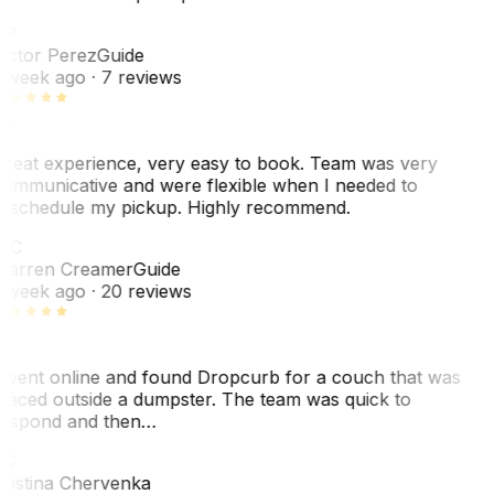
VP
ictor Perez
Guide
 week ago
· 7 reviews
reat experience, very easy to book. Team was very
ommunicative and were flexible when I needed to
eschedule my pickup. Highly recommend.
WC
arren Creamer
Guide
 week ago
· 20 reviews
 went online and found Dropcurb for a couch that was
laced outside a dumpster. The team was quick to
espond and then…
KC
ristina Chervenka