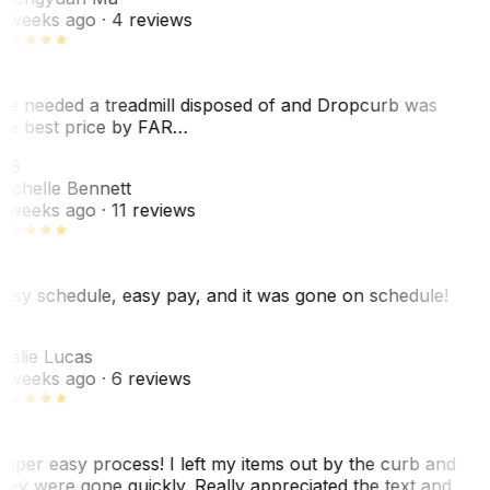
 weeks ago
· 4 reviews
e needed a treadmill disposed of and Dropcurb was
he best price by FAR…
MB
ichelle Bennett
 weeks ago
· 11 reviews
asy schedule, easy pay, and it was gone on schedule!
L
eslie Lucas
 weeks ago
· 6 reviews
uper easy process! I left my items out by the curb and
hey were gone quickly. Really appreciated the text and