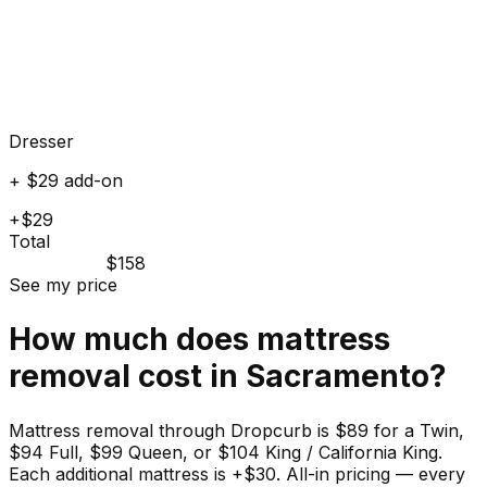
Dresser
+ $29 add-on
+$29
Total
$158
See my price
How much does
mattress
removal cost in
Sacramento
?
Mattress removal through Dropcurb is $89 for a Twin,
$94 Full, $99 Queen, or $104 King / California King.
Each additional mattress is +$30. All-in pricing — every