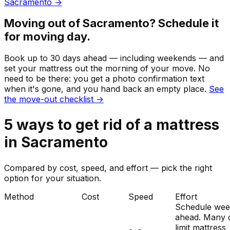
Sacramento
→
Moving out of
Sacramento
? Schedule it
for moving day.
Book up to 30 days ahead — including weekends — and
set your
mattress
out the morning of your move. No
need to be there: you get a photo confirmation text
when it's gone, and you hand back an empty place.
See
the move-out checklist →
5
ways to get rid of
a
mattress
in
Sacramento
Compared by cost, speed, and effort — pick the right
option for your situation.
Method
Cost
Speed
Effort
Schedule wee
ahead. Many c
limit mattress