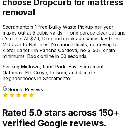
choose Dropcurb for
mattress
removal
Sacramento's 1 free Bulky Waste Pickup per year
maxes out at 5 cubic yards — one garage cleanout and
it's gone. At $79, Dropcurb picks up same-day from
Midtown to Natomas. No annual limits, no driving to
Kiefer Landfill in Rancho Cordova, no $150+ chain
minimums. Book online in 60 seconds.
Serving
Midtown, Land Park, East Sacramento,
Natomas, Elk Grove, Folsom
, and 4 more
neighborhoods
in
Sacramento
.
Google Reviews
Rated
5.0
stars
across
150
+
verified Google reviews.