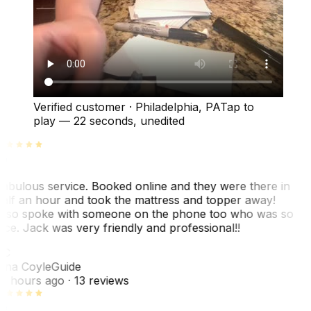
Verified customer
·
Philadelphia, PA
Tap to
play —
22 seconds
, unedited
abulous service. Booked online and they were there in
alf an hour and took the mattress and topper away!
lso spoke with someone on the phone too who was so
ice. Jack was very friendly and professional!!
TC
ina Coyle
Guide
0 hours ago
· 13 reviews