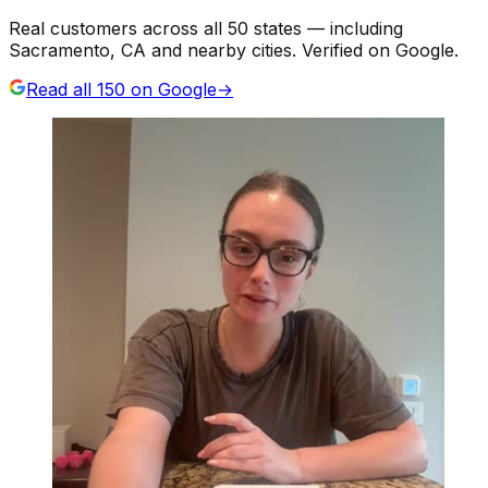
Real customers across all 50 states — including
Sacramento, CA and nearby cities. Verified on Google.
Read all
150
on Google
→