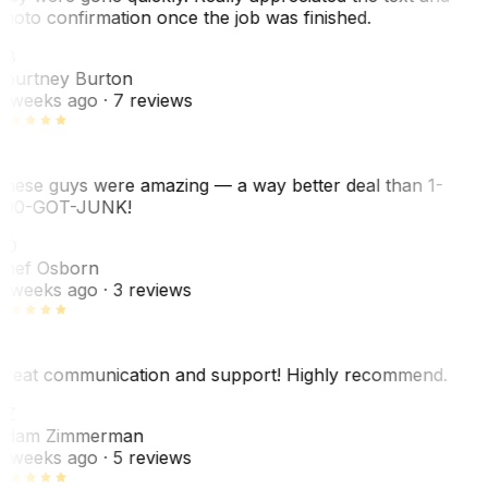
hoto confirmation once the job was finished.
CB
ourtney Burton
 weeks ago
· 7 reviews
hese guys were amazing — a way better deal than 1-
00-GOT-JUNK!
SO
hef Osborn
 weeks ago
· 3 reviews
reat communication and support! Highly recommend.
AZ
dam Zimmerman
 weeks ago
· 5 reviews