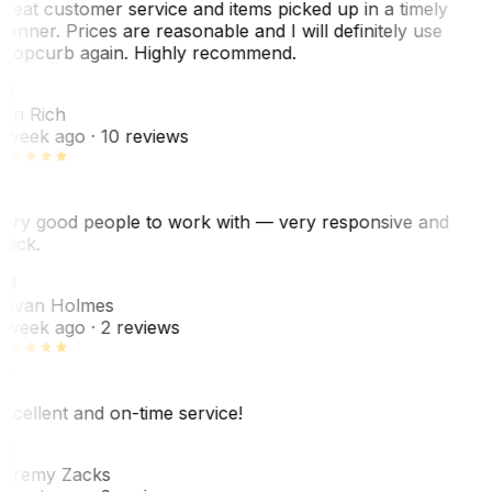
reat customer service and items picked up in a timely
anner. Prices are reasonable and I will definitely use
ropcurb again. Highly recommend.
R
ori Rich
 week ago
· 10 reviews
ery good people to work with — very responsive and
uick.
JH
ovan Holmes
 week ago
· 2 reviews
xcellent and on-time service!
Z
eremy Zacks