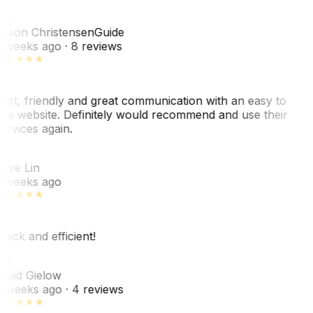
JC
ason Christensen
Guide
 weeks ago
· 8 reviews
ast, friendly and great communication with an easy to
se website. Definitely would recommend and use their
ervices again.
L
aye Lin
 weeks ago
uick and efficient!
CG
had Gielow
 weeks ago
· 4 reviews