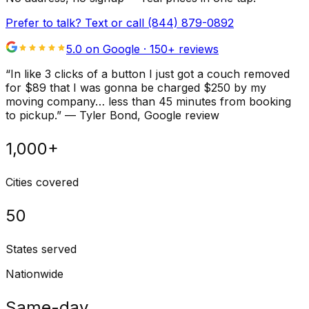
Prefer to talk? Text or call
(844) 879-0892
5.0 on Google ·
150
+ reviews
“
In like 3 clicks of a button I just got a couch removed
for $89 that I was gonna be charged $250 by my
moving company… less than 45 minutes from booking
to pickup.
”
—
Tyler Bond
, Google review
1,000+
Cities covered
50
States served
Nationwide
Same-day