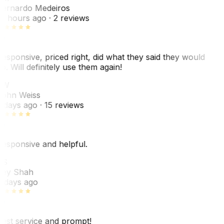
ernardo Medeiros
8 hours ago
· 2 reviews
esponsive, priced right, did what they said they would
o. Will definitely use them again!
JW
ohn Weiss
 days ago
· 15 reviews
esponsive and helpful.
RS
ey Shah
 days ago
est service and prompt!