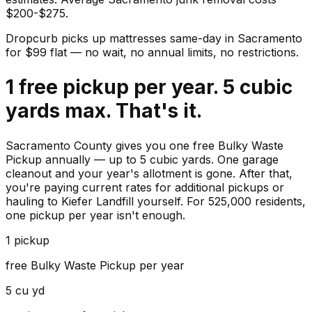
$200-$275.
Dropcurb picks up
mattresses
same-day in
Sacramento
for $
99
flat — no wait, no annual limits, no restrictions.
1 free pickup per year. 5 cubic
yards max. That's it.
Sacramento County gives you one free Bulky Waste
Pickup annually — up to 5 cubic yards. One garage
cleanout and your year's allotment is gone. After that,
you're paying current rates for additional pickups or
hauling to Kiefer Landfill yourself. For 525,000 residents,
one pickup per year isn't enough.
1 pickup
free Bulky Waste Pickup per year
5 cu yd