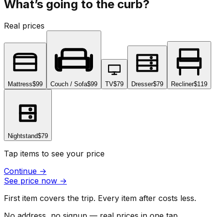
What’s going to the curb?
Real prices
Mattress
$99
Couch / Sofa
$99
TV
$79
Dresser
$79
Recliner
$119
Nightstand
$79
Tap items to see your price
Continue
→
See price now
→
First item covers the trip. Every item after costs less.
No address, no signup — real prices in one tap.