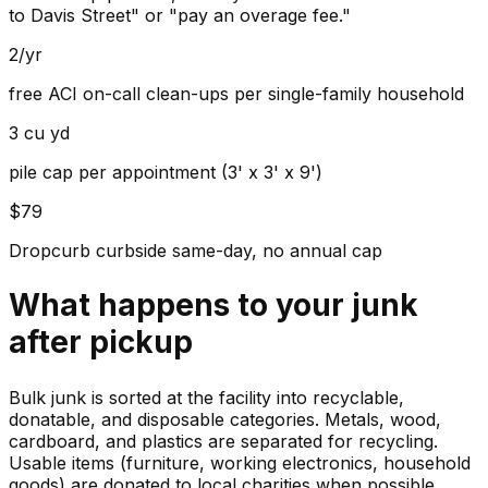
to Davis Street" or "pay an overage fee."
2/yr
free ACI on-call clean-ups per single-family household
3 cu yd
pile cap per appointment (3' x 3' x 9')
$79
Dropcurb curbside same-day, no annual cap
What happens to your
junk
after pickup
Bulk junk is sorted at the facility into recyclable,
donatable, and disposable categories. Metals, wood,
cardboard, and plastics are separated for recycling.
Usable items (furniture, working electronics, household
goods) are donated to local charities when possible.