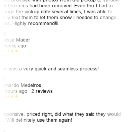
hat the items had been removed. Even tho I had to
hange the pickup date several times, I was able to
asily text them to let them know I needed to change
ates. Highly recommend!!!
MM
elissa Mader
 weeks ago
his was a very quick and seamless process!
BM
ernardo Medeiros
8 hours ago
· 2 reviews
esponsive, priced right, did what they said they would
o. Will definitely use them again!
JW