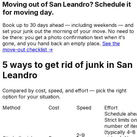
Moving out of
San Leandro
? Schedule it
for moving day.
Book up to 30 days ahead — including weekends — and
set your
junk
out the morning of your move. No need to
be there: you get a photo confirmation text when it's
gone, and you hand back an empty place.
See the
move-out checklist →
5
ways to get rid of
junk
in
San
Leandro
Compared by cost, speed, and effort — pick the right
option for your situation.
Method
Cost
Speed
Effort
Schedule ahe
Strict limits o
number of it
(typically 4–8
2–9