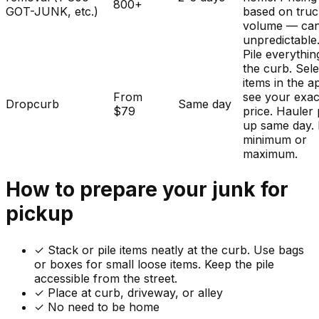
800+
GOT-JUNK, etc.)
based on tru
volume — ca
unpredictable
Pile everythin
the curb. Sele
items in the a
From
see your exac
Dropcurb
Same day
$79
price. Hauler 
up same day.
minimum or
maximum.
How to prepare your
junk
for
pickup
✓
Stack or pile items neatly at the curb. Use bags
or boxes for small loose items. Keep the pile
accessible from the street.
✓ Place at curb, driveway, or alley
✓ No need to be home