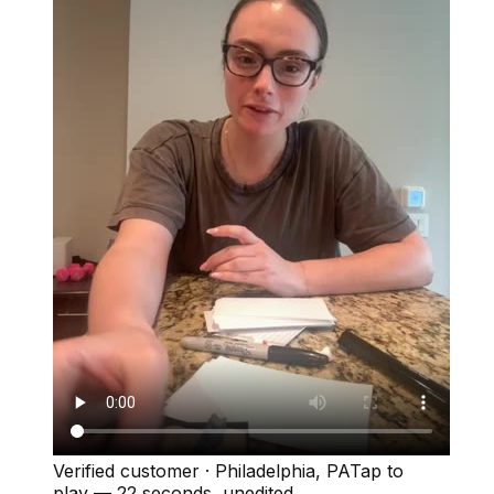
Verified customer
·
Philadelphia, PA
Tap to
play —
22 seconds
, unedited