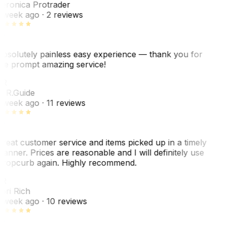
eronica Protrader
 week ago
· 2 reviews
bsolutely painless easy experience — thank you for
he prompt amazing service!
ER
. R.
Guide
 week ago
· 11 reviews
reat customer service and items picked up in a timely
anner. Prices are reasonable and I will definitely use
ropcurb again. Highly recommend.
R
ori Rich
 week ago
· 10 reviews