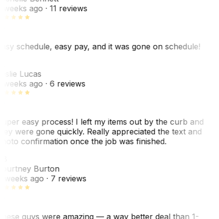
 weeks ago
· 11 reviews
asy schedule, easy pay, and it was gone on schedule!
L
eslie Lucas
 weeks ago
· 6 reviews
uper easy process! I left my items out by the curb and
hey were gone quickly. Really appreciated the text and
hoto confirmation once the job was finished.
CB
ourtney Burton
 weeks ago
· 7 reviews
hese guys were amazing — a way better deal than 1-