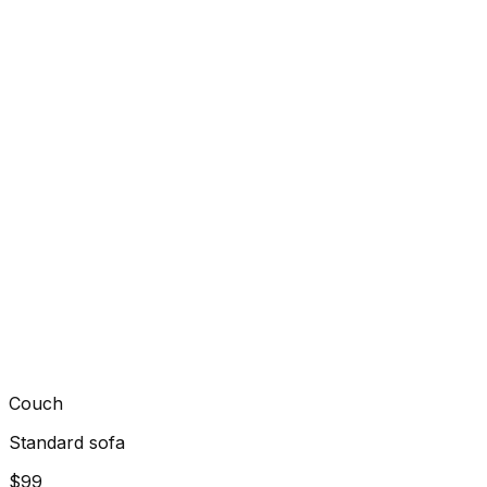
Couch
Standard sofa
$99