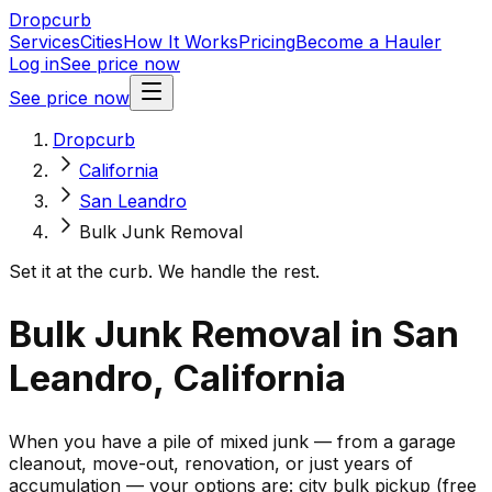
Dropcurb
Services
Cities
How It Works
Pricing
Become a Hauler
Log in
See price now
See price now
Dropcurb
California
San Leandro
Bulk Junk Removal
Set it at the curb. We handle the rest.
Bulk Junk Removal in San
Leandro, California
When you have a pile of mixed junk — from a garage
cleanout, move-out, renovation, or just years of
accumulation — your options are: city bulk pickup (free