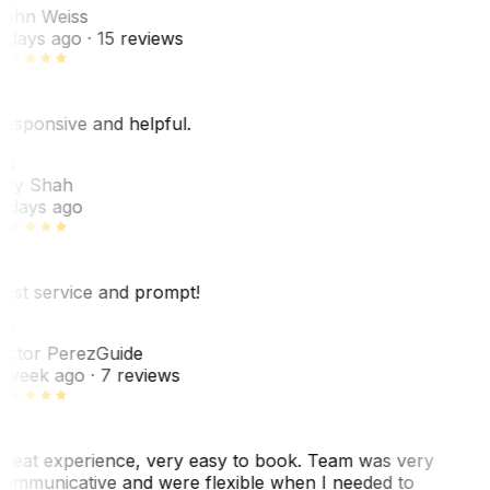
ohn Weiss
 days ago
· 15 reviews
esponsive and helpful.
RS
ey Shah
 days ago
est service and prompt!
VP
ictor Perez
Guide
 week ago
· 7 reviews
reat experience, very easy to book. Team was very
ommunicative and were flexible when I needed to