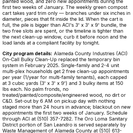
painted wood, and zero new appointments during the
first two weeks of January. The weekly green compost
cart takes yard trim only — branches under six inches in
diameter, pieces that fit inside the lid. When the cart is
full, the pile is bigger than ACI's 3' x 3' x 9' bundle, the
two free slots are spent, or the timeline is tighter than
the next clean-up window, curb it before noon and the
load lands at a compliant facility by tonight.
City program details:
Alameda County Industries (ACI)
On-Call Bulky Clean-Up replaced the temporary bin
system in February 2025. Single-family and 2-4 unit
multi-plex households get 2 free clean-up appointments
per year (1/year for multi-family tenants), each capped
at 3 cubic yards (3' x 3' x 9') and 3 bulky items at 150
lbs each. No palm fronds, no
treated/painted/composite/engineered wood, no dirt or
C&D. Set-out by 6 AM on pickup day with nothing
staged more than 24 hours in advance; blackout on new
appointments the first two weeks of January. Schedule
through ACI at (510) 357-7282. The Oro Loma Sanitary
District portion of San Leandro is served separately by
Waste Management of Alameda County at (510) 613-