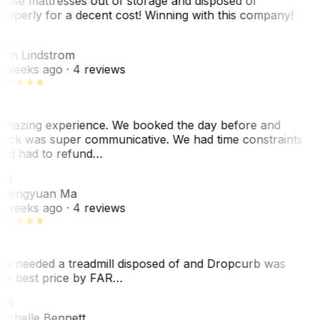
hose mattresses out of storage and disposed of
roperly for a decent cost! Winning with this company!
AL
nn Lindstrom
 weeks ago
· 4 reviews
mazing experience. We booked the day before and
ack was super communicative. We had time constraints
nd had to refund…
ZM
hengyuan Ma
 weeks ago
· 4 reviews
e needed a treadmill disposed of and Dropcurb was
he best price by FAR…
MB
ichelle Bennett