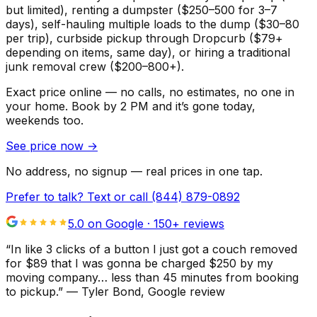
but limited), renting a dumpster ($250–500 for 3–7
days), self-hauling multiple loads to the dump ($30–80
per trip), curbside pickup through Dropcurb ($79+
depending on items, same day), or hiring a traditional
junk removal crew ($200–800+).
Exact price online — no calls, no estimates, no one in
your home.
Book by 2 PM and it’s gone today,
weekends too.
See price now
→
No address, no signup — real prices in one tap.
Prefer to talk? Text or call
(844) 879-0892
5.0 on Google ·
150
+ reviews
“
In like 3 clicks of a button I just got a couch removed
for $89 that I was gonna be charged $250 by my
moving company… less than 45 minutes from booking
to pickup.
”
—
Tyler Bond
, Google review