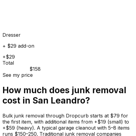
Dresser
+ $29 add-on
+$29
Total
$158
See my price
How much does
junk
removal
cost in
San Leandro
?
Bulk junk removal through Dropcurb starts at $79 for
the first item, with additional items from +$19 (small) to
+$59 (heavy). A typical garage cleanout with 5–8 items
runs $150–250. Traditional junk removal companies