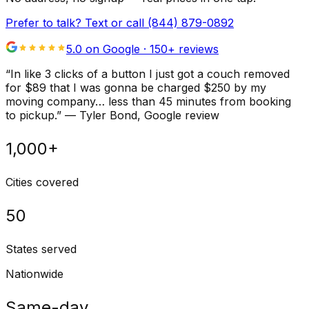
Prefer to talk? Text or call
(844) 879-0892
5.0 on Google ·
150
+ reviews
“
In like 3 clicks of a button I just got a couch removed
for $89 that I was gonna be charged $250 by my
moving company… less than 45 minutes from booking
to pickup.
”
—
Tyler Bond
, Google review
1,000+
Cities covered
50
States served
Nationwide
Same-day