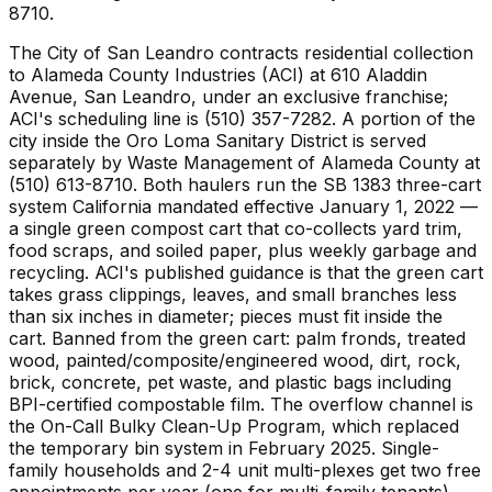
8710.
The City of San Leandro contracts residential collection
to Alameda County Industries (ACI) at 610 Aladdin
Avenue, San Leandro, under an exclusive franchise;
ACI's scheduling line is (510) 357-7282. A portion of the
city inside the Oro Loma Sanitary District is served
separately by Waste Management of Alameda County at
(510) 613-8710. Both haulers run the SB 1383 three-cart
system California mandated effective January 1, 2022 —
a single green compost cart that co-collects yard trim,
food scraps, and soiled paper, plus weekly garbage and
recycling. ACI's published guidance is that the green cart
takes grass clippings, leaves, and small branches less
than six inches in diameter; pieces must fit inside the
cart. Banned from the green cart: palm fronds, treated
wood, painted/composite/engineered wood, dirt, rock,
brick, concrete, pet waste, and plastic bags including
BPI-certified compostable film. The overflow channel is
the On-Call Bulky Clean-Up Program, which replaced
the temporary bin system in February 2025. Single-
family households and 2-4 unit multi-plexes get two free
appointments per year (one for multi-family tenants),