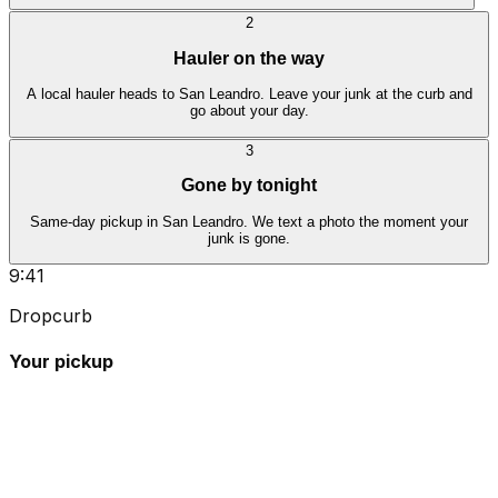
2
Hauler on the way
A local hauler heads to San Leandro. Leave your junk at the curb and
go about your day.
3
Gone by tonight
Same-day pickup in San Leandro. We text a photo the moment your
junk is gone.
9:41
Dropcurb
Your pickup