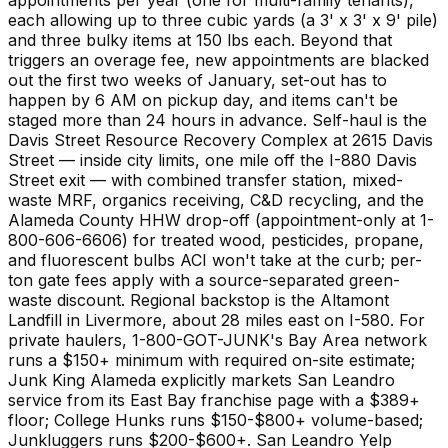
each allowing up to three cubic yards (a 3' x 3' x 9' pile)
and three bulky items at 150 lbs each. Beyond that
triggers an overage fee, new appointments are blacked
out the first two weeks of January, set-out has to
happen by 6 AM on pickup day, and items can't be
staged more than 24 hours in advance. Self-haul is the
Davis Street Resource Recovery Complex at 2615 Davis
Street — inside city limits, one mile off the I-880 Davis
Street exit — with combined transfer station, mixed-
waste MRF, organics receiving, C&D recycling, and the
Alameda County HHW drop-off (appointment-only at 1-
800-606-6606) for treated wood, pesticides, propane,
and fluorescent bulbs ACI won't take at the curb; per-
ton gate fees apply with a source-separated green-
waste discount. Regional backstop is the Altamont
Landfill in Livermore, about 28 miles east on I-580. For
private haulers, 1-800-GOT-JUNK's Bay Area network
runs a $150+ minimum with required on-site estimate;
Junk King Alameda explicitly markets San Leandro
service from its East Bay franchise page with a $389+
floor; College Hunks runs $150-$800+ volume-based;
Junkluggers runs $200-$600+. San Leandro Yelp