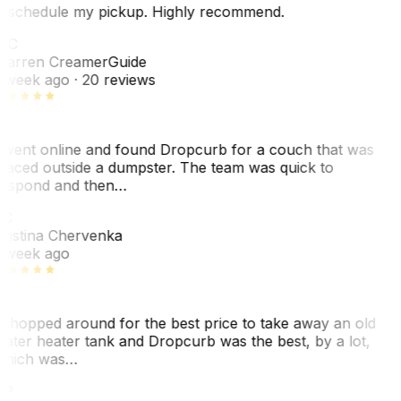
eschedule my pickup. Highly recommend.
WC
arren Creamer
Guide
 week ago
· 20 reviews
 went online and found Dropcurb for a couch that was
laced outside a dumpster. The team was quick to
espond and then…
KC
ristina Chervenka
 week ago
 shopped around for the best price to take away an old
ater heater tank and Dropcurb was the best, by a lot,
hich was…
VP