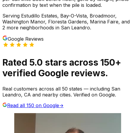
confirmation by text when the pile is loaded.
Serving
Estudillo Estates, Bay-O-Vista, Broadmoor,
Washington Manor, Floresta Gardens, Marina Faire
, and
2 more neighborhoods
in
San Leandro
.
Google Reviews
Rated
5.0
stars
across
150
+
verified Google reviews.
Real customers across all 50 states — including San
Leandro, CA and nearby cities. Verified on Google.
Read all
150
on Google
→