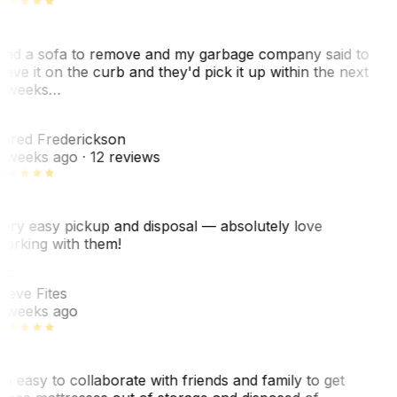
ad a sofa to remove and my garbage company said to
eave it on the curb and they'd pick it up within the next
 weeks…
F
ared Frederickson
 weeks ago
· 12 reviews
ery easy pickup and disposal — absolutely love
orking with them!
SF
teve Fites
 weeks ago
o easy to collaborate with friends and family to get