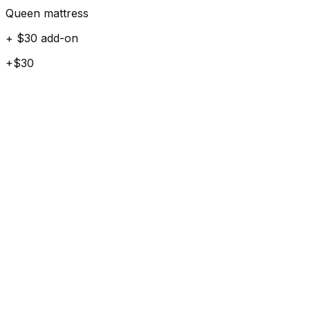
Queen mattress
+ $30 add-on
+$30