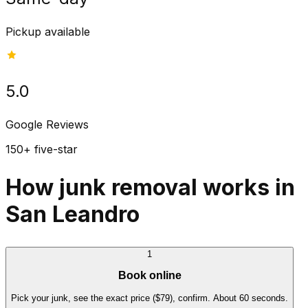
Pickup available
5.0
Google Reviews
150+ five-star
How junk removal works in
San Leandro
1
Book online
Pick your junk, see the exact price ($79), confirm. About 60 seconds.