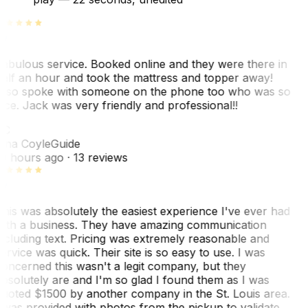
abulous service. Booked online and they were there in
alf an hour and took the mattress and topper away!
lso spoke with someone on the phone too who was so
ice. Jack was very friendly and professional!!
TC
ina Coyle
Guide
0 hours ago
· 13 reviews
his was absolutely the easiest experience I've ever had
ith a business. They have amazing communication
ncluding text. Pricing was extremely reasonable and
ervice was quick. Their site is so easy to use. I was
oncerned this wasn't a legit company, but they
bsolutely are and I'm so glad I found them as I was
uoted $1500 by another company in the St. Louis area.
 was provided with photos from the pickup to validate