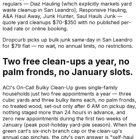
regulars — Diaz Hauling (which explicitly markets yard
waste cleanup in San Leandro), Responsive Hauling,
A&A Haul Away, Junk Hunter, Saul Hauls Junk —
quote yard cleanups $70-$350 with no published per-
load rate or online booking.
Dropcurb picks up
bulk junk
same-day in
San Leandro
for $
79
flat — no wait, no annual limits, no restrictions.
Two free clean-ups a year, no
palm fronds, no January slots.
ACI's On-Call Bulky Clean-Up gives single-family
households just two free appointments a year — three
cubic yards and three bulky items each, no palm fronds,
no treated wood, set-out only after 6 AM on pickup day,
nothing staged more than 24 hours in advance, and
zero new appointments during the first two weeks of
January (peak post-holiday yard-pile season). When the
green cart's six-inch branch cap or the clean-up's
annual cap pinches, the city's own answer is "self-haul