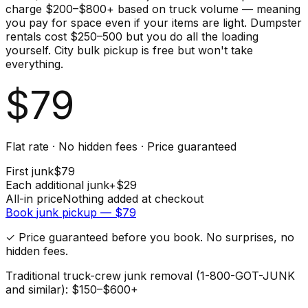
charge $200–$800+ based on truck volume — meaning
you pay for space even if your items are light. Dumpster
rentals cost $250–500 but you do all the loading
yourself. City bulk pickup is free but won't take
everything.
$
79
Flat rate · No hidden fees · Price guaranteed
First
junk
$
79
Each additional
junk
+$
29
All-in price
Nothing added at checkout
Book
junk
pickup — $
79
✓ Price guaranteed before you book. No surprises, no
hidden fees.
Traditional truck-crew junk removal (1-800-GOT-JUNK
and similar): $150–$600+