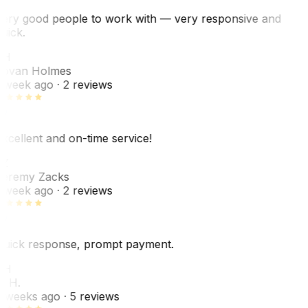
ery good people to work with — very responsive and
uick.
JH
ovan Holmes
 week ago
· 2 reviews
xcellent and on-time service!
Z
eremy Zacks
 week ago
· 2 reviews
uick response, prompt payment.
KH
. H.
 weeks ago
· 5 reviews