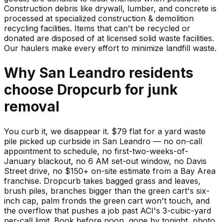
Construction debris like drywall, lumber, and concrete is
processed at specialized construction & demolition
recycling facilities. Items that can't be recycled or
donated are disposed of at licensed solid waste facilities.
Our haulers make every effort to minimize landfill waste.
Why
San Leandro
residents
choose Dropcurb for
junk
removal
You curb it, we disappear it. $79 flat for a yard waste
pile picked up curbside in San Leandro — no on-call
appointment to schedule, no first-two-weeks-of-
January blackout, no 6 AM set-out window, no Davis
Street drive, no $150+ on-site estimate from a Bay Area
franchise. Dropcurb takes bagged grass and leaves,
brush piles, branches bigger than the green cart's six-
inch cap, palm fronds the green cart won't touch, and
the overflow that pushes a job past ACI's 3-cubic-yard
per-call limit. Book before noon, gone by tonight, photo