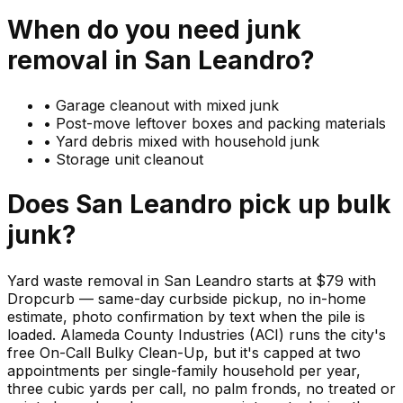
When do you need
junk
removal in
San Leandro
?
•
Garage cleanout with mixed junk
•
Post-move leftover boxes and packing materials
•
Yard debris mixed with household junk
•
Storage unit cleanout
Does
San Leandro
pick up
bulk
junk
?
Yard waste removal in San Leandro starts at $79 with
Dropcurb — same-day curbside pickup, no in-home
estimate, photo confirmation by text when the pile is
loaded. Alameda County Industries (ACI) runs the city's
free On-Call Bulky Clean-Up, but it's capped at two
appointments per single-family household per year,
three cubic yards per call, no palm fronds, no treated or