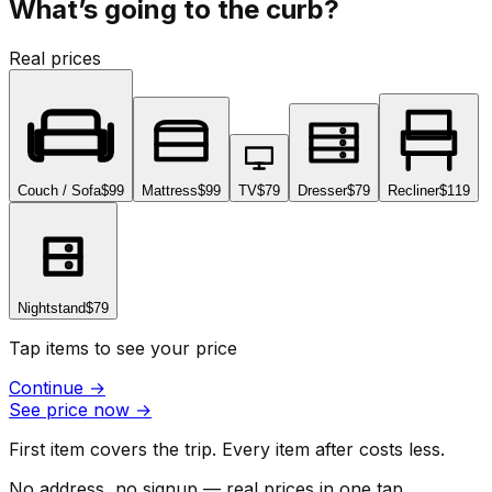
What’s going to the curb?
Real prices
Couch / Sofa
$99
Mattress
$99
TV
$79
Dresser
$79
Recliner
$119
Nightstand
$79
Tap items to see your price
Continue
→
See price now
→
First item covers the trip. Every item after costs less.
No address, no signup — real prices in one tap.