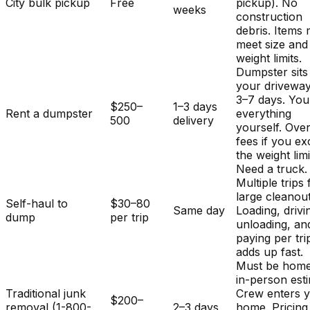
City bulk pickup
Free
pickup). No
weeks
construction
debris. Items
meet size and
weight limits.
Dumpster sits
your driveway
3–7 days. You
$250–
1–3 days
Rent a dumpster
everything
500
delivery
yourself. Ove
fees if you e
the weight limi
Need a truck.
Multiple trips 
large cleanout
Self-haul to
$30–80
Same day
Loading, drivi
dump
per trip
unloading, an
paying per tri
adds up fast.
Must be home
in-person est
Traditional junk
Crew enters 
$200–
removal (1-800-
2–3 days
home. Pricing