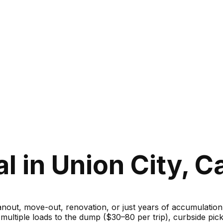
 in Union City, Ca
ut, move-out, renovation, or just years of accumulation — 
g multiple loads to the dump ($30–80 per trip), curbside 