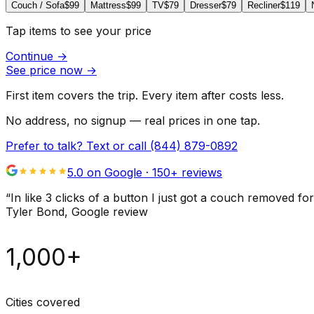
Couch / Sofa
$99
Mattress
$99
TV
$79
Dresser
$79
Recliner
$119
Tap items to see your price
Continue
→
See price now
→
First item covers the trip. Every item after costs less.
No address, no signup — real prices in one tap.
Prefer to talk? Text or call
(844) 879-0892
5.0 on Google ·
150
+ reviews
“
In like 3 clicks of a button I just got a couch remove
Tyler Bond
, Google review
1,000+
Cities covered