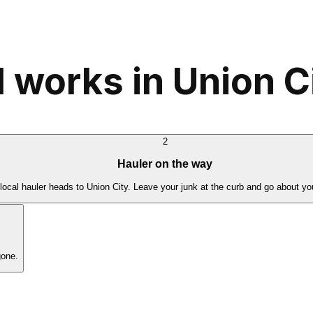
 works in Union C
2
Hauler on the way
local hauler heads to Union City. Leave your junk at the curb and go about yo
gone.