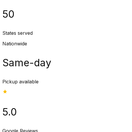
50
States served
Nationwide
Same-day
Pickup available
5.0
Google Reviews