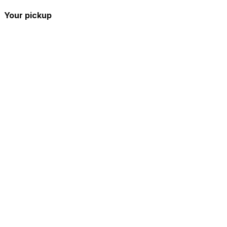
Your pickup