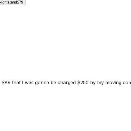
Nightstand
$79
d for $89 that I was gonna be charged $250 by my moving c