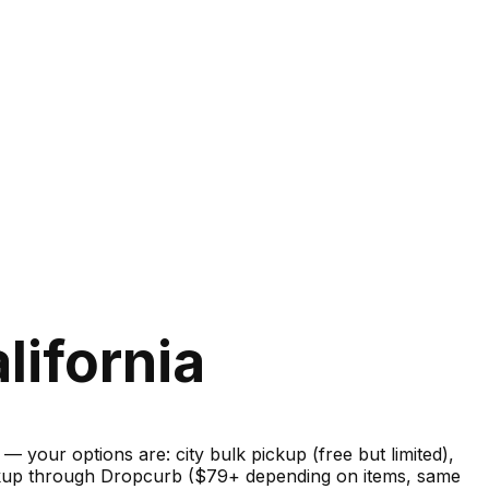
lifornia
your options are: city bulk pickup (free but limited),
pickup through Dropcurb ($79+ depending on items, same