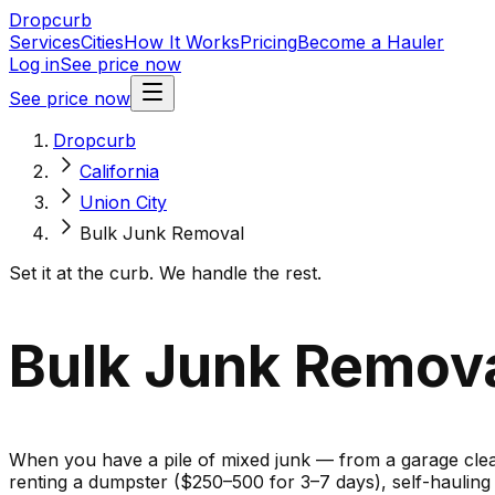
Dropcurb
Services
Cities
How It Works
Pricing
Become a Hauler
Log in
See price now
See price now
Dropcurb
California
Union City
Bulk Junk Removal
Set it at the curb. We handle the rest.
Bulk Junk Removal
When you have a pile of mixed junk — from a garage cleano
renting a dumpster ($250–500 for 3–7 days), self-haulin