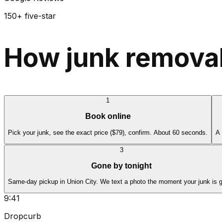
150+ five-star
How junk removal
1
Book online
Pick your junk, see the exact price ($79), confirm. About 60 seconds.
A 
3
Gone by tonight
Same-day pickup in Union City. We text a photo the moment your junk is 
9:41
Dropcurb