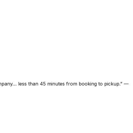
ompany… less than 45 minutes from booking to pickup.
”
—