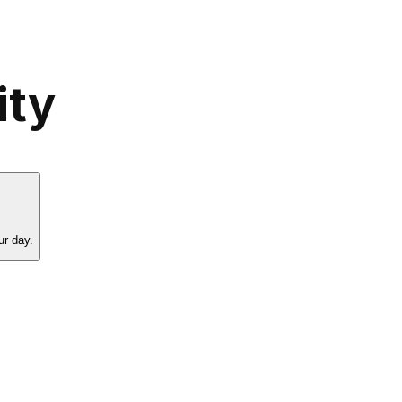
ity
ur day.