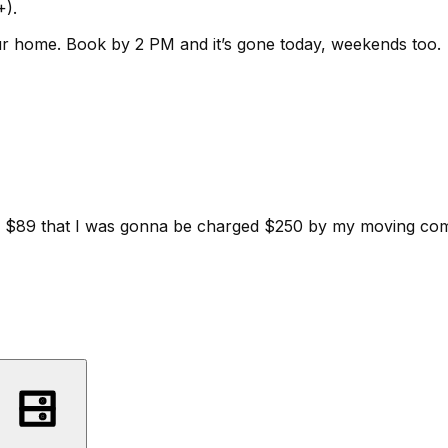
+).
ur home.
Book by 2 PM and it’s gone today, weekends too.
d for $89 that I was gonna be charged $250 by my moving c