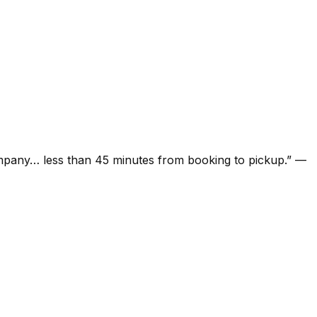
ompany… less than 45 minutes from booking to pickup.
”
—