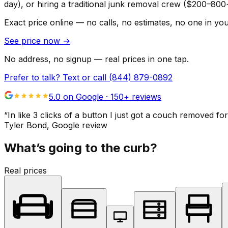
day), or hiring a traditional junk removal crew ($200–800
Exact price online — no calls, no estimates, no one in yo
See price now
→
No address, no signup — real prices in one tap.
Prefer to talk? Text or call
(844) 879-0892
5.0 on Google ·
150
+ reviews
“
In like 3 clicks of a button I just got a couch remove
Tyler Bond
, Google review
What’s going to the curb?
Real prices