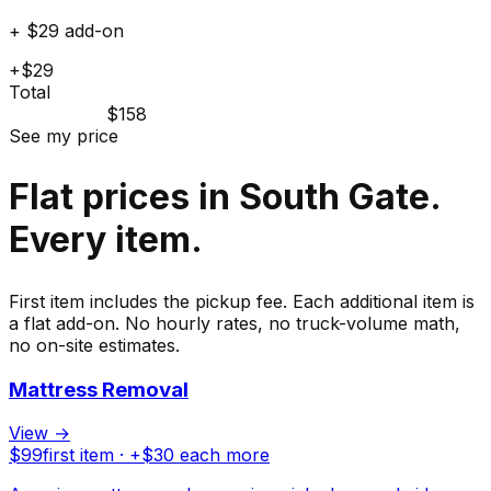
+ $29 add-on
+$29
Total
$158
See my price
Flat prices in South Gate.
Every item.
First item includes the pickup fee. Each additional item is
a flat add-on. No hourly rates, no truck-volume math,
no on-site estimates.
Mattress Removal
View →
$
99
first item · +$
30
each more