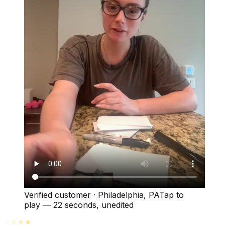
Verified customer
·
Philadelphia, PA
Tap to
play —
22 seconds
, unedited