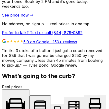
your home.
Book by 2 PM and it’s gone today,
weekends too.
See price now
→
No address, no signup — real prices in one tap.
Prefer to talk? Text or call
(844) 879-0892
5.0 on Google ·
150
+ reviews
“
In like 3 clicks of a button I just got a couch removed
for $89 that I was gonna be charged $250 by my
moving company… less than 45 minutes from booking
to pickup.
”
—
Tyler Bond
, Google review
What’s going to the curb?
Real prices