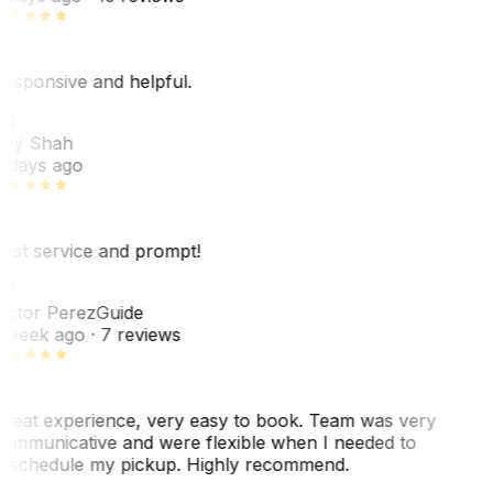
esponsive and helpful.
RS
ey Shah
 days ago
est service and prompt!
VP
ictor Perez
Guide
 week ago
· 7 reviews
reat experience, very easy to book. Team was very
ommunicative and were flexible when I needed to
eschedule my pickup. Highly recommend.