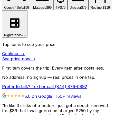
Couch / Sofa
$99
Mattress
$99
TV
$79
Dresser
$79
Recliner
$119
Nightstand
$79
Tap items to see your price
Continue
→
See price now
→
First item covers the trip. Every item after costs less.
No address, no signup — real prices in one tap.
Prefer to talk? Text or call
(844) 879-0892
5.0 on Google ·
150
+ reviews
“
In like 3 clicks of a button I just got a couch removed
for $89 that I was gonna be charged $250 by my