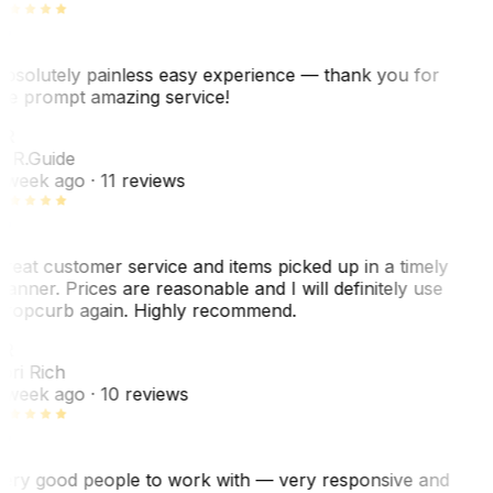
bsolutely painless easy experience — thank you for
he prompt amazing service!
R
. R.
Guide
 week ago
· 11 reviews
reat customer service and items picked up in a timely
anner. Prices are reasonable and I will definitely use
ropcurb again. Highly recommend.
R
ori Rich
 week ago
· 10 reviews
ery good people to work with — very responsive and