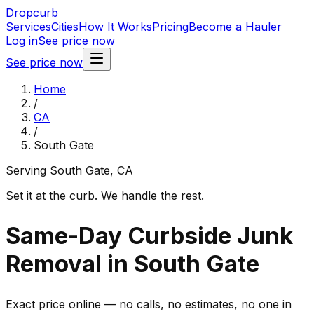
Dropcurb
Services
Cities
How It Works
Pricing
Become a Hauler
Log in
See price now
See price now
Home
/
CA
/
South Gate
Serving
South Gate
,
CA
Set it at the curb. We handle the rest.
Same-Day Curbside Junk
Removal in South Gate
Exact price online — no calls, no estimates, no one in