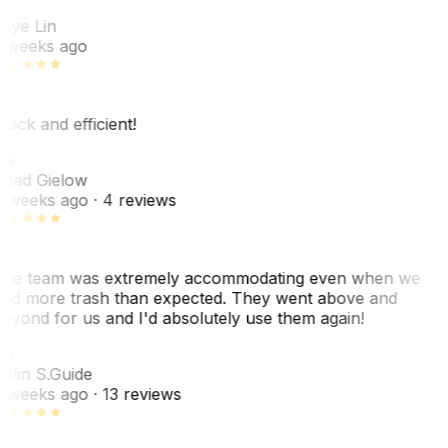
L
aye Lin
 weeks ago
uick and efficient!
CG
had Gielow
 weeks ago
· 4 reviews
he team was extremely accommodating even when we
ad more trash than expected. They went above and
eyond for us and I'd absolutely use them again!
CS
olin S.
Guide
 weeks ago
· 13 reviews