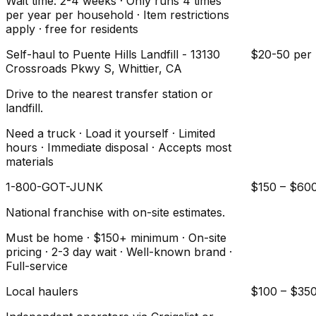
Wait time: 2-4 weeks · Only runs 4 times
per year per household · Item restrictions
apply · free for residents
Self-haul to Puente Hills Landfill - 13130
$20-50 per 
Crossroads Pkwy S, Whittier, CA
Drive to the nearest transfer station or
landfill.
Need a truck · Load it yourself · Limited
hours · Immediate disposal · Accepts most
materials
1-800-GOT-JUNK
$150 – $60
National franchise with on-site estimates.
Must be home · $150+ minimum · On-site
pricing · 2-3 day wait · Well-known brand ·
Full-service
Local haulers
$100 – $35