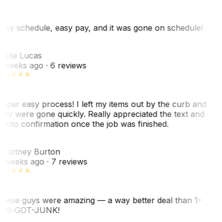
asy schedule, easy pay, and it was gone on schedule!
L
eslie Lucas
 weeks ago
· 6 reviews
uper easy process! I left my items out by the curb and
hey were gone quickly. Really appreciated the text and
hoto confirmation once the job was finished.
CB
ourtney Burton
 weeks ago
· 7 reviews
hese guys were amazing — a way better deal than 1-
00-GOT-JUNK!