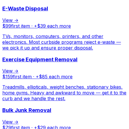
E-Waste Disposal
View →
$
99
first item · +$
39
each more
TVs, monitors, computers, printers, and other
electronics. Most curbside programs reject e-waste —
we pick it up and ensure proper disposal.
Exercise Equipment Removal
View →
$
159
first item · +$
85
each more
Treadmills, ellipticals, weight benches, stationary bikes,
home gyms. Heavy and awkward to move — get it to the
curb and we handle the rest.
Bulk Junk Removal
View →
$
79
first item · +$
29
each more