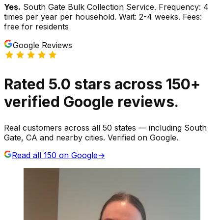
Yes.
South Gate Bulk Collection Service. Frequency: 4
times per year per household. Wait: 2-4 weeks. Fees:
free for residents
Google Reviews
Rated
5.0
stars
across
150
+
verified Google reviews.
Real customers across all 50 states — including South
Gate, CA and nearby cities. Verified on Google.
Read all
150
on Google
→