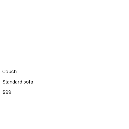
Couch
Standard sofa
$99