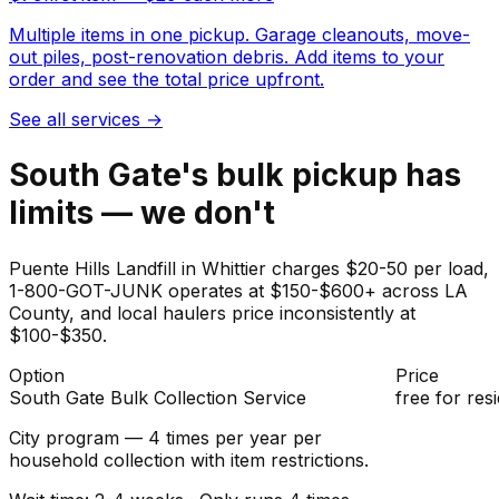
Multiple items in one pickup. Garage cleanouts, move-
out piles, post-renovation debris. Add items to your
order and see the total price upfront.
See all services
→
South Gate's bulk pickup has
limits — we don't
Puente Hills Landfill in Whittier charges $20-50 per load,
1-800-GOT-JUNK operates at $150-$600+ across LA
County, and local haulers price inconsistently at
$100-$350.
Option
Price
South Gate Bulk Collection Service
free for res
City program — 4 times per year per
household collection with item restrictions.