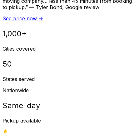
moving company… less than 45 minutes from booking
to pickup.
”
—
Tyler Bond
, Google review
See price now
→
1,000+
Cities covered
50
States served
Nationwide
Same-day
Pickup available