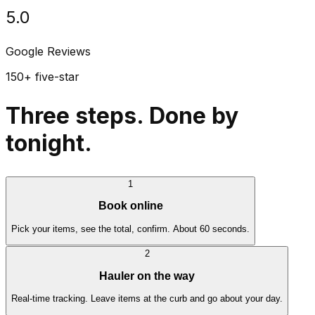
5.0
Google Reviews
150+ five-star
Three steps. Done by
tonight.
1
Book online
Pick your items, see the total, confirm. About 60 seconds.
2
Hauler on the way
Real-time tracking. Leave items at the curb and go about your day.