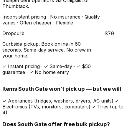
Independent operators via Craigslist or
Thumbtack.
Inconsistent pricing · No insurance · Quality
varies · Often cheaper · Flexible
Dropcurb
$79
Curbside pickup. Book online in 60
seconds. Same-day service. No crew in
your home.
✓ Instant pricing · ✓ Same-day · ✓ $50
guarantee · ✓ No home entry
Items
South Gate
won’t pick up — but we will
✓
Appliances (fridges, washers, dryers, AC units)
·
✓
Electronics (TVs, monitors, computers)
·
✓
Tires (up to
4)
Does
South Gate
offer free bulk pickup?