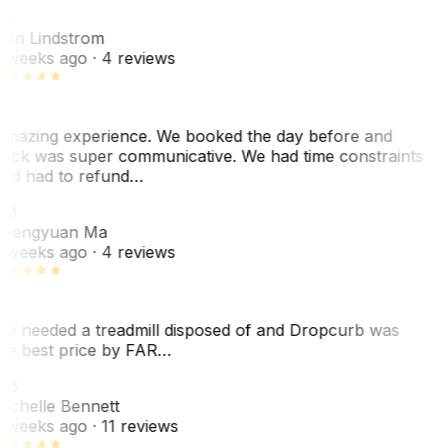
L
nn Lindstrom
 weeks ago
· 4 reviews
mazing experience. We booked the day before and
ack was super communicative. We had time constraints
nd had to refund…
ZM
hengyuan Ma
 weeks ago
· 4 reviews
e needed a treadmill disposed of and Dropcurb was
he best price by FAR…
MB
ichelle Bennett
 weeks ago
· 11 reviews