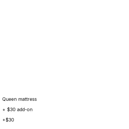
Queen mattress
+ $30 add-on
+$30