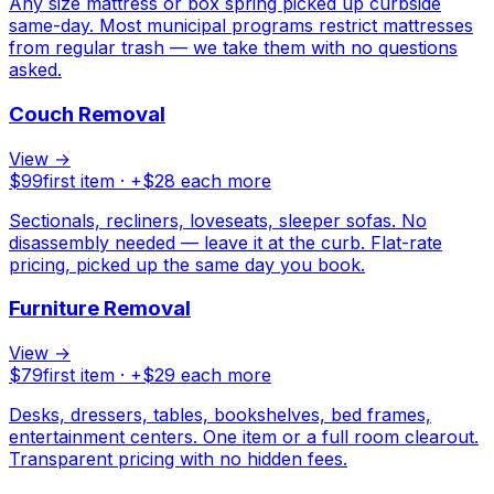
Any size mattress or box spring picked up curbside
same-day. Most municipal programs restrict mattresses
from regular trash — we take them with no questions
asked.
Couch Removal
View →
$
99
first item · +$
28
each more
Sectionals, recliners, loveseats, sleeper sofas. No
disassembly needed — leave it at the curb. Flat-rate
pricing, picked up the same day you book.
Furniture Removal
View →
$
79
first item · +$
29
each more
Desks, dressers, tables, bookshelves, bed frames,
entertainment centers. One item or a full room clearout.
Transparent pricing with no hidden fees.