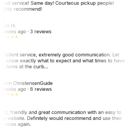
reat service! Same day! Courteous pickup people!
ighly recommend!
SH
ean H.
 weeks ago
· 3 reviews
xcellent service, extremely good communication. Let
e know exactly what to expect and what times to have
y items at the curb…
C
ason Christensen
Guide
 weeks ago
· 8 reviews
ast, friendly and great communication with an easy to
se website. Definitely would recommend and use their
ervices again.