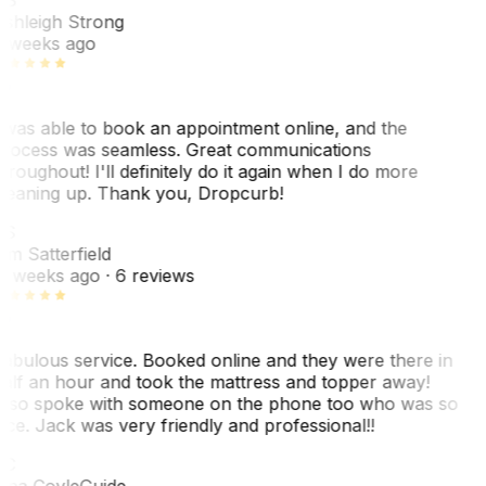
shleigh Strong
 weeks ago
 was able to book an appointment online, and the
rocess was seamless. Great communications
hroughout! I'll definitely do it again when I do more
leaning up. Thank you, Dropcurb!
KS
im Satterfield
1 weeks ago
· 6 reviews
abulous service. Booked online and they were there in
alf an hour and took the mattress and topper away!
lso spoke with someone on the phone too who was so
ice. Jack was very friendly and professional!!
TC
ina Coyle
Guide