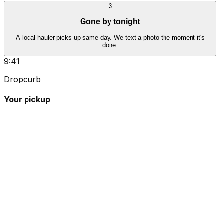
3
Gone by tonight
A local hauler picks up same-day. We text a photo the moment it's
done.
9:41
Dropcurb
Your pickup