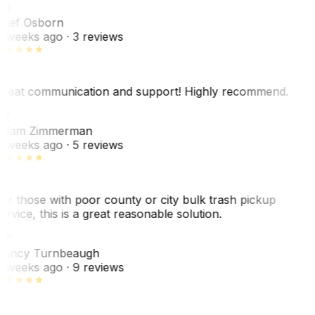
SO
hef Osborn
 weeks ago
· 3 reviews
reat communication and support! Highly recommend.
AZ
dam Zimmerman
 weeks ago
· 5 reviews
or those with poor county or city bulk trash pickup
ervice, this is a great reasonable solution.
NT
ancy Turnbeaugh
 weeks ago
· 9 reviews