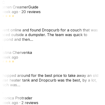
WC
arren Creamer
Guide
 week ago
· 20 reviews
 went online and found Dropcurb for a couch that was
laced outside a dumpster. The team was quick to
espond and then…
C
ristina Chervenka
 week ago
 shopped around for the best price to take away an old
ater heater tank and Dropcurb was the best, by a lot,
hich was…
VP
eronica Protrader
 week ago
· 2 reviews