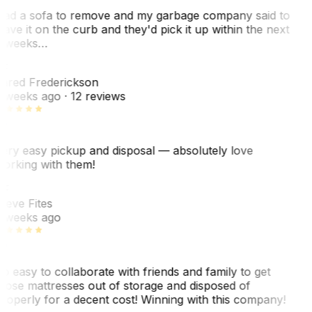
ad a sofa to remove and my garbage company said to
eave it on the curb and they'd pick it up within the next
 weeks…
F
ared Frederickson
 weeks ago
· 12 reviews
ery easy pickup and disposal — absolutely love
orking with them!
F
teve Fites
 weeks ago
o easy to collaborate with friends and family to get
hose mattresses out of storage and disposed of
roperly for a decent cost! Winning with this company!