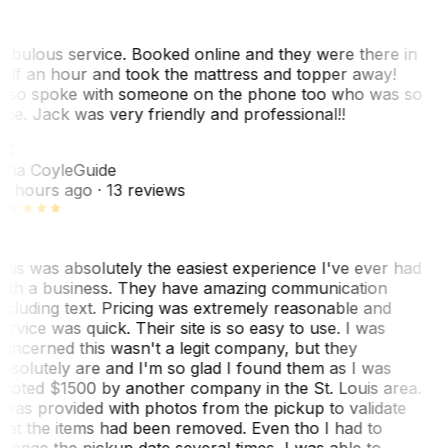
abulous service. Booked online and they were there in
alf an hour and took the mattress and topper away!
lso spoke with someone on the phone too who was so
ice. Jack was very friendly and professional!!
TC
ina Coyle
Guide
0 hours ago
· 13 reviews
his was absolutely the easiest experience I've ever had
ith a business. They have amazing communication
ncluding text. Pricing was extremely reasonable and
ervice was quick. Their site is so easy to use. I was
oncerned this wasn't a legit company, but they
bsolutely are and I'm so glad I found them as I was
uoted $1500 by another company in the St. Louis area.
 was provided with photos from the pickup to validate
hat the items had been removed. Even tho I had to
hange the pickup date several times, I was able to