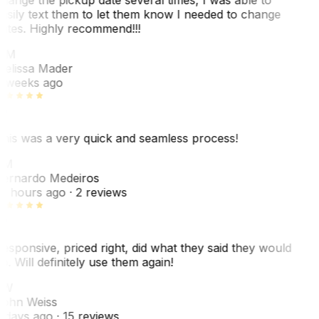
asily text them to let them know I needed to change
ates. Highly recommend!!!
MM
elissa Mader
 weeks ago
his was a very quick and seamless process!
BM
ernardo Medeiros
8 hours ago
· 2 reviews
esponsive, priced right, did what they said they would
o. Will definitely use them again!
JW
ohn Weiss
 days ago
· 15 reviews