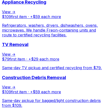
Appliance Recycling
View →
$
109
first item · +$
59
each more
Refrigerators, washers, dryers, dishwashers, ovens,
microwaves. We handle Freon-containing units and
route to certified recycling facilities.
TV Removal
View →
$
79
first item · +$
29
each more
Same-day TV pickup and certified recycling from $79.
Construction Debris Removal
View →
$
109
first item · +$
59
each more
Same-day pickup for bagged/light construction debris
from $109.