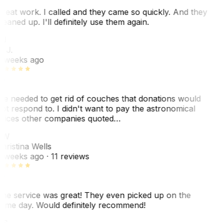
reat work. I called and they came so quickly. And they
leaned up. I'll definitely use them again.
J
. J.
 weeks ago
e needed to get rid of couches that donations would
ot respond to. I didn't want to pay the astronomical
rices other companies quoted…
CW
hristina Wells
 weeks ago
· 11 reviews
he service was great! They even picked up on the
ame day. Would definitely recommend!
AS