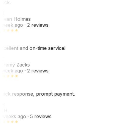
uick.
JH
ovan Holmes
 week ago
· 2 reviews
xcellent and on-time service!
Z
eremy Zacks
 week ago
· 2 reviews
uick response, prompt payment.
KH
. H.
 weeks ago
· 5 reviews