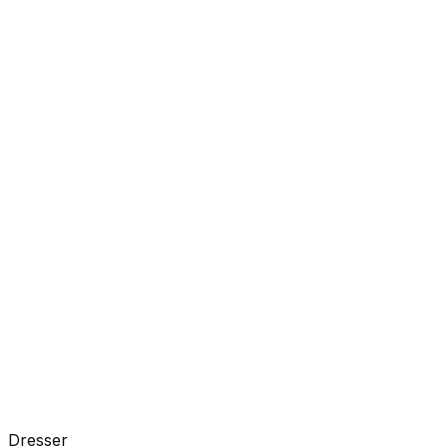
Dresser