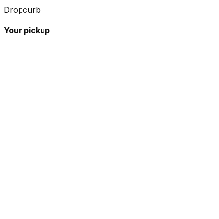
Dropcurb
Your pickup