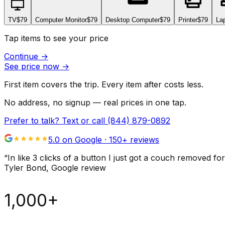
TV
$79
Computer Monitor
$79
Desktop Computer
$79
Printer
$79
La
Tap items to see your price
Continue
→
See price now
→
First item covers the trip. Every item after costs less.
No address, no signup — real prices in one tap.
Prefer to talk? Text or call
(844) 879-0892
5.0 on Google ·
150
+ reviews
“
In like 3 clicks of a button I just got a couch remove
Tyler Bond
, Google review
1,000+