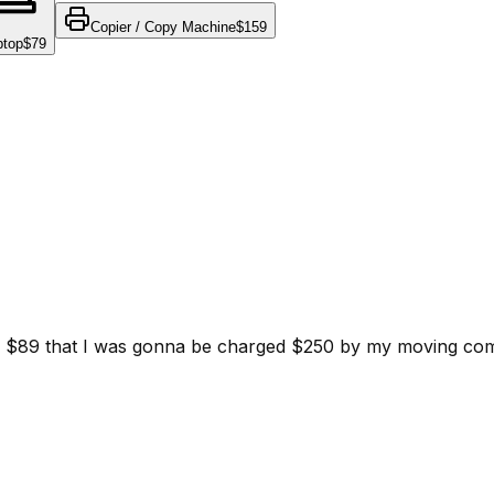
Copier / Copy Machine
$159
ptop
$79
d for $89 that I was gonna be charged $250 by my moving c