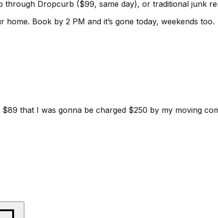
kup through Dropcurb ($99, same day), or traditional junk 
ur home.
Book by 2 PM and it’s gone today, weekends too.
d for $89 that I was gonna be charged $250 by my moving c