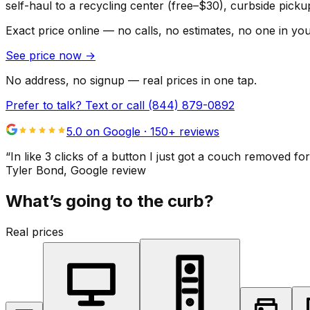
self-haul to a recycling center (free–$30), curbside pic
Exact price online — no calls, no estimates, no one in yo
See price now
→
No address, no signup — real prices in one tap.
Prefer to talk? Text or call
(844) 879-0892
5.0 on Google ·
150
+ reviews
“
In like 3 clicks of a button I just got a couch remove
Tyler Bond
, Google review
What’s going to the curb?
Real prices