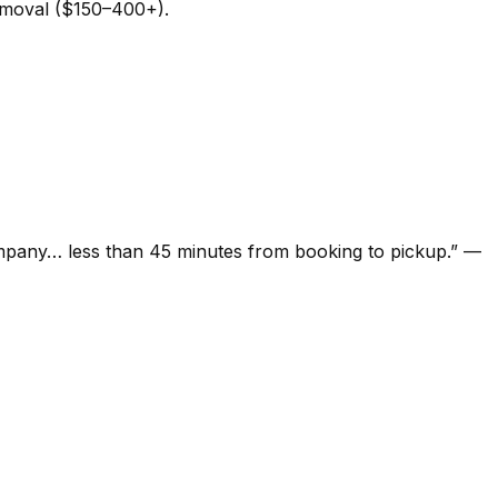
removal ($150–400+).
ompany… less than 45 minutes from booking to pickup.
”
—