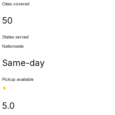
Cities covered
50
States served
Nationwide
Same-day
Pickup available
5.0