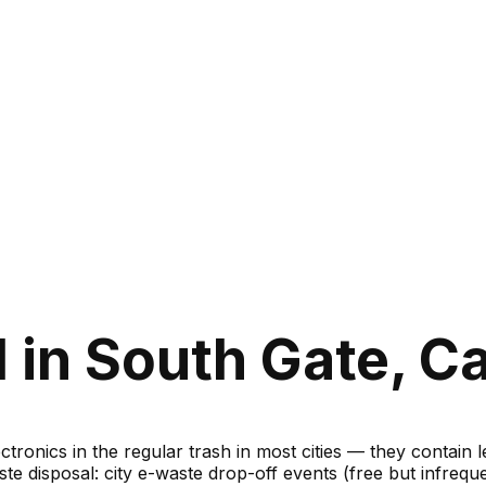
in South Gate, Ca
ronics in the regular trash in most cities — they contain 
te disposal: city e-waste drop-off events (free but infreque