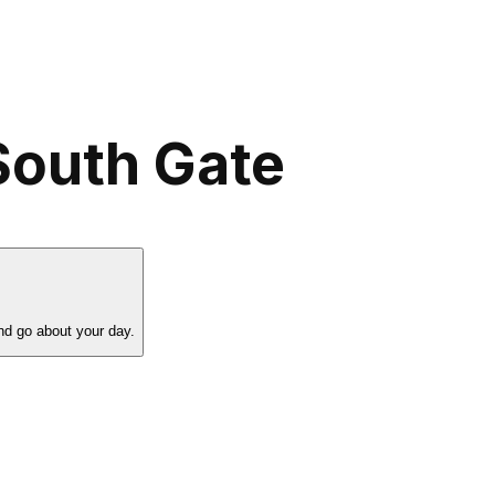
South Gate
nd go about your day.