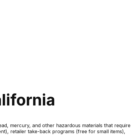
lifornia
lead, mercury, and other hazardous materials that require
nt), retailer take-back programs (free for small items),