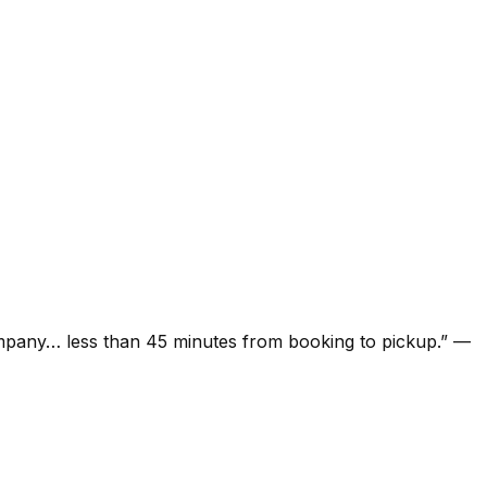
ompany… less than 45 minutes from booking to pickup.
”
—