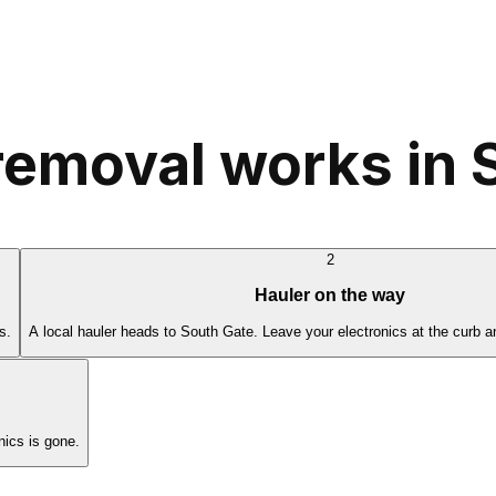
removal works in 
2
Hauler on the way
s.
A local hauler heads to South Gate. Leave your electronics at the curb a
ics is gone.