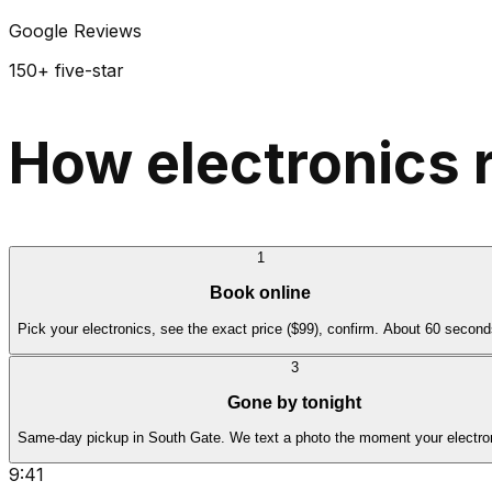
Google Reviews
150+ five-star
How electronics 
1
Book online
Pick your electronics, see the exact price ($99), confirm. About 60 second
3
Gone by tonight
Same-day pickup in South Gate. We text a photo the moment your electron
9:41