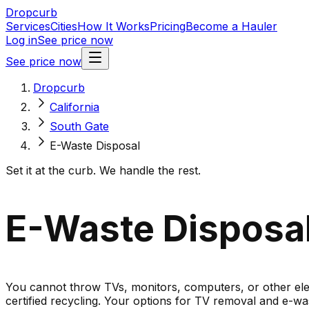
Dropcurb
Services
Cities
How It Works
Pricing
Become a Hauler
Log in
See price now
See price now
Dropcurb
California
South Gate
E-Waste Disposal
Set it at the curb. We handle the rest.
E-Waste Disposal 
You cannot throw TVs, monitors, computers, or other elect
certified recycling. Your options for TV removal and e-was