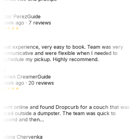
VP
ictor Perez
Guide
 week ago
· 7 reviews
reat experience, very easy to book. Team was very
ommunicative and were flexible when I needed to
eschedule my pickup. Highly recommend.
WC
arren Creamer
Guide
 week ago
· 20 reviews
 went online and found Dropcurb for a couch that was
laced outside a dumpster. The team was quick to
espond and then…
KC
ristina Chervenka