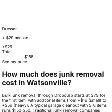
Dresser
+ $29 add-on
+$29
Total
$158
See my price
How much does
junk
removal
cost in
Watsonville
?
Bulk junk removal through Dropcurb starts at $79 for
the first item, with additional items from +$19 (small) to
+$59 (heavy). A typical garage cleanout with 5–8 items
runs $150–250. Traditional junk removal companies