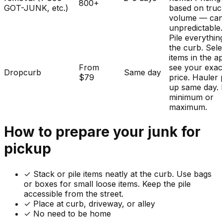
800+
GOT-JUNK, etc.)
based on tru
volume — ca
unpredictable
Pile everythin
the curb. Sele
items in the a
From
see your exac
Dropcurb
Same day
$79
price. Hauler 
up same day.
minimum or
maximum.
How to prepare your
junk
for
pickup
✓
Stack or pile items neatly at the curb. Use bags
or boxes for small loose items. Keep the pile
accessible from the street.
✓ Place at curb, driveway, or alley
✓ No need to be home