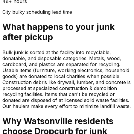
48+ hours
City bulky scheduling lead time
What happens to your
junk
after pickup
Bulk junk is sorted at the facility into recyclable,
donatable, and disposable categories. Metals, wood,
cardboard, and plastics are separated for recycling.
Usable items (furniture, working electronics, household
goods) are donated to local charities when possible.
Construction debris like drywall, lumber, and concrete is
processed at specialized construction & demolition
recycling facilities. Items that can't be recycled or
donated are disposed of at licensed solid waste facilities.
Our haulers make every effort to minimize landfill waste.
Why
Watsonville
residents
choose Dropcurb for
junk