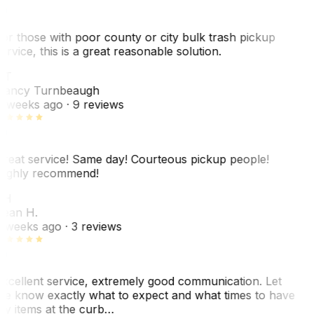
or those with poor county or city bulk trash pickup
ervice, this is a great reasonable solution.
NT
ancy Turnbeaugh
 weeks ago
· 9 reviews
reat service! Same day! Courteous pickup people!
ighly recommend!
SH
ean H.
 weeks ago
· 3 reviews
xcellent service, extremely good communication. Let
e know exactly what to expect and what times to have
y items at the curb…