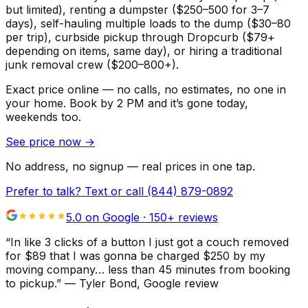
but limited), renting a dumpster ($250–500 for 3–7
days), self-hauling multiple loads to the dump ($30–80
per trip), curbside pickup through Dropcurb ($79+
depending on items, same day), or hiring a traditional
junk removal crew ($200–800+).
Exact price online — no calls, no estimates, no one in
your home.
Book by 2 PM and it’s gone today,
weekends too.
See price now
→
No address, no signup — real prices in one tap.
Prefer to talk? Text or call
(844) 879-0892
5.0 on Google ·
150
+ reviews
“
In like 3 clicks of a button I just got a couch removed
for $89 that I was gonna be charged $250 by my
moving company… less than 45 minutes from booking
to pickup.
”
—
Tyler Bond
, Google review