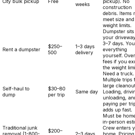
City bulk pickup
Free
pickup). No
weeks
construction
debris. Items
meet size and
weight limits.
Dumpster sits
your driveway
3–7 days. You
$250–
1–3 days
Rent a dumpster
everything
500
delivery
yourself. Ove
fees if you e
the weight limi
Need a truck.
Multiple trips 
large cleanout
Self-haul to
$30–80
Same day
Loading, drivi
dump
per trip
unloading, an
paying per tri
adds up fast.
Must be home
in-person est
Traditional junk
Crew enters 
$200–
removal (1-800-
2–3 days
home. Pricing