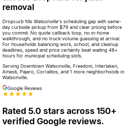
removal
Dropcurb fills Watsonville's scheduling gap with same-
day curbside pickup from $79 and clear pricing before
you commit. No quote callback loop, no in-home
walkthrough, and no truck-volume guessing at arrival.
For households balancing work, school, and cleanup
deadlines, speed and price certainty beat waiting 48+
hours for municipal scheduling slots.
Serving
Downtown Watsonville, Freedom, Interlaken,
Amesti, Pajaro, Corralitos
, and 1 more neighborhoods
in
Watsonville
.
Google Reviews
Rated
5.0
stars
across
150
+
verified Google reviews.