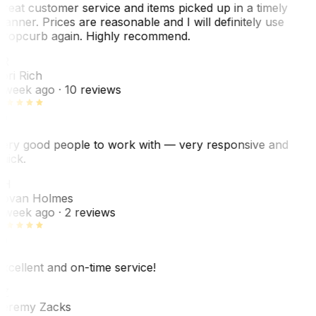
reat customer service and items picked up in a timely
anner. Prices are reasonable and I will definitely use
ropcurb again. Highly recommend.
R
ori Rich
 week ago
· 10 reviews
ery good people to work with — very responsive and
uick.
JH
ovan Holmes
 week ago
· 2 reviews
xcellent and on-time service!
Z
eremy Zacks