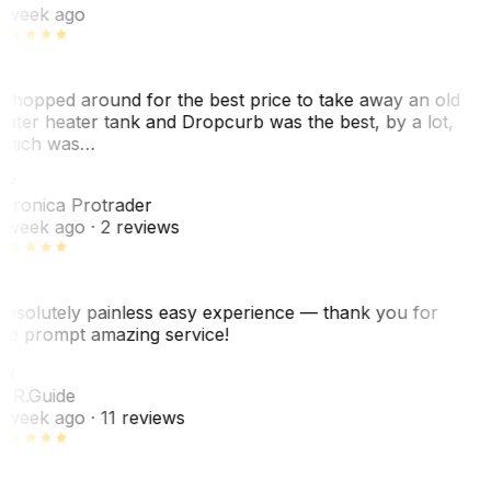
 week ago
 shopped around for the best price to take away an old
ater heater tank and Dropcurb was the best, by a lot,
hich was…
VP
eronica Protrader
 week ago
· 2 reviews
bsolutely painless easy experience — thank you for
he prompt amazing service!
ER
. R.
Guide
 week ago
· 11 reviews