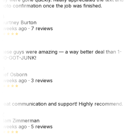
hoto confirmation once the job was finished.
CB
ourtney Burton
 weeks ago
· 7 reviews
hese guys were amazing — a way better deal than 1-
00-GOT-JUNK!
SO
hef Osborn
 weeks ago
· 3 reviews
reat communication and support! Highly recommend.
AZ
dam Zimmerman
 weeks ago
· 5 reviews