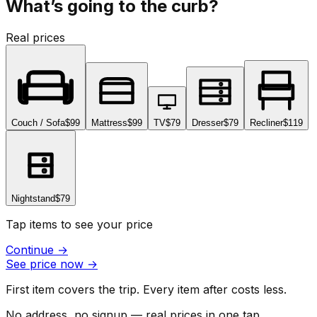
What’s going to the curb?
Real prices
Couch / Sofa
$99
Mattress
$99
TV
$79
Dresser
$79
Recliner
$119
Nightstand
$79
Tap items to see your price
Continue
→
See price now
→
First item covers the trip. Every item after costs less.
No address, no signup — real prices in one tap.