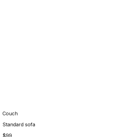
Couch
Standard sofa
$99