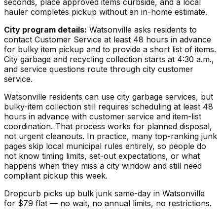
seconds, place approved items curbside, and a local
hauler completes pickup without an in-home estimate.
City program details:
Watsonville asks residents to
contact Customer Service at least 48 hours in advance
for bulky item pickup and to provide a short list of items.
City garbage and recycling collection starts at 4:30 a.m.,
and service questions route through city customer
service.
Watsonville residents can use city garbage services, but
bulky-item collection still requires scheduling at least 48
hours in advance with customer service and item-list
coordination. That process works for planned disposal,
not urgent cleanouts. In practice, many top-ranking junk
pages skip local municipal rules entirely, so people do
not know timing limits, set-out expectations, or what
happens when they miss a city window and still need
compliant pickup this week.
Dropcurb picks up
bulk junk
same-day in
Watsonville
for $
79
flat — no wait, no annual limits, no restrictions.