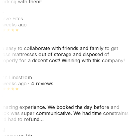
orking with them!
SF
teve Fites
 weeks ago
o easy to collaborate with friends and family to get
hose mattresses out of storage and disposed of
roperly for a decent cost! Winning with this company!
AL
nn Lindstrom
 weeks ago
· 4 reviews
mazing experience. We booked the day before and
ack was super communicative. We had time constraints
nd had to refund…
ZM