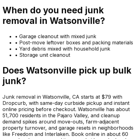
When do you need
junk
removal in
Watsonville
?
•
Garage cleanout with mixed junk
•
Post-move leftover boxes and packing materials
•
Yard debris mixed with household junk
•
Storage unit cleanout
Does
Watsonville
pick up
bulk
junk
?
Junk removal in Watsonville, CA starts at $79 with
Dropcurb, with same-day curbside pickup and instant
online pricing before checkout. Watsonville has about
51,700 residents in the Pajaro Valley, and cleanup
demand spikes around move-outs, farm-adjacent
property turnover, and garage resets in neighborhoods
like Freedom and Interlaken. Book online in about 60