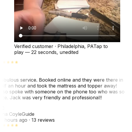
Verified customer
·
Philadelphia, PA
Tap to
play —
22 seconds
, unedited
abulous service. Booked online and they were there in
alf an hour and took the mattress and topper away!
lso spoke with someone on the phone too who was so
ice. Jack was very friendly and professional!!
TC
ina Coyle
Guide
0 hours ago
· 13 reviews