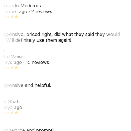
ernardo Medeiros
8 hours ago
· 2 reviews
esponsive, priced right, did what they said they would
o. Will definitely use them again!
JW
ohn Weiss
 days ago
· 15 reviews
esponsive and helpful.
RS
ey Shah
 days ago
est service and prompt!