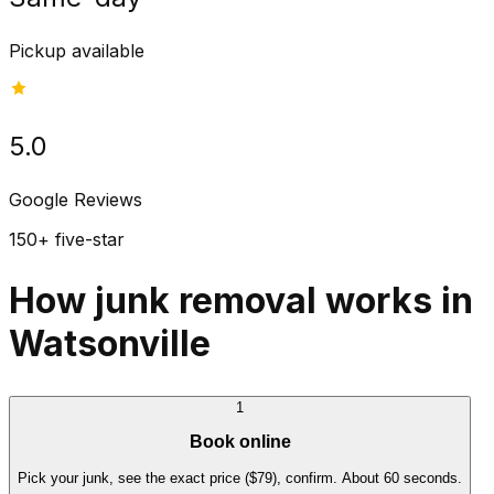
Pickup available
5.0
Google Reviews
150+ five-star
How junk removal works in
Watsonville
1
Book online
Pick your junk, see the exact price ($79), confirm. About 60 seconds.