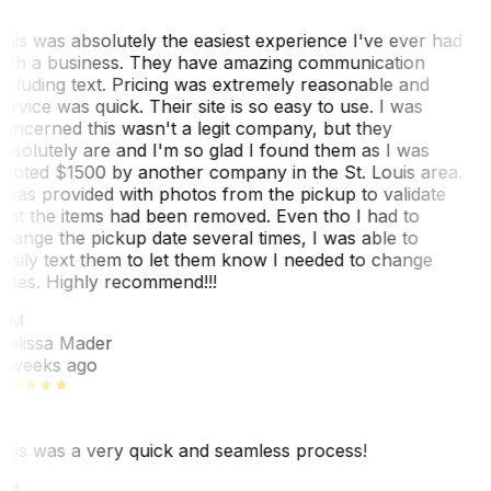
his was absolutely the easiest experience I've ever had
ith a business. They have amazing communication
ncluding text. Pricing was extremely reasonable and
ervice was quick. Their site is so easy to use. I was
oncerned this wasn't a legit company, but they
bsolutely are and I'm so glad I found them as I was
uoted $1500 by another company in the St. Louis area.
 was provided with photos from the pickup to validate
hat the items had been removed. Even tho I had to
hange the pickup date several times, I was able to
asily text them to let them know I needed to change
ates. Highly recommend!!!
MM
elissa Mader
 weeks ago
his was a very quick and seamless process!
BM