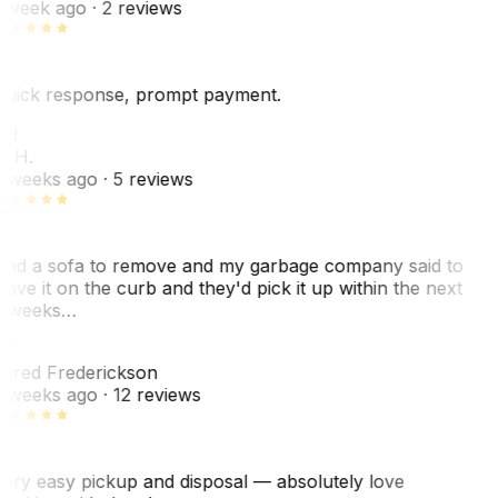
 week ago
· 2 reviews
uick response, prompt payment.
KH
. H.
 weeks ago
· 5 reviews
ad a sofa to remove and my garbage company said to
eave it on the curb and they'd pick it up within the next
 weeks…
F
ared Frederickson
 weeks ago
· 12 reviews
ery easy pickup and disposal — absolutely love