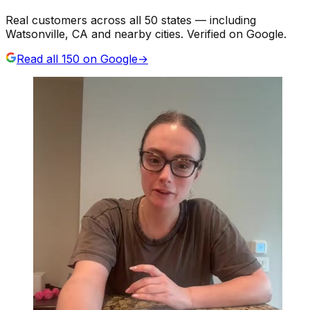
Real customers across all 50 states — including
Watsonville, CA and nearby cities. Verified on Google.
Read all
150
on Google
→