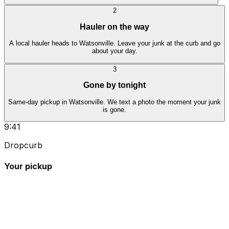
2
Hauler on the way
A local hauler heads to Watsonville. Leave your junk at the curb and go
about your day.
3
Gone by tonight
Same-day pickup in Watsonville. We text a photo the moment your junk
is gone.
9:41
Dropcurb
Your pickup