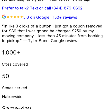
Prefer to talk? Text or call
(844) 879-0892
5.0 on Google ·
150
+ reviews
“
In like 3 clicks of a button I just got a couch removed
for $89 that I was gonna be charged $250 by my
moving company… less than 45 minutes from booking
to pickup.
”
—
Tyler Bond
, Google review
1,000+
Cities covered
50
States served
Nationwide
Same-day