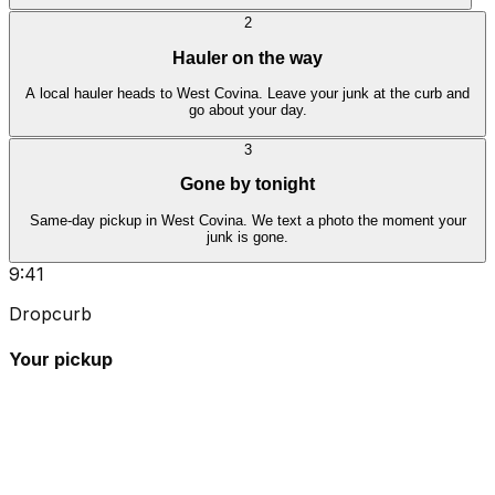
2
Hauler on the way
A local hauler heads to West Covina. Leave your junk at the curb and
go about your day.
3
Gone by tonight
Same-day pickup in West Covina. We text a photo the moment your
junk is gone.
9:41
Dropcurb
Your pickup