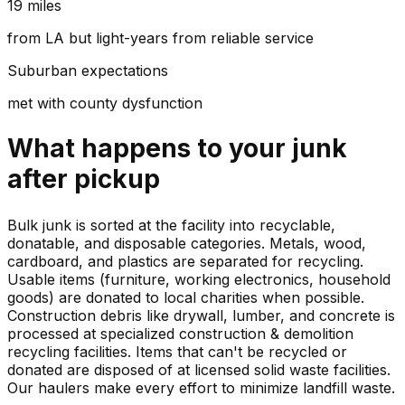
19 miles
from LA but light-years from reliable service
Suburban expectations
met with county dysfunction
What happens to your
junk
after pickup
Bulk junk is sorted at the facility into recyclable,
donatable, and disposable categories. Metals, wood,
cardboard, and plastics are separated for recycling.
Usable items (furniture, working electronics, household
goods) are donated to local charities when possible.
Construction debris like drywall, lumber, and concrete is
processed at specialized construction & demolition
recycling facilities. Items that can't be recycled or
donated are disposed of at licensed solid waste facilities.
Our haulers make every effort to minimize landfill waste.