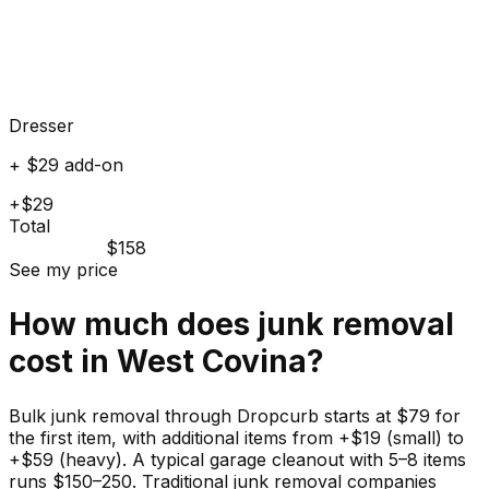
Dresser
+ $29 add-on
+$29
Total
$158
See my price
How much does
junk
removal
cost in
West Covina
?
Bulk junk removal through Dropcurb starts at $79 for
the first item, with additional items from +$19 (small) to
+$59 (heavy). A typical garage cleanout with 5–8 items
runs $150–250. Traditional junk removal companies