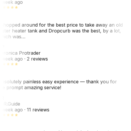
 week ago
 shopped around for the best price to take away an old
ater heater tank and Dropcurb was the best, by a lot,
hich was…
VP
eronica Protrader
 week ago
· 2 reviews
bsolutely painless easy experience — thank you for
he prompt amazing service!
ER
. R.
Guide
 week ago
· 11 reviews