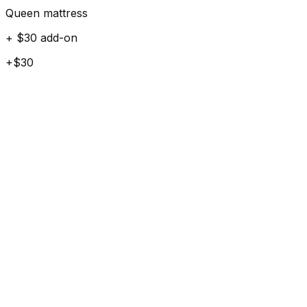
Queen mattress
+ $30 add-on
+$30