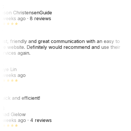
JC
ason Christensen
Guide
 weeks ago
· 8 reviews
ast, friendly and great communication with an easy to
se website. Definitely would recommend and use their
ervices again.
L
aye Lin
 weeks ago
uick and efficient!
CG
had Gielow
 weeks ago
· 4 reviews