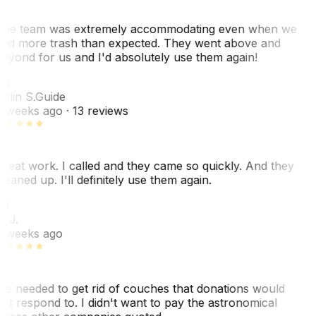
he team was extremely accommodating even when we
ad more trash than expected. They went above and
eyond for us and I'd absolutely use them again!
CS
olin S.
Guide
 weeks ago
· 13 reviews
reat work. I called and they came so quickly. And they
leaned up. I'll definitely use them again.
BJ
. J.
 weeks ago
e needed to get rid of couches that donations would
ot respond to. I didn't want to pay the astronomical