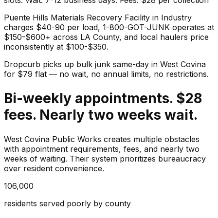
Puente Hills Materials Recovery Facility in Industry
charges $40-90 per load, 1-800-GOT-JUNK operates at
$150-$600+ across LA County, and local haulers price
inconsistently at $100-$350.
Dropcurb picks up
bulk junk
same-day in
West Covina
for $
79
flat — no wait, no annual limits, no restrictions.
Bi-weekly appointments. $28
fees. Nearly two weeks wait.
West Covina Public Works creates multiple obstacles
with appointment requirements, fees, and nearly two
weeks of waiting. Their system prioritizes bureaucracy
over resident convenience.
106,000
residents served poorly by county