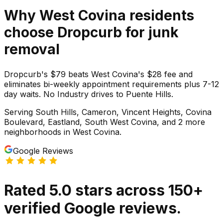
Why
West Covina
residents
choose Dropcurb for
junk
removal
Dropcurb's $79 beats West Covina's $28 fee and
eliminates bi-weekly appointment requirements plus 7-12
day waits. No Industry drives to Puente Hills.
Serving
South Hills, Cameron, Vincent Heights, Covina
Boulevard, Eastland, South West Covina
, and 2 more
neighborhoods
in
West Covina
.
Google Reviews
Rated
5.0
stars
across
150
+
verified Google reviews.