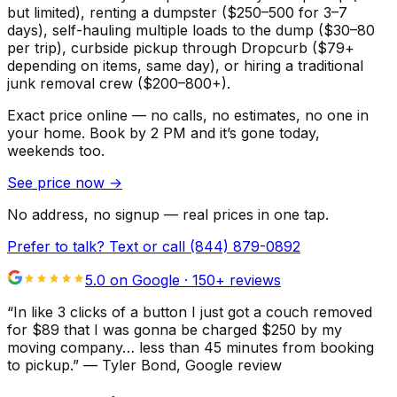
but limited), renting a dumpster ($250–500 for 3–7
days), self-hauling multiple loads to the dump ($30–80
per trip), curbside pickup through Dropcurb ($79+
depending on items, same day), or hiring a traditional
junk removal crew ($200–800+).
Exact price online — no calls, no estimates, no one in
your home.
Book by 2 PM and it’s gone today,
weekends too.
See price now
→
No address, no signup — real prices in one tap.
Prefer to talk? Text or call
(844) 879-0892
5.0 on Google ·
150
+ reviews
“
In like 3 clicks of a button I just got a couch removed
for $89 that I was gonna be charged $250 by my
moving company… less than 45 minutes from booking
to pickup.
”
—
Tyler Bond
, Google review