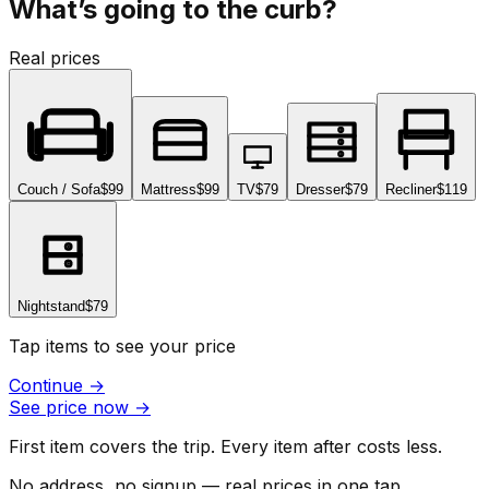
What’s going to the curb?
Real prices
Couch / Sofa
$99
Mattress
$99
TV
$79
Dresser
$79
Recliner
$119
Nightstand
$79
Tap items to see your price
Continue
→
See price now
→
First item covers the trip. Every item after costs less.
No address, no signup — real prices in one tap.