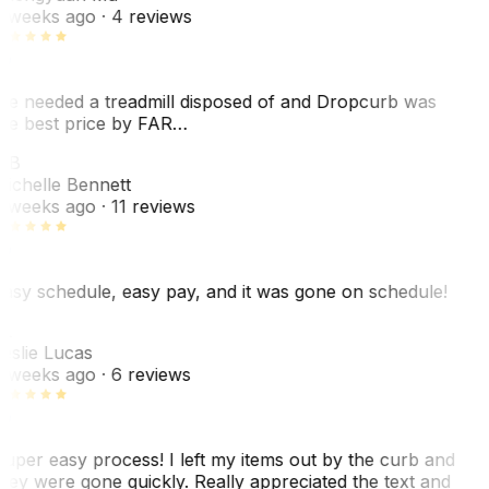
 weeks ago
· 4 reviews
e needed a treadmill disposed of and Dropcurb was
he best price by FAR…
MB
ichelle Bennett
 weeks ago
· 11 reviews
asy schedule, easy pay, and it was gone on schedule!
L
eslie Lucas
 weeks ago
· 6 reviews
uper easy process! I left my items out by the curb and
hey were gone quickly. Really appreciated the text and