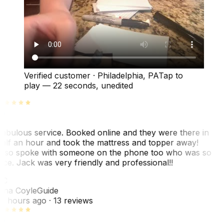
Verified customer
·
Philadelphia, PA
Tap to
play —
22 seconds
, unedited
abulous service. Booked online and they were there in
alf an hour and took the mattress and topper away!
lso spoke with someone on the phone too who was so
ice. Jack was very friendly and professional!!
TC
ina Coyle
Guide
0 hours ago
· 13 reviews