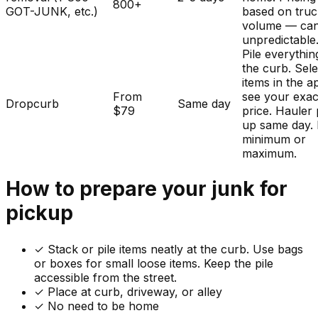
800+
GOT-JUNK, etc.)
based on tru
volume — ca
unpredictable
Pile everythin
the curb. Sele
items in the a
From
see your exac
Dropcurb
Same day
$79
price. Hauler 
up same day.
minimum or
maximum.
How to prepare your
junk
for
pickup
✓
Stack or pile items neatly at the curb. Use bags
or boxes for small loose items. Keep the pile
accessible from the street.
✓ Place at curb, driveway, or alley
✓ No need to be home