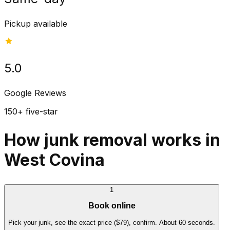
Pickup available
5.0
Google Reviews
150+ five-star
How junk removal works in
West Covina
1
Book online
Pick your junk, see the exact price ($79), confirm. About 60 seconds.