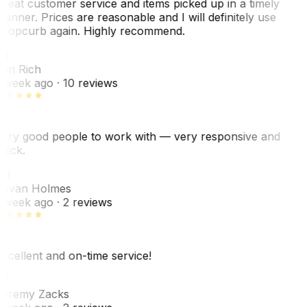
reat customer service and items picked up in a timely
anner. Prices are reasonable and I will definitely use
ropcurb again. Highly recommend.
R
ori Rich
 week ago
· 10 reviews
ery good people to work with — very responsive and
uick.
JH
ovan Holmes
 week ago
· 2 reviews
xcellent and on-time service!
Z
eremy Zacks