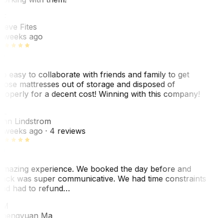
SF
teve Fites
 weeks ago
o easy to collaborate with friends and family to get
hose mattresses out of storage and disposed of
roperly for a decent cost! Winning with this company!
AL
nn Lindstrom
 weeks ago
· 4 reviews
mazing experience. We booked the day before and
ack was super communicative. We had time constraints
nd had to refund…
ZM
hengyuan Ma