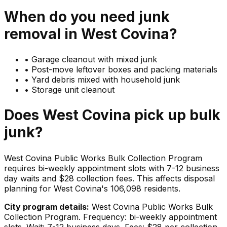
When do you need
junk
removal in
West Covina
?
•
Garage cleanout with mixed junk
•
Post-move leftover boxes and packing materials
•
Yard debris mixed with household junk
•
Storage unit cleanout
Does
West Covina
pick up
bulk
junk
?
West Covina Public Works Bulk Collection Program
requires bi-weekly appointment slots with 7-12 business
day waits and $28 collection fees. This affects disposal
planning for West Covina's 106,098 residents.
City program details:
West Covina Public Works Bulk
Collection Program. Frequency: bi-weekly appointment
slots. Wait: 7-12 business days. Fees: $28 per collection