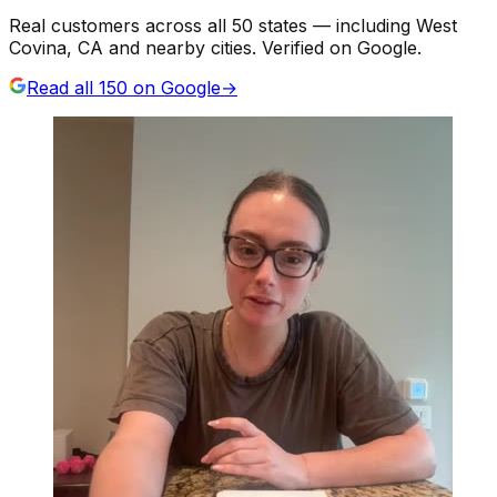
Real customers across all 50 states — including West
Covina, CA and nearby cities. Verified on Google.
Read all
150
on Google
→