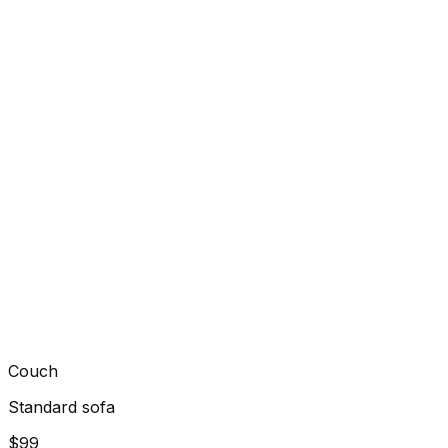
Couch
Standard sofa
$99