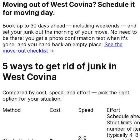
Moving out of
West Covina
? Schedule it
for moving day.
Book up to 30 days ahead — including weekends — and
set your
junk
out the morning of your move. No need to
be there: you get a photo confirmation text when it's
gone, and you hand back an empty place.
See the
move-out checklist →
5
ways to get rid of
junk
in
West Covina
Compared by cost, speed, and effort — pick the right
option for your situation.
Method
Cost
Speed
Effort
Schedule ahe
Strict limits o
number of it
(typically 4–8
2–9