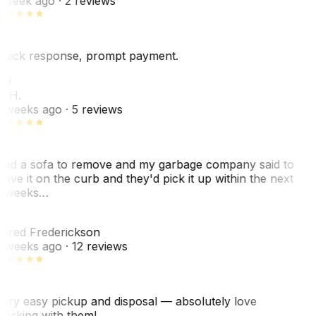
 week ago
· 2 reviews
uick response, prompt payment.
KH
. H.
 weeks ago
· 5 reviews
ad a sofa to remove and my garbage company said to
eave it on the curb and they'd pick it up within the next
 weeks…
F
ared Frederickson
 weeks ago
· 12 reviews
ery easy pickup and disposal — absolutely love
orking with them!