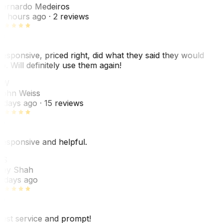
ernardo Medeiros
8 hours ago
· 2 reviews
esponsive, priced right, did what they said they would
o. Will definitely use them again!
JW
ohn Weiss
 days ago
· 15 reviews
esponsive and helpful.
RS
ey Shah
 days ago
est service and prompt!