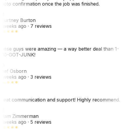
hoto confirmation once the job was finished.
CB
ourtney Burton
 weeks ago
· 7 reviews
hese guys were amazing — a way better deal than 1-
00-GOT-JUNK!
SO
hef Osborn
 weeks ago
· 3 reviews
reat communication and support! Highly recommend.
AZ
dam Zimmerman
 weeks ago
· 5 reviews