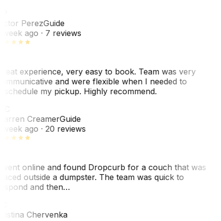
VP
ictor Perez
Guide
 week ago
· 7 reviews
reat experience, very easy to book. Team was very
ommunicative and were flexible when I needed to
eschedule my pickup. Highly recommend.
WC
arren Creamer
Guide
 week ago
· 20 reviews
 went online and found Dropcurb for a couch that was
laced outside a dumpster. The team was quick to
espond and then…
KC
ristina Chervenka