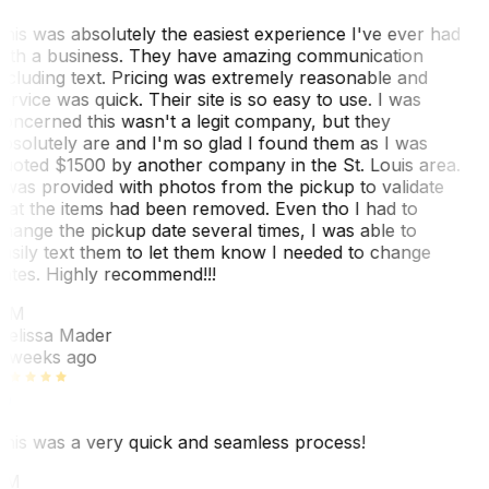
his was absolutely the easiest experience I've ever had
ith a business. They have amazing communication
ncluding text. Pricing was extremely reasonable and
ervice was quick. Their site is so easy to use. I was
oncerned this wasn't a legit company, but they
bsolutely are and I'm so glad I found them as I was
uoted $1500 by another company in the St. Louis area.
 was provided with photos from the pickup to validate
hat the items had been removed. Even tho I had to
hange the pickup date several times, I was able to
asily text them to let them know I needed to change
ates. Highly recommend!!!
MM
elissa Mader
 weeks ago
his was a very quick and seamless process!
BM