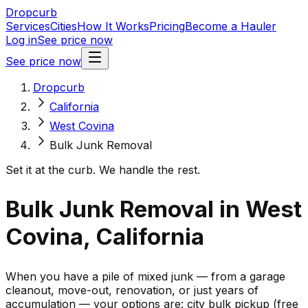
Dropcurb
Services
Cities
How It Works
Pricing
Become a Hauler
Log in
See price now
See price now
Dropcurb
California
West Covina
Bulk Junk Removal
Set it at the curb. We handle the rest.
Bulk Junk Removal in West
Covina, California
When you have a pile of mixed junk — from a garage
cleanout, move-out, renovation, or just years of
accumulation — your options are: city bulk pickup (free