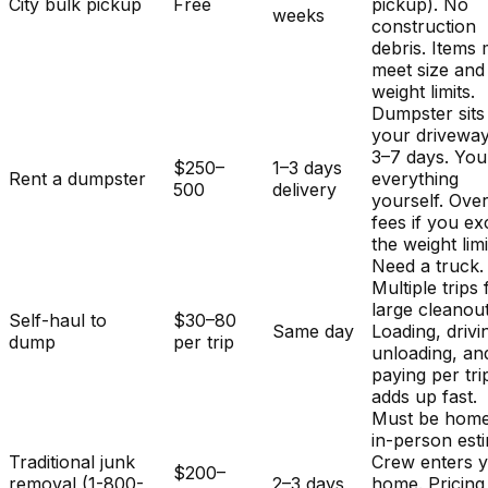
City bulk pickup
Free
pickup). No
weeks
construction
debris. Items
meet size and
weight limits.
Dumpster sits
your driveway
3–7 days. You
$250–
1–3 days
Rent a dumpster
everything
500
delivery
yourself. Ove
fees if you e
the weight limi
Need a truck.
Multiple trips 
large cleanout
Self-haul to
$30–80
Same day
Loading, drivi
dump
per trip
unloading, an
paying per tri
adds up fast.
Must be home
in-person est
Traditional junk
Crew enters 
$200–
removal (1-800-
2–3 days
home. Pricing