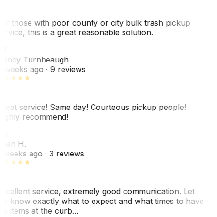
or those with poor county or city bulk trash pickup
ervice, this is a great reasonable solution.
NT
ancy Turnbeaugh
 weeks ago
· 9 reviews
reat service! Same day! Courteous pickup people!
ighly recommend!
SH
ean H.
 weeks ago
· 3 reviews
xcellent service, extremely good communication. Let
e know exactly what to expect and what times to have
y items at the curb…