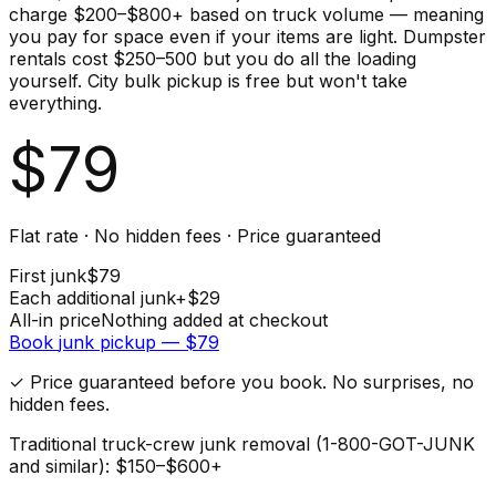
charge $200–$800+ based on truck volume — meaning
you pay for space even if your items are light. Dumpster
rentals cost $250–500 but you do all the loading
yourself. City bulk pickup is free but won't take
everything.
$
79
Flat rate · No hidden fees · Price guaranteed
First
junk
$
79
Each additional
junk
+$
29
All-in price
Nothing added at checkout
Book
junk
pickup — $
79
✓ Price guaranteed before you book. No surprises, no
hidden fees.
Traditional truck-crew junk removal (1-800-GOT-JUNK
and similar): $150–$600+