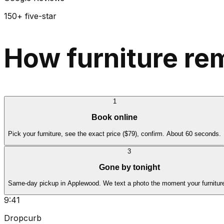
150+ five-star
How furniture re
1
Book online
Pick your furniture, see the exact price ($79), confirm. About 60 seconds.
3
Gone by tonight
Same-day pickup in Applewood. We text a photo the moment your furniture
9:41
Dropcurb