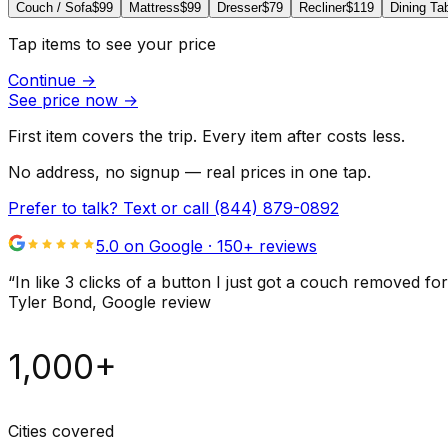
Couch / Sofa
$99
Mattress
$99
Dresser
$79
Recliner
$119
Dining Ta
Tap items to see your price
Continue
→
See price now
→
First item covers the trip. Every item after costs less.
No address, no signup — real prices in one tap.
Prefer to talk? Text or call
(844) 879-0892
5.0 on Google ·
150
+ reviews
“
In like 3 clicks of a button I just got a couch remove
Tyler Bond
, Google review
1,000+
Cities covered