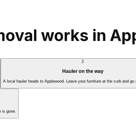
moval works in A
2
Hauler on the way
A local hauler heads to Applewood. Leave your furniture at the curb and go 
 is gone.