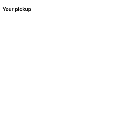
Your pickup