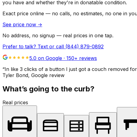
you have and whether they're in donatable condition.
Exact price online — no calls, no estimates, no one in yo
See price now
→
No address, no signup — real prices in one tap.
Prefer to talk? Text or call
(844) 879-0892
5.0 on Google ·
150
+ reviews
“
In like 3 clicks of a button I just got a couch remove
Tyler Bond
, Google review
What’s going to the curb?
Real prices