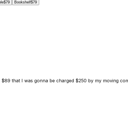
ble
$79
Bookshelf
$79
d for $89 that I was gonna be charged $250 by my moving c