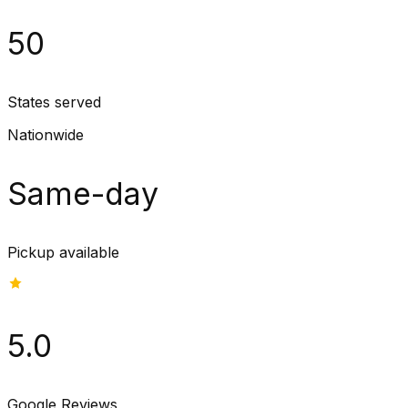
50
States served
Nationwide
Same-day
Pickup available
5.0
Google Reviews