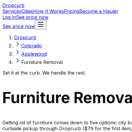
Dropcurb
Services
Cities
How It Works
Pricing
Become a Hauler
Log in
See price now
See price now
Dropcurb
Colorado
Applewood
Furniture Removal
Set it at the curb. We handle the rest.
Furniture Remova
Getting rid of furniture comes down to five options: city b
curbside pickup through Dropcurb ($79 for the first ite