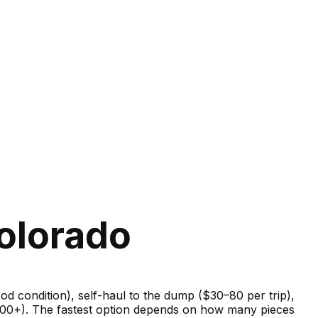
olorado
good condition), self-haul to the dump ($30–80 per trip),
–600+). The fastest option depends on how many pieces