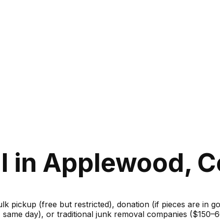
l in Applewood, C
ulk pickup (free but restricted), donation (if pieces are in 
m, same day), or traditional junk removal companies ($150