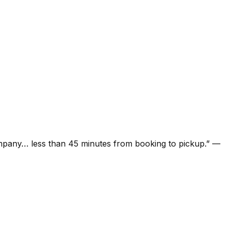
ompany… less than 45 minutes from booking to pickup.
”
—