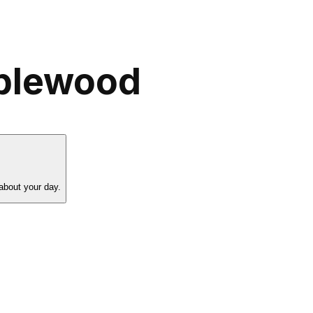
pplewood
about your day.