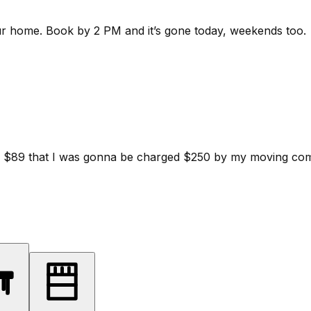
ur home.
Book by 2 PM and it’s gone today, weekends too.
d for $89 that I was gonna be charged $250 by my moving c