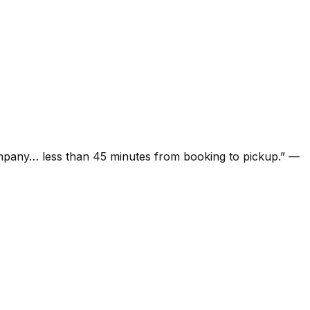
ompany… less than 45 minutes from booking to pickup.
”
—