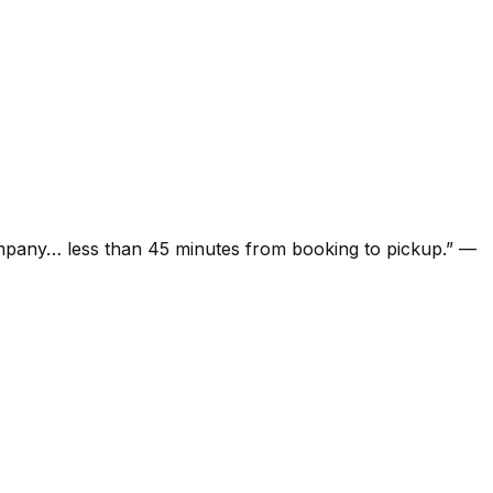
ompany… less than 45 minutes from booking to pickup.
”
—