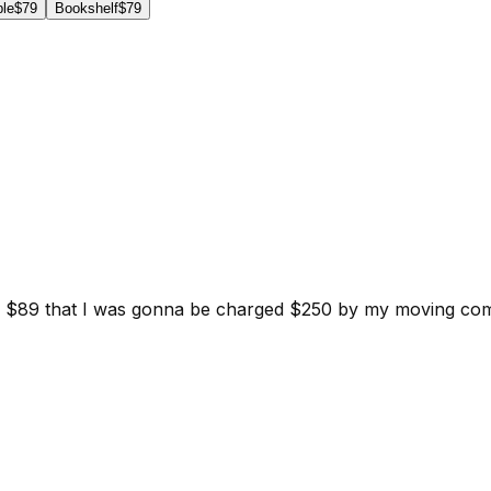
ble
$79
Bookshelf
$79
d for $89 that I was gonna be charged $250 by my moving c