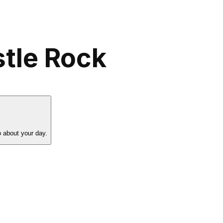
stle Rock
o about your day.