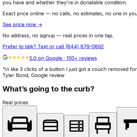
you have and whether they're in donatable condition.
Exact price online — no calls, no estimates, no one in yo
See price now
→
No address, no signup — real prices in one tap.
Prefer to talk? Text or call
(844) 879-0892
5.0 on Google ·
150
+ reviews
“
In like 3 clicks of a button I just got a couch remove
Tyler Bond
, Google review
What’s going to the curb?
Real prices