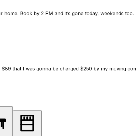
ur home.
Book by 2 PM and it’s gone today, weekends too.
d for $89 that I was gonna be charged $250 by my moving c