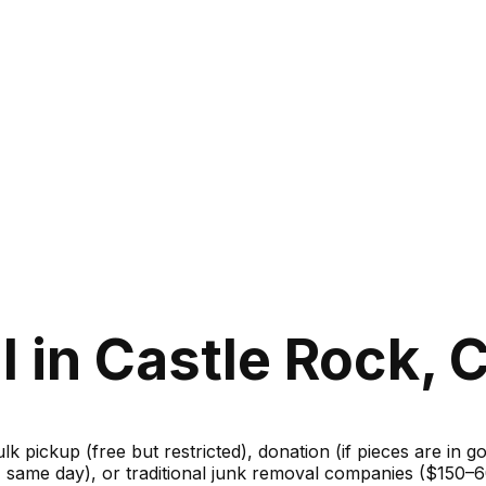
 in Castle Rock, 
ulk pickup (free but restricted), donation (if pieces are in 
m, same day), or traditional junk removal companies ($150