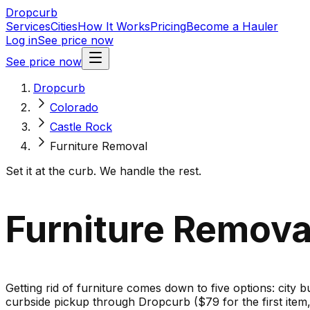
Dropcurb
Services
Cities
How It Works
Pricing
Become a Hauler
Log in
See price now
See price now
Dropcurb
Colorado
Castle Rock
Furniture Removal
Set it at the curb. We handle the rest.
Furniture Removal
Getting rid of furniture comes down to five options: city b
curbside pickup through Dropcurb ($79 for the first ite