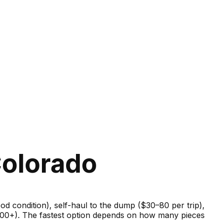
Colorado
good condition), self-haul to the dump ($30–80 per trip),
–600+). The fastest option depends on how many pieces