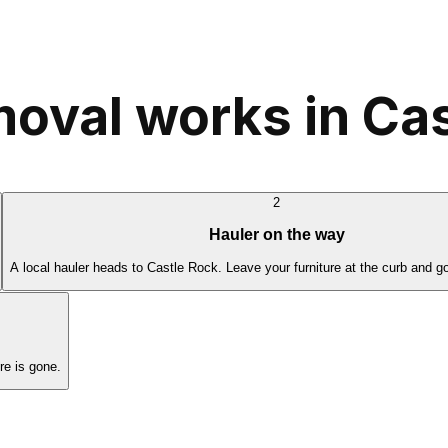
moval works in Ca
2
Hauler on the way
A local hauler heads to Castle Rock. Leave your furniture at the curb and g
re is gone.