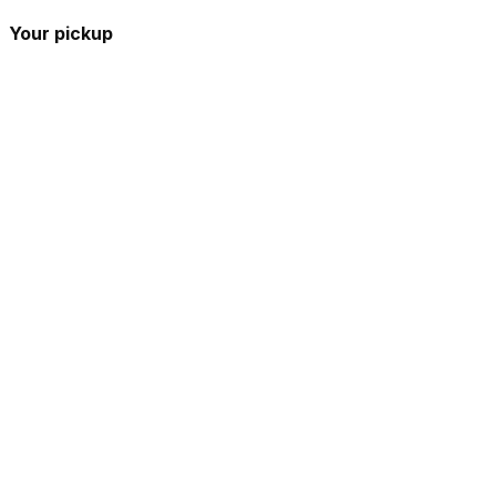
Your pickup