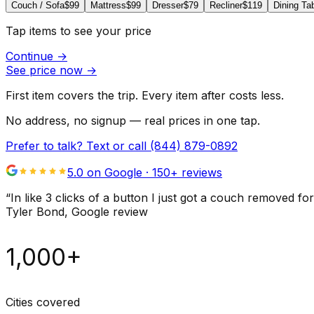
Couch / Sofa
$99
Mattress
$99
Dresser
$79
Recliner
$119
Dining Ta
Tap items to see your price
Continue
→
See price now
→
First item covers the trip. Every item after costs less.
No address, no signup — real prices in one tap.
Prefer to talk? Text or call
(844) 879-0892
5.0 on Google ·
150
+ reviews
“
In like 3 clicks of a button I just got a couch remove
Tyler Bond
, Google review
1,000+
Cities covered