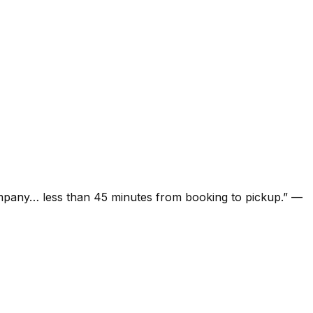
ompany… less than 45 minutes from booking to pickup.
”
—