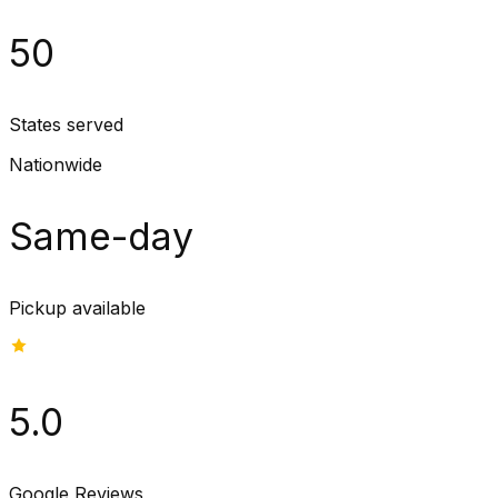
50
States served
Nationwide
Same-day
Pickup available
5.0
Google Reviews