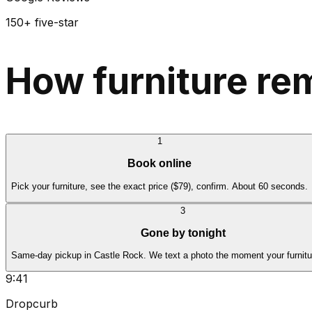
150+ five-star
How furniture re
1
Book online
Pick your furniture, see the exact price ($79), confirm. About 60 seconds.
3
Gone by tonight
Same-day pickup in Castle Rock. We text a photo the moment your furnitu
9:41
Dropcurb