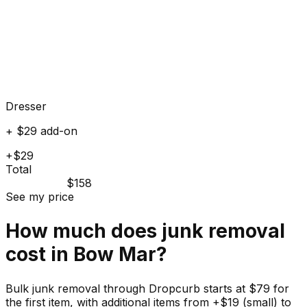
Dresser
+ $29 add-on
+$29
Total
$158
See my price
How much does
junk
removal
cost in
Bow Mar
?
Bulk junk removal through Dropcurb starts at $79 for
the first item, with additional items from +$19 (small) to