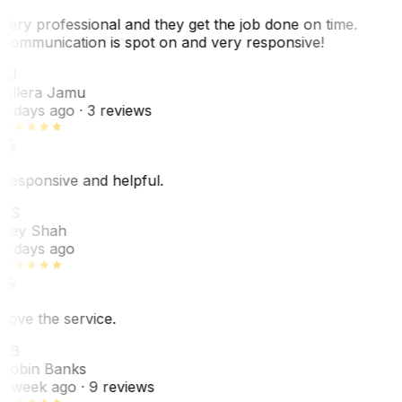
Very professional and they get the job done on time.
Communication is spot on and very responsive!
VJ
Villera Jamu
6 days ago
· 3 reviews
Responsive and helpful.
RS
Rey Shah
7 days ago
Love the service.
RB
Robin Banks
1 week ago
· 9 reviews