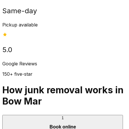
Same-day
Pickup available
5.0
Google Reviews
150+ five-star
How junk removal works in
Bow Mar
1
Book online