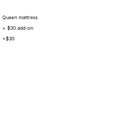
Queen mattress
+ $30 add-on
+$30