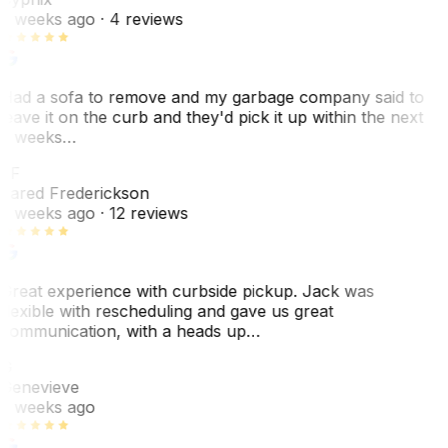
2 weeks ago
· 4 reviews
Had a sofa to remove and my garbage company said to
leave it on the curb and they'd pick it up within the next
3 weeks…
JF
Jared Frederickson
2 weeks ago
· 12 reviews
Great experience with curbside pickup. Jack was
flexible with rescheduling and gave us great
communication, with a heads up…
G
Genevieve
2 weeks ago