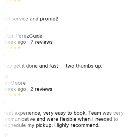
Best service and prompt!
VP
Victor Perez
Guide
1 week ago
· 7 reviews
They get it done and fast — two thumbs up.
TM
Tim Moore
1 week ago
· 2 reviews
Great experience, very easy to book. Team was very
communicative and were flexible when I needed to
reschedule my pickup. Highly recommend.
WC