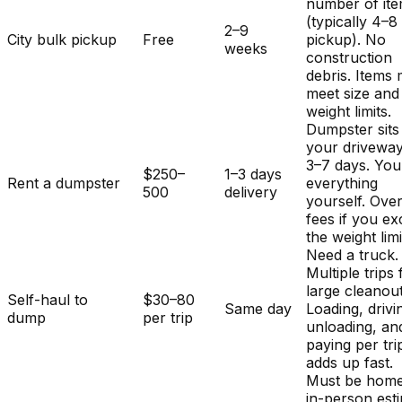
number of it
(typically 4–8
2–9
City bulk pickup
Free
pickup). No
weeks
construction
debris. Items
meet size and
weight limits.
Dumpster sits
your driveway
3–7 days. You
$250–
1–3 days
Rent a dumpster
everything
500
delivery
yourself. Ove
fees if you e
the weight limi
Need a truck.
Multiple trips 
large cleanout
Self-haul to
$30–80
Same day
Loading, drivi
dump
per trip
unloading, an
paying per tri
adds up fast.
Must be home
in-person est