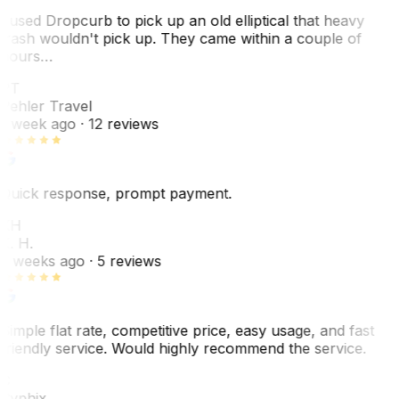
I used Dropcurb to pick up an old elliptical that heavy
trash wouldn't pick up. They came within a couple of
hours…
PT
Pehler Travel
1 week ago
· 12 reviews
Quick response, prompt payment.
KH
K. H.
2 weeks ago
· 5 reviews
Simple flat rate, competitive price, easy usage, and fast
friendly service. Would highly recommend the service.
C
Cyphix