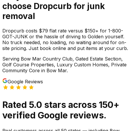
choose Dropcurb for
junk
removal
Dropcurb costs $79 flat rate versus $150+ for 1-800-
GOT-JUNK or the hassle of driving to Golden yourself.
No truck needed, no loading, no waiting around for on-
site pricing. Just book online and put items at your curb.
Serving
Bow Mar Country Club, Gated Estate Section,
Golf Course Properties, Luxury Custom Homes, Private
Community Core
in
Bow Mar
.
Google Reviews
Rated
5.0
stars
across
150
+
verified Google reviews.
Real customers across all 50 states — including Bow