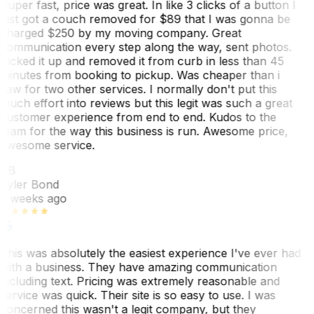
Super fast, price was great. In like 3 clicks of a button I
just got a couch removed for $89 that I was gonna be
charged $250 by my moving company. Great
communication every step along the way, sent photos.
Picked it up and removed it from curb in less than 45
minutes from booking to pickup. Was cheaper than i
saw for two other services. I normally don't put this
much effort into reviews but this legit was such a great
customer experience from end to end. Kudos to the
team for the way this business is run. Awesome price,
awesome service.
TB
Tyler Bond
3 weeks ago
This was absolutely the easiest experience I've ever had
with a business. They have amazing communication
including text. Pricing was extremely reasonable and
service was quick. Their site is so easy to use. I was
concerned this wasn't a legit company, but they