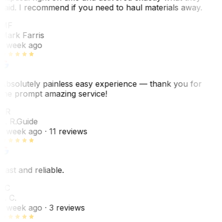
said. I recommend if you need to haul materials away.
MF
Mark Farris
1 week ago
Absolutely painless easy experience — thank you for
the prompt amazing service!
ER
E. R.
Guide
1 week ago
· 11 reviews
Fast and reliable.
LC
L. C.
1 week ago
· 3 reviews