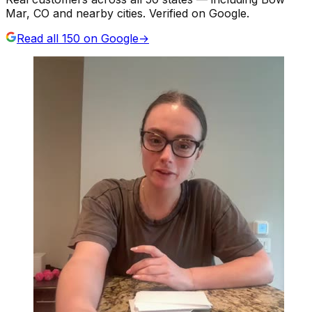
Mar, CO and nearby cities. Verified on Google.
Read all
150
on Google
→