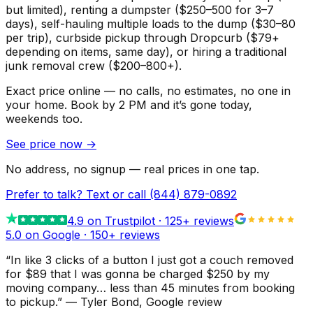
but limited), renting a dumpster ($250–500 for 3–7
days), self-hauling multiple loads to the dump ($30–80
per trip), curbside pickup through Dropcurb ($79+
depending on items, same day), or hiring a traditional
junk removal crew ($200–800+).
Exact price online — no calls, no estimates, no one in
your home.
Book by 2 PM and it’s gone today,
weekends too.
See price now
→
No address, no signup — real prices in one tap.
Prefer to talk? Text or call
(844) 879-0892
4.9
on Trustpilot ·
125
+ reviews
5.0 on Google ·
150
+ reviews
“
In like 3 clicks of a button I just got a couch removed
for $89 that I was gonna be charged $250 by my
moving company… less than 45 minutes from booking
to pickup.
”
—
Tyler Bond
, Google review