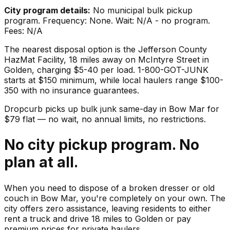
City program details:
No municipal bulk pickup
program. Frequency: None. Wait: N/A - no program.
Fees: N/A
The nearest disposal option is the Jefferson County
HazMat Facility, 18 miles away on McIntyre Street in
Golden, charging $5-40 per load. 1-800-GOT-JUNK
starts at $150 minimum, while local haulers range $100-
350 with no insurance guarantees.
Dropcurb picks up
bulk junk
same-day in
Bow Mar
for
$
79
flat — no wait, no annual limits, no restrictions.
No city pickup program. No
plan at all.
When you need to dispose of a broken dresser or old
couch in Bow Mar, you're completely on your own. The
city offers zero assistance, leaving residents to either
rent a truck and drive 18 miles to Golden or pay
premium prices for private haulers.