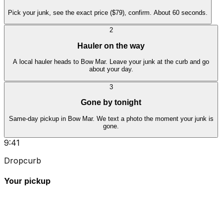
Pick your junk, see the exact price ($79), confirm. About 60 seconds.
2
Hauler on the way
A local hauler heads to Bow Mar. Leave your junk at the curb and go
about your day.
3
Gone by tonight
Same-day pickup in Bow Mar. We text a photo the moment your junk is
gone.
9:41
Dropcurb
Your pickup