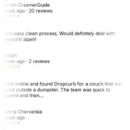
Warren Creamer
Guide
1 week ago
· 20 reviews
Quick easy clean process. Would definitely deal with
Dropcurb again!
J
Joseph
1 week ago
· 2 reviews
I went online and found Dropcurb for a couch that was
placed outside a dumpster. The team was quick to
respond and then…
KC
Kristina Chervenka
1 week ago