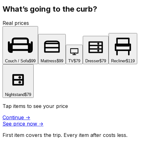
What’s going to the curb?
Real prices
Couch / Sofa
$99
Mattress
$99
TV
$79
Dresser
$79
Recliner
$119
Nightstand
$79
Tap items to see your price
Continue
→
See price now
→
First item covers the trip. Every item after costs less.