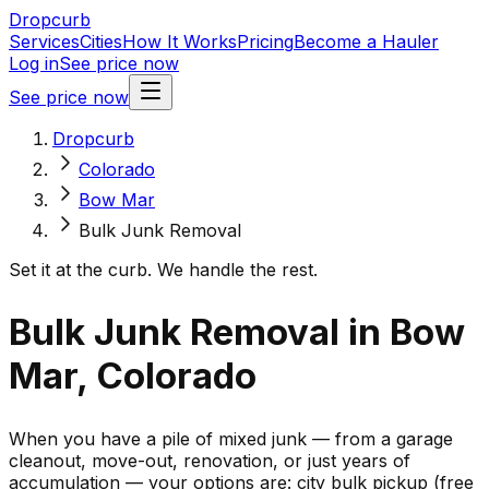
Dropcurb
Services
Cities
How It Works
Pricing
Become a Hauler
Log in
See price now
See price now
Dropcurb
Colorado
Bow Mar
Bulk Junk Removal
Set it at the curb. We handle the rest.
Bulk Junk Removal in Bow
Mar, Colorado
When you have a pile of mixed junk — from a garage
cleanout, move-out, renovation, or just years of
accumulation — your options are: city bulk pickup (free