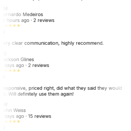
BM
Bernardo Medeiros
18 hours ago
· 2 reviews
Very clear communication, highly recommend.
JG
Jackson Glines
2 days ago
· 2 reviews
Responsive, priced right, did what they said they would
do. Will definitely use them again!
JW
John Weiss
5 days ago
· 15 reviews