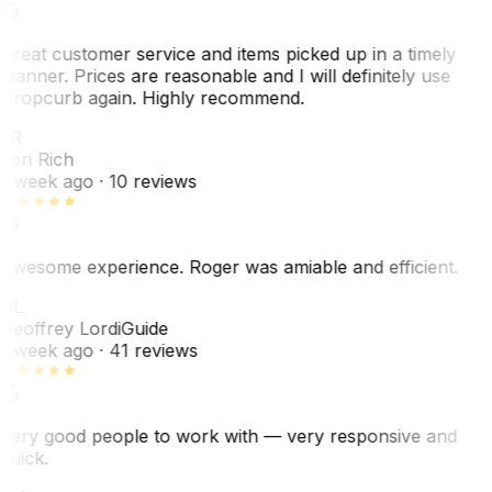
Great customer service and items picked up in a timely
manner. Prices are reasonable and I will definitely use
Dropcurb again. Highly recommend.
LR
Lori Rich
1 week ago
· 10 reviews
Awesome experience. Roger was amiable and efficient.
GL
Geoffrey Lordi
Guide
1 week ago
· 41 reviews
Very good people to work with — very responsive and
quick.