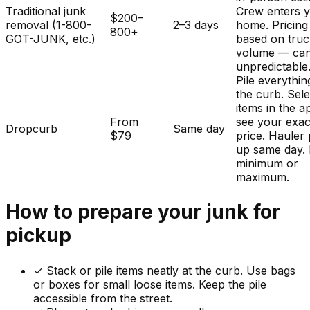
Traditional junk
Crew enters 
$200–
removal (1-800-
2–3 days
home. Pricing
800+
GOT-JUNK, etc.)
based on tru
volume — ca
unpredictable
Pile everythin
the curb. Sele
items in the a
From
see your exac
Dropcurb
Same day
$79
price. Hauler 
up same day.
minimum or
maximum.
How to prepare your
junk
for
pickup
✓
Stack or pile items neatly at the curb. Use bags
or boxes for small loose items. Keep the pile
accessible from the street.