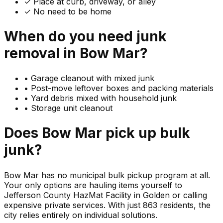
✓ Place at curb, driveway, or alley
✓ No need to be home
When do you need
junk
removal in
Bow Mar
?
•
Garage cleanout with mixed junk
•
Post-move leftover boxes and packing materials
•
Yard debris mixed with household junk
•
Storage unit cleanout
Does
Bow Mar
pick up
bulk
junk
?
Bow Mar has no municipal bulk pickup program at all.
Your only options are hauling items yourself to
Jefferson County HazMat Facility in Golden or calling
expensive private services. With just 863 residents, the
city relies entirely on individual solutions.