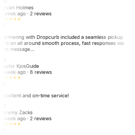
JH
Jovan Holmes
1 week ago
· 2 reviews
Partnering with Dropcurb included a seamless pickup
and an all around smooth process, fast responses via
text message…
TK
Taylor Kjos
Guide
1 week ago
· 8 reviews
Excellent and on-time service!
JZ
Jeremy Zacks
1 week ago
· 2 reviews