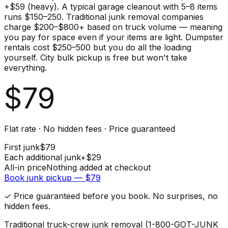
+$59 (heavy). A typical garage cleanout with 5–8 items
runs $150–250. Traditional junk removal companies
charge $200–$800+ based on truck volume — meaning
you pay for space even if your items are light. Dumpster
rentals cost $250–500 but you do all the loading
yourself. City bulk pickup is free but won't take
everything.
$
79
Flat rate · No hidden fees · Price guaranteed
First
junk
$
79
Each additional
junk
+$
29
All-in price
Nothing added at checkout
Book
junk
pickup — $
79
✓ Price guaranteed before you book. No surprises, no
hidden fees.
Traditional truck-crew junk removal (1-800-GOT-JUNK