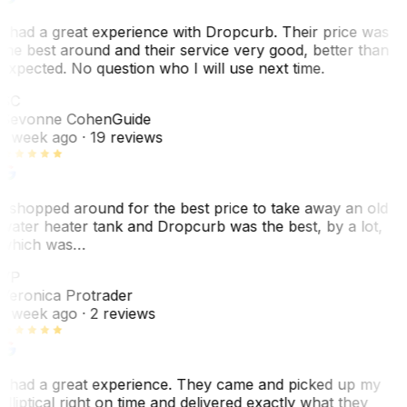
I had a great experience with Dropcurb. Their price was
the best around and their service very good, better than
expected. No question who I will use next time.
SC
Sevonne Cohen
Guide
1 week ago
· 19 reviews
I shopped around for the best price to take away an old
water heater tank and Dropcurb was the best, by a lot,
which was…
VP
Veronica Protrader
1 week ago
· 2 reviews
I had a great experience. They came and picked up my
elliptical right on time and delivered exactly what they