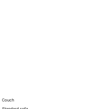
Couch
Standard sofa