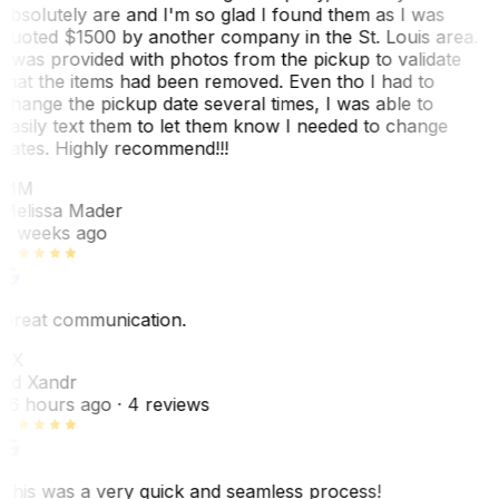
absolutely are and I'm so glad I found them as I was
quoted $1500 by another company in the St. Louis area.
I was provided with photos from the pickup to validate
that the items had been removed. Even tho I had to
change the pickup date several times, I was able to
easily text them to let them know I needed to change
dates. Highly recommend!!!
MM
Melissa Mader
6 weeks ago
Great communication.
EX
Ed Xandr
16 hours ago
· 4 reviews
This was a very quick and seamless process!