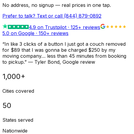
No address, no signup — real prices in one tap.
Prefer to talk? Text or call
(844) 879-0892
4.9
on Trustpilot ·
125
+ reviews
5.0 on Google ·
150
+ reviews
“
In like 3 clicks of a button I just got a couch removed
for $89 that I was gonna be charged $250 by my
moving company… less than 45 minutes from booking
to pickup.
”
—
Tyler Bond
, Google review
1,000+
Cities covered
50
States served
Nationwide