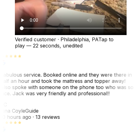
Verified customer
·
Philadelphia, PA
Tap to
play —
22 seconds
, unedited
Fabulous service. Booked online and they were there in
half an hour and took the mattress and topper away!
Also spoke with someone on the phone too who was so
nice. Jack was very friendly and professional!!
TC
Tina Coyle
Guide
10 hours ago
· 13 reviews