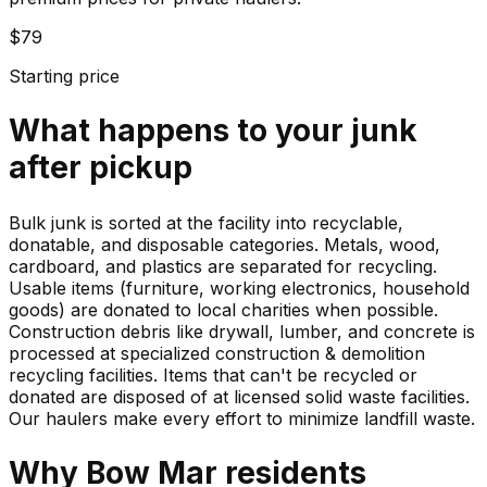
$79
Starting price
What happens to your
junk
after pickup
Bulk junk is sorted at the facility into recyclable,
donatable, and disposable categories. Metals, wood,
cardboard, and plastics are separated for recycling.
Usable items (furniture, working electronics, household
goods) are donated to local charities when possible.
Construction debris like drywall, lumber, and concrete is
processed at specialized construction & demolition
recycling facilities. Items that can't be recycled or
donated are disposed of at licensed solid waste facilities.
Our haulers make every effort to minimize landfill waste.
Why
Bow Mar
residents