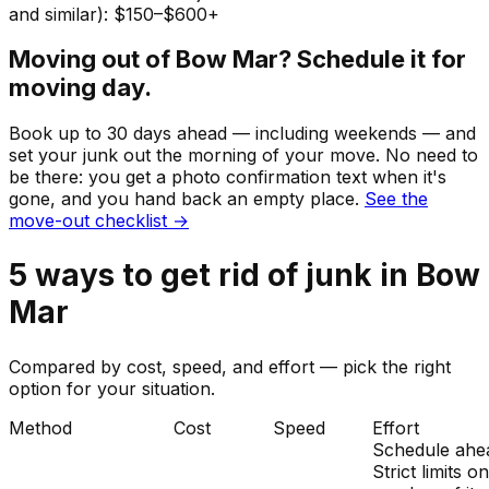
and similar): $150–$600+
Moving out of
Bow Mar
? Schedule it for
moving day.
Book up to 30 days ahead — including weekends — and
set your
junk
out the morning of your move. No need to
be there: you get a photo confirmation text when it's
gone, and you hand back an empty place.
See the
move-out checklist →
5
ways to get rid of
junk
in
Bow
Mar
Compared by cost, speed, and effort — pick the right
option for your situation.
Method
Cost
Speed
Effort
Schedule ahe
Strict limits o