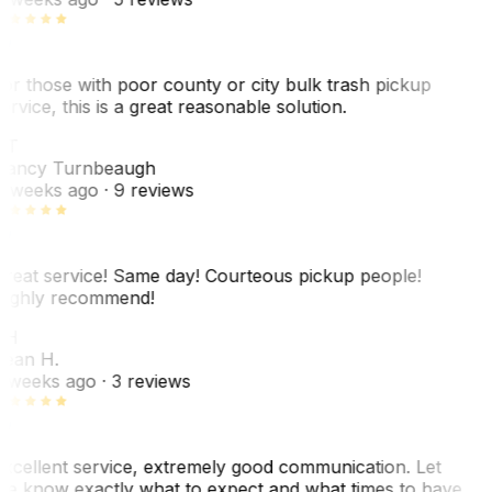
or those with poor county or city bulk trash pickup
ervice, this is a great reasonable solution.
NT
ancy Turnbeaugh
 weeks ago
· 9 reviews
reat service! Same day! Courteous pickup people!
ighly recommend!
SH
ean H.
 weeks ago
· 3 reviews
xcellent service, extremely good communication. Let
e know exactly what to expect and what times to have