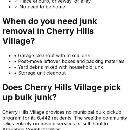
✓ Place at curb, driveway, or alley
✓ No need to be home
When do you need
junk
removal in
Cherry Hills
Village
?
•
Garage cleanout with mixed junk
•
Post-move leftover boxes and packing materials
•
Yard debris mixed with household junk
•
Storage unit cleanout
Does
Cherry Hills Village
pick
up
bulk junk
?
Cherry Hills Village provides no municipal bulk pickup
program for its 6,442 residents. The wealthy community
relies entirely on private services or self-haul to
Arapahoe County facilities.