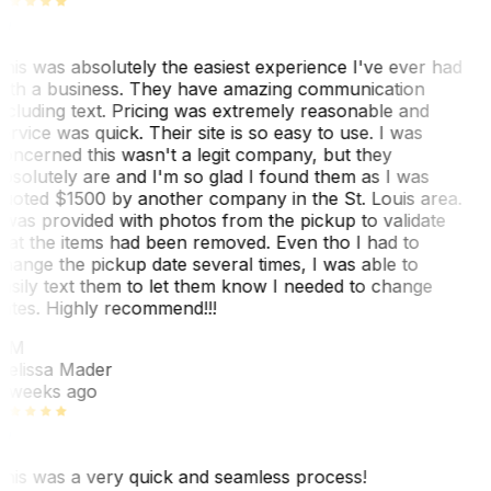
his was absolutely the easiest experience I've ever had
ith a business. They have amazing communication
ncluding text. Pricing was extremely reasonable and
ervice was quick. Their site is so easy to use. I was
oncerned this wasn't a legit company, but they
bsolutely are and I'm so glad I found them as I was
uoted $1500 by another company in the St. Louis area.
 was provided with photos from the pickup to validate
hat the items had been removed. Even tho I had to
hange the pickup date several times, I was able to
asily text them to let them know I needed to change
ates. Highly recommend!!!
MM
elissa Mader
 weeks ago
his was a very quick and seamless process!