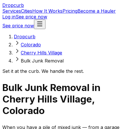
Dropcurb
Services
Cities
How It Works
Pricing
Become a Hauler
Log in
See price now
See price now
Dropcurb
Colorado
Cherry Hills Village
Bulk Junk Removal
Set it at the curb. We handle the rest.
Bulk Junk Removal in
Cherry Hills Village,
Colorado
When you have a pile of mixed junk — from a garage