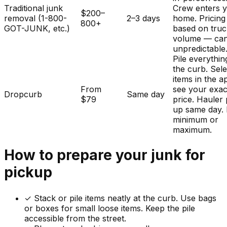
Traditional junk
Crew enters 
$200–
removal (1-800-
2–3 days
home. Pricing
800+
GOT-JUNK, etc.)
based on tru
volume — ca
unpredictable
Pile everythin
the curb. Sele
items in the a
From
see your exac
Dropcurb
Same day
$79
price. Hauler 
up same day.
minimum or
maximum.
How to prepare your
junk
for
pickup
✓
Stack or pile items neatly at the curb. Use bags
or boxes for small loose items. Keep the pile
accessible from the street.