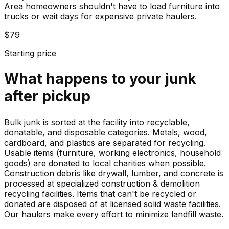
Area homeowners shouldn't have to load furniture into
trucks or wait days for expensive private haulers.
$79
Starting price
What happens to your
junk
after pickup
Bulk junk is sorted at the facility into recyclable,
donatable, and disposable categories. Metals, wood,
cardboard, and plastics are separated for recycling.
Usable items (furniture, working electronics, household
goods) are donated to local charities when possible.
Construction debris like drywall, lumber, and concrete is
processed at specialized construction & demolition
recycling facilities. Items that can't be recycled or
donated are disposed of at licensed solid waste facilities.
Our haulers make every effort to minimize landfill waste.