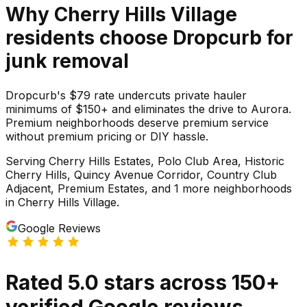
Why
Cherry Hills Village
residents choose Dropcurb for
junk
removal
Dropcurb's $79 rate undercuts private hauler
minimums of $150+ and eliminates the drive to Aurora.
Premium neighborhoods deserve premium service
without premium pricing or DIY hassle.
Serving
Cherry Hills Estates, Polo Club Area, Historic
Cherry Hills, Quincy Avenue Corridor, Country Club
Adjacent, Premium Estates
, and 1 more neighborhoods
in
Cherry Hills Village
.
Google Reviews
Rated
5.0
stars
across
150
+
verified Google reviews.