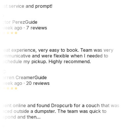
est service and prompt!
VP
ictor Perez
Guide
 week ago
· 7 reviews
reat experience, very easy to book. Team was very
ommunicative and were flexible when I needed to
eschedule my pickup. Highly recommend.
WC
arren Creamer
Guide
 week ago
· 20 reviews
 went online and found Dropcurb for a couch that was
laced outside a dumpster. The team was quick to
espond and then…
KC