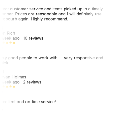
reat customer service and items picked up in a timely
anner. Prices are reasonable and I will definitely use
ropcurb again. Highly recommend.
R
ori Rich
 week ago
· 10 reviews
ery good people to work with — very responsive and
uick.
JH
ovan Holmes
 week ago
· 2 reviews
xcellent and on-time service!
Z