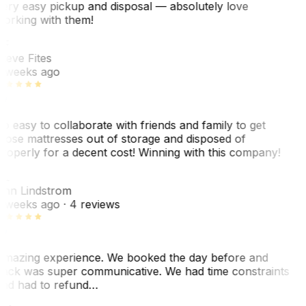
ery easy pickup and disposal — absolutely love
orking with them!
SF
teve Fites
 weeks ago
o easy to collaborate with friends and family to get
hose mattresses out of storage and disposed of
roperly for a decent cost! Winning with this company!
AL
nn Lindstrom
 weeks ago
· 4 reviews
mazing experience. We booked the day before and
ack was super communicative. We had time constraints
nd had to refund…