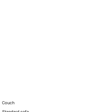
Couch
Standard sofa