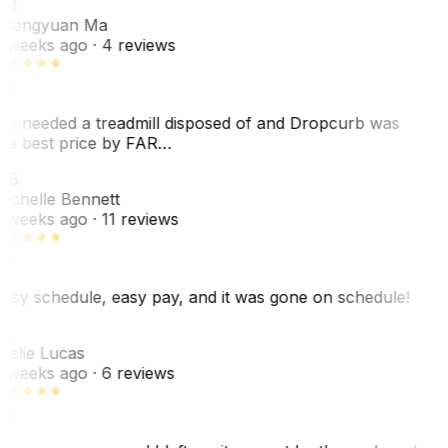
ZM
hengyuan Ma
 weeks ago
· 4 reviews
e needed a treadmill disposed of and Dropcurb was
he best price by FAR…
MB
ichelle Bennett
 weeks ago
· 11 reviews
asy schedule, easy pay, and it was gone on schedule!
L
eslie Lucas
 weeks ago
· 6 reviews