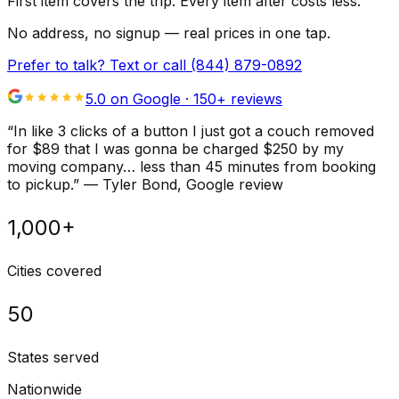
First item covers the trip. Every item after costs less.
No address, no signup — real prices in one tap.
Prefer to talk? Text or call
(844) 879-0892
5.0 on Google ·
150
+ reviews
“
In like 3 clicks of a button I just got a couch removed
for $89 that I was gonna be charged $250 by my
moving company… less than 45 minutes from booking
to pickup.
”
—
Tyler Bond
, Google review
1,000+
Cities covered
50
States served
Nationwide