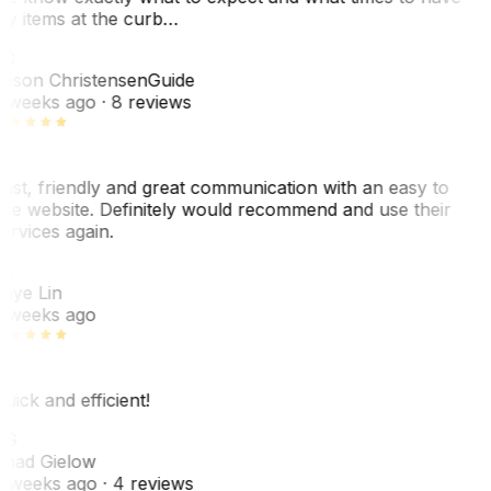
y items at the curb…
JC
ason Christensen
Guide
 weeks ago
· 8 reviews
ast, friendly and great communication with an easy to
se website. Definitely would recommend and use their
ervices again.
L
aye Lin
 weeks ago
uick and efficient!
CG
had Gielow
 weeks ago
· 4 reviews