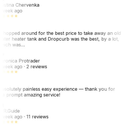
ristina Chervenka
 week ago
 shopped around for the best price to take away an old
ater heater tank and Dropcurb was the best, by a lot,
hich was…
VP
eronica Protrader
 week ago
· 2 reviews
bsolutely painless easy experience — thank you for
he prompt amazing service!
ER
. R.
Guide
 week ago
· 11 reviews