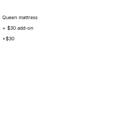
Queen mattress
+ $30 add-on
+$30