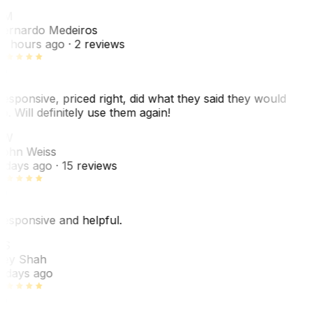
BM
ernardo Medeiros
8 hours ago
· 2 reviews
esponsive, priced right, did what they said they would
o. Will definitely use them again!
JW
ohn Weiss
 days ago
· 15 reviews
esponsive and helpful.
RS
ey Shah
 days ago