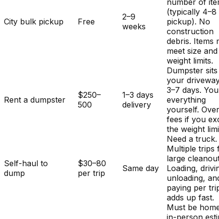
number of it
(typically 4–8
2–9
City bulk pickup
Free
pickup). No
weeks
construction
debris. Items
meet size and
weight limits.
Dumpster sits
your driveway
3–7 days. You
$250–
1–3 days
Rent a dumpster
everything
500
delivery
yourself. Ove
fees if you e
the weight limi
Need a truck.
Multiple trips 
large cleanout
Self-haul to
$30–80
Same day
Loading, drivi
dump
per trip
unloading, an
paying per tri
adds up fast.
Must be home
in-person est