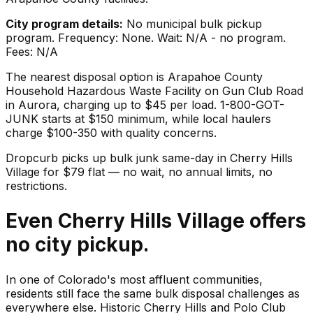
City program details:
No municipal bulk pickup
program. Frequency: None. Wait: N/A - no program.
Fees: N/A
The nearest disposal option is Arapahoe County
Household Hazardous Waste Facility on Gun Club Road
in Aurora, charging up to $45 per load. 1-800-GOT-
JUNK starts at $150 minimum, while local haulers
charge $100-350 with quality concerns.
Dropcurb picks up
bulk junk
same-day in
Cherry Hills
Village
for $
79
flat — no wait, no annual limits, no
restrictions.
Even Cherry Hills Village offers
no city pickup.
In one of Colorado's most affluent communities,
residents still face the same bulk disposal challenges as
everywhere else. Historic Cherry Hills and Polo Club