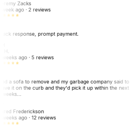
eremy Zacks
 week ago
· 2 reviews
uick response, prompt payment.
KH
. H.
 weeks ago
· 5 reviews
ad a sofa to remove and my garbage company said to
eave it on the curb and they'd pick it up within the next
 weeks…
F
ared Frederickson
 weeks ago
· 12 reviews