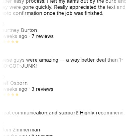
uper easy process! I left my items out by the curb and
hey were gone quickly. Really appreciated the text and
hoto confirmation once the job was finished.
CB
ourtney Burton
 weeks ago
· 7 reviews
hese guys were amazing — a way better deal than 1-
00-GOT-JUNK!
SO
hef Osborn
 weeks ago
· 3 reviews
reat communication and support! Highly recommend.
AZ
dam Zimmerman
 weeks ago
· 5 reviews