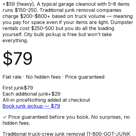
+$59 (heavy). A typical garage cleanout with 5–8 items
runs $150–250. Traditional junk removal companies
charge $200–$800+ based on truck volume — meaning
you pay for space even if your items are light. Dumpster
rentals cost $250–500 but you do all the loading
yourself. City bulk pickup is free but won't take
everything.
$
79
Flat rate · No hidden fees · Price guaranteed
First
junk
$
79
Each additional
junk
+$
29
All-in price
Nothing added at checkout
Book
junk
pickup — $
79
✓ Price guaranteed before you book. No surprises, no
hidden fees.
Traditional truck-crew junk removal (1-800-GOT-JUNK