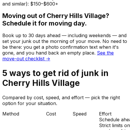
and similar): $150–$600+
Moving out of
Cherry Hills Village
?
Schedule it for moving day.
Book up to 30 days ahead — including weekends — and
set your
junk
out the morning of your move. No need to
be there: you get a photo confirmation text when it's
gone, and you hand back an empty place.
See the
move-out checklist →
5
ways to get rid of
junk
in
Cherry Hills Village
Compared by cost, speed, and effort — pick the right
option for your situation.
Method
Cost
Speed
Effort
Schedule ahe
Strict limits o