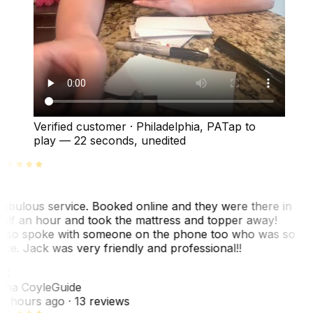
Verified customer
·
Philadelphia, PA
Tap to
play —
22 seconds
, unedited
abulous service. Booked online and they were there in
alf an hour and took the mattress and topper away!
lso spoke with someone on the phone too who was so
ice. Jack was very friendly and professional!!
TC
ina Coyle
Guide
0 hours ago
· 13 reviews