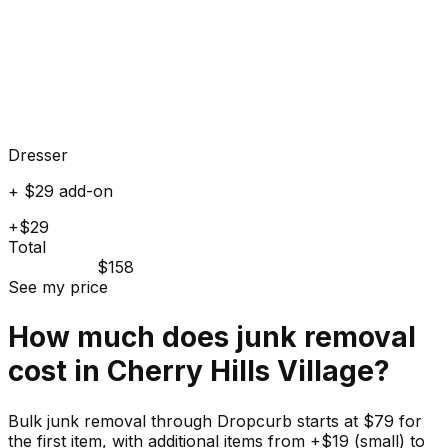
Dresser
+ $29 add-on
+$29
Total
$158
See my price
How much does
junk
removal
cost in
Cherry Hills Village
?
Bulk junk removal through Dropcurb starts at $79 for
the first item, with additional items from +$19 (small) to