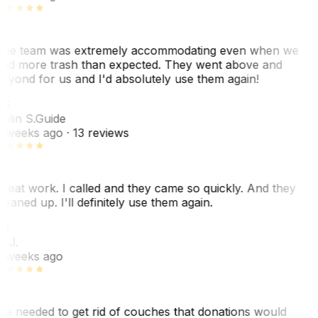
he team was extremely accommodating even when we
ad more trash than expected. They went above and
eyond for us and I'd absolutely use them again!
CS
olin S.
Guide
 weeks ago
· 13 reviews
reat work. I called and they came so quickly. And they
leaned up. I'll definitely use them again.
BJ
. J.
 weeks ago
e needed to get rid of couches that donations would