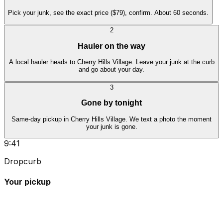
Pick your junk, see the exact price ($79), confirm. About 60 seconds.
2
Hauler on the way
A local hauler heads to Cherry Hills Village. Leave your junk at the curb
and go about your day.
3
Gone by tonight
Same-day pickup in Cherry Hills Village. We text a photo the moment
your junk is gone.
9:41
Dropcurb
Your pickup