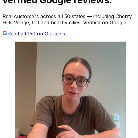
Real customers across all 50 states — including Cherry
Hills Village, CO and nearby cities. Verified on Google.
Read all
150
on Google
→