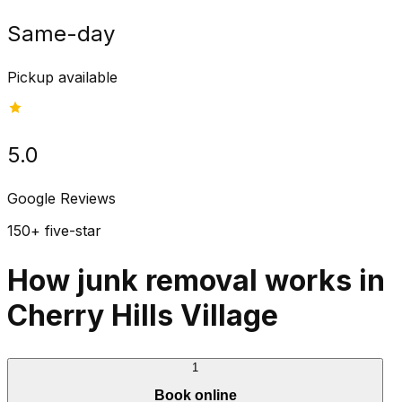
Same-day
Pickup available
5.0
Google Reviews
150+ five-star
How junk removal works in
Cherry Hills Village
1
Book online