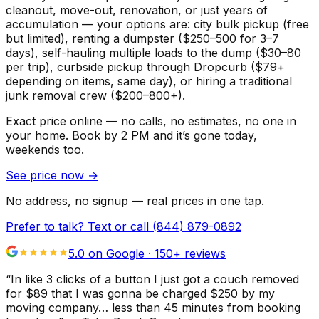
cleanout, move-out, renovation, or just years of
accumulation — your options are: city bulk pickup (free
but limited), renting a dumpster ($250–500 for 3–7
days), self-hauling multiple loads to the dump ($30–80
per trip), curbside pickup through Dropcurb ($79+
depending on items, same day), or hiring a traditional
junk removal crew ($200–800+).
Exact price online — no calls, no estimates, no one in
your home.
Book by 2 PM and it’s gone today,
weekends too.
See price now
→
No address, no signup — real prices in one tap.
Prefer to talk? Text or call
(844) 879-0892
5.0 on Google ·
150
+ reviews
“
In like 3 clicks of a button I just got a couch removed
for $89 that I was gonna be charged $250 by my
moving company… less than 45 minutes from booking