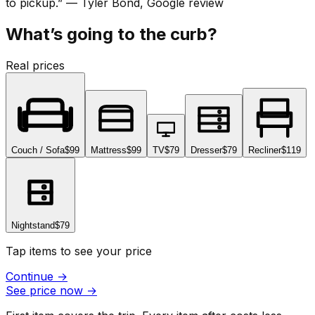
to pickup.
”
—
Tyler Bond
, Google review
What’s going to the curb?
Real prices
Couch / Sofa
$99
Mattress
$99
TV
$79
Dresser
$79
Recliner
$119
Nightstand
$79
Tap items to see your price
Continue
→
See price now
→