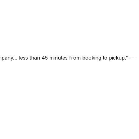
ompany… less than 45 minutes from booking to pickup.
”
—