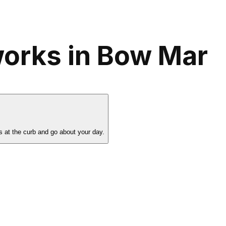
works in Bow Mar
s at the curb and go about your day.