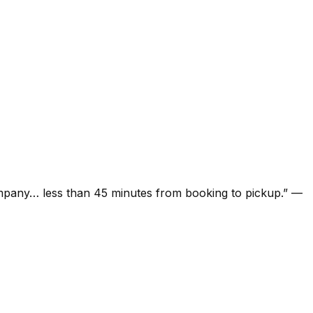
ompany… less than 45 minutes from booking to pickup.
”
—