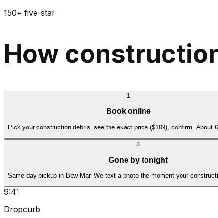
150+ five-star
How construction
1
Book online
Pick your construction debris, see the exact price ($109), confirm. About 
3
Gone by tonight
Same-day pickup in Bow Mar. We text a photo the moment your constructio
9:41
Dropcurb