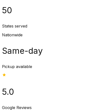
50
States served
Nationwide
Same-day
Pickup available
5.0
Google Reviews