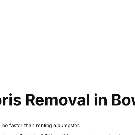
ris Removal in Bo
be faster than renting a dumpster.