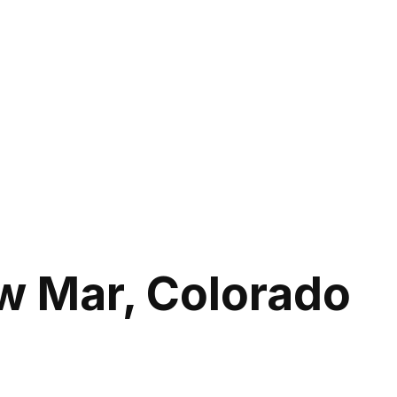
w Mar, Colorado