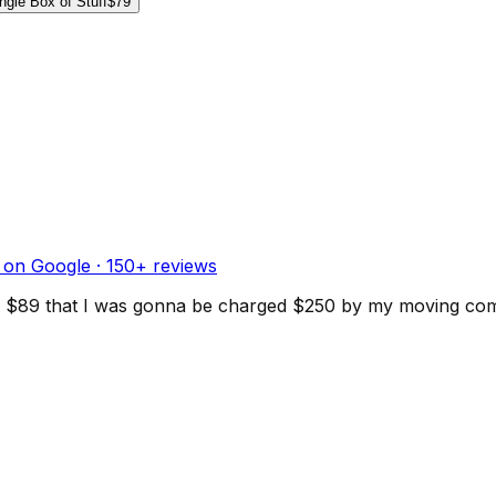
ngle Box of Stuff
$79
 on Google ·
150
+ reviews
d for $89 that I was gonna be charged $250 by my moving c