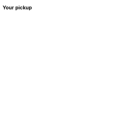
Your pickup