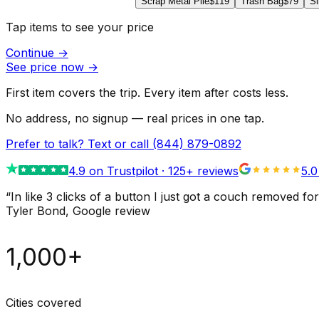
Scrap Metal Pile
$119
Trash Bag
$79
Si
Tap items to see your price
Continue
→
See price now
→
First item covers the trip. Every item after costs less.
No address, no signup — real prices in one tap.
Prefer to talk? Text or call
(844) 879-0892
4.9
on Trustpilot ·
125
+ reviews
5.0
“
In like 3 clicks of a button I just got a couch remove
Tyler Bond
, Google review
1,000+
Cities covered