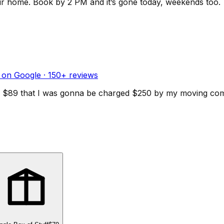
ur home.
Book by 2 PM and it’s gone today, weekends too.
 on Google ·
150
+ reviews
d for $89 that I was gonna be charged $250 by my moving c