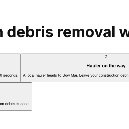
 debris removal 
2
Hauler on the way
60 seconds.
A local hauler heads to Bow Mar. Leave your construction debri
n debris is gone.