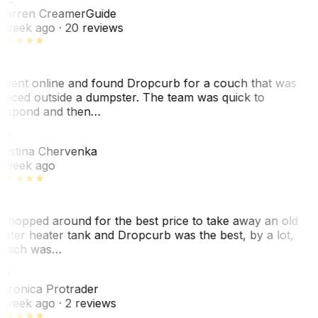
arren Creamer
Guide
 week ago
· 20 reviews
 went online and found Dropcurb for a couch that was
laced outside a dumpster. The team was quick to
espond and then…
KC
ristina Chervenka
 week ago
 shopped around for the best price to take away an old
ater heater tank and Dropcurb was the best, by a lot,
hich was…
VP
eronica Protrader
 week ago
· 2 reviews