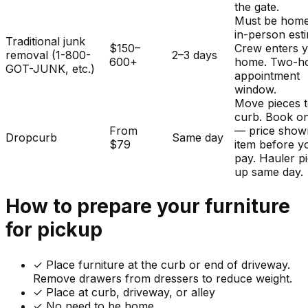
the gate.
Must be home
in-person est
Traditional junk
$150–
Crew enters 
removal (1-800-
2–3 days
600+
home. Two-h
GOT-JUNK, etc.)
appointment
window.
Move pieces t
curb. Book on
From
— price show
Dropcurb
Same day
$79
item before y
pay. Hauler p
up same day.
How to prepare your
furniture
for pickup
✓
Place furniture at the curb or end of driveway.
Remove drawers from dressers to reduce weight.
✓ Place at curb, driveway, or alley
✓ No need to be home