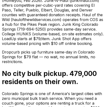
(Homeyou, Feb 2026). Junk-N-Haul (junknhaul.com)
offers competitive per-cubic-yard rates covering El
Paso, Teller, Pueblo, Elbert, Douglas, and Denver
counties with guaranteed donation receipts. Haul of the
Wild (haulofthewildservices.com) operates from COS as
a hub for the Pikes Peak region. Junk King Colorado
Springs (719-694-5250) provides same-day service.
College HUNKS (volume-based, on-site estimates only).
LoadUp starts at $79/item. Junk Shot App offers
volume-based pricing with $10 off online booking.
Dropcurb picks up
furniture
same-day in
Colorado
Springs
for $
79
flat — no wait, no annual limits, no
restrictions.
No city bulk pickup. 479,000
residents on their own.
Colorado Springs is one of America's largest cities with
zero municipal bulk trash service. When you need a
couch gone, your options are renting a truck for a