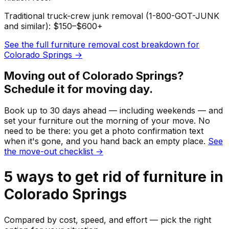
Traditional truck-crew junk removal (1-800-GOT-JUNK
and similar): $150–$600+
See the full
furniture
removal cost breakdown for
Colorado Springs
→
Moving out of
Colorado Springs
?
Schedule it for moving day.
Book up to 30 days ahead — including weekends — and
set your
furniture
out the morning of your move. No
need to be there: you get a photo confirmation text
when it's gone, and you hand back an empty place.
See
the move-out checklist →
5
ways to get rid of
furniture
in
Colorado Springs
Compared by cost, speed, and effort — pick the right