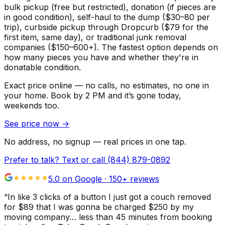
bulk pickup (free but restricted), donation (if pieces are
in good condition), self-haul to the dump ($30–80 per
trip), curbside pickup through Dropcurb ($79 for the
first item, same day), or traditional junk removal
companies ($150–600+). The fastest option depends on
how many pieces you have and whether they're in
donatable condition.
Exact price online — no calls, no estimates, no one in
your home.
Book by 2 PM and it’s gone today,
weekends too.
See price now
→
No address, no signup — real prices in one tap.
Prefer to talk? Text or call
(844) 879-0892
5.0 on Google ·
150
+ reviews
“
In like 3 clicks of a button I just got a couch removed
for $89 that I was gonna be charged $250 by my
moving company… less than 45 minutes from booking