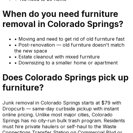
When do you need
furniture
removal in
Colorado Springs
?
•
Moving and need to get rid of old furniture fast
•
Post-renovation — old furniture doesn't match
the new space
•
Estate cleanout with mixed furniture
•
Downsizing to a smaller home or apartment
Does
Colorado Springs
pick up
furniture
?
Junk removal in Colorado Springs starts at $79 with
Dropcurb — same-day curbside pickup with instant
online pricing. Unlike most major cities, Colorado
Springs has no city-run bulk trash program. Residents
must hire private haulers or self-haul to the Waste
Connections Transfer Station on Commercial Blvd or