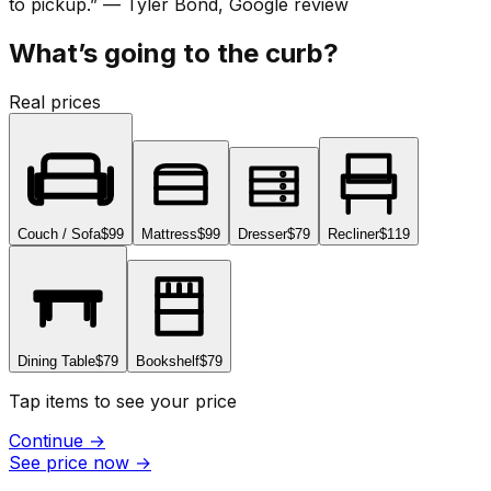
to pickup.
”
—
Tyler Bond
, Google review
What’s going to the curb?
Real prices
Couch / Sofa
$99
Mattress
$99
Dresser
$79
Recliner
$119
Dining Table
$79
Bookshelf
$79
Tap items to see your price
Continue
→
See price now
→