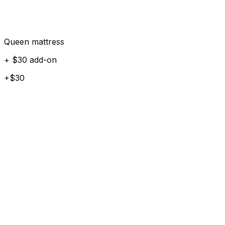
Queen mattress
+ $30 add-on
+$30