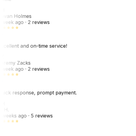
JH
ovan Holmes
 week ago
· 2 reviews
xcellent and on-time service!
Z
eremy Zacks
 week ago
· 2 reviews
uick response, prompt payment.
KH
. H.
 weeks ago
· 5 reviews