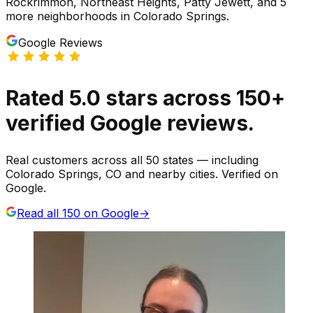
Rockrimmon, Northeast Heights, Patty Jewett
, and 5
more neighborhoods
in
Colorado Springs
.
Google Reviews
Rated
5.0
stars
across
150
+
verified Google reviews.
Real customers across all 50 states — including
Colorado Springs, CO and nearby cities. Verified on
Google.
Read all
150
on Google
→