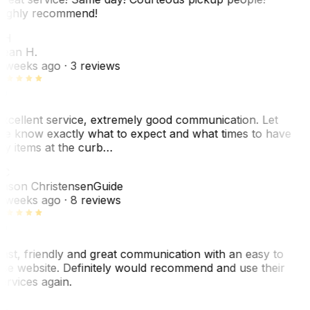
ighly recommend!
SH
ean H.
 weeks ago
· 3 reviews
xcellent service, extremely good communication. Let
e know exactly what to expect and what times to have
y items at the curb…
JC
ason Christensen
Guide
 weeks ago
· 8 reviews
ast, friendly and great communication with an easy to
se website. Definitely would recommend and use their
ervices again.
L