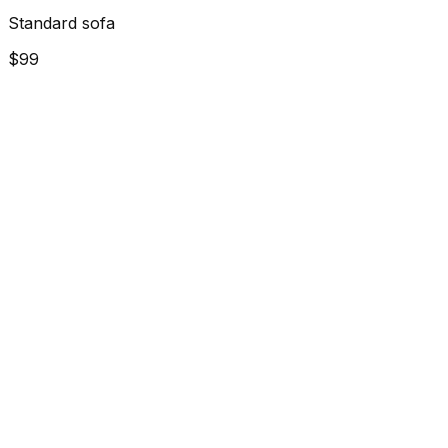
Standard sofa
$99