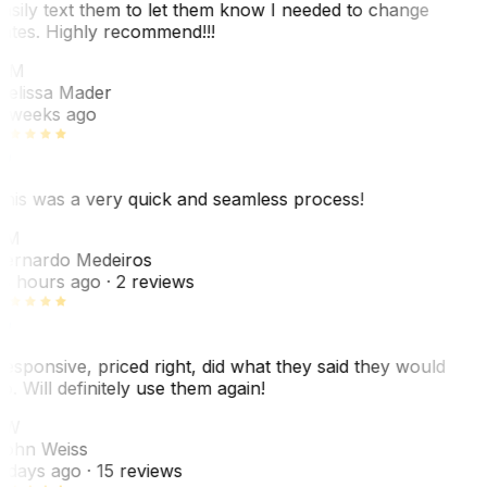
asily text them to let them know I needed to change
ates. Highly recommend!!!
MM
elissa Mader
 weeks ago
his was a very quick and seamless process!
BM
ernardo Medeiros
8 hours ago
· 2 reviews
esponsive, priced right, did what they said they would
o. Will definitely use them again!
JW
ohn Weiss
 days ago
· 15 reviews