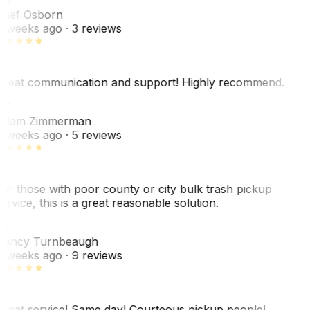
SO
hef Osborn
 weeks ago
· 3 reviews
reat communication and support! Highly recommend.
AZ
dam Zimmerman
 weeks ago
· 5 reviews
or those with poor county or city bulk trash pickup
ervice, this is a great reasonable solution.
NT
ancy Turnbeaugh
 weeks ago
· 9 reviews
reat service! Same day! Courteous pickup people!