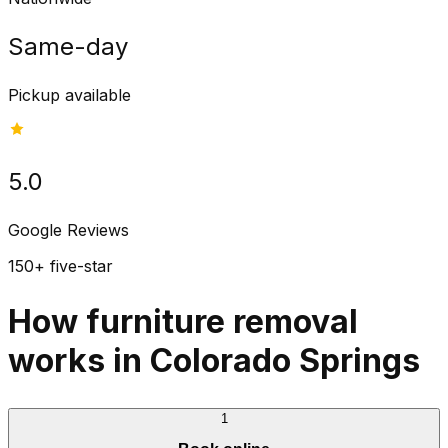
Same-day
Pickup available
5.0
Google Reviews
150+ five-star
How furniture removal
works in Colorado Springs
1