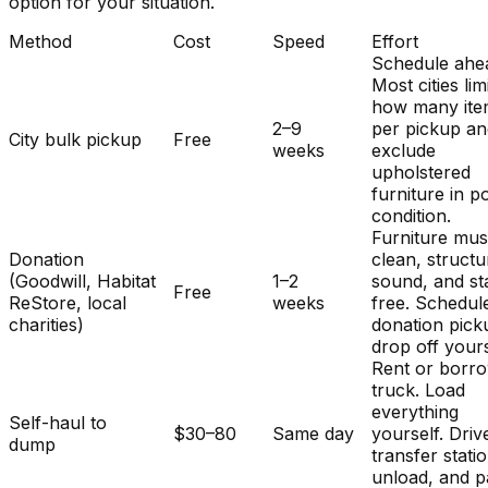
option for your situation.
Method
Cost
Speed
Effort
Schedule ahe
Most cities lim
how many ite
2–9
per pickup a
City bulk pickup
Free
weeks
exclude
upholstered
furniture in p
condition.
Furniture mus
Donation
clean, structu
(Goodwill, Habitat
1–2
sound, and st
Free
ReStore, local
weeks
free. Schedul
charities)
donation pick
drop off yours
Rent or borr
truck. Load
everything
Self-haul to
$30–80
Same day
yourself. Driv
dump
transfer stati
unload, and p