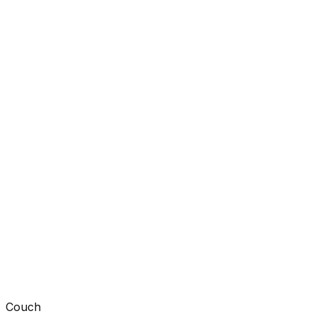
Couch