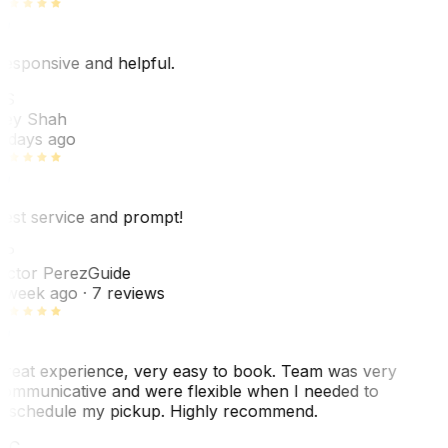
esponsive and helpful.
RS
ey Shah
 days ago
est service and prompt!
VP
ictor Perez
Guide
 week ago
· 7 reviews
reat experience, very easy to book. Team was very
ommunicative and were flexible when I needed to
eschedule my pickup. Highly recommend.
WC