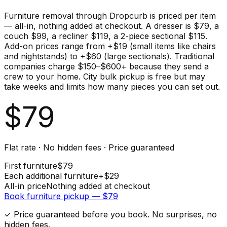
Furniture removal through Dropcurb is priced per item
— all-in, nothing added at checkout. A dresser is $79, a
couch $99, a recliner $119, a 2-piece sectional $115.
Add-on prices range from +$19 (small items like chairs
and nightstands) to +$60 (large sectionals). Traditional
companies charge $150–$600+ because they send a
crew to your home. City bulk pickup is free but may
take weeks and limits how many pieces you can set out.
$
79
Flat rate · No hidden fees · Price guaranteed
First
furniture
$
79
Each additional
furniture
+$
29
All-in price
Nothing added at checkout
Book
furniture
pickup — $
79
✓ Price guaranteed before you book. No surprises, no
hidden fees.