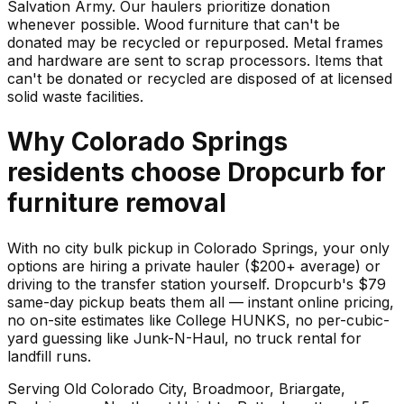
Salvation Army. Our haulers prioritize donation
whenever possible. Wood furniture that can't be
donated may be recycled or repurposed. Metal frames
and hardware are sent to scrap processors. Items that
can't be donated or recycled are disposed of at licensed
solid waste facilities.
Why
Colorado Springs
residents choose Dropcurb for
furniture
removal
With no city bulk pickup in Colorado Springs, your only
options are hiring a private hauler ($200+ average) or
driving to the transfer station yourself. Dropcurb's $79
same-day pickup beats them all — instant online pricing,
no on-site estimates like College HUNKS, no per-cubic-
yard guessing like Junk-N-Haul, no truck rental for
landfill runs.
Serving
Old Colorado City, Broadmoor, Briargate,