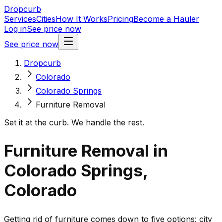
Dropcurb
Services
Cities
How It Works
Pricing
Become a Hauler
Log in
See price now
See price now
Dropcurb
Colorado
Colorado Springs
Furniture Removal
Set it at the curb. We handle the rest.
Furniture Removal in
Colorado Springs,
Colorado
Getting rid of furniture comes down to five options: city