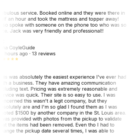
abulous service. Booked online and they were there in
alf an hour and took the mattress and topper away!
lso spoke with someone on the phone too who was so
ice. Jack was very friendly and professional!!
TC
ina Coyle
Guide
0 hours ago
· 13 reviews
his was absolutely the easiest experience I've ever had
ith a business. They have amazing communication
ncluding text. Pricing was extremely reasonable and
ervice was quick. Their site is so easy to use. I was
oncerned this wasn't a legit company, but they
bsolutely are and I'm so glad I found them as I was
uoted $1500 by another company in the St. Louis area.
 was provided with photos from the pickup to validate
hat the items had been removed. Even tho I had to
hange the pickup date several times, I was able to