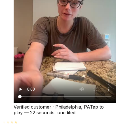
Verified customer
·
Philadelphia, PA
Tap to
play —
22 seconds
, unedited