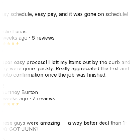
asy schedule, easy pay, and it was gone on schedule!
L
eslie Lucas
 weeks ago
· 6 reviews
uper easy process! I left my items out by the curb and
hey were gone quickly. Really appreciated the text and
hoto confirmation once the job was finished.
CB
ourtney Burton
 weeks ago
· 7 reviews
hese guys were amazing — a way better deal than 1-
00-GOT-JUNK!