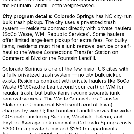
the Fountain Landfill, both weight-based.
City program details:
Colorado Springs has NO city-run
bulk trash pickup. The city uses a privatized trash
system — residents contract directly with private haulers
(SoCo Waste, WM, Republic Services). Some haulers
offer limited large-item pickup for extra fees. For bulky
items, residents must hire a junk removal service or self-
haul to the Waste Connections Transfer Station on
Commercial Blvd or the Fountain Landfill.
Colorado Springs is one of the few major US cities with
a fully privatized trash system — no city bulk pickup
exists. Residents contract with private haulers like SoCo
Waste ($1.50/extra bag beyond your cart) or WM for
regular trash, but bulky items require separate junk
removal services. The Waste Connections Transfer
Station on Commercial Blvd (south end of town)
charges by weight; the Fountain Landfill serves the wider
COS metro including Security, Widefield, Falcon, and
Peyton. Average junk removal in Colorado Springs costs
$200 for a private home and $250 for apartments