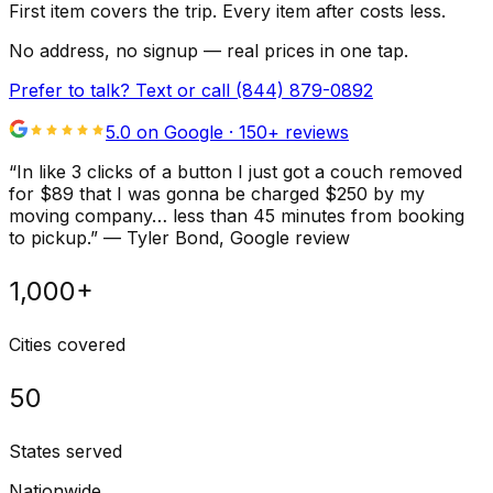
First item covers the trip. Every item after costs less.
No address, no signup — real prices in one tap.
Prefer to talk? Text or call
(844) 879-0892
5.0 on Google ·
150
+ reviews
“
In like 3 clicks of a button I just got a couch removed
for $89 that I was gonna be charged $250 by my
moving company… less than 45 minutes from booking
to pickup.
”
—
Tyler Bond
, Google review
1,000+
Cities covered
50
States served
Nationwide