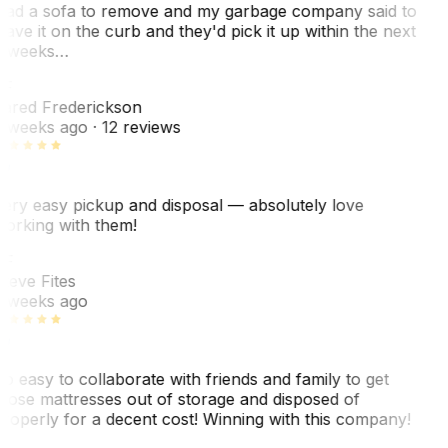
ad a sofa to remove and my garbage company said to
eave it on the curb and they'd pick it up within the next
 weeks…
F
ared Frederickson
 weeks ago
· 12 reviews
ery easy pickup and disposal — absolutely love
orking with them!
SF
teve Fites
 weeks ago
o easy to collaborate with friends and family to get
hose mattresses out of storage and disposed of
roperly for a decent cost! Winning with this company!