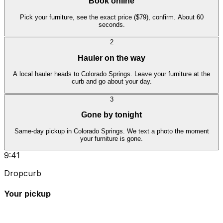
Book online
Pick your furniture, see the exact price ($79), confirm. About 60
seconds.
2
Hauler on the way
A local hauler heads to Colorado Springs. Leave your furniture at the
curb and go about your day.
3
Gone by tonight
Same-day pickup in Colorado Springs. We text a photo the moment
your furniture is gone.
9:41
Dropcurb
Your pickup