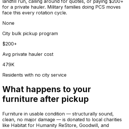
landfill run, calling around for quotes, or paying $200+
for a private hauler. Military families doing PCS moves
face this every rotation cycle.
None
City bulk pickup program
$200+
Avg private hauler cost
479K
Residents with no city service
What happens to your
furniture
after pickup
Furniture in usable condition — structurally sound,
clean, no major damage — is donated to local charities
like Habitat for Humanity ReStore, Goodwill, and