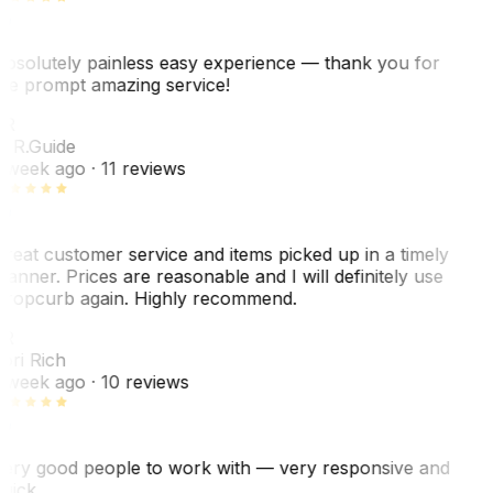
bsolutely painless easy experience — thank you for
he prompt amazing service!
ER
. R.
Guide
 week ago
· 11 reviews
reat customer service and items picked up in a timely
anner. Prices are reasonable and I will definitely use
ropcurb again. Highly recommend.
R
ori Rich
 week ago
· 10 reviews
ery good people to work with — very responsive and
uick.