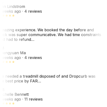
AL
nn Lindstrom
 weeks ago
· 4 reviews
mazing experience. We booked the day before and
ack was super communicative. We had time constraints
nd had to refund…
ZM
hengyuan Ma
 weeks ago
· 4 reviews
e needed a treadmill disposed of and Dropcurb was
he best price by FAR…
MB
ichelle Bennett
 weeks ago
· 11 reviews