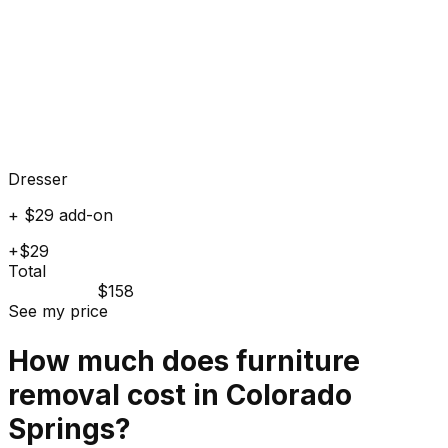
Dresser
+ $29 add-on
+$29
Total
$158
See my price
How much does
furniture
removal cost in
Colorado
Springs
?