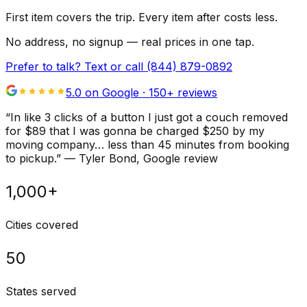
First item covers the trip. Every item after costs less.
No address, no signup — real prices in one tap.
Prefer to talk? Text or call
(844) 879-0892
5.0 on Google ·
150
+ reviews
“
In like 3 clicks of a button I just got a couch removed
for $89 that I was gonna be charged $250 by my
moving company… less than 45 minutes from booking
to pickup.
”
—
Tyler Bond
, Google review
1,000+
Cities covered
50
States served