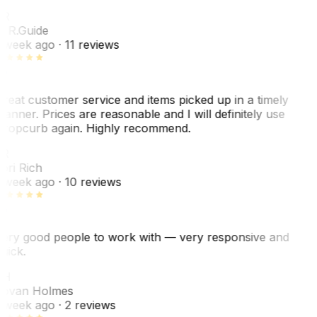
R
. R.
Guide
 week ago
· 11 reviews
reat customer service and items picked up in a timely
anner. Prices are reasonable and I will definitely use
ropcurb again. Highly recommend.
R
ori Rich
 week ago
· 10 reviews
ery good people to work with — very responsive and
uick.
JH
ovan Holmes
 week ago
· 2 reviews