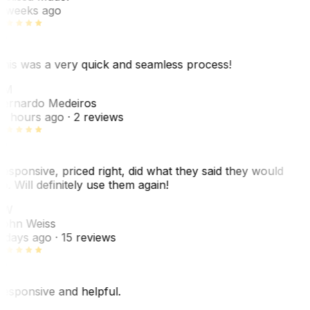
 weeks ago
his was a very quick and seamless process!
BM
ernardo Medeiros
8 hours ago
· 2 reviews
esponsive, priced right, did what they said they would
o. Will definitely use them again!
JW
ohn Weiss
 days ago
· 15 reviews
esponsive and helpful.