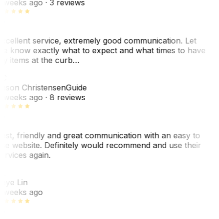
 weeks ago
· 3 reviews
xcellent service, extremely good communication. Let
e know exactly what to expect and what times to have
y items at the curb…
C
ason Christensen
Guide
 weeks ago
· 8 reviews
ast, friendly and great communication with an easy to
se website. Definitely would recommend and use their
ervices again.
L
aye Lin
 weeks ago