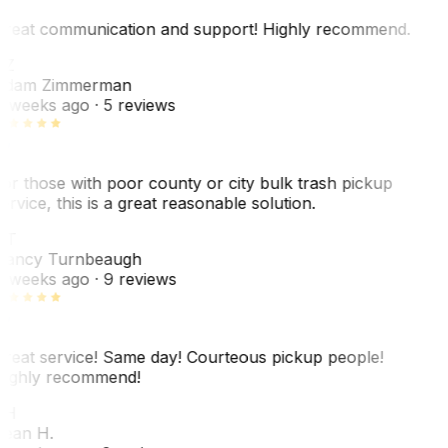
reat communication and support! Highly recommend.
AZ
dam Zimmerman
 weeks ago
· 5 reviews
or those with poor county or city bulk trash pickup
ervice, this is a great reasonable solution.
NT
ancy Turnbeaugh
 weeks ago
· 9 reviews
reat service! Same day! Courteous pickup people!
ighly recommend!
SH
ean H.