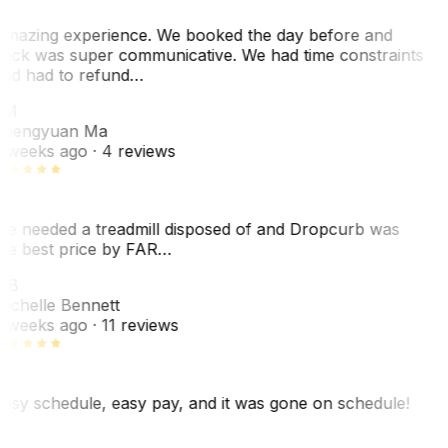
mazing experience. We booked the day before and
ack was super communicative. We had time constraints
nd had to refund…
ZM
hengyuan Ma
 weeks ago
· 4 reviews
e needed a treadmill disposed of and Dropcurb was
he best price by FAR…
MB
ichelle Bennett
 weeks ago
· 11 reviews
asy schedule, easy pay, and it was gone on schedule!
L