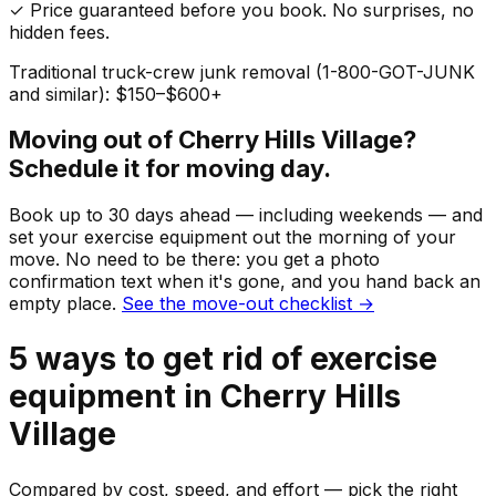
✓ Price guaranteed before you book. No surprises, no
hidden fees.
Traditional truck-crew junk removal (1-800-GOT-JUNK
and similar): $150–$600+
Moving out of
Cherry Hills Village
?
Schedule it for moving day.
Book up to 30 days ahead — including weekends — and
set your
exercise equipment
out the morning of your
move. No need to be there: you get a photo
confirmation text when it's gone, and you hand back an
empty place.
See the move-out checklist →
5
ways to get rid of
exercise
equipment
in
Cherry Hills
Village
Compared by cost, speed, and effort — pick the right