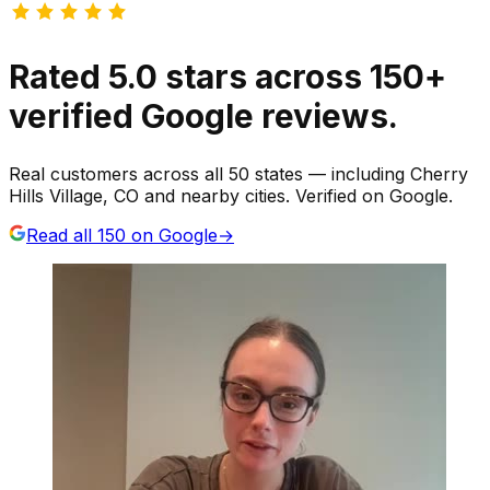
Rated
5.0
stars
across
150
+
verified Google reviews.
Real customers across all 50 states — including Cherry
Hills Village, CO and nearby cities. Verified on Google.
Read all
150
on Google
→