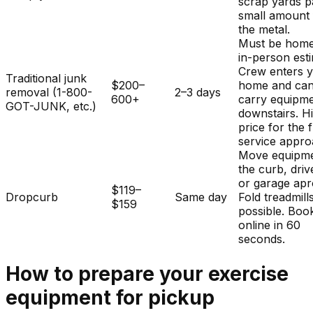
scrap yards p
small amount 
the metal.
Must be home
in-person est
Crew enters 
Traditional junk
$200–
home and ca
removal (1-800-
2–3 days
600+
carry equipm
GOT-JUNK, etc.)
downstairs. H
price for the f
service appro
Move equipme
the curb, dri
or garage apr
$119–
Dropcurb
Same day
Fold treadmills
$159
possible. Boo
online in 60
seconds.
How to prepare your
exercise
equipment
for pickup