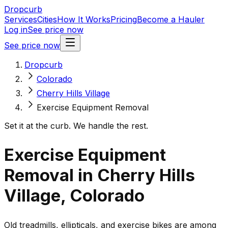
Dropcurb
Services
Cities
How It Works
Pricing
Become a Hauler
Log in
See price now
See price now
Dropcurb
Colorado
Cherry Hills Village
Exercise Equipment Removal
Set it at the curb. We handle the rest.
Exercise Equipment
Removal in Cherry Hills
Village, Colorado
Old treadmills, ellipticals, and exercise bikes are among