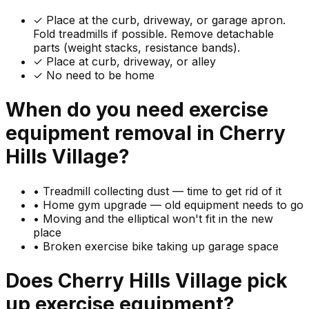
✓
Place at the curb, driveway, or garage apron.
Fold treadmills if possible. Remove detachable
parts (weight stacks, resistance bands).
✓ Place at curb, driveway, or alley
✓ No need to be home
When do you need
exercise
equipment
removal in
Cherry
Hills Village
?
•
Treadmill collecting dust — time to get rid of it
•
Home gym upgrade — old equipment needs to go
•
Moving and the elliptical won't fit in the new
place
•
Broken exercise bike taking up garage space
Does
Cherry Hills Village
pick
up
exercise equipment
?