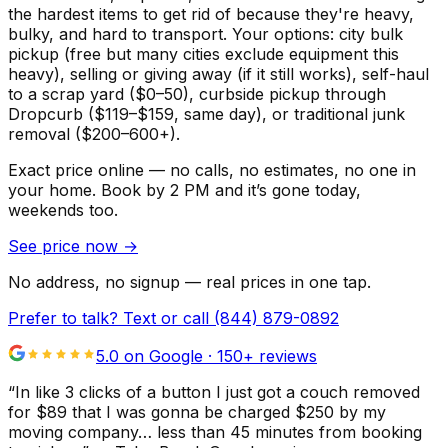
the hardest items to get rid of because they're heavy,
bulky, and hard to transport. Your options: city bulk
pickup (free but many cities exclude equipment this
heavy), selling or giving away (if it still works), self-haul
to a scrap yard ($0–50), curbside pickup through
Dropcurb ($119–$159, same day), or traditional junk
removal ($200–600+).
Exact price online — no calls, no estimates, no one in
your home.
Book by 2 PM and it’s gone today,
weekends too.
See price now
→
No address, no signup — real prices in one tap.
Prefer to talk? Text or call
(844) 879-0892
5.0 on Google ·
150
+ reviews
“
In like 3 clicks of a button I just got a couch removed
for $89 that I was gonna be charged $250 by my
moving company… less than 45 minutes from booking