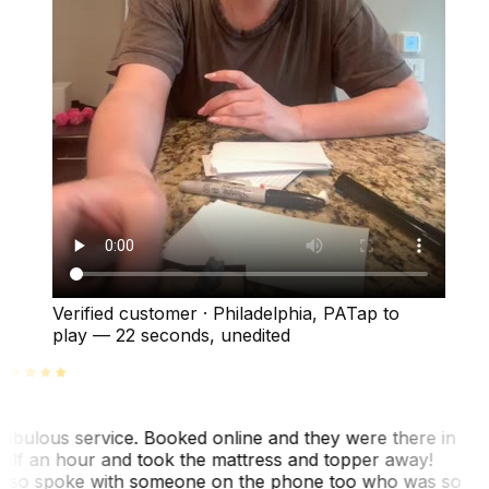
Verified customer
·
Philadelphia, PA
Tap to
play —
22 seconds
, unedited
abulous service. Booked online and they were there in
alf an hour and took the mattress and topper away!
lso spoke with someone on the phone too who was so