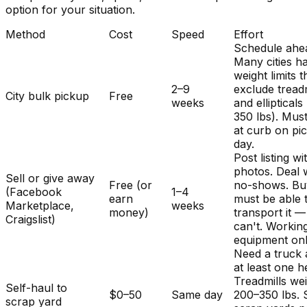
option for your situation.
Method
Cost
Speed
Effort
Schedule ahe
Many cities h
weight limits t
2–9
exclude treadm
City bulk pickup
Free
weeks
and ellipticals
350 lbs). Mus
at curb on pi
day.
Post listing wi
photos. Deal 
Sell or give away
Free (or
no-shows. Bu
(Facebook
1–4
earn
must be able 
Marketplace,
weeks
money)
transport it 
Craigslist)
can't. Workin
equipment onl
Need a truck
at least one h
Treadmills we
Self-haul to
$0–50
Same day
200–350 lbs.
scrap yard