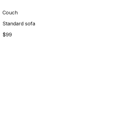
Couch
Standard sofa
$99