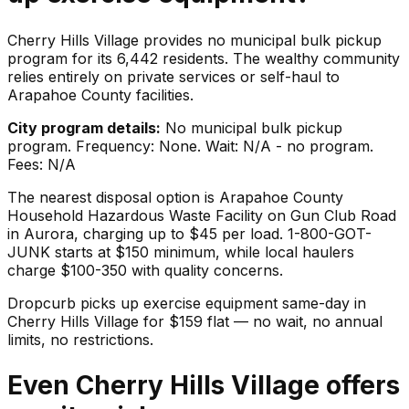
Cherry Hills Village provides no municipal bulk pickup
program for its 6,442 residents. The wealthy community
relies entirely on private services or self-haul to
Arapahoe County facilities.
City program details:
No municipal bulk pickup
program. Frequency: None. Wait: N/A - no program.
Fees: N/A
The nearest disposal option is Arapahoe County
Household Hazardous Waste Facility on Gun Club Road
in Aurora, charging up to $45 per load. 1-800-GOT-
JUNK starts at $150 minimum, while local haulers
charge $100-350 with quality concerns.
Dropcurb picks up
exercise equipment
same-day in
Cherry Hills Village
for $
159
flat — no wait, no annual
limits, no restrictions.
Even Cherry Hills Village offers