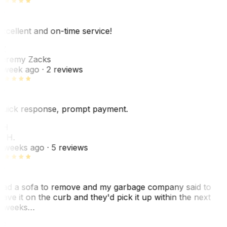
xcellent and on-time service!
Z
eremy Zacks
 week ago
· 2 reviews
uick response, prompt payment.
KH
. H.
 weeks ago
· 5 reviews
ad a sofa to remove and my garbage company said to
eave it on the curb and they'd pick it up within the next
 weeks…
F