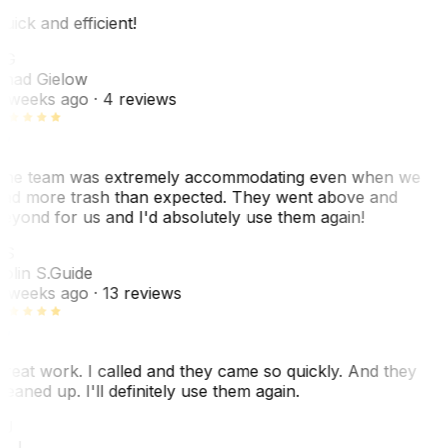
uick and efficient!
CG
had Gielow
 weeks ago
· 4 reviews
he team was extremely accommodating even when we
ad more trash than expected. They went above and
eyond for us and I'd absolutely use them again!
CS
olin S.
Guide
 weeks ago
· 13 reviews
reat work. I called and they came so quickly. And they
leaned up. I'll definitely use them again.
J
. J.