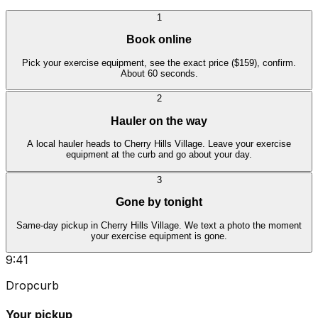
1
Book online
Pick your exercise equipment, see the exact price ($159), confirm.
About 60 seconds.
2
Hauler on the way
A local hauler heads to Cherry Hills Village. Leave your exercise
equipment at the curb and go about your day.
3
Gone by tonight
Same-day pickup in Cherry Hills Village. We text a photo the moment
your exercise equipment is gone.
9:41
Dropcurb
Your pickup