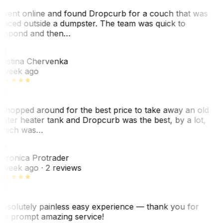
 went online and found Dropcurb for a couch that was
laced outside a dumpster. The team was quick to
espond and then…
C
ristina Chervenka
 week ago
 shopped around for the best price to take away an old
ater heater tank and Dropcurb was the best, by a lot,
hich was…
VP
eronica Protrader
 week ago
· 2 reviews
bsolutely painless easy experience — thank you for
he prompt amazing service!