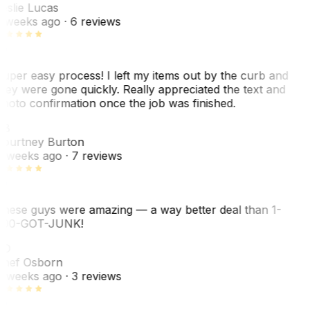
eslie Lucas
 weeks ago
· 6 reviews
uper easy process! I left my items out by the curb and
hey were gone quickly. Really appreciated the text and
hoto confirmation once the job was finished.
CB
ourtney Burton
 weeks ago
· 7 reviews
hese guys were amazing — a way better deal than 1-
00-GOT-JUNK!
SO
hef Osborn
 weeks ago
· 3 reviews