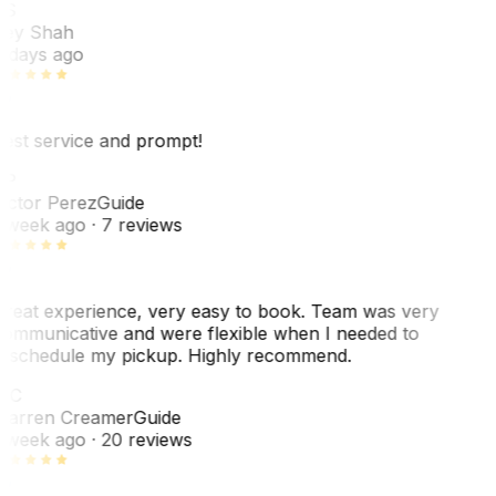
RS
ey Shah
 days ago
est service and prompt!
VP
ictor Perez
Guide
 week ago
· 7 reviews
reat experience, very easy to book. Team was very
ommunicative and were flexible when I needed to
eschedule my pickup. Highly recommend.
WC
arren Creamer
Guide
 week ago
· 20 reviews