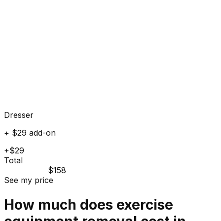
Dresser
+ $29 add-on
+$29
Total
$158
See my price
How much does
exercise