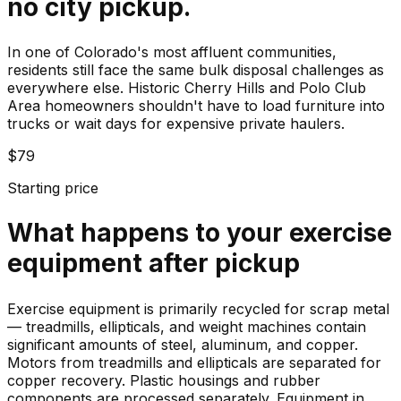
no city pickup.
In one of Colorado's most affluent communities,
residents still face the same bulk disposal challenges as
everywhere else. Historic Cherry Hills and Polo Club
Area homeowners shouldn't have to load furniture into
trucks or wait days for expensive private haulers.
$79
Starting price
What happens to your
exercise
equipment
after pickup
Exercise equipment is primarily recycled for scrap metal
— treadmills, ellipticals, and weight machines contain
significant amounts of steel, aluminum, and copper.
Motors from treadmills and ellipticals are separated for
copper recovery. Plastic housings and rubber
components are processed separately. Equipment in