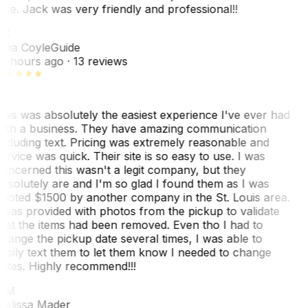
ice. Jack was very friendly and professional!!
TC
ina Coyle
Guide
0 hours ago
· 13 reviews
his was absolutely the easiest experience I've ever had
ith a business. They have amazing communication
ncluding text. Pricing was extremely reasonable and
ervice was quick. Their site is so easy to use. I was
oncerned this wasn't a legit company, but they
bsolutely are and I'm so glad I found them as I was
uoted $1500 by another company in the St. Louis area.
 was provided with photos from the pickup to validate
hat the items had been removed. Even tho I had to
hange the pickup date several times, I was able to
asily text them to let them know I needed to change
ates. Highly recommend!!!
MM
elissa Mader