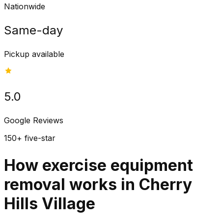
Nationwide
Same-day
Pickup available
5.0
Google Reviews
150+ five-star
How exercise equipment
removal works in Cherry
Hills Village