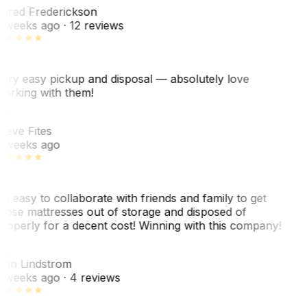
ared Frederickson
 weeks ago
· 12 reviews
ery easy pickup and disposal — absolutely love
orking with them!
F
teve Fites
 weeks ago
o easy to collaborate with friends and family to get
hose mattresses out of storage and disposed of
roperly for a decent cost! Winning with this company!
L
nn Lindstrom
 weeks ago
· 4 reviews