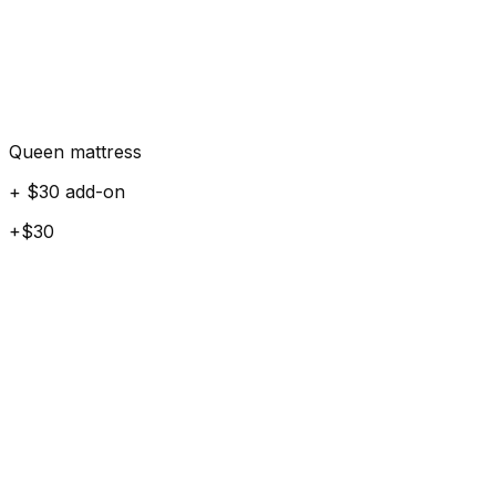
Queen mattress
+ $30 add-on
+$30