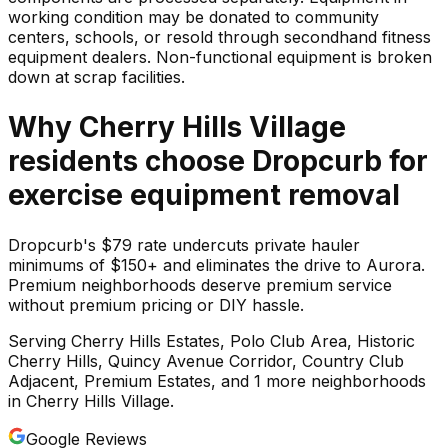
working condition may be donated to community
centers, schools, or resold through secondhand fitness
equipment dealers. Non-functional equipment is broken
down at scrap facilities.
Why
Cherry Hills Village
residents choose Dropcurb for
exercise equipment
removal
Dropcurb's $79 rate undercuts private hauler
minimums of $150+ and eliminates the drive to Aurora.
Premium neighborhoods deserve premium service
without premium pricing or DIY hassle.
Serving
Cherry Hills Estates, Polo Club Area, Historic
Cherry Hills, Quincy Avenue Corridor, Country Club
Adjacent, Premium Estates
, and 1 more neighborhoods
in
Cherry Hills Village
.
Google Reviews