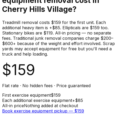
equipment
removal cost in
Cherry Hills Village
?
Treadmill removal costs $159 for the first unit. Each
additional heavy item is +$85. Ellipticals are $159 too.
Stationary bikes are $119. All-in pricing — no separate
fees. Traditional junk removal companies charge $200–
$600+ because of the weight and effort involved. Scrap
yards may accept equipment for free but you'll need a
truck and help loading.
$
159
Flat rate · No hidden fees · Price guaranteed
First
exercise equipment
$
159
Each additional
exercise equipment
+$
85
All-in price
Nothing added at checkout
Book
exercise equipment
pickup — $
159