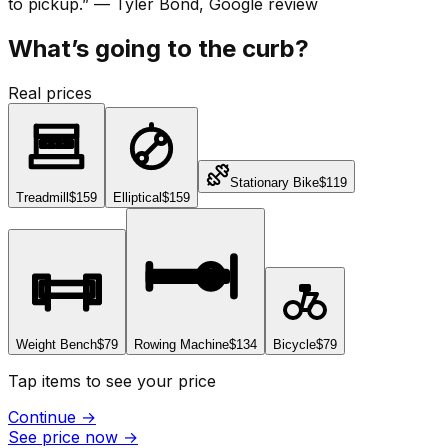
to pickup.
”
—
Tyler Bond
, Google review
What’s going to the curb?
Real prices
Stationary Bike
$119
Treadmill
$159
Elliptical
$159
Weight Bench
$79
Rowing Machine
$134
Bicycle
$79
Tap items to see your price
Continue
→
See price now
→