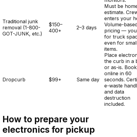
monitors.
Must be home
estimate. Cre
enters your 
Traditional junk
$150–
Volume-base
removal (1-800-
2–3 days
400+
pricing — you
GOT-JUNK, etc.)
for truck spa
even for smal
items.
Place electron
the curb in a
or as-is. Book
online in 60
Dropcurb
$99+
Same day
seconds. Certi
e-waste handl
and data
destruction
included.
How to prepare your
electronics
for pickup