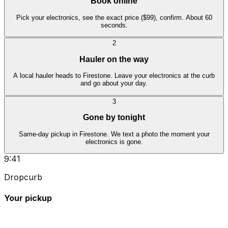
Book online
Pick your electronics, see the exact price ($99), confirm. About 60
seconds.
2
Hauler on the way
A local hauler heads to Firestone. Leave your electronics at the curb
and go about your day.
3
Gone by tonight
Same-day pickup in Firestone. We text a photo the moment your
electronics is gone.
9:41
Dropcurb
Your pickup