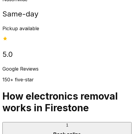
Same-day
Pickup available
5.0
Google Reviews
150+ five-star
How electronics removal
works in Firestone
1