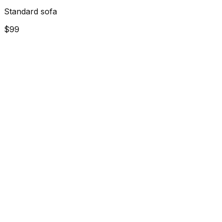
Standard sofa
$99