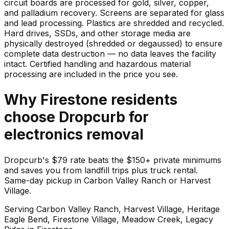
circuit boards are processed for gold, silver, copper,
and palladium recovery. Screens are separated for glass
and lead processing. Plastics are shredded and recycled.
Hard drives, SSDs, and other storage media are
physically destroyed (shredded or degaussed) to ensure
complete data destruction — no data leaves the facility
intact. Certified handling and hazardous material
processing are included in the price you see.
Why
Firestone
residents
choose Dropcurb for
electronics
removal
Dropcurb's $79 rate beats the $150+ private minimums
and saves you from landfill trips plus truck rental.
Same-day pickup in Carbon Valley Ranch or Harvest
Village.
Serving
Carbon Valley Ranch, Harvest Village, Heritage
Eagle Bend, Firestone Village, Meadow Creek, Legacy