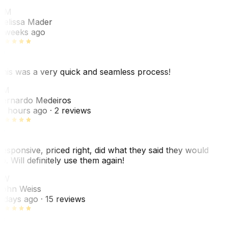
MM
elissa Mader
 weeks ago
his was a very quick and seamless process!
BM
ernardo Medeiros
8 hours ago
· 2 reviews
esponsive, priced right, did what they said they would
o. Will definitely use them again!
JW
ohn Weiss
 days ago
· 15 reviews