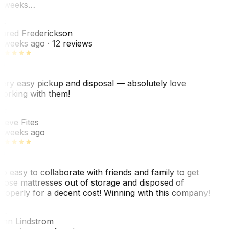
 weeks…
F
ared Frederickson
 weeks ago
· 12 reviews
ery easy pickup and disposal — absolutely love
orking with them!
SF
teve Fites
 weeks ago
o easy to collaborate with friends and family to get
hose mattresses out of storage and disposed of
roperly for a decent cost! Winning with this company!
AL
nn Lindstrom