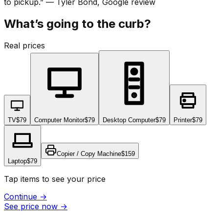
to pickup.
”
—
Tyler Bond
, Google review
What’s going to the curb?
Real prices
TV
$79
Computer Monitor
$79
Desktop Computer
$79
Printer
$79
Copier / Copy Machine
$159
Laptop
$79
Tap items to see your price
Continue
→
See price now
→