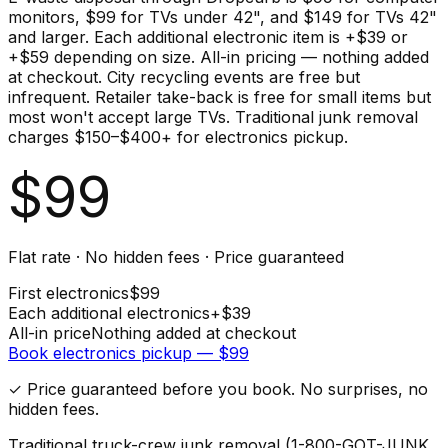
monitors, $99 for TVs under 42", and $149 for TVs 42"
and larger. Each additional electronic item is +$39 or
+$59 depending on size. All-in pricing — nothing added
at checkout. City recycling events are free but
infrequent. Retailer take-back is free for small items but
most won't accept large TVs. Traditional junk removal
charges $150–$400+ for electronics pickup.
$
99
Flat rate · No hidden fees · Price guaranteed
First
electronics
$
99
Each additional
electronics
+$
39
All-in price
Nothing added at checkout
Book
electronics
pickup — $
99
✓ Price guaranteed before you book. No surprises, no
hidden fees.
Traditional truck-crew junk removal (1-800-GOT-JUNK