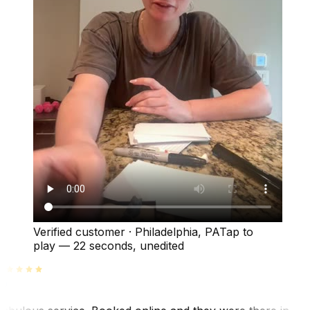
Verified customer
·
Philadelphia, PA
Tap to
play —
22 seconds
, unedited