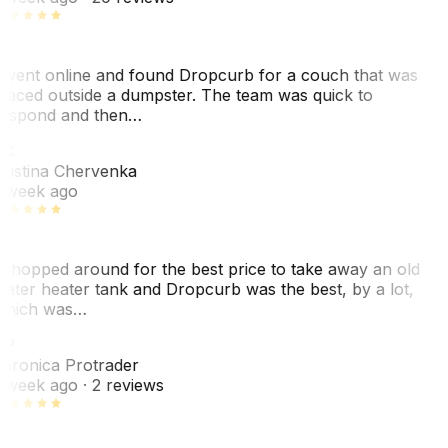
 went online and found Dropcurb for a couch that was
laced outside a dumpster. The team was quick to
espond and then…
KC
ristina Chervenka
 week ago
 shopped around for the best price to take away an old
ater heater tank and Dropcurb was the best, by a lot,
hich was…
VP
eronica Protrader
 week ago
· 2 reviews