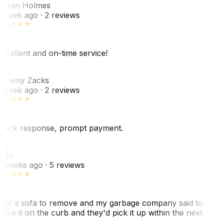
ovan Holmes
 week ago
· 2 reviews
xcellent and on-time service!
Z
eremy Zacks
 week ago
· 2 reviews
uick response, prompt payment.
KH
. H.
 weeks ago
· 5 reviews
ad a sofa to remove and my garbage company said to
eave it on the curb and they'd pick it up within the next