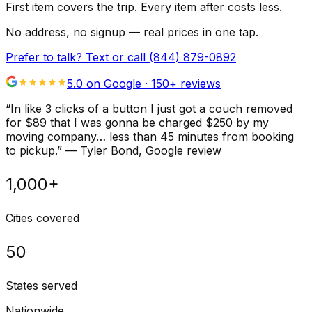
First item covers the trip. Every item after costs less.
No address, no signup — real prices in one tap.
Prefer to talk? Text or call
(844) 879-0892
5.0 on Google ·
150
+ reviews
“
In like 3 clicks of a button I just got a couch removed
for $89 that I was gonna be charged $250 by my
moving company… less than 45 minutes from booking
to pickup.
”
—
Tyler Bond
, Google review
1,000+
Cities covered
50
States served
Nationwide