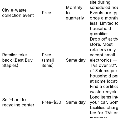
site during
Monthly
scheduled hou
City e-waste
Free
to
Events are typ
collection event
quarterly
once a month
less. Limited t
household
quantities.
Drop off at th
store. Most
retailers only
Retailer take-
Free
accept small
back (Best Buy,
(small
Same day
electronics —
Staples)
items)
TVs over 32". 
of 3 items per
household pe
at some locat
Find a certifie
waste recycle
Load items int
Self-haul to
Free–$30
Same day
your car. So
recycling center
facilities char
fee for TVs a