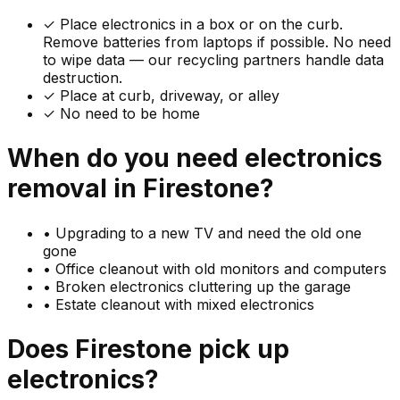
✓
Place electronics in a box or on the curb.
Remove batteries from laptops if possible. No need
to wipe data — our recycling partners handle data
destruction.
✓ Place at curb, driveway, or alley
✓ No need to be home
When do you need
electronics
removal in
Firestone
?
•
Upgrading to a new TV and need the old one
gone
•
Office cleanout with old monitors and computers
•
Broken electronics cluttering up the garage
•
Estate cleanout with mixed electronics
Does
Firestone
pick up
electronics
?