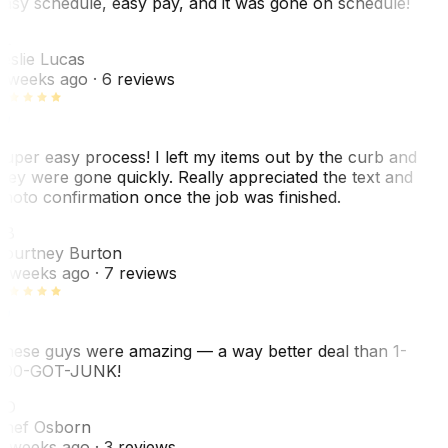
asy schedule, easy pay, and it was gone on schedule!
L
eslie Lucas
 weeks ago
· 6 reviews
uper easy process! I left my items out by the curb and
hey were gone quickly. Really appreciated the text and
hoto confirmation once the job was finished.
CB
ourtney Burton
 weeks ago
· 7 reviews
hese guys were amazing — a way better deal than 1-
00-GOT-JUNK!
SO
hef Osborn
 weeks ago
· 3 reviews