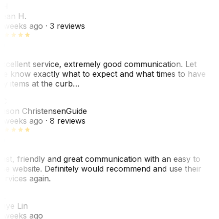
SH
ean H.
 weeks ago
· 3 reviews
xcellent service, extremely good communication. Let
e know exactly what to expect and what times to have
y items at the curb…
JC
ason Christensen
Guide
 weeks ago
· 8 reviews
ast, friendly and great communication with an easy to
se website. Definitely would recommend and use their
ervices again.
L
aye Lin
 weeks ago