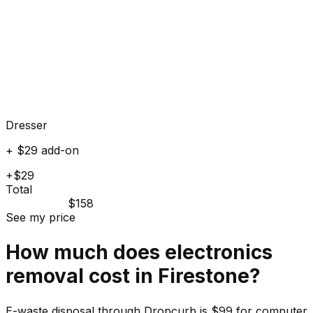
Dresser
+ $29 add-on
+$29
Total
$158
See my price
How much does
electronics
removal cost in
Firestone
?
E-waste disposal through Dropcurb is $99 for computer