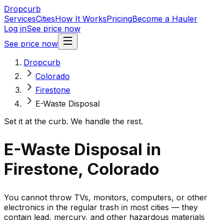
Dropcurb
Services
Cities
How It Works
Pricing
Become a Hauler
Log in
See price now
See price now
Dropcurb
Colorado
Firestone
E-Waste Disposal
Set it at the curb. We handle the rest.
E-Waste Disposal in
Firestone, Colorado
You cannot throw TVs, monitors, computers, or other
electronics in the regular trash in most cities — they
contain lead, mercury, and other hazardous materials