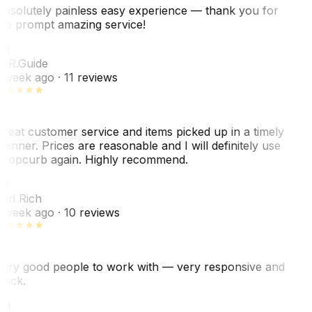
bsolutely painless easy experience — thank you for
he prompt amazing service!
ER
. R.
Guide
 week ago
· 11 reviews
reat customer service and items picked up in a timely
anner. Prices are reasonable and I will definitely use
ropcurb again. Highly recommend.
R
ori Rich
 week ago
· 10 reviews
ery good people to work with — very responsive and
uick.
JH