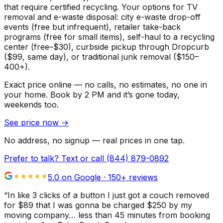
that require certified recycling. Your options for TV
removal and e-waste disposal: city e-waste drop-off
events (free but infrequent), retailer take-back
programs (free for small items), self-haul to a recycling
center (free–$30), curbside pickup through Dropcurb
($99, same day), or traditional junk removal ($150–
400+).
Exact price online — no calls, no estimates, no one in
your home.
Book by 2 PM and it’s gone today,
weekends too.
See price now
→
No address, no signup — real prices in one tap.
Prefer to talk? Text or call
(844) 879-0892
5.0 on Google ·
150
+ reviews
“
In like 3 clicks of a button I just got a couch removed
for $89 that I was gonna be charged $250 by my
moving company… less than 45 minutes from booking