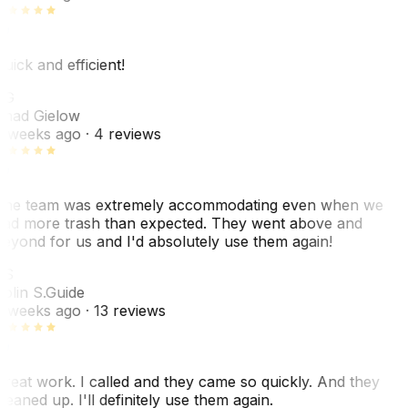
uick and efficient!
CG
had Gielow
 weeks ago
· 4 reviews
he team was extremely accommodating even when we
ad more trash than expected. They went above and
eyond for us and I'd absolutely use them again!
CS
olin S.
Guide
 weeks ago
· 13 reviews
reat work. I called and they came so quickly. And they
leaned up. I'll definitely use them again.