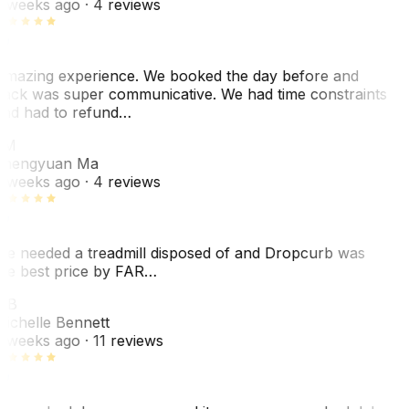
 weeks ago
· 4 reviews
mazing experience. We booked the day before and
ack was super communicative. We had time constraints
nd had to refund…
ZM
hengyuan Ma
 weeks ago
· 4 reviews
e needed a treadmill disposed of and Dropcurb was
he best price by FAR…
MB
ichelle Bennett
 weeks ago
· 11 reviews