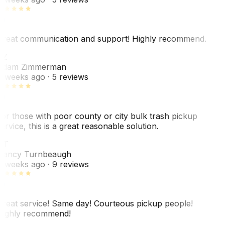
reat communication and support! Highly recommend.
AZ
dam Zimmerman
 weeks ago
· 5 reviews
or those with poor county or city bulk trash pickup
ervice, this is a great reasonable solution.
NT
ancy Turnbeaugh
 weeks ago
· 9 reviews
reat service! Same day! Courteous pickup people!
ighly recommend!