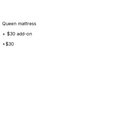
Queen mattress
+ $30 add-on
+$30