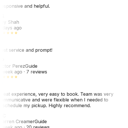
esponsive and helpful.
RS
ey Shah
 days ago
est service and prompt!
VP
ictor Perez
Guide
 week ago
· 7 reviews
reat experience, very easy to book. Team was very
ommunicative and were flexible when I needed to
eschedule my pickup. Highly recommend.
WC
arren Creamer
Guide
 week ago
· 20 reviews