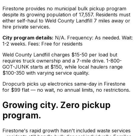
Firestone provides no municipal bulk pickup program
despite its growing population of 17,557. Residents must
either self-haul to Weld County Landfill 7 miles away or
hire private services.
City program details:
N/A. Frequency: As needed. Wait:
1-2 weeks. Fees: Free for residents
Weld County Landfill charges $15-50 per load but
requires truck ownership and a 7-mile drive. 1-800-
GOT-JUNK starts at $150, while local haulers range
$100-350 with varying service quality.
Dropcurb picks up
electronics
same-day in
Firestone
for $
99
flat — no wait, no annual limits, no restrictions.
Growing city. Zero pickup
program.
Firestone's rapid growth hasn't included waste services