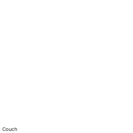
Couch