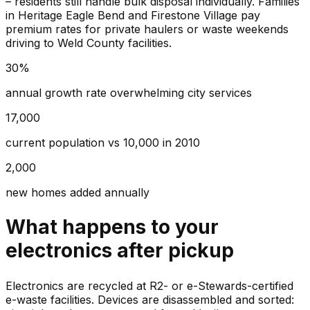
– residents still handle bulk disposal individually. Families
in Heritage Eagle Bend and Firestone Village pay
premium rates for private haulers or waste weekends
driving to Weld County facilities.
30%
annual growth rate overwhelming city services
17,000
current population vs 10,000 in 2010
2,000
new homes added annually
What happens to your
electronics
after pickup
Electronics are recycled at R2- or e-Stewards-certified
e-waste facilities. Devices are disassembled and sorted: