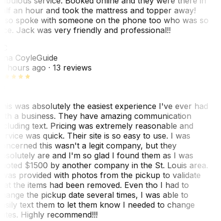
abulous service. Booked online and they were there in
alf an hour and took the mattress and topper away!
lso spoke with someone on the phone too who was so
ice. Jack was very friendly and professional!!
TC
ina Coyle
Guide
0 hours ago
· 13 reviews
his was absolutely the easiest experience I've ever had
ith a business. They have amazing communication
ncluding text. Pricing was extremely reasonable and
ervice was quick. Their site is so easy to use. I was
oncerned this wasn't a legit company, but they
bsolutely are and I'm so glad I found them as I was
uoted $1500 by another company in the St. Louis area.
 was provided with photos from the pickup to validate
hat the items had been removed. Even tho I had to
hange the pickup date several times, I was able to
asily text them to let them know I needed to change
ates. Highly recommend!!!