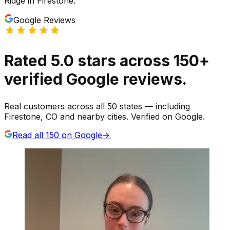
Ridge
in
Firestone
.
Google Reviews
Rated
5.0
stars
across
150
+
verified Google reviews.
Real customers across all 50 states — including
Firestone, CO and nearby cities. Verified on Google.
Read all
150
on Google
→