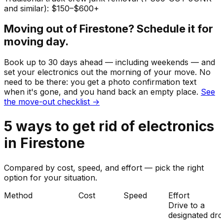
and similar): $150–$600+
Moving out of
Firestone
? Schedule it for
moving day.
Book up to 30 days ahead — including weekends — and
set your
electronics
out the morning of your move. No
need to be there: you get a photo confirmation text
when it's gone, and you hand back an empty place.
See
the move-out checklist →
5
ways to get rid of
electronics
in
Firestone
Compared by cost, speed, and effort — pick the right
option for your situation.
Method
Cost
Speed
Effort
Drive to a
designated dr