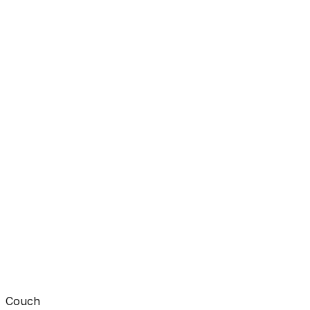
Couch