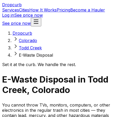
Dropcurb
Services
Cities
How It Works
Pricing
Become a Hauler
Log in
See price now
See price now
Dropcurb
Colorado
Todd Creek
E-Waste Disposal
Set it at the curb. We handle the rest.
E-Waste Disposal in Todd
Creek, Colorado
You cannot throw TVs, monitors, computers, or other
electronics in the regular trash in most cities — they
contain lead, mercury, and other hazardous materials