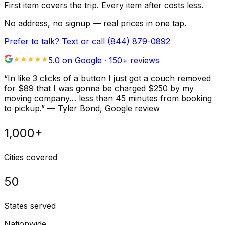
First item covers the trip. Every item after costs less.
No address, no signup — real prices in one tap.
Prefer to talk? Text or call
(844) 879-0892
5.0 on Google ·
150
+ reviews
“
In like 3 clicks of a button I just got a couch removed
for $89 that I was gonna be charged $250 by my
moving company… less than 45 minutes from booking
to pickup.
”
—
Tyler Bond
, Google review
1,000+
Cities covered
50
States served
Nationwide