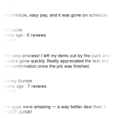
asy schedule, easy pay, and it was gone on schedule!
L
eslie Lucas
 weeks ago
· 6 reviews
uper easy process! I left my items out by the curb and
hey were gone quickly. Really appreciated the text and
hoto confirmation once the job was finished.
CB
ourtney Burton
 weeks ago
· 7 reviews
hese guys were amazing — a way better deal than 1-
00-GOT-JUNK!