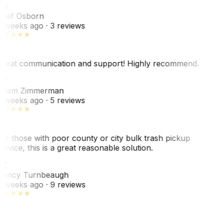
SO
hef Osborn
 weeks ago
· 3 reviews
reat communication and support! Highly recommend.
AZ
dam Zimmerman
 weeks ago
· 5 reviews
or those with poor county or city bulk trash pickup
ervice, this is a great reasonable solution.
NT
ancy Turnbeaugh
 weeks ago
· 9 reviews