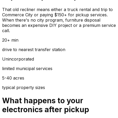
That old recliner means either a truck rental and trip to
Commerce City or paying $150+ for pickup services.
When there's no city program, furniture disposal
becomes an expensive DIY project or a premium service
call.
20+ min
drive to nearest transfer station
Unincorporated
limited municipal services
5-40 acres
typical property sizes
What happens to your
electronics
after pickup