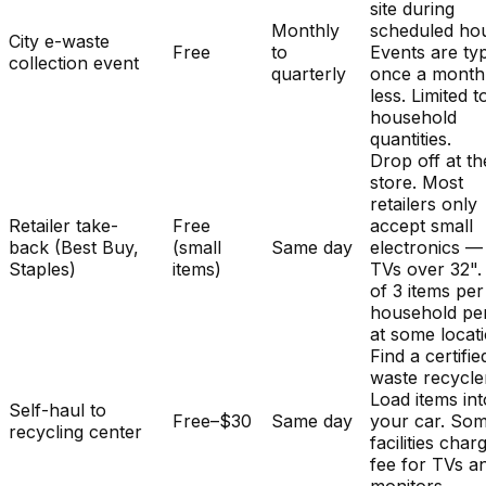
site during
Monthly
scheduled hou
City e-waste
Free
to
Events are typ
collection event
quarterly
once a month
less. Limited t
household
quantities.
Drop off at th
store. Most
retailers only
Retailer take-
Free
accept small
back (Best Buy,
(small
Same day
electronics —
Staples)
items)
TVs over 32". 
of 3 items per
household pe
at some locat
Find a certifie
waste recycle
Load items int
Self-haul to
Free–$30
Same day
your car. So
recycling center
facilities char
fee for TVs a