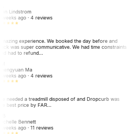
AL
nn Lindstrom
 weeks ago
· 4 reviews
mazing experience. We booked the day before and
ack was super communicative. We had time constraints
nd had to refund…
ZM
hengyuan Ma
 weeks ago
· 4 reviews
e needed a treadmill disposed of and Dropcurb was
he best price by FAR…
MB
ichelle Bennett
 weeks ago
· 11 reviews