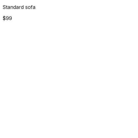
Standard sofa
$99