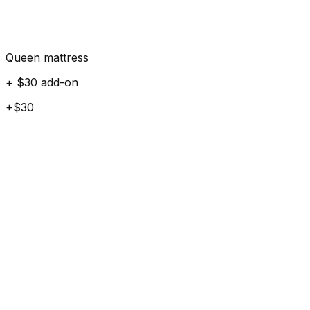
Queen mattress
+ $30 add-on
+$30