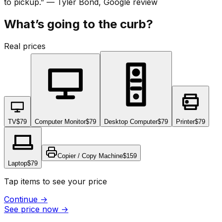
to pickup.
”
—
Tyler Bond
, Google review
What’s going to the curb?
Real prices
TV
$79
Computer Monitor
$79
Desktop Computer
$79
Printer
$79
Copier / Copy Machine
$159
Laptop
$79
Tap items to see your price
Continue
→
See price now
→