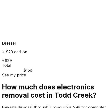
Dresser
+ $29 add-on
+$29
Total
$158
See my price
How much does
electronics
removal cost in
Todd Creek
?
E-waste disposal through Dropcurb is $99 for computer