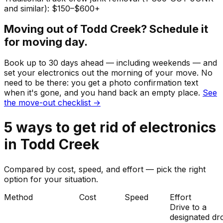
and similar): $150–$600+
Moving out of
Todd Creek
? Schedule it
for moving day.
Book up to 30 days ahead — including weekends — and
set your
electronics
out the morning of your move. No
need to be there: you get a photo confirmation text
when it's gone, and you hand back an empty place.
See
the move-out checklist →
5
ways to get rid of
electronics
in
Todd Creek
Compared by cost, speed, and effort — pick the right
option for your situation.
Method
Cost
Speed
Effort
Drive to a
designated dr