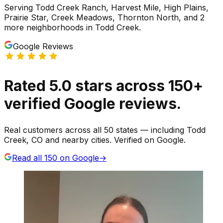
Serving
Todd Creek Ranch, Harvest Mile, High Plains,
Prairie Star, Creek Meadows, Thornton North
, and 2
more neighborhoods
in
Todd Creek
.
Google Reviews
Rated
5.0
stars
across
150
+
verified Google reviews.
Real customers across all 50 states — including Todd
Creek, CO and nearby cities. Verified on Google.
Read all
150
on Google
→