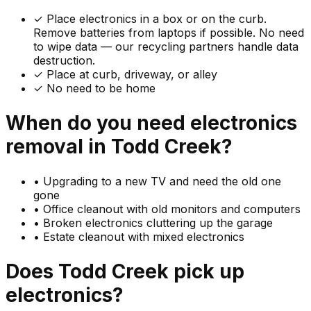
✓
Place electronics in a box or on the curb.
Remove batteries from laptops if possible. No need
to wipe data — our recycling partners handle data
destruction.
✓ Place at curb, driveway, or alley
✓ No need to be home
When do you need
electronics
removal in
Todd Creek
?
•
Upgrading to a new TV and need the old one
gone
•
Office cleanout with old monitors and computers
•
Broken electronics cluttering up the garage
•
Estate cleanout with mixed electronics
Does
Todd Creek
pick up
electronics
?