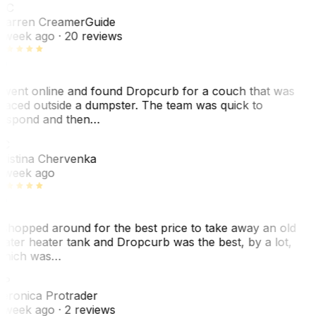
WC
arren Creamer
Guide
 week ago
· 20 reviews
 went online and found Dropcurb for a couch that was
laced outside a dumpster. The team was quick to
espond and then…
KC
ristina Chervenka
 week ago
 shopped around for the best price to take away an old
ater heater tank and Dropcurb was the best, by a lot,
hich was…
VP
eronica Protrader
 week ago
· 2 reviews