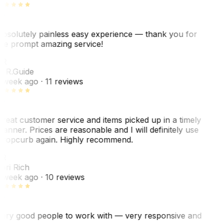
bsolutely painless easy experience — thank you for
he prompt amazing service!
ER
. R.
Guide
 week ago
· 11 reviews
reat customer service and items picked up in a timely
anner. Prices are reasonable and I will definitely use
ropcurb again. Highly recommend.
R
ori Rich
 week ago
· 10 reviews
ery good people to work with — very responsive and