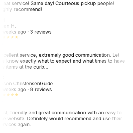
reat service! Same day! Courteous pickup people!
ighly recommend!
SH
ean H.
 weeks ago
· 3 reviews
xcellent service, extremely good communication. Let
e know exactly what to expect and what times to have
y items at the curb…
JC
ason Christensen
Guide
 weeks ago
· 8 reviews
ast, friendly and great communication with an easy to
se website. Definitely would recommend and use their
ervices again.