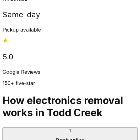
Same-day
Pickup available
5.0
Google Reviews
150+ five-star
How electronics removal
works in Todd Creek
1