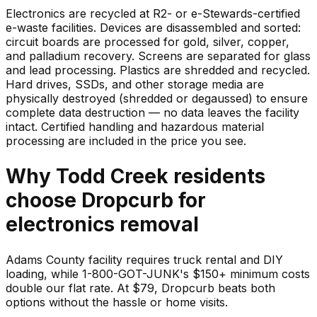
Electronics are recycled at R2- or e-Stewards-certified
e-waste facilities. Devices are disassembled and sorted:
circuit boards are processed for gold, silver, copper,
and palladium recovery. Screens are separated for glass
and lead processing. Plastics are shredded and recycled.
Hard drives, SSDs, and other storage media are
physically destroyed (shredded or degaussed) to ensure
complete data destruction — no data leaves the facility
intact. Certified handling and hazardous material
processing are included in the price you see.
Why
Todd Creek
residents
choose Dropcurb for
electronics
removal
Adams County facility requires truck rental and DIY
loading, while 1-800-GOT-JUNK's $150+ minimum costs
double our flat rate. At $79, Dropcurb beats both
options without the hassle or home visits.