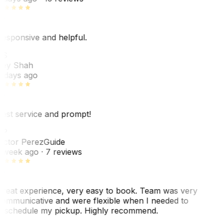
esponsive and helpful.
RS
ey Shah
 days ago
est service and prompt!
VP
ictor Perez
Guide
 week ago
· 7 reviews
reat experience, very easy to book. Team was very
ommunicative and were flexible when I needed to
eschedule my pickup. Highly recommend.