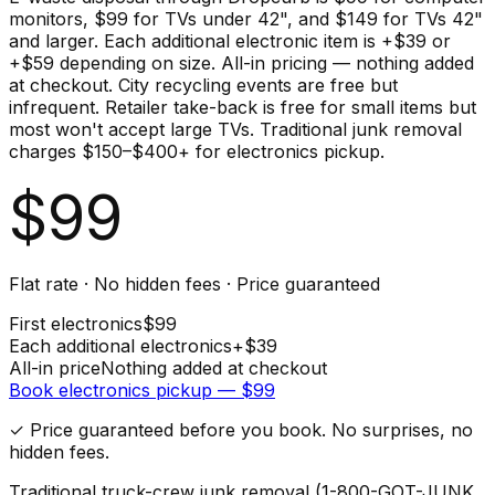
monitors, $99 for TVs under 42", and $149 for TVs 42"
and larger. Each additional electronic item is +$39 or
+$59 depending on size. All-in pricing — nothing added
at checkout. City recycling events are free but
infrequent. Retailer take-back is free for small items but
most won't accept large TVs. Traditional junk removal
charges $150–$400+ for electronics pickup.
$
99
Flat rate · No hidden fees · Price guaranteed
First
electronics
$
99
Each additional
electronics
+$
39
All-in price
Nothing added at checkout
Book
electronics
pickup — $
99
✓ Price guaranteed before you book. No surprises, no
hidden fees.
Traditional truck-crew junk removal (1-800-GOT-JUNK