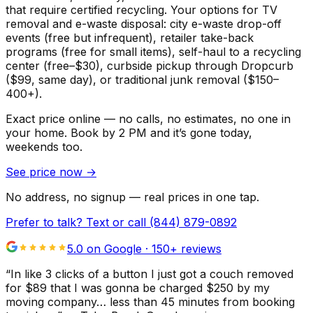
that require certified recycling. Your options for TV
removal and e-waste disposal: city e-waste drop-off
events (free but infrequent), retailer take-back
programs (free for small items), self-haul to a recycling
center (free–$30), curbside pickup through Dropcurb
($99, same day), or traditional junk removal ($150–
400+).
Exact price online — no calls, no estimates, no one in
your home.
Book by 2 PM and it’s gone today,
weekends too.
See price now
→
No address, no signup — real prices in one tap.
Prefer to talk? Text or call
(844) 879-0892
5.0 on Google ·
150
+ reviews
“
In like 3 clicks of a button I just got a couch removed
for $89 that I was gonna be charged $250 by my
moving company… less than 45 minutes from booking