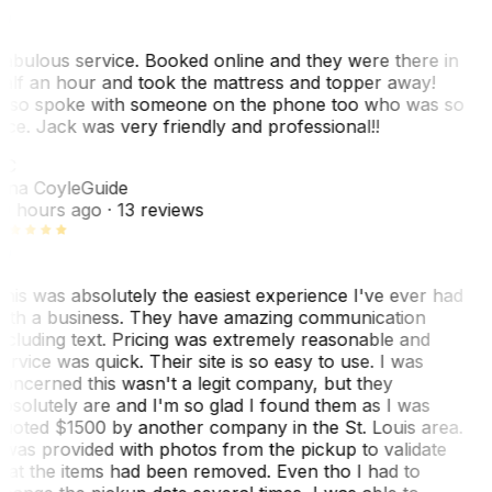
abulous service. Booked online and they were there in
alf an hour and took the mattress and topper away!
lso spoke with someone on the phone too who was so
ice. Jack was very friendly and professional!!
TC
ina Coyle
Guide
0 hours ago
· 13 reviews
his was absolutely the easiest experience I've ever had
ith a business. They have amazing communication
ncluding text. Pricing was extremely reasonable and
ervice was quick. Their site is so easy to use. I was
oncerned this wasn't a legit company, but they
bsolutely are and I'm so glad I found them as I was
uoted $1500 by another company in the St. Louis area.
 was provided with photos from the pickup to validate
hat the items had been removed. Even tho I had to