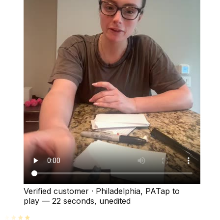
Verified customer
·
Philadelphia, PA
Tap to
play —
22 seconds
, unedited