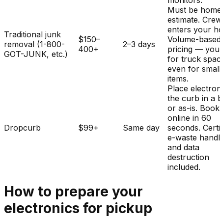
monitors.
Must be home
estimate. Cre
enters your 
Traditional junk
$150–
Volume-base
removal (1-800-
2–3 days
400+
pricing — you
GOT-JUNK, etc.)
for truck spa
even for smal
items.
Place electron
the curb in a
or as-is. Book
online in 60
Dropcurb
$99+
Same day
seconds. Certi
e-waste handl
and data
destruction
included.
How to prepare your
electronics
for pickup