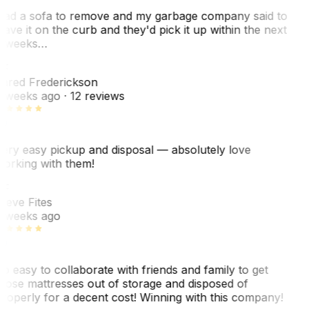
ad a sofa to remove and my garbage company said to
eave it on the curb and they'd pick it up within the next
 weeks…
F
ared Frederickson
 weeks ago
· 12 reviews
ery easy pickup and disposal — absolutely love
orking with them!
SF
teve Fites
 weeks ago
o easy to collaborate with friends and family to get
hose mattresses out of storage and disposed of
roperly for a decent cost! Winning with this company!