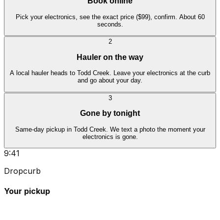
Book online
Pick your electronics, see the exact price ($99), confirm. About 60
seconds.
2
Hauler on the way
A local hauler heads to Todd Creek. Leave your electronics at the curb
and go about your day.
3
Gone by tonight
Same-day pickup in Todd Creek. We text a photo the moment your
electronics is gone.
9:41
Dropcurb
Your pickup