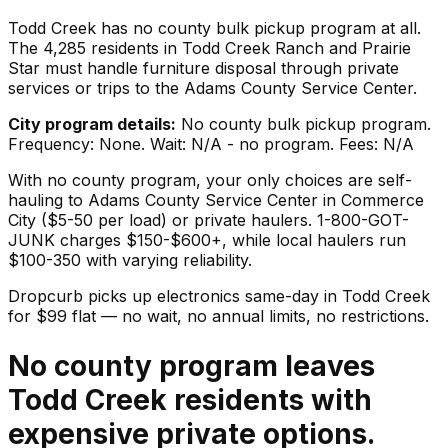
Todd Creek has no county bulk pickup program at all.
The 4,285 residents in Todd Creek Ranch and Prairie
Star must handle furniture disposal through private
services or trips to the Adams County Service Center.
City program details:
No county bulk pickup program.
Frequency: None. Wait: N/A - no program. Fees: N/A
With no county program, your only choices are self-
hauling to Adams County Service Center in Commerce
City ($5-50 per load) or private haulers. 1-800-GOT-
JUNK charges $150-$600+, while local haulers run
$100-350 with varying reliability.
Dropcurb picks up
electronics
same-day in
Todd Creek
for $
99
flat — no wait, no annual limits, no restrictions.
No county program leaves
Todd Creek residents with
expensive private options.