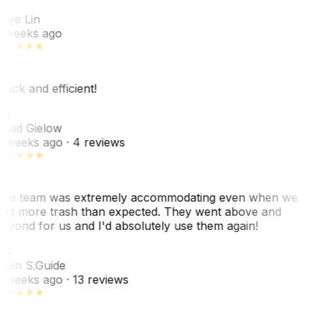
L
aye Lin
 weeks ago
uick and efficient!
CG
had Gielow
 weeks ago
· 4 reviews
he team was extremely accommodating even when we
ad more trash than expected. They went above and
eyond for us and I'd absolutely use them again!
CS
olin S.
Guide
 weeks ago
· 13 reviews