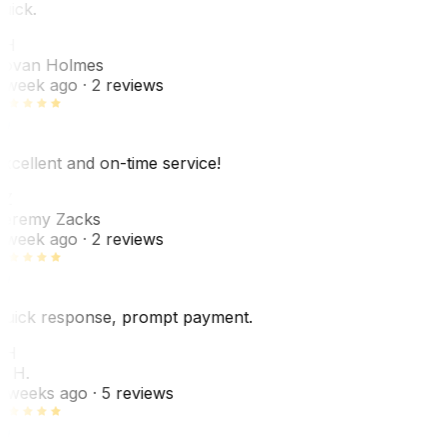
uick.
JH
ovan Holmes
 week ago
· 2 reviews
xcellent and on-time service!
Z
eremy Zacks
 week ago
· 2 reviews
uick response, prompt payment.
KH
. H.
 weeks ago
· 5 reviews