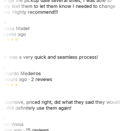
hange the pickup date several times, I was able to
asily text them to let them know I needed to change
ates. Highly recommend!!!
MM
elissa Mader
 weeks ago
his was a very quick and seamless process!
BM
ernardo Medeiros
8 hours ago
· 2 reviews
esponsive, priced right, did what they said they would
o. Will definitely use them again!
JW
ohn Weiss
 days ago
· 15 reviews