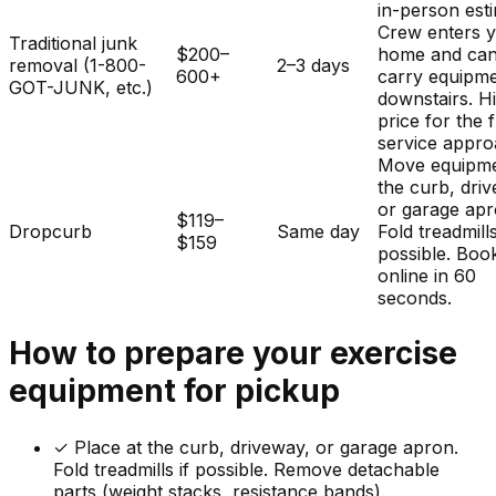
in-person est
Crew enters 
Traditional junk
$200–
home and ca
removal (1-800-
2–3 days
600+
carry equipm
GOT-JUNK, etc.)
downstairs. H
price for the f
service appro
Move equipme
the curb, dri
or garage apr
$119–
Dropcurb
Same day
Fold treadmills
$159
possible. Boo
online in 60
seconds.
How to prepare your
exercise
equipment
for pickup
✓
Place at the curb, driveway, or garage apron.
Fold treadmills if possible. Remove detachable
parts (weight stacks, resistance bands).