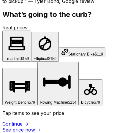
to pickup.
”
—
Tyler Bond
, Google review
What’s going to the curb?
Real prices
Stationary Bike
$119
Treadmill
$159
Elliptical
$159
Weight Bench
$79
Rowing Machine
$134
Bicycle
$79
Tap items to see your price
Continue
→
See price now
→