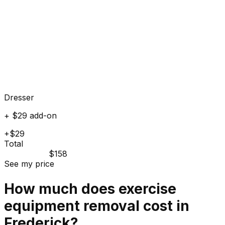
Dresser
+ $29 add-on
+$29
Total
$158
See my price
How much does
exercise
equipment
removal cost in
Frederick
?