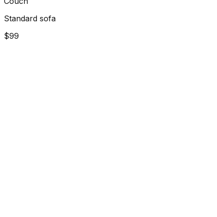
Couch
Standard sofa
$99