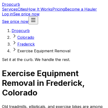
Dropcurb
Services
Cities
How It Works
Pricing
Become a Hauler
Log in
See price now
See price now
Dropcurb
Colorado
Frederick
Exercise Equipment Removal
Set it at the curb. We handle the rest.
Exercise Equipment
Removal in Frederick,
Colorado
Old treadmills, ellipticals, and exercise bikes are among