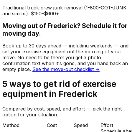
Traditional truck-crew junk removal (1-800-GOT-JUNK
and similar): $150–$600+
Moving out of
Frederick
? Schedule it for
moving day.
Book up to 30 days ahead — including weekends — and
set your
exercise equipment
out the morning of your
move. No need to be there: you get a photo
confirmation text when it's gone, and you hand back an
empty place.
See the move-out checklist →
5
ways to get rid of
exercise
equipment
in
Frederick
Compared by cost, speed, and effort — pick the right
option for your situation.
Method
Cost
Speed
Effort
Schedule ahe