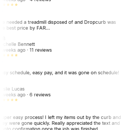
e needed a treadmill disposed of and Dropcurb was
he best price by FAR…
MB
ichelle Bennett
 weeks ago
· 11 reviews
asy schedule, easy pay, and it was gone on schedule!
L
eslie Lucas
 weeks ago
· 6 reviews
uper easy process! I left my items out by the curb and
hey were gone quickly. Really appreciated the text and
hoto confirmation once the job was finished.