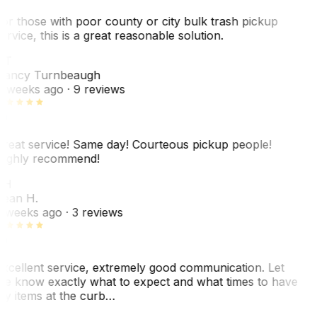
or those with poor county or city bulk trash pickup
ervice, this is a great reasonable solution.
NT
ancy Turnbeaugh
 weeks ago
· 9 reviews
reat service! Same day! Courteous pickup people!
ighly recommend!
SH
ean H.
 weeks ago
· 3 reviews
xcellent service, extremely good communication. Let
e know exactly what to expect and what times to have
y items at the curb…