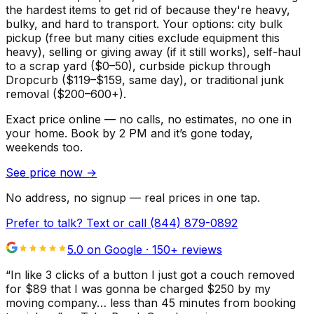
the hardest items to get rid of because they're heavy,
bulky, and hard to transport. Your options: city bulk
pickup (free but many cities exclude equipment this
heavy), selling or giving away (if it still works), self-haul
to a scrap yard ($0–50), curbside pickup through
Dropcurb ($119–$159, same day), or traditional junk
removal ($200–600+).
Exact price online — no calls, no estimates, no one in
your home.
Book by 2 PM and it’s gone today,
weekends too.
See price now
→
No address, no signup — real prices in one tap.
Prefer to talk? Text or call
(844) 879-0892
5.0 on Google ·
150
+ reviews
“
In like 3 clicks of a button I just got a couch removed
for $89 that I was gonna be charged $250 by my
moving company… less than 45 minutes from booking