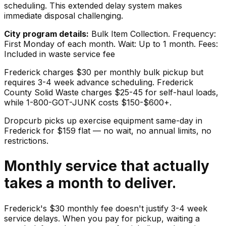
scheduling. This extended delay system makes
immediate disposal challenging.
City program details:
Bulk Item Collection. Frequency:
First Monday of each month. Wait: Up to 1 month. Fees:
Included in waste service fee
Frederick charges $30 per monthly bulk pickup but
requires 3-4 week advance scheduling. Frederick
County Solid Waste charges $25-45 for self-haul loads,
while 1-800-GOT-JUNK costs $150-$600+.
Dropcurb picks up
exercise equipment
same-day in
Frederick
for $
159
flat — no wait, no annual limits, no
restrictions.
Monthly service that actually
takes a month to deliver.
Frederick's $30 monthly fee doesn't justify 3-4 week
service delays. When you pay for pickup, waiting a