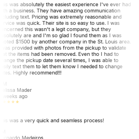
his was absolutely the easiest experience I've ever had
ith a business. They have amazing communication
ncluding text. Pricing was extremely reasonable and
ervice was quick. Their site is so easy to use. I was
oncerned this wasn't a legit company, but they
bsolutely are and I'm so glad I found them as I was
uoted $1500 by another company in the St. Louis area.
 was provided with photos from the pickup to validate
hat the items had been removed. Even tho I had to
hange the pickup date several times, I was able to
asily text them to let them know I needed to change
ates. Highly recommend!!!
MM
elissa Mader
 weeks ago
his was a very quick and seamless process!
BM
ernardo Medeiros