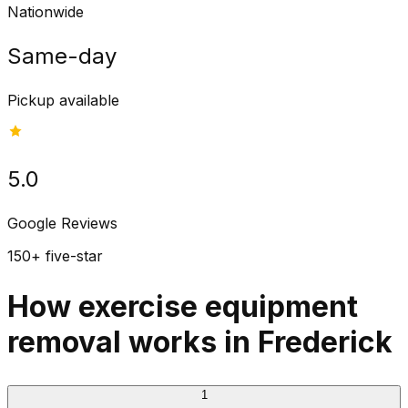
Nationwide
Same-day
Pickup available
5.0
Google Reviews
150+ five-star
How exercise equipment
removal works in Frederick
1