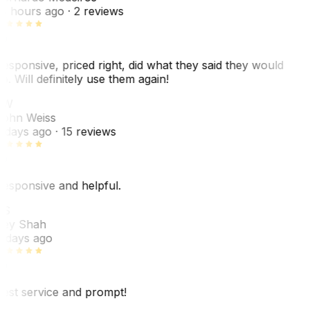
8 hours ago
· 2 reviews
esponsive, priced right, did what they said they would
o. Will definitely use them again!
JW
ohn Weiss
 days ago
· 15 reviews
esponsive and helpful.
RS
ey Shah
 days ago
est service and prompt!