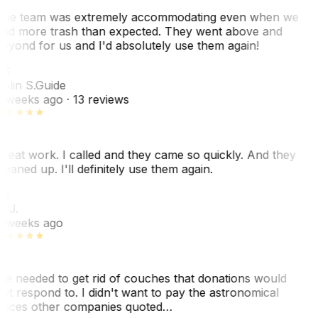
he team was extremely accommodating even when we
ad more trash than expected. They went above and
eyond for us and I'd absolutely use them again!
CS
olin S.
Guide
 weeks ago
· 13 reviews
reat work. I called and they came so quickly. And they
leaned up. I'll definitely use them again.
BJ
. J.
 weeks ago
e needed to get rid of couches that donations would
ot respond to. I didn't want to pay the astronomical
rices other companies quoted…