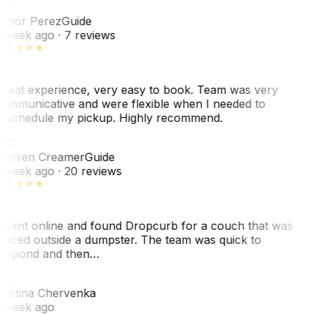
VP
ictor Perez
Guide
 week ago
· 7 reviews
reat experience, very easy to book. Team was very
ommunicative and were flexible when I needed to
eschedule my pickup. Highly recommend.
WC
arren Creamer
Guide
 week ago
· 20 reviews
 went online and found Dropcurb for a couch that was
laced outside a dumpster. The team was quick to
espond and then…
KC
ristina Chervenka
 week ago