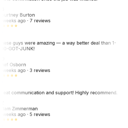
CB
ourtney Burton
 weeks ago
· 7 reviews
hese guys were amazing — a way better deal than 1-
00-GOT-JUNK!
SO
hef Osborn
 weeks ago
· 3 reviews
reat communication and support! Highly recommend.
AZ
dam Zimmerman
 weeks ago
· 5 reviews