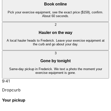
Book online
Pick your exercise equipment, see the exact price ($159), confirm.
About 60 seconds.
2
Hauler on the way
A local hauler heads to Frederick. Leave your exercise equipment at
the curb and go about your day.
3
Gone by tonight
Same-day pickup in Frederick. We text a photo the moment your
exercise equipment is gone.
9:41
Dropcurb
Your pickup