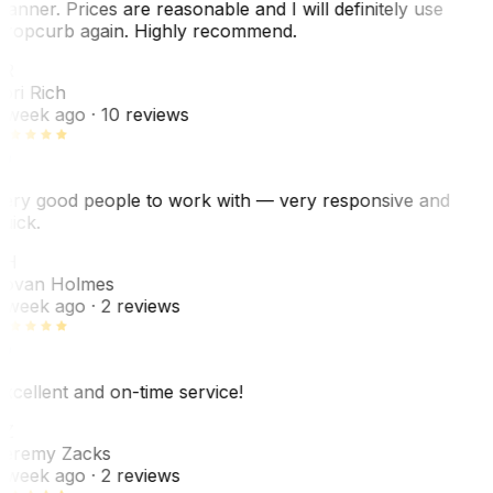
anner. Prices are reasonable and I will definitely use
ropcurb again. Highly recommend.
R
ori Rich
 week ago
· 10 reviews
ery good people to work with — very responsive and
uick.
JH
ovan Holmes
 week ago
· 2 reviews
xcellent and on-time service!
Z
eremy Zacks
 week ago
· 2 reviews