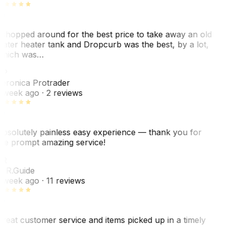
 shopped around for the best price to take away an old
ater heater tank and Dropcurb was the best, by a lot,
hich was…
VP
eronica Protrader
 week ago
· 2 reviews
bsolutely painless easy experience — thank you for
he prompt amazing service!
ER
. R.
Guide
 week ago
· 11 reviews
reat customer service and items picked up in a timely