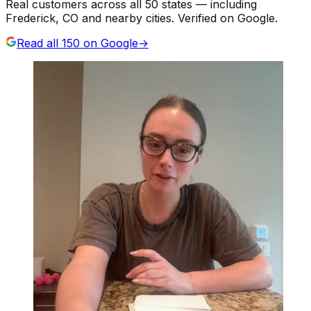
Real customers across all 50 states — including
Frederick, CO and nearby cities. Verified on Google.
Read all
150
on Google
→