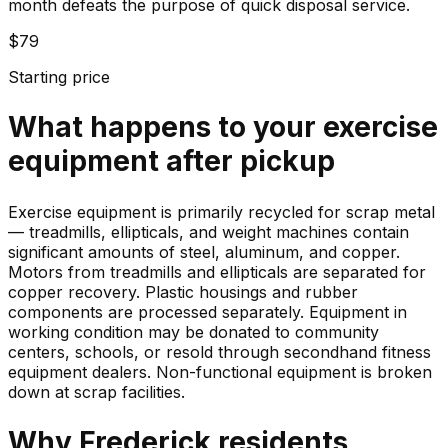
month defeats the purpose of quick disposal service.
$79
Starting price
What happens to your
exercise
equipment
after pickup
Exercise equipment is primarily recycled for scrap metal
— treadmills, ellipticals, and weight machines contain
significant amounts of steel, aluminum, and copper.
Motors from treadmills and ellipticals are separated for
copper recovery. Plastic housings and rubber
components are processed separately. Equipment in
working condition may be donated to community
centers, schools, or resold through secondhand fitness
equipment dealers. Non-functional equipment is broken
down at scrap facilities.
Why
Frederick
residents