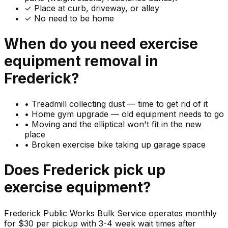
✓ Place at curb, driveway, or alley
✓ No need to be home
When do you need
exercise
equipment
removal in
Frederick
?
•
Treadmill collecting dust — time to get rid of it
•
Home gym upgrade — old equipment needs to go
•
Moving and the elliptical won't fit in the new
place
•
Broken exercise bike taking up garage space
Does
Frederick
pick up
exercise equipment
?
Frederick Public Works Bulk Service operates monthly
for $30 per pickup with 3-4 week wait times after