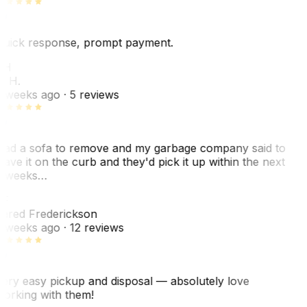
uick response, prompt payment.
KH
. H.
 weeks ago
· 5 reviews
ad a sofa to remove and my garbage company said to
eave it on the curb and they'd pick it up within the next
 weeks…
F
ared Frederickson
 weeks ago
· 12 reviews
ery easy pickup and disposal — absolutely love
orking with them!