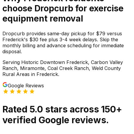
choose Dropcurb for
exercise
equipment
removal
Dropcurb provides same-day pickup for $79 versus
Frederick's $30 fee plus 3-4 week delays. Skip the
monthly billing and advance scheduling for immediate
disposal.
Serving
Historic Downtown Frederick, Carbon Valley
Ranch, Miramonte, Coal Creek Ranch, Weld County
Rural Areas
in
Frederick
.
Google Reviews
Rated
5.0
stars
across
150
+
verified Google reviews.