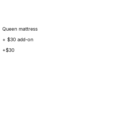
Queen mattress
+ $30 add-on
+$30