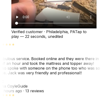
Verified customer
·
Philadelphia, PA
Tap to
play —
22 seconds
, unedited
abulous service. Booked online and they were there in
alf an hour and took the mattress and topper away!
lso spoke with someone on the phone too who was so
ice. Jack was very friendly and professional!!
TC
ina Coyle
Guide
0 hours ago
· 13 reviews