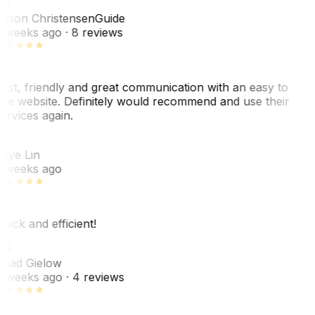
JC
ason Christensen
Guide
 weeks ago
· 8 reviews
ast, friendly and great communication with an easy to
se website. Definitely would recommend and use their
ervices again.
L
aye Lin
 weeks ago
uick and efficient!
CG
had Gielow
 weeks ago
· 4 reviews