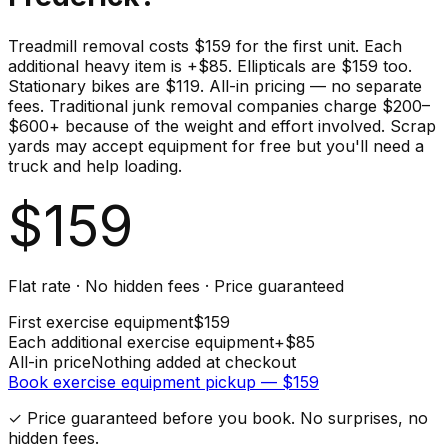
Treadmill removal costs $159 for the first unit. Each
additional heavy item is +$85. Ellipticals are $159 too.
Stationary bikes are $119. All-in pricing — no separate
fees. Traditional junk removal companies charge $200–
$600+ because of the weight and effort involved. Scrap
yards may accept equipment for free but you'll need a
truck and help loading.
$
159
Flat rate · No hidden fees · Price guaranteed
First
exercise equipment
$
159
Each additional
exercise equipment
+$
85
All-in price
Nothing added at checkout
Book
exercise equipment
pickup — $
159
✓ Price guaranteed before you book. No surprises, no
hidden fees.