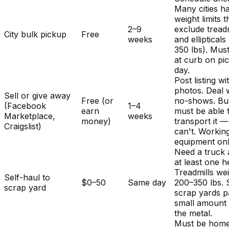
Many cities h
weight limits t
2–9
exclude treadm
City bulk pickup
Free
weeks
and ellipticals
350 lbs). Mus
at curb on pi
day.
Post listing wi
photos. Deal 
Sell or give away
Free (or
no-shows. Bu
(Facebook
1–4
earn
must be able 
Marketplace,
weeks
money)
transport it 
Craigslist)
can't. Workin
equipment onl
Need a truck
at least one h
Treadmills we
Self-haul to
$0–50
Same day
200–350 lbs.
scrap yard
scrap yards p
small amount 
the metal.
Must be home