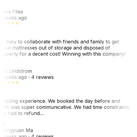
SF
teve Fites
 weeks ago
o easy to collaborate with friends and family to get
hose mattresses out of storage and disposed of
roperly for a decent cost! Winning with this company!
AL
nn Lindstrom
 weeks ago
· 4 reviews
mazing experience. We booked the day before and
ack was super communicative. We had time constraints
nd had to refund…
ZM
hengyuan Ma
 weeks ago
· 4 reviews