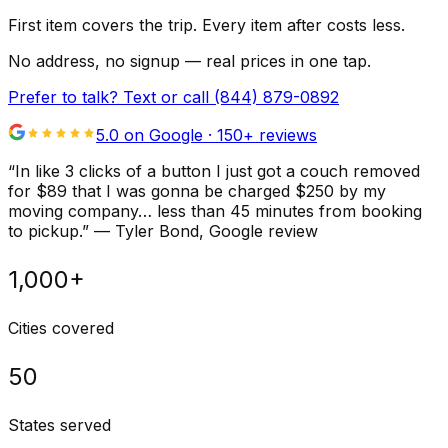
First item covers the trip. Every item after costs less.
No address, no signup — real prices in one tap.
Prefer to talk? Text or call
(844) 879-0892
5.0 on Google ·
150
+ reviews
“
In like 3 clicks of a button I just got a couch removed
for $89 that I was gonna be charged $250 by my
moving company… less than 45 minutes from booking
to pickup.
”
—
Tyler Bond
, Google review
1,000+
Cities covered
50
States served