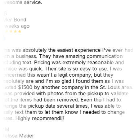
awesome service.
TB
Tyler Bond
3 weeks ago
This was absolutely the easiest experience I've ever had
with a business. They have amazing communication
including text. Pricing was extremely reasonable and
service was quick. Their site is so easy to use. I was
concerned this wasn't a legit company, but they
absolutely are and I'm so glad I found them as I was
quoted $1500 by another company in the St. Louis area.
I was provided with photos from the pickup to validate
that the items had been removed. Even tho I had to
change the pickup date several times, I was able to
easily text them to let them know I needed to change
dates. Highly recommend!!!
MM
Melissa Mader