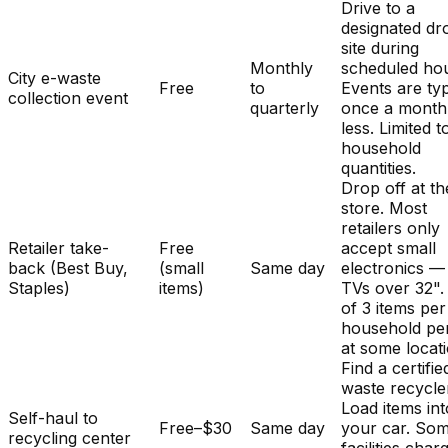
Drive to a
designated dr
site during
Monthly
scheduled hou
City e-waste
Free
to
Events are typ
collection event
quarterly
once a month
less. Limited t
household
quantities.
Drop off at th
store. Most
retailers only
Retailer take-
Free
accept small
back (Best Buy,
(small
Same day
electronics —
Staples)
items)
TVs over 32". 
of 3 items per
household pe
at some locat
Find a certifie
waste recycle
Load items int
Self-haul to
Free–$30
Same day
your car. So
recycling center