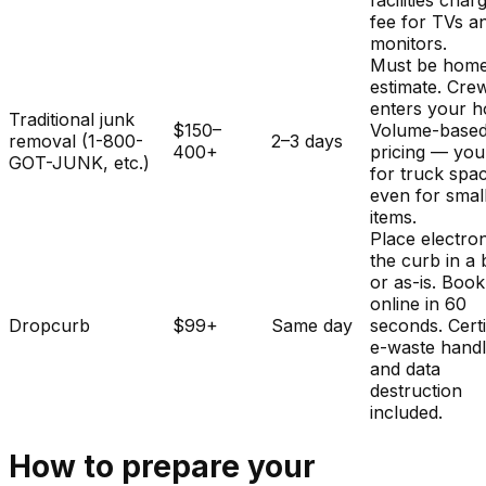
facilities char
fee for TVs a
monitors.
Must be home
estimate. Cre
enters your 
Traditional junk
$150–
Volume-base
removal (1-800-
2–3 days
400+
pricing — you
GOT-JUNK, etc.)
for truck spa
even for smal
items.
Place electron
the curb in a
or as-is. Book
online in 60
Dropcurb
$99+
Same day
seconds. Certi
e-waste handl
and data
destruction
included.
How to prepare your