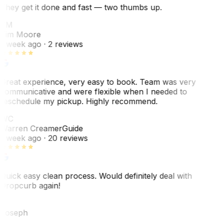
They get it done and fast — two thumbs up.
TM
Tim Moore
1 week ago
· 2 reviews
Great experience, very easy to book. Team was very
communicative and were flexible when I needed to
reschedule my pickup. Highly recommend.
WC
Warren Creamer
Guide
1 week ago
· 20 reviews
Quick easy clean process. Would definitely deal with
Dropcurb again!
J
Joseph