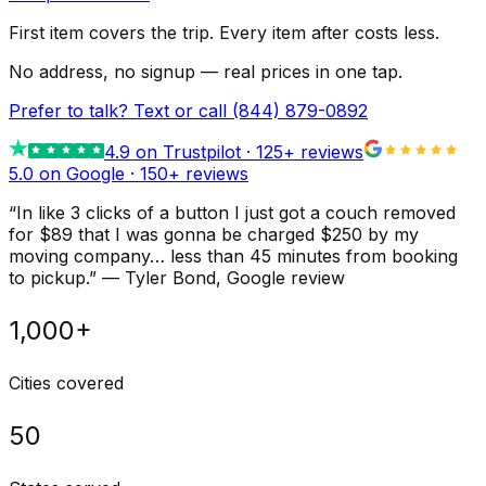
First item covers the trip. Every item after costs less.
No address, no signup — real prices in one tap.
Prefer to talk? Text or call
(844) 879-0892
4.9
on Trustpilot ·
125
+ reviews
5.0 on Google ·
150
+ reviews
“
In like 3 clicks of a button I just got a couch removed
for $89 that I was gonna be charged $250 by my
moving company… less than 45 minutes from booking
to pickup.
”
—
Tyler Bond
, Google review
1,000+
Cities covered
50