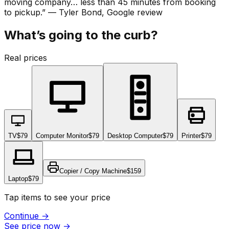
moving company… less than 45 minutes from booking
to pickup.
”
—
Tyler Bond
, Google review
What’s going to the curb?
Real prices
TV
$79
Computer Monitor
$79
Desktop Computer
$79
Printer
$79
Copier / Copy Machine
$159
Laptop
$79
Tap items to see your price
Continue
→
See price now
→