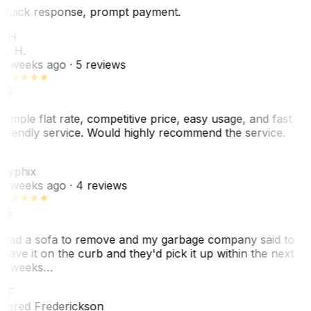
Quick response, prompt payment.
KH
K. H.
2 weeks ago
· 5 reviews
Simple flat rate, competitive price, easy usage, and fast
friendly service. Would highly recommend the service.
C
Cyphix
2 weeks ago
· 4 reviews
Had a sofa to remove and my garbage company said to
leave it on the curb and they'd pick it up within the next
3 weeks…
JF
Jared Frederickson