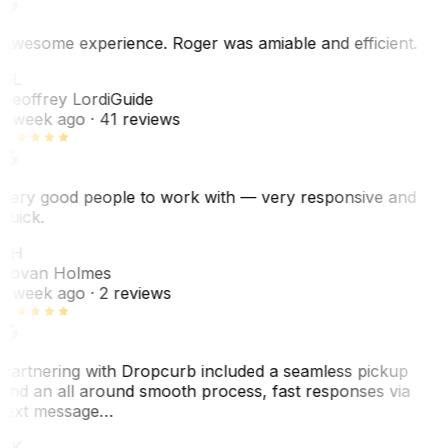
Awesome experience. Roger was amiable and efficient.
GL
Geoffrey Lordi
Guide
1 week ago
· 41 reviews
Very good people to work with — very responsive and
quick.
JH
Jovan Holmes
1 week ago
· 2 reviews
Partnering with Dropcurb included a seamless pickup
and an all around smooth process, fast responses via
text message…
TK