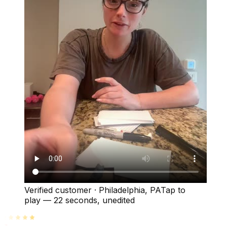
Verified customer
·
Philadelphia, PA
Tap to
play —
22 seconds
, unedited