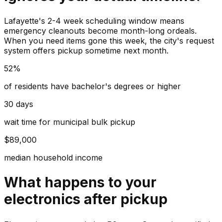
Lafayette's 2-4 week scheduling window means
emergency cleanouts become month-long ordeals.
When you need items gone this week, the city's request
system offers pickup sometime next month.
52%
of residents have bachelor's degrees or higher
30 days
wait time for municipal bulk pickup
$89,000
median household income
What happens to your
electronics
after pickup