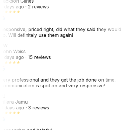
Jackson Glines
2 days ago
· 2 reviews
Responsive, priced right, did what they said they would
do. Will definitely use them again!
JW
John Weiss
5 days ago
· 15 reviews
Very professional and they get the job done on time.
Communication is spot on and very responsive!
VJ
Villera Jamu
6 days ago
· 3 reviews