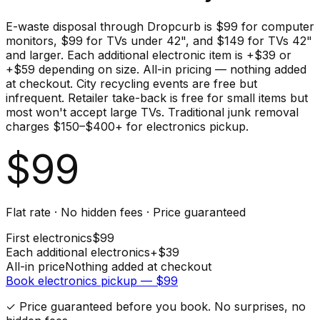
E-waste disposal through Dropcurb is $99 for computer
monitors, $99 for TVs under 42", and $149 for TVs 42"
and larger. Each additional electronic item is +$39 or
+$59 depending on size. All-in pricing — nothing added
at checkout. City recycling events are free but
infrequent. Retailer take-back is free for small items but
most won't accept large TVs. Traditional junk removal
charges $150–$400+ for electronics pickup.
$
99
Flat rate · No hidden fees · Price guaranteed
First
electronics
$
99
Each additional
electronics
+$
39
All-in price
Nothing added at checkout
Book
electronics
pickup — $
99
✓ Price guaranteed before you book. No surprises, no