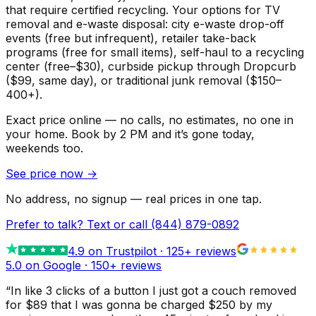
that require certified recycling. Your options for TV
removal and e-waste disposal: city e-waste drop-off
events (free but infrequent), retailer take-back
programs (free for small items), self-haul to a recycling
center (free–$30), curbside pickup through Dropcurb
($99, same day), or traditional junk removal ($150–
400+).
Exact price online — no calls, no estimates, no one in
your home.
Book by 2 PM and it’s gone today,
weekends too.
See price now
→
No address, no signup — real prices in one tap.
Prefer to talk? Text or call
(844) 879-0892
4.9
on Trustpilot ·
125
+ reviews
5.0 on Google ·
150
+ reviews
“
In like 3 clicks of a button I just got a couch removed
for $89 that I was gonna be charged $250 by my