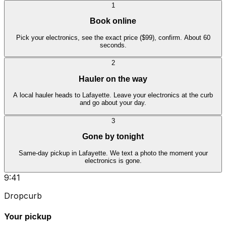
1
Book online
Pick your electronics, see the exact price ($99), confirm. About 60
seconds.
2
Hauler on the way
A local hauler heads to Lafayette. Leave your electronics at the curb
and go about your day.
3
Gone by tonight
Same-day pickup in Lafayette. We text a photo the moment your
electronics is gone.
9:41
Dropcurb
Your pickup