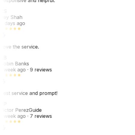
Responsive and helpful.
RS
Rey Shah
7 days ago
Love the service.
RB
Robin Banks
1 week ago
· 9 reviews
Best service and prompt!
VP
Victor Perez
Guide
1 week ago
· 7 reviews