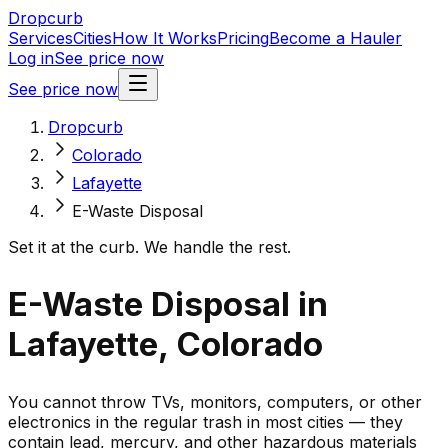
Dropcurb
Services
Cities
How It Works
Pricing
Become a Hauler
Log in
See price now
See price now
Dropcurb
Colorado
Lafayette
E-Waste Disposal
Set it at the curb. We handle the rest.
E-Waste Disposal in
Lafayette, Colorado
You cannot throw TVs, monitors, computers, or other
electronics in the regular trash in most cities — they
contain lead, mercury, and other hazardous materials