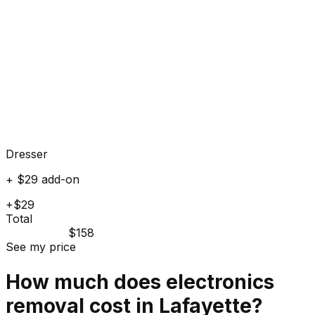
Dresser
+ $29 add-on
+$29
Total
$158
See my price
How much does
electronics
removal cost in
Lafayette
?