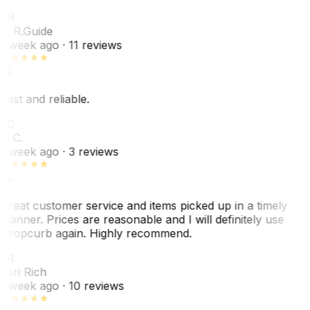
ER
E. R.
Guide
1 week ago
· 11 reviews
Fast and reliable.
LC
L. C.
1 week ago
· 3 reviews
Great customer service and items picked up in a timely
manner. Prices are reasonable and I will definitely use
Dropcurb again. Highly recommend.
LR
Lori Rich
1 week ago
· 10 reviews