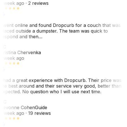
1 week ago
· 2 reviews
I went online and found Dropcurb for a couch that was
placed outside a dumpster. The team was quick to
respond and then…
KC
Kristina Chervenka
1 week ago
I had a great experience with Dropcurb. Their price was
the best around and their service very good, better than
expected. No question who I will use next time.
SC
Sevonne Cohen
Guide
1 week ago
· 19 reviews