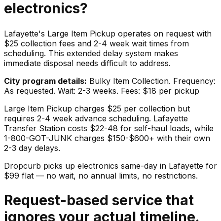
electronics
?
Lafayette's Large Item Pickup operates on request with
$25 collection fees and 2-4 week wait times from
scheduling. This extended delay system makes
immediate disposal needs difficult to address.
City program details:
Bulky Item Collection. Frequency:
As requested. Wait: 2-3 weeks. Fees: $18 per pickup
Large Item Pickup charges $25 per collection but
requires 2-4 week advance scheduling. Lafayette
Transfer Station costs $22-48 for self-haul loads, while
1-800-GOT-JUNK charges $150-$600+ with their own
2-3 day delays.
Dropcurb picks up
electronics
same-day in
Lafayette
for
$
99
flat — no wait, no annual limits, no restrictions.
Request-based service that
ignores your actual timeline.