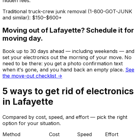
hidden fees.
Traditional truck-crew junk removal (1-800-GOT-JUNK
and similar): $150–$600+
Moving out of
Lafayette
? Schedule it for
moving day.
Book up to 30 days ahead — including weekends — and
set your
electronics
out the morning of your move. No
need to be there: you get a photo confirmation text
when it's gone, and you hand back an empty place.
See
the move-out checklist →
5
ways to get rid of
electronics
in
Lafayette
Compared by cost, speed, and effort — pick the right
option for your situation.
Method
Cost
Speed
Effort