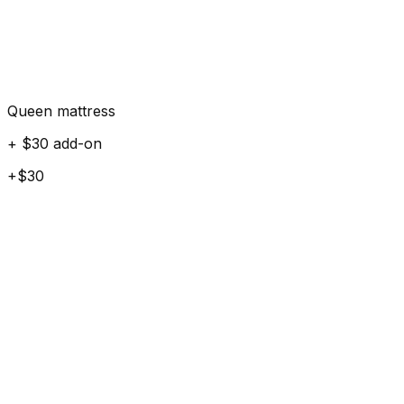
Queen mattress
+ $30 add-on
+$30