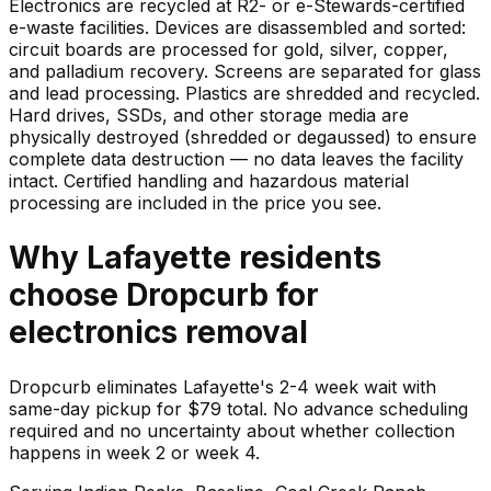
Electronics are recycled at R2- or e-Stewards-certified
e-waste facilities. Devices are disassembled and sorted:
circuit boards are processed for gold, silver, copper,
and palladium recovery. Screens are separated for glass
and lead processing. Plastics are shredded and recycled.
Hard drives, SSDs, and other storage media are
physically destroyed (shredded or degaussed) to ensure
complete data destruction — no data leaves the facility
intact. Certified handling and hazardous material
processing are included in the price you see.
Why
Lafayette
residents
choose Dropcurb for
electronics
removal
Dropcurb eliminates Lafayette's 2-4 week wait with
same-day pickup for $79 total. No advance scheduling
required and no uncertainty about whether collection
happens in week 2 or week 4.