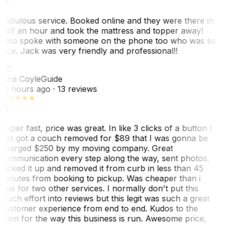
Fabulous service. Booked online and they were there in
half an hour and took the mattress and topper away!
Also spoke with someone on the phone too who was so
nice. Jack was very friendly and professional!!
TC
Tina Coyle
Guide
10 hours ago
· 13 reviews
Super fast, price was great. In like 3 clicks of a button I
just got a couch removed for $89 that I was gonna be
charged $250 by my moving company. Great
communication every step along the way, sent photos.
Picked it up and removed it from curb in less than 45
minutes from booking to pickup. Was cheaper than i
saw for two other services. I normally don't put this
much effort into reviews but this legit was such a great
customer experience from end to end. Kudos to the
team for the way this business is run. Awesome price,