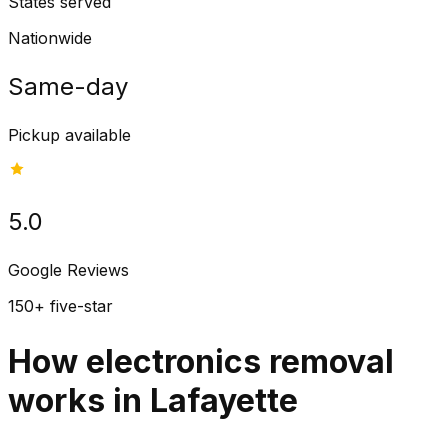
States served
Nationwide
Same-day
Pickup available
5.0
Google Reviews
150+ five-star
How electronics removal
works in Lafayette