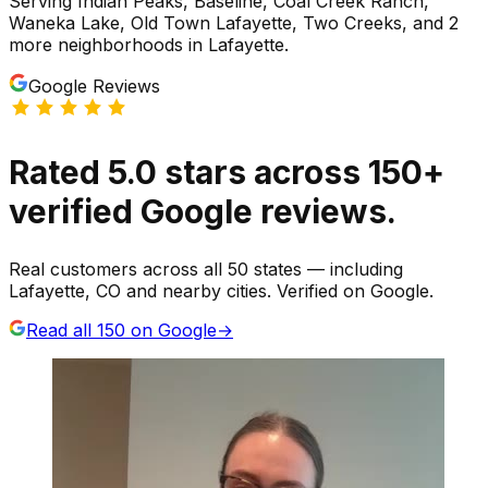
Serving
Indian Peaks, Baseline, Coal Creek Ranch,
Waneka Lake, Old Town Lafayette, Two Creeks
, and 2
more neighborhoods
in
Lafayette
.
Google Reviews
Rated
5.0
stars
across
150
+
verified Google reviews.
Real customers across all 50 states — including
Lafayette, CO and nearby cities. Verified on Google.
Read all
150
on Google
→