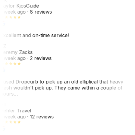
Taylor Kjos
Guide
1 week ago
· 8 reviews
Excellent and on-time service!
JZ
Jeremy Zacks
1 week ago
· 2 reviews
I used Dropcurb to pick up an old elliptical that heavy
trash wouldn't pick up. They came within a couple of
hours…
PT
Pehler Travel
1 week ago
· 12 reviews