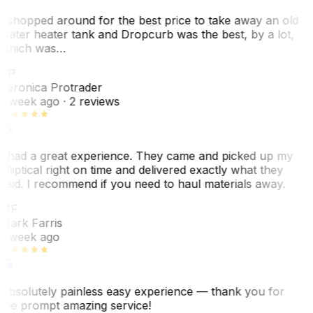
I shopped around for the best price to take away an old
water heater tank and Dropcurb was the best, by a lot,
which was…
VP
Veronica Protrader
1 week ago
· 2 reviews
I had a great experience. They came and picked up my
elliptical right on time and delivered exactly what they
said. I recommend if you need to haul materials away.
MF
Mark Farris
1 week ago
Absolutely painless easy experience — thank you for
the prompt amazing service!