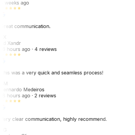
6 weeks ago
Great communication.
EX
Ed Xandr
16 hours ago
· 4 reviews
This was a very quick and seamless process!
BM
Bernardo Medeiros
18 hours ago
· 2 reviews
Very clear communication, highly recommend.
JG