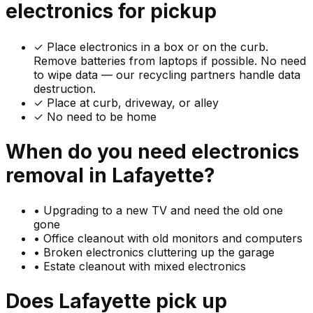
electronics
for pickup
✓
Place electronics in a box or on the curb.
Remove batteries from laptops if possible. No need
to wipe data — our recycling partners handle data
destruction.
✓ Place at curb, driveway, or alley
✓ No need to be home
When do you need
electronics
removal in
Lafayette
?
•
Upgrading to a new TV and need the old one
gone
•
Office cleanout with old monitors and computers
•
Broken electronics cluttering up the garage
•
Estate cleanout with mixed electronics
Does
Lafayette
pick up