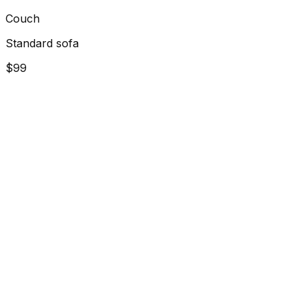
Couch
Standard sofa
$99