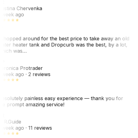
KC
ristina Chervenka
 week ago
 shopped around for the best price to take away an old
ater heater tank and Dropcurb was the best, by a lot,
hich was…
VP
eronica Protrader
 week ago
· 2 reviews
bsolutely painless easy experience — thank you for
he prompt amazing service!
ER
. R.
Guide
 week ago
· 11 reviews