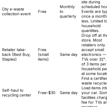
site during
Monthly
scheduled hou
City e-waste
Free
to
Events are typ
collection event
quarterly
once a month
less. Limited t
household
quantities.
Drop off at th
store. Most
retailers only
Retailer take-
Free
accept small
back (Best Buy,
(small
Same day
electronics —
Staples)
items)
TVs over 32". 
of 3 items per
household pe
at some locat
Find a certifie
waste recycle
Load items int
Self-haul to
Free–$30
Same day
your car. So
recycling center
facilities char
fee for TVs a