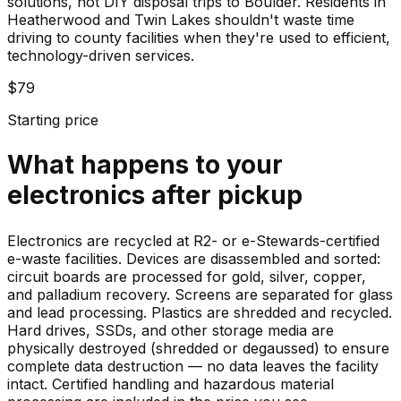
solutions, not DIY disposal trips to Boulder. Residents in
Heatherwood and Twin Lakes shouldn't waste time
driving to county facilities when they're used to efficient,
technology-driven services.
$79
Starting price
What happens to your
electronics
after pickup
Electronics are recycled at R2- or e-Stewards-certified
e-waste facilities. Devices are disassembled and sorted:
circuit boards are processed for gold, silver, copper,
and palladium recovery. Screens are separated for glass
and lead processing. Plastics are shredded and recycled.
Hard drives, SSDs, and other storage media are
physically destroyed (shredded or degaussed) to ensure
complete data destruction — no data leaves the facility
intact. Certified handling and hazardous material