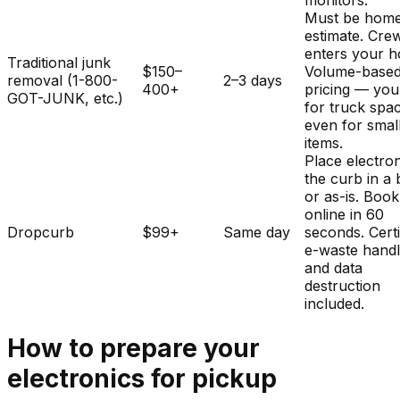
monitors.
Must be home
estimate. Cre
enters your 
Traditional junk
$150–
Volume-base
removal (1-800-
2–3 days
400+
pricing — you
GOT-JUNK, etc.)
for truck spa
even for smal
items.
Place electron
the curb in a
or as-is. Book
online in 60
Dropcurb
$99+
Same day
seconds. Certi
e-waste handl
and data
destruction
included.
How to prepare your
electronics
for pickup