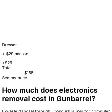
Dresser
+ $29 add-on
+$29
Total
$158
See my price
How much does
electronics
removal cost in
Gunbarrel
?
E-waste disposal through Dropcurb is $99 for computer