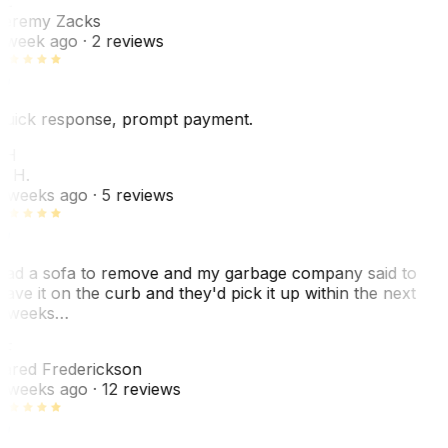
Z
eremy Zacks
 week ago
· 2 reviews
uick response, prompt payment.
KH
. H.
 weeks ago
· 5 reviews
ad a sofa to remove and my garbage company said to
eave it on the curb and they'd pick it up within the next
 weeks…
F
ared Frederickson
 weeks ago
· 12 reviews