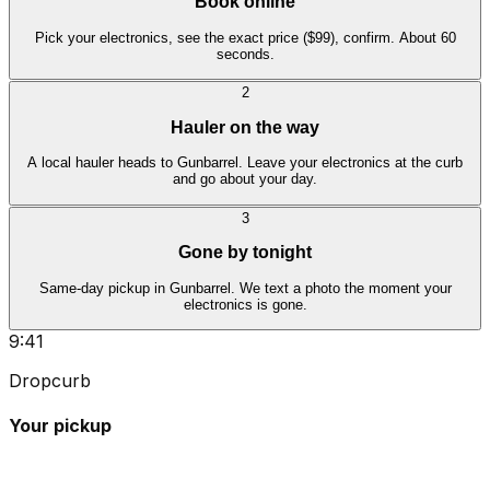
Book online
Pick your electronics, see the exact price ($99), confirm. About 60
seconds.
2
Hauler on the way
A local hauler heads to Gunbarrel. Leave your electronics at the curb
and go about your day.
3
Gone by tonight
Same-day pickup in Gunbarrel. We text a photo the moment your
electronics is gone.
9:41
Dropcurb
Your pickup