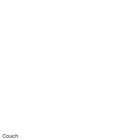
Couch