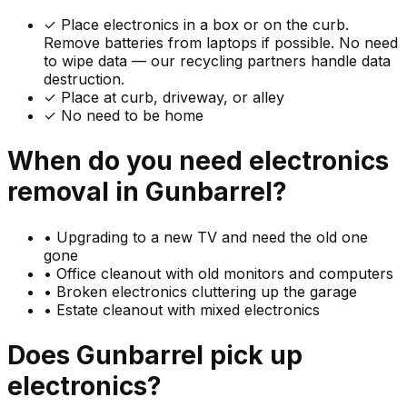
✓
Place electronics in a box or on the curb.
Remove batteries from laptops if possible. No need
to wipe data — our recycling partners handle data
destruction.
✓ Place at curb, driveway, or alley
✓ No need to be home
When do you need
electronics
removal in
Gunbarrel
?
•
Upgrading to a new TV and need the old one
gone
•
Office cleanout with old monitors and computers
•
Broken electronics cluttering up the garage
•
Estate cleanout with mixed electronics
Does
Gunbarrel
pick up
electronics
?