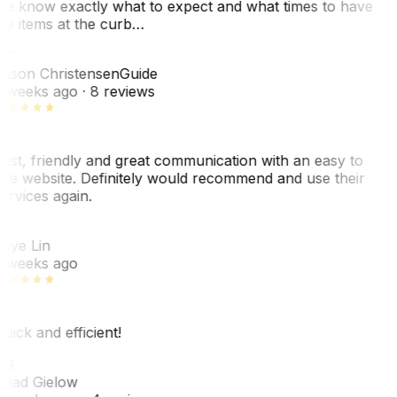
e know exactly what to expect and what times to have
y items at the curb…
JC
ason Christensen
Guide
 weeks ago
· 8 reviews
ast, friendly and great communication with an easy to
se website. Definitely would recommend and use their
ervices again.
L
aye Lin
 weeks ago
uick and efficient!
CG
had Gielow