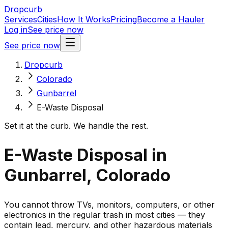
Dropcurb
Services
Cities
How It Works
Pricing
Become a Hauler
Log in
See price now
See price now
Dropcurb
Colorado
Gunbarrel
E-Waste Disposal
Set it at the curb. We handle the rest.
E-Waste Disposal in
Gunbarrel, Colorado
You cannot throw TVs, monitors, computers, or other
electronics in the regular trash in most cities — they
contain lead, mercury, and other hazardous materials