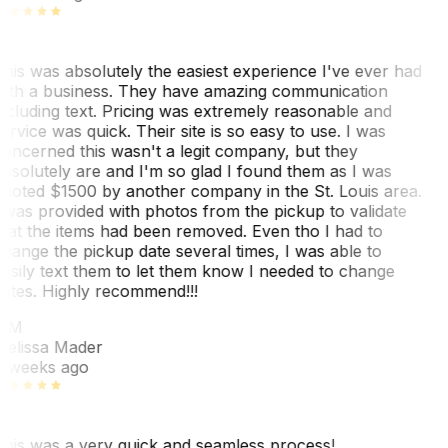
his was absolutely the easiest experience I've ever had
ith a business. They have amazing communication
ncluding text. Pricing was extremely reasonable and
ervice was quick. Their site is so easy to use. I was
oncerned this wasn't a legit company, but they
bsolutely are and I'm so glad I found them as I was
uoted $1500 by another company in the St. Louis area.
 was provided with photos from the pickup to validate
hat the items had been removed. Even tho I had to
hange the pickup date several times, I was able to
asily text them to let them know I needed to change
ates. Highly recommend!!!
MM
elissa Mader
 weeks ago
his was a very quick and seamless process!