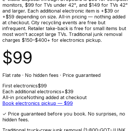
monitors, $99 for TVs under 42", and $149 for TVs 42"
and larger. Each additional electronic item is +$39 or
+$59 depending on size. All-in pricing — nothing added
at checkout. City recycling events are free but
infrequent. Retailer take-back is free for small items but
most won't accept large TVs. Traditional junk removal
charges $150–$400+ for electronics pickup.
$
99
Flat rate · No hidden fees · Price guaranteed
First
electronics
$
99
Each additional
electronics
+$
39
All-in price
Nothing added at checkout
Book
electronics
pickup — $
99
✓ Price guaranteed before you book. No surprises, no
hidden fees.
Traditional truck-crew junk removal (1-800-GOT-JUNK