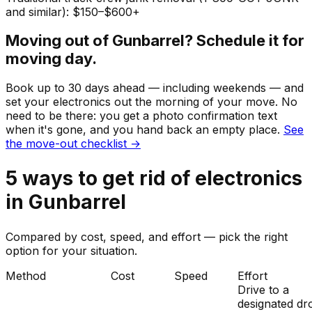
and similar): $150–$600+
Moving out of
Gunbarrel
? Schedule it for
moving day.
Book up to 30 days ahead — including weekends — and
set your
electronics
out the morning of your move. No
need to be there: you get a photo confirmation text
when it's gone, and you hand back an empty place.
See
the move-out checklist →
5
ways to get rid of
electronics
in
Gunbarrel
Compared by cost, speed, and effort — pick the right
option for your situation.
Method
Cost
Speed
Effort
Drive to a
designated dr