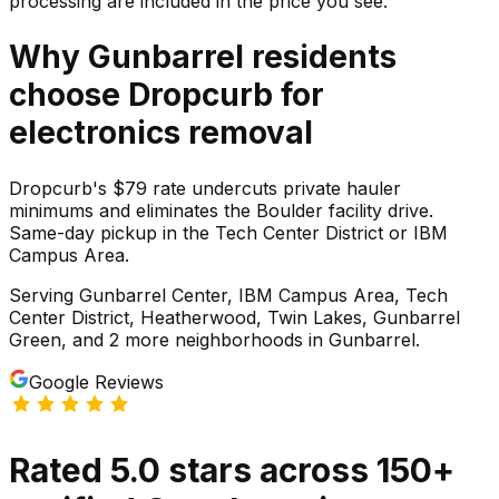
processing are included in the price you see.
Why
Gunbarrel
residents
choose Dropcurb for
electronics
removal
Dropcurb's $79 rate undercuts private hauler
minimums and eliminates the Boulder facility drive.
Same-day pickup in the Tech Center District or IBM
Campus Area.
Serving
Gunbarrel Center, IBM Campus Area, Tech
Center District, Heatherwood, Twin Lakes, Gunbarrel
Green
, and 2 more neighborhoods
in
Gunbarrel
.
Google Reviews
Rated
5.0
stars
across
150
+