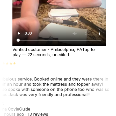
Verified customer
·
Philadelphia, PA
Tap to
play —
22 seconds
, unedited
abulous service. Booked online and they were there in
alf an hour and took the mattress and topper away!
lso spoke with someone on the phone too who was so
ice. Jack was very friendly and professional!!
TC
ina Coyle
Guide
0 hours ago
· 13 reviews