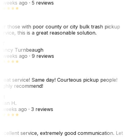
 weeks ago
· 5 reviews
or those with poor county or city bulk trash pickup
ervice, this is a great reasonable solution.
NT
ancy Turnbeaugh
 weeks ago
· 9 reviews
reat service! Same day! Courteous pickup people!
ighly recommend!
SH
ean H.
 weeks ago
· 3 reviews
xcellent service, extremely good communication. Let