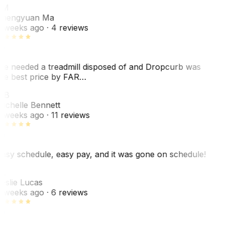
ZM
hengyuan Ma
 weeks ago
· 4 reviews
e needed a treadmill disposed of and Dropcurb was
he best price by FAR…
MB
ichelle Bennett
 weeks ago
· 11 reviews
asy schedule, easy pay, and it was gone on schedule!
L
eslie Lucas
 weeks ago
· 6 reviews