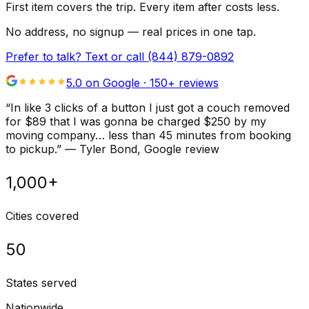
First item covers the trip. Every item after costs less.
No address, no signup — real prices in one tap.
Prefer to talk? Text or call
(844) 879-0892
5.0 on Google ·
150
+ reviews
“
In like 3 clicks of a button I just got a couch removed
for $89 that I was gonna be charged $250 by my
moving company… less than 45 minutes from booking
to pickup.
”
—
Tyler Bond
, Google review
1,000+
Cities covered
50
States served
Nationwide