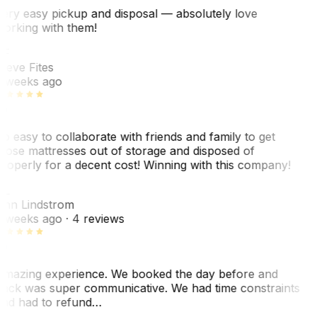
ery easy pickup and disposal — absolutely love
orking with them!
SF
teve Fites
 weeks ago
o easy to collaborate with friends and family to get
hose mattresses out of storage and disposed of
roperly for a decent cost! Winning with this company!
AL
nn Lindstrom
 weeks ago
· 4 reviews
mazing experience. We booked the day before and
ack was super communicative. We had time constraints
nd had to refund…