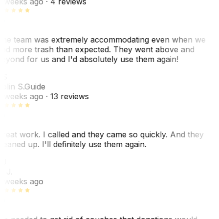
 weeks ago
· 4 reviews
he team was extremely accommodating even when we
ad more trash than expected. They went above and
eyond for us and I'd absolutely use them again!
CS
olin S.
Guide
 weeks ago
· 13 reviews
reat work. I called and they came so quickly. And they
leaned up. I'll definitely use them again.
BJ
. J.
 weeks ago