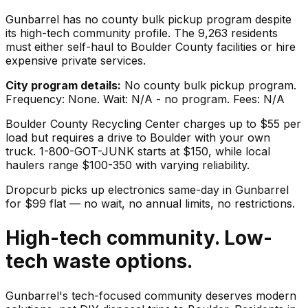
Gunbarrel has no county bulk pickup program despite
its high-tech community profile. The 9,263 residents
must either self-haul to Boulder County facilities or hire
expensive private services.
City program details:
No county bulk pickup program.
Frequency: None. Wait: N/A - no program. Fees: N/A
Boulder County Recycling Center charges up to $55 per
load but requires a drive to Boulder with your own
truck. 1-800-GOT-JUNK starts at $150, while local
haulers range $100-350 with varying reliability.
Dropcurb picks up
electronics
same-day in
Gunbarrel
for $
99
flat — no wait, no annual limits, no restrictions.
High-tech community. Low-
tech waste options.
Gunbarrel's tech-focused community deserves modern