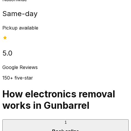
Same-day
Pickup available
5.0
Google Reviews
150+ five-star
How electronics removal
works in Gunbarrel
1