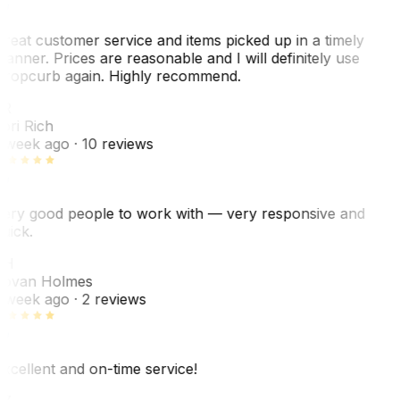
reat customer service and items picked up in a timely
anner. Prices are reasonable and I will definitely use
ropcurb again. Highly recommend.
R
ori Rich
 week ago
· 10 reviews
ery good people to work with — very responsive and
uick.
JH
ovan Holmes
 week ago
· 2 reviews
xcellent and on-time service!