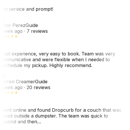
est service and prompt!
VP
ictor Perez
Guide
 week ago
· 7 reviews
reat experience, very easy to book. Team was very
ommunicative and were flexible when I needed to
eschedule my pickup. Highly recommend.
WC
arren Creamer
Guide
 week ago
· 20 reviews
 went online and found Dropcurb for a couch that was
laced outside a dumpster. The team was quick to
espond and then…