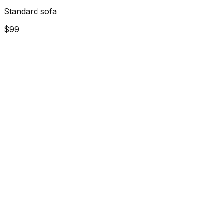
Standard sofa
$99