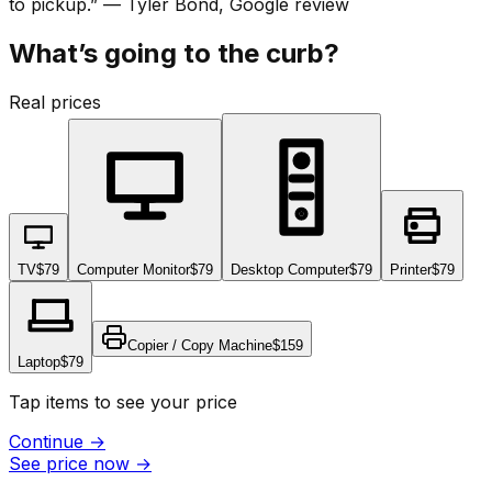
to pickup.
”
—
Tyler Bond
, Google review
What’s going to the curb?
Real prices
TV
$79
Computer Monitor
$79
Desktop Computer
$79
Printer
$79
Copier / Copy Machine
$159
Laptop
$79
Tap items to see your price
Continue
→
See price now
→