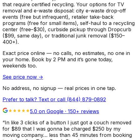
that require certified recycling. Your options for TV
removal and e-waste disposal: city e-waste drop-off
events (free but infrequent), retailer take-back
programs (free for small items), self-haul to a recycling
center (free–$30), curbside pickup through Dropcurb
($99, same day), or traditional junk removal ($150–
400+).
Exact price online — no calls, no estimates, no one in
your home.
Book by 2 PM and it’s gone today,
weekends too.
See price now
→
No address, no signup — real prices in one tap.
Prefer to talk? Text or call
(844) 879-0892
5.0 on Google ·
150
+ reviews
“
In like 3 clicks of a button I just got a couch removed
for $89 that I was gonna be charged $250 by my
moving company… less than 45 minutes from booking