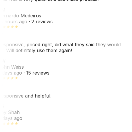
BM
ernardo Medeiros
8 hours ago
· 2 reviews
esponsive, priced right, did what they said they would
o. Will definitely use them again!
JW
ohn Weiss
 days ago
· 15 reviews
esponsive and helpful.
RS
ey Shah
 days ago