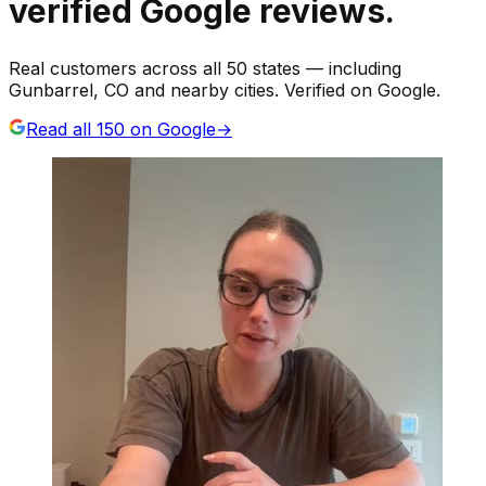
verified Google reviews.
Real customers across all 50 states — including
Gunbarrel, CO and nearby cities. Verified on Google.
Read all
150
on Google
→