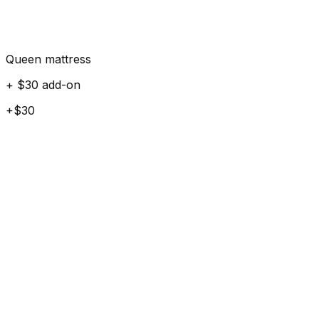
Queen mattress
+ $30 add-on
+$30