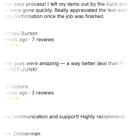
uper easy process! I left my items out by the curb and
hey were gone quickly. Really appreciated the text and
hoto confirmation once the job was finished.
CB
ourtney Burton
 weeks ago
· 7 reviews
hese guys were amazing — a way better deal than 1-
00-GOT-JUNK!
SO
hef Osborn
 weeks ago
· 3 reviews
reat communication and support! Highly recommend.
AZ
dam Zimmerman