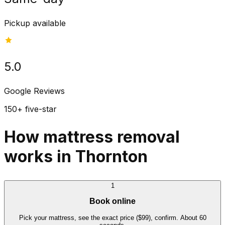
Pickup available
5.0
Google Reviews
150+ five-star
How mattress removal
works in Thornton
1
Book online
Pick your mattress, see the exact price ($99), confirm. About 60