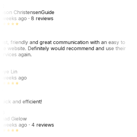
C
ason Christensen
Guide
 weeks ago
· 8 reviews
ast, friendly and great communication with an easy to
se website. Definitely would recommend and use their
ervices again.
L
aye Lin
 weeks ago
uick and efficient!
CG
had Gielow
 weeks ago
· 4 reviews