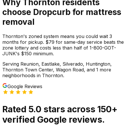
Why
Thornton
residents
choose Dropcurb for
mattress
removal
Thornton's zoned system means you could wait 3
months for pickup. $79 for same-day service beats the
zone lottery and costs less than half of 1-800-GOT-
JUNK's $150 minimum.
Serving
Reunion, Eastlake, Silverado, Huntington,
Thornton Town Center, Wagon Road
, and 1 more
neighborhoods
in
Thornton
.
Google Reviews
Rated
5.0
stars
across
150
+
verified Google reviews.