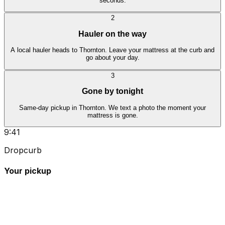
seconds.
2
Hauler on the way
A local hauler heads to Thornton. Leave your mattress at the curb and
go about your day.
3
Gone by tonight
Same-day pickup in Thornton. We text a photo the moment your
mattress is gone.
9:41
Dropcurb
Your pickup