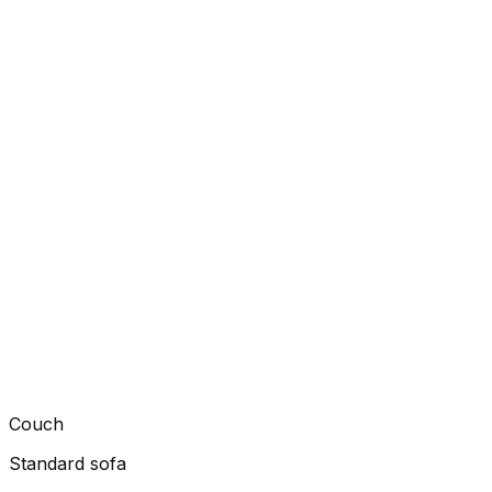
Couch
Standard sofa