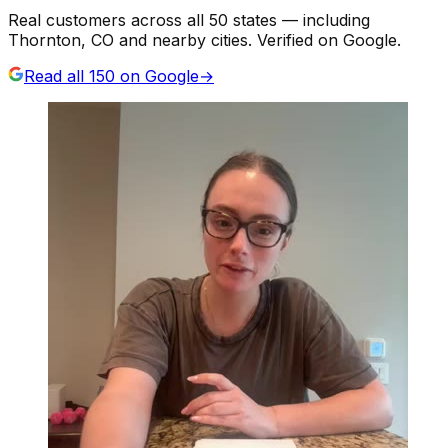
Real customers across all 50 states — including
Thornton, CO and nearby cities. Verified on Google.
Read all
150
on Google
→