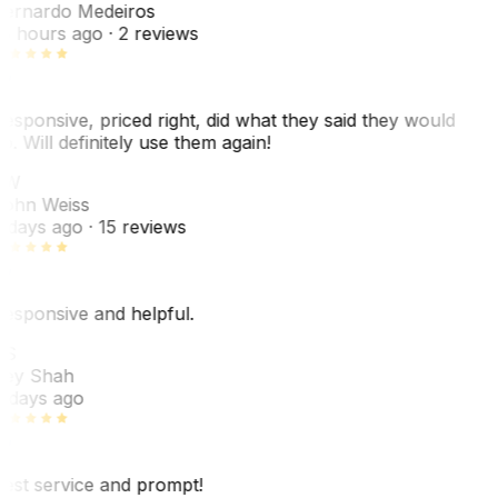
ernardo Medeiros
8 hours ago
· 2 reviews
esponsive, priced right, did what they said they would
o. Will definitely use them again!
JW
ohn Weiss
 days ago
· 15 reviews
esponsive and helpful.
RS
ey Shah
 days ago
est service and prompt!