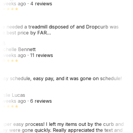
 weeks ago
· 4 reviews
e needed a treadmill disposed of and Dropcurb was
he best price by FAR…
MB
ichelle Bennett
 weeks ago
· 11 reviews
asy schedule, easy pay, and it was gone on schedule!
L
eslie Lucas
 weeks ago
· 6 reviews
uper easy process! I left my items out by the curb and
hey were gone quickly. Really appreciated the text and