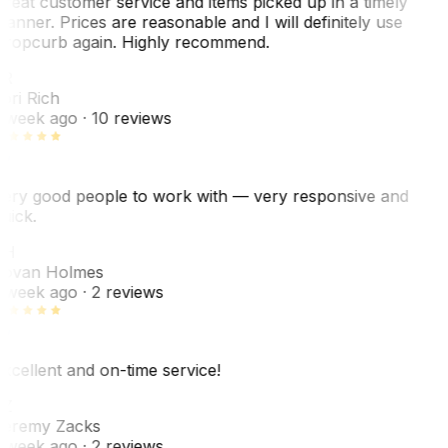
reat customer service and items picked up in a timely
anner. Prices are reasonable and I will definitely use
ropcurb again. Highly recommend.
R
ori Rich
 week ago
· 10 reviews
ery good people to work with — very responsive and
uick.
JH
ovan Holmes
 week ago
· 2 reviews
xcellent and on-time service!
Z
eremy Zacks
 week ago
· 2 reviews