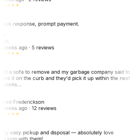
uick response, prompt payment.
KH
. H.
 weeks ago
· 5 reviews
ad a sofa to remove and my garbage company said to
eave it on the curb and they'd pick it up within the next
 weeks…
F
ared Frederickson
 weeks ago
· 12 reviews
ery easy pickup and disposal — absolutely love
orking with them!