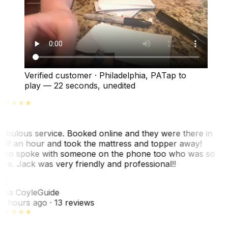
Verified customer
·
Philadelphia, PA
Tap to
play —
22 seconds
, unedited
abulous service. Booked online and they were there in
alf an hour and took the mattress and topper away!
lso spoke with someone on the phone too who was so
ice. Jack was very friendly and professional!!
TC
ina Coyle
Guide
0 hours ago
· 13 reviews