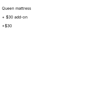
Queen mattress
+ $30 add-on
+$30