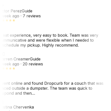
VP
ictor Perez
Guide
 week ago
· 7 reviews
reat experience, very easy to book. Team was very
ommunicative and were flexible when I needed to
eschedule my pickup. Highly recommend.
WC
arren Creamer
Guide
 week ago
· 20 reviews
 went online and found Dropcurb for a couch that was
laced outside a dumpster. The team was quick to
espond and then…
C
ristina Chervenka