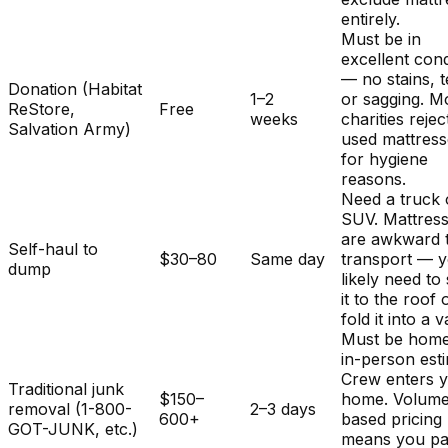
entirely.
Must be in
excellent cond
— no stains, t
Donation (Habitat
1–2
or sagging. M
ReStore,
Free
weeks
charities rejec
Salvation Army)
used mattres
for hygiene
reasons.
Need a truck 
SUV. Mattres
are awkward 
Self-haul to
$30–80
Same day
transport — y
dump
likely need to
it to the roof 
fold it into a v
Must be home
in-person est
Crew enters 
Traditional junk
$150–
home. Volum
removal (1-800-
2–3 days
600+
based pricing
GOT-JUNK, etc.)
means you pa