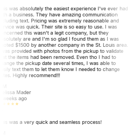
his was absolutely the easiest experience I've ever had
ith a business. They have amazing communication
ncluding text. Pricing was extremely reasonable and
ervice was quick. Their site is so easy to use. I was
oncerned this wasn't a legit company, but they
bsolutely are and I'm so glad I found them as I was
uoted $1500 by another company in the St. Louis area.
 was provided with photos from the pickup to validate
hat the items had been removed. Even tho I had to
hange the pickup date several times, I was able to
asily text them to let them know I needed to change
ates. Highly recommend!!!
MM
elissa Mader
 weeks ago
his was a very quick and seamless process!
BM