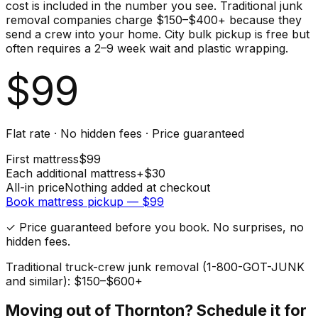
cost is included in the number you see. Traditional junk
removal companies charge $150–$400+ because they
send a crew into your home. City bulk pickup is free but
often requires a 2–9 week wait and plastic wrapping.
$
99
Flat rate · No hidden fees · Price guaranteed
First
mattress
$
99
Each additional
mattress
+$
30
All-in price
Nothing added at checkout
Book
mattress
pickup — $
99
✓ Price guaranteed before you book. No surprises, no
hidden fees.
Traditional truck-crew junk removal (1-800-GOT-JUNK
and similar): $150–$600+
Moving out of
Thornton
? Schedule it for