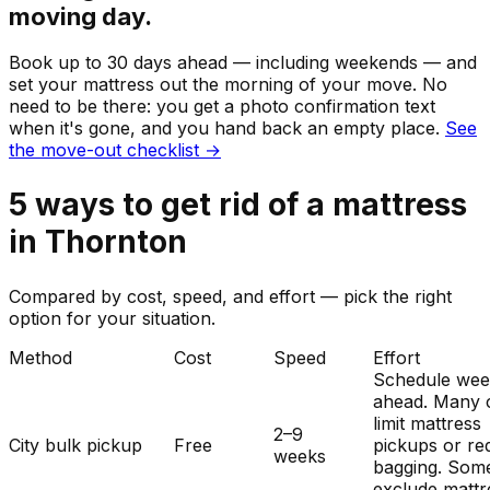
moving day.
Book up to 30 days ahead — including weekends — and
set your
mattress
out the morning of your move. No
need to be there: you get a photo confirmation text
when it's gone, and you hand back an empty place.
See
the move-out checklist →
5
ways to get rid of
a
mattress
in
Thornton
Compared by cost, speed, and effort — pick the right
option for your situation.
Method
Cost
Speed
Effort
Schedule wee
ahead. Many c
limit mattress
2–9
City bulk pickup
Free
pickups or re
weeks
bagging. Som
exclude mattr