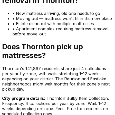
removal in
Thornton
?
•
New mattress arriving, old one needs to go
•
Moving out — mattress won't fit in the new place
•
Estate cleanout with multiple mattresses
•
Apartment complex requiring mattress removal
before move-out
Does
Thornton
pick up
mattresses
?
Thornton's 141,867 residents share just 4 collections
per year by zone, with waits stretching 1-12 weeks
depending on your district. The Reunion and Eastlake
neighborhoods might wait months for their zone's next
pickup day.
City program details:
Thornton Bulky Item Collection.
Frequency: 4 collections per year by zone. Wait: 1-12
weeks depending on zone. Fees: Free for residents on
scheduled collection days