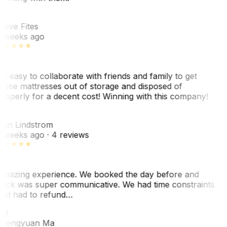
F
teve Fites
 weeks ago
o easy to collaborate with friends and family to get
hose mattresses out of storage and disposed of
roperly for a decent cost! Winning with this company!
L
nn Lindstrom
 weeks ago
· 4 reviews
mazing experience. We booked the day before and
ack was super communicative. We had time constraints
nd had to refund…
ZM
hengyuan Ma