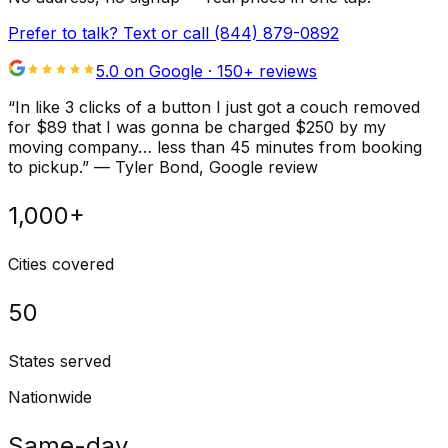
Prefer to talk? Text or call
(844) 879-0892
5.0 on Google ·
150
+ reviews
“
In like 3 clicks of a button I just got a couch removed
for $89 that I was gonna be charged $250 by my
moving company… less than 45 minutes from booking
to pickup.
”
—
Tyler Bond
, Google review
1,000+
Cities covered
50
States served
Nationwide
Same-day