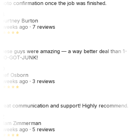
hoto confirmation once the job was finished.
CB
ourtney Burton
 weeks ago
· 7 reviews
hese guys were amazing — a way better deal than 1-
00-GOT-JUNK!
SO
hef Osborn
 weeks ago
· 3 reviews
reat communication and support! Highly recommend.
AZ
dam Zimmerman
 weeks ago
· 5 reviews