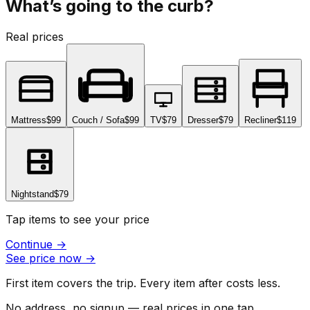
What’s going to the curb?
Real prices
Mattress
$99
Couch / Sofa
$99
TV
$79
Dresser
$79
Recliner
$119
Nightstand
$79
Tap items to see your price
Continue
→
See price now
→
First item covers the trip. Every item after costs less.
No address, no signup — real prices in one tap.