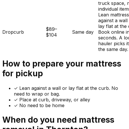
truck space, 
individual item
Lean mattres
against a wall
lay flat at the
$89–
Dropcurb
Same day
Book online i
$104
seconds. A lo
hauler picks i
the same day.
How to prepare your
mattress
for pickup
✓
Lean against a wall or lay flat at the curb. No
need to wrap or bag.
✓ Place at curb, driveway, or alley
✓ No need to be home
When do you need
mattress