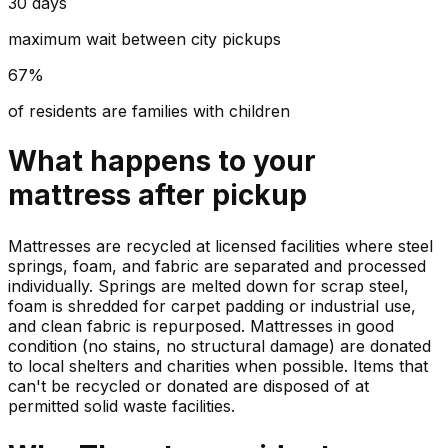
30 days
maximum wait between city pickups
67%
of residents are families with children
What happens to your
mattress
after pickup
Mattresses are recycled at licensed facilities where steel
springs, foam, and fabric are separated and processed
individually. Springs are melted down for scrap steel,
foam is shredded for carpet padding or industrial use,
and clean fabric is repurposed. Mattresses in good
condition (no stains, no structural damage) are donated
to local shelters and charities when possible. Items that
can't be recycled or donated are disposed of at
permitted solid waste facilities.