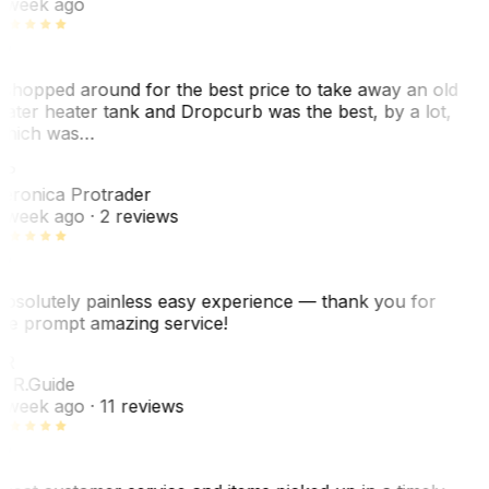
 week ago
 shopped around for the best price to take away an old
ater heater tank and Dropcurb was the best, by a lot,
hich was…
VP
eronica Protrader
 week ago
· 2 reviews
bsolutely painless easy experience — thank you for
he prompt amazing service!
R
. R.
Guide
 week ago
· 11 reviews