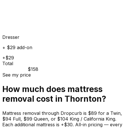
Dresser
+ $29 add-on
+$29
Total
$158
See my price
How much does
mattress
removal cost in
Thornton
?
Mattress removal through Dropcurb is $89 for a Twin,
$94 Full, $99 Queen, or $104 King / California King.
Each additional mattress is +$30. All-in pricing — every