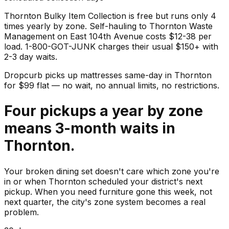
Thornton Bulky Item Collection is free but runs only 4
times yearly by zone. Self-hauling to Thornton Waste
Management on East 104th Avenue costs $12-38 per
load. 1-800-GOT-JUNK charges their usual $150+ with
2-3 day waits.
Dropcurb picks up
mattresses
same-day in
Thornton
for $
99
flat — no wait, no annual limits, no restrictions.
Four pickups a year by zone
means 3-month waits in
Thornton.
Your broken dining set doesn't care which zone you're
in or when Thornton scheduled your district's next
pickup. When you need furniture gone this week, not
next quarter, the city's zone system becomes a real
problem.