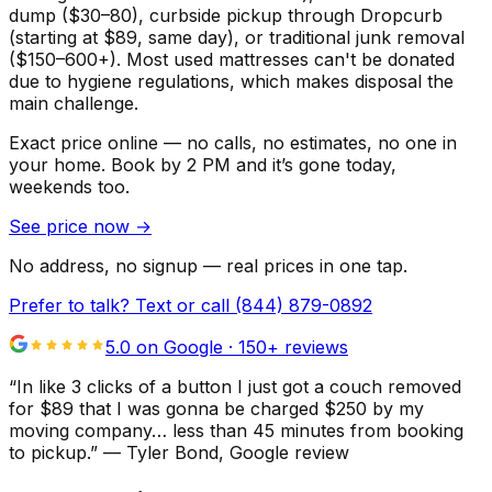
dump ($30–80), curbside pickup through Dropcurb
(starting at $89, same day), or traditional junk removal
($150–600+). Most used mattresses can't be donated
due to hygiene regulations, which makes disposal the
main challenge.
Exact price online — no calls, no estimates, no one in
your home.
Book by 2 PM and it’s gone today,
weekends too.
See price now
→
No address, no signup — real prices in one tap.
Prefer to talk? Text or call
(844) 879-0892
5.0 on Google ·
150
+ reviews
“
In like 3 clicks of a button I just got a couch removed
for $89 that I was gonna be charged $250 by my
moving company… less than 45 minutes from booking
to pickup.
”
—
Tyler Bond
, Google review