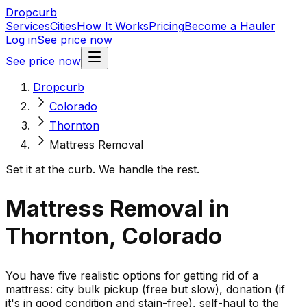
Dropcurb
Services
Cities
How It Works
Pricing
Become a Hauler
Log in
See price now
See price now
Dropcurb
Colorado
Thornton
Mattress Removal
Set it at the curb. We handle the rest.
Mattress Removal in
Thornton, Colorado
You have five realistic options for getting rid of a
mattress: city bulk pickup (free but slow), donation (if
it's in good condition and stain-free), self-haul to the