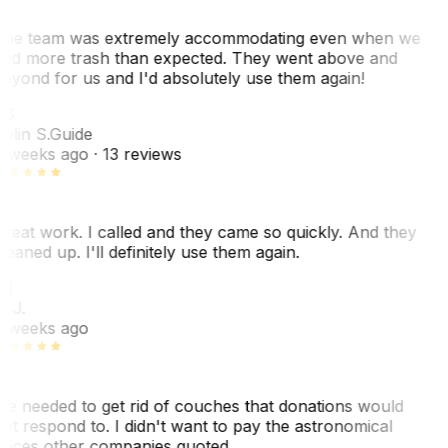
he team was extremely accommodating even when we
ad more trash than expected. They went above and
eyond for us and I'd absolutely use them again!
CS
olin S.
Guide
 weeks ago
· 13 reviews
reat work. I called and they came so quickly. And they
leaned up. I'll definitely use them again.
J
. J.
 weeks ago
e needed to get rid of couches that donations would
ot respond to. I didn't want to pay the astronomical
rices other companies quoted…