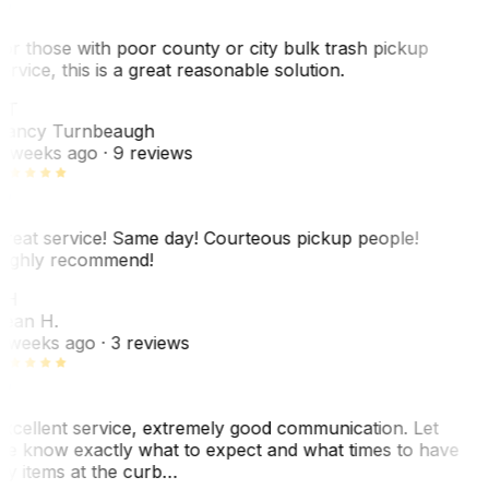
or those with poor county or city bulk trash pickup
ervice, this is a great reasonable solution.
NT
ancy Turnbeaugh
 weeks ago
· 9 reviews
reat service! Same day! Courteous pickup people!
ighly recommend!
SH
ean H.
 weeks ago
· 3 reviews
xcellent service, extremely good communication. Let
e know exactly what to expect and what times to have
y items at the curb…