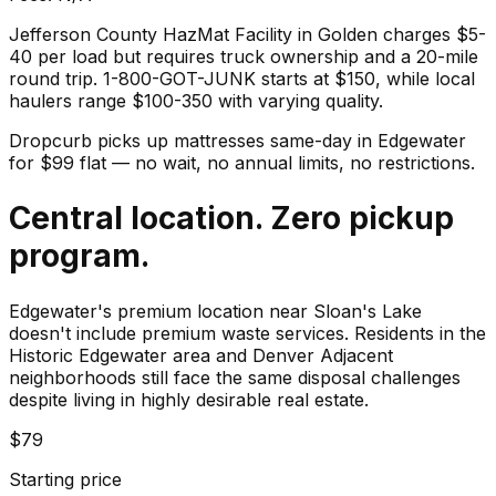
Jefferson County HazMat Facility in Golden charges $5-
40 per load but requires truck ownership and a 20-mile
round trip. 1-800-GOT-JUNK starts at $150, while local
haulers range $100-350 with varying quality.
Dropcurb picks up
mattresses
same-day in
Edgewater
for $
99
flat — no wait, no annual limits, no restrictions.
Central location. Zero pickup
program.
Edgewater's premium location near Sloan's Lake
doesn't include premium waste services. Residents in the
Historic Edgewater area and Denver Adjacent
neighborhoods still face the same disposal challenges
despite living in highly desirable real estate.
$79
Starting price