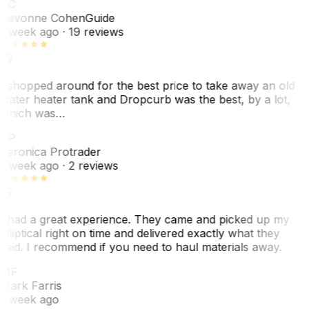
SC
Sevonne Cohen
Guide
1 week ago
· 19 reviews
I shopped around for the best price to take away an old
water heater tank and Dropcurb was the best, by a lot,
which was…
VP
Veronica Protrader
1 week ago
· 2 reviews
I had a great experience. They came and picked up my
elliptical right on time and delivered exactly what they
said. I recommend if you need to haul materials away.
MF
Mark Farris
1 week ago