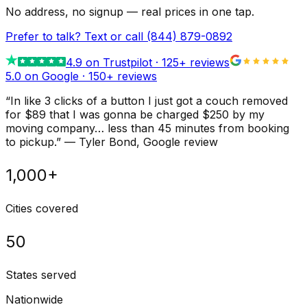
No address, no signup — real prices in one tap.
Prefer to talk? Text or call
(844) 879-0892
4.9
on Trustpilot ·
125
+ reviews
5.0 on Google ·
150
+ reviews
“
In like 3 clicks of a button I just got a couch removed
for $89 that I was gonna be charged $250 by my
moving company… less than 45 minutes from booking
to pickup.
”
—
Tyler Bond
, Google review
1,000+
Cities covered
50
States served
Nationwide