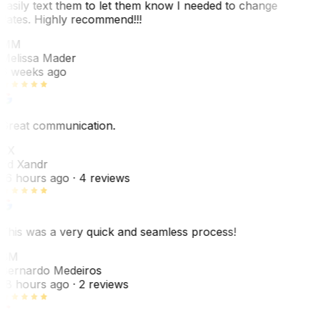
easily text them to let them know I needed to change
dates. Highly recommend!!!
MM
Melissa Mader
6 weeks ago
Great communication.
EX
Ed Xandr
16 hours ago
· 4 reviews
This was a very quick and seamless process!
BM
Bernardo Medeiros
18 hours ago
· 2 reviews