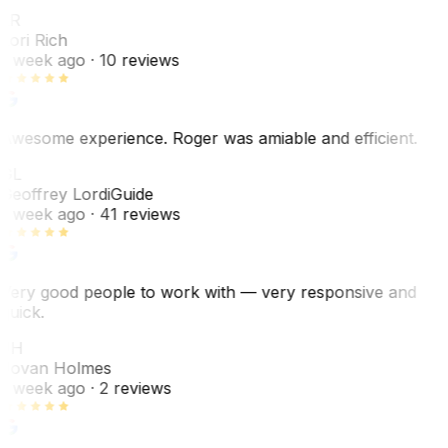
LR
Lori Rich
1 week ago
· 10 reviews
Awesome experience. Roger was amiable and efficient.
GL
Geoffrey Lordi
Guide
1 week ago
· 41 reviews
Very good people to work with — very responsive and
quick.
JH
Jovan Holmes
1 week ago
· 2 reviews