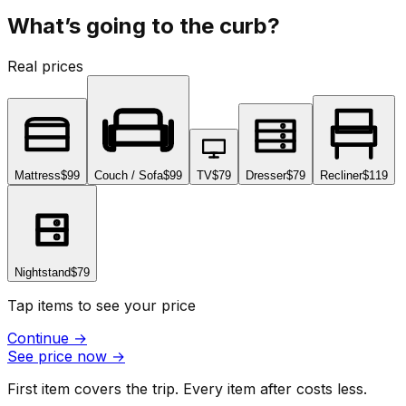
What’s going to the curb?
Real prices
Mattress
$99
Couch / Sofa
$99
TV
$79
Dresser
$79
Recliner
$119
Nightstand
$79
Tap items to see your price
Continue
→
See price now
→
First item covers the trip. Every item after costs less.