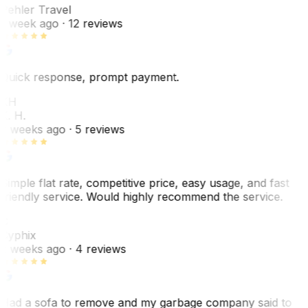
Pehler Travel
1 week ago
· 12 reviews
Quick response, prompt payment.
KH
K. H.
2 weeks ago
· 5 reviews
Simple flat rate, competitive price, easy usage, and fast
friendly service. Would highly recommend the service.
C
Cyphix
2 weeks ago
· 4 reviews
Had a sofa to remove and my garbage company said to