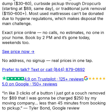
dump ($30–80), curbside pickup through Dropcurb
(starting at $89, same day), or traditional junk removal
($150–600+). Most used mattresses can't be donated
due to hygiene regulations, which makes disposal the
main challenge.
Exact price online — no calls, no estimates, no one in
your home.
Book by 2 PM and it’s gone today,
weekends too.
See price now
→
No address, no signup — real prices in one tap.
Prefer to talk? Text or call
(844) 879-0892
4.9
on Trustpilot ·
125
+ reviews
5.0 on Google ·
150
+ reviews
“
In like 3 clicks of a button I just got a couch removed
for $89 that I was gonna be charged $250 by my
moving company… less than 45 minutes from booking
to pickup.
”
—
Tyler Bond
, Google review