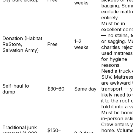
weeks
bagging. Som
exclude mattr
entirely.
Must be in
excellent cond
— no stains, t
Donation (Habitat
1–2
or sagging. M
ReStore,
Free
weeks
charities rejec
Salvation Army)
used mattres
for hygiene
reasons.
Need a truck 
SUV. Mattres
are awkward 
Self-haul to
$30–80
Same day
transport — y
dump
likely need to
it to the roof 
fold it into a v
Must be home
in-person est
Crew enters 
Traditional junk
$150–
home. Volum