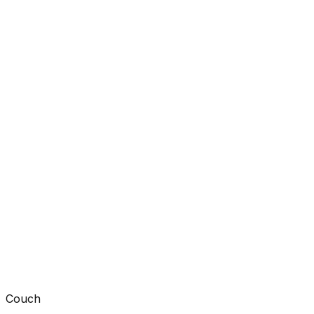
Couch