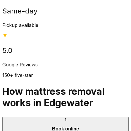
Same-day
Pickup available
5.0
Google Reviews
150+ five-star
How mattress removal
works in Edgewater
1
Book online