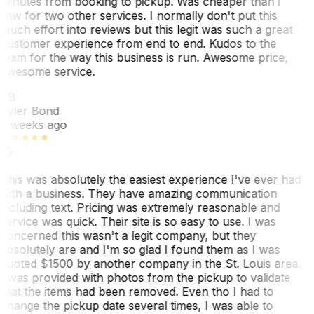
minutes from booking to pickup. Was cheaper than i
saw for two other services. I normally don't put this
much effort into reviews but this legit was such a great
customer experience from end to end. Kudos to the
team for the way this business is run. Awesome price,
awesome service.
TB
Tyler Bond
3 weeks ago
This was absolutely the easiest experience I've ever had
with a business. They have amazing communication
including text. Pricing was extremely reasonable and
service was quick. Their site is so easy to use. I was
concerned this wasn't a legit company, but they
absolutely are and I'm so glad I found them as I was
quoted $1500 by another company in the St. Louis area.
I was provided with photos from the pickup to validate
that the items had been removed. Even tho I had to
change the pickup date several times, I was able to