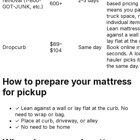
removal (1-800-
2–3 days
600+
based pricing
GOT-JUNK, etc.)
means you pa
truck space, 
individual item
Lean mattres
against a wall
lay flat at the
$89–
Dropcurb
Same day
Book online i
$104
seconds. A lo
hauler picks i
the same day.
How to prepare your
mattress
for pickup
✓
Lean against a wall or lay flat at the curb. No
need to wrap or bag.
✓ Place at curb, driveway, or alley
✓ No need to be home