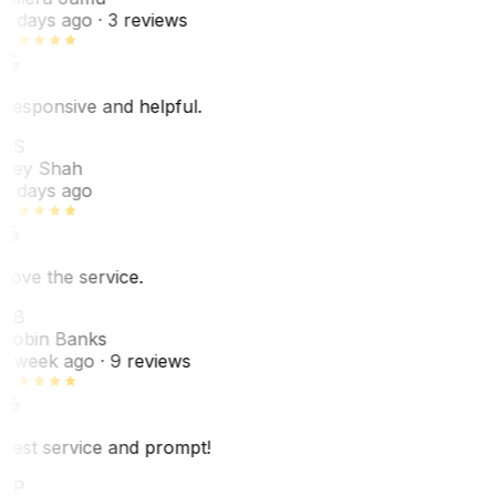
6 days ago
· 3 reviews
Responsive and helpful.
RS
Rey Shah
7 days ago
Love the service.
RB
Robin Banks
1 week ago
· 9 reviews
Best service and prompt!
VP