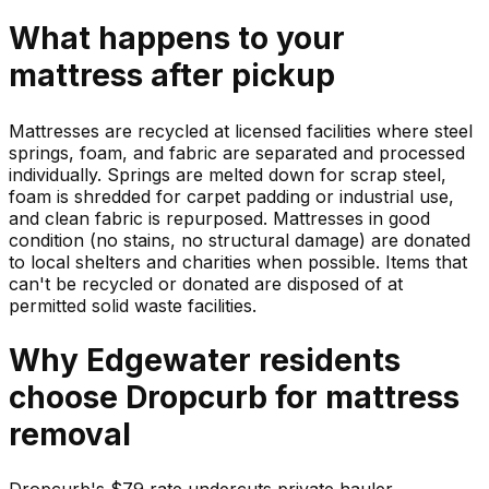
What happens to your
mattress
after pickup
Mattresses are recycled at licensed facilities where steel
springs, foam, and fabric are separated and processed
individually. Springs are melted down for scrap steel,
foam is shredded for carpet padding or industrial use,
and clean fabric is repurposed. Mattresses in good
condition (no stains, no structural damage) are donated
to local shelters and charities when possible. Items that
can't be recycled or donated are disposed of at
permitted solid waste facilities.
Why
Edgewater
residents
choose Dropcurb for
mattress
removal
Dropcurb's $79 rate undercuts private hauler