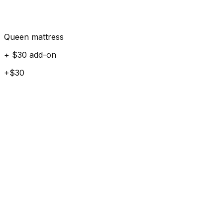
Queen mattress
+ $30 add-on
+$30