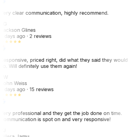
Very clear communication, highly recommend.
JG
Jackson Glines
2 days ago
· 2 reviews
Responsive, priced right, did what they said they would
do. Will definitely use them again!
JW
John Weiss
5 days ago
· 15 reviews
Very professional and they get the job done on time.
Communication is spot on and very responsive!
VJ
Villera Jamu