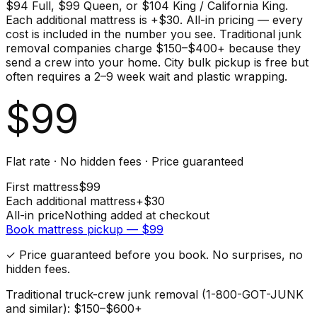
$94 Full, $99 Queen, or $104 King / California King.
Each additional mattress is +$30. All-in pricing — every
cost is included in the number you see. Traditional junk
removal companies charge $150–$400+ because they
send a crew into your home. City bulk pickup is free but
often requires a 2–9 week wait and plastic wrapping.
$
99
Flat rate · No hidden fees · Price guaranteed
First
mattress
$
99
Each additional
mattress
+$
30
All-in price
Nothing added at checkout
Book
mattress
pickup — $
99
✓ Price guaranteed before you book. No surprises, no
hidden fees.
Traditional truck-crew junk removal (1-800-GOT-JUNK
and similar): $150–$600+