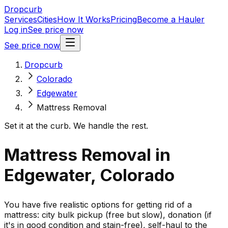
Dropcurb
Services
Cities
How It Works
Pricing
Become a Hauler
Log in
See price now
See price now
Dropcurb
Colorado
Edgewater
Mattress Removal
Set it at the curb. We handle the rest.
Mattress Removal in
Edgewater, Colorado
You have five realistic options for getting rid of a
mattress: city bulk pickup (free but slow), donation (if
it's in good condition and stain-free), self-haul to the