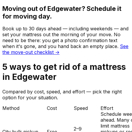
Moving out of
Edgewater
? Schedule it
for moving day.
Book up to 30 days ahead — including weekends — and
set your
mattress
out the morning of your move. No
need to be there: you get a photo confirmation text
when it's gone, and you hand back an empty place.
See
the move-out checklist →
5
ways to get rid of
a
mattress
in
Edgewater
Compared by cost, speed, and effort — pick the right
option for your situation.
Method
Cost
Speed
Effort
Schedule wee
ahead. Many c
limit mattress
2–9
City bulk pickup
Free
pickups or re