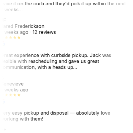
leave it on the curb and they'd pick it up within the next
3 weeks…
JF
Jared Frederickson
2 weeks ago
· 12 reviews
Great experience with curbside pickup. Jack was
flexible with rescheduling and gave us great
communication, with a heads up…
G
Genevieve
2 weeks ago
Very easy pickup and disposal — absolutely love
working with them!
SF