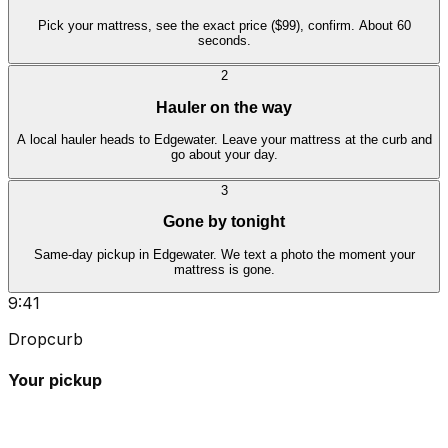
Pick your mattress, see the exact price ($99), confirm. About 60
seconds.
2
Hauler on the way
A local hauler heads to Edgewater. Leave your mattress at the curb and
go about your day.
3
Gone by tonight
Same-day pickup in Edgewater. We text a photo the moment your
mattress is gone.
9:41
Dropcurb
Your pickup