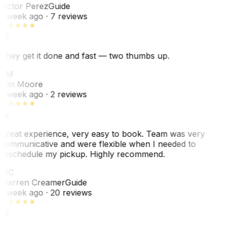
Victor Perez
Guide
1 week ago
· 7 reviews
They get it done and fast — two thumbs up.
TM
Tim Moore
1 week ago
· 2 reviews
Great experience, very easy to book. Team was very
communicative and were flexible when I needed to
reschedule my pickup. Highly recommend.
WC
Warren Creamer
Guide
1 week ago
· 20 reviews