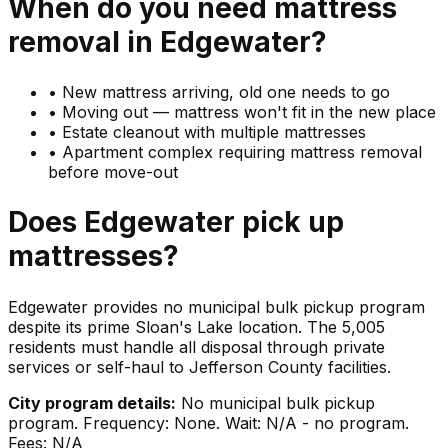
When do you need
mattress
removal in
Edgewater
?
•
New mattress arriving, old one needs to go
•
Moving out — mattress won't fit in the new place
•
Estate cleanout with multiple mattresses
•
Apartment complex requiring mattress removal
before move-out
Does
Edgewater
pick up
mattresses
?
Edgewater provides no municipal bulk pickup program
despite its prime Sloan's Lake location. The 5,005
residents must handle all disposal through private
services or self-haul to Jefferson County facilities.
City program details:
No municipal bulk pickup
program. Frequency: None. Wait: N/A - no program.
Fees: N/A