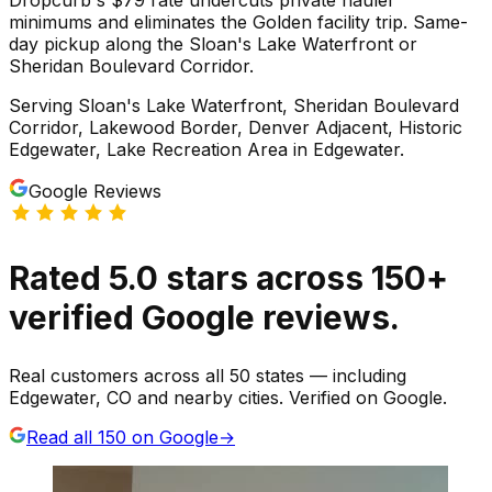
minimums and eliminates the Golden facility trip. Same-
day pickup along the Sloan's Lake Waterfront or
Sheridan Boulevard Corridor.
Serving
Sloan's Lake Waterfront, Sheridan Boulevard
Corridor, Lakewood Border, Denver Adjacent, Historic
Edgewater, Lake Recreation Area
in
Edgewater
.
Google Reviews
Rated
5.0
stars
across
150
+
verified Google reviews.
Real customers across all 50 states — including
Edgewater, CO and nearby cities. Verified on Google.
Read all
150
on Google
→