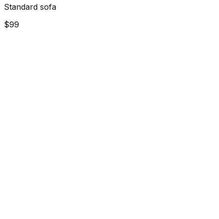
Standard sofa
$99