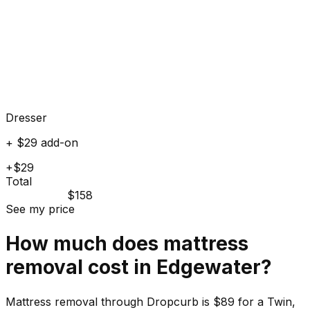
Dresser
+ $29 add-on
+$29
Total
$158
See my price
How much does
mattress
removal cost in
Edgewater
?
Mattress removal through Dropcurb is $89 for a Twin,