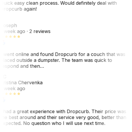
Quick easy clean process. Would definitely deal with
Dropcurb again!
J
Joseph
1 week ago
· 2 reviews
I went online and found Dropcurb for a couch that was
placed outside a dumpster. The team was quick to
respond and then…
KC
Kristina Chervenka
1 week ago
I had a great experience with Dropcurb. Their price was
the best around and their service very good, better than
expected. No question who I will use next time.