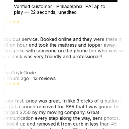
Verified customer
·
Philadelphia, PA
Tap to
play —
22 seconds
, unedited
Fabulous service. Booked online and they were there in
half an hour and took the mattress and topper away!
Also spoke with someone on the phone too who was so
nice. Jack was very friendly and professional!!
TC
Tina Coyle
Guide
10 hours ago
· 13 reviews
Super fast, price was great. In like 3 clicks of a button I
just got a couch removed for $89 that I was gonna be
charged $250 by my moving company. Great
communication every step along the way, sent photos.
Picked it up and removed it from curb in less than 45