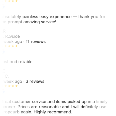
Absolutely painless easy experience — thank you for
the prompt amazing service!
ER
E. R.
Guide
1 week ago
· 11 reviews
Fast and reliable.
LC
L. C.
1 week ago
· 3 reviews
Great customer service and items picked up in a timely
manner. Prices are reasonable and I will definitely use
Dropcurb again. Highly recommend.