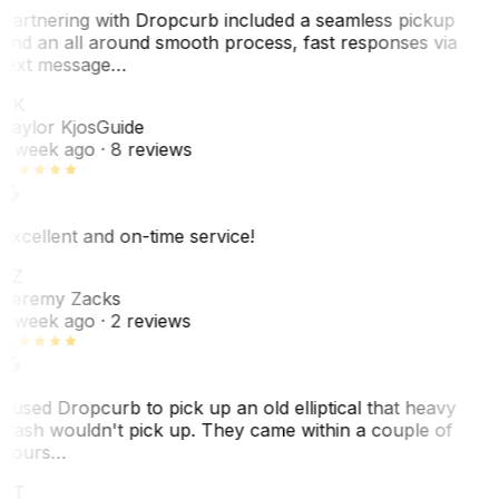
Partnering with Dropcurb included a seamless pickup
and an all around smooth process, fast responses via
text message…
TK
Taylor Kjos
Guide
1 week ago
· 8 reviews
Excellent and on-time service!
JZ
Jeremy Zacks
1 week ago
· 2 reviews
I used Dropcurb to pick up an old elliptical that heavy
trash wouldn't pick up. They came within a couple of
hours…
PT