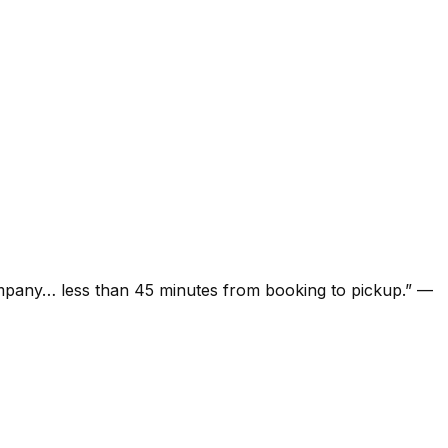
ompany… less than 45 minutes from booking to pickup.
”
—