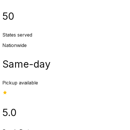
50
States served
Nationwide
Same-day
Pickup available
5.0