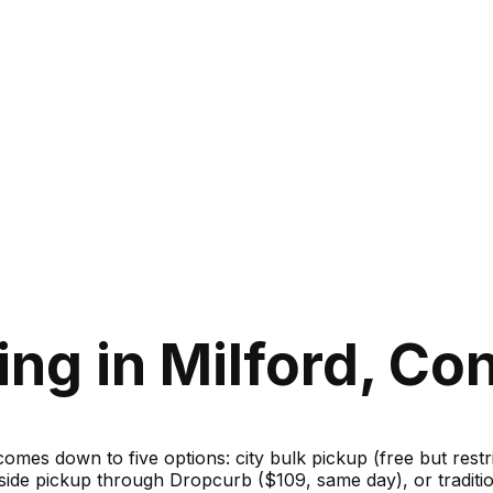
ng in Milford, Co
 comes down to five options: city bulk pickup (free but rest
bside pickup through Dropcurb ($109, same day), or traditi