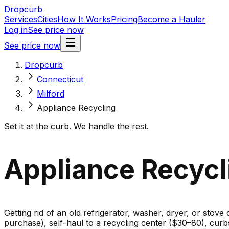
Dropcurb
Services
Cities
How It Works
Pricing
Become a Hauler
Log in
See price now
See price now
Dropcurb
Connecticut
Milford
Appliance Recycling
Set it at the curb. We handle the rest.
Appliance Recycli
Getting rid of an old refrigerator, washer, dryer, or stove
purchase), self-haul to a recycling center ($30–80), cur