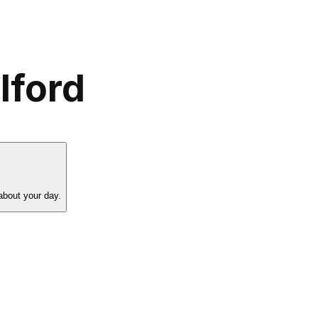
lford
about your day.