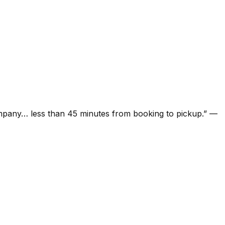
ompany… less than 45 minutes from booking to pickup.
”
—