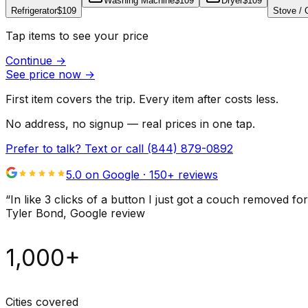
Washing Machine
$109
Dryer
$109
Refrigerator
$109
Stove /
Tap items to see your price
Continue
→
See price now
→
First item covers the trip. Every item after costs less.
No address, no signup — real prices in one tap.
Prefer to talk? Text or call
(844) 879-0892
5.0 on Google ·
150
+ reviews
“
In like 3 clicks of a button I just got a couch remove
Tyler Bond
, Google review
1,000+
Cities covered