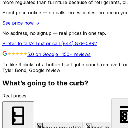
more regulated than furniture because of refrigerants, oi
Exact price online — no calls, no estimates, no one in yo
See price now
→
No address, no signup — real prices in one tap.
Prefer to talk? Text or call
(844) 879-0892
5.0 on Google ·
150
+ reviews
“
In like 3 clicks of a button I just got a couch remove
Tyler Bond
, Google review
What’s going to the curb?
Real prices