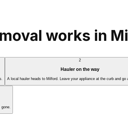
moval works in Mi
2
Hauler on the way
s.
A local hauler heads to Milford. Leave your appliance at the curb and go 
s gone.