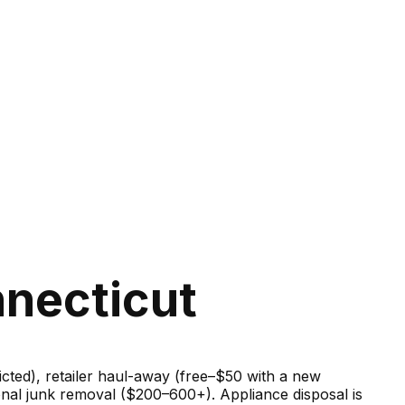
nnecticut
ricted), retailer haul-away (free–$50 with a new
onal junk removal ($200–600+). Appliance disposal is