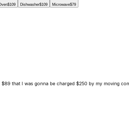
 Oven
$109
Dishwasher
$109
Microwave
$79
d for $89 that I was gonna be charged $250 by my moving c