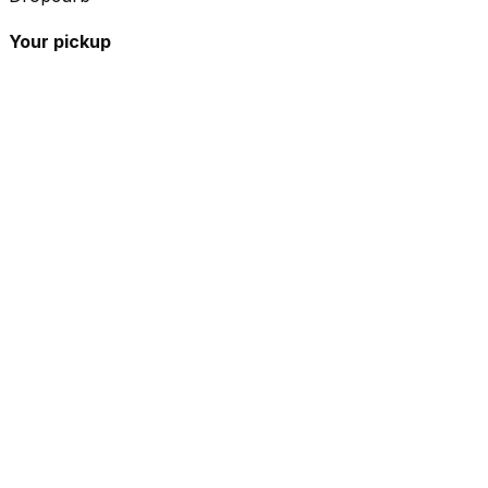
Your pickup