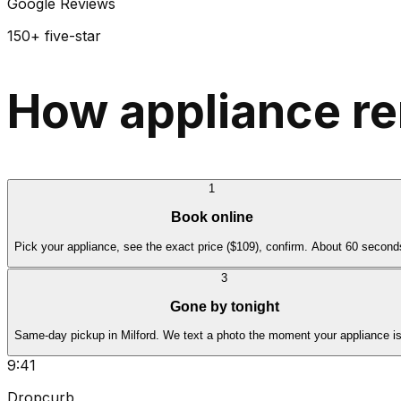
Google Reviews
150+ five-star
How appliance re
1
Book online
Pick your appliance, see the exact price ($109), confirm. About 60 second
3
Gone by tonight
Same-day pickup in Milford. We text a photo the moment your appliance i
9:41
Dropcurb