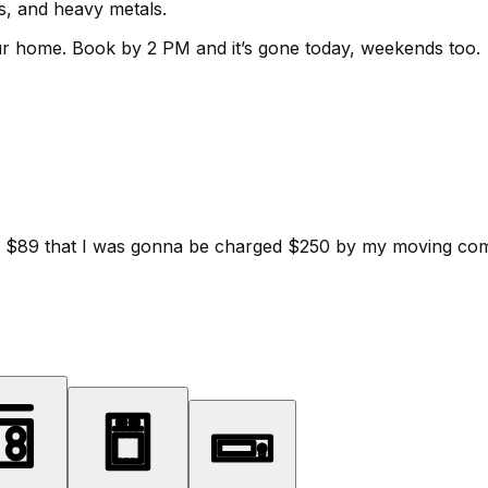
ls, and heavy metals.
ur home.
Book by 2 PM and it’s gone today, weekends too.
d for $89 that I was gonna be charged $250 by my moving c