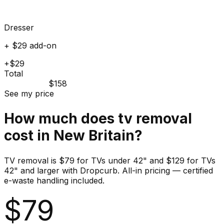
Dresser
+ $29 add-on
+$29
Total
$158
See my price
How much does
tv
removal
cost in
New Britain
?
TV removal is $79 for TVs under 42" and $129 for TVs
42" and larger with Dropcurb. All-in pricing — certified
e-waste handling included.
$
79