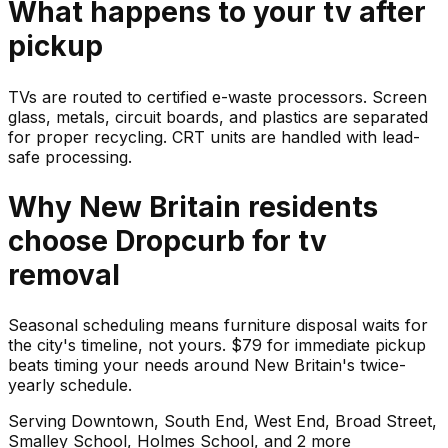
What happens to your
tv
after
pickup
TVs are routed to certified e-waste processors. Screen
glass, metals, circuit boards, and plastics are separated
for proper recycling. CRT units are handled with lead-
safe processing.
Why
New Britain
residents
choose Dropcurb for
tv
removal
Seasonal scheduling means furniture disposal waits for
the city's timeline, not yours. $79 for immediate pickup
beats timing your needs around New Britain's twice-
yearly schedule.
Serving
Downtown, South End, West End, Broad Street,
Smalley School, Holmes School
, and 2 more