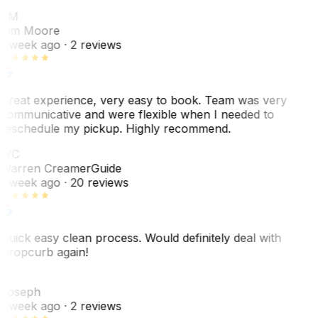
TM
Tim Moore
1 week ago
· 2 reviews
Great experience, very easy to book. Team was very
communicative and were flexible when I needed to
reschedule my pickup. Highly recommend.
WC
Warren Creamer
Guide
1 week ago
· 20 reviews
Quick easy clean process. Would definitely deal with
Dropcurb again!
J
Joseph
1 week ago
· 2 reviews