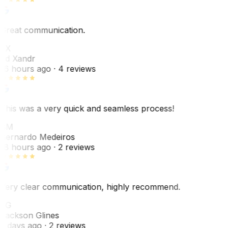
Great communication.
EX
Ed Xandr
16 hours ago
· 4 reviews
This was a very quick and seamless process!
BM
Bernardo Medeiros
18 hours ago
· 2 reviews
Very clear communication, highly recommend.
JG
Jackson Glines
2 days ago
· 2 reviews