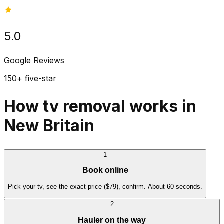
5.0
Google Reviews
150+ five-star
How tv removal works in
New Britain
1
Book online
Pick your tv, see the exact price ($79), confirm. About 60 seconds.
2
Hauler on the way