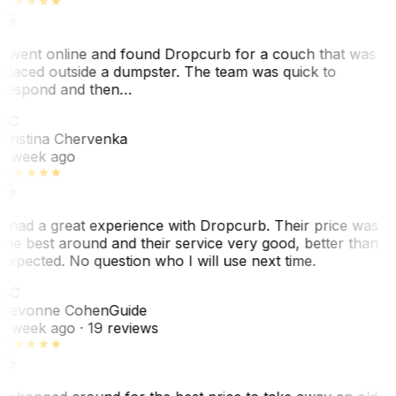
I went online and found Dropcurb for a couch that was
placed outside a dumpster. The team was quick to
respond and then…
KC
Kristina Chervenka
1 week ago
I had a great experience with Dropcurb. Their price was
the best around and their service very good, better than
expected. No question who I will use next time.
SC
Sevonne Cohen
Guide
1 week ago
· 19 reviews