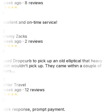
1 week ago
· 8 reviews
Excellent and on-time service!
JZ
Jeremy Zacks
1 week ago
· 2 reviews
I used Dropcurb to pick up an old elliptical that heavy
trash wouldn't pick up. They came within a couple of
hours…
PT
Pehler Travel
1 week ago
· 12 reviews
Quick response, prompt payment.