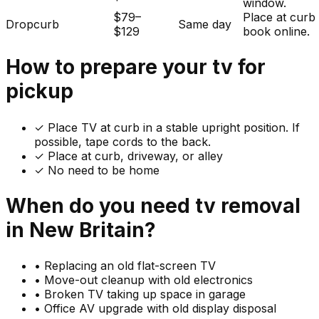
window.
$79–
Place at curb
Dropcurb
Same day
$129
book online.
How to prepare your
tv
for
pickup
✓
Place TV at curb in a stable upright position. If
possible, tape cords to the back.
✓ Place at curb, driveway, or alley
✓ No need to be home
When do you need
tv
removal
in
New Britain
?
•
Replacing an old flat-screen TV
•
Move-out cleanup with old electronics
•
Broken TV taking up space in garage
•
Office AV upgrade with old display disposal