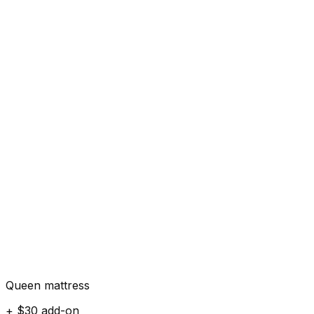
Queen mattress
+ $30 add-on