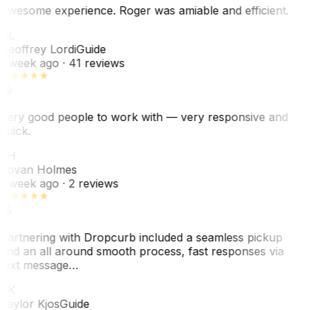
Awesome experience. Roger was amiable and efficient.
GL
Geoffrey Lordi
Guide
1 week ago
· 41 reviews
Very good people to work with — very responsive and
quick.
JH
Jovan Holmes
1 week ago
· 2 reviews
Partnering with Dropcurb included a seamless pickup
and an all around smooth process, fast responses via
text message…
TK
Taylor Kjos
Guide