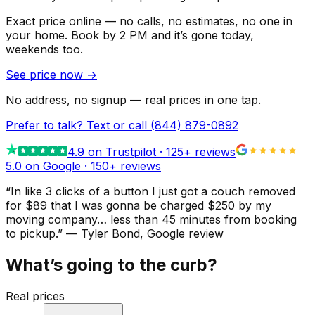
Exact price online — no calls, no estimates, no one in
your home.
Book by 2 PM and it’s gone today,
weekends too.
See price now
→
No address, no signup — real prices in one tap.
Prefer to talk? Text or call
(844) 879-0892
4.9
on Trustpilot ·
125
+ reviews
5.0 on Google ·
150
+ reviews
“
In like 3 clicks of a button I just got a couch removed
for $89 that I was gonna be charged $250 by my
moving company… less than 45 minutes from booking
to pickup.
”
—
Tyler Bond
, Google review
What’s going to the curb?
Real prices