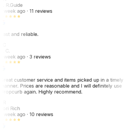
E. R.
Guide
1 week ago
· 11 reviews
Fast and reliable.
LC
L. C.
1 week ago
· 3 reviews
Great customer service and items picked up in a timely
manner. Prices are reasonable and I will definitely use
Dropcurb again. Highly recommend.
LR
Lori Rich
1 week ago
· 10 reviews