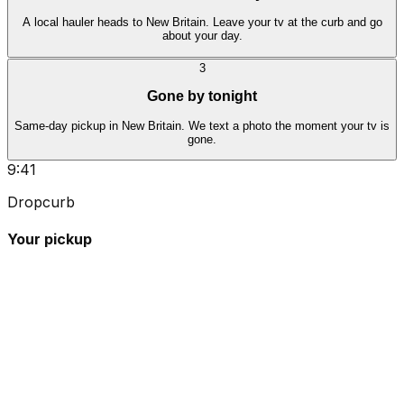
A local hauler heads to New Britain. Leave your tv at the curb and go
about your day.
3
Gone by tonight
Same-day pickup in New Britain. We text a photo the moment your tv is
gone.
9:41
Dropcurb
Your pickup