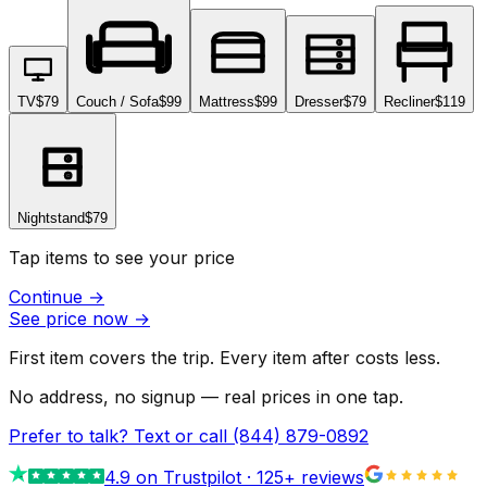
TV
$79
Couch / Sofa
$99
Mattress
$99
Dresser
$79
Recliner
$119
Nightstand
$79
Tap items to see your price
Continue
→
See price now
→
First item covers the trip. Every item after costs less.
No address, no signup — real prices in one tap.
Prefer to talk? Text or call
(844) 879-0892
4.9
on Trustpilot ·
125
+ reviews