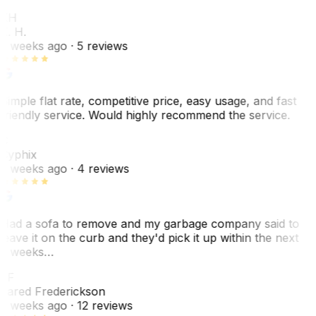
KH
K. H.
2 weeks ago
· 5 reviews
Simple flat rate, competitive price, easy usage, and fast
friendly service. Would highly recommend the service.
C
Cyphix
2 weeks ago
· 4 reviews
Had a sofa to remove and my garbage company said to
leave it on the curb and they'd pick it up within the next
3 weeks…
JF
Jared Frederickson
2 weeks ago
· 12 reviews