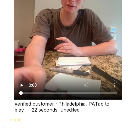
Verified customer
·
Philadelphia, PA
Tap to
play —
22 seconds
, unedited