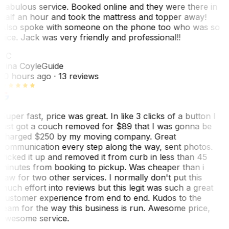
Fabulous service. Booked online and they were there in
half an hour and took the mattress and topper away!
Also spoke with someone on the phone too who was so
nice. Jack was very friendly and professional!!
TC
Tina Coyle
Guide
10 hours ago
· 13 reviews
Super fast, price was great. In like 3 clicks of a button I
just got a couch removed for $89 that I was gonna be
charged $250 by my moving company. Great
communication every step along the way, sent photos.
Picked it up and removed it from curb in less than 45
minutes from booking to pickup. Was cheaper than i
saw for two other services. I normally don't put this
much effort into reviews but this legit was such a great
customer experience from end to end. Kudos to the
team for the way this business is run. Awesome price,
awesome service.