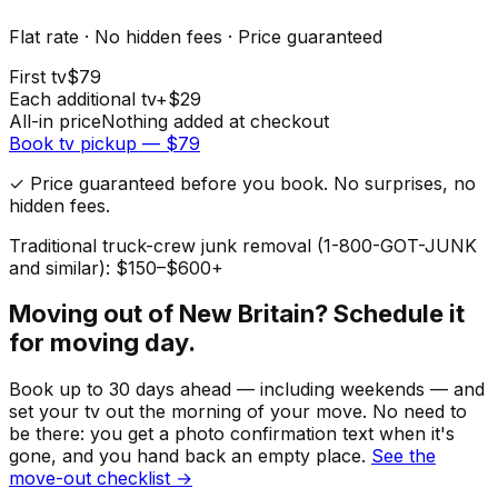
Flat rate · No hidden fees · Price guaranteed
First
tv
$
79
Each additional
tv
+$
29
All-in price
Nothing added at checkout
Book
tv
pickup — $
79
✓ Price guaranteed before you book. No surprises, no
hidden fees.
Traditional truck-crew junk removal (1-800-GOT-JUNK
and similar): $150–$600+
Moving out of
New Britain
? Schedule it
for moving day.
Book up to 30 days ahead — including weekends — and
set your
tv
out the morning of your move. No need to
be there: you get a photo confirmation text when it's
gone, and you hand back an empty place.
See the
move-out checklist →