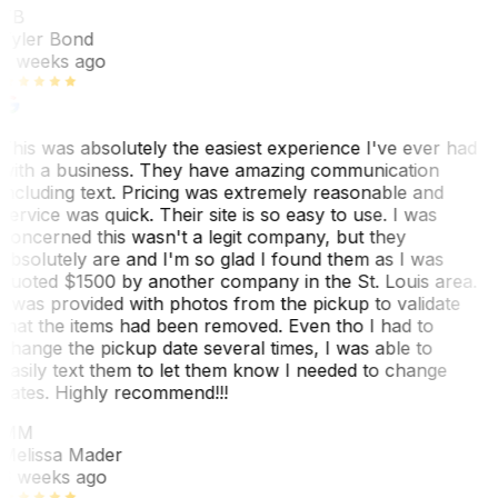
TB
Tyler Bond
3 weeks ago
This was absolutely the easiest experience I've ever had
with a business. They have amazing communication
including text. Pricing was extremely reasonable and
service was quick. Their site is so easy to use. I was
concerned this wasn't a legit company, but they
absolutely are and I'm so glad I found them as I was
quoted $1500 by another company in the St. Louis area.
I was provided with photos from the pickup to validate
that the items had been removed. Even tho I had to
change the pickup date several times, I was able to
easily text them to let them know I needed to change
dates. Highly recommend!!!
MM
Melissa Mader
6 weeks ago