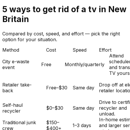
5
ways to get rid of
a
tv
in
New
Britain
Compared by cost, speed, and effort — pick the right
option for your situation.
Method
Cost
Speed
Effort
Attend
City e-waste
schedule
Free
Monthly/quarterly
event
and tran
TV yourse
Retailer take-
Drop off at eli
Free–$30
Same day
back
retailer locati
Drive to certif
Self-haul
$0–$30
Same day
recycler and
recycler
unload.
In-home esti
Traditional junk
$150–
1–3 days
and larger se
crew
$400+