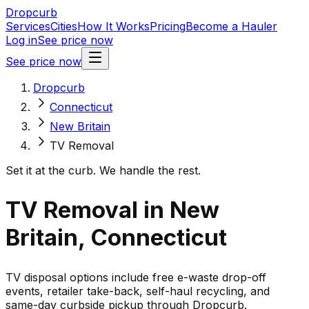
Dropcurb
Services
Cities
How It Works
Pricing
Become a Hauler
Log in
See price now
See price now
Dropcurb
Connecticut
New Britain
TV Removal
Set it at the curb. We handle the rest.
TV Removal in New
Britain, Connecticut
TV disposal options include free e-waste drop-off
events, retailer take-back, self-haul recycling, and
same-day curbside pickup through Dropcurb.