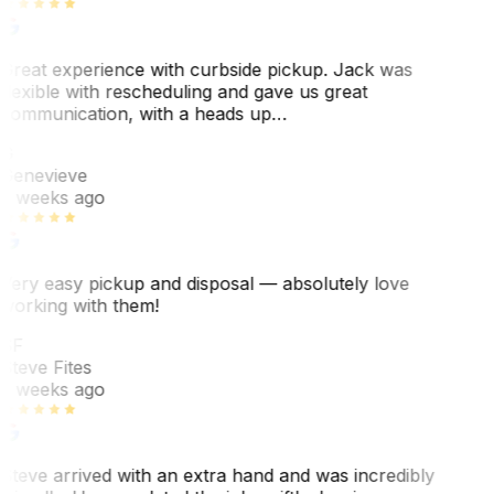
Great experience with curbside pickup. Jack was
flexible with rescheduling and gave us great
communication, with a heads up…
G
Genevieve
2 weeks ago
Very easy pickup and disposal — absolutely love
working with them!
SF
Steve Fites
2 weeks ago
Steve arrived with an extra hand and was incredibly