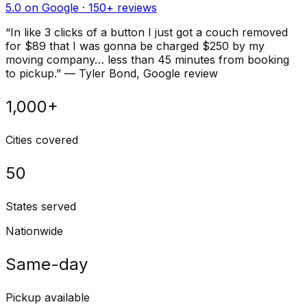
5.0 on Google ·
150
+ reviews
“
In like 3 clicks of a button I just got a couch removed
for $89 that I was gonna be charged $250 by my
moving company… less than 45 minutes from booking
to pickup.
”
—
Tyler Bond
, Google review
1,000+
Cities covered
50
States served
Nationwide
Same-day
Pickup available