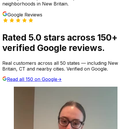
neighborhoods
in
New Britain
.
Google Reviews
Rated
5.0
stars
across
150
+
verified Google reviews.
Real customers across all 50 states — including New
Britain, CT and nearby cities. Verified on Google.
Read all
150
on Google
→