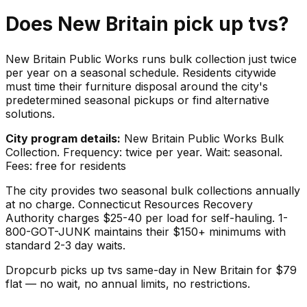
Does
New Britain
pick up
tvs
?
New Britain Public Works runs bulk collection just twice
per year on a seasonal schedule. Residents citywide
must time their furniture disposal around the city's
predetermined seasonal pickups or find alternative
solutions.
City program details:
New Britain Public Works Bulk
Collection. Frequency: twice per year. Wait: seasonal.
Fees: free for residents
The city provides two seasonal bulk collections annually
at no charge. Connecticut Resources Recovery
Authority charges $25-40 per load for self-hauling. 1-
800-GOT-JUNK maintains their $150+ minimums with
standard 2-3 day waits.
Dropcurb picks up
tvs
same-day in
New Britain
for $
79
flat — no wait, no annual limits, no restrictions.