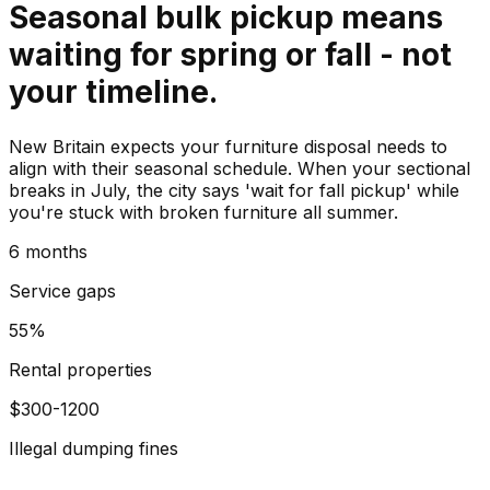
Seasonal bulk pickup means
waiting for spring or fall - not
your timeline.
New Britain expects your furniture disposal needs to
align with their seasonal schedule. When your sectional
breaks in July, the city says 'wait for fall pickup' while
you're stuck with broken furniture all summer.
6 months
Service gaps
55%
Rental properties
$300-1200
Illegal dumping fines