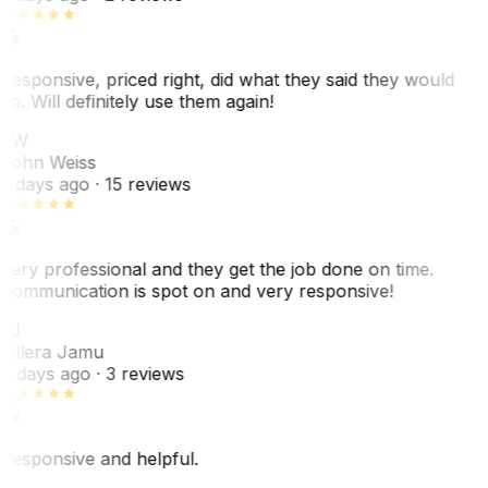
Responsive, priced right, did what they said they would
do. Will definitely use them again!
JW
John Weiss
5 days ago
· 15 reviews
Very professional and they get the job done on time.
Communication is spot on and very responsive!
VJ
Villera Jamu
6 days ago
· 3 reviews
Responsive and helpful.