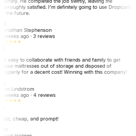
friendly. He completed the job swiftly, leaving me
thoroughly satisfied. I'm definitely going to use Dropcurb
in the future.
JS
Jonathan Stephenson
2 weeks ago
· 3 reviews
So easy to collaborate with friends and family to get
those mattresses out of storage and disposed of
properly for a decent cost! Winning with this company!
AL
Ann Lindstrom
2 weeks ago
· 4 reviews
Fast, cheap, and prompt!
DH
David Holmes