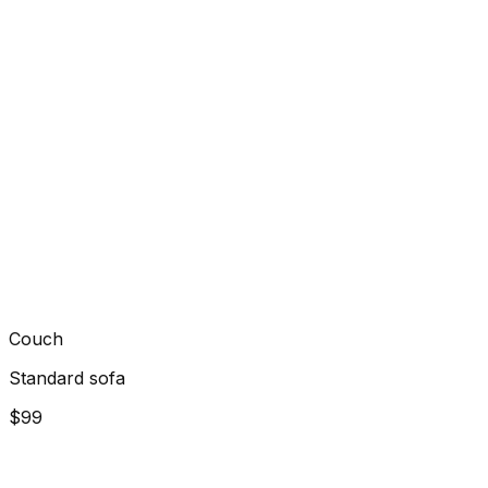
Couch
Standard sofa
$99