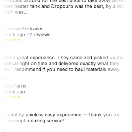
I shopped around for the best price to take away an old
water heater tank and Dropcurb was the best, by a lot,
which was…
VP
Veronica Protrader
1 week ago
· 2 reviews
I had a great experience. They came and picked up my
elliptical right on time and delivered exactly what they
said. I recommend if you need to haul materials away.
MF
Mark Farris
1 week ago
Absolutely painless easy experience — thank you for
the prompt amazing service!
ER