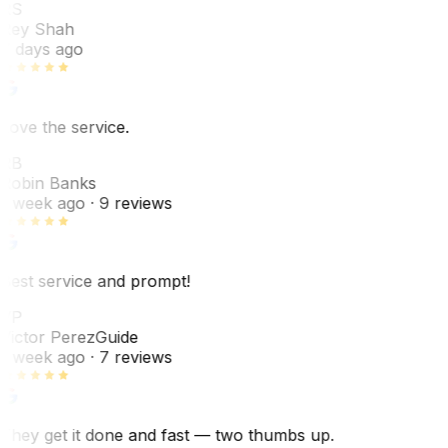
RS
Rey Shah
7 days ago
Love the service.
RB
Robin Banks
1 week ago
· 9 reviews
Best service and prompt!
VP
Victor Perez
Guide
1 week ago
· 7 reviews
They get it done and fast — two thumbs up.