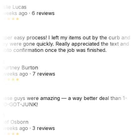
L
eslie Lucas
 weeks ago
· 6 reviews
uper easy process! I left my items out by the curb and
hey were gone quickly. Really appreciated the text and
hoto confirmation once the job was finished.
CB
ourtney Burton
 weeks ago
· 7 reviews
hese guys were amazing — a way better deal than 1-
00-GOT-JUNK!
SO
hef Osborn
 weeks ago
· 3 reviews