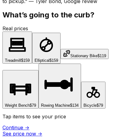
to pickup.
”
—
Tyler Bond
, Google review
What’s going to the curb?
Real prices
Stationary Bike
$119
Treadmill
$159
Elliptical
$159
Weight Bench
$79
Rowing Machine
$134
Bicycle
$79
Tap items to see your price
Continue
→
See price now
→