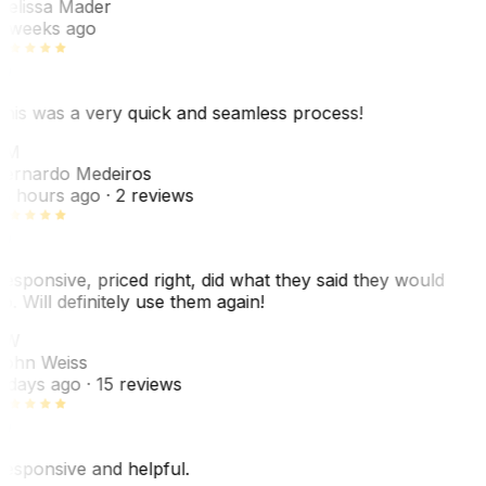
elissa Mader
 weeks ago
his was a very quick and seamless process!
BM
ernardo Medeiros
8 hours ago
· 2 reviews
esponsive, priced right, did what they said they would
o. Will definitely use them again!
JW
ohn Weiss
 days ago
· 15 reviews
esponsive and helpful.