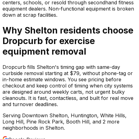
centers, schools, or resold through secondhand fitness
equipment dealers. Non-functional equipment is broken
down at scrap facilities.
Why
Shelton
residents choose
Dropcurb for
exercise
equipment
removal
Dropcurb fills Shelton's timing gap with same-day
curbside removal starting at $79, without phone-tag or
in-home estimate windows. You see pricing before
checkout and keep control of timing when city systems
are designed around weekly carts, not urgent bulky
cleanouts. It is fast, contactless, and built for real move
and turnover deadlines.
Serving
Downtown Shelton, Huntington, White Hills,
Long Hill, Pine Rock Park, Booth Hill
, and 2 more
neighborhoods
in
Shelton
.