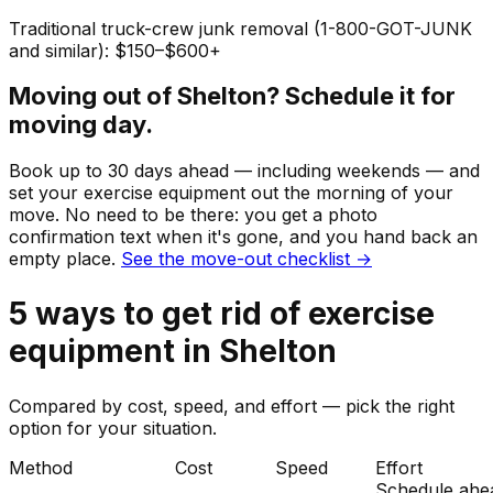
Traditional truck-crew junk removal (1-800-GOT-JUNK
and similar): $150–$600+
Moving out of
Shelton
? Schedule it for
moving day.
Book up to 30 days ahead — including weekends — and
set your
exercise equipment
out the morning of your
move. No need to be there: you get a photo
confirmation text when it's gone, and you hand back an
empty place.
See the move-out checklist →
5
ways to get rid of
exercise
equipment
in
Shelton
Compared by cost, speed, and effort — pick the right
option for your situation.
Method
Cost
Speed
Effort
Schedule ahe