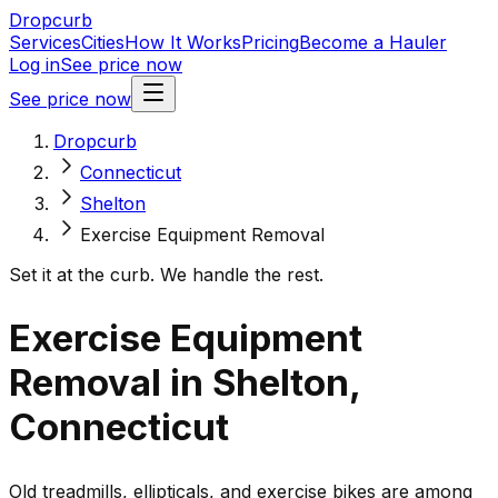
Dropcurb
Services
Cities
How It Works
Pricing
Become a Hauler
Log in
See price now
See price now
Dropcurb
Connecticut
Shelton
Exercise Equipment Removal
Set it at the curb. We handle the rest.
Exercise Equipment
Removal in Shelton,
Connecticut
Old treadmills, ellipticals, and exercise bikes are among