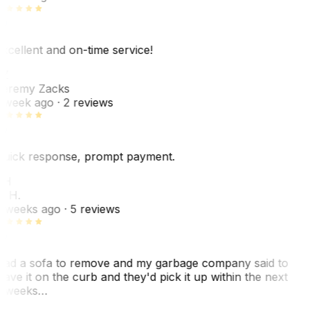
xcellent and on-time service!
Z
eremy Zacks
 week ago
· 2 reviews
uick response, prompt payment.
KH
. H.
 weeks ago
· 5 reviews
ad a sofa to remove and my garbage company said to
eave it on the curb and they'd pick it up within the next
 weeks…