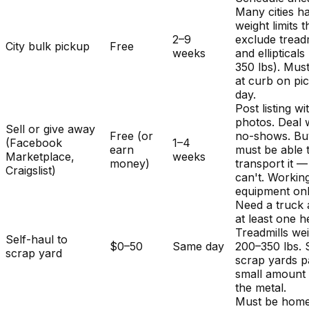
Many cities h
weight limits t
2–9
exclude treadm
City bulk pickup
Free
weeks
and ellipticals
350 lbs). Mus
at curb on pi
day.
Post listing wi
photos. Deal 
Sell or give away
Free (or
no-shows. Bu
(Facebook
1–4
earn
must be able 
Marketplace,
weeks
money)
transport it 
Craigslist)
can't. Workin
equipment onl
Need a truck
at least one h
Treadmills we
Self-haul to
$0–50
Same day
200–350 lbs.
scrap yard
scrap yards p
small amount 
the metal.
Must be home