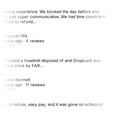
mazing experience. We booked the day before and
ack was super communicative. We had time constraints
nd had to refund…
ZM
hengyuan Ma
 weeks ago
· 4 reviews
e needed a treadmill disposed of and Dropcurb was
he best price by FAR…
MB
ichelle Bennett
 weeks ago
· 11 reviews
asy schedule, easy pay, and it was gone on schedule!