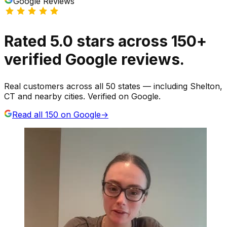
Google Reviews
Rated
5.0
stars
across
150
+
verified Google reviews.
Real customers across all 50 states — including Shelton,
CT and nearby cities. Verified on Google.
Read all
150
on Google
→