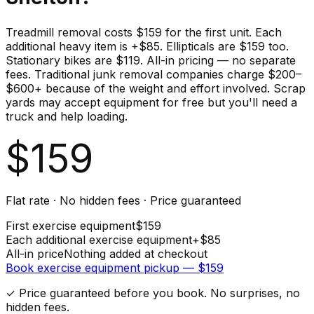
Treadmill removal costs $159 for the first unit. Each
additional heavy item is +$85. Ellipticals are $159 too.
Stationary bikes are $119. All-in pricing — no separate
fees. Traditional junk removal companies charge $200–
$600+ because of the weight and effort involved. Scrap
yards may accept equipment for free but you'll need a
truck and help loading.
$
159
Flat rate · No hidden fees · Price guaranteed
First
exercise equipment
$
159
Each additional
exercise equipment
+$
85
All-in price
Nothing added at checkout
Book
exercise equipment
pickup — $
159
✓ Price guaranteed before you book. No surprises, no
hidden fees.