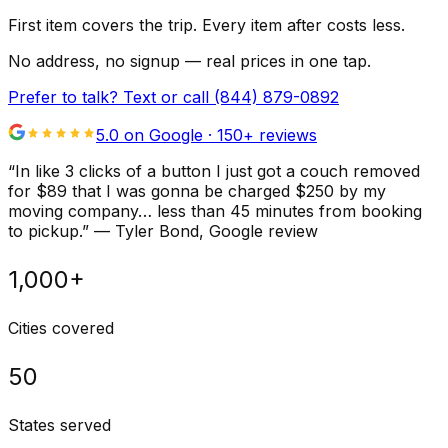
First item covers the trip. Every item after costs less.
No address, no signup — real prices in one tap.
Prefer to talk? Text or call
(844) 879-0892
5.0 on Google ·
150
+ reviews
“
In like 3 clicks of a button I just got a couch removed
for $89 that I was gonna be charged $250 by my
moving company… less than 45 minutes from booking
to pickup.
”
—
Tyler Bond
, Google review
1,000+
Cities covered
50
States served