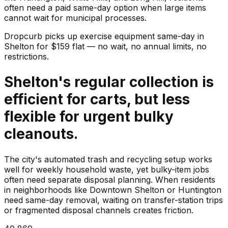
often need a paid same-day option when large items
cannot wait for municipal processes.
Dropcurb picks up
exercise equipment
same-day in
Shelton
for $
159
flat — no wait, no annual limits, no
restrictions.
Shelton's regular collection is
efficient for carts, but less
flexible for urgent bulky
cleanouts.
The city's automated trash and recycling setup works
well for weekly household waste, yet bulky-item jobs
often need separate disposal planning. When residents
in neighborhoods like Downtown Shelton or Huntington
need same-day removal, waiting on transfer-station trips
or fragmented disposal channels creates friction.