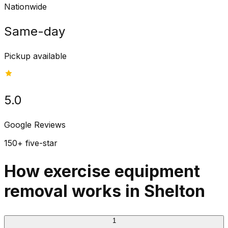
Nationwide
Same-day
Pickup available
5.0
Google Reviews
150+ five-star
How exercise equipment
removal works in Shelton
1