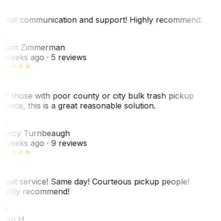
reat communication and support! Highly recommend.
AZ
dam Zimmerman
 weeks ago
· 5 reviews
or those with poor county or city bulk trash pickup
ervice, this is a great reasonable solution.
NT
ancy Turnbeaugh
 weeks ago
· 9 reviews
reat service! Same day! Courteous pickup people!
ighly recommend!
SH
ean H.