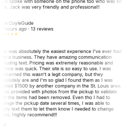
lso spoke with someone on the phone too who was so
ice. Jack was very friendly and professional!!
TC
ina Coyle
Guide
0 hours ago
· 13 reviews
his was absolutely the easiest experience I've ever had
ith a business. They have amazing communication
ncluding text. Pricing was extremely reasonable and
ervice was quick. Their site is so easy to use. I was
oncerned this wasn't a legit company, but they
bsolutely are and I'm so glad I found them as I was
uoted $1500 by another company in the St. Louis area.
 was provided with photos from the pickup to validate
hat the items had been removed. Even tho I had to
hange the pickup date several times, I was able to
asily text them to let them know I needed to change
ates. Highly recommend!!!
MM