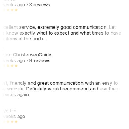
 weeks ago
· 3 reviews
xcellent service, extremely good communication. Let
e know exactly what to expect and what times to have
y items at the curb…
JC
ason Christensen
Guide
 weeks ago
· 8 reviews
ast, friendly and great communication with an easy to
se website. Definitely would recommend and use their
ervices again.
L
aye Lin
 weeks ago