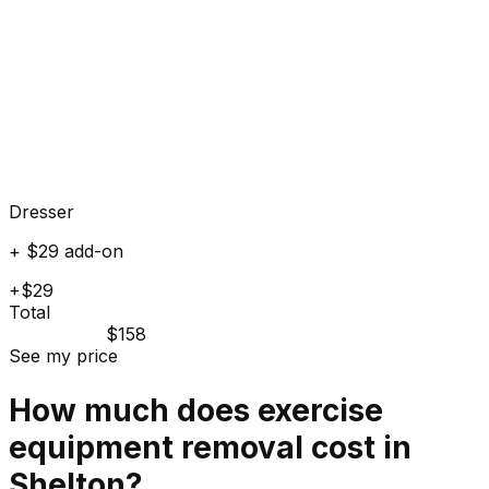
Dresser
+ $29 add-on
+$29
Total
$158
See my price
How much does
exercise
equipment
removal cost in
Shelton
?