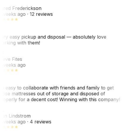
F
ared Frederickson
 weeks ago
· 12 reviews
ery easy pickup and disposal — absolutely love
orking with them!
SF
teve Fites
 weeks ago
o easy to collaborate with friends and family to get
hose mattresses out of storage and disposed of
roperly for a decent cost! Winning with this company!
AL
nn Lindstrom
 weeks ago
· 4 reviews