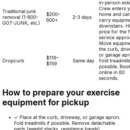
in-person est
Crew enters 
Traditional junk
$200–
home and ca
removal (1-800-
2–3 days
600+
carry equipm
GOT-JUNK, etc.)
downstairs. H
price for the f
service appro
Move equipme
the curb, dri
or garage apr
$119–
Dropcurb
Same day
Fold treadmills
$159
possible. Boo
online in 60
seconds.
How to prepare your
exercise
equipment
for pickup
✓
Place at the curb, driveway, or garage apron.
Fold treadmills if possible. Remove detachable
parts (weight stacks, resistance bands).