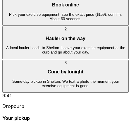
Book online
Pick your exercise equipment, see the exact price ($159), confirm.
About 60 seconds.
2
Hauler on the way
A local hauler heads to Shelton. Leave your exercise equipment at the
curb and go about your day.
3
Gone by tonight
Same-day pickup in Shelton. We text a photo the moment your
exercise equipment is gone.
9:41
Dropcurb
Your pickup