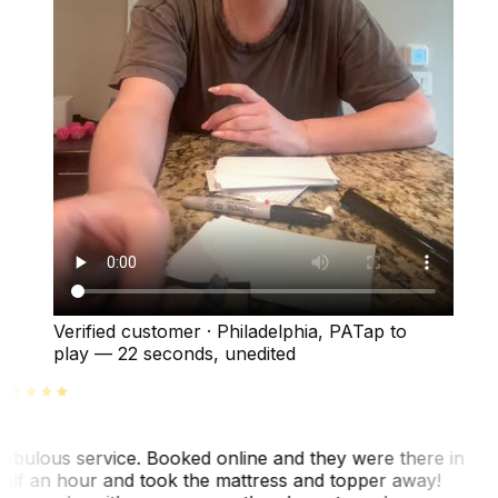
Verified customer
·
Philadelphia, PA
Tap to
play —
22 seconds
, unedited
abulous service. Booked online and they were there in
alf an hour and took the mattress and topper away!