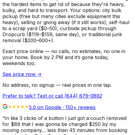
the hardest items to get rid of because they're heavy,
bulky, and hard to transport. Your options: city bulk
pickup (free but many cities exclude equipment this
heavy), selling or giving away (if it still works), self-haul
to a scrap yard ($0–50), curbside pickup through
Dropcurb ($119–$159, same day), or traditional junk
removal ($200–600+).
Exact price online — no calls, no estimates, no one in
your home.
Book by 2 PM and it’s gone today,
weekends too.
See price now
→
No address, no signup — real prices in one tap.
Prefer to talk? Text or call
(844) 879-0892
5.0 on Google ·
150
+ reviews
“
In like 3 clicks of a button I just got a couch removed
for $89 that I was gonna be charged $250 by my
moving company… less than 45 minutes from booking