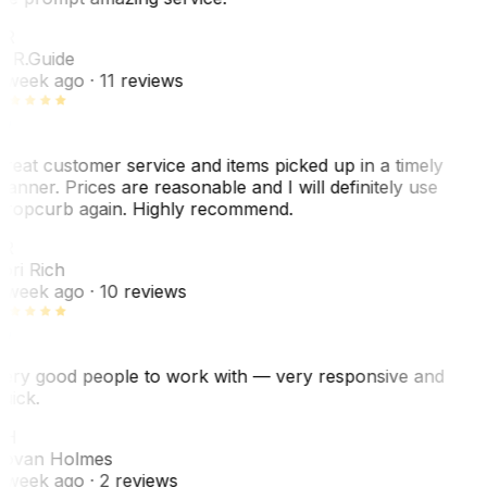
ER
. R.
Guide
 week ago
· 11 reviews
reat customer service and items picked up in a timely
anner. Prices are reasonable and I will definitely use
ropcurb again. Highly recommend.
R
ori Rich
 week ago
· 10 reviews
ery good people to work with — very responsive and
uick.
JH
ovan Holmes
 week ago
· 2 reviews