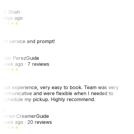
RS
ey Shah
 days ago
est service and prompt!
VP
ictor Perez
Guide
 week ago
· 7 reviews
reat experience, very easy to book. Team was very
ommunicative and were flexible when I needed to
eschedule my pickup. Highly recommend.
WC
arren Creamer
Guide
 week ago
· 20 reviews