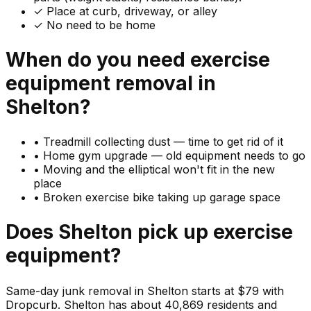
✓ Place at curb, driveway, or alley
✓ No need to be home
When do you need
exercise
equipment
removal in
Shelton
?
•
Treadmill collecting dust — time to get rid of it
•
Home gym upgrade — old equipment needs to go
•
Moving and the elliptical won't fit in the new
place
•
Broken exercise bike taking up garage space
Does
Shelton
pick up
exercise
equipment
?
Same-day junk removal in Shelton starts at $79 with
Dropcurb. Shelton has about 40,869 residents and