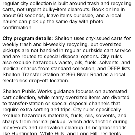
regular city collection is built around trash and recycling
carts, not urgent bulky-item clearouts. Book online in
about 60 seconds, leave items curbside, and a local
hauler can pick up the same day with photo
confirmation.
City program details:
Shelton uses city-issued carts for
weekly trash and bi-weekly recycling, but oversized
pickups are not handled in regular curbside cart service
and are routed to special disposal options. City rules
also exclude hazardous waste, oils, fuels, solvents, and
medical sharps from standard collection, and DEEP lists
Shelton Transfer Station at 866 River Road as a local
electronics drop-off location.
Shelton Public Works guidance focuses on automated
cart collection, while many oversized items are diverted
to transfer-station or special disposal channels that
require extra sorting and trips. City rules specifically
exclude hazardous materials, fuels, oils, solvents, and
sharps from normal pickup, which adds friction during
move-outs and renovation cleanup. In neighborhoods
like Huntington, White Hills, and Long Hill, residents