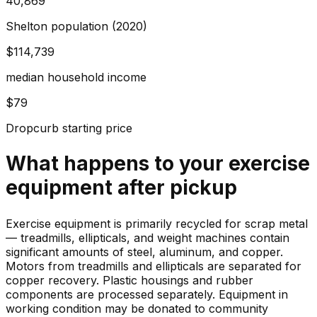
40,869
Shelton population (2020)
$114,739
median household income
$79
Dropcurb starting price
What happens to your
exercise
equipment
after pickup
Exercise equipment is primarily recycled for scrap metal
— treadmills, ellipticals, and weight machines contain
significant amounts of steel, aluminum, and copper.
Motors from treadmills and ellipticals are separated for
copper recovery. Plastic housings and rubber
components are processed separately. Equipment in
working condition may be donated to community