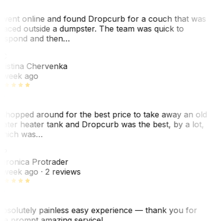
 went online and found Dropcurb for a couch that was
laced outside a dumpster. The team was quick to
espond and then…
KC
ristina Chervenka
 week ago
 shopped around for the best price to take away an old
ater heater tank and Dropcurb was the best, by a lot,
hich was…
VP
eronica Protrader
 week ago
· 2 reviews
bsolutely painless easy experience — thank you for
he prompt amazing service!