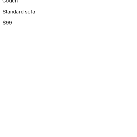
Couch
Standard sofa
$99