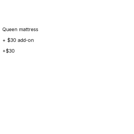
Queen mattress
+ $30 add-on
+$30