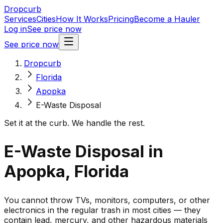
Dropcurb
Services
Cities
How It Works
Pricing
Become a Hauler
Log in
See price now
See price now
Dropcurb
Florida
Apopka
E-Waste Disposal
Set it at the curb. We handle the rest.
E-Waste Disposal in
Apopka, Florida
You cannot throw TVs, monitors, computers, or other
electronics in the regular trash in most cities — they
contain lead, mercury, and other hazardous materials