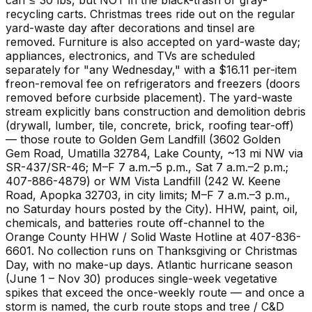
recycling carts. Christmas trees ride out on the regular
yard-waste day after decorations and tinsel are
removed. Furniture is also accepted on yard-waste day;
appliances, electronics, and TVs are scheduled
separately for "any Wednesday," with a $16.11 per-item
freon-removal fee on refrigerators and freezers (doors
removed before curbside placement). The yard-waste
stream explicitly bans construction and demolition debris
(drywall, lumber, tile, concrete, brick, roofing tear-off)
— those route to Golden Gem Landfill (3602 Golden
Gem Road, Umatilla 32784, Lake County, ~13 mi NW via
SR-437/SR-46; M–F 7 a.m.–5 p.m., Sat 7 a.m.–2 p.m.;
407-886-4879) or WM Vista Landfill (242 W. Keene
Road, Apopka 32703, in city limits; M–F 7 a.m.–3 p.m.,
no Saturday hours posted by the City). HHW, paint, oil,
chemicals, and batteries route off-channel to the
Orange County HHW / Solid Waste Hotline at 407-836-
6601. No collection runs on Thanksgiving or Christmas
Day, with no make-up days. Atlantic hurricane season
(June 1 – Nov 30) produces single-week vegetative
spikes that exceed the once-weekly route — and once a
storm is named, the curb route stops and tree / C&D