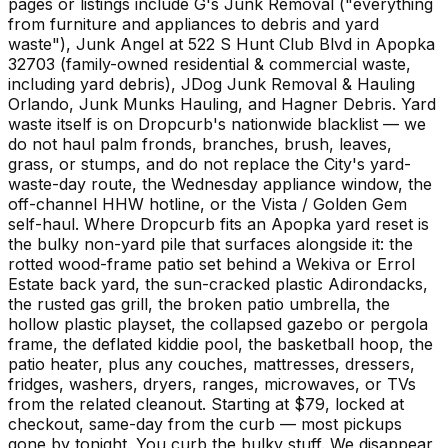
pages or listings include G's Junk Removal ("everything
from furniture and appliances to debris and yard
waste"), Junk Angel at 522 S Hunt Club Blvd in Apopka
32703 (family-owned residential & commercial waste,
including yard debris), JDog Junk Removal & Hauling
Orlando, Junk Munks Hauling, and Hagner Debris. Yard
waste itself is on Dropcurb's nationwide blacklist — we
do not haul palm fronds, branches, brush, leaves,
grass, or stumps, and do not replace the City's yard-
waste-day route, the Wednesday appliance window, the
off-channel HHW hotline, or the Vista / Golden Gem
self-haul. Where Dropcurb fits an Apopka yard reset is
the bulky non-yard pile that surfaces alongside it: the
rotted wood-frame patio set behind a Wekiva or Errol
Estate back yard, the sun-cracked plastic Adirondacks,
the rusted gas grill, the broken patio umbrella, the
hollow plastic playset, the collapsed gazebo or pergola
frame, the deflated kiddie pool, the basketball hoop, the
patio heater, plus any couches, mattresses, dressers,
fridges, washers, dryers, ranges, microwaves, or TVs
from the related cleanout. Starting at $79, locked at
checkout, same-day from the curb — most pickups
gone by tonight. You curb the bulky stuff. We disappear