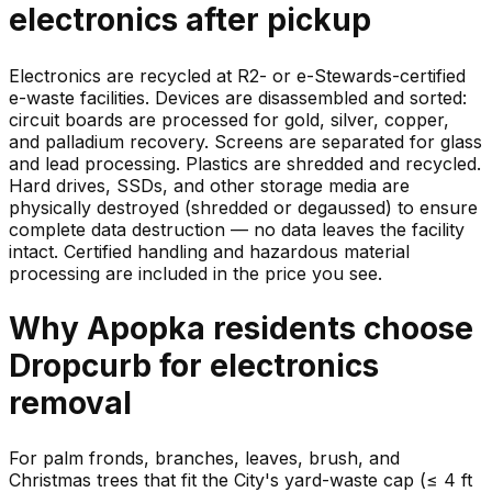
electronics
after pickup
Electronics are recycled at R2- or e-Stewards-certified
e-waste facilities. Devices are disassembled and sorted:
circuit boards are processed for gold, silver, copper,
and palladium recovery. Screens are separated for glass
and lead processing. Plastics are shredded and recycled.
Hard drives, SSDs, and other storage media are
physically destroyed (shredded or degaussed) to ensure
complete data destruction — no data leaves the facility
intact. Certified handling and hazardous material
processing are included in the price you see.
Why
Apopka
residents choose
Dropcurb for
electronics
removal
For palm fronds, branches, leaves, brush, and
Christmas trees that fit the City's yard-waste cap (≤ 4 ft