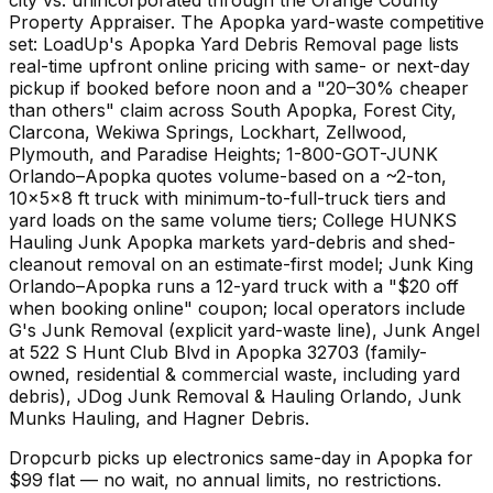
Property Appraiser. The Apopka yard-waste competitive
set: LoadUp's Apopka Yard Debris Removal page lists
real-time upfront online pricing with same- or next-day
pickup if booked before noon and a "20–30% cheaper
than others" claim across South Apopka, Forest City,
Clarcona, Wekiwa Springs, Lockhart, Zellwood,
Plymouth, and Paradise Heights; 1-800-GOT-JUNK
Orlando–Apopka quotes volume-based on a ~2-ton,
10×5×8 ft truck with minimum-to-full-truck tiers and
yard loads on the same volume tiers; College HUNKS
Hauling Junk Apopka markets yard-debris and shed-
cleanout removal on an estimate-first model; Junk King
Orlando–Apopka runs a 12-yard truck with a "$20 off
when booking online" coupon; local operators include
G's Junk Removal (explicit yard-waste line), Junk Angel
at 522 S Hunt Club Blvd in Apopka 32703 (family-
owned, residential & commercial waste, including yard
debris), JDog Junk Removal & Hauling Orlando, Junk
Munks Hauling, and Hagner Debris.
Dropcurb picks up
electronics
same-day in
Apopka
for
$
99
flat — no wait, no annual limits, no restrictions.