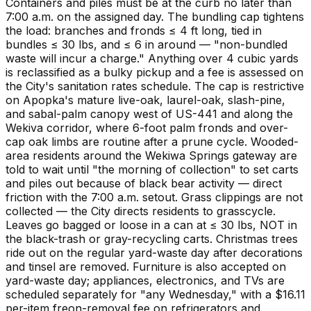
Containers and piles must be at the curb no later than
7:00 a.m. on the assigned day. The bundling cap tightens
the load: branches and fronds ≤ 4 ft long, tied in
bundles ≤ 30 lbs, and ≤ 6 in around — "non-bundled
waste will incur a charge." Anything over 4 cubic yards
is reclassified as a bulky pickup and a fee is assessed on
the City's sanitation rates schedule. The cap is restrictive
on Apopka's mature live-oak, laurel-oak, slash-pine,
and sabal-palm canopy west of US-441 and along the
Wekiva corridor, where 6-foot palm fronds and over-
cap oak limbs are routine after a prune cycle. Wooded-
area residents around the Wekiwa Springs gateway are
told to wait until "the morning of collection" to set carts
and piles out because of black bear activity — direct
friction with the 7:00 a.m. setout. Grass clippings are not
collected — the City directs residents to grasscycle.
Leaves go bagged or loose in a can at ≤ 30 lbs, NOT in
the black-trash or gray-recycling carts. Christmas trees
ride out on the regular yard-waste day after decorations
and tinsel are removed. Furniture is also accepted on
yard-waste day; appliances, electronics, and TVs are
scheduled separately for "any Wednesday," with a $16.11
per-item freon-removal fee on refrigerators and