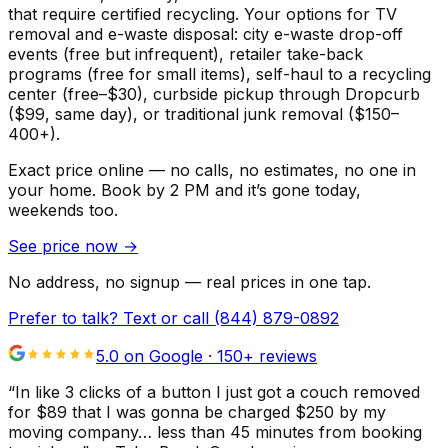
that require certified recycling. Your options for TV
removal and e-waste disposal: city e-waste drop-off
events (free but infrequent), retailer take-back
programs (free for small items), self-haul to a recycling
center (free–$30), curbside pickup through Dropcurb
($99, same day), or traditional junk removal ($150–
400+).
Exact price online — no calls, no estimates, no one in
your home.
Book by 2 PM and it’s gone today,
weekends too.
See price now
→
No address, no signup — real prices in one tap.
Prefer to talk? Text or call
(844) 879-0892
5.0 on Google ·
150
+ reviews
“
In like 3 clicks of a button I just got a couch removed
for $89 that I was gonna be charged $250 by my
moving company… less than 45 minutes from booking