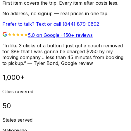
First item covers the trip. Every item after costs less.
No address, no signup — real prices in one tap.
Prefer to talk? Text or call
(844) 879-0892
5.0 on Google ·
150
+ reviews
“
In like 3 clicks of a button I just got a couch removed
for $89 that I was gonna be charged $250 by my
moving company… less than 45 minutes from booking
to pickup.
”
—
Tyler Bond
, Google review
1,000+
Cities covered
50
States served
Nationwide