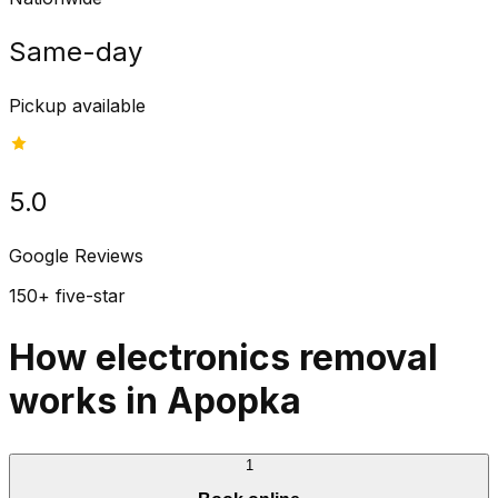
Same-day
Pickup available
5.0
Google Reviews
150+ five-star
How electronics removal
works in Apopka
1