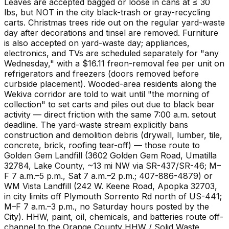
Leaves are accepted bagged or loose in cans at ≤ 30
lbs, but NOT in the city black-trash or gray-recycling
carts. Christmas trees ride out on the regular yard-waste
day after decorations and tinsel are removed. Furniture
is also accepted on yard-waste day; appliances,
electronics, and TVs are scheduled separately for "any
Wednesday," with a $16.11 freon-removal fee per unit on
refrigerators and freezers (doors removed before
curbside placement). Wooded-area residents along the
Wekiva corridor are told to wait until "the morning of
collection" to set carts and piles out due to black bear
activity — direct friction with the same 7:00 a.m. setout
deadline. The yard-waste stream explicitly bans
construction and demolition debris (drywall, lumber, tile,
concrete, brick, roofing tear-off) — those route to
Golden Gem Landfill (3602 Golden Gem Road, Umatilla
32784, Lake County, ~13 mi NW via SR-437/SR-46; M–
F 7 a.m.–5 p.m., Sat 7 a.m.–2 p.m.; 407-886-4879) or
WM Vista Landfill (242 W. Keene Road, Apopka 32703,
in city limits off Plymouth Sorrento Rd north of US-441;
M–F 7 a.m.–3 p.m., no Saturday hours posted by the
City). HHW, paint, oil, chemicals, and batteries route off-
channel to the Orange County HHW / Solid Waste