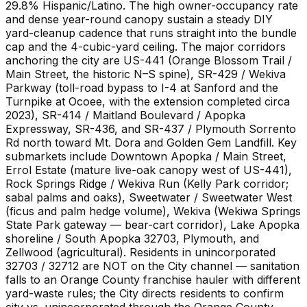
29.8% Hispanic/Latino. The high owner-occupancy rate
and dense year-round canopy sustain a steady DIY
yard-cleanup cadence that runs straight into the bundle
cap and the 4-cubic-yard ceiling. The major corridors
anchoring the city are US-441 (Orange Blossom Trail /
Main Street, the historic N–S spine), SR-429 / Wekiva
Parkway (toll-road bypass to I-4 at Sanford and the
Turnpike at Ocoee, with the extension completed circa
2023), SR-414 / Maitland Boulevard / Apopka
Expressway, SR-436, and SR-437 / Plymouth Sorrento
Rd north toward Mt. Dora and Golden Gem Landfill. Key
submarkets include Downtown Apopka / Main Street,
Errol Estate (mature live-oak canopy west of US-441),
Rock Springs Ridge / Wekiva Run (Kelly Park corridor;
sabal palms and oaks), Sweetwater / Sweetwater West
(ficus and palm hedge volume), Wekiva (Wekiwa Springs
State Park gateway — bear-cart corridor), Lake Apopka
shoreline / South Apopka 32703, Plymouth, and
Zellwood (agricultural). Residents in unincorporated
32703 / 32712 are NOT on the City channel — sanitation
falls to an Orange County franchise hauler with different
yard-waste rules; the City directs residents to confirm
city vs. unincorporated through the Orange County