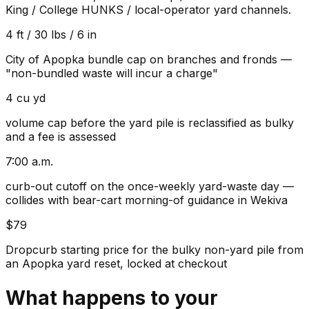
King / College HUNKS / local-operator yard channels.
4 ft / 30 lbs / 6 in
City of Apopka bundle cap on branches and fronds —
"non-bundled waste will incur a charge"
4 cu yd
volume cap before the yard pile is reclassified as bulky
and a fee is assessed
7:00 a.m.
curb-out cutoff on the once-weekly yard-waste day —
collides with bear-cart morning-of guidance in Wekiva
$79
Dropcurb starting price for the bulky non-yard pile from
an Apopka yard reset, locked at checkout
What happens to your