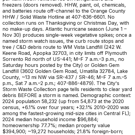
freezers (doors removed). HHW, paint, oil, chemicals,
and batteries route off-channel to the Orange County
HHW / Solid Waste Hotline at 407-836-6601. No
collection runs on Thanksgiving or Christmas Day, with
no make-up days. Atlantic hurricane season (June 1 –
Nov 30) produces single-week vegetative spikes; once a
named storm watch issues, the curb route stops and
tree / C&D debris route to WM Vista Landfill (242 W.
Keene Road, Apopka 32703, in city limits off Plymouth
Sorrento Rd north of US-441; M–F 7 a.m.–3 p.m., no
Saturday hours posted by the City) or Golden Gem
Landfill (3602 Golden Gem Road, Umatilla 32784, Lake
County, ~13 mi NW via SR-437 / SR-46; M–F 7 a.m.–5
p.m., Sat 7 a.m.–2 p.m.; 407-886-4879). The City's
Storm Waste Collection page tells residents to clear yard
debris BEFORE a storm is named. Demographic context:
2024 population 58,232 (up from 54,873 at the 2020
census, +6.1% over four years; +32.1% 2010–2020 was
among the fastest-growing mid-size cities in Central FL);
2024 median household income $96,884;
homeownership 77.7%; median property value
$394,900; ~19,272 households; 21.8% foreign-born;