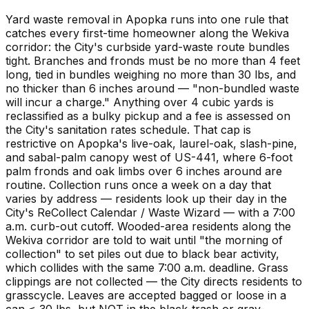
Yard waste removal in Apopka runs into one rule that
catches every first-time homeowner along the Wekiva
corridor: the City's curbside yard-waste route bundles
tight. Branches and fronds must be no more than 4 feet
long, tied in bundles weighing no more than 30 lbs, and
no thicker than 6 inches around — "non-bundled waste
will incur a charge." Anything over 4 cubic yards is
reclassified as a bulky pickup and a fee is assessed on
the City's sanitation rates schedule. That cap is
restrictive on Apopka's live-oak, laurel-oak, slash-pine,
and sabal-palm canopy west of US-441, where 6-foot
palm fronds and oak limbs over 6 inches around are
routine. Collection runs once a week on a day that
varies by address — residents look up their day in the
City's ReCollect Calendar / Waste Wizard — with a 7:00
a.m. curb-out cutoff. Wooded-area residents along the
Wekiva corridor are told to wait until "the morning of
collection" to set piles out due to black bear activity,
which collides with the same 7:00 a.m. deadline. Grass
clippings are not collected — the City directs residents to
grasscycle. Leaves are accepted bagged or loose in a
can ≤ 30 lbs, but NOT in the black-trash or gray-