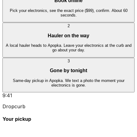
Book online
Pick your electronics, see the exact price ($99), confirm. About 60
seconds.
2
Hauler on the way
A local hauler heads to Apopka. Leave your electronics at the curb and
go about your day.
3
Gone by tonight
Same-day pickup in Apopka. We text a photo the moment your
electronics is gone.
9:41
Dropcurb
Your pickup