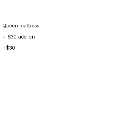
Queen mattress
+ $30 add-on
+$30