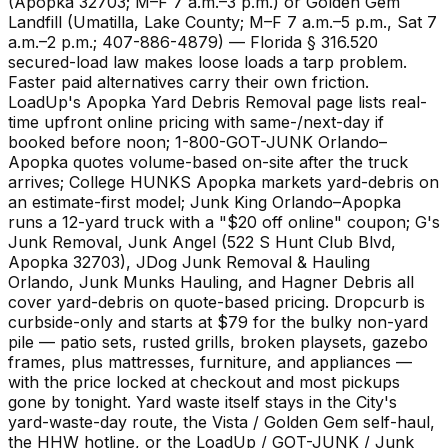
(Apopka 32703; M–F 7 a.m.–3 p.m.) or Golden Gem
Landfill (Umatilla, Lake County; M–F 7 a.m.–5 p.m., Sat 7
a.m.–2 p.m.; 407-886-4879) — Florida § 316.520
secured-load law makes loose loads a tarp problem.
Faster paid alternatives carry their own friction.
LoadUp's Apopka Yard Debris Removal page lists real-
time upfront online pricing with same-/next-day if
booked before noon; 1-800-GOT-JUNK Orlando–
Apopka quotes volume-based on-site after the truck
arrives; College HUNKS Apopka markets yard-debris on
an estimate-first model; Junk King Orlando–Apopka
runs a 12-yard truck with a "$20 off online" coupon; G's
Junk Removal, Junk Angel (522 S Hunt Club Blvd,
Apopka 32703), JDog Junk Removal & Hauling
Orlando, Junk Munks Hauling, and Hagner Debris all
cover yard-debris on quote-based pricing. Dropcurb is
curbside-only and starts at $79 for the bulky non-yard
pile — patio sets, rusted grills, broken playsets, gazebo
frames, plus mattresses, furniture, and appliances —
with the price locked at checkout and most pickups
gone by tonight. Yard waste itself stays in the City's
yard-waste-day route, the Vista / Golden Gem self-haul,
the HHW hotline, or the LoadUp / GOT-JUNK / Junk