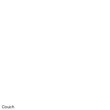
Couch