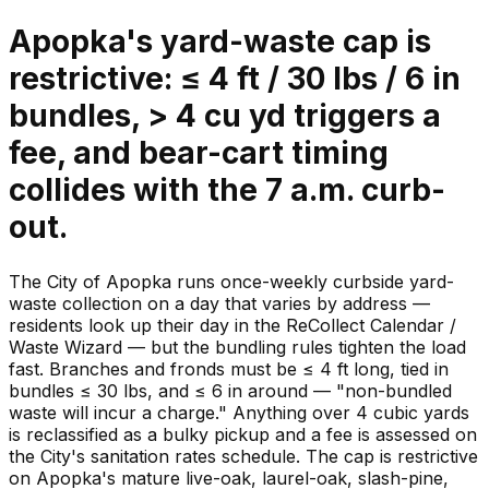
Apopka's yard-waste cap is
restrictive: ≤ 4 ft / 30 lbs / 6 in
bundles, > 4 cu yd triggers a
fee, and bear-cart timing
collides with the 7 a.m. curb-
out.
The City of Apopka runs once-weekly curbside yard-
waste collection on a day that varies by address —
residents look up their day in the ReCollect Calendar /
Waste Wizard — but the bundling rules tighten the load
fast. Branches and fronds must be ≤ 4 ft long, tied in
bundles ≤ 30 lbs, and ≤ 6 in around — "non-bundled
waste will incur a charge." Anything over 4 cubic yards
is reclassified as a bulky pickup and a fee is assessed on
the City's sanitation rates schedule. The cap is restrictive
on Apopka's mature live-oak, laurel-oak, slash-pine,