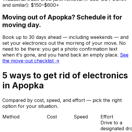
and similar): $150–$600+
Moving out of
Apopka
? Schedule it for
moving day.
Book up to 30 days ahead — including weekends — and
set your
electronics
out the morning of your move. No
need to be there: you get a photo confirmation text
when it's gone, and you hand back an empty place.
See
the move-out checklist →
5
ways to get rid of
electronics
in
Apopka
Compared by cost, speed, and effort — pick the right
option for your situation.
Method
Cost
Speed
Effort
Drive to a
designated dr