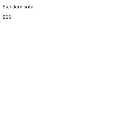
Standard sofa
$99