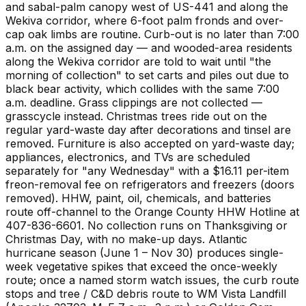
and sabal-palm canopy west of US-441 and along the
Wekiva corridor, where 6-foot palm fronds and over-
cap oak limbs are routine. Curb-out is no later than 7:00
a.m. on the assigned day — and wooded-area residents
along the Wekiva corridor are told to wait until "the
morning of collection" to set carts and piles out due to
black bear activity, which collides with the same 7:00
a.m. deadline. Grass clippings are not collected —
grasscycle instead. Christmas trees ride out on the
regular yard-waste day after decorations and tinsel are
removed. Furniture is also accepted on yard-waste day;
appliances, electronics, and TVs are scheduled
separately for "any Wednesday" with a $16.11 per-item
freon-removal fee on refrigerators and freezers (doors
removed). HHW, paint, oil, chemicals, and batteries
route off-channel to the Orange County HHW Hotline at
407-836-6601. No collection runs on Thanksgiving or
Christmas Day, with no make-up days. Atlantic
hurricane season (June 1 – Nov 30) produces single-
week vegetative spikes that exceed the once-weekly
route; once a named storm watch issues, the curb route
stops and tree / C&D debris route to WM Vista Landfill