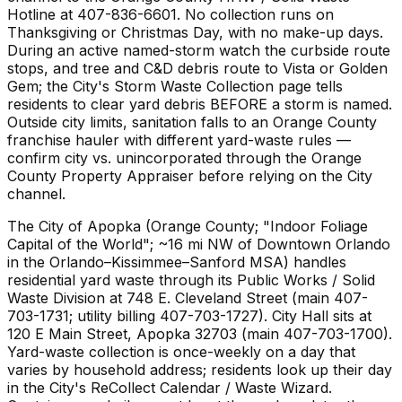
Hotline at 407-836-6601. No collection runs on
Thanksgiving or Christmas Day, with no make-up days.
During an active named-storm watch the curbside route
stops, and tree and C&D debris route to Vista or Golden
Gem; the City's Storm Waste Collection page tells
residents to clear yard debris BEFORE a storm is named.
Outside city limits, sanitation falls to an Orange County
franchise hauler with different yard-waste rules —
confirm city vs. unincorporated through the Orange
County Property Appraiser before relying on the City
channel.
The City of Apopka (Orange County; "Indoor Foliage
Capital of the World"; ~16 mi NW of Downtown Orlando
in the Orlando–Kissimmee–Sanford MSA) handles
residential yard waste through its Public Works / Solid
Waste Division at 748 E. Cleveland Street (main 407-
703-1731; utility billing 407-703-1727). City Hall sits at
120 E Main Street, Apopka 32703 (main 407-703-1700).
Yard-waste collection is once-weekly on a day that
varies by household address; residents look up their day
in the City's ReCollect Calendar / Waste Wizard.