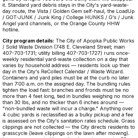
it. Standard yard debris stays in the City's yard-waste-
day route, the Vista / Golden Gem self-haul, the LoadUp
/ GOT-JUNK / Junk King / College HUNKS / G's / Junk
Angel yard channels, or the Orange County HHW
hotline.
City program details:
The City of Apopka Public Works
/ Solid Waste Division (748 E. Cleveland Street; main
407-703-1731; utility billing 407-703-1727) runs once-
weekly residential yard-waste collection on a day that
varies by household address — residents look up their
day in the City's ReCollect Calendar / Waste Wizard.
Containers and yard piles must be at the curb no later
than 7:00 a.m. on the assigned day. The bundling rules
tighten the load fast: branches and fronds must be no
more than 4 feet long, tied in bundles weighing no more
than 30 lbs, and no thicker than 6 inches around —
"non-bundled waste will incur a charge." Anything over
4 cubic yards is reclassified as a bulky pickup and a fee
is assessed on the City's sanitation rates schedule. Grass
clippings are not collected — the City directs residents to
grasscycle (leave clippings on the lawn after mowing).