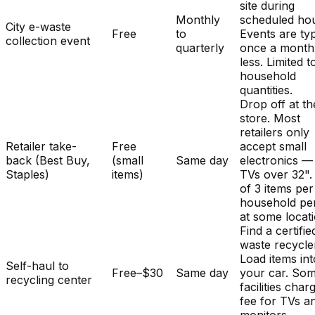
site during
Monthly
scheduled hou
City e-waste
Free
to
Events are typ
collection event
quarterly
once a month
less. Limited t
household
quantities.
Drop off at th
store. Most
retailers only
Retailer take-
Free
accept small
back (Best Buy,
(small
Same day
electronics —
Staples)
items)
TVs over 32". 
of 3 items per
household pe
at some locat
Find a certifie
waste recycle
Load items int
Self-haul to
Free–$30
Same day
your car. So
recycling center
facilities char
fee for TVs a