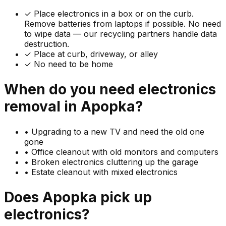
✓
Place electronics in a box or on the curb.
Remove batteries from laptops if possible. No need
to wipe data — our recycling partners handle data
destruction.
✓ Place at curb, driveway, or alley
✓ No need to be home
When do you need
electronics
removal in
Apopka
?
•
Upgrading to a new TV and need the old one
gone
•
Office cleanout with old monitors and computers
•
Broken electronics cluttering up the garage
•
Estate cleanout with mixed electronics
Does
Apopka
pick up
electronics
?