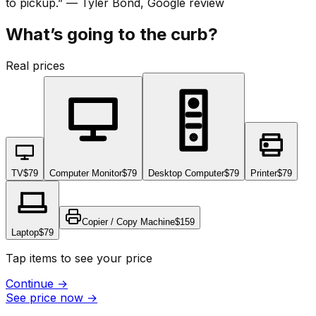
to pickup.
”
—
Tyler Bond
, Google review
What’s going to the curb?
Real prices
TV
$79
Computer Monitor
$79
Desktop Computer
$79
Printer
$79
Copier / Copy Machine
$159
Laptop
$79
Tap items to see your price
Continue
→
See price now
→