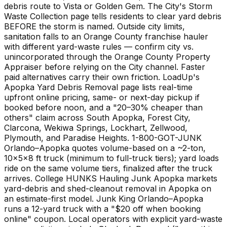
debris route to Vista or Golden Gem. The City's Storm
Waste Collection page tells residents to clear yard debris
BEFORE the storm is named. Outside city limits,
sanitation falls to an Orange County franchise hauler
with different yard-waste rules — confirm city vs.
unincorporated through the Orange County Property
Appraiser before relying on the City channel. Faster
paid alternatives carry their own friction. LoadUp's
Apopka Yard Debris Removal page lists real-time
upfront online pricing, same- or next-day pickup if
booked before noon, and a "20–30% cheaper than
others" claim across South Apopka, Forest City,
Clarcona, Wekiwa Springs, Lockhart, Zellwood,
Plymouth, and Paradise Heights. 1-800-GOT-JUNK
Orlando–Apopka quotes volume-based on a ~2-ton,
10×5×8 ft truck (minimum to full-truck tiers); yard loads
ride on the same volume tiers, finalized after the truck
arrives. College HUNKS Hauling Junk Apopka markets
yard-debris and shed-cleanout removal in Apopka on
an estimate-first model. Junk King Orlando–Apopka
runs a 12-yard truck with a "$20 off when booking
online" coupon. Local operators with explicit yard-waste