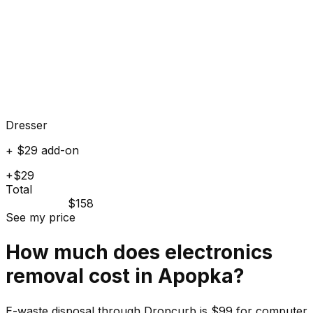
Dresser
+ $29 add-on
+$29
Total
$158
See my price
How much does
electronics
removal cost in
Apopka
?
E-waste disposal through Dropcurb is $99 for computer