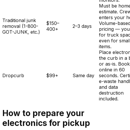
monitors.
Must be home
estimate. Cre
enters your 
Traditional junk
$150–
Volume-base
removal (1-800-
2–3 days
400+
pricing — you
GOT-JUNK, etc.)
for truck spa
even for smal
items.
Place electron
the curb in a
or as-is. Book
online in 60
Dropcurb
$99+
Same day
seconds. Certi
e-waste handl
and data
destruction
included.
How to prepare your
electronics
for pickup