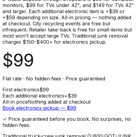
monitors, $99 for TVs under 42", and $149 for TVs 42"
and larger. Each additional electronic item is +$39 or
+$59 depending on size. All-in pricing — nothing added
at checkout. City recycling events are free but
infrequent. Retailer take-back is free for small items but
most won't accept large TVs. Traditional junk removal
charges $150–$400+ for electronics pickup.
$
99
Flat rate · No hidden fees · Price guaranteed
First
electronics
$
99
Each additional
electronics
+$
39
All-in price
Nothing added at checkout
Book
electronics
pickup — $
99
✓ Price guaranteed before you book. No surprises, no
hidden fees.
Traditional truck-crew junk removal (1-800-GOT-JUNK