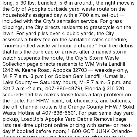
long, ≤ 30 lbs, bundled, ≤ 6 in around), the right move is
the City of Apopka curbside yard-waste route on the
household's assigned day with a 7:00 a.m. set-out —
included with the City's sanitation service. For grass
clippings, the City directs residents to grasscycle on the
lawn. For yard piles over 4 cubic yards, the City
assesses a bulky fee on the sanitation rates schedule;
"non-bundled waste will incur a charge." For tree debris
that fails the curb cap or arrives after a named storm
watch suspends the route, the City's Storm Waste
Collection page directs residents to WM Vista Landfill
(242 W. Keene Road, Apopka 32703 — weekday-only,
M–F 7 a.m.–3 p.m.) or Golden Gem Landfill (Umatilla,
Lake County — Saturday hours, M–F 7 a.m.–5 p.m. and
Sat 7 a.m.–2 p.m.; 407-886-4879); Florida § 316.520
secured-load law makes loose loads a tarp problem on
the route. For HHW, paint, oil, chemicals, and batteries,
the off-channel route is the Orange County HHW / Solid
Waste Hotline at 407-836-6601. For paid same-day yard
pickup, LoadUp's Apopka Yard Debris Removal page
lists real-time upfront online pricing with same- or next-
day if booked before noon; 1-800-GOT-JUNK Orlando–