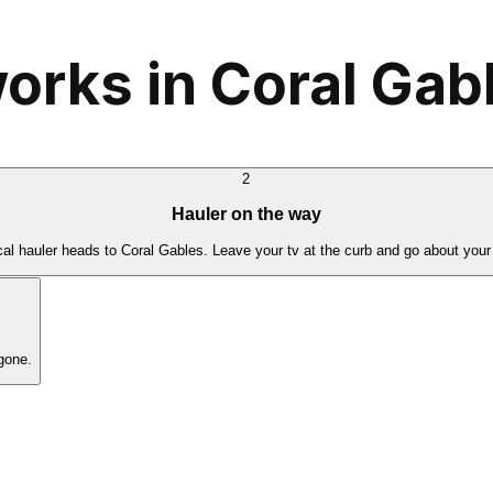
orks in Coral Gab
2
Hauler on the way
cal hauler heads to Coral Gables. Leave your tv at the curb and go about your
gone.