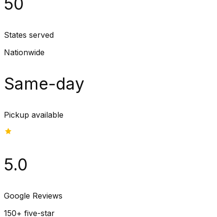
50
States served
Nationwide
Same-day
Pickup available
5.0
Google Reviews
150+ five-star