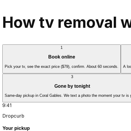
How tv removal w
1
Book online
Pick your tv, see the exact price ($79), confirm. About 60 seconds.
A lo
3
Gone by tonight
Same-day pickup in Coral Gables. We text a photo the moment your tv is 
9:41
Dropcurb
Your pickup