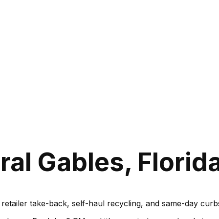
al Gables, Florid
, retailer take-back, self-haul recycling, and same-day cu