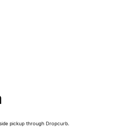
a
rbside pickup through Dropcurb.