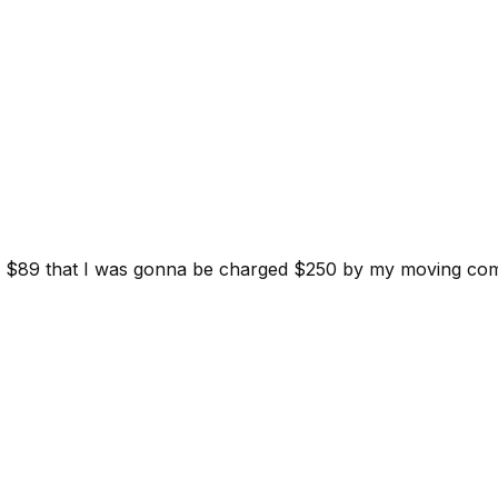
d for $89 that I was gonna be charged $250 by my moving c