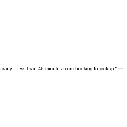
ompany… less than 45 minutes from booking to pickup.
”
—