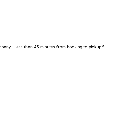
ompany… less than 45 minutes from booking to pickup.
”
—