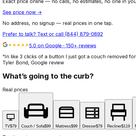
Exact price online — no calls, no estimates, no one in yo
See price now
→
No address, no signup — real prices in one tap.
Prefer to talk? Text or call
(844) 879-0892
5.0 on Google ·
150
+ reviews
“
In like 3 clicks of a button I just got a couch remove
Tyler Bond
, Google review
What’s going to the curb?
Real prices
TV
$79
Couch / Sofa
$99
Mattress
$99
Dresser
$79
Recliner
$119