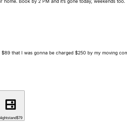
ur home.
Book by 2 PM and it’s gone today, weekends too.
d for $89 that I was gonna be charged $250 by my moving c
Nightstand
$79