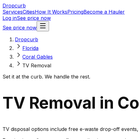
Dropcurb
Services
Cities
How It Works
Pricing
Become a Hauler
Log in
See price now
See price now
Dropcurb
Florida
Coral Gables
TV Removal
Set it at the curb. We handle the rest.
TV Removal in Cor
TV disposal options include free e-waste drop-off events