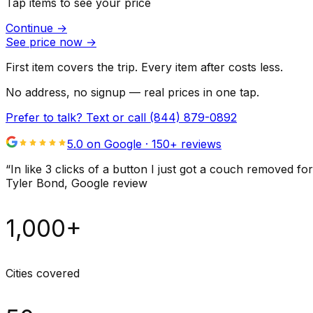
Tap items to see your price
Continue
→
See price now
→
First item covers the trip. Every item after costs less.
No address, no signup — real prices in one tap.
Prefer to talk? Text or call
(844) 879-0892
5.0 on Google ·
150
+ reviews
“
In like 3 clicks of a button I just got a couch remove
Tyler Bond
, Google review
1,000+
Cities covered