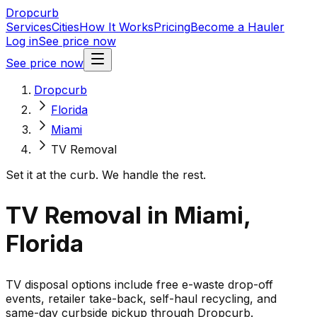
Dropcurb
Services
Cities
How It Works
Pricing
Become a Hauler
Log in
See price now
See price now
Dropcurb
Florida
Miami
TV Removal
Set it at the curb. We handle the rest.
TV Removal in Miami,
Florida
TV disposal options include free e-waste drop-off
events, retailer take-back, self-haul recycling, and
same-day curbside pickup through Dropcurb.