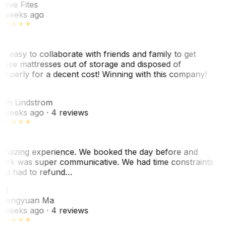
teve Fites
 weeks ago
o easy to collaborate with friends and family to get
hose mattresses out of storage and disposed of
roperly for a decent cost! Winning with this company!
L
nn Lindstrom
 weeks ago
· 4 reviews
mazing experience. We booked the day before and
ack was super communicative. We had time constraints
nd had to refund…
ZM
hengyuan Ma
 weeks ago
· 4 reviews