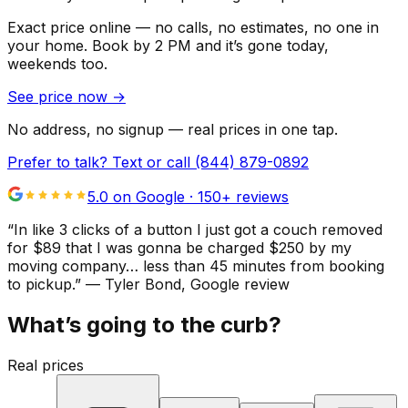
Exact price online — no calls, no estimates, no one in
your home.
Book by 2 PM and it’s gone today,
weekends too.
See price now
→
No address, no signup — real prices in one tap.
Prefer to talk? Text or call
(844) 879-0892
5.0 on Google ·
150
+ reviews
“
In like 3 clicks of a button I just got a couch removed
for $89 that I was gonna be charged $250 by my
moving company… less than 45 minutes from booking
to pickup.
”
—
Tyler Bond
, Google review
What’s going to the curb?
Real prices