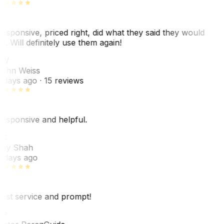
esponsive, priced right, did what they said they would
o. Will definitely use them again!
JW
ohn Weiss
 days ago
· 15 reviews
esponsive and helpful.
S
ey Shah
 days ago
est service and prompt!
P