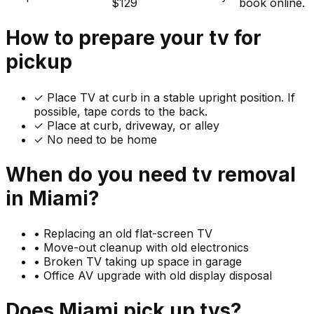
$129
book online.
How to prepare your
tv
for
pickup
✓
Place TV at curb in a stable upright position. If
possible, tape cords to the back.
✓ Place at curb, driveway, or alley
✓ No need to be home
When do you need
tv
removal
in
Miami
?
•
Replacing an old flat-screen TV
•
Move-out cleanup with old electronics
•
Broken TV taking up space in garage
•
Office AV upgrade with old display disposal
Does
Miami
pick up
tvs
?