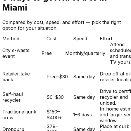
Miami
Compared by cost, speed, and effort — pick the right
option for your situation.
Method
Cost
Speed
Effort
Attend
City e-waste
schedule
Free
Monthly/quarterly
event
and tran
TV yourse
Retailer take-
Drop off at eli
Free–$30
Same day
back
retailer locati
Drive to certif
Self-haul
$0–$30
Same day
recycler and
recycler
unload.
In-home esti
Traditional junk
$150–
1–3 days
and larger se
crew
$400+
window.
$79–
Place at curb
Dropcurb
Same day