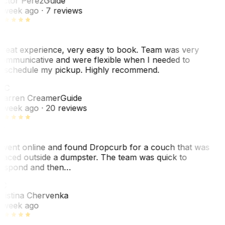
ictor Perez
Guide
 week ago
· 7 reviews
reat experience, very easy to book. Team was very
ommunicative and were flexible when I needed to
eschedule my pickup. Highly recommend.
WC
arren Creamer
Guide
 week ago
· 20 reviews
 went online and found Dropcurb for a couch that was
laced outside a dumpster. The team was quick to
espond and then…
C
ristina Chervenka
 week ago