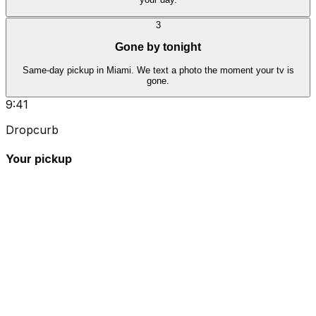
3
Gone by tonight
Same-day pickup in Miami. We text a photo the moment your tv is
gone.
9:41
Dropcurb
Your pickup