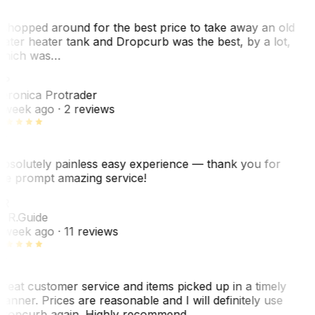
 shopped around for the best price to take away an old
ater heater tank and Dropcurb was the best, by a lot,
hich was…
P
eronica Protrader
 week ago
· 2 reviews
bsolutely painless easy experience — thank you for
he prompt amazing service!
R
. R.
Guide
 week ago
· 11 reviews
reat customer service and items picked up in a timely
anner. Prices are reasonable and I will definitely use
ropcurb again. Highly recommend.