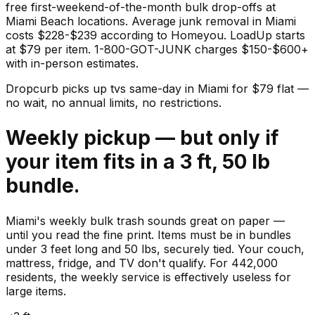
free first-weekend-of-the-month bulk drop-offs at
Miami Beach locations. Average junk removal in Miami
costs $228-$239 according to Homeyou. LoadUp starts
at $79 per item. 1-800-GOT-JUNK charges $150-$600+
with in-person estimates.
Dropcurb picks up
tvs
same-day in
Miami
for $
79
flat —
no wait, no annual limits, no restrictions.
Weekly pickup — but only if
your item fits in a 3 ft, 50 lb
bundle.
Miami's weekly bulk trash sounds great on paper —
until you read the fine print. Items must be in bundles
under 3 feet long and 50 lbs, securely tied. Your couch,
mattress, fridge, and TV don't qualify. For 442,000
residents, the weekly service is effectively useless for
large items.