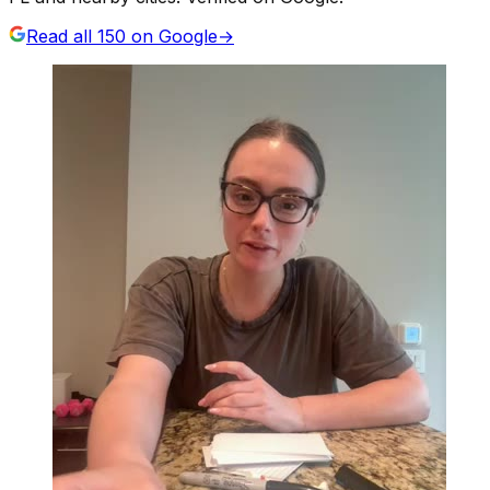
Read all
150
on Google
→