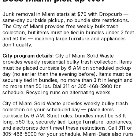
Junk removal in Miami starts at $79 with Dropcurb —
same-day curbside pickup, no bundle size restrictions.
The City of Miami provides free weekly bulk trash
collection, but items must be tied in bundles under 3 feet
and 50 lbs — meaning large furniture and appliances
don't qualify.
City program details:
City of Miami Solid Waste
provides weekly residential bulky trash collection. Items
must be placed curbside by 6 AM on scheduled pickup
day (no earlier than the evening before). Items must be
securely tied in bundles, no more than 3 ft in length and
no more than 50 lbs. Dial 311 or 305-468-5900 for
schedule. Recycling runs on alternating weeks.
City of Miami Solid Waste provides weekly bulky trash
collection on your scheduled day — place items
curbside by 6 AM. Strict rules: bundles must be ≤3 ft
long, ≤50 lbs, securely tied. Large furniture, appliances,
and electronics don't meet these restrictions. Call 311 or
305-468-5900 for your schedule. Miami-Dade also runs