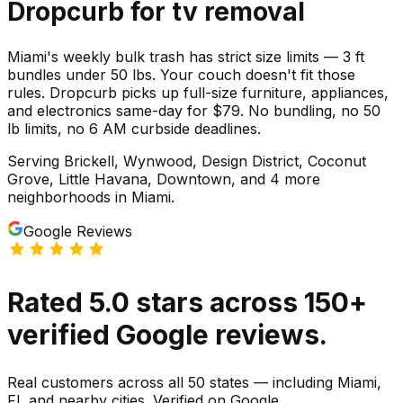
Dropcurb for
tv
removal
Miami's weekly bulk trash has strict size limits — 3 ft
bundles under 50 lbs. Your couch doesn't fit those
rules. Dropcurb picks up full-size furniture, appliances,
and electronics same-day for $79. No bundling, no 50
lb limits, no 6 AM curbside deadlines.
Serving
Brickell, Wynwood, Design District, Coconut
Grove, Little Havana, Downtown
, and 4 more
neighborhoods
in
Miami
.
Google Reviews
Rated
5.0
stars
across
150
+
verified Google reviews.
Real customers across all 50 states — including Miami,
FL and nearby cities. Verified on Google.