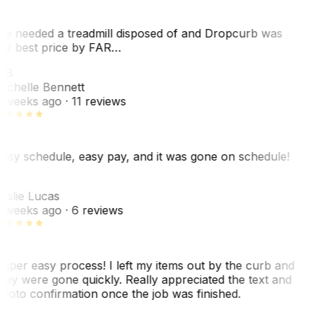
e needed a treadmill disposed of and Dropcurb was
he best price by FAR…
MB
ichelle Bennett
 weeks ago
· 11 reviews
asy schedule, easy pay, and it was gone on schedule!
L
eslie Lucas
 weeks ago
· 6 reviews
uper easy process! I left my items out by the curb and
hey were gone quickly. Really appreciated the text and
hoto confirmation once the job was finished.