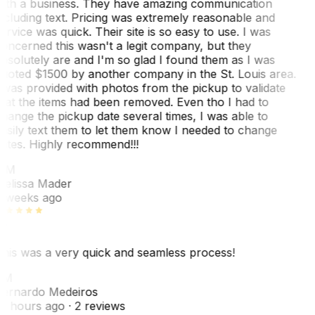
ith a business. They have amazing communication
ncluding text. Pricing was extremely reasonable and
ervice was quick. Their site is so easy to use. I was
oncerned this wasn't a legit company, but they
bsolutely are and I'm so glad I found them as I was
uoted $1500 by another company in the St. Louis area.
 was provided with photos from the pickup to validate
hat the items had been removed. Even tho I had to
hange the pickup date several times, I was able to
asily text them to let them know I needed to change
ates. Highly recommend!!!
MM
elissa Mader
 weeks ago
his was a very quick and seamless process!
BM
ernardo Medeiros
8 hours ago
· 2 reviews