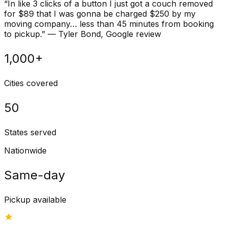
“
In like 3 clicks of a button I just got a couch removed
for $89 that I was gonna be charged $250 by my
moving company… less than 45 minutes from booking
to pickup.
”
—
Tyler Bond
, Google review
1,000+
Cities covered
50
States served
Nationwide
Same-day
Pickup available