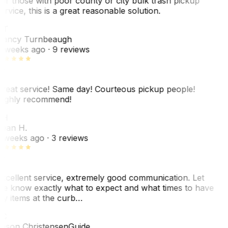
or those with poor county or city bulk trash pickup
ervice, this is a great reasonable solution.
NT
ancy Turnbeaugh
 weeks ago
· 9 reviews
reat service! Same day! Courteous pickup people!
ighly recommend!
SH
ean H.
 weeks ago
· 3 reviews
xcellent service, extremely good communication. Let
e know exactly what to expect and what times to have
y items at the curb…
C
ason Christensen
Guide