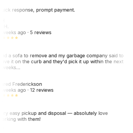
uick response, prompt payment.
KH
. H.
 weeks ago
· 5 reviews
ad a sofa to remove and my garbage company said to
eave it on the curb and they'd pick it up within the next
 weeks…
F
ared Frederickson
 weeks ago
· 12 reviews
ery easy pickup and disposal — absolutely love
orking with them!
F