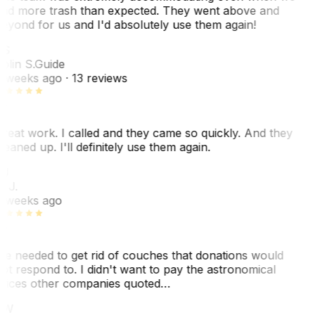
ad more trash than expected. They went above and
eyond for us and I'd absolutely use them again!
S
olin S.
Guide
 weeks ago
· 13 reviews
reat work. I called and they came so quickly. And they
leaned up. I'll definitely use them again.
J
. J.
 weeks ago
e needed to get rid of couches that donations would
ot respond to. I didn't want to pay the astronomical
rices other companies quoted…
CW