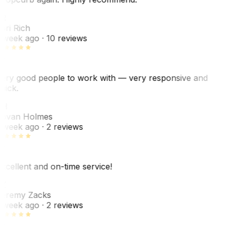
R
ori Rich
 week ago
· 10 reviews
ery good people to work with — very responsive and
uick.
JH
ovan Holmes
 week ago
· 2 reviews
xcellent and on-time service!
Z
eremy Zacks
 week ago
· 2 reviews