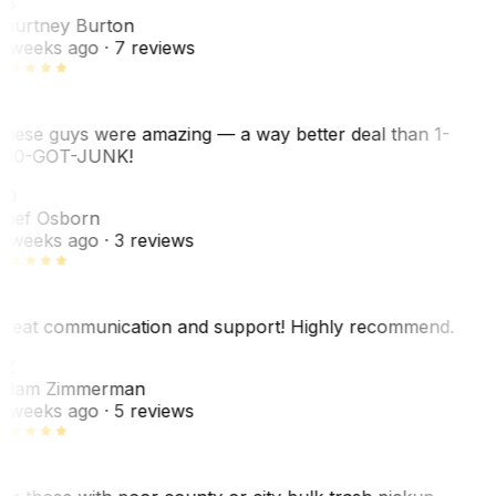
B
ourtney Burton
 weeks ago
· 7 reviews
hese guys were amazing — a way better deal than 1-
00-GOT-JUNK!
SO
hef Osborn
 weeks ago
· 3 reviews
reat communication and support! Highly recommend.
Z
dam Zimmerman
 weeks ago
· 5 reviews