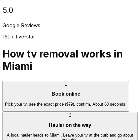
5.0
Google Reviews
150+ five-star
How tv removal works in
Miami
1
Book online
Pick your tv, see the exact price ($79), confirm. About 60 seconds.
2
Hauler on the way
A local hauler heads to Miami. Leave your tv at the curb and go about
your day.