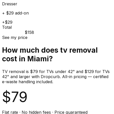
Dresser
+ $29 add-on
+$29
Total
$158
See my price
How much does
tv
removal
cost in
Miami
?
TV removal is $79 for TVs under 42" and $129 for TVs
42" and larger with Dropcurb. All-in pricing — certified
e-waste handling included.
$
79
Flat rate · No hidden fees · Price guaranteed