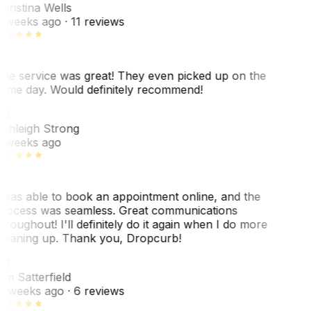
hristina Wells
 weeks ago
· 11 reviews
he service was great! They even picked up on the
ame day. Would definitely recommend!
AS
shleigh Strong
 weeks ago
 was able to book an appointment online, and the
rocess was seamless. Great communications
hroughout! I'll definitely do it again when I do more
leaning up. Thank you, Dropcurb!
S
im Satterfield
1 weeks ago
· 6 reviews