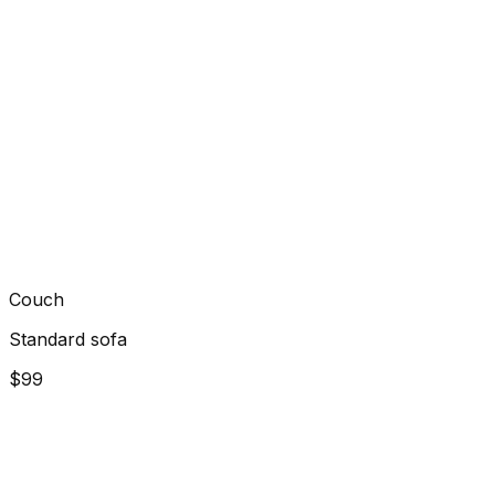
Couch
Standard sofa
$99