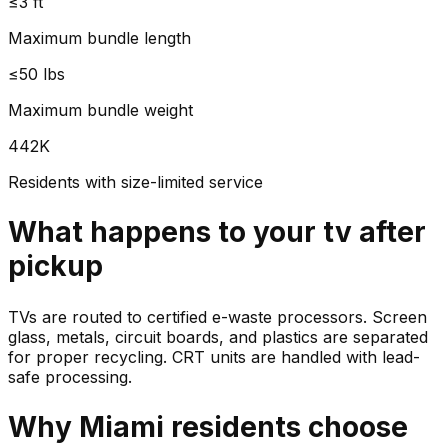
≤3 ft
Maximum bundle length
≤50 lbs
Maximum bundle weight
442K
Residents with size-limited service
What happens to your
tv
after
pickup
TVs are routed to certified e-waste processors. Screen
glass, metals, circuit boards, and plastics are separated
for proper recycling. CRT units are handled with lead-
safe processing.
Why
Miami
residents choose