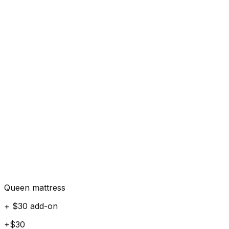
Queen mattress
+ $30 add-on
+$30