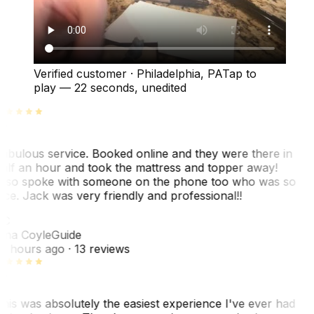
Verified customer
·
Philadelphia, PA
Tap to
play —
22 seconds
, unedited
abulous service. Booked online and they were there in
alf an hour and took the mattress and topper away!
lso spoke with someone on the phone too who was so
ice. Jack was very friendly and professional!!
C
ina Coyle
Guide
0 hours ago
· 13 reviews
his was absolutely the easiest experience I've ever had