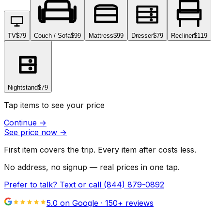
TV
$79
Couch / Sofa
$99
Mattress
$99
Dresser
$79
Recliner
$119
Nightstand
$79
Tap items to see your price
Continue
→
See price now
→
First item covers the trip. Every item after costs less.
No address, no signup — real prices in one tap.
Prefer to talk? Text or call
(844) 879-0892
5.0 on Google ·
150
+ reviews