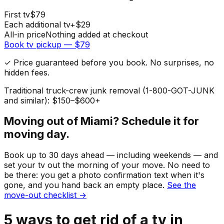
First
tv
$
79
Each additional
tv
+$
29
All-in price
Nothing added at checkout
Book
tv
pickup — $
79
✓ Price guaranteed before you book. No surprises, no
hidden fees.
Traditional truck-crew junk removal (1-800-GOT-JUNK
and similar): $150–$600+
Moving out of
Miami
? Schedule it for
moving day.
Book up to 30 days ahead — including weekends — and
set your
tv
out the morning of your move. No need to
be there: you get a photo confirmation text when it's
gone, and you hand back an empty place.
See the
move-out checklist →
5
ways to get rid of
a
tv
in