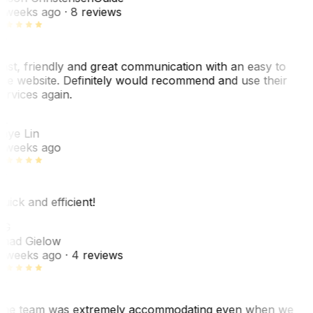
 weeks ago
· 8 reviews
ast, friendly and great communication with an easy to
se website. Definitely would recommend and use their
ervices again.
L
aye Lin
 weeks ago
uick and efficient!
CG
had Gielow
 weeks ago
· 4 reviews
he team was extremely accommodating even when we