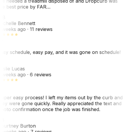
e needed a treadmill disposed of and Dropcurb was
he best price by FAR…
MB
ichelle Bennett
 weeks ago
· 11 reviews
asy schedule, easy pay, and it was gone on schedule!
L
eslie Lucas
 weeks ago
· 6 reviews
uper easy process! I left my items out by the curb and
hey were gone quickly. Really appreciated the text and
hoto confirmation once the job was finished.
CB
ourtney Burton
 weeks ago
· 7 reviews