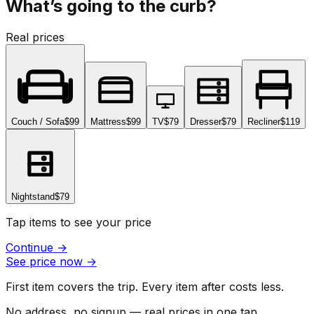
What’s going to the curb?
Real prices
Couch / Sofa
$99
Mattress
$99
TV
$79
Dresser
$79
Recliner
$119
Nightstand
$79
Tap items to see your price
Continue
→
See price now
→
First item covers the trip. Every item after costs less.
No address, no signup — real prices in one tap.