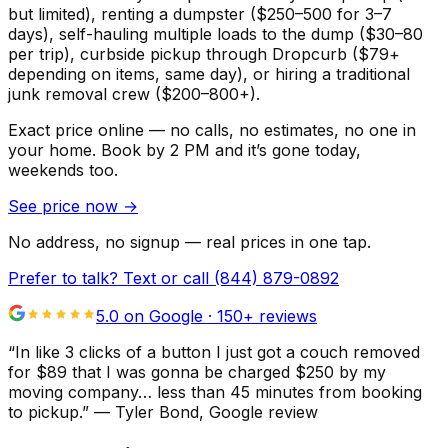
but limited), renting a dumpster ($250–500 for 3–7
days), self-hauling multiple loads to the dump ($30–80
per trip), curbside pickup through Dropcurb ($79+
depending on items, same day), or hiring a traditional
junk removal crew ($200–800+).
Exact price online — no calls, no estimates, no one in
your home.
Book by 2 PM and it’s gone today,
weekends too.
See price now
→
No address, no signup — real prices in one tap.
Prefer to talk? Text or call
(844) 879-0892
5.0 on Google ·
150
+ reviews
“
In like 3 clicks of a button I just got a couch removed
for $89 that I was gonna be charged $250 by my
moving company… less than 45 minutes from booking
to pickup.
”
—
Tyler Bond
, Google review