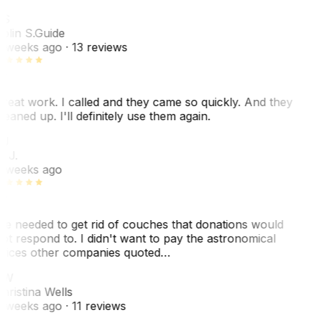
CS
olin S.
Guide
 weeks ago
· 13 reviews
reat work. I called and they came so quickly. And they
leaned up. I'll definitely use them again.
J
. J.
 weeks ago
e needed to get rid of couches that donations would
ot respond to. I didn't want to pay the astronomical
rices other companies quoted…
CW
hristina Wells
 weeks ago
· 11 reviews