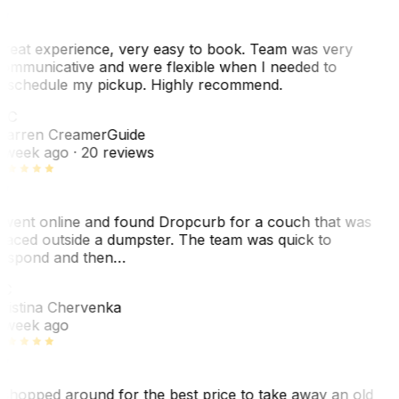
reat experience, very easy to book. Team was very
ommunicative and were flexible when I needed to
eschedule my pickup. Highly recommend.
WC
arren Creamer
Guide
 week ago
· 20 reviews
 went online and found Dropcurb for a couch that was
laced outside a dumpster. The team was quick to
espond and then…
C
ristina Chervenka
 week ago
 shopped around for the best price to take away an old