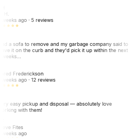
KH
. H.
 weeks ago
· 5 reviews
ad a sofa to remove and my garbage company said to
eave it on the curb and they'd pick it up within the next
 weeks…
F
ared Frederickson
 weeks ago
· 12 reviews
ery easy pickup and disposal — absolutely love
orking with them!
F
teve Fites
 weeks ago