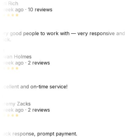
ori Rich
 week ago
· 10 reviews
ery good people to work with — very responsive and
uick.
JH
ovan Holmes
 week ago
· 2 reviews
xcellent and on-time service!
Z
eremy Zacks
 week ago
· 2 reviews
uick response, prompt payment.