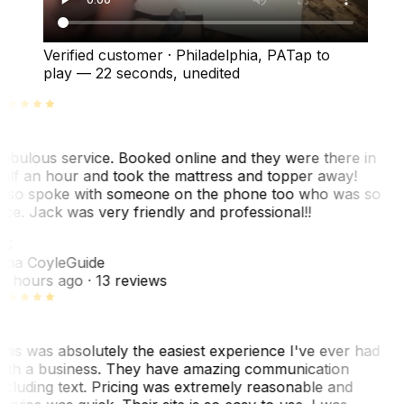
Verified customer
·
Philadelphia, PA
Tap to
play —
22 seconds
, unedited
abulous service. Booked online and they were there in
alf an hour and took the mattress and topper away!
lso spoke with someone on the phone too who was so
ice. Jack was very friendly and professional!!
TC
ina Coyle
Guide
0 hours ago
· 13 reviews
his was absolutely the easiest experience I've ever had
ith a business. They have amazing communication
ncluding text. Pricing was extremely reasonable and