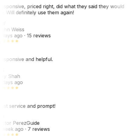
esponsive, priced right, did what they said they would
o. Will definitely use them again!
JW
ohn Weiss
 days ago
· 15 reviews
esponsive and helpful.
RS
ey Shah
 days ago
est service and prompt!
VP
ictor Perez
Guide
 week ago
· 7 reviews