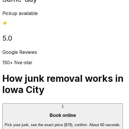
Pickup available
5.0
Google Reviews
150+ five-star
How junk removal works in
Iowa City
1
Book online
Pick your junk, see the exact price ($79), confirm. About 60 seconds.