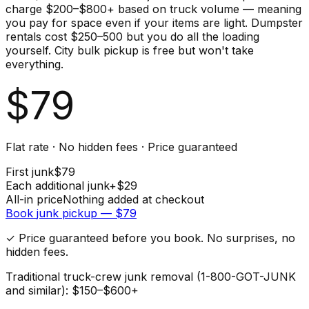
charge $200–$800+ based on truck volume — meaning
you pay for space even if your items are light. Dumpster
rentals cost $250–500 but you do all the loading
yourself. City bulk pickup is free but won't take
everything.
$
79
Flat rate · No hidden fees · Price guaranteed
First
junk
$
79
Each additional
junk
+$
29
All-in price
Nothing added at checkout
Book
junk
pickup — $
79
✓ Price guaranteed before you book. No surprises, no
hidden fees.
Traditional truck-crew junk removal (1-800-GOT-JUNK
and similar): $150–$600+