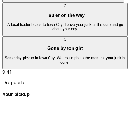
2
Hauler on the way
A local hauler heads to Iowa City. Leave your junk at the curb and go
about your day.
3
Gone by tonight
Same-day pickup in Iowa City. We text a photo the moment your junk is
gone.
9:41
Dropcurb
Your pickup