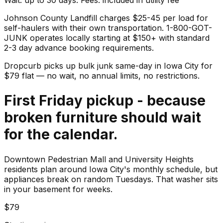
Johnson County Landfill charges $25-45 per load for
self-haulers with their own transportation. 1-800-GOT-
JUNK operates locally starting at $150+ with standard
2-3 day advance booking requirements.
Dropcurb picks up
bulk junk
same-day in
Iowa City
for
$
79
flat — no wait, no annual limits, no restrictions.
First Friday pickup - because
broken furniture should wait
for the calendar.
Downtown Pedestrian Mall and University Heights
residents plan around Iowa City's monthly schedule, but
appliances break on random Tuesdays. That washer sits
in your basement for weeks.
$79