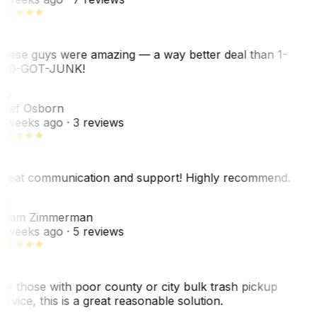
hese guys were amazing — a way better deal than 1-
00-GOT-JUNK!
SO
hef Osborn
 weeks ago
· 3 reviews
reat communication and support! Highly recommend.
AZ
dam Zimmerman
 weeks ago
· 5 reviews
or those with poor county or city bulk trash pickup
ervice, this is a great reasonable solution.