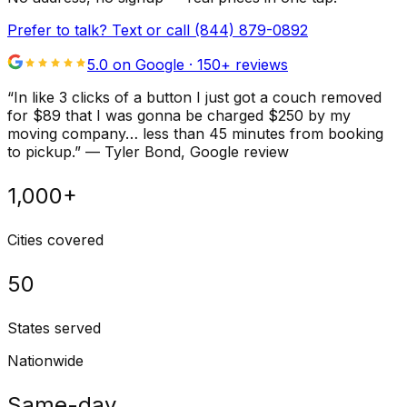
Prefer to talk? Text or call
(844) 879-0892
5.0 on Google ·
150
+ reviews
“
In like 3 clicks of a button I just got a couch removed
for $89 that I was gonna be charged $250 by my
moving company… less than 45 minutes from booking
to pickup.
”
—
Tyler Bond
, Google review
1,000+
Cities covered
50
States served
Nationwide
Same-day