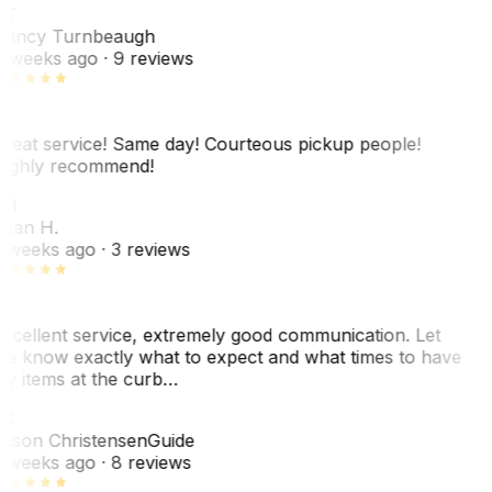
NT
ancy Turnbeaugh
 weeks ago
· 9 reviews
reat service! Same day! Courteous pickup people!
ighly recommend!
SH
ean H.
 weeks ago
· 3 reviews
xcellent service, extremely good communication. Let
e know exactly what to expect and what times to have
y items at the curb…
C
ason Christensen
Guide
 weeks ago
· 8 reviews