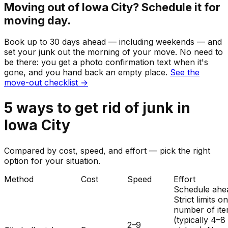
Moving out of
Iowa City
? Schedule it for
moving day.
Book up to 30 days ahead — including weekends — and
set your
junk
out the morning of your move. No need to
be there: you get a photo confirmation text when it's
gone, and you hand back an empty place.
See the
move-out checklist →
5
ways to get rid of
junk
in
Iowa City
Compared by cost, speed, and effort — pick the right
option for your situation.
Method
Cost
Speed
Effort
Schedule ahe
Strict limits o
number of it
(typically 4–8
2–9