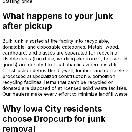
Starting price
What happens to your
junk
after pickup
Bulk junk is sorted at the facility into recyclable,
donatable, and disposable categories. Metals, wood,
cardboard, and plastics are separated for recycling.
Usable items (furniture, working electronics, household
goods) are donated to local charities when possible.
Construction debris like drywall, lumber, and concrete is
processed at specialized construction & demolition
recycling facilities. Items that can't be recycled or
donated are disposed of at licensed solid waste facilities.
Our haulers make every effort to minimize landfill waste.
Why
Iowa City
residents
choose Dropcurb for
junk
removal