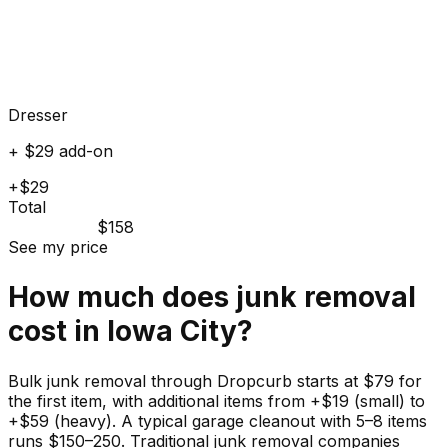
Dresser
+ $29 add-on
+$29
Total
$158
See my price
How much does
junk
removal
cost in
Iowa City
?
Bulk junk removal through Dropcurb starts at $79 for
the first item, with additional items from +$19 (small) to
+$59 (heavy). A typical garage cleanout with 5–8 items
runs $150–250. Traditional junk removal companies