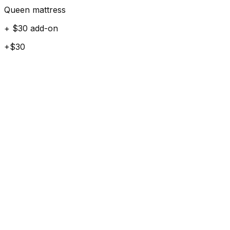
Queen mattress
+ $30 add-on
+$30