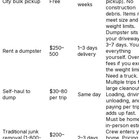
City bulk pickup
Free
pickup). No
weeks
construction
debris. Items
meet size and
weight limits.
Dumpster sits
your driveway
3–7 days. You
$250–
1–3 days
Rent a dumpster
everything
500
delivery
yourself. Ove
fees if you e
the weight limi
Need a truck.
Multiple trips 
large cleanout
Self-haul to
$30–80
Same day
Loading, drivi
dump
per trip
unloading, an
paying per tri
adds up fast.
Must be home
in-person est
Traditional junk
Crew enters 
$200–
removal (1-800-
2–3 days
home. Pricing