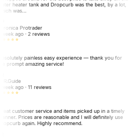
ater heater tank and Dropcurb was the best, by a lot,
hich was…
VP
eronica Protrader
 week ago
· 2 reviews
bsolutely painless easy experience — thank you for
he prompt amazing service!
R
. R.
Guide
 week ago
· 11 reviews
reat customer service and items picked up in a timely
anner. Prices are reasonable and I will definitely use
ropcurb again. Highly recommend.
R