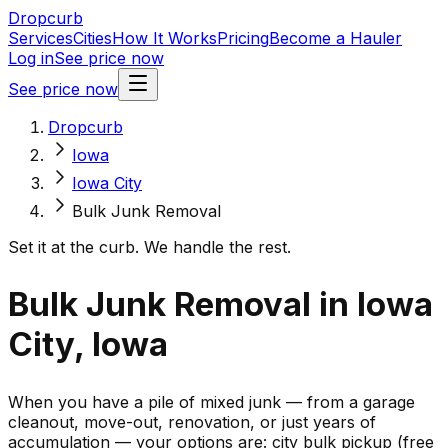
Dropcurb
Services
Cities
How It Works
Pricing
Become a Hauler
Log in
See price now
See price now
Dropcurb
Iowa
Iowa City
Bulk Junk Removal
Set it at the curb. We handle the rest.
Bulk Junk Removal in Iowa
City, Iowa
When you have a pile of mixed junk — from a garage
cleanout, move-out, renovation, or just years of
accumulation — your options are: city bulk pickup (free