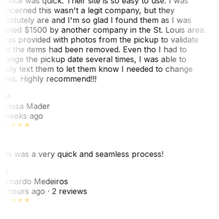
ervice was quick. Their site is so easy to use. I was
oncerned this wasn't a legit company, but they
bsolutely are and I'm so glad I found them as I was
uoted $1500 by another company in the St. Louis area.
 was provided with photos from the pickup to validate
hat the items had been removed. Even tho I had to
hange the pickup date several times, I was able to
asily text them to let them know I needed to change
ates. Highly recommend!!!
MM
elissa Mader
 weeks ago
his was a very quick and seamless process!
BM
ernardo Medeiros
8 hours ago
· 2 reviews