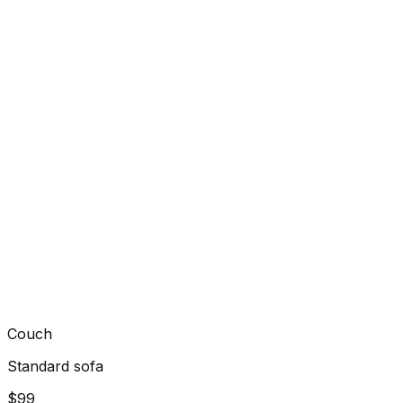
Couch
Standard sofa
$99