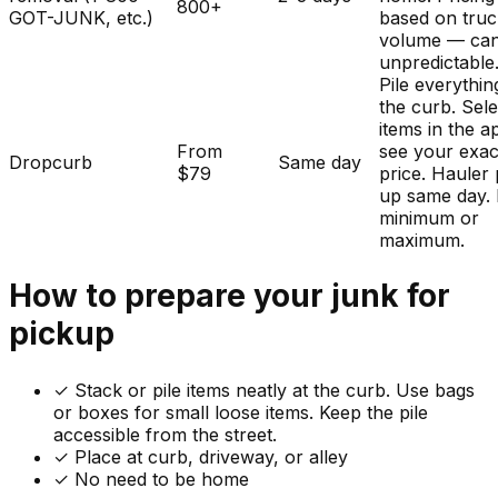
800+
GOT-JUNK, etc.)
based on tru
volume — ca
unpredictable
Pile everythin
the curb. Sele
items in the a
From
see your exac
Dropcurb
Same day
$79
price. Hauler 
up same day.
minimum or
maximum.
How to prepare your
junk
for
pickup
✓
Stack or pile items neatly at the curb. Use bags
or boxes for small loose items. Keep the pile
accessible from the street.
✓ Place at curb, driveway, or alley
✓ No need to be home