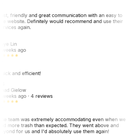
ast, friendly and great communication with an easy to
se website. Definitely would recommend and use their
ervices again.
L
aye Lin
 weeks ago
uick and efficient!
CG
had Gielow
 weeks ago
· 4 reviews
he team was extremely accommodating even when we
ad more trash than expected. They went above and
eyond for us and I'd absolutely use them again!