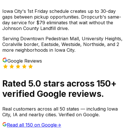
Iowa City's 1st Friday schedule creates up to 30-day
gaps between pickup opportunities. Dropcurb's same-
day service for $79 eliminates that wait without the
Johnson County Landfill drive.
Serving
Downtown Pedestrian Mall, University Heights,
Coralville border, Eastside, Westside, Northside
, and 2
more neighborhoods
in
Iowa City
.
Google Reviews
Rated
5.0
stars
across
150
+
verified Google reviews.
Real customers across all 50 states — including Iowa
City, IA and nearby cities. Verified on Google.
Read all
150
on Google
→