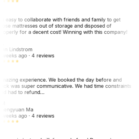
o easy to collaborate with friends and family to get
hose mattresses out of storage and disposed of
roperly for a decent cost! Winning with this company!
L
nn Lindstrom
 weeks ago
· 4 reviews
mazing experience. We booked the day before and
ack was super communicative. We had time constraints
nd had to refund…
ZM
hengyuan Ma
 weeks ago
· 4 reviews