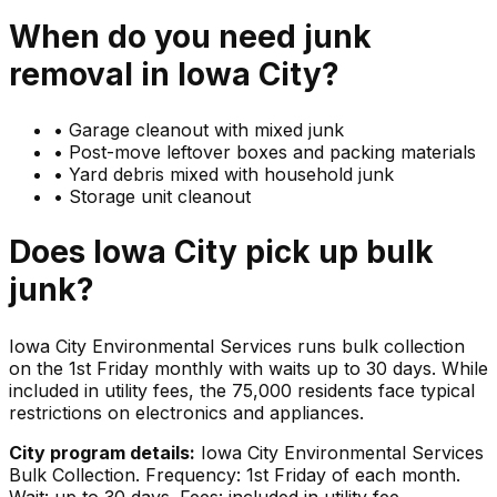
When do you need
junk
removal in
Iowa City
?
•
Garage cleanout with mixed junk
•
Post-move leftover boxes and packing materials
•
Yard debris mixed with household junk
•
Storage unit cleanout
Does
Iowa City
pick up
bulk
junk
?
Iowa City Environmental Services runs bulk collection
on the 1st Friday monthly with waits up to 30 days. While
included in utility fees, the 75,000 residents face typical
restrictions on electronics and appliances.
City program details:
Iowa City Environmental Services
Bulk Collection. Frequency: 1st Friday of each month.
Wait: up to 30 days. Fees: included in utility fee