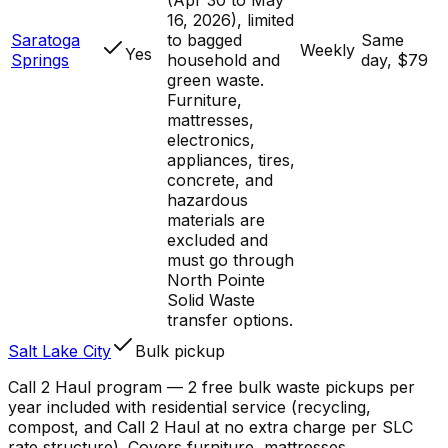
16, 2026), limited
Saratoga
to bagged
Same
Weekly
Yes
Springs
household and
day, $79
green waste.
Furniture,
mattresses,
electronics,
appliances, tires,
concrete, and
hazardous
materials are
excluded and
must go through
North Pointe
Solid Waste
transfer options.
Salt Lake City
Bulk pickup
Call 2 Haul program — 2 free bulk waste pickups per
year included with residential service (recycling,
compost, and Call 2 Haul at no extra charge per SLC
rate structure). Covers furniture, mattresses,