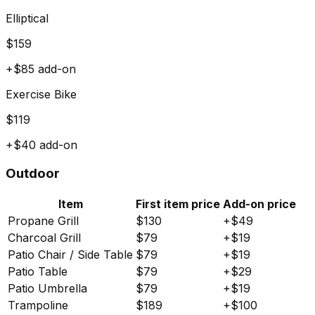
Elliptical
$
159
+$
85
add-on
Exercise Bike
$
119
+$
40
add-on
Outdoor
Item
First item price
Add-on price
Propane Grill
$
130
+$
49
Charcoal Grill
$
79
+$
19
Patio Chair / Side Table
$
79
+$
19
Patio Table
$
79
+$
29
Patio Umbrella
$
79
+$
19
Trampoline
$
189
+$
100