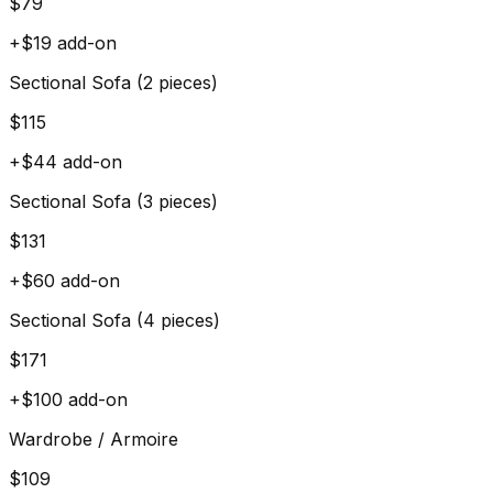
$
79
+$
19
add-on
Sectional Sofa (2 pieces)
$
115
+$
44
add-on
Sectional Sofa (3 pieces)
$
131
+$
60
add-on
Sectional Sofa (4 pieces)
$
171
+$
100
add-on
Wardrobe / Armoire
$
109