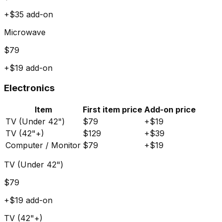
+$
35
add-on
Microwave
$
79
+$
19
add-on
Electronics
Item
First item price
Add-on price
TV (Under 42")
$
79
+$
19
TV (42"+)
$
129
+$
39
Computer / Monitor
$
79
+$
19
TV (Under 42")
$
79
+$
19
add-on
TV (42"+)