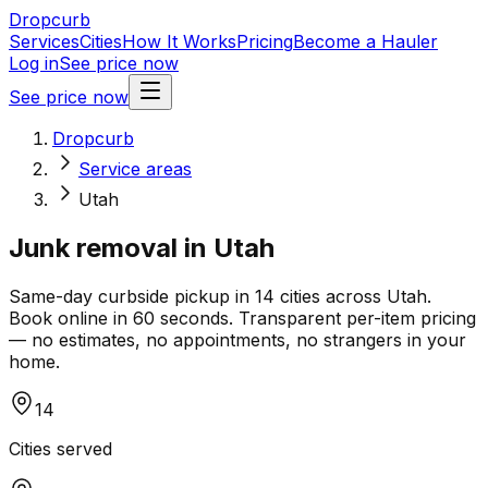
Dropcurb
Services
Cities
How It Works
Pricing
Become a Hauler
Log in
See price now
See price now
Dropcurb
Service areas
Utah
Junk removal in
Utah
Same-day curbside pickup in
14
cities across
Utah
.
Book online in 60 seconds. Transparent per-item pricing
— no estimates, no appointments, no strangers in your
home.
14
Cities served