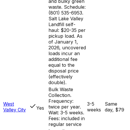
and bulky green
waste. Schedule:
(801) 535-6953.
Salt Lake Valley
Landfill self-
haul: $20-35 per
pickup load. As
of January 1,
2026, uncovered
loads incur an
additional fee
equal to the
disposal price
(effectively
double).
Bulk Waste
Collection.
Frequency:
West
3-5
Same
twice per year.
Yes
Valley City
weeks
day, $79
Wait: 3-5 weeks.
Fees: included in
regular service