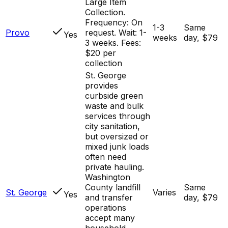
Large Item
Collection.
Frequency: On
1-3
Same
Provo
request. Wait: 1-
Yes
weeks
day, $79
3 weeks. Fees:
$20 per
collection
St. George
provides
curbside green
waste and bulk
services through
city sanitation,
but oversized or
mixed junk loads
often need
private hauling.
Washington
County landfill
Same
St. George
Varies
Yes
and transfer
day, $79
operations
accept many
household