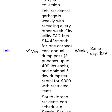
collection
Lehi residential
garbage is
weekly with
recycling every
other week. City
utility FAQ lists
$14.43/month
for one garbage
Same
Lehi
can, annual
Weekly
Yes
day, $79
dump pass (3
punches up to
499 lbs each),
and optional 5-
day dumpster
rental for $300
with restricted
items.
South Jordan
residents can
schedule a
Special Service