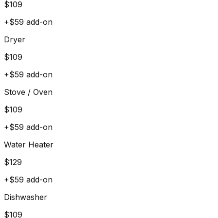
$
109
+$
59
add-on
Dryer
$
109
+$
59
add-on
Stove / Oven
$
109
+$
59
add-on
Water Heater
$
129
+$
59
add-on
Dishwasher
$
109