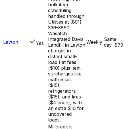
bulk item
scheduling
handled through
Utilities at (801)
336-3860.
Wasatch
Integrated Davis
Same
Layton
Weekly
Yes
Landfill in Layton
day, $79
charges in-
district small-
load flat fees
($10) plus item
surcharges like
mattresses
($15),
refrigerators
($15), and tires
($4 each), with
an extra $10 for
uncovered
loads.
Millcreek is