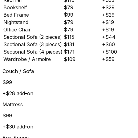
Bookshelf
$
79
+$
29
Bed Frame
$
99
+$
29
Nightstand
$
79
+$
19
Office Chair
$
79
+$
19
Sectional Sofa (2 pieces)
$
115
+$
44
Sectional Sofa (3 pieces)
$
131
+$
60
Sectional Sofa (4 pieces)
$
171
+$
100
Wardrobe / Armoire
$
109
+$
59
Couch / Sofa
$
99
+$
28
add-on
Mattress
$
99
+$
30
add-on
Box Spring