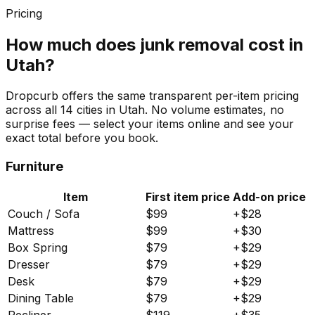
Pricing
How much does junk removal cost in
Utah
?
Dropcurb offers the same transparent per-item pricing
across all
14
cities in
Utah
. No volume estimates, no
surprise fees — select your items online and see your
exact total before you book.
Furniture
Item
First item price
Add-on price
Couch / Sofa
$
99
+$
28
Mattress
$
99
+$
30
Box Spring
$
79
+$
29
Dresser
$
79
+$
29
Desk
$
79
+$
29
Dining Table
$
79
+$
29
Recliner
$
119
+$
35