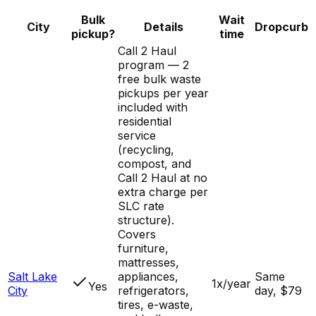
Bulk
Wait
City
Details
Dropcurb
pickup?
time
Call 2 Haul
program — 2
free bulk waste
pickups per year
included with
residential
service
(recycling,
compost, and
Call 2 Haul at no
extra charge per
SLC rate
structure).
Covers
furniture,
mattresses,
Salt Lake
appliances,
Same
1x/year
Yes
City
refrigerators,
day, $79
tires, e-waste,