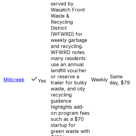
served by
Wasatch Front
Waste &
Recycling
District
(WFWRD) for
weekly garbage
and recycling.
WFWRD notes
many residents
use an annual
landfill voucher
or reserve a
Same
Millcreek
Weekly
Yes
trailer for bulky
day, $79
waste, and city
recycling
guidance
highlights add-
on program fees
such as a $70
startup for
green waste with