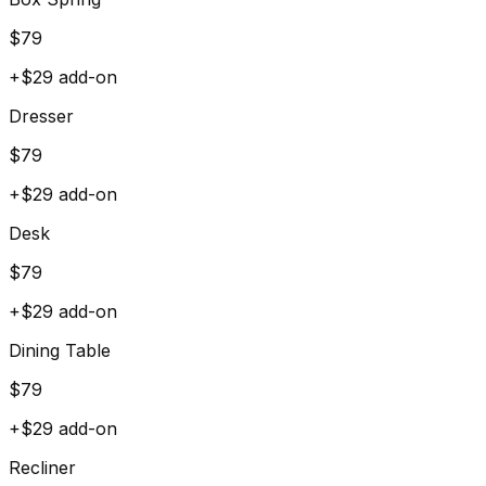
$
79
+$
29
add-on
Dresser
$
79
+$
29
add-on
Desk
$
79
+$
29
add-on
Dining Table
$
79
+$
29
add-on
Recliner