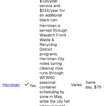
$126/year
service and
$234/year for
an additional
black can.
Herriman is
served through
Wasatch Front
Waste &
Recycling
District
programs.
Herriman City
notes spring
cleanup now
runs through
WFWRD
seasonal
Same
Herriman
Varies
Yes
container
day, $79
scheduling by
zone in May,
while the city fall
cleanup event