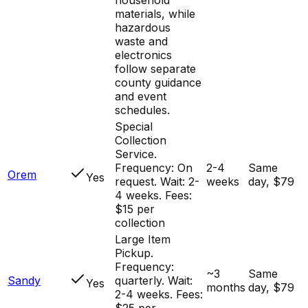
materials, while
hazardous
waste and
electronics
follow separate
county guidance
and event
schedules.
Special
Collection
Service.
Frequency: On
2-4
Same
Orem
Yes
request. Wait: 2-
weeks
day, $79
4 weeks. Fees:
$15 per
collection
Large Item
Pickup.
Frequency:
~3
Same
Sandy
quarterly. Wait:
Yes
months
day, $79
2-4 weeks. Fees:
$25 per