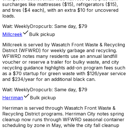
surcharges like mattresses ($15), refrigerators ($15),
and tires ($4 each), with an extra $10 for uncovered
loads.
Wait:
Weekly
Dropcurb: Same day, $79
Millcreek
Bulk pickup
Millcreek is served by Wasatch Front Waste & Recycling
District (WFWRD) for weekly garbage and recycling.
WFWRD notes many residents use an annual landfill
voucher or reserve a trailer for bulky waste, and city
recycling guidance highlights add-on program fees such
as a $70 startup for green waste with $126/year service
and $234/year for an additional black can.
Wait:
Weekly
Dropcurb: Same day, $79
Herriman
Bulk pickup
Herriman is served through Wasatch Front Waste &
Recycling District programs. Herriman City notes spring
cleanup now runs through WFWRD seasonal container
scheduling by zone in May, while the city fall cleanup