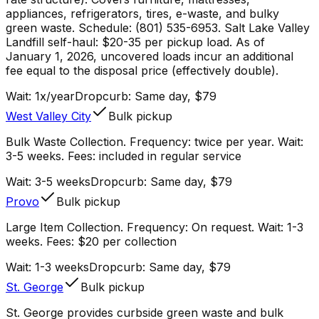
appliances, refrigerators, tires, e-waste, and bulky
green waste. Schedule: (801) 535-6953. Salt Lake Valley
Landfill self-haul: $20-35 per pickup load. As of
January 1, 2026, uncovered loads incur an additional
fee equal to the disposal price (effectively double).
Wait:
1x/year
Dropcurb: Same day, $79
West Valley City
Bulk pickup
Bulk Waste Collection. Frequency: twice per year. Wait:
3-5 weeks. Fees: included in regular service
Wait:
3-5 weeks
Dropcurb: Same day, $79
Provo
Bulk pickup
Large Item Collection. Frequency: On request. Wait: 1-3
weeks. Fees: $20 per collection
Wait:
1-3 weeks
Dropcurb: Same day, $79
St. George
Bulk pickup
St. George provides curbside green waste and bulk