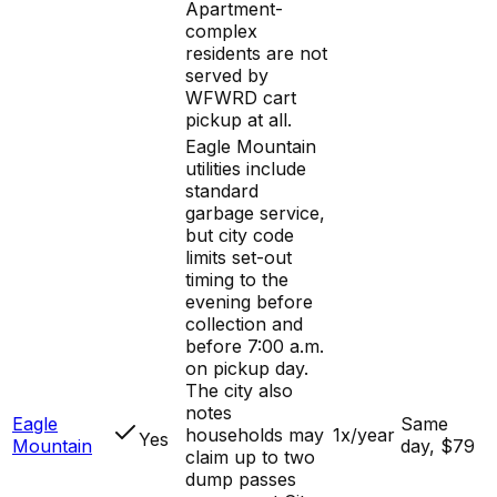
Apartment-
complex
residents are not
served by
WFWRD cart
pickup at all.
Eagle Mountain
utilities include
standard
garbage service,
but city code
limits set-out
timing to the
evening before
collection and
before 7:00 a.m.
on pickup day.
The city also
notes
Eagle
Same
households may
1x/year
Yes
Mountain
day, $79
claim up to two
dump passes