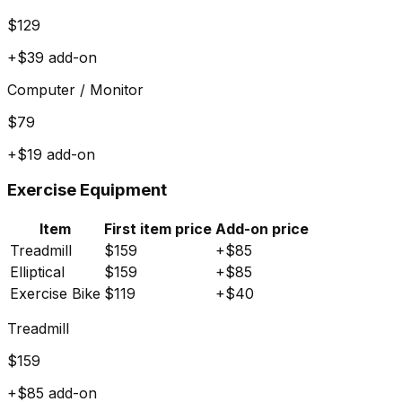
$
129
+$
39
add-on
Computer / Monitor
$
79
+$
19
add-on
Exercise Equipment
Item
First item price
Add-on price
Treadmill
$
159
+$
85
Elliptical
$
159
+$
85
Exercise Bike
$
119
+$
40
Treadmill
$
159
+$
85
add-on