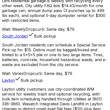
Lehi residential garbage is weekly with recycling every
other week. City utility FAQ lists $14.43/month for one
garbage can, annual dump pass (3 punches up to 499
lbs each), and optional 5-day dumpster rental for $300
with restricted items.
Wait:
Weekly
Dropcurb: Same day, $79
South Jordan
Bulk pickup
South Jordan residents can schedule a Special Service
Pick-up for $15. Debris must be bagged/boxed and
limited to a 5x5x5 pile or one to two large items. Tires,
batteries, concrete, household hazardous waste, and e-
waste are excluded from this city service.
Wait:
Varies
Dropcurb: Same day, $79
Layton
Bulk pickup
Layton utility customers use city-coordinated WM
service for weekly trash and optional recycling, with
bulk item scheduling handled through Utilities at (801)
336-3860. Wasatch Integrated Davis Landfill in Layton
charges in-district small-load flat fees ($10) plus item