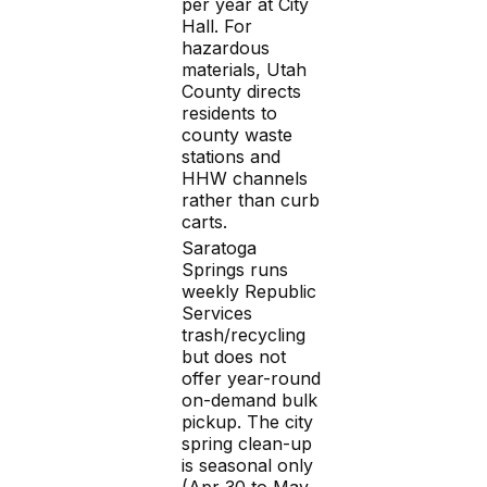
per year at City
Hall. For
hazardous
materials, Utah
County directs
residents to
county waste
stations and
HHW channels
rather than curb
carts.
Saratoga
Springs runs
weekly Republic
Services
trash/recycling
but does not
offer year-round
on-demand bulk
pickup. The city
spring clean-up
is seasonal only
(Apr 30 to May