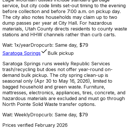
service, but city code limits set-out timing to the evening
before collection and before 7:00 a.m. on pickup day.
The city also notes households may claim up to two
dump passes per year at City Hall. For hazardous
materials, Utah County directs residents to county waste
stations and HHW channels rather than curb carts.
Wait:
1x/year
Dropcurb: Same day, $79
Saratoga Springs
Bulk pickup
Saratoga Springs runs weekly Republic Services
trash/recycling but does not offer year-round on-
demand bulk pickup. The city spring clean-up is
seasonal only (Apr 30 to May 16, 2026), limited to
bagged household and green waste. Furniture,
mattresses, electronics, appliances, tires, concrete, and
hazardous materials are excluded and must go through
North Pointe Solid Waste transfer options.
Wait:
Weekly
Dropcurb: Same day, $79
Prices verified February 2026