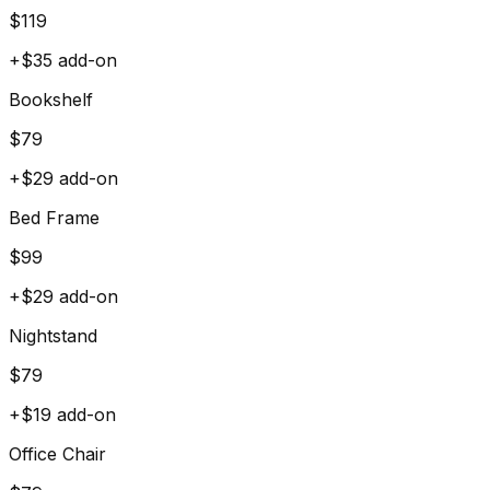
$
119
+$
35
add-on
Bookshelf
$
79
+$
29
add-on
Bed Frame
$
99
+$
29
add-on
Nightstand
$
79
+$
19
add-on
Office Chair