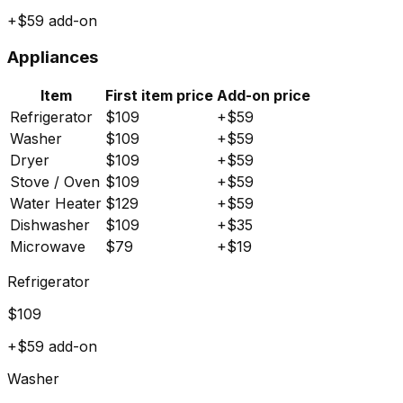
+$
59
add-on
Appliances
Item
First item price
Add-on price
Refrigerator
$
109
+$
59
Washer
$
109
+$
59
Dryer
$
109
+$
59
Stove / Oven
$
109
+$
59
Water Heater
$
129
+$
59
Dishwasher
$
109
+$
35
Microwave
$
79
+$
19
Refrigerator
$
109
+$
59
add-on
Washer