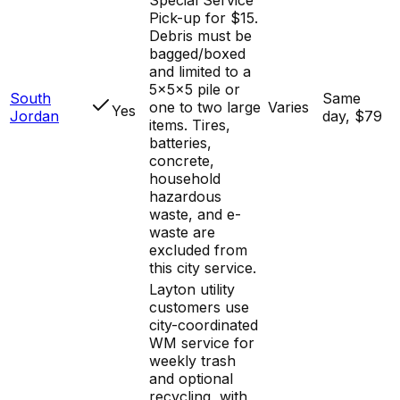
Pick-up for $15.
Debris must be
bagged/boxed
and limited to a
5x5x5 pile or
South
Same
one to two large
Varies
Yes
Jordan
day, $79
items. Tires,
batteries,
concrete,
household
hazardous
waste, and e-
waste are
excluded from
this city service.
Layton utility
customers use
city-coordinated
WM service for
weekly trash
and optional
recycling, with