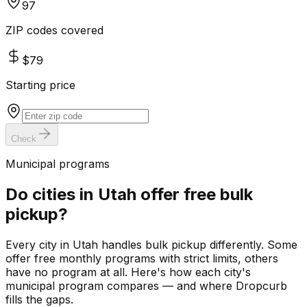
97
ZIP codes covered
$79
Starting price
Check
Municipal programs
Do cities in
Utah
offer free bulk
pickup?
Every city in
Utah
handles bulk pickup differently. Some
offer free monthly programs with strict limits, others
have no program at all. Here's how each city's
municipal program compares — and where Dropcurb
fills the gaps.