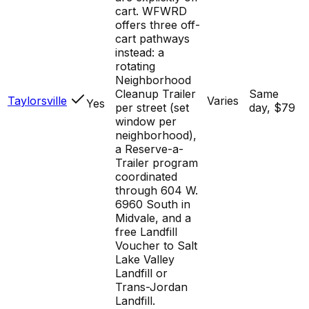
cart. WFWRD
offers three off-
cart pathways
instead: a
rotating
Neighborhood
Cleanup Trailer
Same
Taylorsville
Varies
Yes
per street (set
day, $79
window per
neighborhood),
a Reserve-a-
Trailer program
coordinated
through 604 W.
6960 South in
Midvale, and a
free Landfill
Voucher to Salt
Lake Valley
Landfill or
Trans-Jordan
Landfill.