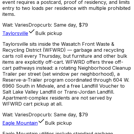
event requires a postcard, proof of residency, and limits
entry to two loads per residence with multiple prohibited
items.
Wait:
Varies
Dropcurb: Same day, $79
Taylorsville
Bulk pickup
Taylorsville sits inside the Wasatch Front Waste &
Recycling District (WFWRD) — garbage and recycling
carts roll every Thursday, but furniture and other bulk
items are explicitly off-cart. WFWRD offers three off-
cart pathways instead: a rotating Neighborhood Cleanup
Trailer per street (set window per neighborhood), a
Reserve-a-Trailer program coordinated through 604 W.
6960 South in Midvale, and a free Landfill Voucher to
Salt Lake Valley Landfill or Trans-Jordan Landfill.
Apartment-complex residents are not served by
WFWRD cart pickup at all.
Wait:
Varies
Dropcurb: Same day, $79
Eagle Mountain
Bulk pickup
Eagle Mountain utilities include standard garbage