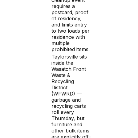
requires a
postcard, proof
of residency,
and limits entry
to two loads per
residence with
multiple
prohibited items.
Taylorsville sits
inside the
Wasatch Front
Waste &
Recycling
District
(WFWRD) —
garbage and
recycling carts
roll every
Thursday, but
furniture and
other bulk items
are explicitly off-