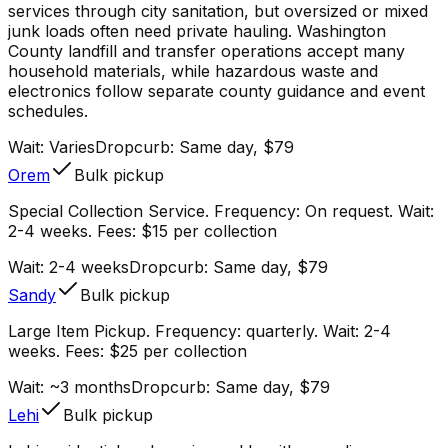
services through city sanitation, but oversized or mixed
junk loads often need private hauling. Washington
County landfill and transfer operations accept many
household materials, while hazardous waste and
electronics follow separate county guidance and event
schedules.
Wait:
Varies
Dropcurb: Same day, $79
Orem
Bulk pickup
Special Collection Service. Frequency: On request. Wait:
2-4 weeks. Fees: $15 per collection
Wait:
2-4 weeks
Dropcurb: Same day, $79
Sandy
Bulk pickup
Large Item Pickup. Frequency: quarterly. Wait: 2-4
weeks. Fees: $25 per collection
Wait:
~3 months
Dropcurb: Same day, $79
Lehi
Bulk pickup