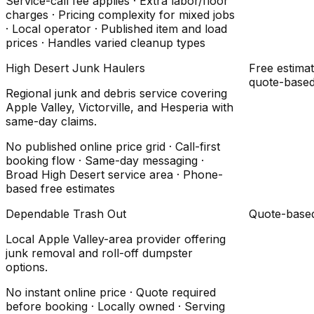
Service-call fee applies · Extra labor/floor
charges · Pricing complexity for mixed jobs
· Local operator · Published item and load
prices · Handles varied cleanup types
High Desert Junk Haulers
Free estimat
quote-base
Regional junk and debris service covering
Apple Valley, Victorville, and Hesperia with
same-day claims.
No published online price grid · Call-first
booking flow · Same-day messaging ·
Broad High Desert service area · Phone-
based free estimates
Dependable Trash Out
Quote-base
Local Apple Valley-area provider offering
junk removal and roll-off dumpster
options.
No instant online price · Quote required
before booking · Locally owned · Serving