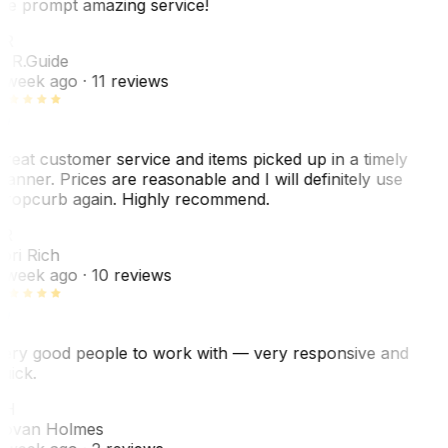
he prompt amazing service!
ER
. R.
Guide
 week ago
· 11 reviews
reat customer service and items picked up in a timely
anner. Prices are reasonable and I will definitely use
ropcurb again. Highly recommend.
R
ori Rich
 week ago
· 10 reviews
ery good people to work with — very responsive and
uick.
JH
ovan Holmes