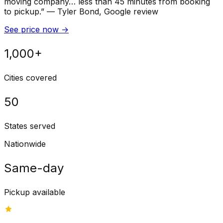
moving company… less than 45 minutes from booking
to pickup.
”
—
Tyler Bond
, Google review
See price now
→
1,000+
Cities covered
50
States served
Nationwide
Same-day
Pickup available