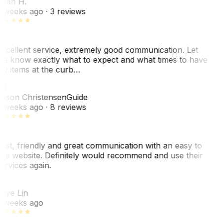
ean H.
 weeks ago
· 3 reviews
xcellent service, extremely good communication. Let
e know exactly what to expect and what times to have
y items at the curb…
JC
ason Christensen
Guide
 weeks ago
· 8 reviews
ast, friendly and great communication with an easy to
se website. Definitely would recommend and use their
ervices again.
L
aye Lin
 weeks ago