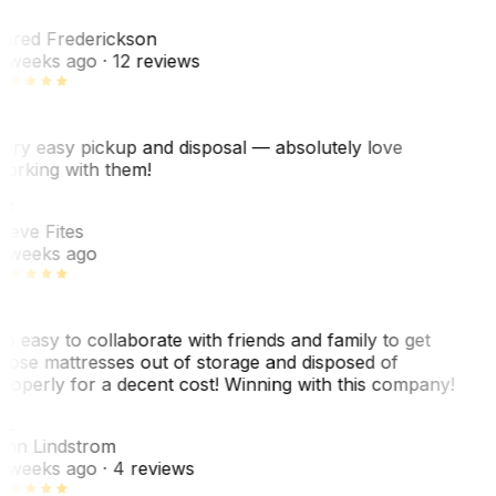
F
ared Frederickson
 weeks ago
· 12 reviews
ery easy pickup and disposal — absolutely love
orking with them!
SF
teve Fites
 weeks ago
o easy to collaborate with friends and family to get
hose mattresses out of storage and disposed of
roperly for a decent cost! Winning with this company!
AL
nn Lindstrom
 weeks ago
· 4 reviews