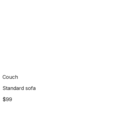
Couch
Standard sofa
$99