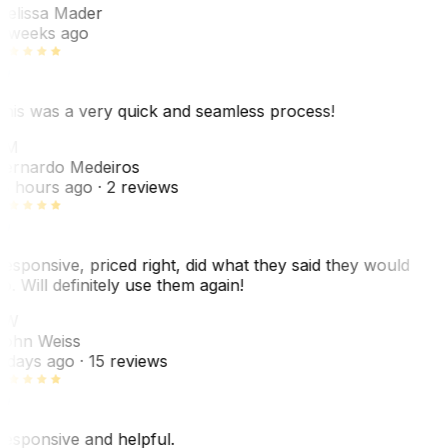
elissa Mader
 weeks ago
his was a very quick and seamless process!
BM
ernardo Medeiros
8 hours ago
· 2 reviews
esponsive, priced right, did what they said they would
o. Will definitely use them again!
JW
ohn Weiss
 days ago
· 15 reviews
esponsive and helpful.