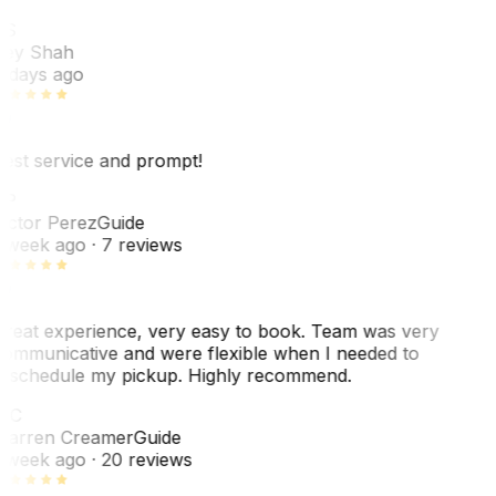
RS
ey Shah
 days ago
est service and prompt!
VP
ictor Perez
Guide
 week ago
· 7 reviews
reat experience, very easy to book. Team was very
ommunicative and were flexible when I needed to
eschedule my pickup. Highly recommend.
WC
arren Creamer
Guide
 week ago
· 20 reviews