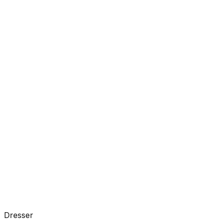
Dresser