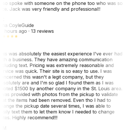
lso spoke with someone on the phone too who was so
ice. Jack was very friendly and professional!!
TC
ina Coyle
Guide
0 hours ago
· 13 reviews
his was absolutely the easiest experience I've ever had
ith a business. They have amazing communication
ncluding text. Pricing was extremely reasonable and
ervice was quick. Their site is so easy to use. I was
oncerned this wasn't a legit company, but they
bsolutely are and I'm so glad I found them as I was
uoted $1500 by another company in the St. Louis area.
 was provided with photos from the pickup to validate
hat the items had been removed. Even tho I had to
hange the pickup date several times, I was able to
asily text them to let them know I needed to change
ates. Highly recommend!!!
MM