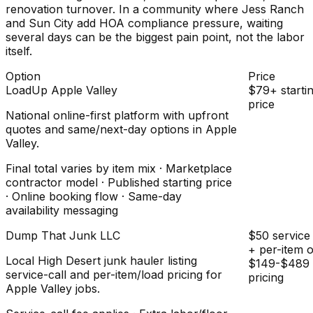
renovation turnover. In a community where Jess Ranch
and Sun City add HOA compliance pressure, waiting
several days can be the biggest pain point, not the labor
itself.
Option
Price
LoadUp Apple Valley
$79+ starti
price
National online-first platform with upfront
quotes and same/next-day options in Apple
Valley.
Final total varies by item mix · Marketplace
contractor model · Published starting price
· Online booking flow · Same-day
availability messaging
Dump That Junk LLC
$50 service 
+ per-item 
Local High Desert junk hauler listing
$149-$489 
service-call and per-item/load pricing for
pricing
Apple Valley jobs.