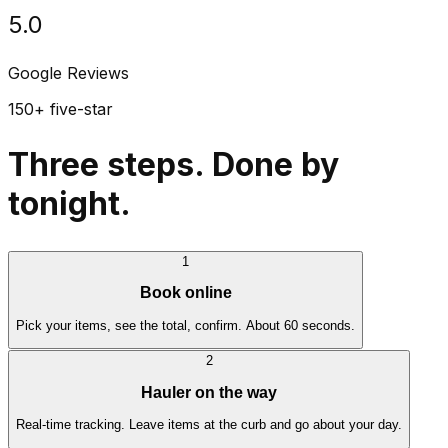
5.0
Google Reviews
150+ five-star
Three steps. Done by
tonight.
1
Book online
Pick your items, see the total, confirm. About 60 seconds.
2
Hauler on the way
Real-time tracking. Leave items at the curb and go about your day.