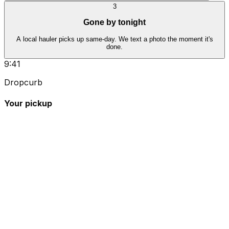
3
Gone by tonight
A local hauler picks up same-day. We text a photo the moment it's
done.
9:41
Dropcurb
Your pickup