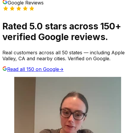
Google Reviews
Rated
5.0
stars
across
150
+
verified Google reviews.
Real customers across all 50 states — including Apple
Valley, CA and nearby cities. Verified on Google.
Read all
150
on Google
→