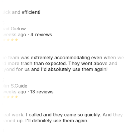
uick and efficient!
CG
had Gielow
 weeks ago
· 4 reviews
he team was extremely accommodating even when we
ad more trash than expected. They went above and
eyond for us and I'd absolutely use them again!
CS
olin S.
Guide
 weeks ago
· 13 reviews
reat work. I called and they came so quickly. And they
leaned up. I'll definitely use them again.
BJ