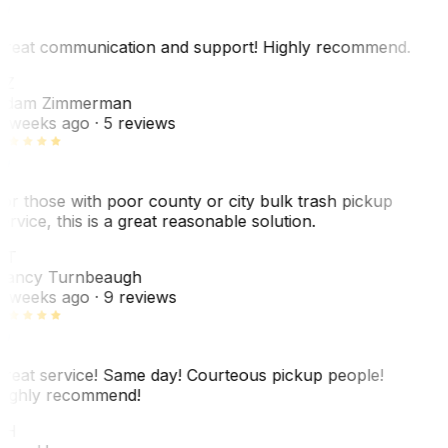
reat communication and support! Highly recommend.
AZ
dam Zimmerman
 weeks ago
· 5 reviews
or those with poor county or city bulk trash pickup
ervice, this is a great reasonable solution.
NT
ancy Turnbeaugh
 weeks ago
· 9 reviews
reat service! Same day! Courteous pickup people!
ighly recommend!
SH