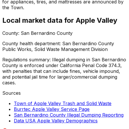
for appliances, tires, and mattresses are announced by
the Town.
Local market data for
Apple Valley
County:
San Bernardino County
County health department:
San Bernardino County
Public Works, Solid Waste Management Division
Regulations summary:
Illegal dumping in San Bernardino
County is enforced under California Penal Code 374.3,
with penalties that can include fines, vehicle impound,
and potential jail time for larger/commercial dumping
cases.
Sources
Town of Apple Valley Trash and Solid Waste
Burrtec Apple Valley Service Page
San Bernardino County Illegal Dumping Reporting
Data USA Apple Valley Demographics