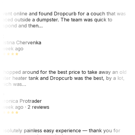
 went online and found Dropcurb for a couch that was
laced outside a dumpster. The team was quick to
espond and then…
KC
ristina Chervenka
 week ago
 shopped around for the best price to take away an old
ater heater tank and Dropcurb was the best, by a lot,
hich was…
VP
eronica Protrader
 week ago
· 2 reviews
bsolutely painless easy experience — thank you for