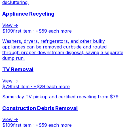
decluttering.
Appliance Recycling
View →
$
109
first item · +$
59
each more
Washers, dryers, refrigerators, and other bulky
appliances can be removed curbside and routed
through proper downstream disposal, saving a separate
dump run.
TV Removal
View →
$
79
first item · +$
29
each more
Same-day TV pickup and certified recycling from $79.
Construction Debris Removal
View →
$
109
first item · +$
59
each more