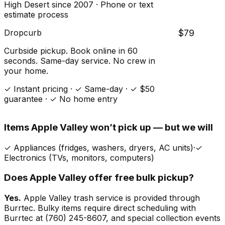
High Desert since 2007 · Phone or text
estimate process
Dropcurb
$79
Curbside pickup. Book online in 60
seconds. Same-day service. No crew in
your home.
✓ Instant pricing · ✓ Same-day · ✓ $50
guarantee · ✓ No home entry
Items
Apple Valley
won’t pick up — but we will
✓
Appliances (fridges, washers, dryers, AC units)
·
✓
Electronics (TVs, monitors, computers)
Does
Apple Valley
offer free bulk pickup?
Yes.
Apple Valley trash service is provided through
Burrtec. Bulky items require direct scheduling with
Burrtec at (760) 245-8607, and special collection events