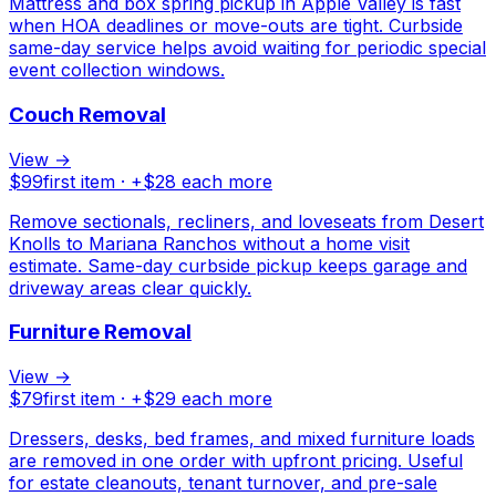
Mattress and box spring pickup in Apple Valley is fast
when HOA deadlines or move-outs are tight. Curbside
same-day service helps avoid waiting for periodic special
event collection windows.
Couch Removal
View →
$
99
first item · +$
28
each more
Remove sectionals, recliners, and loveseats from Desert
Knolls to Mariana Ranchos without a home visit
estimate. Same-day curbside pickup keeps garage and
driveway areas clear quickly.
Furniture Removal
View →
$
79
first item · +$
29
each more
Dressers, desks, bed frames, and mixed furniture loads
are removed in one order with upfront pricing. Useful
for estate cleanouts, tenant turnover, and pre-sale