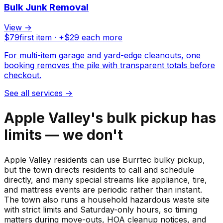
Bulk Junk Removal
View →
$
79
first item · +$
29
each more
For multi-item garage and yard-edge cleanouts, one
booking removes the pile with transparent totals before
checkout.
See all services
→
Apple Valley's bulk pickup has
limits — we don't
Apple Valley residents can use Burrtec bulky pickup,
but the town directs residents to call and schedule
directly, and many special streams like appliance, tire,
and mattress events are periodic rather than instant.
The town also runs a household hazardous waste site
with strict limits and Saturday-only hours, so timing
matters during move-outs, HOA cleanup notices, and