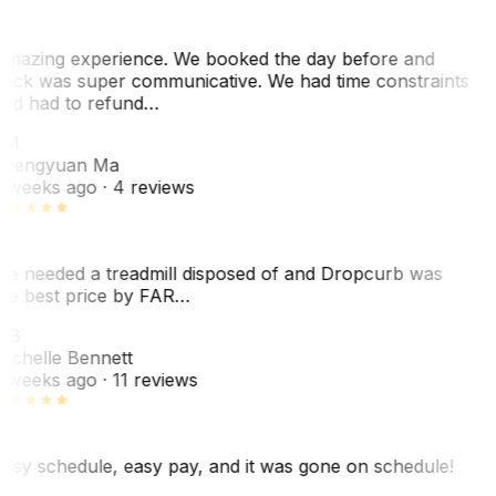
mazing experience. We booked the day before and
ack was super communicative. We had time constraints
nd had to refund…
ZM
hengyuan Ma
 weeks ago
· 4 reviews
e needed a treadmill disposed of and Dropcurb was
he best price by FAR…
MB
ichelle Bennett
 weeks ago
· 11 reviews
asy schedule, easy pay, and it was gone on schedule!