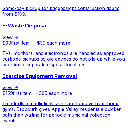
Same-day pickup for bagged/light construction debris
from $109.
E-Waste Disposal
View →
$
99
first item · +$
39
each more
TVs, monitors, and electronics are handled as approved
curbside pickups so old devices do not pile up while you
coordinate separate disposal locations.
Exercise Equipment Removal
View →
$
159
first item · +$
85
each more
Treadmills and ellipticals are hard to move from home
gyms. Dropcurb gives Apple Valley residents a quicker
path than waiting for periodic municipal collection
events.