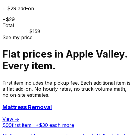
+ $29 add-on
+$29
Total
$158
See my price
Flat prices in Apple Valley.
Every item.
First item includes the pickup fee. Each additional item is
a flat add-on. No hourly rates, no truck-volume math,
no on-site estimates.
Mattress Removal
View →
$
99
first item · +$
30
each more