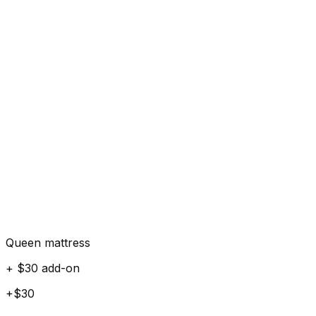
Queen mattress
+ $30 add-on
+$30