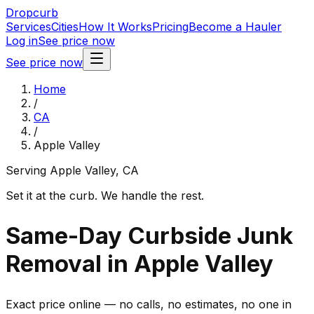
Dropcurb
Services
Cities
How It Works
Pricing
Become a Hauler
Log in
See price now
See price now
Home
/
CA
/
Apple Valley
Serving
Apple Valley
,
CA
Set it at the curb. We handle the rest.
Same-Day Curbside Junk
Removal in Apple Valley
Exact price online — no calls, no estimates, no one in