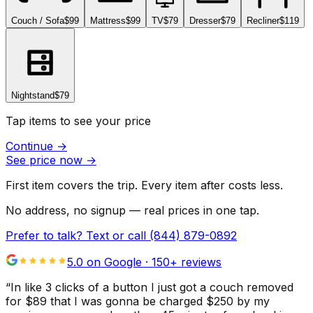
Couch / Sofa
$99
Mattress
$99
TV
$79
Dresser
$79
Recliner
$119
Nightstand
$79
Tap items to see your price
Continue
→
See price now
→
First item covers the trip. Every item after costs less.
No address, no signup — real prices in one tap.
Prefer to talk? Text or call
(844) 879-0892
5.0 on Google ·
150
+ reviews
“
In like 3 clicks of a button I just got a couch removed
for $89 that I was gonna be charged $250 by my