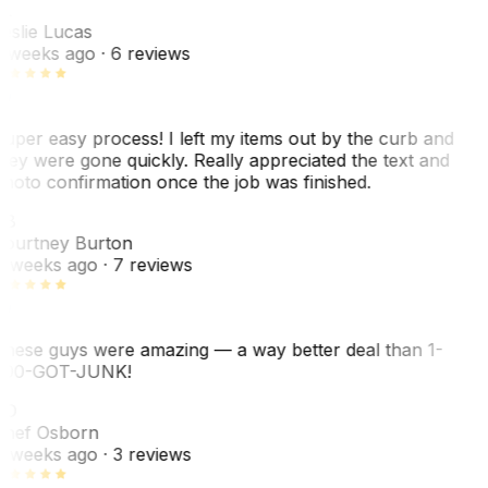
L
eslie Lucas
 weeks ago
· 6 reviews
uper easy process! I left my items out by the curb and
hey were gone quickly. Really appreciated the text and
hoto confirmation once the job was finished.
CB
ourtney Burton
 weeks ago
· 7 reviews
hese guys were amazing — a way better deal than 1-
00-GOT-JUNK!
SO
hef Osborn
 weeks ago
· 3 reviews