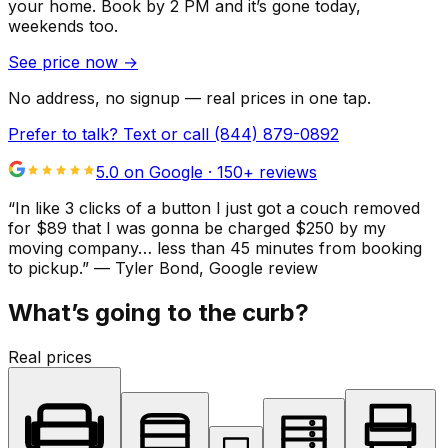
your home.
Book by 2 PM and it’s gone today,
weekends too.
See price now
→
No address, no signup — real prices in one tap.
Prefer to talk? Text or call
(844) 879-0892
5.0 on Google ·
150
+ reviews
“
In like 3 clicks of a button I just got a couch removed
for $89 that I was gonna be charged $250 by my
moving company… less than 45 minutes from booking
to pickup.
”
—
Tyler Bond
, Google review
What’s going to the curb?
Real prices