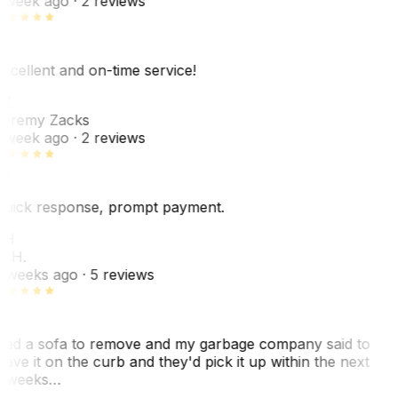
 week ago
· 2 reviews
xcellent and on-time service!
Z
eremy Zacks
 week ago
· 2 reviews
uick response, prompt payment.
KH
. H.
 weeks ago
· 5 reviews
ad a sofa to remove and my garbage company said to
eave it on the curb and they'd pick it up within the next
 weeks…