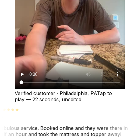
Verified customer
·
Philadelphia, PA
Tap to
play —
22 seconds
, unedited
abulous service. Booked online and they were there in
alf an hour and took the mattress and topper away!