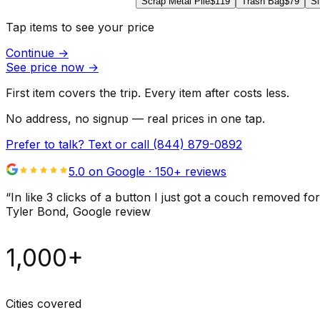
Scrap Metal Pile
$119
Trash Bag
$79
Si
Tap items to see your price
Continue
→
See price now
→
First item covers the trip. Every item after costs less.
No address, no signup — real prices in one tap.
Prefer to talk? Text or call
(844) 879-0892
5.0 on Google ·
150
+ reviews
“
In like 3 clicks of a button I just got a couch remove
Tyler Bond
, Google review
1,000+
Cities covered