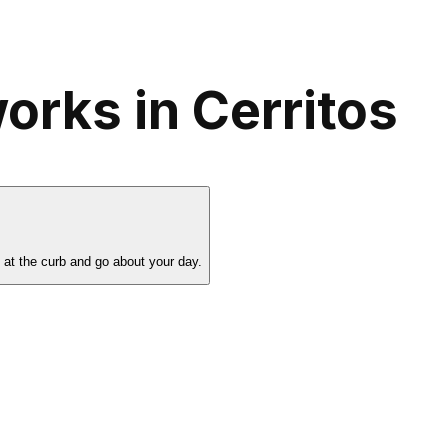
orks in Cerritos
s at the curb and go about your day.