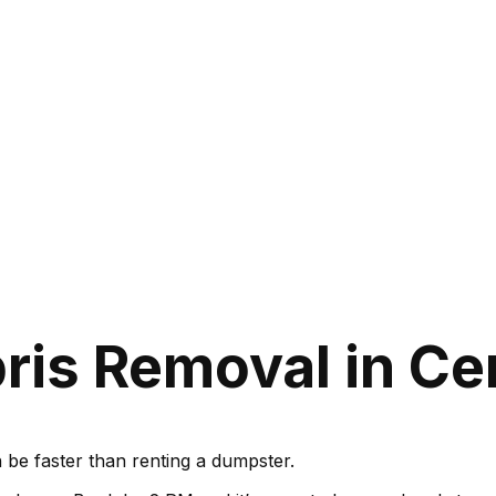
is Removal in Cerr
be faster than renting a dumpster.