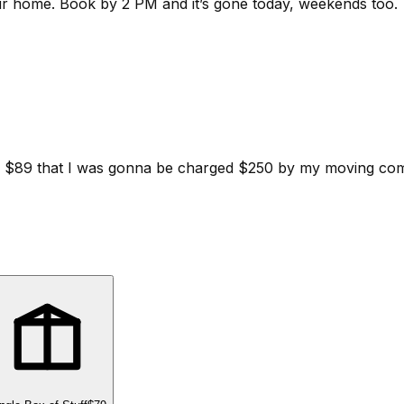
ur home.
Book by 2 PM and it’s gone today, weekends too.
d for $89 that I was gonna be charged $250 by my moving c