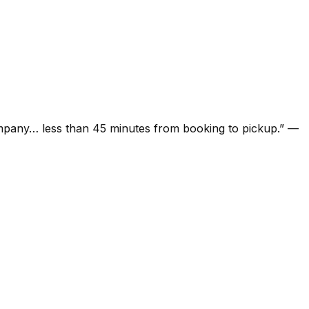
ompany… less than 45 minutes from booking to pickup.
”
—