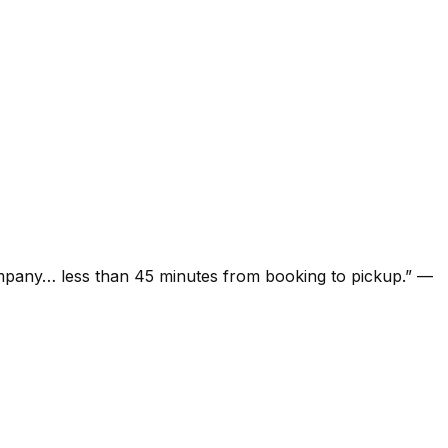
ompany… less than 45 minutes from booking to pickup.
”
—