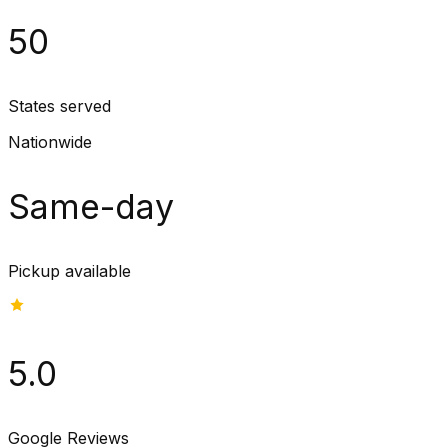
50
States served
Nationwide
Same-day
Pickup available
5.0
Google Reviews