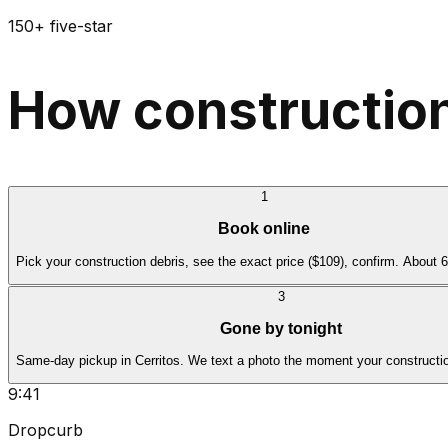
150+ five-star
How construction
1
Book online
Pick your construction debris, see the exact price ($109), confirm. About 
3
Gone by tonight
Same-day pickup in Cerritos. We text a photo the moment your constructio
9:41
Dropcurb