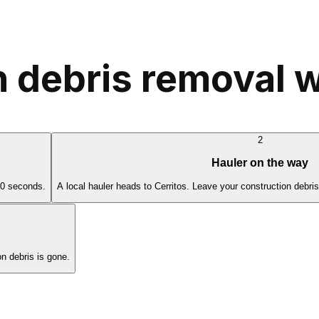
 debris removal w
2
Hauler on the way
60 seconds.
A local hauler heads to Cerritos. Leave your construction debri
n debris is gone.