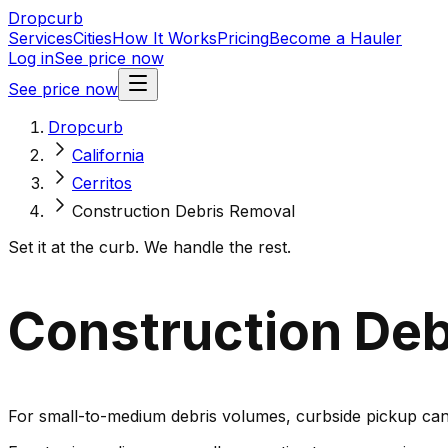
Dropcurb
Services
Cities
How It Works
Pricing
Become a Hauler
Log in
See price now
See price now
Dropcurb
California
Cerritos
Construction Debris Removal
Set it at the curb. We handle the rest.
Construction Debr
For small-to-medium debris volumes, curbside pickup can 