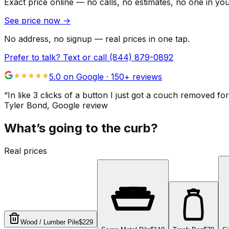
Exact price online — no calls, no estimates, no one in yo
See price now
→
No address, no signup — real prices in one tap.
Prefer to talk? Text or call
(844) 879-0892
5.0 on Google ·
150
+ reviews
“
In like 3 clicks of a button I just got a couch remove
Tyler Bond
, Google review
What’s going to the curb?
Real prices
Wood / Lumber Pile
$229