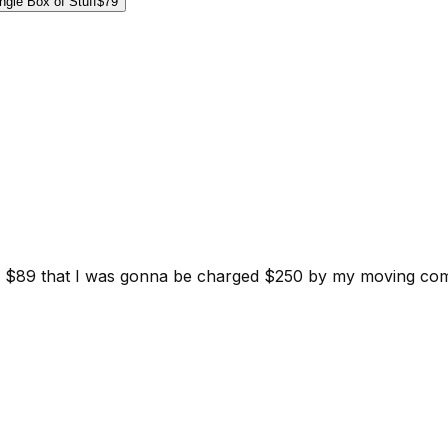
ngle Box of Stuff
$79
d for $89 that I was gonna be charged $250 by my moving c