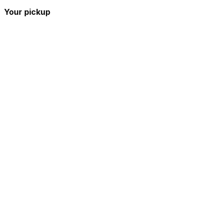
Your pickup