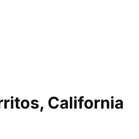
itos, California