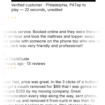
Verified customer
·
Philadelphia, PA
Tap to
play —
22 seconds
, unedited
Fabulous service. Booked online and they were there in
half an hour and took the mattress and topper away!
Also spoke with someone on the phone too who was so
nice. Jack was very friendly and professional!!
TC
Tina Coyle
Guide
10 hours ago
· 13 reviews
Super fast, price was great. In like 3 clicks of a button I
just got a couch removed for $89 that I was gonna be
charged $250 by my moving company. Great
communication every step along the way, sent photos.
Picked it up and removed it from curb in less than 45