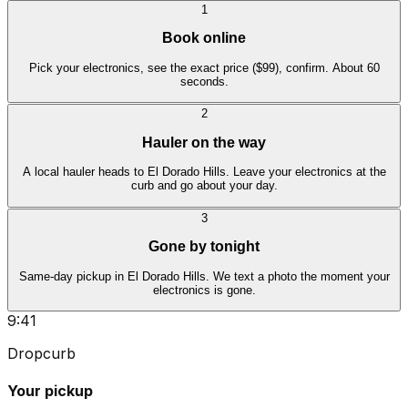
1
Book online
Pick your electronics, see the exact price ($99), confirm. About 60
seconds.
2
Hauler on the way
A local hauler heads to El Dorado Hills. Leave your electronics at the
curb and go about your day.
3
Gone by tonight
Same-day pickup in El Dorado Hills. We text a photo the moment your
electronics is gone.
9:41
Dropcurb
Your pickup