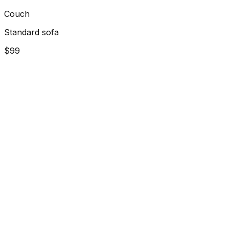
Couch
Standard sofa
$99