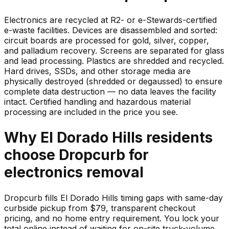
Electronics are recycled at R2- or e-Stewards-certified
e-waste facilities. Devices are disassembled and sorted:
circuit boards are processed for gold, silver, copper,
and palladium recovery. Screens are separated for glass
and lead processing. Plastics are shredded and recycled.
Hard drives, SSDs, and other storage media are
physically destroyed (shredded or degaussed) to ensure
complete data destruction — no data leaves the facility
intact. Certified handling and hazardous material
processing are included in the price you see.
Why
El Dorado Hills
residents
choose Dropcurb for
electronics
removal
Dropcurb fills El Dorado Hills timing gaps with same-day
curbside pickup from $79, transparent checkout
pricing, and no home entry requirement. You lock your
total online instead of waiting for on-site truck-volume