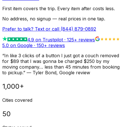
First item covers the trip. Every item after costs less.
No address, no signup — real prices in one tap.
Prefer to talk? Text or call
(844) 879-0892
4.9
on Trustpilot ·
125
+ reviews
5.0 on Google ·
150
+ reviews
“
In like 3 clicks of a button I just got a couch removed
for $89 that I was gonna be charged $250 by my
moving company… less than 45 minutes from booking
to pickup.
”
—
Tyler Bond
, Google review
1,000+
Cities covered
50