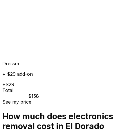
Dresser
+ $29 add-on
+$29
Total
$158
See my price
How much does
electronics
removal cost in
El Dorado