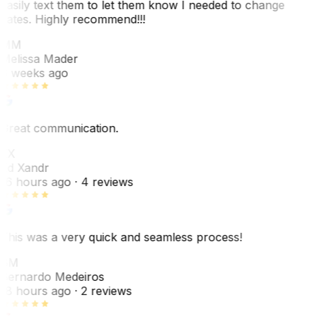
easily text them to let them know I needed to change
dates. Highly recommend!!!
MM
Melissa Mader
6 weeks ago
Great communication.
EX
Ed Xandr
16 hours ago
· 4 reviews
This was a very quick and seamless process!
BM
Bernardo Medeiros
18 hours ago
· 2 reviews