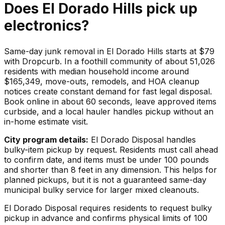
Does
El Dorado Hills
pick up
electronics
?
Same-day junk removal in El Dorado Hills starts at $79
with Dropcurb. In a foothill community of about 51,026
residents with median household income around
$165,349, move-outs, remodels, and HOA cleanup
notices create constant demand for fast legal disposal.
Book online in about 60 seconds, leave approved items
curbside, and a local hauler handles pickup without an
in-home estimate visit.
City program details:
El Dorado Disposal handles
bulky-item pickup by request. Residents must call ahead
to confirm date, and items must be under 100 pounds
and shorter than 8 feet in any dimension. This helps for
planned pickups, but it is not a guaranteed same-day
municipal bulky service for larger mixed cleanouts.
El Dorado Disposal requires residents to request bulky
pickup in advance and confirms physical limits of 100