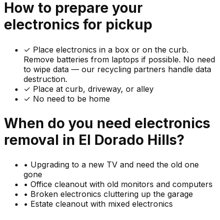
How to prepare your
electronics
for pickup
✓
Place electronics in a box or on the curb.
Remove batteries from laptops if possible. No need
to wipe data — our recycling partners handle data
destruction.
✓ Place at curb, driveway, or alley
✓ No need to be home
When do you need
electronics
removal in
El Dorado Hills
?
•
Upgrading to a new TV and need the old one
gone
•
Office cleanout with old monitors and computers
•
Broken electronics cluttering up the garage
•
Estate cleanout with mixed electronics