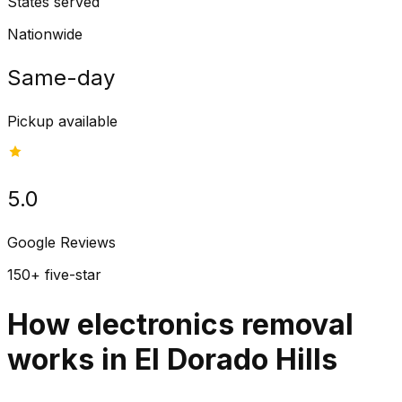
States served
Nationwide
Same-day
Pickup available
5.0
Google Reviews
150+ five-star
How electronics removal
works in El Dorado Hills