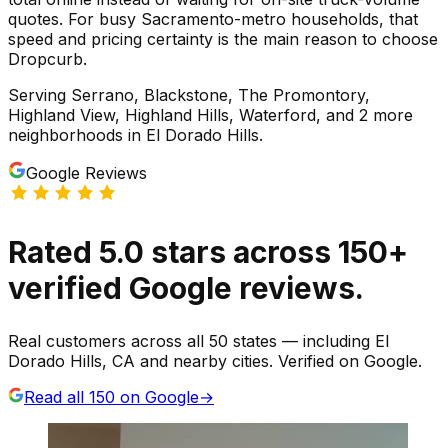
quotes. For busy Sacramento-metro households, that
speed and pricing certainty is the main reason to choose
Dropcurb.
Serving
Serrano, Blackstone, The Promontory,
Highland View, Highland Hills, Waterford
, and 2 more
neighborhoods
in
El Dorado Hills
.
Google Reviews
Rated
5.0
stars
across
150
+
verified Google reviews.
Real customers across all 50 states — including El
Dorado Hills, CA and nearby cities. Verified on Google.
Read all
150
on Google
→