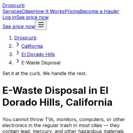
Dropcurb
Services
Cities
How It Works
Pricing
Become a Hauler
Log in
See price now
See price now
Dropcurb
California
El Dorado Hills
E-Waste Disposal
Set it at the curb. We handle the rest.
E-Waste Disposal in El
Dorado Hills, California
You cannot throw TVs, monitors, computers, or other
electronics in the regular trash in most cities — they
contain lead, mercury, and other hazardous materials