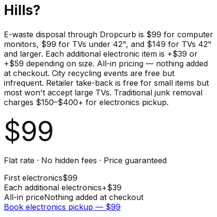
Hills
?
E-waste disposal through Dropcurb is $99 for computer
monitors, $99 for TVs under 42", and $149 for TVs 42"
and larger. Each additional electronic item is +$39 or
+$59 depending on size. All-in pricing — nothing added
at checkout. City recycling events are free but
infrequent. Retailer take-back is free for small items but
most won't accept large TVs. Traditional junk removal
charges $150–$400+ for electronics pickup.
$
99
Flat rate · No hidden fees · Price guaranteed
First
electronics
$
99
Each additional
electronics
+$
39
All-in price
Nothing added at checkout
Book
electronics
pickup — $
99