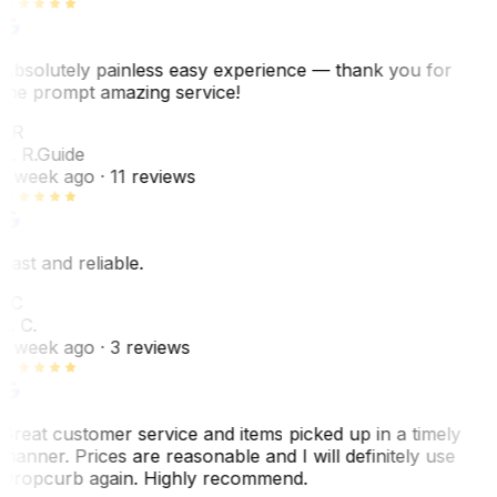
Absolutely painless easy experience — thank you for
the prompt amazing service!
ER
E. R.
Guide
1 week ago
· 11 reviews
Fast and reliable.
LC
L. C.
1 week ago
· 3 reviews
Great customer service and items picked up in a timely
manner. Prices are reasonable and I will definitely use
Dropcurb again. Highly recommend.