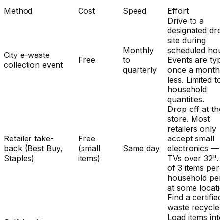
Method
Cost
Speed
Effort
Drive to a
designated dr
site during
Monthly
scheduled hou
City e-waste
Free
to
Events are typ
collection event
quarterly
once a month
less. Limited t
household
quantities.
Drop off at th
store. Most
retailers only
Retailer take-
Free
accept small
back (Best Buy,
(small
Same day
electronics —
Staples)
items)
TVs over 32". 
of 3 items per
household pe
at some locat
Find a certifie
waste recycle
Load items int