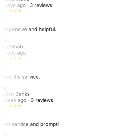
6 days ago
· 3 reviews
Responsive and helpful.
RS
Rey Shah
7 days ago
Love the service.
RB
Robin Banks
1 week ago
· 9 reviews
Best service and prompt!
VP