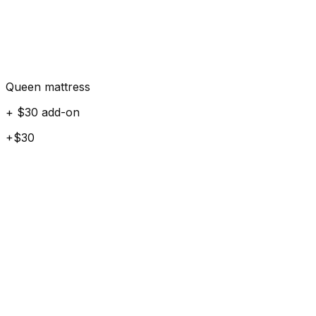
Queen mattress
+ $30 add-on
+$30