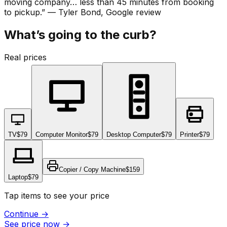
moving company… less than 45 minutes from booking
to pickup.
”
—
Tyler Bond
, Google review
What’s going to the curb?
Real prices
TV
$79
Computer Monitor
$79
Desktop Computer
$79
Printer
$79
Copier / Copy Machine
$159
Laptop
$79
Tap items to see your price
Continue
→
See price now
→