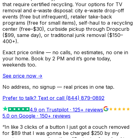
that require certified recycling. Your options for TV
removal and e-waste disposal: city e-waste drop-off
events (free but infrequent), retailer take-back
programs (free for small items), self-haul to a recycling
center (free–$30), curbside pickup through Dropcurb
($99, same day), or traditional junk removal ($150–
400+).
Exact price online — no calls, no estimates, no one in
your home.
Book by 2 PM and it’s gone today,
weekends too.
See price now
→
No address, no signup — real prices in one tap.
Prefer to talk? Text or call
(844) 879-0892
4.9
on Trustpilot ·
125
+ reviews
5.0 on Google ·
150
+ reviews
“
In like 3 clicks of a button I just got a couch removed
for $89 that I was gonna be charged $250 by my