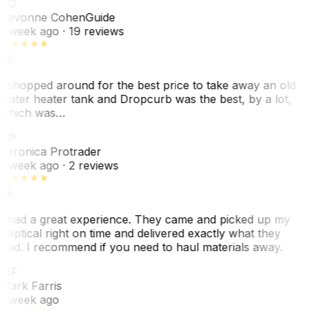
SC
Sevonne Cohen
Guide
1 week ago
· 19 reviews
I shopped around for the best price to take away an old
water heater tank and Dropcurb was the best, by a lot,
which was…
VP
Veronica Protrader
1 week ago
· 2 reviews
I had a great experience. They came and picked up my
elliptical right on time and delivered exactly what they
said. I recommend if you need to haul materials away.
MF
Mark Farris
1 week ago