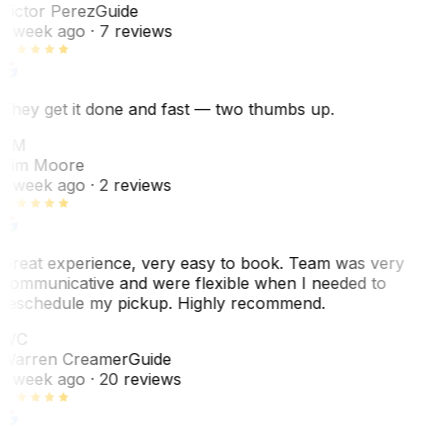
Victor Perez
Guide
1 week ago
· 7 reviews
They get it done and fast — two thumbs up.
TM
Tim Moore
1 week ago
· 2 reviews
Great experience, very easy to book. Team was very
communicative and were flexible when I needed to
reschedule my pickup. Highly recommend.
WC
Warren Creamer
Guide
1 week ago
· 20 reviews