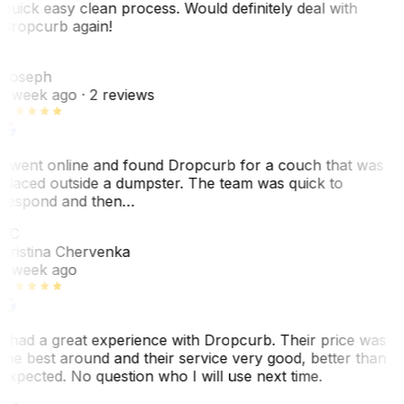
Quick easy clean process. Would definitely deal with
Dropcurb again!
J
Joseph
1 week ago
· 2 reviews
I went online and found Dropcurb for a couch that was
placed outside a dumpster. The team was quick to
respond and then…
KC
Kristina Chervenka
1 week ago
I had a great experience with Dropcurb. Their price was
the best around and their service very good, better than
expected. No question who I will use next time.