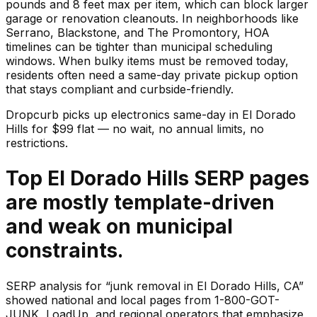
pounds and 8 feet max per item, which can block larger
garage or renovation cleanouts. In neighborhoods like
Serrano, Blackstone, and The Promontory, HOA
timelines can be tighter than municipal scheduling
windows. When bulky items must be removed today,
residents often need a same-day private pickup option
that stays compliant and curbside-friendly.
Dropcurb picks up
electronics
same-day in
El Dorado
Hills
for $
99
flat — no wait, no annual limits, no
restrictions.
Top El Dorado Hills SERP pages
are mostly template-driven
and weak on municipal
constraints.
SERP analysis for “junk removal in El Dorado Hills, CA”
showed national and local pages from 1-800-GOT-
JUNK, LoadUp, and regional operators that emphasize