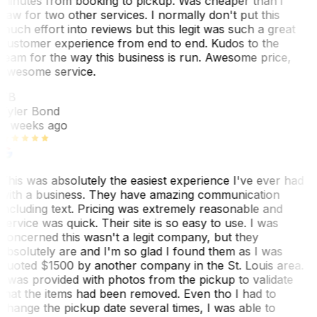
minutes from booking to pickup. Was cheaper than i
saw for two other services. I normally don't put this
much effort into reviews but this legit was such a great
customer experience from end to end. Kudos to the
team for the way this business is run. Awesome price,
awesome service.
TB
Tyler Bond
3 weeks ago
This was absolutely the easiest experience I've ever had
with a business. They have amazing communication
including text. Pricing was extremely reasonable and
service was quick. Their site is so easy to use. I was
concerned this wasn't a legit company, but they
absolutely are and I'm so glad I found them as I was
quoted $1500 by another company in the St. Louis area.
I was provided with photos from the pickup to validate
that the items had been removed. Even tho I had to
change the pickup date several times, I was able to