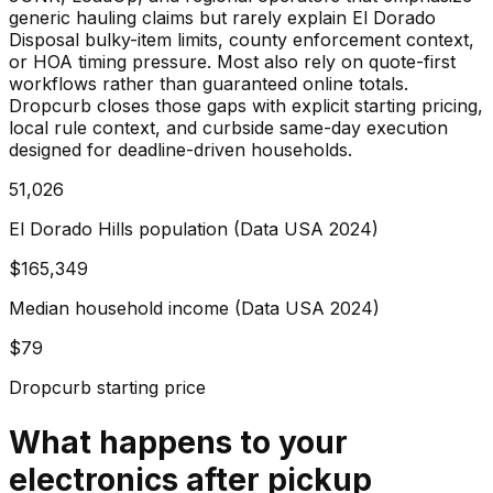
generic hauling claims but rarely explain El Dorado
Disposal bulky-item limits, county enforcement context,
or HOA timing pressure. Most also rely on quote-first
workflows rather than guaranteed online totals.
Dropcurb closes those gaps with explicit starting pricing,
local rule context, and curbside same-day execution
designed for deadline-driven households.
51,026
El Dorado Hills population (Data USA 2024)
$165,349
Median household income (Data USA 2024)
$79
Dropcurb starting price
What happens to your
electronics
after pickup