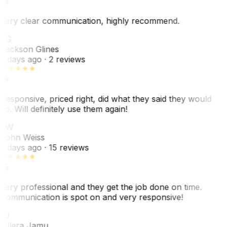
Very clear communication, highly recommend.
JG
Jackson Glines
2 days ago
· 2 reviews
Responsive, priced right, did what they said they would
do. Will definitely use them again!
JW
John Weiss
5 days ago
· 15 reviews
Very professional and they get the job done on time.
Communication is spot on and very responsive!
VJ
Villera Jamu