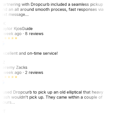
Partnering with Dropcurb included a seamless pickup
and an all around smooth process, fast responses via
text message…
TK
Taylor Kjos
Guide
1 week ago
· 8 reviews
Excellent and on-time service!
JZ
Jeremy Zacks
1 week ago
· 2 reviews
I used Dropcurb to pick up an old elliptical that heavy
trash wouldn't pick up. They came within a couple of
hours…
PT