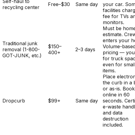
Self-haul to
Free–$30
Same day
your car. So
recycling center
facilities char
fee for TVs a
monitors.
Must be home
estimate. Cre
enters your 
Traditional junk
$150–
Volume-base
removal (1-800-
2–3 days
400+
pricing — you
GOT-JUNK, etc.)
for truck spa
even for smal
items.
Place electron
the curb in a
or as-is. Book
online in 60
Dropcurb
$99+
Same day
seconds. Certi
e-waste handl
and data
destruction
included.