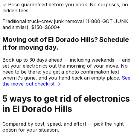
✓ Price guaranteed before you book. No surprises, no
hidden fees.
Traditional truck-crew junk removal (1-800-GOT-JUNK
and similar): $150–$600+
Moving out of
El Dorado Hills
? Schedule
it for moving day.
Book up to 30 days ahead — including weekends — and
set your
electronics
out the morning of your move. No
need to be there: you get a photo confirmation text
when it's gone, and you hand back an empty place.
See
the move-out checklist →
5
ways to get rid of
electronics
in
El Dorado Hills
Compared by cost, speed, and effort — pick the right
option for your situation.