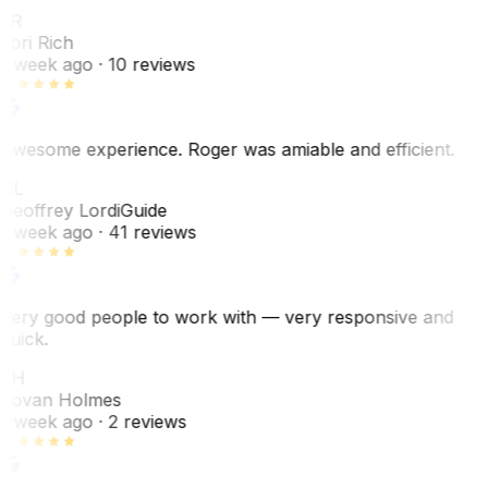
LR
Lori Rich
1 week ago
· 10 reviews
Awesome experience. Roger was amiable and efficient.
GL
Geoffrey Lordi
Guide
1 week ago
· 41 reviews
Very good people to work with — very responsive and
quick.
JH
Jovan Holmes
1 week ago
· 2 reviews